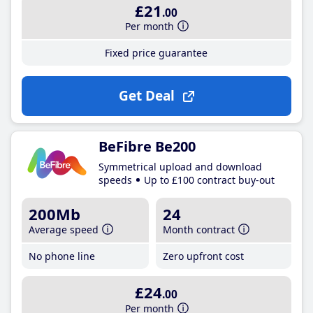
£21
.00
Per month
Fixed price guarantee
Get Deal
BeFibre Be200
Symmetrical upload and download
speeds
Up to £100 contract buy-out
200Mb
24
Average speed
Month contract
No phone line
Zero upfront cost
£24
.00
Per month