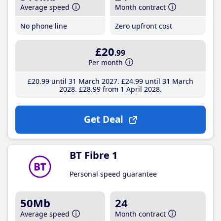
Average speed
Month contract
No phone line
Zero upfront cost
£20
.99
Per month
£20
.99
until 31 March 2027
£24
.99
until 31 March
2028
£28
.99
from 1 April 2028
Get Deal
BT Fibre 1
Personal speed guarantee
50Mb
24
Average speed
Month contract