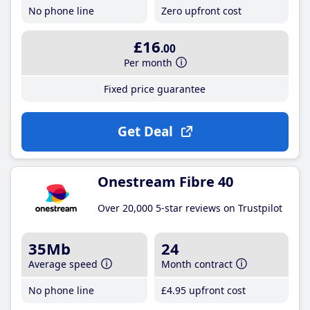
No phone line
Zero upfront cost
£16
.00
Per month
Fixed price guarantee
Get Deal
Onestream Fibre 40
Over 20,000 5-star reviews on Trustpilot
35Mb
24
Average speed
Month contract
No phone line
£4
.95
upfront cost