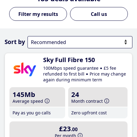
Call us
Sort by
Sky Full Fibre 150
100Mbps speed guarantee
£5 fee
refunded to first bill
Price may change
again during minimum term
145Mb
24
Average speed
Month contract
Pay as you go calls
Zero upfront cost
£23
.00
Per month