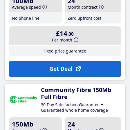
100Mb
24
Average speed
Month contract
No phone line
Zero upfront cost
£14
.00
Per month
Fixed price guarantee
Get Deal
Community Fibre 150Mb
Full Fibre
30 Day Satisfaction Guarantee
Guaranteed whole home coverage
150Mb
24