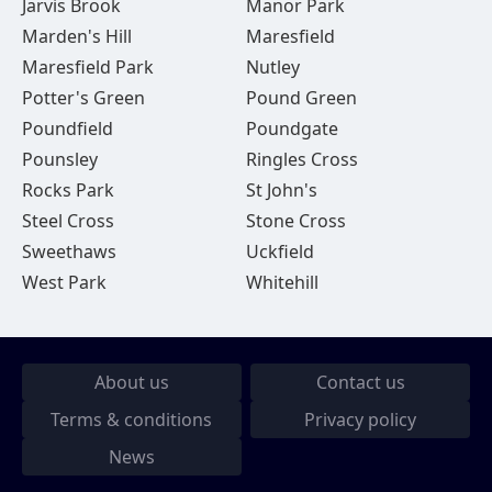
Jarvis Brook
Manor Park
Marden's Hill
Maresfield
Maresfield Park
Nutley
Potter's Green
Pound Green
Poundfield
Poundgate
Pounsley
Ringles Cross
Rocks Park
St John's
Steel Cross
Stone Cross
Sweethaws
Uckfield
West Park
Whitehill
About us
Contact us
Terms & conditions
Privacy policy
News