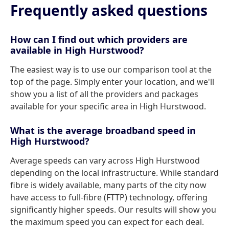
Frequently asked questions
How can I find out which providers are
available in High Hurstwood?
The easiest way is to use our comparison tool at the
top of the page. Simply enter your location, and we'll
show you a list of all the providers and packages
available for your specific area in High Hurstwood.
What is the average broadband speed in
High Hurstwood?
Average speeds can vary across High Hurstwood
depending on the local infrastructure. While standard
fibre is widely available, many parts of the city now
have access to full-fibre (FTTP) technology, offering
significantly higher speeds. Our results will show you
the maximum speed you can expect for each deal.