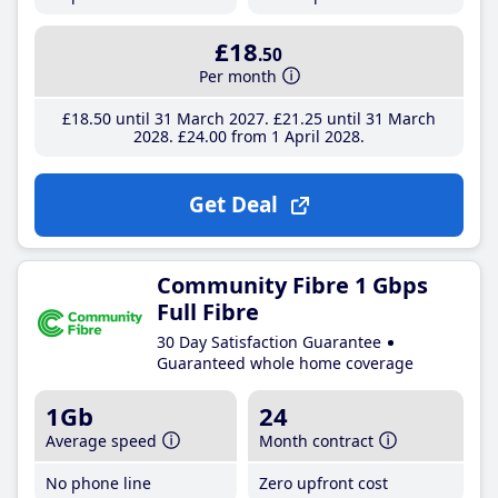
£18
.50
Per month
£18
.50
until 31 March 2027
£21
.25
until 31 March
2028
£24
.00
from 1 April 2028
Get Deal
Community Fibre 1 Gbps
Full Fibre
30 Day Satisfaction Guarantee
Guaranteed whole home coverage
1Gb
24
Average speed
Month contract
No phone line
Zero upfront cost