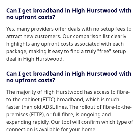
Can I get broadband in High Hurstwood with
no upfront costs?
Yes, many providers offer deals with no setup fees to
attract new customers. Our comparison list clearly
highlights any upfront costs associated with each
package, making it easy to find a truly "free" setup
deal in High Hurstwood.
Can I get broadband in High Hurstwood with
no upfront costs?
The majority of High Hurstwood has access to fibre-
to-the-cabinet (FTTC) broadband, which is much
faster than old ADSL lines. The rollout of fibre-to-the-
premises (FTTP), or full-fibre, is ongoing and
expanding rapidly. Our tool will confirm which type of
connection is available for your home.