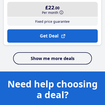
£22
.00
Per month
Fixed price guarantee
Get Deal
Show me more deals
Need help choosing
a deal?