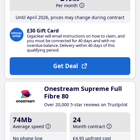
Per month
Until April 2026, prices may change during contract
£30 Gift Card
Gigaclear will email instructions on how to claim, and
you must be connected for 40 days and with no
overdue balance. Delivery within 40 days of this
qualifying period.
Get Deal
Onestream Supreme Full
Fibre 80
Over 20,000 5-star reviews on Trustpilot
74Mb
24
Average speed
Month contract
No phone line
£4
.95
upfront cost