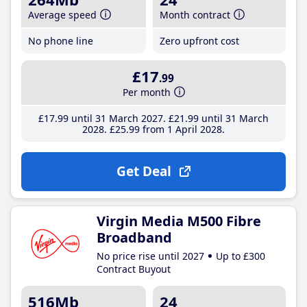
Average speed
Month contract
No phone line
Zero upfront cost
£17
.99
Per month
£17
.99
until 31 March 2027
£21
.99
until 31 March
2028
£25
.99
from 1 April 2028
Get Deal
Virgin Media M500 Fibre
Broadband
No price rise until 2027
Up to £300
Contract Buyout
516Mb
24