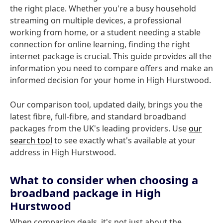
the right place. Whether you're a busy household
streaming on multiple devices, a professional
working from home, or a student needing a stable
connection for online learning, finding the right
internet package is crucial. This guide provides all the
information you need to compare offers and make an
informed decision for your home in High Hurstwood.
Our comparison tool, updated daily, brings you the
latest fibre, full-fibre, and standard broadband
packages from the UK's leading providers. Use
our
search tool
to see exactly what's available at your
address in High Hurstwood.
What to consider when choosing a
broadband package in High
Hurstwood
When comparing deals, it's not just about the