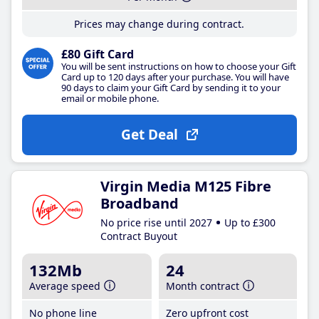
Prices may change during contract.
£80 Gift Card
You will be sent instructions on how to choose your Gift
Card up to 120 days after your purchase. You will have
90 days to claim your Gift Card by sending it to your
email or mobile phone.
Get Deal
Virgin Media M125 Fibre
Broadband
No price rise until 2027
Up to £300
Contract Buyout
132Mb
24
Average speed
Month contract
No phone line
Zero upfront cost