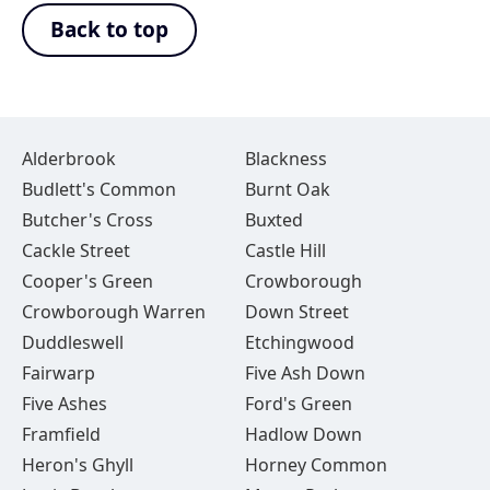
Back to top
Alderbrook
Blackness
Budlett's Common
Burnt Oak
Butcher's Cross
Buxted
Cackle Street
Castle Hill
Cooper's Green
Crowborough
Crowborough Warren
Down Street
Duddleswell
Etchingwood
Fairwarp
Five Ash Down
Five Ashes
Ford's Green
Framfield
Hadlow Down
Heron's Ghyll
Horney Common