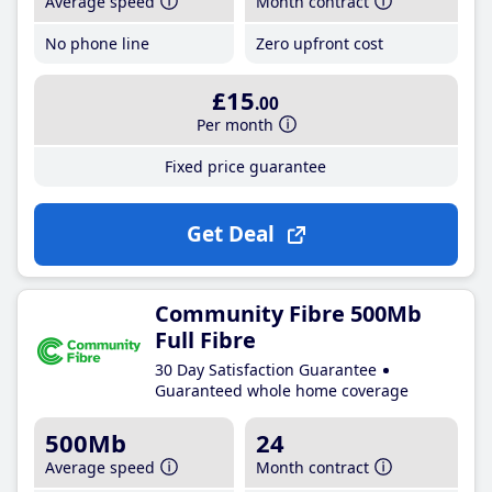
Average speed
Month contract
No phone line
Zero upfront cost
£15
.00
Per month
Fixed price guarantee
Get Deal
Community Fibre 500Mb
Full Fibre
30 Day Satisfaction Guarantee
Guaranteed whole home coverage
500Mb
24
Average speed
Month contract