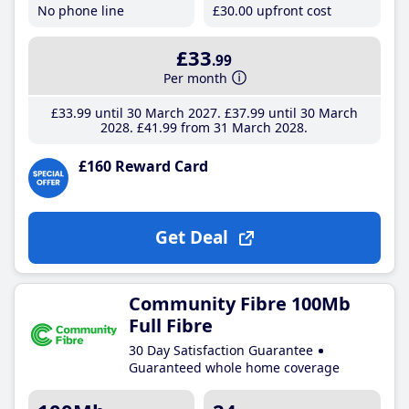
No phone line
£30
.00
upfront cost
£33
.99
Per month
£33
.99
until 30 March 2027
£37
.99
until 30 March
2028
£41
.99
from 31 March 2028
£160 Reward Card
Get Deal
Community Fibre 100Mb
Full Fibre
30 Day Satisfaction Guarantee
Guaranteed whole home coverage