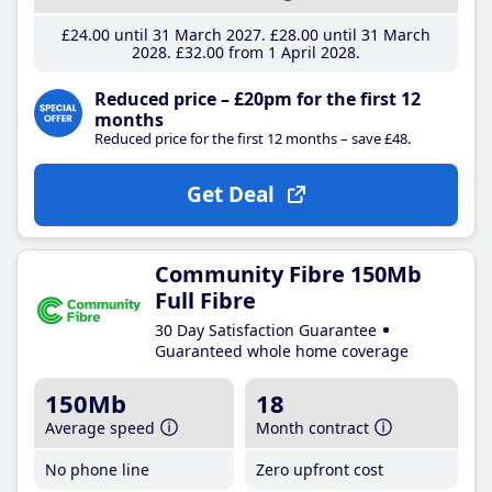
£24
.00
until 31 March 2027
£28
.00
until 31 March
2028
£32
.00
from 1 April 2028
Reduced price – £20pm for the first 12
months
Reduced price for the first 12 months – save £48.
Get Deal
Community Fibre 150Mb
Full Fibre
30 Day Satisfaction Guarantee
Guaranteed whole home coverage
150Mb
18
Average speed
Month contract
No phone line
Zero upfront cost