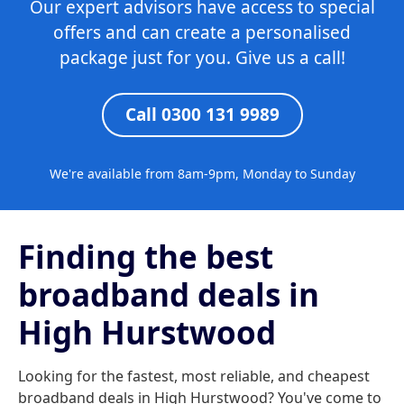
Our expert advisors have access to special
offers and can create a personalised
package just for you. Give us a call!
Call 0300 131 9989
We're available from 8am-9pm, Monday to Sunday
Finding the best
broadband deals in
High Hurstwood
Looking for the fastest, most reliable, and cheapest
broadband deals in High Hurstwood? You've come to