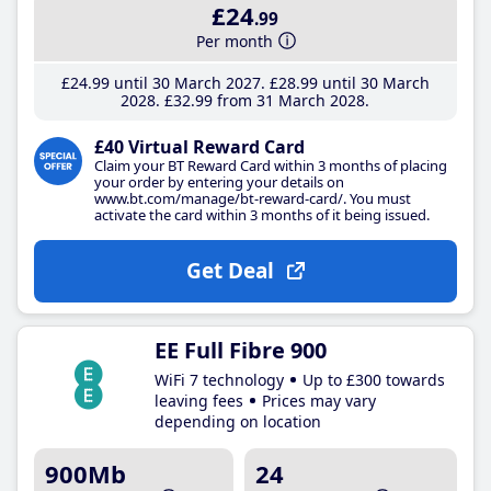
£24
.99
Per month
£24
.99
until 30 March 2027
£28
.99
until 30 March
2028
£32
.99
from 31 March 2028
£40 Virtual Reward Card
Claim your BT Reward Card within 3 months of placing
your order by entering your details on
www.bt.com/manage/bt-reward-card/. You must
activate the card within 3 months of it being issued.
Get Deal
EE Full Fibre 900
WiFi 7 technology
Up to £300 towards
leaving fees
Prices may vary
depending on location
900Mb
24