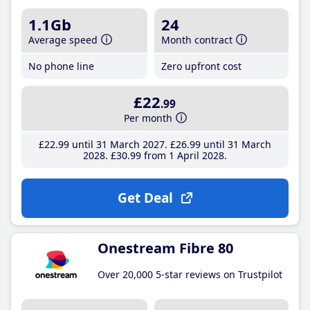
1.1Gb
24
Average speed
Month contract
No phone line
Zero upfront cost
£22
.99
Per month
£22
.99
until 31 March 2027
£26
.99
until 31 March
2028
£30
.99
from 1 April 2028
Get Deal
Onestream Fibre 80
Over 20,000 5-star reviews on Trustpilot