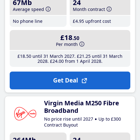
67Mb
24
Average speed
Month contract
No phone line
£4
.95
upfront cost
£18
.50
Per month
£18
.50
until 31 March 2027
£21
.25
until 31 March
2028
£24
.00
from 1 April 2028
Get Deal
Virgin Media M250 Fibre
Broadband
No price rise until 2027
Up to £300
Contract Buyout
264Mb
24