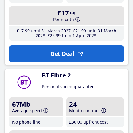
£17
.99
Per month
£17
.99
until 31 March 2027
£21
.99
until 31 March
2028
£25
.99
from 1 April 2028
Get Deal
BT Fibre 2
Personal speed guarantee
67Mb
24
Average speed
Month contract
No phone line
£30
.00
upfront cost