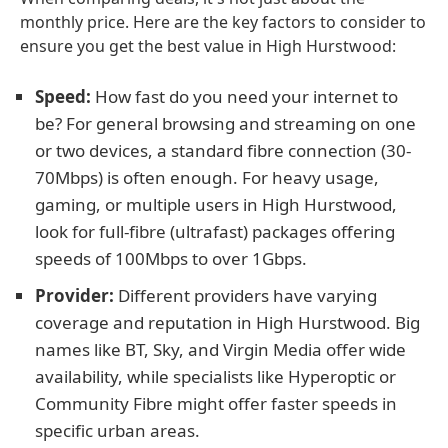
monthly price. Here are the key factors to consider to
ensure you get the best value in High Hurstwood:
Speed:
How fast do you need your internet to
be? For general browsing and streaming on one
or two devices, a standard fibre connection (30-
70Mbps) is often enough. For heavy usage,
gaming, or multiple users in High Hurstwood,
look for full-fibre (ultrafast) packages offering
speeds of 100Mbps to over 1Gbps.
Provider:
Different providers have varying
coverage and reputation in High Hurstwood. Big
names like BT, Sky, and Virgin Media offer wide
availability, while specialists like Hyperoptic or
Community Fibre might offer faster speeds in
specific urban areas.