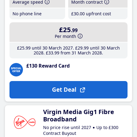
Average speed
Month contract
No phone line
£30
.00
upfront cost
£25
.99
Per month
£25
.99
until 30 March 2027
£29
.99
until 30 March
2028
£33
.99
from 31 March 2028
£130 Reward Card
Get Deal
Virgin Media Gig1 Fibre
Broadband
No price rise until 2027
Up to £300
Contract Buyout