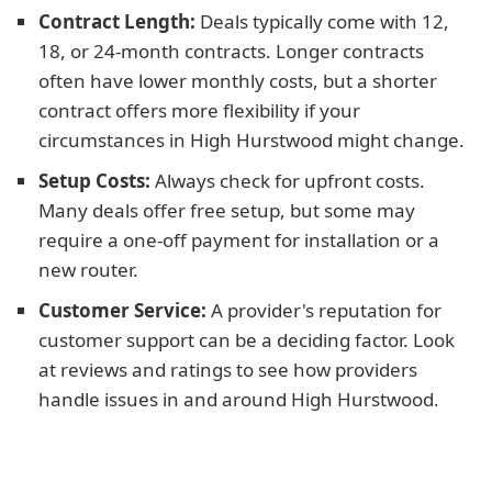
Contract Length:
Deals typically come with 12,
18, or 24-month contracts. Longer contracts
often have lower monthly costs, but a shorter
contract offers more flexibility if your
circumstances in High Hurstwood might change.
Setup Costs:
Always check for upfront costs.
Many deals offer free setup, but some may
require a one-off payment for installation or a
new router.
Customer Service:
A provider's reputation for
customer support can be a deciding factor. Look
at reviews and ratings to see how providers
handle issues in and around High Hurstwood.