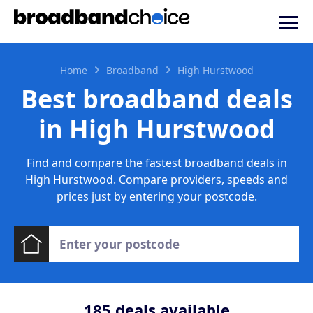
Home
Broadband
High Hurstwood
Best broadband deals
in High Hurstwood
Find and compare the fastest broadband deals in
High Hurstwood. Compare providers, speeds and
prices just by entering your postcode.
185
deals available