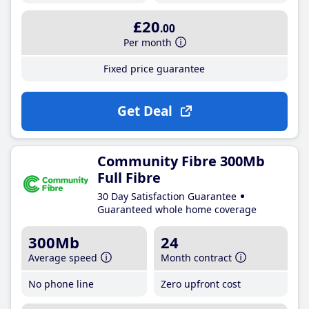
£20
.00
Per month
Fixed price guarantee
Get Deal
Community Fibre 300Mb
Full Fibre
30 Day Satisfaction Guarantee
Guaranteed whole home coverage
300Mb
24
Average speed
Month contract
No phone line
Zero upfront cost