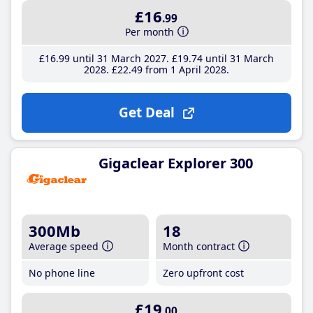
£16
.99
Per month
£16
.99
until 31 March 2027
£19
.74
until 31 March
2028
£22
.49
from 1 April 2028
Get Deal
Gigaclear Explorer 300
300Mb
18
Average speed
Month contract
No phone line
Zero upfront cost
£19
.00