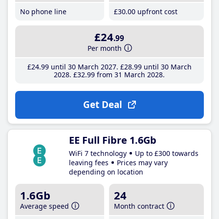
No phone line
£30
.00
upfront cost
£24
.99
Per month
£24
.99
until 30 March 2027
£28
.99
until 30 March
2028
£32
.99
from 31 March 2028
Get Deal
EE Full Fibre 1.6Gb
WiFi 7 technology
Up to £300 towards
leaving fees
Prices may vary
depending on location
1.6Gb
24
Average speed
Month contract