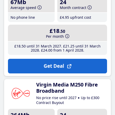
67Mb
24
Average speed
Month contract
No phone line
£4
.95
upfront cost
£18
.50
Per month
£18
.50
until 31 March 2027
£21
.25
until 31 March
2028
£24
.00
from 1 April 2028
Get Deal
Virgin Media M250 Fibre
Broadband
No price rise until 2027
Up to £300
Contract Buyout
264Mb
24