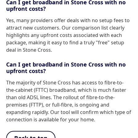
Can I get broadband in Stone Cross with no
upfront costs?
Yes, many providers offer deals with no setup fees to
attract new customers. Our comparison list clearly
highlights any upfront costs associated with each
package, making it easy to find a truly "free" setup
deal in Stone Cross.
Can I get broadband in Stone Cross with no
upfront costs?
The majority of Stone Cross has access to fibre-to-
the-cabinet (FTTC) broadband, which is much faster
than old ADSL lines. The rollout of fibre-to-the-
premises (FTTP), or full-fibre, is ongoing and
expanding rapidly. Our tool will confirm which type of
connection is available for your home.