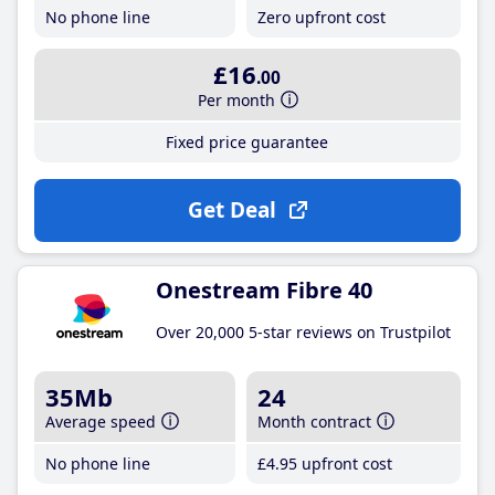
No phone line
Zero upfront cost
£16
.00
Per month
Fixed price guarantee
Get Deal
Onestream Fibre 40
Over 20,000 5-star reviews on Trustpilot
35Mb
24
Average speed
Month contract
No phone line
£4
.95
upfront cost