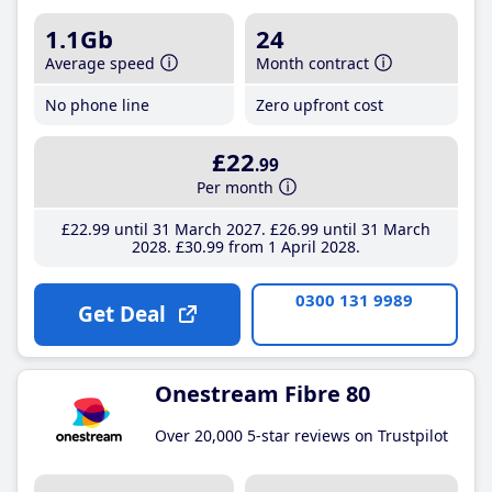
1.1Gb
24
Average speed
Month contract
No phone line
Zero upfront cost
£22
.99
Per month
£22
.99
until 31 March 2027
£26
.99
until 31 March
2028
£30
.99
from 1 April 2028
0300 131 9989
Get Deal
Onestream Fibre 80
Over 20,000 5-star reviews on Trustpilot