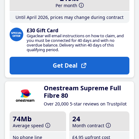
Per month
Until April 2026, prices may change during contract
£30 Gift Card
Gigaclear will email instructions on how to claim, and
you must be connected for 40 days and with no
overdue balance. Delivery within 40 days of this
qualifying period.
Get Deal
Onestream Supreme Full
Fibre 80
Over 20,000 5-star reviews on Trustpilot
74Mb
24
Average speed
Month contract
No phone line
£4
.95
upfront cost