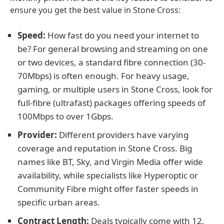
ensure you get the best value in Stone Cross:
Speed:
How fast do you need your internet to
be? For general browsing and streaming on one
or two devices, a standard fibre connection (30-
70Mbps) is often enough. For heavy usage,
gaming, or multiple users in Stone Cross, look for
full-fibre (ultrafast) packages offering speeds of
100Mbps to over 1Gbps.
Provider:
Different providers have varying
coverage and reputation in Stone Cross. Big
names like BT, Sky, and Virgin Media offer wide
availability, while specialists like Hyperoptic or
Community Fibre might offer faster speeds in
specific urban areas.
Contract Length:
Deals typically come with 12,