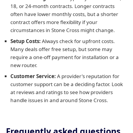
18, or 24-month contracts. Longer contracts
often have lower monthly costs, but a shorter
contract offers more flexibility if your
circumstances in Stone Cross might change.
Setup Costs:
Always check for upfront costs.
Many deals offer free setup, but some may
require a one-off payment for installation or a
new router.
Customer Service:
A provider's reputation for
customer support can be a deciding factor. Look
at reviews and ratings to see how providers
handle issues in and around Stone Cross.
Frequently asked questions