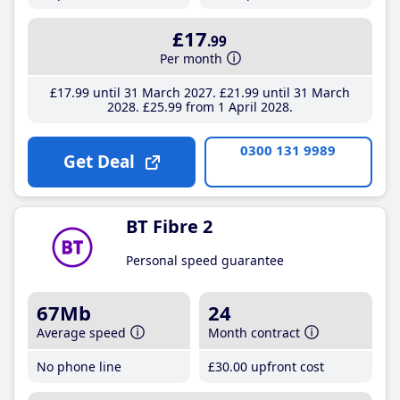
£17
.99
Per month
£17
.99
until 31 March 2027
£21
.99
until 31 March
2028
£25
.99
from 1 April 2028
0300 131 9989
Get Deal
BT Fibre 2
Personal speed guarantee
67Mb
24
Average speed
Month contract
No phone line
£30
.00
upfront cost