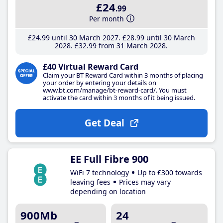
£24
.99
Per month
£24
.99
until 30 March 2027
£28
.99
until 30 March
2028
£32
.99
from 31 March 2028
£40 Virtual Reward Card
Claim your BT Reward Card within 3 months of placing
your order by entering your details on
www.bt.com/manage/bt-reward-card/. You must
activate the card within 3 months of it being issued.
Get Deal
EE Full Fibre 900
WiFi 7 technology
Up to £300 towards
leaving fees
Prices may vary
depending on location
900Mb
24