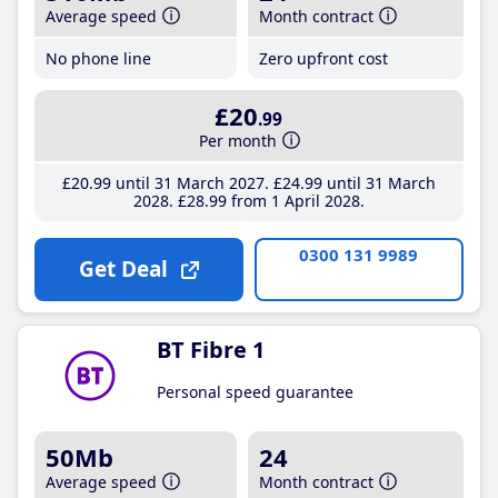
Average speed
Month contract
No phone line
Zero upfront cost
£20
.99
Per month
£20
.99
until 31 March 2027
£24
.99
until 31 March
2028
£28
.99
from 1 April 2028
0300 131 9989
Get Deal
BT Fibre 1
Personal speed guarantee
50Mb
24
Average speed
Month contract