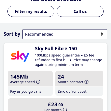
Call us
Sort by
Sky Full Fibre 150
100Mbps speed guarantee
£5 fee
refunded to first bill
Price may change
again during minimum term
145Mb
24
Average speed
Month contract
Pay as you go calls
Zero upfront cost
£23
.00
Per month