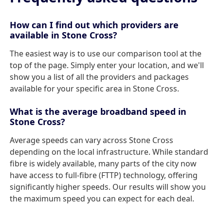
How can I find out which providers are
available in Stone Cross?
The easiest way is to use our comparison tool at the
top of the page. Simply enter your location, and we'll
show you a list of all the providers and packages
available for your specific area in Stone Cross.
What is the average broadband speed in
Stone Cross?
Average speeds can vary across Stone Cross
depending on the local infrastructure. While standard
fibre is widely available, many parts of the city now
have access to full-fibre (FTTP) technology, offering
significantly higher speeds. Our results will show you
the maximum speed you can expect for each deal.