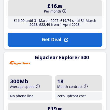
£16
.99
Per month
£16
.99
until 31 March 2027
£19
.74
until 31 March
2028
£22
.49
from 1 April 2028
Get Deal
Gigaclear Explorer 300
300Mb
18
Average speed
Month contract
No phone line
Zero upfront cost
£19
.00