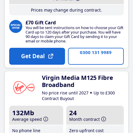
Prices may change during contract.
£70 Gift Card
You will be sent instructions on how to choose your Gift
Card up to 120 days after your purchase. You will have
90 days to claim your Gift Card by sending it to your
email or mobile phone.
0300 131 9989
Get Deal
Virgin Media M125 Fibre
Broadband
No price rise until 2027
Up to £300
Contract Buyout
132Mb
24
Average speed
Month contract
No phone line
Zero upfront cost