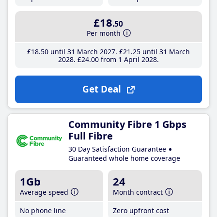
£18
.50
Per month
£18
.50
until 31 March 2027
£21
.25
until 31 March
2028
£24
.00
from 1 April 2028
Get Deal
Community Fibre 1 Gbps
Full Fibre
30 Day Satisfaction Guarantee
Guaranteed whole home coverage
1Gb
24
Average speed
Month contract
No phone line
Zero upfront cost