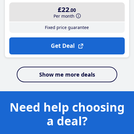
£22
.00
Per month
Fixed price guarantee
Get Deal
Show me more deals
Need help choosing
a deal?