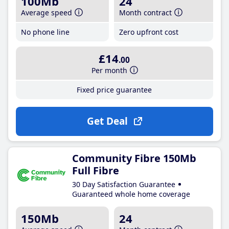
100Mb
24
Average speed
Month contract
No phone line
Zero upfront cost
£14
.00
Per month
Fixed price guarantee
Get Deal
Community Fibre 150Mb
Full Fibre
30 Day Satisfaction Guarantee
Guaranteed whole home coverage
150Mb
24