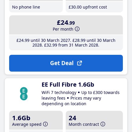
No phone line
£30
.00
upfront cost
£24
.99
Per month
£24
.99
until 30 March 2027
£28
.99
until 30 March
2028
£32
.99
from 31 March 2028
Get Deal
EE Full Fibre 1.6Gb
WiFi 7 technology
Up to £300 towards
leaving fees
Prices may vary
depending on location
1.6Gb
24
Average speed
Month contract