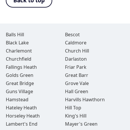
Back to top
Balls Hill
Bescot
Black Lake
Caldmore
Charlemont
Church Hill
Churchfield
Darlaston
Fallings Heath
Friar Park
Golds Green
Great Barr
Great Bridge
Grove Vale
Guns Village
Hall Green
Hamstead
Harvills Hawthorn
Hateley Heath
Hill Top
Horseley Heath
King's Hill
Lambert's End
Mayer's Green