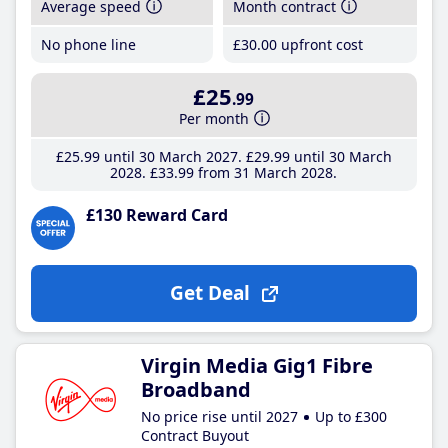
Average speed
Month contract
No phone line
£30
.00
upfront cost
£25
.99
Per month
£25
.99
until 30 March 2027
£29
.99
until 30 March
2028
£33
.99
from 31 March 2028
£130 Reward Card
Get Deal
Virgin Media Gig1 Fibre
Broadband
No price rise until 2027
Up to £300
Contract Buyout