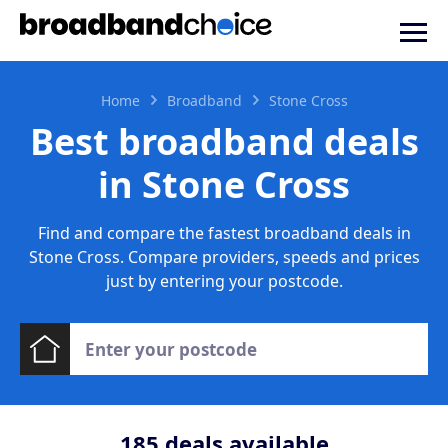
Home
Broadband
Stone Cross
Best broadband deals
in Stone Cross
Find and compare the fastest broadband deals in
Stone Cross. Compare providers, speeds and prices
just by entering your postcode.
185
deals available