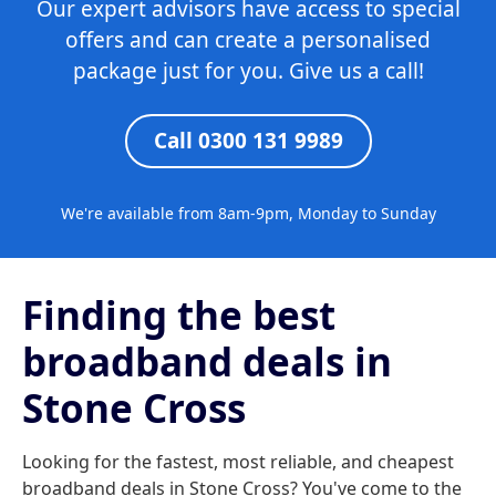
Our expert advisors have access to special
offers and can create a personalised
package just for you. Give us a call!
Call 0300 131 9989
We're available from 8am-9pm, Monday to Sunday
Finding the best
broadband deals in
Stone Cross
Looking for the fastest, most reliable, and cheapest
broadband deals in Stone Cross? You've come to the