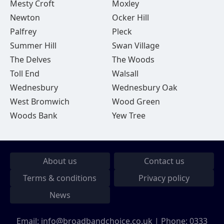
Mesty Croft
Moxley
Newton
Ocker Hill
Palfrey
Pleck
Summer Hill
Swan Village
The Delves
The Woods
Toll End
Walsall
Wednesbury
Wednesbury Oak
West Bromwich
Wood Green
Woods Bank
Yew Tree
About us
Contact us
Terms & conditions
Privacy policy
News
Email:
info@broadbandchoice.co.uk
| Phone:
0333