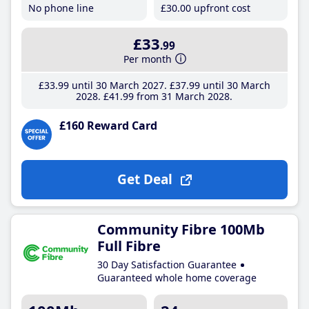
No phone line
£30
.00
upfront cost
£33
.99
Per month
£33
.99
until 30 March 2027
£37
.99
until 30 March
2028
£41
.99
from 31 March 2028
£160 Reward Card
Get Deal
Community Fibre 100Mb
Full Fibre
30 Day Satisfaction Guarantee
Guaranteed whole home coverage