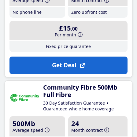
Average speed
Month contract
No phone line
Zero upfront cost
£15
.00
Per month
Fixed price guarantee
Get Deal
Community Fibre 500Mb
Full Fibre
30 Day Satisfaction Guarantee
Guaranteed whole home coverage
500Mb
24
Average speed
Month contract