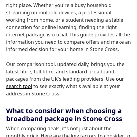
right place. Whether you're a busy household
streaming on multiple devices, a professional
working from home, or a student needing a stable
connection for online learning, finding the right
internet package is crucial. This guide provides all the
information you need to compare offers and make an
informed decision for your home in Stone Cross.
Our comparison tool, updated daily, brings you the
latest fibre, full-fibre, and standard broadband
packages from the UK's leading providers. Use
our
search tool
to see exactly what's available at your
address in Stone Cross.
What to consider when choosing a
broadband package in Stone Cross
When comparing deals, it's not just about the
monthly price. Here are the key factors to consider to