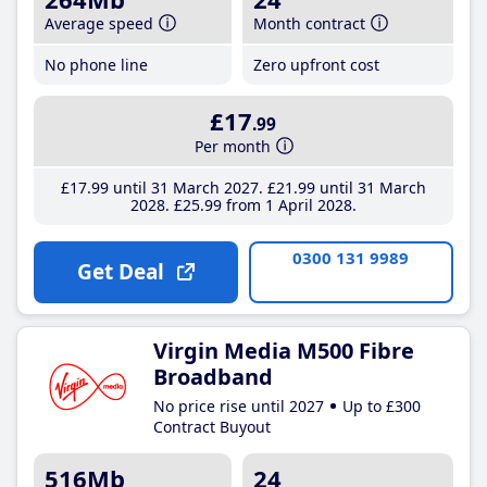
Average speed
Month contract
No phone line
Zero upfront cost
£17
.99
Per month
£17
.99
until 31 March 2027
£21
.99
until 31 March
2028
£25
.99
from 1 April 2028
0300 131 9989
Get Deal
Virgin Media M500 Fibre
Broadband
No price rise until 2027
Up to £300
Contract Buyout
516Mb
24