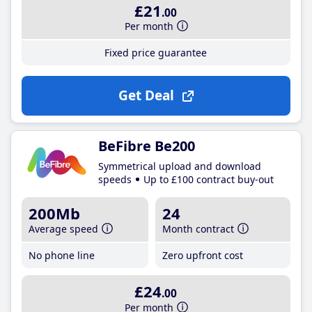
£21
.00
Per month
Fixed price guarantee
Get Deal
BeFibre Be200
Symmetrical upload and download
speeds
Up to £100 contract buy-out
200Mb
24
Average speed
Month contract
No phone line
Zero upfront cost
£24
.00
Per month