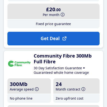
£20
.00
Per month
Fixed price guarantee
Get Deal
Community Fibre 300Mb
Full Fibre
30 Day Satisfaction Guarantee
Guaranteed whole home coverage
300Mb
24
Average speed
Month contract
No phone line
Zero upfront cost