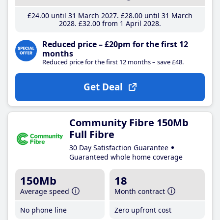
£24
.00
until 31 March 2027
£28
.00
until 31 March
2028
£32
.00
from 1 April 2028
Reduced price – £20pm for the first 12
months
Reduced price for the first 12 months – save £48.
Get Deal
Community Fibre 150Mb
Full Fibre
30 Day Satisfaction Guarantee
Guaranteed whole home coverage
150Mb
18
Average speed
Month contract
No phone line
Zero upfront cost