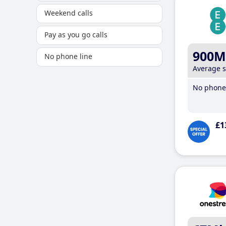
Weekend calls
Pay as you go calls
900M
No phone line
Average 
No phone 
£1