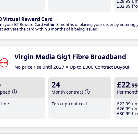
£28
.99
unt
£32
.99
fro
0 Virtual Reward Card
im your BT Reward Card within 3 months of placing your order by entering
t activate the card within 3 months of it being issued.
Virgin Media Gig1 Fibre Broadband
No price rise until 2027
Up to £300 Contract Buyout
b
24
£22
.99
speed
Month contract
Per mont
line
Zero upfront cost
£22
.99
unt
£26
.99
unt
£30
.99
fro