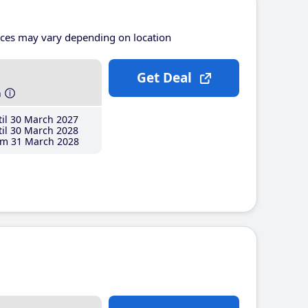
ices may vary depending on location
Get Deal
h
il 30 March 2027
il 30 March 2028
m 31 March 2028