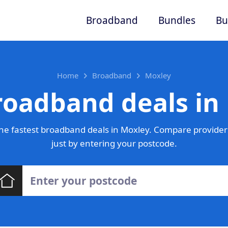
Broadband
Bundles
Bu
Home
Broadband
Moxley
roadband deals in
he fastest broadband deals in Moxley. Compare providers
just by entering your postcode.