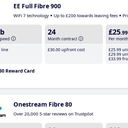
EE Full Fibre 900
WiFi 7 technology
Up to £200 towards leaving fees
Pr
b
24
£25
.99
speed
Month contract
Per mont
line
£30
.00
upfront cost
£25
.99
unt
£29
.99
unt
£33
.99
fro
30 Reward Card
Onestream Fibre 80
Over 20,000 5-star reviews on Trustpilot