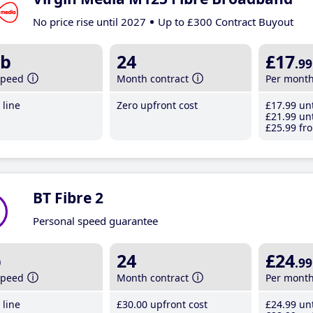
No price rise until 2027
Up to £300 Contract Buyout
b
24
£17
.99
speed
Month contract
Per mont
line
Zero upfront cost
£17
.99
unt
£21
.99
unt
£25
.99
fro
BT Fibre 2
Personal speed guarantee
b
24
£24
.99
speed
Month contract
Per mont
line
£30
.00
upfront cost
£24
.99
unt