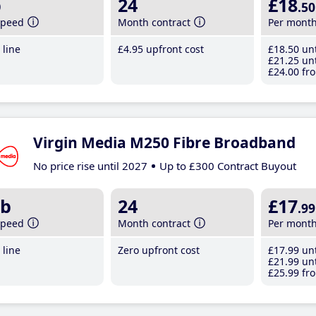
b
24
£18
.50
speed
Month contract
Per mont
line
£4
.95
upfront cost
£18
.50
unt
£21
.25
unt
£24
.00
fro
Virgin Media M250 Fibre Broadband
No price rise until 2027
Up to £300 Contract Buyout
b
24
£17
.99
speed
Month contract
Per mont
line
Zero upfront cost
£17
.99
unt
£21
.99
unt
£25
.99
fro