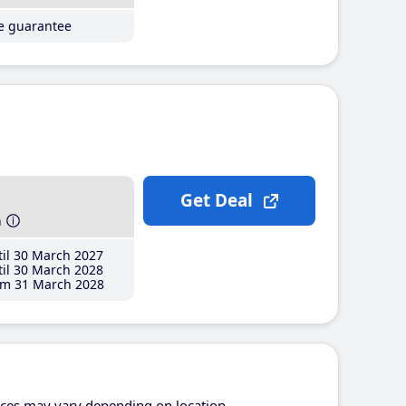
ce guarantee
Get Deal
h
il 30 March 2027
il 30 March 2028
m 31 March 2028
ices may vary depending on location