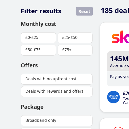
185
deal
Filter results
Reset
Monthly cost
£0-£25
£25-£50
£50-£75
£75+
145M
Offers
Average 
Pay as you
Deals with no upfront cost
Deals with rewards and offers
£7
You
Car
Package
Broadband only