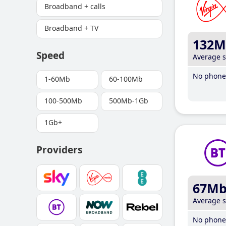
Broadband + calls
Broadband + TV
132M
Speed
Average 
No phone 
1-60Mb
60-100Mb
100-500Mb
500Mb-1Gb
1Gb+
Providers
67M
Average 
No phone 