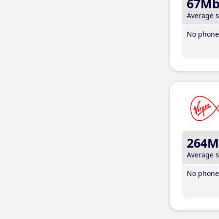
67M
Average 
No phone 
264M
Average 
No phone 