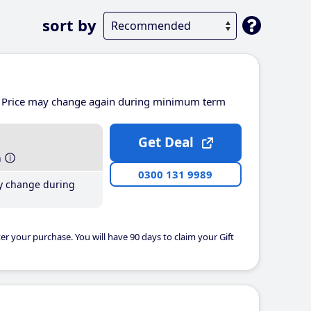
sort by
Price may change again during minimum term
Get Deal
h
0300 131 9989
y change during
er your purchase. You will have 90 days to claim your Gift