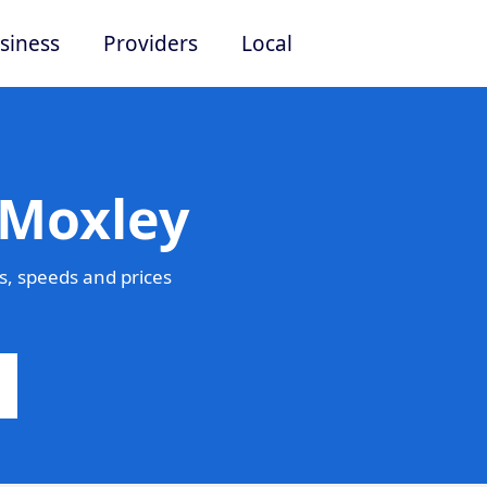
siness
Providers
Local
 Moxley
, speeds and prices