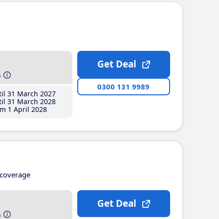
Get Deal
h
0300 131 9989
il 31 March 2027
il 31 March 2028
m 1 April 2028
coverage
Get Deal
h