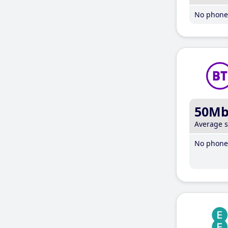
No phone 
50M
Average 
No phone 