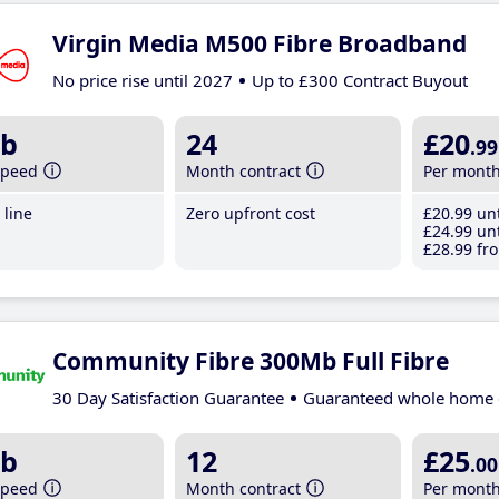
Virgin Media M500 Fibre Broadband
No price rise until 2027
Up to £300 Contract Buyout
b
24
£20
.99
speed
Month contract
Per mont
line
Zero upfront cost
£20
.99
unt
£24
.99
unt
£28
.99
fro
Community Fibre 300Mb Full Fibre
30 Day Satisfaction Guarantee
Guaranteed whole home 
b
12
£25
.00
speed
Month contract
Per mont