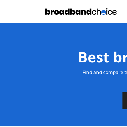
Best b
Find and compare t