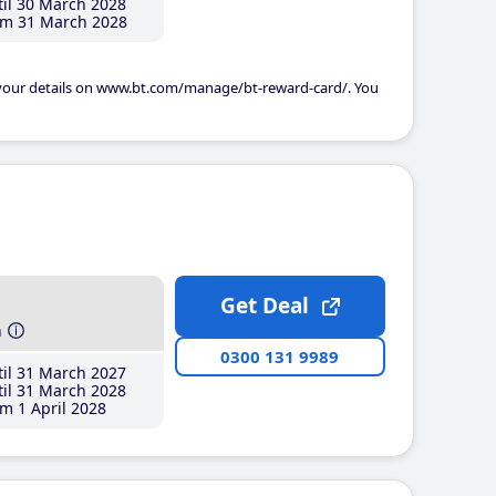
il 30 March 2028
m 31 March 2028
 your details on www.bt.com/manage/bt-reward-card/. You
Get Deal
h
0300 131 9989
il 31 March 2027
il 31 March 2028
m 1 April 2028