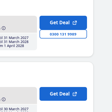
Get Deal
h
0300 131 9989
il 31 March 2027
il 31 March 2028
m 1 April 2028
Get Deal
h
il 30 March 2027