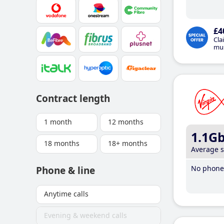
£4
Cla
mus
Contract length
1 month
12 months
1.1G
18 months
18+ months
Average 
No phone 
Phone & line
Anytime calls
Evening & weekend calls