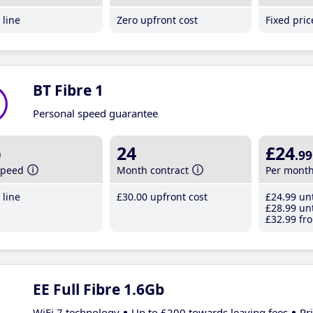
line
Zero upfront cost
Fixed pri
BT Fibre 1
Personal speed guarantee
b
24
£24
.99
speed
Month contract
Per mont
line
£30
.00
upfront cost
£24
.99
unt
£28
.99
unt
£32
.99
fro
EE Full Fibre 1.6Gb
WiFi 7 technology
Up to £200 towards leaving fees
Pr