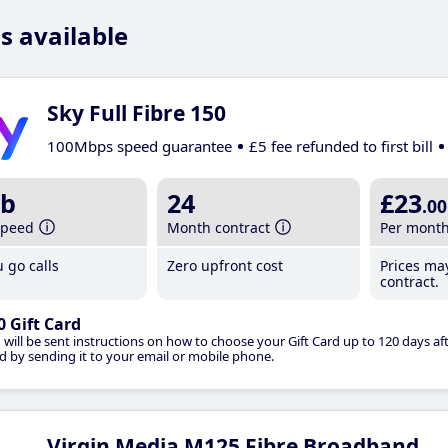
s available
Sky Full Fibre 150
100Mbps speed guarantee
£5 fee refunded to first bill
b
24
£23
.00
speed
Month contract
Per mont
 go calls
Zero upfront cost
Prices ma
contract.
0 Gift Card
 will be sent instructions on how to choose your Gift Card up to 120 days aft
d by sending it to your email or mobile phone.
Virgin Media M125 Fibre Broadband