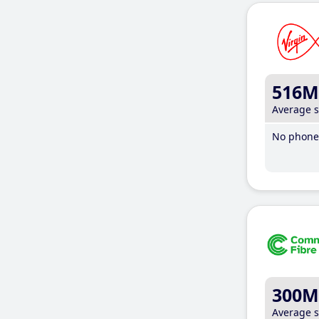
516M
Average 
No phone 
300M
Average 