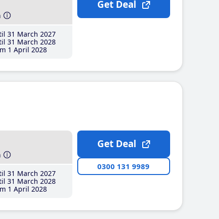
Get Deal
h
il 31 March 2027
il 31 March 2028
m 1 April 2028
Get Deal
h
0300 131 9989
il 31 March 2027
il 31 March 2028
m 1 April 2028