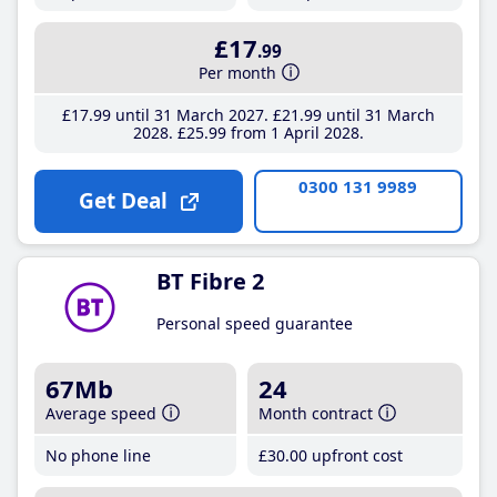
£17
.99
Per month
£17
.99
until 31 March 2027
£21
.99
until 31 March
2028
£25
.99
from 1 April 2028
0300 131 9989
Get Deal
BT Fibre 2
Personal speed guarantee
67Mb
24
Average speed
Month contract
No phone line
£30
.00
upfront cost