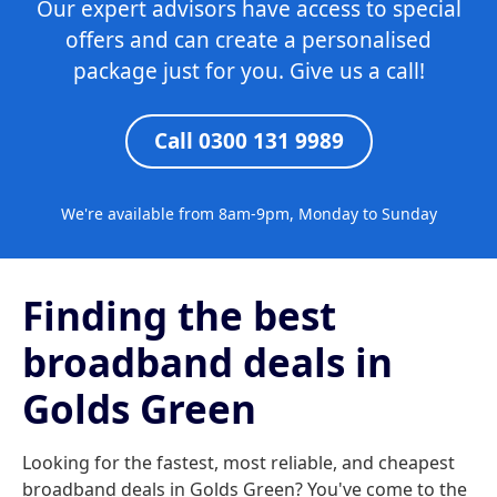
Our expert advisors have access to special
offers and can create a personalised
package just for you. Give us a call!
Call 0300 131 9989
We're available from 8am-9pm, Monday to Sunday
Finding the best
broadband deals in
Golds Green
Looking for the fastest, most reliable, and cheapest
broadband deals in Golds Green? You've come to the