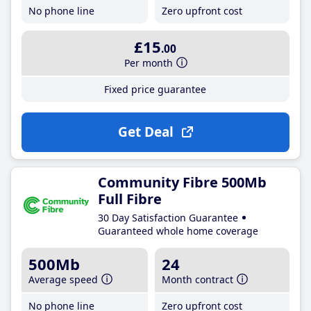
No phone line
Zero upfront cost
£15
.00
Per month
Fixed price guarantee
Get Deal
Community Fibre 500Mb
Full Fibre
30 Day Satisfaction Guarantee
Guaranteed whole home coverage
500Mb
24
Average speed
Month contract
No phone line
Zero upfront cost