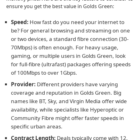
ensure you get the best value in Golds Green:
Speed:
How fast do you need your internet to
be? For general browsing and streaming on one
or two devices, a standard fibre connection (30-
70Mbps) is often enough. For heavy usage,
gaming, or multiple users in Golds Green, look
for full-fibre (ultrafast) packages offering speeds
of 100Mbps to over 1Gbps.
Provider:
Different providers have varying
coverage and reputation in Golds Green. Big
names like BT, Sky, and Virgin Media offer wide
availability, while specialists like Hyperoptic or
Community Fibre might offer faster speeds in
specific urban areas.
Contract Length:
Deals typically come with 12,