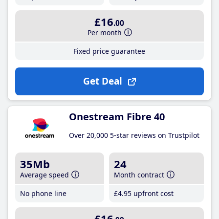
£16
.00
Per month
Fixed price guarantee
Get Deal
Onestream Fibre 40
Over 20,000 5-star reviews on Trustpilot
35Mb
24
Average speed
Month contract
No phone line
£4
.95
upfront cost
£16