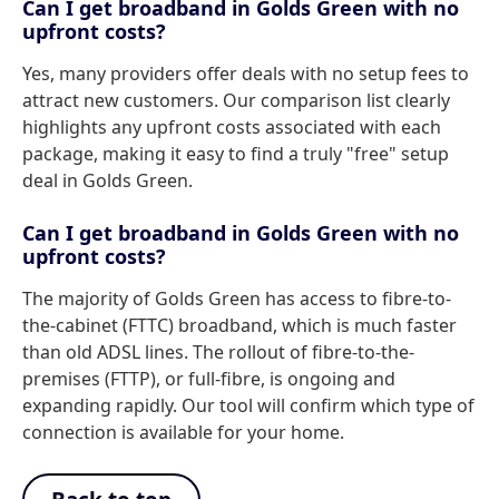
Can I get broadband in Golds Green with no
upfront costs?
Yes, many providers offer deals with no setup fees to
attract new customers. Our comparison list clearly
highlights any upfront costs associated with each
package, making it easy to find a truly "free" setup
deal in Golds Green.
Can I get broadband in Golds Green with no
upfront costs?
The majority of Golds Green has access to fibre-to-
the-cabinet (FTTC) broadband, which is much faster
than old ADSL lines. The rollout of fibre-to-the-
premises (FTTP), or full-fibre, is ongoing and
expanding rapidly. Our tool will confirm which type of
connection is available for your home.