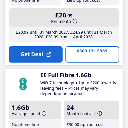
No phone line
Zero upfront cost
£20
.99
Per month
£20
.99
until 31 March 2027
£24
.99
until 31 March
2028
£28
.99
from 1 April 2028
0300 131 9989
Get Deal
EE Full Fibre 1.6Gb
WiFi 7 technology
Up to £200 towards
leaving fees
Prices may vary
depending on location
1.6Gb
24
Average speed
Month contract
No phone line
£30
.00
upfront cost