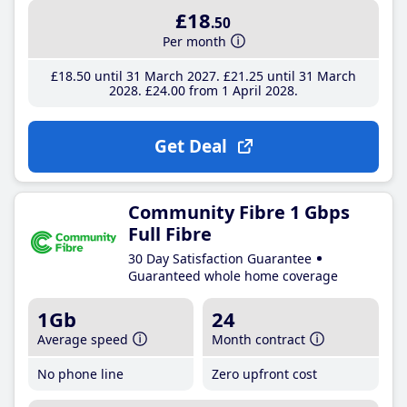
£18
.50
Per month
£18
.50
until 31 March 2027
£21
.25
until 31 March
2028
£24
.00
from 1 April 2028
Get Deal
Community Fibre 1 Gbps
Full Fibre
30 Day Satisfaction Guarantee
Guaranteed whole home coverage
1Gb
24
Average speed
Month contract
No phone line
Zero upfront cost