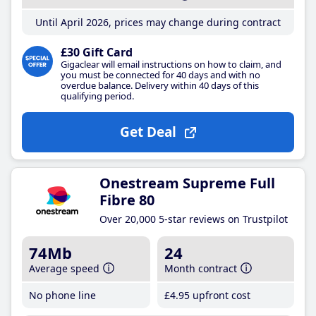
Until April 2026, prices may change during contract
£30 Gift Card
Gigaclear will email instructions on how to claim, and
you must be connected for 40 days and with no
overdue balance. Delivery within 40 days of this
qualifying period.
Get Deal
Onestream Supreme Full
Fibre 80
Over 20,000 5-star reviews on Trustpilot
74Mb
24
Average speed
Month contract
No phone line
£4
.95
upfront cost