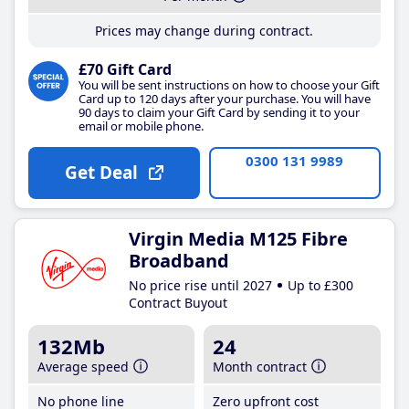
Prices may change during contract.
£70 Gift Card
You will be sent instructions on how to choose your Gift
Card up to 120 days after your purchase. You will have
90 days to claim your Gift Card by sending it to your
email or mobile phone.
0300 131 9989
Get Deal
Virgin Media M125 Fibre
Broadband
No price rise until 2027
Up to £300
Contract Buyout
132Mb
24
Average speed
Month contract
No phone line
Zero upfront cost