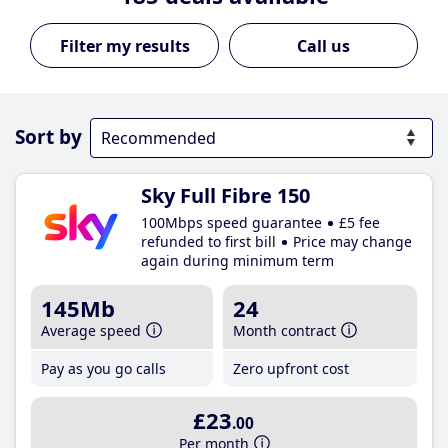
Call us
Sort by
Sky Full Fibre 150
100Mbps speed guarantee
£5 fee
refunded to first bill
Price may change
again during minimum term
145Mb
24
Average speed
Month contract
Pay as you go calls
Zero upfront cost
£23
.00
Per month