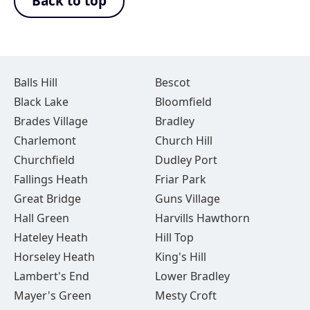
Back to top
Balls Hill
Bescot
Black Lake
Bloomfield
Brades Village
Bradley
Charlemont
Church Hill
Churchfield
Dudley Port
Fallings Heath
Friar Park
Great Bridge
Guns Village
Hall Green
Harvills Hawthorn
Hateley Heath
Hill Top
Horseley Heath
King's Hill
Lambert's End
Lower Bradley
Mayer's Green
Mesty Croft