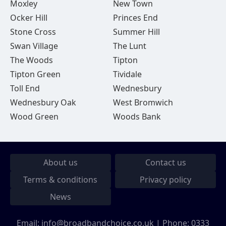
Moxley
New Town
Ocker Hill
Princes End
Stone Cross
Summer Hill
Swan Village
The Lunt
The Woods
Tipton
Tipton Green
Tividale
Toll End
Wednesbury
Wednesbury Oak
West Bromwich
Wood Green
Woods Bank
About us
Contact us
Terms & conditions
Privacy policy
News
Email:
info@broadbandchoice.co.uk
| Phone:
0333