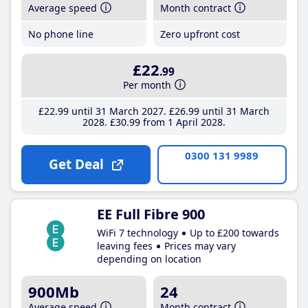
Average speed
Month contract
No phone line
Zero upfront cost
£22
.99
Per month
£22
.99
until 31 March 2027
£26
.99
until 31 March
2028
£30
.99
from 1 April 2028
0300 131 9989
Get Deal
EE Full Fibre 900
WiFi 7 technology
Up to £200 towards
leaving fees
Prices may vary
depending on location
900Mb
24
Average speed
Month contract