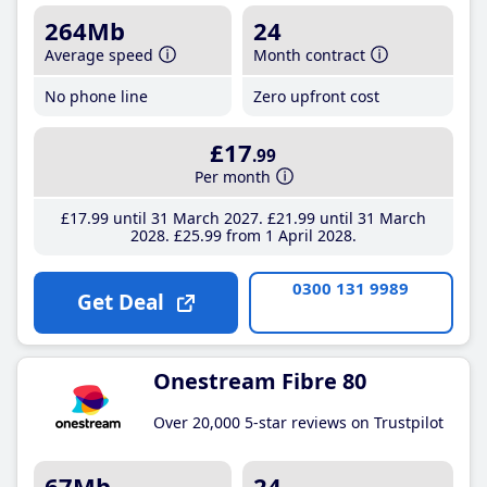
264Mb
24
Average speed
Month contract
No phone line
Zero upfront cost
£17
.99
Per month
£17
.99
until 31 March 2027
£21
.99
until 31 March
2028
£25
.99
from 1 April 2028
0300 131 9989
Get Deal
Onestream Fibre 80
Over 20,000 5-star reviews on Trustpilot
67Mb
24