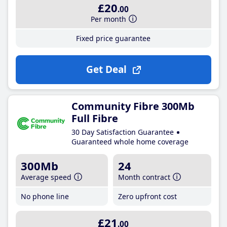
£20
.00
Per month
Fixed price guarantee
Get Deal
Community Fibre 300Mb
Full Fibre
30 Day Satisfaction Guarantee
Guaranteed whole home coverage
300Mb
24
Average speed
Month contract
No phone line
Zero upfront cost
£21
.00