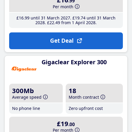
.99
Per month
£16
.99
until 31 March 2027
£19
.74
until 31 March
2028
£22
.49
from 1 April 2028
Get Deal
Gigaclear Explorer 300
300Mb
18
Average speed
Month contract
No phone line
Zero upfront cost
£19
.00
Per month