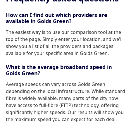
How can I find out which providers are
available in Golds Green?
The easiest way is to use our comparison tool at the
top of the page. Simply enter your location, and we'll
show you a list of all the providers and packages
available for your specific area in Golds Green.
What is the average broadband speed in
Golds Green?
Average speeds can vary across Golds Green
depending on the local infrastructure. While standard
fibre is widely available, many parts of the city now
have access to full-fibre (FTTP) technology, offering
significantly higher speeds. Our results will show you
the maximum speed you can expect for each deal.