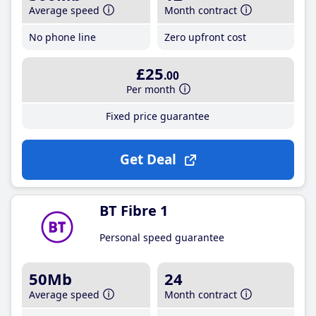
Average speed
Month contract
No phone line
Zero upfront cost
£25
.00
Per month
Fixed price guarantee
Get Deal
BT Fibre 1
Personal speed guarantee
50Mb
24
Average speed
Month contract