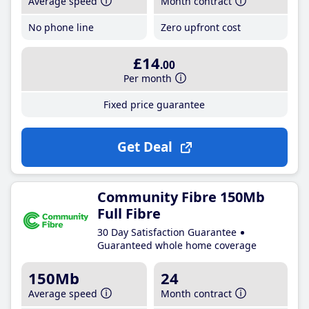
Average speed
Month contract
No phone line
Zero upfront cost
£14
.00
Per month
Fixed price guarantee
Get Deal
Community Fibre 150Mb
Full Fibre
30 Day Satisfaction Guarantee
Guaranteed whole home coverage
150Mb
24
Average speed
Month contract