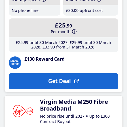
No phone line
£30
.00
upfront cost
£25
.99
Per month
£25
.99
until 30 March 2027
£29
.99
until 30 March
2028
£33
.99
from 31 March 2028
£130 Reward Card
Get Deal
Virgin Media M250 Fibre
Broadband
No price rise until 2027
Up to £300
Contract Buyout