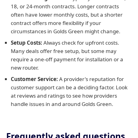
18, or 24-month contracts. Longer contracts
often have lower monthly costs, but a shorter
contract offers more flexibility if your
circumstances in Golds Green might change.
Setup Costs:
Always check for upfront costs.
Many deals offer free setup, but some may
require a one-off payment for installation or a
new router.
Customer Service:
A provider's reputation for
customer support can be a deciding factor. Look
at reviews and ratings to see how providers
handle issues in and around Golds Green.
Frequently asked questions