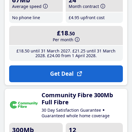
Average speed
Month contract
No phone line
£4
.95
upfront cost
£18
.50
Per month
£18
.50
until 31 March 2027
£21
.25
until 31 March
2028
£24
.00
from 1 April 2028
Get Deal
Community Fibre 300Mb
Full Fibre
30 Day Satisfaction Guarantee
Guaranteed whole home coverage
300Mb
12