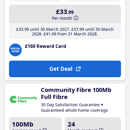
£33
.99
Per month
£33
.99
until 30 March 2027
£37
.99
until 30 March
2028
£41
.99
from 31 March 2028
£160 Reward Card
Get Deal
Community Fibre 100Mb
Full Fibre
30 Day Satisfaction Guarantee
Guaranteed whole home coverage
100Mb
24