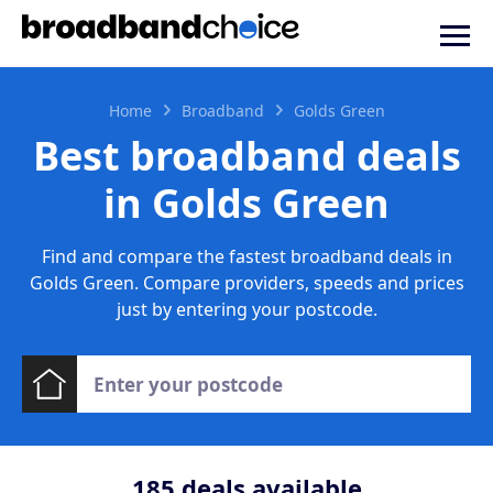
Home
Broadband
Golds Green
Best broadband deals
in Golds Green
Find and compare the fastest broadband deals in
Golds Green. Compare providers, speeds and prices
just by entering your postcode.
185
deals available