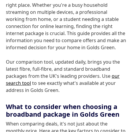
right place. Whether you're a busy household
streaming on multiple devices, a professional
working from home, or a student needing a stable
connection for online learning, finding the right
internet package is crucial. This guide provides all the
information you need to compare offers and make an
informed decision for your home in Golds Green.
Our comparison tool, updated daily, brings you the
latest fibre, full-fibre, and standard broadband
packages from the UK's leading providers. Use
our
search tool
to see exactly what's available at your
address in Golds Green.
What to consider when choosing a
broadband package in Golds Green
When comparing deals, it's not just about the
monthly price. Here are the key factors to consider to