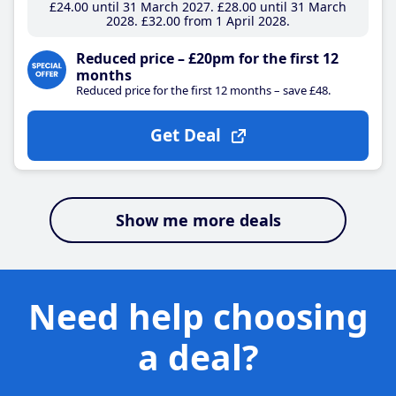
£24
.00
until 31 March 2027
£28
.00
until 31 March
2028
£32
.00
from 1 April 2028
Reduced price – £20pm for the first 12
months
Reduced price for the first 12 months – save £48.
Get Deal
Show me more deals
Need help choosing
a deal?