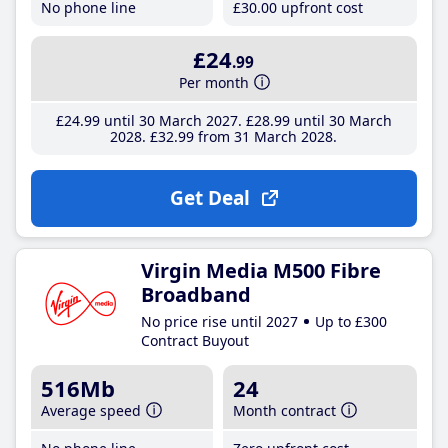
No phone line
£30
.00
upfront cost
£24
.99
Per month
£24
.99
until 30 March 2027
£28
.99
until 30 March
2028
£32
.99
from 31 March 2028
Get Deal
Virgin Media M500 Fibre
Broadband
No price rise until 2027
Up to £300
Contract Buyout
516Mb
24
Average speed
Month contract