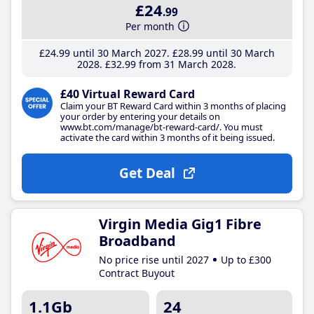
£24
.99
Per month
£24
.99
until 30 March 2027
£28
.99
until 30 March
2028
£32
.99
from 31 March 2028
£40 Virtual Reward Card
Claim your BT Reward Card within 3 months of placing
your order by entering your details on
www.bt.com/manage/bt-reward-card/. You must
activate the card within 3 months of it being issued.
Get Deal
Virgin Media Gig1 Fibre
Broadband
No price rise until 2027
Up to £300
Contract Buyout
1.1Gb
24