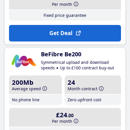
Per month
Fixed price guarantee
Get Deal
BeFibre Be200
Symmetrical upload and download
speeds
Up to £100 contract buy-out
200Mb
24
Average speed
Month contract
No phone line
Zero upfront cost
£24
.00
Per month