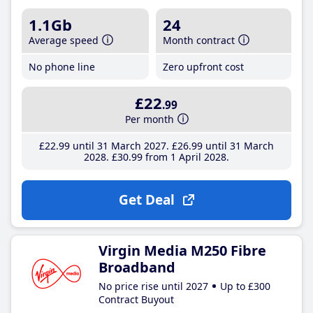
1.1Gb
24
Average speed
Month contract
No phone line
Zero upfront cost
£22
.99
Per month
£22
.99
until 31 March 2027
£26
.99
until 31 March
2028
£30
.99
from 1 April 2028
Get Deal
Virgin Media M250 Fibre
Broadband
No price rise until 2027
Up to £300
Contract Buyout