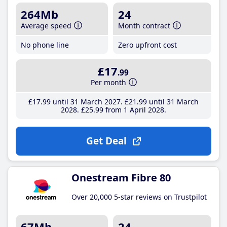
264Mb
24
Average speed
Month contract
No phone line
Zero upfront cost
£17
.99
Per month
£17
.99
until 31 March 2027
£21
.99
until 31 March
2028
£25
.99
from 1 April 2028
Get Deal
Onestream Fibre 80
Over 20,000 5-star reviews on Trustpilot
67Mb
24