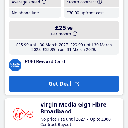
Average speed
Month contract
No phone line
£30
.00
upfront cost
£25
.99
Per month
£25
.99
until 30 March 2027
£29
.99
until 30 March
2028
£33
.99
from 31 March 2028
£130 Reward Card
Get Deal
Virgin Media Gig1 Fibre
Broadband
No price rise until 2027
Up to £300
Contract Buyout