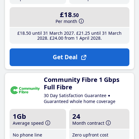
£18
.50
Per month
£18
.50
until 31 March 2027
£21
.25
until 31 March
2028
£24
.00
from 1 April 2028
Get Deal
Community Fibre 1 Gbps
Full Fibre
30 Day Satisfaction Guarantee
Guaranteed whole home coverage
1Gb
24
Average speed
Month contract
No phone line
Zero upfront cost