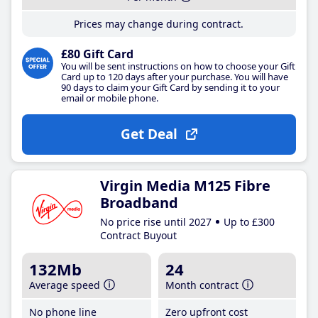
Prices may change during contract.
£80 Gift Card
You will be sent instructions on how to choose your Gift
Card up to 120 days after your purchase. You will have
90 days to claim your Gift Card by sending it to your
email or mobile phone.
Get Deal
Virgin Media M125 Fibre
Broadband
No price rise until 2027
Up to £300
Contract Buyout
132Mb
24
Average speed
Month contract
No phone line
Zero upfront cost