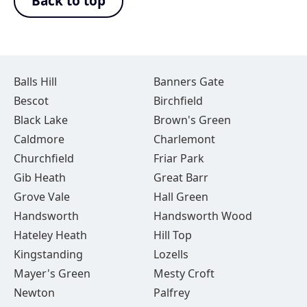
Back to top
Balls Hill
Banners Gate
Bescot
Birchfield
Black Lake
Brown's Green
Caldmore
Charlemont
Churchfield
Friar Park
Gib Heath
Great Barr
Grove Vale
Hall Green
Handsworth
Handsworth Wood
Hateley Heath
Hill Top
Kingstanding
Lozells
Mayer's Green
Mesty Croft
Newton
Palfrey