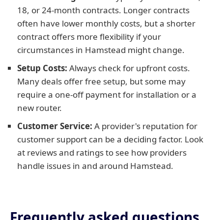
18, or 24-month contracts. Longer contracts
often have lower monthly costs, but a shorter
contract offers more flexibility if your
circumstances in Hamstead might change.
Setup Costs:
Always check for upfront costs.
Many deals offer free setup, but some may
require a one-off payment for installation or a
new router.
Customer Service:
A provider's reputation for
customer support can be a deciding factor. Look
at reviews and ratings to see how providers
handle issues in and around Hamstead.
Frequently asked questions