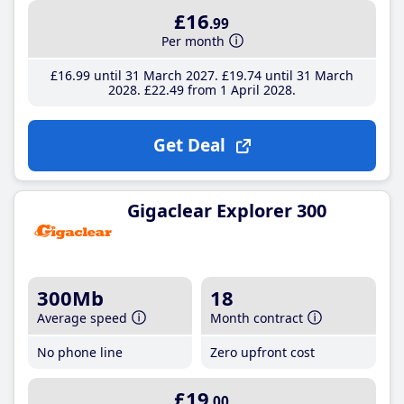
£16
.99
Per month
£16
.99
until 31 March 2027
£19
.74
until 31 March
2028
£22
.49
from 1 April 2028
Get Deal
Gigaclear Explorer 300
300Mb
18
Average speed
Month contract
No phone line
Zero upfront cost
£19
.00