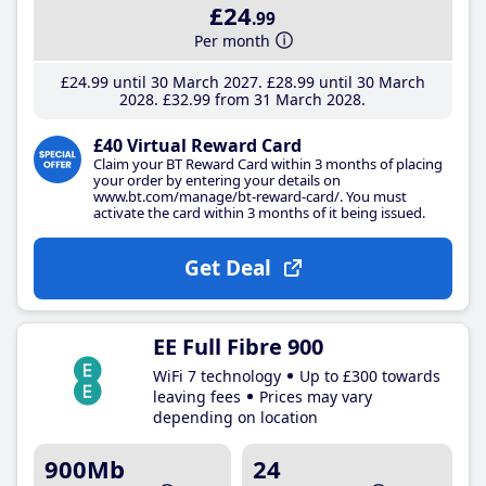
£24
.99
Per month
£24
.99
until 30 March 2027
£28
.99
until 30 March
2028
£32
.99
from 31 March 2028
£40 Virtual Reward Card
Claim your BT Reward Card within 3 months of placing
your order by entering your details on
www.bt.com/manage/bt-reward-card/. You must
activate the card within 3 months of it being issued.
Get Deal
EE Full Fibre 900
WiFi 7 technology
Up to £300 towards
leaving fees
Prices may vary
depending on location
900Mb
24