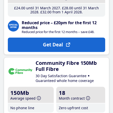
£24
.00
until 31 March 2027
£28
.00
until 31 March
2028
£32
.00
from 1 April 2028
Reduced price – £20pm for the first 12
months
Reduced price for the first 12 months – save £48.
Get Deal
Community Fibre 150Mb
Full Fibre
30 Day Satisfaction Guarantee
Guaranteed whole home coverage
150Mb
18
Average speed
Month contract
No phone line
Zero upfront cost