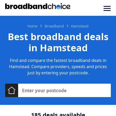
Home
Broadband
Hamstead
Best broadband deals
in Hamstead
Find and compare the fastest broadband deals in
Hamstead. Compare providers, speeds and prices
just by entering your postcode.
185
deals available