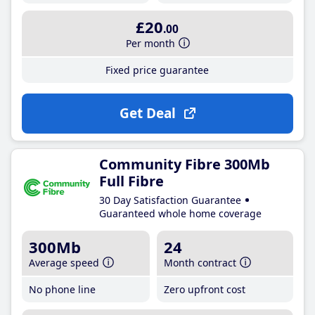
£20
.00
Per month
Fixed price guarantee
Get Deal
Community Fibre 300Mb
Full Fibre
30 Day Satisfaction Guarantee
Guaranteed whole home coverage
300Mb
24
Average speed
Month contract
No phone line
Zero upfront cost