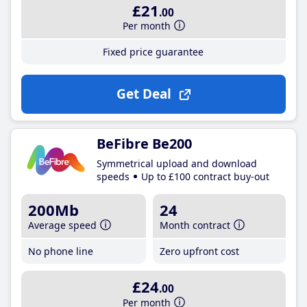
£21
.00
Per month
Fixed price guarantee
Get Deal
BeFibre Be200
Symmetrical upload and download
speeds
Up to £100 contract buy-out
200Mb
24
Average speed
Month contract
No phone line
Zero upfront cost
£24
.00
Per month