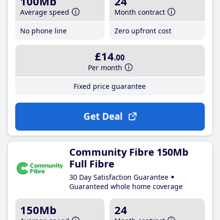
100Mb
24
Average speed
Month contract
No phone line
Zero upfront cost
£14
.00
Per month
Fixed price guarantee
Get Deal
Community Fibre 150Mb
Full Fibre
30 Day Satisfaction Guarantee
Guaranteed whole home coverage
150Mb
24