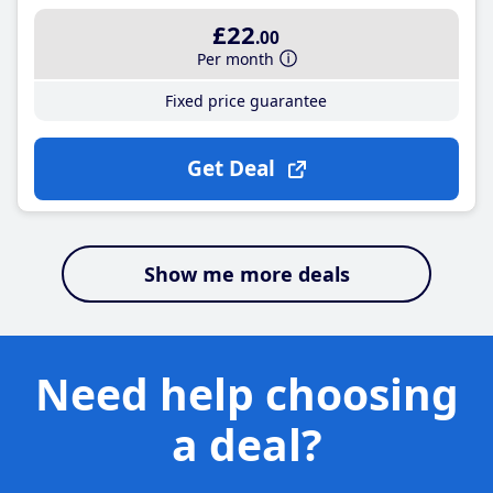
£22
.00
Per month
Fixed price guarantee
Get Deal
Show me more deals
Need help choosing
a deal?