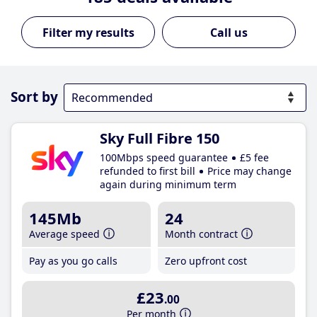
Call us
Sort by
Sky Full Fibre 150
100Mbps speed guarantee
£5 fee
refunded to first bill
Price may change
again during minimum term
145Mb
24
Average speed
Month contract
Pay as you go calls
Zero upfront cost
£23
.00
Per month