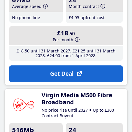
Average speed
Month contract
No phone line
£4
.95
upfront cost
£18
.50
Per month
£18
.50
until 31 March 2027
£21
.25
until 31 March
2028
£24
.00
from 1 April 2028
Get Deal
Virgin Media M500 Fibre
Broadband
No price rise until 2027
Up to £300
Contract Buyout
516Mb
24