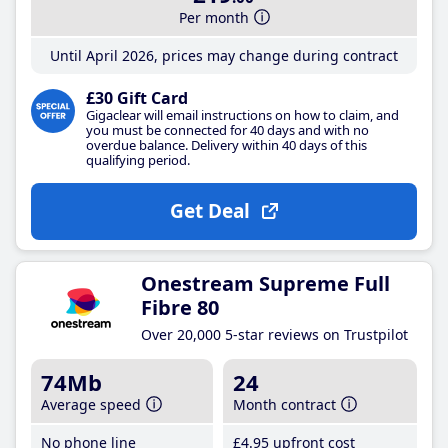
Per month
Until April 2026, prices may change during contract
£30 Gift Card
Gigaclear will email instructions on how to claim, and
you must be connected for 40 days and with no
overdue balance. Delivery within 40 days of this
qualifying period.
Get Deal
Onestream Supreme Full
Fibre 80
Over 20,000 5-star reviews on Trustpilot
74Mb
24
Average speed
Month contract
No phone line
£4
.95
upfront cost