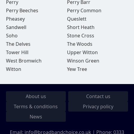
Perry
Perry Barr
Perry Beeches
Perry Common
Pheasey
Queslett
Sandwell
Short Heath
Soho
Stone Cross
The Delves
The Woods
Tower Hill
Upper Witton
West Bromwich
Winson Green
Witton
Yew Tree
About us
Contact us
Terms & conditions
Privacy policy
News
Email:
info@broadbandchoice.co.uk
| Phone:
0333