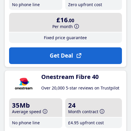
No phone line
Zero upfront cost
£16
.00
Per month
Fixed price guarantee
Get Deal
Onestream Fibre 40
Over 20,000 5-star reviews on Trustpilot
35Mb
24
Average speed
Month contract
No phone line
£4
.95
upfront cost