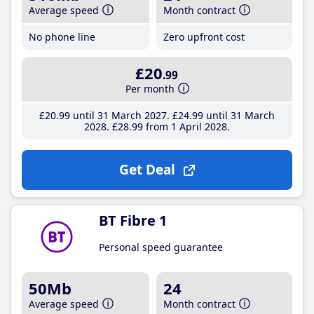
Average speed
Month contract
No phone line
Zero upfront cost
£20
.99
Per month
£20
.99
until 31 March 2027
£24
.99
until 31 March
2028
£28
.99
from 1 April 2028
Get Deal
BT Fibre 1
Personal speed guarantee
50Mb
24
Average speed
Month contract