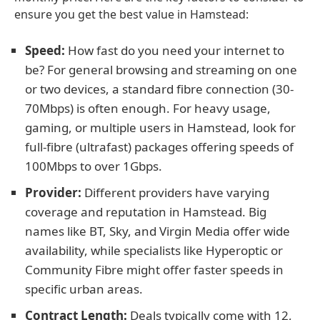
ensure you get the best value in Hamstead:
Speed:
How fast do you need your internet to
be? For general browsing and streaming on one
or two devices, a standard fibre connection (30-
70Mbps) is often enough. For heavy usage,
gaming, or multiple users in Hamstead, look for
full-fibre (ultrafast) packages offering speeds of
100Mbps to over 1Gbps.
Provider:
Different providers have varying
coverage and reputation in Hamstead. Big
names like BT, Sky, and Virgin Media offer wide
availability, while specialists like Hyperoptic or
Community Fibre might offer faster speeds in
specific urban areas.
Contract Length:
Deals typically come with 12,