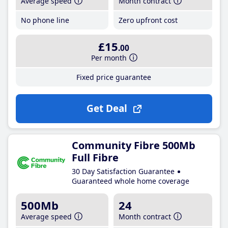
Average speed
Month contract
No phone line
Zero upfront cost
£15
.00
Per month
Fixed price guarantee
Get Deal
Community Fibre 500Mb
Full Fibre
30 Day Satisfaction Guarantee
Guaranteed whole home coverage
500Mb
24
Average speed
Month contract