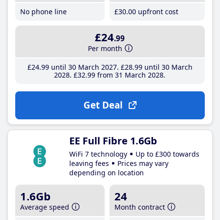
No phone line
£30
.00
upfront cost
£24
.99
Per month
£24
.99
until 30 March 2027
£28
.99
until 30 March
2028
£32
.99
from 31 March 2028
Get Deal
EE Full Fibre 1.6Gb
WiFi 7 technology
Up to £300 towards
leaving fees
Prices may vary
depending on location
1.6Gb
24
Average speed
Month contract