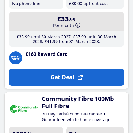
No phone line
£30
.00
upfront cost
£33
.99
Per month
£33
.99
until 30 March 2027
£37
.99
until 30 March
2028
£41
.99
from 31 March 2028
£160 Reward Card
Get Deal
Community Fibre 100Mb
Full Fibre
30 Day Satisfaction Guarantee
Guaranteed whole home coverage