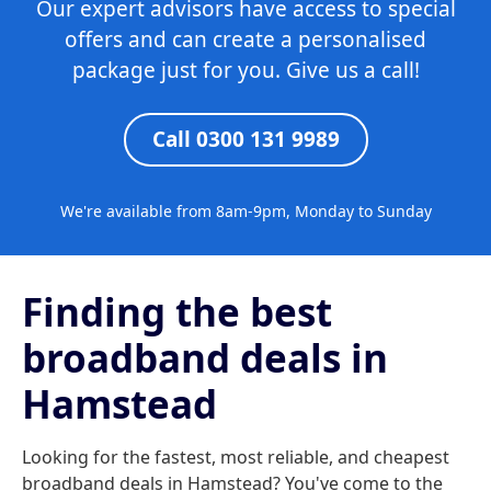
Our expert advisors have access to special
offers and can create a personalised
package just for you. Give us a call!
Call 0300 131 9989
We're available from 8am-9pm, Monday to Sunday
Finding the best
broadband deals in
Hamstead
Looking for the fastest, most reliable, and cheapest
broadband deals in Hamstead? You've come to the