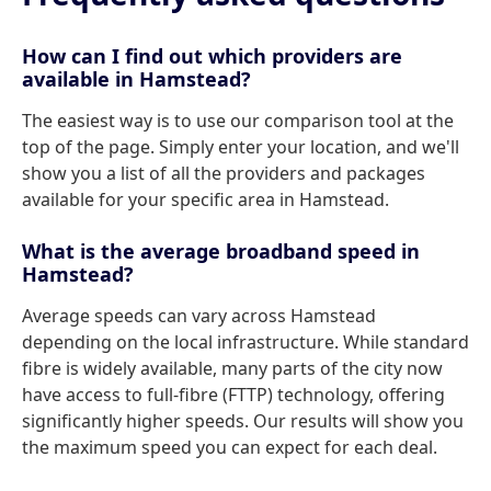
How can I find out which providers are
available in Hamstead?
The easiest way is to use our comparison tool at the
top of the page. Simply enter your location, and we'll
show you a list of all the providers and packages
available for your specific area in Hamstead.
What is the average broadband speed in
Hamstead?
Average speeds can vary across Hamstead
depending on the local infrastructure. While standard
fibre is widely available, many parts of the city now
have access to full-fibre (FTTP) technology, offering
significantly higher speeds. Our results will show you
the maximum speed you can expect for each deal.