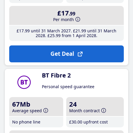
£17
.99
Per month
£17
.99
until 31 March 2027
£21
.99
until 31 March
2028
£25
.99
from 1 April 2028
Get Deal
BT Fibre 2
Personal speed guarantee
67Mb
24
Average speed
Month contract
No phone line
£30
.00
upfront cost