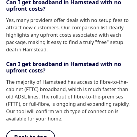
Can I get broadband in Hamstead with no
upfront costs?
Yes, many providers offer deals with no setup fees to
attract new customers. Our comparison list clearly
highlights any upfront costs associated with each
package, making it easy to find a truly "free" setup
deal in Hamstead.
Can I get broadband in Hamstead with no
upfront costs?
The majority of Hamstead has access to fibre-to-the-
cabinet (FTTC) broadband, which is much faster than
old ADSL lines. The rollout of fibre-to-the-premises
(FTTP), or full-fibre, is ongoing and expanding rapidly.
Our tool will confirm which type of connection is
available for your home.