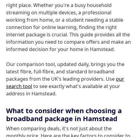
right place. Whether you're a busy household
streaming on multiple devices, a professional
working from home, or a student needing a stable
connection for online learning, finding the right
internet package is crucial. This guide provides all the
information you need to compare offers and make an
informed decision for your home in Hamstead.
Our comparison tool, updated daily, brings you the
latest fibre, full-fibre, and standard broadband
packages from the UK's leading providers. Use
our
search tool
to see exactly what's available at your
address in Hamstead.
What to consider when choosing a
broadband package in Hamstead
When comparing deals, it's not just about the
monthly price. Here are the key factors to consider to