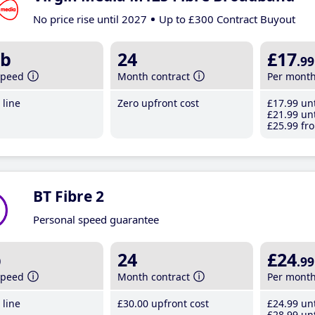
No price rise until 2027
Up to £300 Contract Buyout
b
24
£17
.99
speed
Month contract
Per mont
line
Zero upfront cost
£17
.99
unt
£21
.99
unt
£25
.99
fro
BT Fibre 2
Personal speed guarantee
b
24
£24
.99
speed
Month contract
Per mont
line
£30
.00
upfront cost
£24
.99
unt
£28
.99
unt