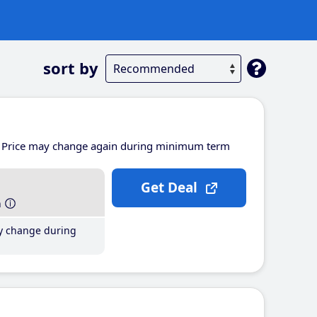
sort by
Price may change again during minimum term
Get Deal
h
y change during