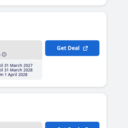
Get Deal
h
il 31 March 2027
il 31 March 2028
m 1 April 2028