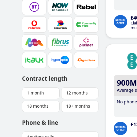
£4
Cla
mus
Contract length
900M
Average 
1 month
12 months
No phone 
18 months
18+ months
Phone & line
£1
Anytime calls