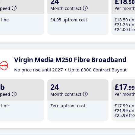
b
24
£18
.50
speed
Month contract
Per mont
line
£4
.95
upfront cost
£18
.50
unt
£21
.25
unt
£24
.00
fro
Virgin Media M250 Fibre Broadband
No price rise until 2027
Up to £300 Contract Buyout
b
24
£17
.99
speed
Month contract
Per mont
line
Zero upfront cost
£17
.99
unt
£21
.99
unt
£25
.99
fro