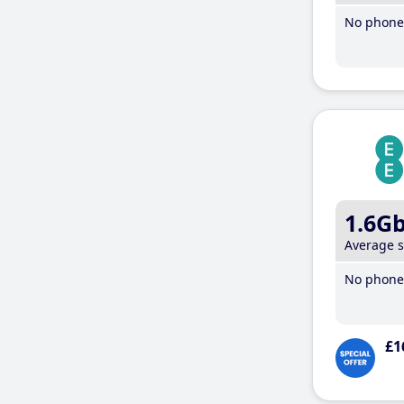
No phone 
1.6G
Average 
No phone 
£1