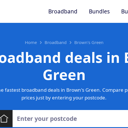
Broadband
Bundles
Bu
Home
Broadband
Brown's Green
roadband deals in 
Green
e fastest broadband deals in Brown's Green. Compare p
prices just by entering your postcode.