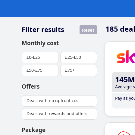
185
deal
Filter results
Reset
Monthly cost
£0-£25
£25-£50
£50-£75
£75+
145M
Offers
Average 
Pay as you
Deals with no upfront cost
Deals with rewards and offers
Package