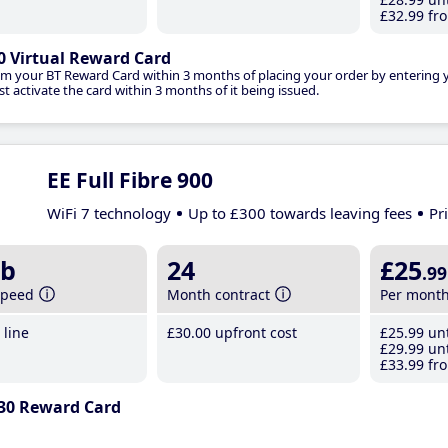
£32
.99
fro
0 Virtual Reward Card
im your BT Reward Card within 3 months of placing your order by entering
t activate the card within 3 months of it being issued.
EE Full Fibre 900
WiFi 7 technology
Up to £300 towards leaving fees
Pr
b
24
£25
.99
speed
Month contract
Per mont
line
£30
.00
upfront cost
£25
.99
unt
£29
.99
unt
£33
.99
fro
30 Reward Card