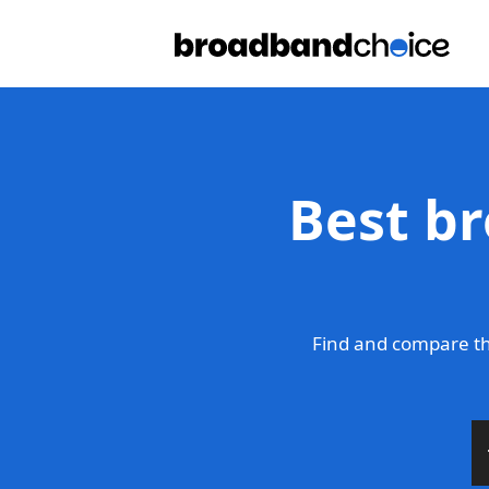
Best b
Find and compare th