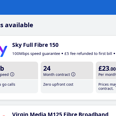
s available
Sky Full Fibre 150
100Mbps speed guarantee
£5 fee refunded to first bill
b
24
£23
.00
speed
Month contract
Per mont
 go calls
Zero upfront cost
Prices ma
contract.
Virgin Media M125 Fibre Broadband