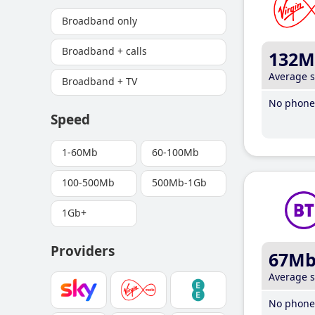
Broadband only
Broadband + calls
132M
Average 
Broadband + TV
No phone 
Speed
1-60Mb
60-100Mb
100-500Mb
500Mb-1Gb
1Gb+
Providers
67M
Average 
No phone 