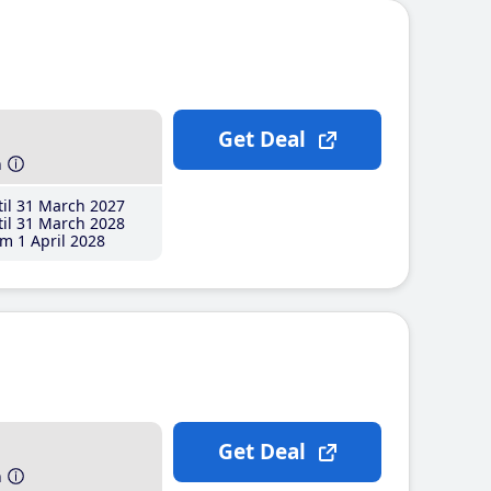
Get Deal
h
il 31 March 2027
il 31 March 2028
m 1 April 2028
Get Deal
h