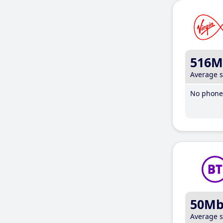
516M
Average 
No phone 
50M
Average 