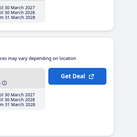
il 30 March 2027
il 30 March 2028
m 31 March 2028
ices may vary depending on location
Get Deal
h
il 30 March 2027
il 30 March 2028
m 31 March 2028