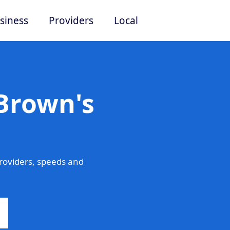
siness
Providers
Local
Brown's
roviders, speeds and