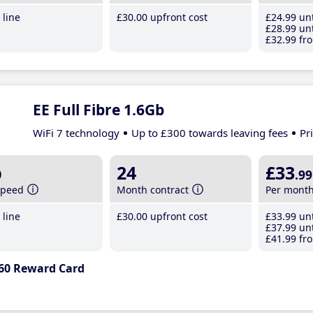
line
£30
.00
upfront cost
£24
.99
unt
£28
.99
unt
£32
.99
fro
EE Full Fibre 1.6Gb
WiFi 7 technology
Up to £300 towards leaving fees
Pr
b
24
£33
.99
speed
Month contract
Per mont
line
£30
.00
upfront cost
£33
.99
unt
£37
.99
unt
£41
.99
fro
60 Reward Card