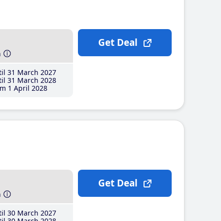
Get Deal
h
il 31 March 2027
il 31 March 2028
m 1 April 2028
Get Deal
h
il 30 March 2027
il 30 March 2028