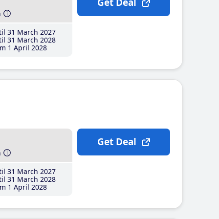
Get Deal
h
il 31 March 2027
il 31 March 2028
m 1 April 2028
Get Deal
h
il 31 March 2027
il 31 March 2028
m 1 April 2028