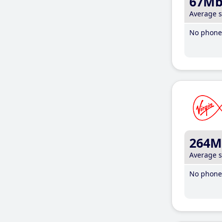
67M
Average 
No phone 
264M
Average 
No phone 