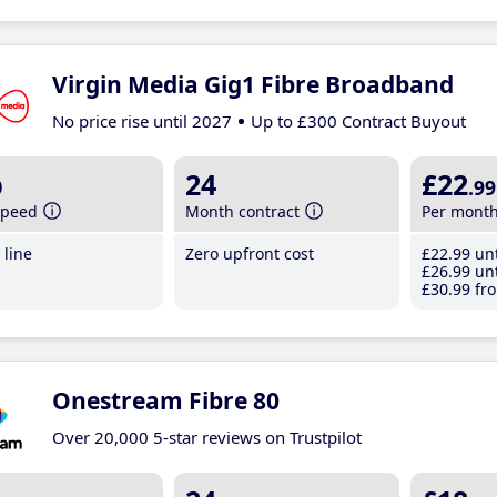
Virgin Media Gig1 Fibre Broadband
No price rise until 2027
Up to £300 Contract Buyout
b
24
£22
.99
speed
Month contract
Per mont
line
Zero upfront cost
£22
.99
unt
£26
.99
unt
£30
.99
fro
Onestream Fibre 80
Over 20,000 5-star reviews on Trustpilot