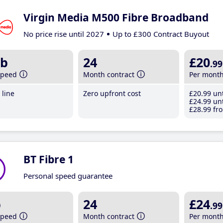
Virgin Media M500 Fibre Broadband
No price rise until 2027
Up to £300 Contract Buyout
b
24
£20
.99
speed
Month contract
Per mont
line
Zero upfront cost
£20
.99
unt
£24
.99
unt
£28
.99
fro
BT Fibre 1
Personal speed guarantee
b
24
£24
.99
speed
Month contract
Per mont