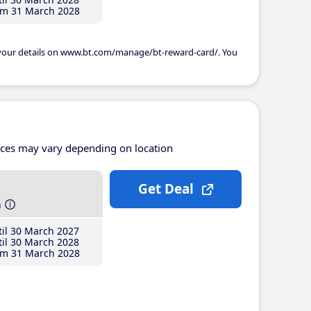
m 31 March 2028
 your details on www.bt.com/manage/bt-reward-card/. You
ices may vary depending on location
Get Deal
h
il 30 March 2027
il 30 March 2028
m 31 March 2028