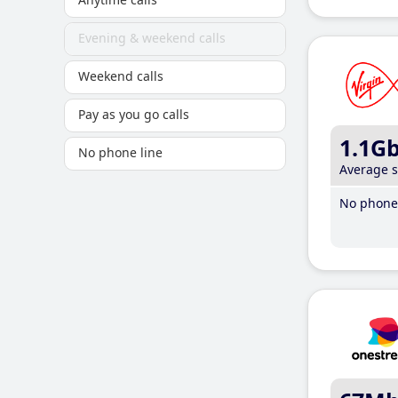
Evening & weekend calls
Weekend calls
Pay as you go calls
1.1G
No phone line
Average 
No phone 