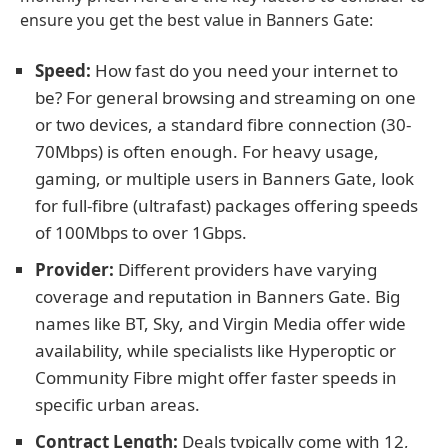
ensure you get the best value in Banners Gate:
Speed:
How fast do you need your internet to
be? For general browsing and streaming on one
or two devices, a standard fibre connection (30-
70Mbps) is often enough. For heavy usage,
gaming, or multiple users in Banners Gate, look
for full-fibre (ultrafast) packages offering speeds
of 100Mbps to over 1Gbps.
Provider:
Different providers have varying
coverage and reputation in Banners Gate. Big
names like BT, Sky, and Virgin Media offer wide
availability, while specialists like Hyperoptic or
Community Fibre might offer faster speeds in
specific urban areas.
Contract Length:
Deals typically come with 12,