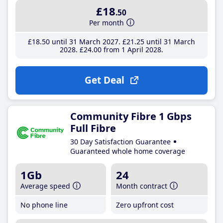
£18
.50
Per month
£18
.50
until 31 March 2027
£21
.25
until 31 March
2028
£24
.00
from 1 April 2028
Get Deal
Community Fibre 1 Gbps
Full Fibre
30 Day Satisfaction Guarantee
Guaranteed whole home coverage
1Gb
24
Average speed
Month contract
No phone line
Zero upfront cost