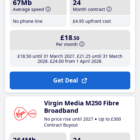
67Mb
24
Average speed
Month contract
No phone line
£4
.95
upfront cost
£18
.50
Per month
£18
.50
until 31 March 2027
£21
.25
until 31 March
2028
£24
.00
from 1 April 2028
Get Deal
Virgin Media M250 Fibre
Broadband
No price rise until 2027
Up to £300
Contract Buyout
264Mb
24