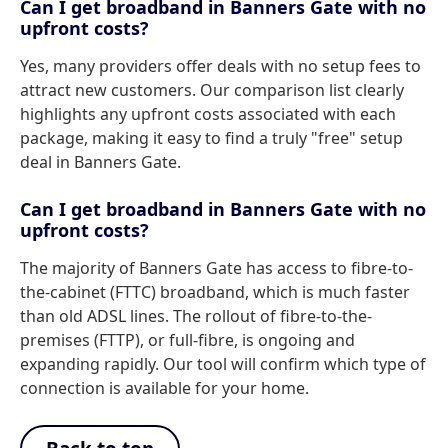
Can I get broadband in Banners Gate with no
upfront costs?
Yes, many providers offer deals with no setup fees to
attract new customers. Our comparison list clearly
highlights any upfront costs associated with each
package, making it easy to find a truly "free" setup
deal in Banners Gate.
Can I get broadband in Banners Gate with no
upfront costs?
The majority of Banners Gate has access to fibre-to-
the-cabinet (FTTC) broadband, which is much faster
than old ADSL lines. The rollout of fibre-to-the-
premises (FTTP), or full-fibre, is ongoing and
expanding rapidly. Our tool will confirm which type of
connection is available for your home.