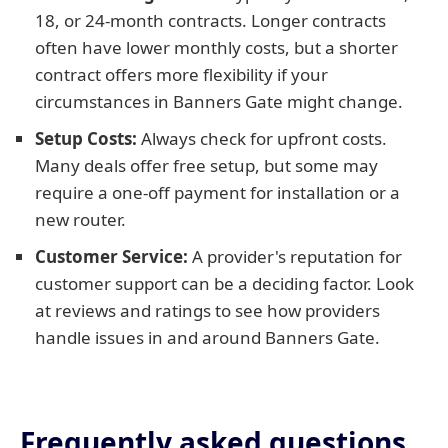
18, or 24-month contracts. Longer contracts
often have lower monthly costs, but a shorter
contract offers more flexibility if your
circumstances in Banners Gate might change.
Setup Costs:
Always check for upfront costs.
Many deals offer free setup, but some may
require a one-off payment for installation or a
new router.
Customer Service:
A provider's reputation for
customer support can be a deciding factor. Look
at reviews and ratings to see how providers
handle issues in and around Banners Gate.
Frequently asked questions