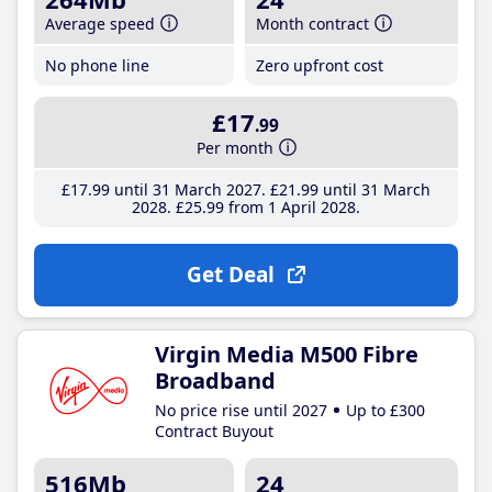
Average speed
Month contract
No phone line
Zero upfront cost
£17
.99
Per month
£17
.99
until 31 March 2027
£21
.99
until 31 March
2028
£25
.99
from 1 April 2028
Get Deal
Virgin Media M500 Fibre
Broadband
No price rise until 2027
Up to £300
Contract Buyout
516Mb
24