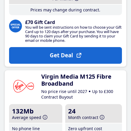
Prices may change during contract.
£70 Gift Card
You will be sent instructions on how to choose your Gift
Card up to 120 days after your purchase. You will have
90 days to claim your Gift Card by sending it to your
email or mobile phone.
Get Deal
Virgin Media M125 Fibre
Broadband
No price rise until 2027
Up to £300
Contract Buyout
132Mb
24
Average speed
Month contract
No phone line
Zero upfront cost