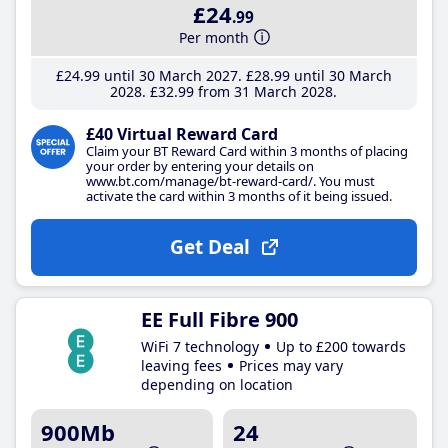
£24
.99
Per month
£24
.99
until 30 March 2027
£28
.99
until 30 March
2028
£32
.99
from 31 March 2028
£40 Virtual Reward Card
Claim your BT Reward Card within 3 months of placing
your order by entering your details on
www.bt.com/manage/bt-reward-card/. You must
activate the card within 3 months of it being issued.
Get Deal
EE Full Fibre 900
WiFi 7 technology
Up to £200 towards
leaving fees
Prices may vary
depending on location
900Mb
24