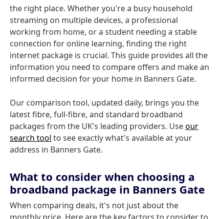
the right place. Whether you're a busy household
streaming on multiple devices, a professional
working from home, or a student needing a stable
connection for online learning, finding the right
internet package is crucial. This guide provides all the
information you need to compare offers and make an
informed decision for your home in Banners Gate.
Our comparison tool, updated daily, brings you the
latest fibre, full-fibre, and standard broadband
packages from the UK's leading providers. Use
our
search tool
to see exactly what's available at your
address in Banners Gate.
What to consider when choosing a
broadband package in Banners Gate
When comparing deals, it's not just about the
monthly price. Here are the key factors to consider to