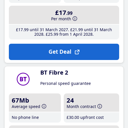
£17
.99
Per month
£17
.99
until 31 March 2027
£21
.99
until 31 March
2028
£25
.99
from 1 April 2028
Get Deal
BT Fibre 2
Personal speed guarantee
67Mb
24
Average speed
Month contract
No phone line
£30
.00
upfront cost