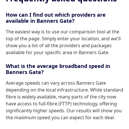
How can I find out which providers are
available in Banners Gate?
The easiest way is to use our comparison tool at the
top of the page. Simply enter your location, and we'll
show you a list of all the providers and packages
available for your specific area in Banners Gate.
What is the average broadband speed in
Banners Gate?
Average speeds can vary across Banners Gate
depending on the local infrastructure. While standard
fibre is widely available, many parts of the city now
have access to full-fibre (FTTP) technology, offering
significantly higher speeds. Our results will show you
the maximum speed you can expect for each deal.