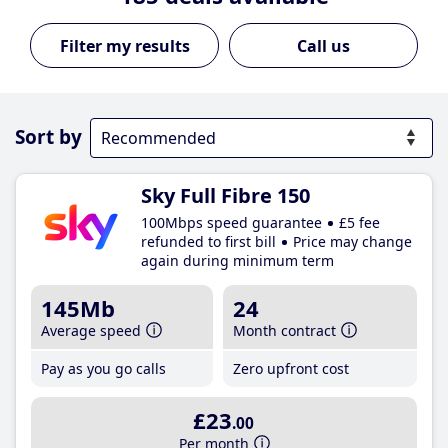
Call us
Sort by
Sky Full Fibre 150
100Mbps speed guarantee
£5 fee
refunded to first bill
Price may change
again during minimum term
145Mb
24
Average speed
Month contract
Pay as you go calls
Zero upfront cost
£23
.00
Per month