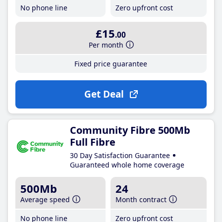
No phone line
Zero upfront cost
£15
.00
Per month
Fixed price guarantee
Get Deal
Community Fibre 500Mb
Full Fibre
30 Day Satisfaction Guarantee
Guaranteed whole home coverage
500Mb
24
Average speed
Month contract
No phone line
Zero upfront cost