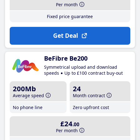
Per month
Fixed price guarantee
Get Deal
BeFibre Be200
Symmetrical upload and download
speeds
Up to £100 contract buy-out
200Mb
24
Average speed
Month contract
No phone line
Zero upfront cost
£24
.00
Per month