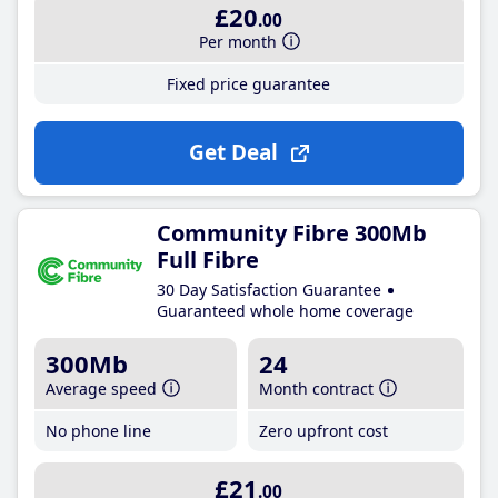
£20
.00
Per month
Fixed price guarantee
Get Deal
Community Fibre 300Mb
Full Fibre
30 Day Satisfaction Guarantee
Guaranteed whole home coverage
300Mb
24
Average speed
Month contract
No phone line
Zero upfront cost
£21
.00