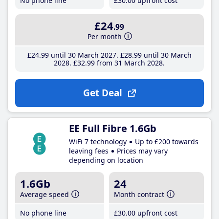
No phone line
£30
.00
upfront cost
£24
.99
Per month
£24
.99
until 30 March 2027
£28
.99
until 30 March
2028
£32
.99
from 31 March 2028
Get Deal
EE Full Fibre 1.6Gb
WiFi 7 technology
Up to £200 towards
leaving fees
Prices may vary
depending on location
1.6Gb
24
Average speed
Month contract
No phone line
£30
.00
upfront cost