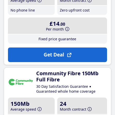
Average speed
Month contract
No phone line
Zero upfront cost
£14
.00
Per month
Fixed price guarantee
Get Deal
Community Fibre 150Mb
Full Fibre
30 Day Satisfaction Guarantee
Guaranteed whole home coverage
150Mb
24
Average speed
Month contract