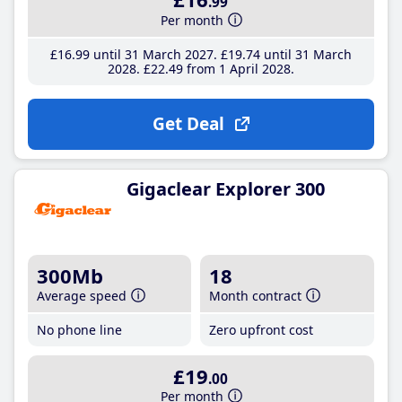
.99
Per month
£16
.99
until 31 March 2027
£19
.74
until 31 March
2028
£22
.49
from 1 April 2028
Get Deal
Gigaclear Explorer 300
300Mb
18
Average speed
Month contract
No phone line
Zero upfront cost
£19
.00
Per month