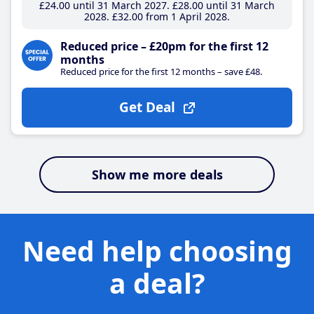
£24
.00
until 31 March 2027
£28
.00
until 31 March
2028
£32
.00
from 1 April 2028
Reduced price – £20pm for the first 12
months
Reduced price for the first 12 months – save £48.
Get Deal
Show me more deals
Need help choosing
a deal?