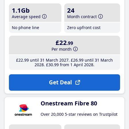
1.1Gb
24
Average speed
Month contract
No phone line
Zero upfront cost
£22
.99
Per month
£22
.99
until 31 March 2027
£26
.99
until 31 March
2028
£30
.99
from 1 April 2028
Get Deal
Onestream Fibre 80
Over 20,000 5-star reviews on Trustpilot