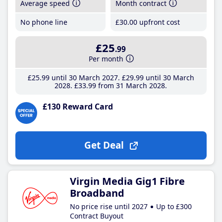
Average speed
Month contract
No phone line
£30
.00
upfront cost
£25
.99
Per month
£25
.99
until 30 March 2027
£29
.99
until 30 March
2028
£33
.99
from 31 March 2028
£130 Reward Card
Get Deal
Virgin Media Gig1 Fibre
Broadband
No price rise until 2027
Up to £300
Contract Buyout