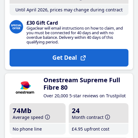
Until April 2026, prices may change during contract
£30 Gift Card
Gigaclear will email instructions on how to claim, and
you must be connected for 40 days and with no
overdue balance. Delivery within 40 days of this
qualifying period.
Get Deal
Onestream Supreme Full
Fibre 80
Over 20,000 5-star reviews on Trustpilot
74Mb
24
Average speed
Month contract
No phone line
£4
.95
upfront cost