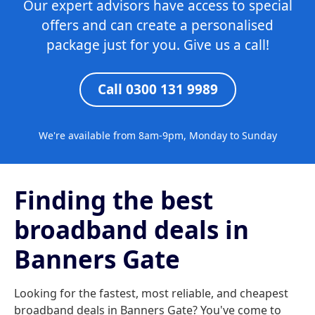
Our expert advisors have access to special
offers and can create a personalised
package just for you. Give us a call!
Call 0300 131 9989
We're available from 8am-9pm, Monday to Sunday
Finding the best
broadband deals in
Banners Gate
Looking for the fastest, most reliable, and cheapest
broadband deals in Banners Gate? You've come to