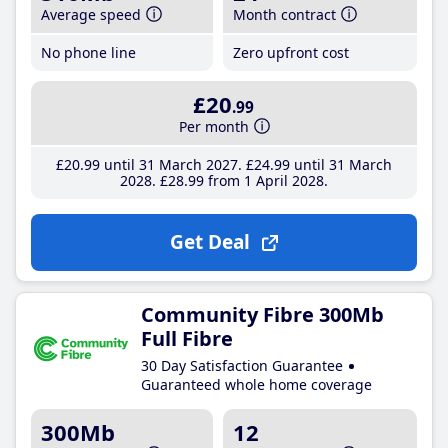
Average speed
Month contract
No phone line
Zero upfront cost
£20
.99
Per month
£20
.99
until 31 March 2027
£24
.99
until 31 March
2028
£28
.99
from 1 April 2028
Get Deal
Community Fibre 300Mb
Full Fibre
30 Day Satisfaction Guarantee
Guaranteed whole home coverage
300Mb
12