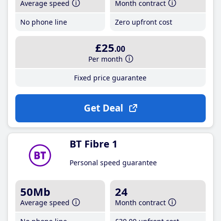
Average speed
Month contract
No phone line
Zero upfront cost
£25
.00
Per month
Fixed price guarantee
Get Deal
BT Fibre 1
Personal speed guarantee
50Mb
24
Average speed
Month contract