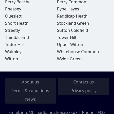
Perry Beeches
Perry Common
Pheasey
Pype Hayes
Queslett
Reddicap Heath
Short Heath
Stockland Green
Streetly
Sutton Coldfield
Thimble End
Tower Hill
Tudor Hill
Upper Witton
Walmley
Whitehouse Common
Witton
Wylde Green
About us
Contact us
Terms & conditions
Privacy policy
News
Email:
info@broadbandchoice.co.uk
| Phone:
0333