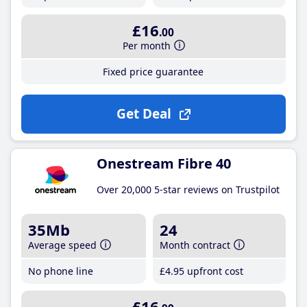
£16
.00
Per month
Fixed price guarantee
Get Deal
Onestream Fibre 40
Over 20,000 5-star reviews on Trustpilot
35Mb
24
Average speed
Month contract
No phone line
£4
.95
upfront cost
£16