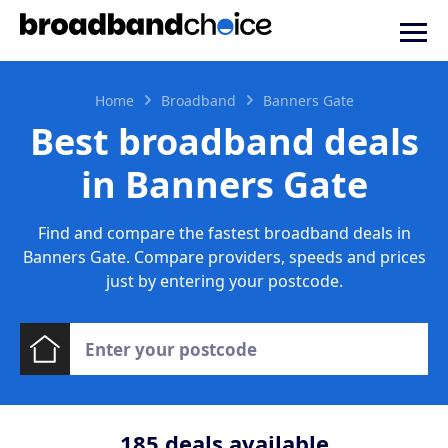
Home
Broadband
Banners Gate
Best broadband deals
in Banners Gate
Find and compare the fastest broadband deals in
Banners Gate. Compare providers, speeds and prices
just by entering your postcode.
185
deals available