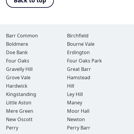
Back to top
Barr Common
Birchfield
Boldmere
Bourne Vale
Doe Bank
Erdington
Four Oaks
Four Oaks Park
Gravelly Hill
Great Barr
Grove Vale
Hamstead
Hardwick
Hill
Kingstanding
Ley Hill
Little Aston
Maney
Mere Green
Moor Hall
New Oscott
Newton
Perry
Perry Barr