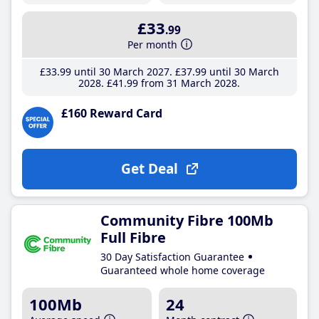
£33
.99
Per month
£33
.99
until 30 March 2027
£37
.99
until 30 March
2028
£41
.99
from 31 March 2028
£160 Reward Card
Get Deal
Community Fibre 100Mb
Full Fibre
30 Day Satisfaction Guarantee
Guaranteed whole home coverage
100Mb
24