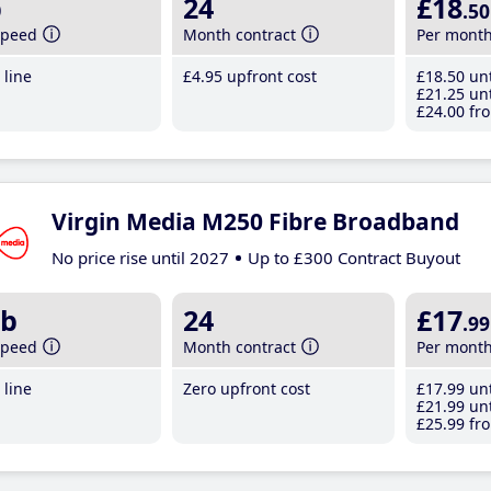
b
24
£18
.50
speed
Month contract
Per mont
line
£4
.95
upfront cost
£18
.50
unt
£21
.25
unt
£24
.00
fro
Virgin Media M250 Fibre Broadband
No price rise until 2027
Up to £300 Contract Buyout
b
24
£17
.99
speed
Month contract
Per mont
line
Zero upfront cost
£17
.99
unt
£21
.99
unt
£25
.99
fro