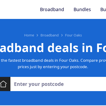
Broadband
Bundles
Bu
Home
Broadband
Four Oaks
adband deals in 
the fastest broadband deals in Four Oaks. Compare pro
prices just by entering your postcode.