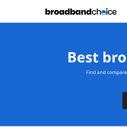
Best bro
Find and compare 