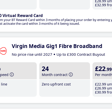
£28
.99
unt
£32
.99
fro
0 Virtual Reward Card
im your BT Reward Card within 3 months of placing your order by entering
t activate the card within 3 months of it being issued.
Virgin Media Gig1 Fibre Broadband
No price rise until 2027
Up to £300 Contract Buyout
b
24
£22
.99
speed
Month contract
Per mont
line
Zero upfront cost
£22
.99
unt
£26
.99
unt
£30
.99
fro