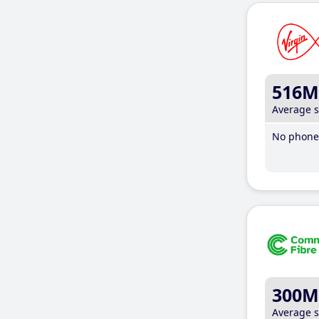
516M
Average 
No phone 
300M
Average 