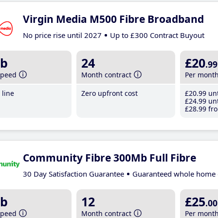
Virgin Media M500 Fibre Broadband
No price rise until 2027
Up to £300 Contract Buyout
b
24
£20
.99
speed
Month contract
Per mont
line
Zero upfront cost
£20
.99
unt
£24
.99
unt
£28
.99
fro
Community Fibre 300Mb Full Fibre
30 Day Satisfaction Guarantee
Guaranteed whole home 
b
12
£25
.00
speed
Month contract
Per mont