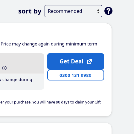
sort by
Price may change again during minimum term
Get Deal
h
0300 131 9989
y change during
er your purchase. You will have 90 days to claim your Gift