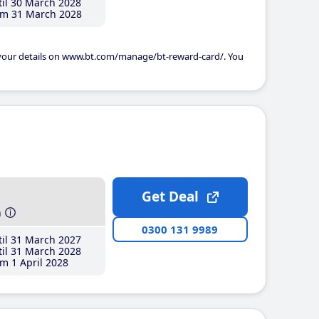
il 30 March 2028
m 31 March 2028
 your details on www.bt.com/manage/bt-reward-card/. You
Get Deal
h
0300 131 9989
il 31 March 2027
il 31 March 2028
m 1 April 2028