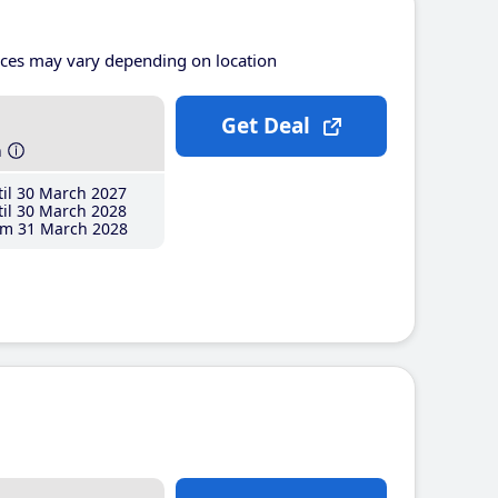
ices may vary depending on location
Get Deal
h
il 30 March 2027
il 30 March 2028
m 31 March 2028