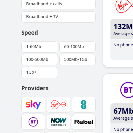
Broadband + calls
Broadband + TV
132M
Speed
Average 
No phone 
1-60Mb
60-100Mb
100-500Mb
500Mb-1Gb
1Gb+
Providers
67M
Average 
No phone 