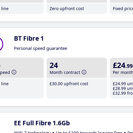
line
Zero upfront cost
Fixed pri
BT Fibre 1
Personal speed guarantee
b
24
£24
.99
speed
Month contract
Per mont
line
£30
.00
upfront cost
£24
.99
unt
£28
.99
unt
£32
.99
fro
EE Full Fibre 1.6Gb
WiFi 7 technology
Up to £200 towards leaving fees
Pr