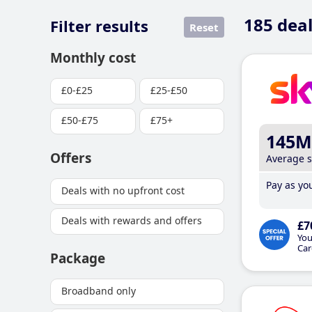
185
deal
Filter results
Reset
Monthly cost
£0-£25
£25-£50
£50-£75
£75+
145M
Offers
Average 
Pay as you
Deals with no upfront cost
Deals with rewards and offers
£7
You
Car
Package
Broadband only