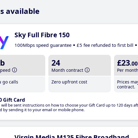
s available
Sky Full Fibre 150
100Mbps speed guarantee
£5 fee refunded to first bill
b
24
£23
.00
speed
Month contract
Per mont
 go calls
Zero upfront cost
Prices ma
contract.
0 Gift Card
 will be sent instructions on how to choose your Gift Card up to 120 days aft
d by sending it to your email or mobile phone.
Virgin Media M125 Fibre Broadband