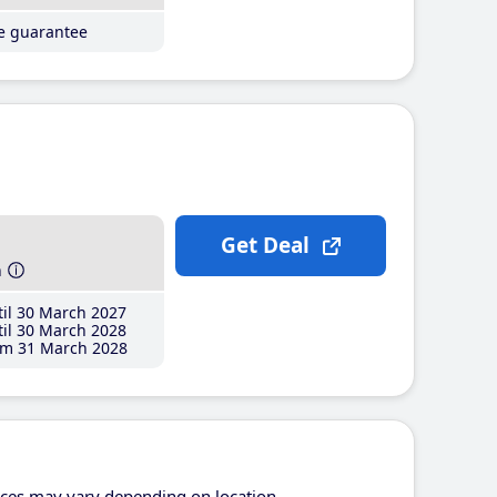
ce guarantee
Get Deal
h
il 30 March 2027
il 30 March 2028
m 31 March 2028
ices may vary depending on location