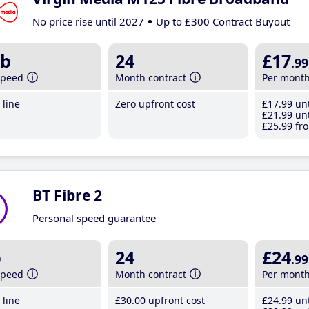
No price rise until 2027
Up to £300 Contract Buyout
b
24
£17
.99
speed
Month contract
Per mont
line
Zero upfront cost
£17
.99
unt
£21
.99
unt
£25
.99
fro
BT Fibre 2
Personal speed guarantee
b
24
£24
.99
speed
Month contract
Per mont
line
£30
.00
upfront cost
£24
.99
unt