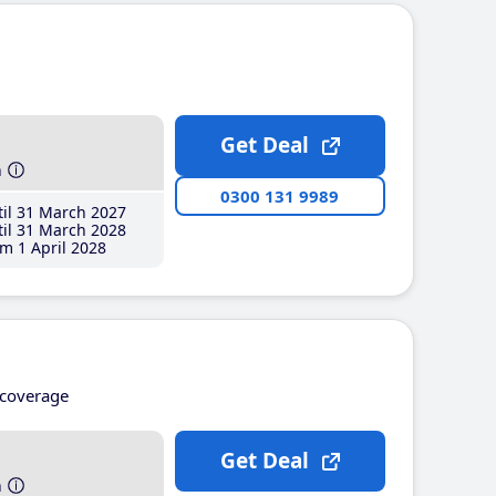
Get Deal
h
0300 131 9989
il 31 March 2027
il 31 March 2028
m 1 April 2028
coverage
Get Deal
h