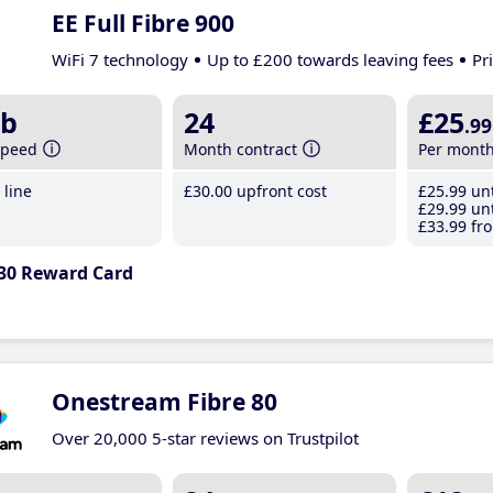
EE Full Fibre 900
WiFi 7 technology
Up to £200 towards leaving fees
Pr
b
24
£25
.99
speed
Month contract
Per mont
line
£30
.00
upfront cost
£25
.99
unt
£29
.99
unt
£33
.99
fro
30 Reward Card
Onestream Fibre 80
Over 20,000 5-star reviews on Trustpilot