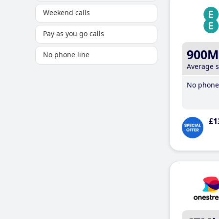
Weekend calls
Pay as you go calls
900M
No phone line
Average 
No phone 
£1