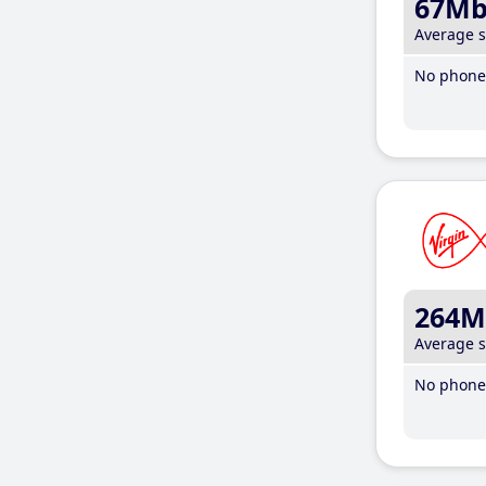
67M
Average 
No phone 
264M
Average 
No phone 