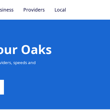
siness
Providers
Local
Four Oaks
viders, speeds and