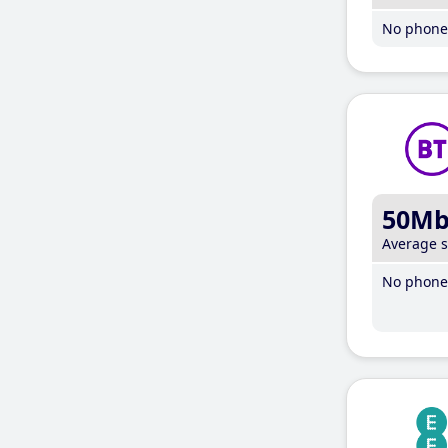
No phone 
50M
Average 
No phone 