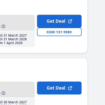
Get Deal
h
0300 131 9989
il 31 March 2027
il 31 March 2028
m 1 April 2028
Get Deal
h
il 30 March 2027