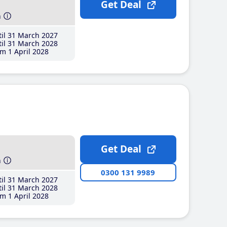
Get Deal
h
il 31 March 2027
il 31 March 2028
m 1 April 2028
Get Deal
h
0300 131 9989
il 31 March 2027
il 31 March 2028
m 1 April 2028