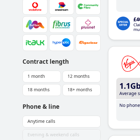
£4
Cla
mus
Contract length
1 month
12 months
1.1G
18 months
18+ months
Average 
No phone 
Phone & line
Anytime calls
Evening & weekend calls