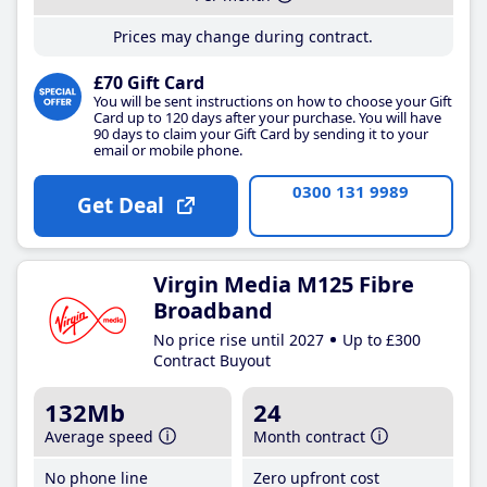
Prices may change during contract.
£70 Gift Card
You will be sent instructions on how to choose your Gift
Card up to 120 days after your purchase. You will have
90 days to claim your Gift Card by sending it to your
email or mobile phone.
0300 131 9989
Get Deal
Virgin Media M125 Fibre
Broadband
No price rise until 2027
Up to £300
Contract Buyout
132Mb
24
Average speed
Month contract
No phone line
Zero upfront cost