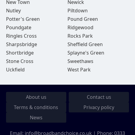
New Town
Newick
Nutley
Piltdown
Potter's Green
Pound Green
Poundgate
Ridgewood
Ringles Cross
Rocks Park
Sharpsbridge
Sheffield Green
Shortbridge
Splayne's Green
Stone Cross
Sweethaws
Uckfield
West Park
About us
Contact us
Terms & conditions
Privacy policy
News
Email:
info@broadbandchoice.co.uk
| Phone:
0333