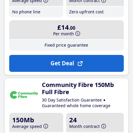
Average speed
Month contract
No phone line
Zero upfront cost
£14
.00
Per month
Fixed price guarantee
Get Deal
Community Fibre 150Mb
Full Fibre
30 Day Satisfaction Guarantee
Guaranteed whole home coverage
150Mb
24
Average speed
Month contract