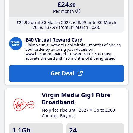
£24
.99
Per month
£24
.99
until 30 March 2027
£28
.99
until 30 March
2028
£32
.99
from 31 March 2028
£40 Virtual Reward Card
Claim your BT Reward Card within 3 months of placing
your order by entering your details on
www.bt.com/manage/bt-reward-card/. You must
activate the card within 3 months of it being issued.
Get Deal
Virgin Media Gig1 Fibre
Broadband
No price rise until 2027
Up to £300
Contract Buyout
1.1Gb
24