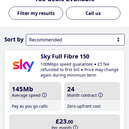
Call us
Sort by
Sky Full Fibre 150
100Mbps speed guarantee
£5 fee
refunded to first bill
Price may change
again during minimum term
145Mb
24
Average speed
Month contract
Pay as you go calls
Zero upfront cost
£23
.00
Per month