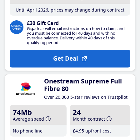
Until April 2026, prices may change during contract
£30 Gift Card
Gigaclear will email instructions on how to claim, and
you must be connected for 40 days and with no
overdue balance. Delivery within 40 days of this
qualifying period.
Get Deal
Onestream Supreme Full
Fibre 80
Over 20,000 5-star reviews on Trustpilot
74Mb
24
Average speed
Month contract
No phone line
£4
.95
upfront cost