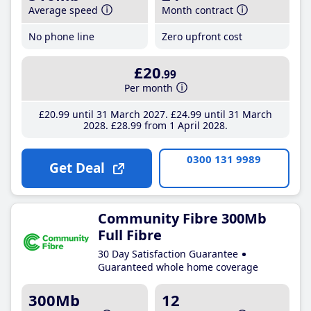
Average speed
Month contract
No phone line
Zero upfront cost
£20
.99
Per month
£20
.99
until 31 March 2027
£24
.99
until 31 March
2028
£28
.99
from 1 April 2028
0300 131 9989
Get Deal
Community Fibre 300Mb
Full Fibre
30 Day Satisfaction Guarantee
Guaranteed whole home coverage
300Mb
12