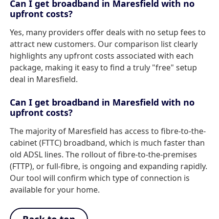
Can I get broadband in Maresfield with no
upfront costs?
Yes, many providers offer deals with no setup fees to
attract new customers. Our comparison list clearly
highlights any upfront costs associated with each
package, making it easy to find a truly "free" setup
deal in Maresfield.
Can I get broadband in Maresfield with no
upfront costs?
The majority of Maresfield has access to fibre-to-the-
cabinet (FTTC) broadband, which is much faster than
old ADSL lines. The rollout of fibre-to-the-premises
(FTTP), or full-fibre, is ongoing and expanding rapidly.
Our tool will confirm which type of connection is
available for your home.