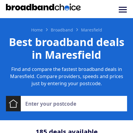
Home
Broadband
Maresfield
Best broadband deals
in Maresfield
Find and compare the fastest broadband deals in
Maresfield. Compare providers, speeds and prices
just by entering your postcode.
185
deals available