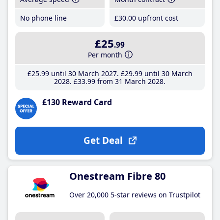
No phone line
£30
.00
upfront cost
£25
.99
Per month
£25
.99
until 30 March 2027
£29
.99
until 30 March
2028
£33
.99
from 31 March 2028
£130 Reward Card
Get Deal
Onestream Fibre 80
Over 20,000 5-star reviews on Trustpilot