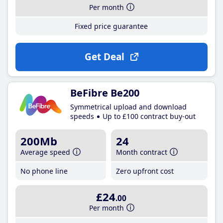
Per month
Fixed price guarantee
Get Deal
BeFibre Be200
Symmetrical upload and download
speeds
Up to £100 contract buy-out
200Mb
24
Average speed
Month contract
No phone line
Zero upfront cost
£24
.00
Per month