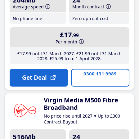
Average speed
Month contract
No phone line
Zero upfront cost
£17
.99
Per month
£17
.99
until 31 March 2027
£21
.99
until 31 March
2028
£25
.99
from 1 April 2028
0300 131 9989
Get Deal
Virgin Media M500 Fibre
Broadband
No price rise until 2027
Up to £300
Contract Buyout
516Mb
24