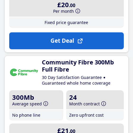
£20
.00
Per month
Fixed price guarantee
Get Deal
Community Fibre 300Mb
Full Fibre
30 Day Satisfaction Guarantee
Guaranteed whole home coverage
300Mb
24
Average speed
Month contract
No phone line
Zero upfront cost
£21
.00