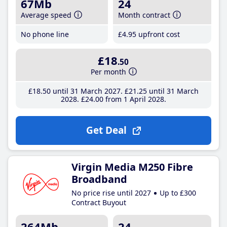
67Mb
24
Average speed
Month contract
No phone line
£4
.95
upfront cost
£18
.50
Per month
£18
.50
until 31 March 2027
£21
.25
until 31 March
2028
£24
.00
from 1 April 2028
Get Deal
Virgin Media M250 Fibre
Broadband
No price rise until 2027
Up to £300
Contract Buyout
264Mb
24