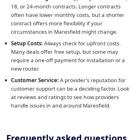
18, or 24-month contracts. Longer contracts
often have lower monthly costs, but a shorter
contract offers more flexibility if your
circumstances in Maresfield might change.
Setup Costs:
Always check for upfront costs.
Many deals offer free setup, but some may
require a one-off payment for installation or a
new router.
Customer Service:
A provider's reputation for
customer support can be a deciding factor. Look
at reviews and ratings to see how providers
handle issues in and around Maresfield.
Frequently asked questions