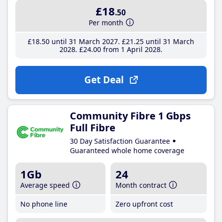
£18
.50
Per month
£18
.50
until 31 March 2027
£21
.25
until 31 March
2028
£24
.00
from 1 April 2028
Get Deal
Community Fibre 1 Gbps
Full Fibre
30 Day Satisfaction Guarantee
Guaranteed whole home coverage
1Gb
24
Average speed
Month contract
No phone line
Zero upfront cost