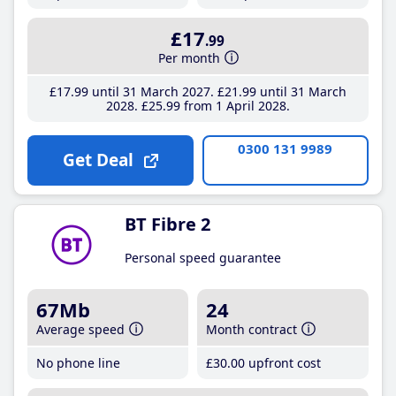
£17
.99
Per month
£17
.99
until 31 March 2027
£21
.99
until 31 March
2028
£25
.99
from 1 April 2028
0300 131 9989
Get Deal
BT Fibre 2
Personal speed guarantee
67Mb
24
Average speed
Month contract
No phone line
£30
.00
upfront cost