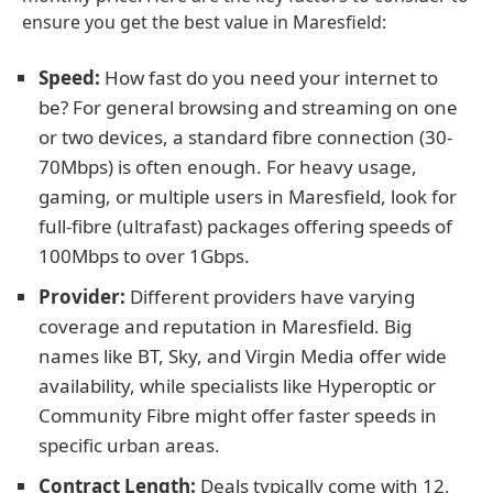
ensure you get the best value in Maresfield:
Speed:
How fast do you need your internet to
be? For general browsing and streaming on one
or two devices, a standard fibre connection (30-
70Mbps) is often enough. For heavy usage,
gaming, or multiple users in Maresfield, look for
full-fibre (ultrafast) packages offering speeds of
100Mbps to over 1Gbps.
Provider:
Different providers have varying
coverage and reputation in Maresfield. Big
names like BT, Sky, and Virgin Media offer wide
availability, while specialists like Hyperoptic or
Community Fibre might offer faster speeds in
specific urban areas.
Contract Length:
Deals typically come with 12,