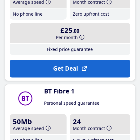
Average speed
Month contract
No phone line
Zero upfront cost
£25
.00
Per month
Fixed price guarantee
Get Deal
BT Fibre 1
Personal speed guarantee
50Mb
24
Average speed
Month contract