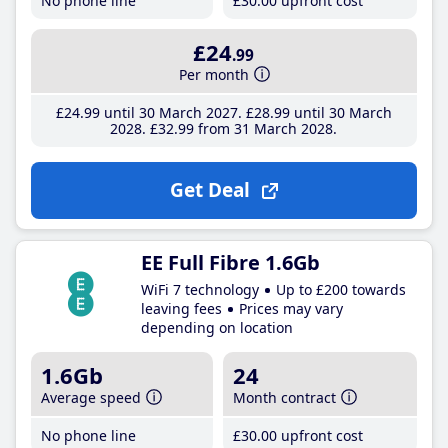
No phone line
£30
.00
upfront cost
£24
.99
Per month
£24
.99
until 30 March 2027
£28
.99
until 30 March
2028
£32
.99
from 31 March 2028
Get Deal
EE Full Fibre 1.6Gb
WiFi 7 technology
Up to £200 towards
leaving fees
Prices may vary
depending on location
1.6Gb
24
Average speed
Month contract
No phone line
£30
.00
upfront cost