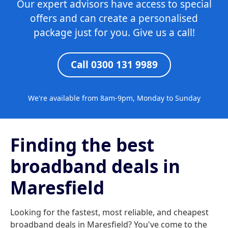
Our expert advisors have access to special
offers and can create a personalised
package just for you. Give us a call!
Call 0300 131 9989
We're available from 8am-9pm, Monday to Sunday
Finding the best
broadband deals in
Maresfield
Looking for the fastest, most reliable, and cheapest
broadband deals in Maresfield? You've come to the