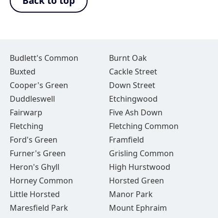
Back to top
Budlett's Common
Burnt Oak
Buxted
Cackle Street
Cooper's Green
Down Street
Duddleswell
Etchingwood
Fairwarp
Five Ash Down
Fletching
Fletching Common
Ford's Green
Framfield
Furner's Green
Grisling Common
Heron's Ghyll
High Hurstwood
Horney Common
Horsted Green
Little Horsted
Manor Park
Maresfield Park
Mount Ephraim