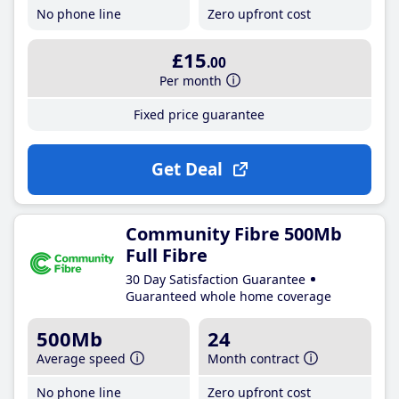
No phone line
Zero upfront cost
£15
.00
Per month
Fixed price guarantee
Get Deal
Community Fibre 500Mb
Full Fibre
30 Day Satisfaction Guarantee
Guaranteed whole home coverage
500Mb
24
Average speed
Month contract
No phone line
Zero upfront cost