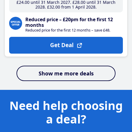
£24
.00
until 31 March 2027
£28
.00
until 31 March
2028
£32
.00
from 1 April 2028
Reduced price – £20pm for the first 12
months
Reduced price for the first 12 months – save £48.
Get Deal
Show me more deals
Need help choosing
a deal?