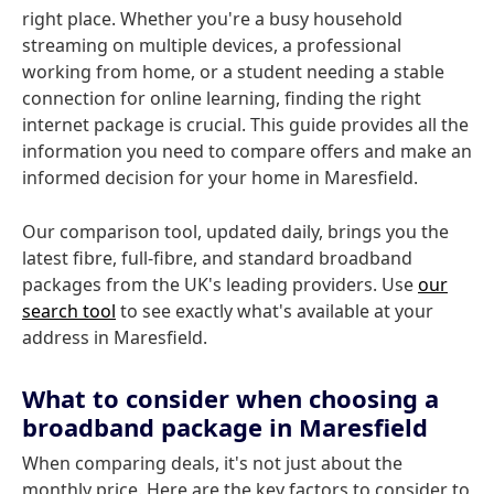
right place. Whether you're a busy household
streaming on multiple devices, a professional
working from home, or a student needing a stable
connection for online learning, finding the right
internet package is crucial. This guide provides all the
information you need to compare offers and make an
informed decision for your home in Maresfield.
Our comparison tool, updated daily, brings you the
latest fibre, full-fibre, and standard broadband
packages from the UK's leading providers. Use
our
search tool
to see exactly what's available at your
address in Maresfield.
What to consider when choosing a
broadband package in Maresfield
When comparing deals, it's not just about the
monthly price. Here are the key factors to consider to