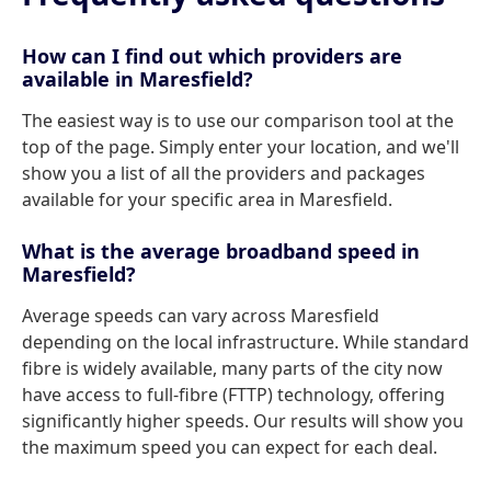
How can I find out which providers are
available in Maresfield?
The easiest way is to use our comparison tool at the
top of the page. Simply enter your location, and we'll
show you a list of all the providers and packages
available for your specific area in Maresfield.
What is the average broadband speed in
Maresfield?
Average speeds can vary across Maresfield
depending on the local infrastructure. While standard
fibre is widely available, many parts of the city now
have access to full-fibre (FTTP) technology, offering
significantly higher speeds. Our results will show you
the maximum speed you can expect for each deal.