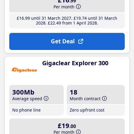
.99
Per month
£16
.99
until 31 March 2027
£19
.74
until 31 March
2028
£22
.49
from 1 April 2028
Get Deal
Gigaclear Explorer 300
300Mb
18
Average speed
Month contract
No phone line
Zero upfront cost
£19
.00
Per month