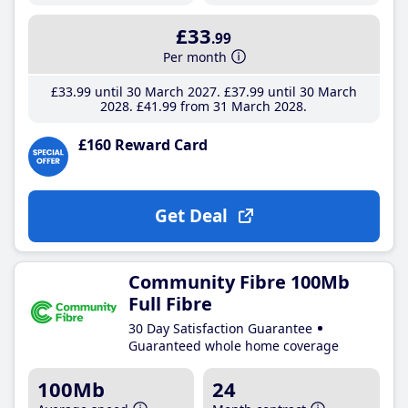
£33
.99
Per month
£33
.99
until 30 March 2027
£37
.99
until 30 March
2028
£41
.99
from 31 March 2028
£160 Reward Card
Get Deal
Community Fibre 100Mb
Full Fibre
30 Day Satisfaction Guarantee
Guaranteed whole home coverage
100Mb
24