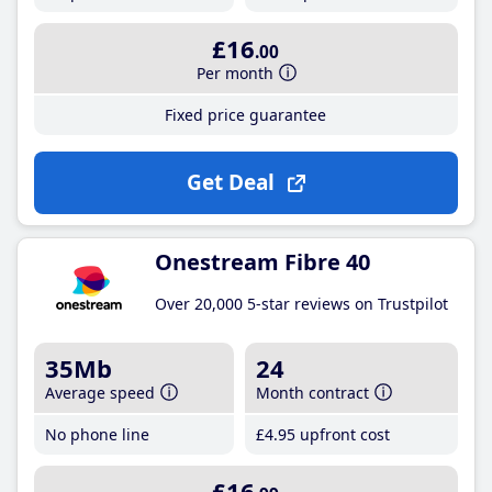
£16
.00
Per month
Fixed price guarantee
Get Deal
Onestream Fibre 40
Over 20,000 5-star reviews on Trustpilot
35Mb
24
Average speed
Month contract
No phone line
£4
.95
upfront cost
£16