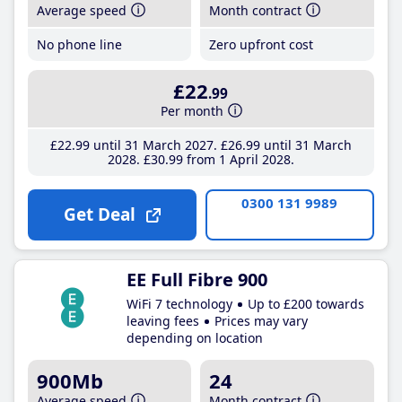
Average speed
Month contract
No phone line
Zero upfront cost
£22
.99
Per month
£22
.99
until 31 March 2027
£26
.99
until 31 March
2028
£30
.99
from 1 April 2028
0300 131 9989
Get Deal
EE Full Fibre 900
WiFi 7 technology
Up to £200 towards
leaving fees
Prices may vary
depending on location
900Mb
24
Average speed
Month contract