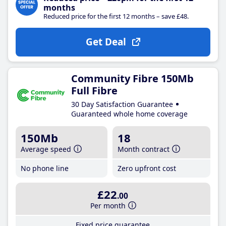
months
Reduced price for the first 12 months – save £48.
Get Deal
Community Fibre 150Mb
Full Fibre
30 Day Satisfaction Guarantee
Guaranteed whole home coverage
150Mb
18
Average speed
Month contract
No phone line
Zero upfront cost
£22
.00
Per month
Fixed price guarantee