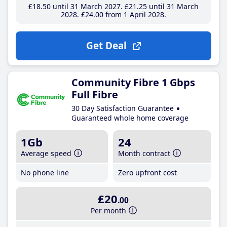
£18
.50
until 31 March 2027
£21
.25
until 31 March
2028
£24
.00
from 1 April 2028
Get Deal
Community Fibre 1 Gbps
Full Fibre
30 Day Satisfaction Guarantee
Guaranteed whole home coverage
1Gb
24
Average speed
Month contract
No phone line
Zero upfront cost
£20
.00
Per month