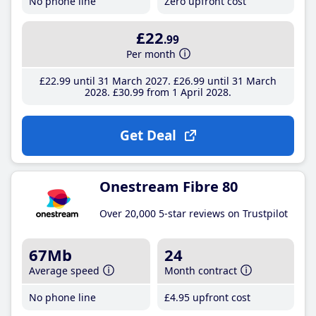
No phone line
Zero upfront cost
£22
.99
Per month
£22
.99
until 31 March 2027
£26
.99
until 31 March
2028
£30
.99
from 1 April 2028
Get Deal
Onestream Fibre 80
Over 20,000 5-star reviews on Trustpilot
67Mb
24
Average speed
Month contract
No phone line
£4
.95
upfront cost