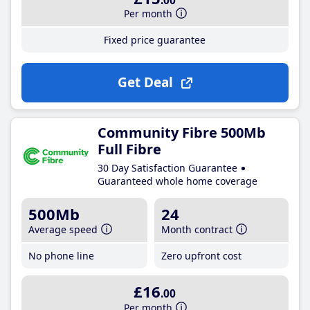
.00
Per month
Fixed price guarantee
Get Deal
Community Fibre 500Mb
Full Fibre
30 Day Satisfaction Guarantee
Guaranteed whole home coverage
500Mb
24
Average speed
Month contract
No phone line
Zero upfront cost
£16
.00
Per month