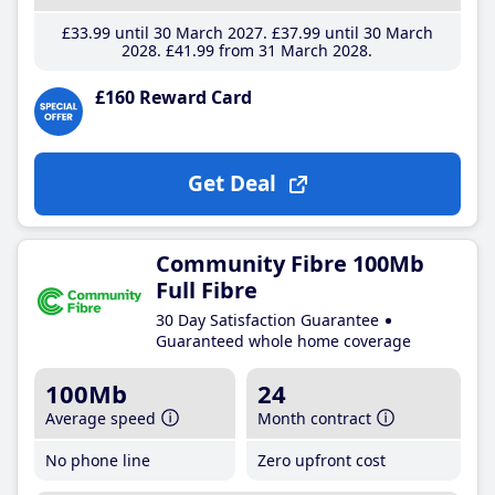
£33
.99
until 30 March 2027
£37
.99
until 30 March
2028
£41
.99
from 31 March 2028
£160 Reward Card
Get Deal
Community Fibre 100Mb
Full Fibre
30 Day Satisfaction Guarantee
Guaranteed whole home coverage
100Mb
24
Average speed
Month contract
No phone line
Zero upfront cost