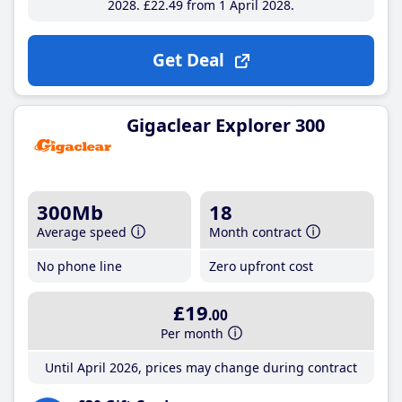
2028
£22
.49
from 1 April 2028
Get Deal
Gigaclear Explorer 300
300Mb
18
Average speed
Month contract
No phone line
Zero upfront cost
£19
.00
Per month
Until April 2026, prices may change during contract