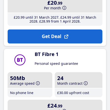
£20
.99
Per month
£20
.99
until 31 March 2027
£24
.99
until 31 March
2028
£28
.99
from 1 April 2028
Get Deal
BT Fibre 1
Personal speed guarantee
50Mb
24
Average speed
Month contract
No phone line
£30
.00
upfront cost
£24
.99