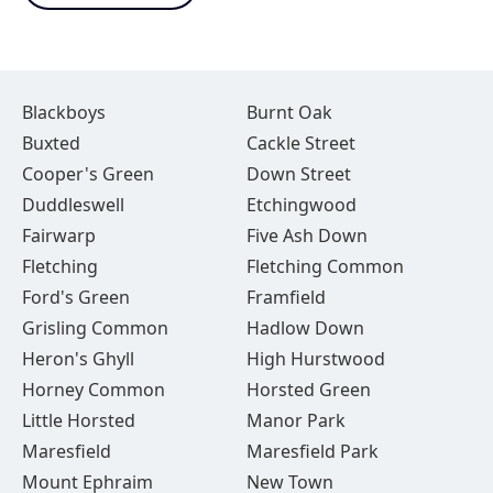
Blackboys
Burnt Oak
Buxted
Cackle Street
Cooper's Green
Down Street
Duddleswell
Etchingwood
Fairwarp
Five Ash Down
Fletching
Fletching Common
Ford's Green
Framfield
Grisling Common
Hadlow Down
Heron's Ghyll
High Hurstwood
Horney Common
Horsted Green
Little Horsted
Manor Park
Maresfield
Maresfield Park
Mount Ephraim
New Town