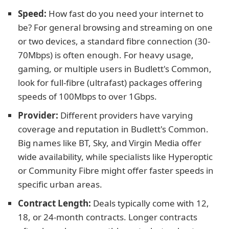
Speed:
How fast do you need your internet to
be? For general browsing and streaming on one
or two devices, a standard fibre connection (30-
70Mbps) is often enough. For heavy usage,
gaming, or multiple users in Budlett's Common,
look for full-fibre (ultrafast) packages offering
speeds of 100Mbps to over 1Gbps.
Provider:
Different providers have varying
coverage and reputation in Budlett's Common.
Big names like BT, Sky, and Virgin Media offer
wide availability, while specialists like Hyperoptic
or Community Fibre might offer faster speeds in
specific urban areas.
Contract Length:
Deals typically come with 12,
18, or 24-month contracts. Longer contracts