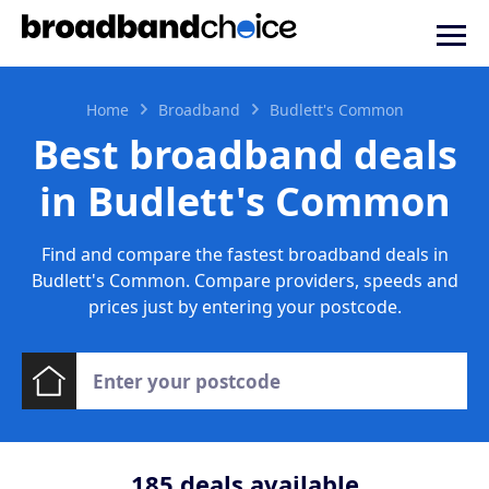
Home
Broadband
Budlett's Common
Best broadband deals
in Budlett's Common
Find and compare the fastest broadband deals in
Budlett's Common. Compare providers, speeds and
prices just by entering your postcode.
185
deals available