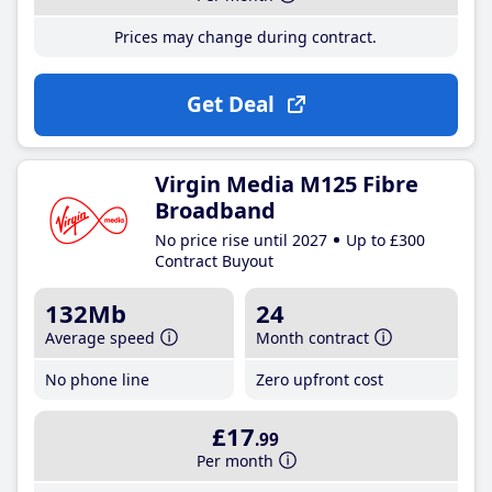
Prices may change during contract.
Get Deal
Virgin Media M125 Fibre
Broadband
No price rise until 2027
Up to £300
Contract Buyout
132Mb
24
Average speed
Month contract
No phone line
Zero upfront cost
£17
.99
Per month