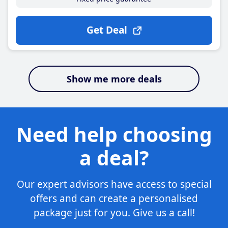
Get Deal
Show me more deals
Need help choosing
a deal?
Our expert advisors have access to special
offers and can create a personalised
package just for you. Give us a call!