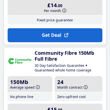
£14
.00
Per month
Fixed price guarantee
Get Deal
Community Fibre 150Mb
Full Fibre
30 Day Satisfaction Guarantee
Guaranteed whole home coverage
150Mb
24
Average speed
Month contract
No phone line
Zero upfront cost
£15