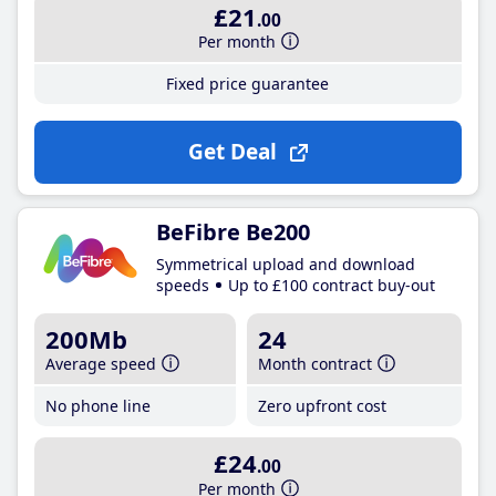
£21
.00
Per month
Fixed price guarantee
Get Deal
BeFibre Be200
Symmetrical upload and download
speeds
Up to £100 contract buy-out
200Mb
24
Average speed
Month contract
No phone line
Zero upfront cost
£24
.00
Per month