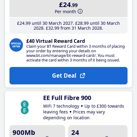
£24
.99
Per month
£24
.99
until 30 March 2027
£28
.99
until 30 March
2028
£32
.99
from 31 March 2028
£40 Virtual Reward Card
Claim your BT Reward Card within 3 months of placing
your order by entering your details on
www.bt.com/manage/bt-reward-card/. You must
activate the card within 3 months of it being issued.
Get Deal
EE Full Fibre 900
WiFi 7 technology
Up to £300 towards
leaving fees
Prices may vary
depending on location
900Mb
24