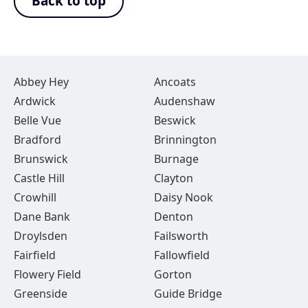
Back to top
Abbey Hey
Ancoats
Ardwick
Audenshaw
Belle Vue
Beswick
Bradford
Brinnington
Brunswick
Burnage
Castle Hill
Clayton
Crowhill
Daisy Nook
Dane Bank
Denton
Droylsden
Failsworth
Fairfield
Fallowfield
Flowery Field
Gorton
Greenside
Guide Bridge