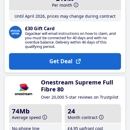
Per month
Until April 2026, prices may change during contract
£30 Gift Card
Gigaclear will email instructions on how to claim, and
you must be connected for 40 days and with no
overdue balance. Delivery within 40 days of this
qualifying period.
Get Deal
Onestream Supreme Full
Fibre 80
Over 20,000 5-star reviews on Trustpilot
74Mb
24
Average speed
Month contract
No phone line
£4
.95
upfront cost