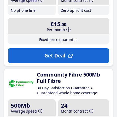
Average speed
Month contract
No phone line
Zero upfront cost
£15
.00
Per month
Fixed price guarantee
Get Deal
Community Fibre 500Mb
Full Fibre
30 Day Satisfaction Guarantee
Guaranteed whole home coverage
500Mb
24
Average speed
Month contract