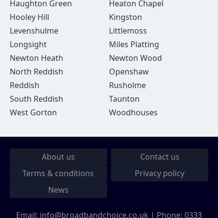
Haughton Green
Heaton Chapel
Hooley Hill
Kingston
Levenshulme
Littlemoss
Longsight
Miles Platting
Newton Heath
Newton Wood
North Reddish
Openshaw
Reddish
Rusholme
South Reddish
Taunton
West Gorton
Woodhouses
About us
Contact us
Terms & conditions
Privacy policy
News
Email:
info@broadbandchoice.co.uk
| Phone:
0333