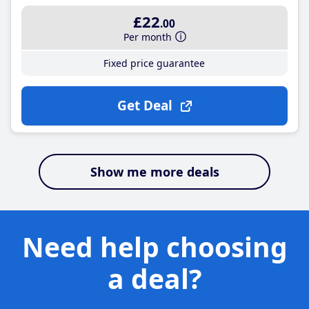
£22
.00
Per month
Fixed price guarantee
Get Deal
Show me more deals
Need help choosing
a deal?