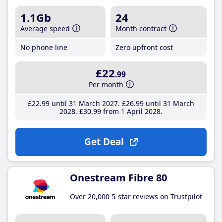
1.1Gb
24
Average speed
Month contract
No phone line
Zero upfront cost
£22
.99
Per month
£22
.99
until 31 March 2027
£26
.99
until 31 March
2028
£30
.99
from 1 April 2028
Get Deal
Onestream Fibre 80
Over 20,000 5-star reviews on Trustpilot