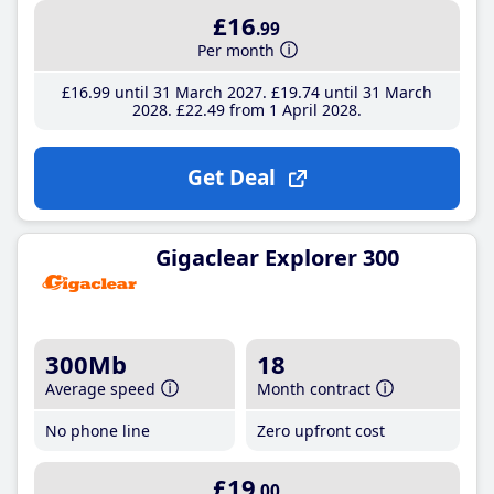
£16
.99
Per month
£16
.99
until 31 March 2027
£19
.74
until 31 March
2028
£22
.49
from 1 April 2028
Get Deal
Gigaclear Explorer 300
300Mb
18
Average speed
Month contract
No phone line
Zero upfront cost
£19
.00