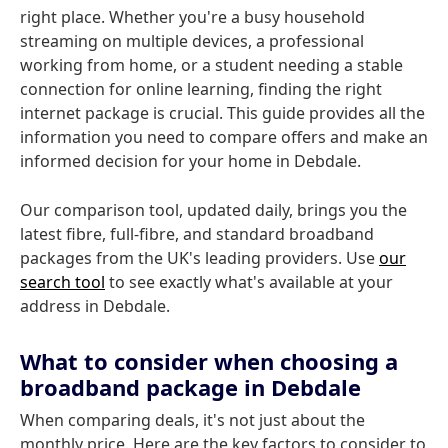
right place. Whether you're a busy household
streaming on multiple devices, a professional
working from home, or a student needing a stable
connection for online learning, finding the right
internet package is crucial. This guide provides all the
information you need to compare offers and make an
informed decision for your home in Debdale.
Our comparison tool, updated daily, brings you the
latest fibre, full-fibre, and standard broadband
packages from the UK's leading providers. Use
our
search tool
to see exactly what's available at your
address in Debdale.
What to consider when choosing a
broadband package in Debdale
When comparing deals, it's not just about the
monthly price. Here are the key factors to consider to