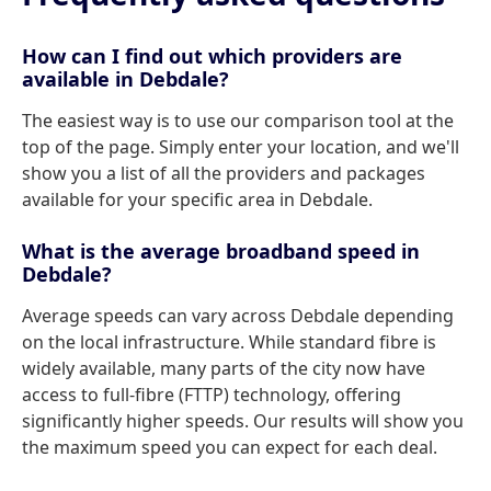
How can I find out which providers are
available in Debdale?
The easiest way is to use our comparison tool at the
top of the page. Simply enter your location, and we'll
show you a list of all the providers and packages
available for your specific area in Debdale.
What is the average broadband speed in
Debdale?
Average speeds can vary across Debdale depending
on the local infrastructure. While standard fibre is
widely available, many parts of the city now have
access to full-fibre (FTTP) technology, offering
significantly higher speeds. Our results will show you
the maximum speed you can expect for each deal.