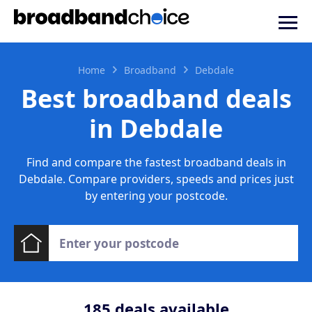
Home
Broadband
Debdale
Best broadband deals
in Debdale
Find and compare the fastest broadband deals in
Debdale. Compare providers, speeds and prices just
by entering your postcode.
185
deals available