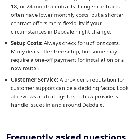
18, or 24-month contracts. Longer contracts
often have lower monthly costs, but a shorter
contract offers more flexibility if your
circumstances in Debdale might change.
Setup Costs:
Always check for upfront costs.
Many deals offer free setup, but some may
require a one-off payment for installation or a
new router.
Customer Service:
A provider's reputation for
customer support can be a deciding factor. Look
at reviews and ratings to see how providers
handle issues in and around Debdale.
Frequently asked questions