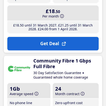
£18
.50
Per month
£18
.50
until 31 March 2027
£21
.25
until 31 March
2028
£24
.00
from 1 April 2028
Get Deal
Community Fibre 1 Gbps
Full Fibre
30 Day Satisfaction Guarantee
Guaranteed whole home coverage
1Gb
24
Average speed
Month contract
No phone line
Zero upfront cost