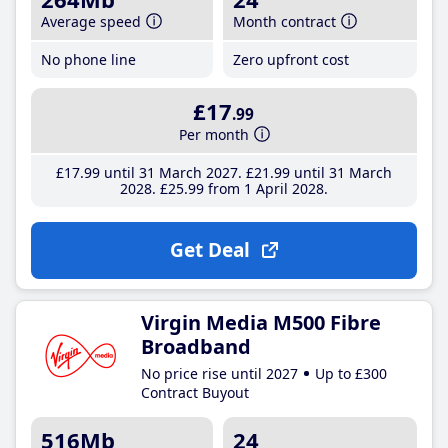
Average speed
Month contract
No phone line
Zero upfront cost
£17
.99
Per month
£17
.99
until 31 March 2027
£21
.99
until 31 March
2028
£25
.99
from 1 April 2028
Get Deal
Virgin Media M500 Fibre
Broadband
No price rise until 2027
Up to £300
Contract Buyout
516Mb
24