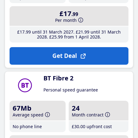
£17
.99
Per month
£17
.99
until 31 March 2027
£21
.99
until 31 March
2028
£25
.99
from 1 April 2028
Get Deal
BT Fibre 2
Personal speed guarantee
67Mb
24
Average speed
Month contract
No phone line
£30
.00
upfront cost