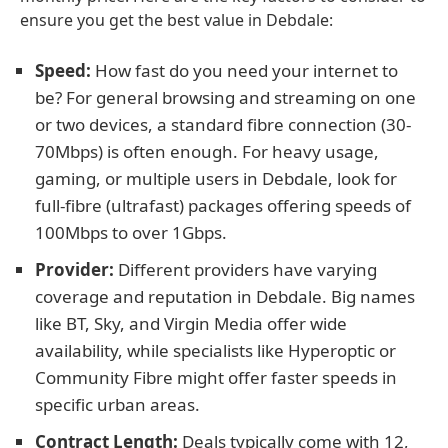
ensure you get the best value in Debdale:
Speed:
How fast do you need your internet to
be? For general browsing and streaming on one
or two devices, a standard fibre connection (30-
70Mbps) is often enough. For heavy usage,
gaming, or multiple users in Debdale, look for
full-fibre (ultrafast) packages offering speeds of
100Mbps to over 1Gbps.
Provider:
Different providers have varying
coverage and reputation in Debdale. Big names
like BT, Sky, and Virgin Media offer wide
availability, while specialists like Hyperoptic or
Community Fibre might offer faster speeds in
specific urban areas.
Contract Length:
Deals typically come with 12,