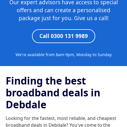
Our expert advisors have access to special
offers and can create a personalised
package just for you. Give us a call!
Call 0300 131 9989
We're available from 8am-9pm, Monday to Sunday
Finding the best
broadband deals in
Debdale
Looking for the fastest, most reliable, and cheapest
broadband deals in Debdale? You've come to the