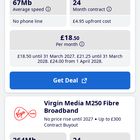
67Mb
24
Average speed
Month contract
No phone line
£4
.95
upfront cost
£18
.50
Per month
£18
.50
until 31 March 2027
£21
.25
until 31 March
2028
£24
.00
from 1 April 2028
Get Deal
Virgin Media M250 Fibre
Broadband
No price rise until 2027
Up to £300
Contract Buyout
264Mb
24