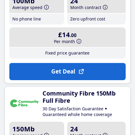
100Mb
24
Average speed
Month contract
No phone line
Zero upfront cost
£14
.00
Per month
Fixed price guarantee
Get Deal
Community Fibre 150Mb
Full Fibre
30 Day Satisfaction Guarantee
Guaranteed whole home coverage
150Mb
24