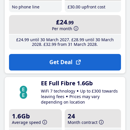
No phone line
£30
.00
upfront cost
£24
.99
Per month
£24
.99
until 30 March 2027
£28
.99
until 30 March
2028
£32
.99
from 31 March 2028
Get Deal
EE Full Fibre 1.6Gb
WiFi 7 technology
Up to £300 towards
leaving fees
Prices may vary
depending on location
1.6Gb
24
Average speed
Month contract