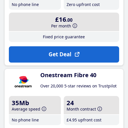
No phone line
Zero upfront cost
£16
.00
Per month
Fixed price guarantee
Get Deal
Onestream Fibre 40
Over 20,000 5-star reviews on Trustpilot
35Mb
24
Average speed
Month contract
No phone line
£4
.95
upfront cost