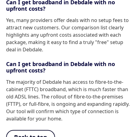
Can I get broadband in Debdale with no
upfront costs?
Yes, many providers offer deals with no setup fees to
attract new customers. Our comparison list clearly
highlights any upfront costs associated with each
package, making it easy to find a truly "free" setup
deal in Debdale.
Can I get broadband in Debdale with no
upfront costs?
The majority of Debdale has access to fibre-to-the-
cabinet (FTTC) broadband, which is much faster than
old ADSL lines. The rollout of fibre-to-the-premises
(FTTP), or full-fibre, is ongoing and expanding rapidly.
Our tool will confirm which type of connection is
available for your home.