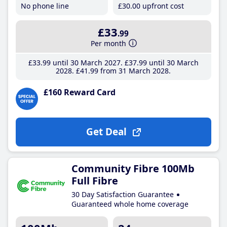
No phone line
£30
.00
upfront cost
£33
.99
Per month
£33
.99
until 30 March 2027
£37
.99
until 30 March
2028
£41
.99
from 31 March 2028
£160 Reward Card
Get Deal
Community Fibre 100Mb
Full Fibre
30 Day Satisfaction Guarantee
Guaranteed whole home coverage