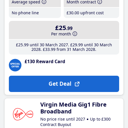
Average speed
Month contract
No phone line
£30
.00
upfront cost
£25
.99
Per month
£25
.99
until 30 March 2027
£29
.99
until 30 March
2028
£33
.99
from 31 March 2028
£130 Reward Card
Get Deal
Virgin Media Gig1 Fibre
Broadband
No price rise until 2027
Up to £300
Contract Buyout