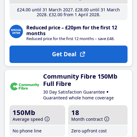
£24
.00
until 31 March 2027
£28
.00
until 31 March
2028
£32
.00
from 1 April 2028
Reduced price – £20pm for the first 12
months
Reduced price for the first 12 months – save £48.
Get Deal
Community Fibre 150Mb
Full Fibre
30 Day Satisfaction Guarantee
Guaranteed whole home coverage
150Mb
18
Average speed
Month contract
No phone line
Zero upfront cost