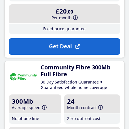
£20
.00
Per month
Fixed price guarantee
Get Deal
Community Fibre 300Mb
Full Fibre
30 Day Satisfaction Guarantee
Guaranteed whole home coverage
300Mb
24
Average speed
Month contract
No phone line
Zero upfront cost