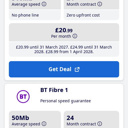
Average speed
Month contract
No phone line
Zero upfront cost
£20
.99
Per month
£20
.99
until 31 March 2027
£24
.99
until 31 March
2028
£28
.99
from 1 April 2028
Get Deal
BT Fibre 1
Personal speed guarantee
50Mb
24
Average speed
Month contract