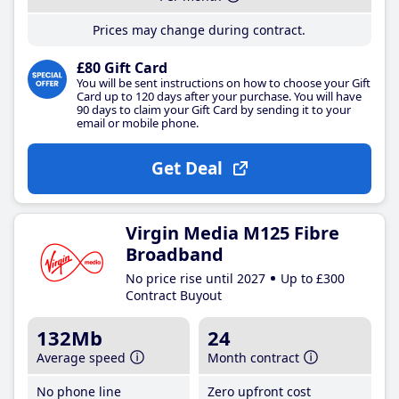
Prices may change during contract.
£80 Gift Card
You will be sent instructions on how to choose your Gift
Card up to 120 days after your purchase. You will have
90 days to claim your Gift Card by sending it to your
email or mobile phone.
Get Deal
Virgin Media M125 Fibre
Broadband
No price rise until 2027
Up to £300
Contract Buyout
132Mb
24
Average speed
Month contract
No phone line
Zero upfront cost