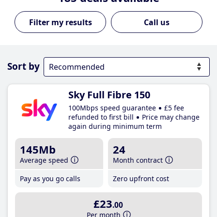
Call us
Sort by
Sky Full Fibre 150
100Mbps speed guarantee
£5 fee
refunded to first bill
Price may change
again during minimum term
145Mb
24
Average speed
Month contract
Pay as you go calls
Zero upfront cost
£23
.00
Per month