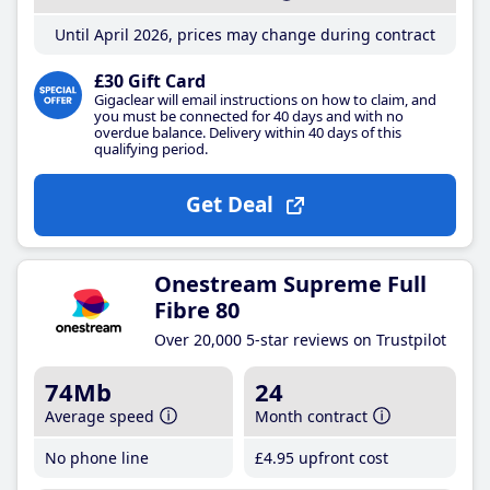
Until April 2026, prices may change during contract
£30 Gift Card
Gigaclear will email instructions on how to claim, and
you must be connected for 40 days and with no
overdue balance. Delivery within 40 days of this
qualifying period.
Get Deal
Onestream Supreme Full
Fibre 80
Over 20,000 5-star reviews on Trustpilot
74Mb
24
Average speed
Month contract
No phone line
£4
.95
upfront cost