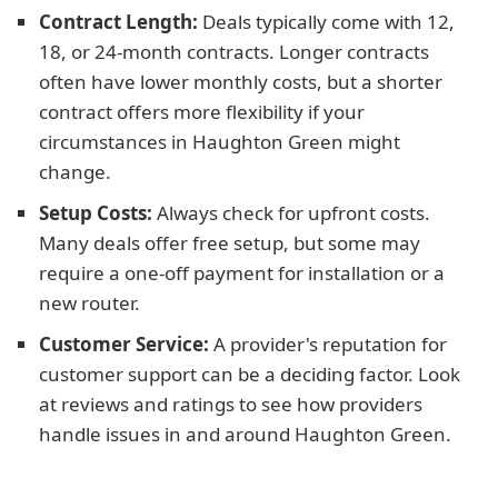
Contract Length:
Deals typically come with 12,
18, or 24-month contracts. Longer contracts
often have lower monthly costs, but a shorter
contract offers more flexibility if your
circumstances in Haughton Green might
change.
Setup Costs:
Always check for upfront costs.
Many deals offer free setup, but some may
require a one-off payment for installation or a
new router.
Customer Service:
A provider's reputation for
customer support can be a deciding factor. Look
at reviews and ratings to see how providers
handle issues in and around Haughton Green.