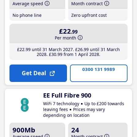
Average speed
Month contract
No phone line
Zero upfront cost
£22
.99
Per month
£22
.99
until 31 March 2027
£26
.99
until 31 March
2028
£30
.99
from 1 April 2028
0300 131 9989
Get Deal
EE Full Fibre 900
WiFi 7 technology
Up to £200 towards
leaving fees
Prices may vary
depending on location
900Mb
24
Average speed
Month contract