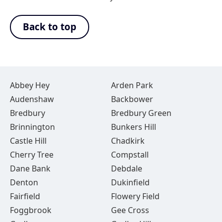
Back to top
Abbey Hey
Arden Park
Audenshaw
Backbower
Bredbury
Bredbury Green
Brinnington
Bunkers Hill
Castle Hill
Chadkirk
Cherry Tree
Compstall
Dane Bank
Debdale
Denton
Dukinfield
Fairfield
Flowery Field
Foggbrook
Gee Cross