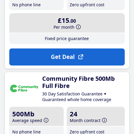
No phone line
Zero upfront cost
£15
.00
Per month
Fixed price guarantee
Get Deal
Community Fibre 500Mb
Full Fibre
30 Day Satisfaction Guarantee
Guaranteed whole home coverage
500Mb
24
Average speed
Month contract
No phone line
Zero upfront cost