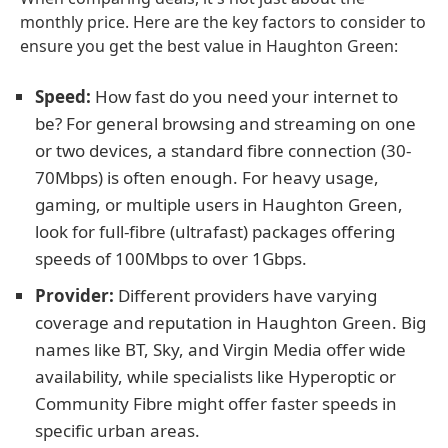
monthly price. Here are the key factors to consider to
ensure you get the best value in Haughton Green:
Speed:
How fast do you need your internet to
be? For general browsing and streaming on one
or two devices, a standard fibre connection (30-
70Mbps) is often enough. For heavy usage,
gaming, or multiple users in Haughton Green,
look for full-fibre (ultrafast) packages offering
speeds of 100Mbps to over 1Gbps.
Provider:
Different providers have varying
coverage and reputation in Haughton Green. Big
names like BT, Sky, and Virgin Media offer wide
availability, while specialists like Hyperoptic or
Community Fibre might offer faster speeds in
specific urban areas.