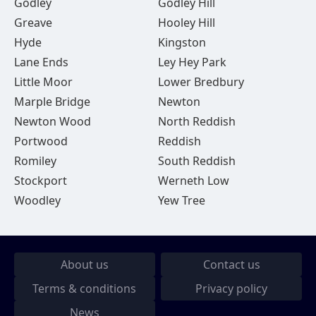
Godley
Godley Hill
Greave
Hooley Hill
Hyde
Kingston
Lane Ends
Ley Hey Park
Little Moor
Lower Bredbury
Marple Bridge
Newton
Newton Wood
North Reddish
Portwood
Reddish
Romiley
South Reddish
Stockport
Werneth Low
Woodley
Yew Tree
About us
Contact us
Terms & conditions
Privacy policy
News