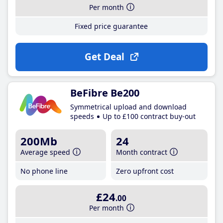
Per month
Fixed price guarantee
Get Deal
BeFibre Be200
Symmetrical upload and download
speeds
Up to £100 contract buy-out
200Mb
24
Average speed
Month contract
No phone line
Zero upfront cost
£24
.00
Per month