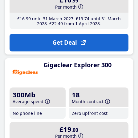
.99
Per month
£16
.99
until 31 March 2027
£19
.74
until 31 March
2028
£22
.49
from 1 April 2028
Get Deal
Gigaclear Explorer 300
300Mb
18
Average speed
Month contract
No phone line
Zero upfront cost
£19
.00
Per month