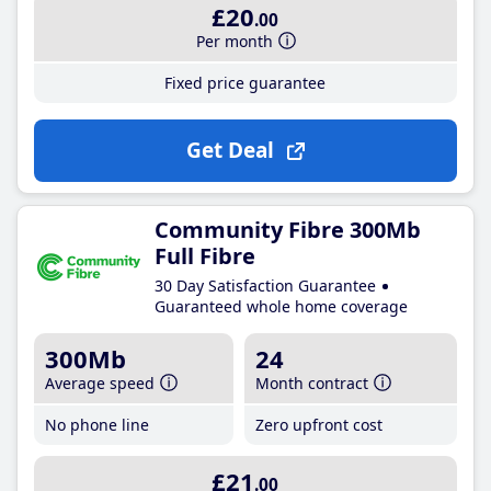
£20
.00
Per month
Fixed price guarantee
Get Deal
Community Fibre 300Mb
Full Fibre
30 Day Satisfaction Guarantee
Guaranteed whole home coverage
300Mb
24
Average speed
Month contract
No phone line
Zero upfront cost
£21
.00