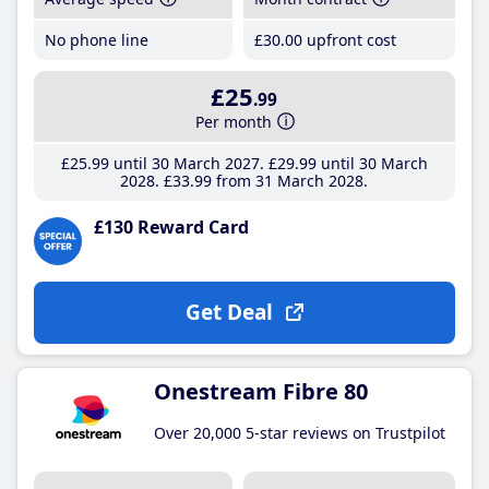
No phone line
£30
.00
upfront cost
£25
.99
Per month
£25
.99
until 30 March 2027
£29
.99
until 30 March
2028
£33
.99
from 31 March 2028
£130 Reward Card
Get Deal
Onestream Fibre 80
Over 20,000 5-star reviews on Trustpilot