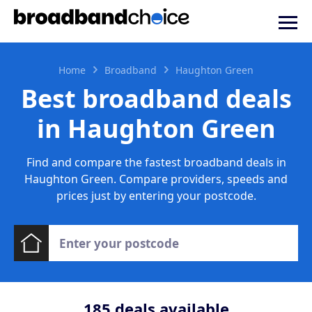
Home
Broadband
Haughton Green
Best broadband deals
in Haughton Green
Find and compare the fastest broadband deals in
Haughton Green. Compare providers, speeds and
prices just by entering your postcode.
185
deals available