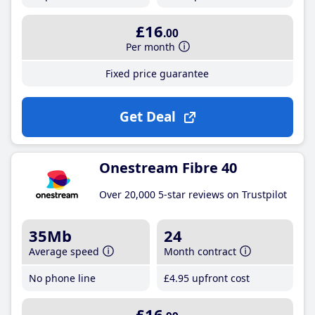
£16
.00
Per month
Fixed price guarantee
Get Deal
Onestream Fibre 40
Over 20,000 5-star reviews on Trustpilot
35Mb
24
Average speed
Month contract
No phone line
£4
.95
upfront cost
£16