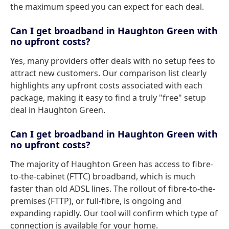
the maximum speed you can expect for each deal.
Can I get broadband in Haughton Green with
no upfront costs?
Yes, many providers offer deals with no setup fees to
attract new customers. Our comparison list clearly
highlights any upfront costs associated with each
package, making it easy to find a truly "free" setup
deal in Haughton Green.
Can I get broadband in Haughton Green with
no upfront costs?
The majority of Haughton Green has access to fibre-
to-the-cabinet (FTTC) broadband, which is much
faster than old ADSL lines. The rollout of fibre-to-the-
premises (FTTP), or full-fibre, is ongoing and
expanding rapidly. Our tool will confirm which type of
connection is available for your home.