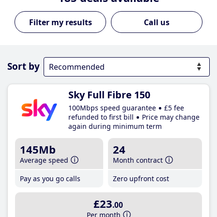
Call us
Sort by
Sky Full Fibre 150
100Mbps speed guarantee
£5 fee
refunded to first bill
Price may change
again during minimum term
145Mb
24
Average speed
Month contract
Pay as you go calls
Zero upfront cost
£23
.00
Per month