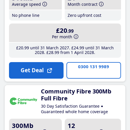
Average speed
Month contract
No phone line
Zero upfront cost
£20
.99
Per month
£20
.99
until 31 March 2027
£24
.99
until 31 March
2028
£28
.99
from 1 April 2028
0300 131 9989
Get Deal
Community Fibre 300Mb
Full Fibre
30 Day Satisfaction Guarantee
Guaranteed whole home coverage
300Mb
12