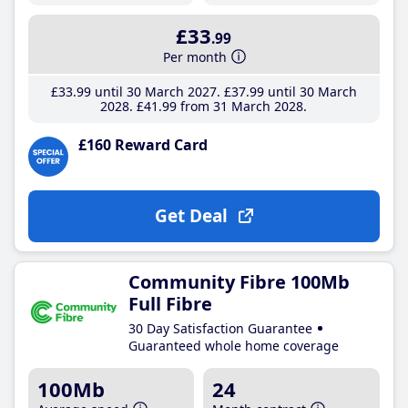
£33
.99
Per month
£33
.99
until 30 March 2027
£37
.99
until 30 March
2028
£41
.99
from 31 March 2028
£160 Reward Card
Get Deal
Community Fibre 100Mb
Full Fibre
30 Day Satisfaction Guarantee
Guaranteed whole home coverage
100Mb
24