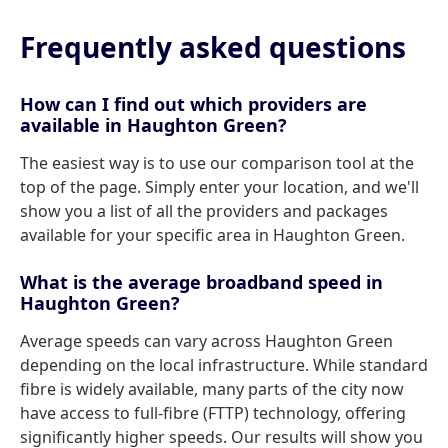
Frequently asked questions
How can I find out which providers are
available in Haughton Green?
The easiest way is to use our comparison tool at the
top of the page. Simply enter your location, and we'll
show you a list of all the providers and packages
available for your specific area in Haughton Green.
What is the average broadband speed in
Haughton Green?
Average speeds can vary across Haughton Green
depending on the local infrastructure. While standard
fibre is widely available, many parts of the city now
have access to full-fibre (FTTP) technology, offering
significantly higher speeds. Our results will show you