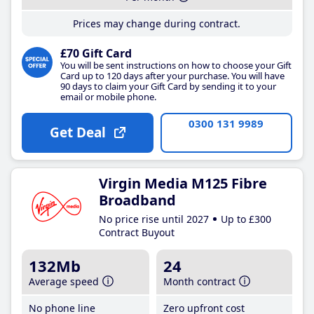
Prices may change during contract.
£70 Gift Card
You will be sent instructions on how to choose your Gift
Card up to 120 days after your purchase. You will have
90 days to claim your Gift Card by sending it to your
email or mobile phone.
0300 131 9989
Get Deal
Virgin Media M125 Fibre
Broadband
No price rise until 2027
Up to £300
Contract Buyout
132Mb
24
Average speed
Month contract
No phone line
Zero upfront cost