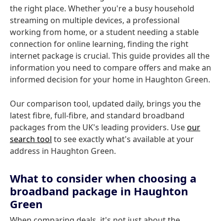
the right place. Whether you're a busy household
streaming on multiple devices, a professional
working from home, or a student needing a stable
connection for online learning, finding the right
internet package is crucial. This guide provides all the
information you need to compare offers and make an
informed decision for your home in Haughton Green.
Our comparison tool, updated daily, brings you the
latest fibre, full-fibre, and standard broadband
packages from the UK's leading providers. Use
our
search tool
to see exactly what's available at your
address in Haughton Green.
What to consider when choosing a
broadband package in Haughton
Green
When comparing deals, it's not just about the