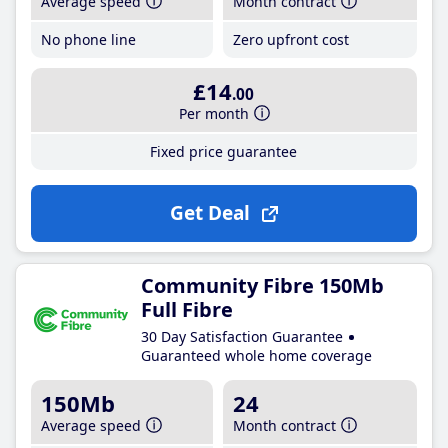
Average speed
Month contract
No phone line
Zero upfront cost
£14
.00
Per month
Fixed price guarantee
Get Deal
Community Fibre 150Mb
Full Fibre
30 Day Satisfaction Guarantee
Guaranteed whole home coverage
150Mb
24
Average speed
Month contract