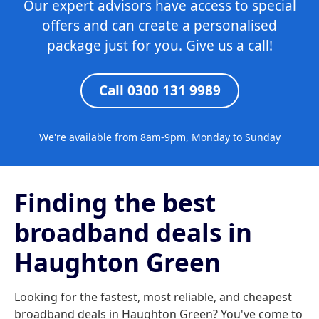
Our expert advisors have access to special
offers and can create a personalised
package just for you. Give us a call!
Call 0300 131 9989
We're available from 8am-9pm, Monday to Sunday
Finding the best
broadband deals in
Haughton Green
Looking for the fastest, most reliable, and cheapest
broadband deals in Haughton Green? You've come to