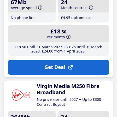
67Mb
24
Average speed
Month contract
No phone line
£4
.95
upfront cost
£18
.50
Per month
£18
.50
until 31 March 2027
£21
.25
until 31 March
2028
£24
.00
from 1 April 2028
Get Deal
Virgin Media M250 Fibre
Broadband
No price rise until 2027
Up to £300
Contract Buyout
264Mb
24