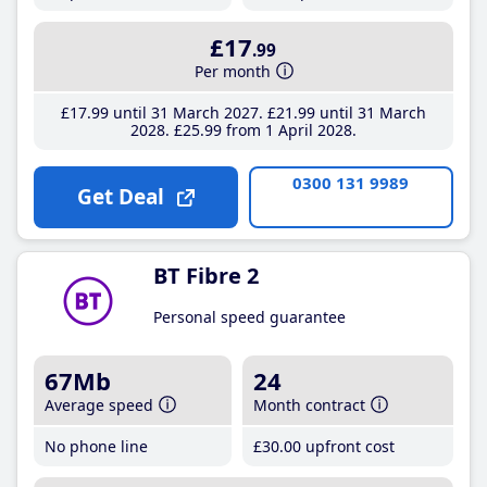
£17
.99
Per month
£17
.99
until 31 March 2027
£21
.99
until 31 March
2028
£25
.99
from 1 April 2028
0300 131 9989
Get Deal
BT Fibre 2
Personal speed guarantee
67Mb
24
Average speed
Month contract
No phone line
£30
.00
upfront cost