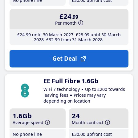
No phone line
£30
.00
upfront cost
£24
.99
Per month
£24
.99
until 30 March 2027
£28
.99
until 30 March
2028
£32
.99
from 31 March 2028
Get Deal
EE Full Fibre 1.6Gb
WiFi 7 technology
Up to £200 towards
leaving fees
Prices may vary
depending on location
1.6Gb
24
Average speed
Month contract
No phone line
£30
.00
upfront cost