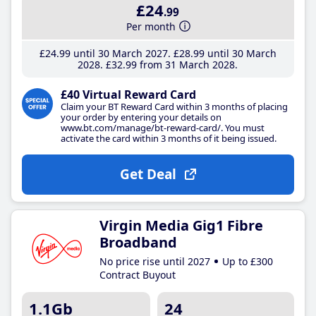
£24
.99
Per month
£24
.99
until 30 March 2027
£28
.99
until 30 March
2028
£32
.99
from 31 March 2028
£40 Virtual Reward Card
Claim your BT Reward Card within 3 months of placing
your order by entering your details on
www.bt.com/manage/bt-reward-card/. You must
activate the card within 3 months of it being issued.
Get Deal
Virgin Media Gig1 Fibre
Broadband
No price rise until 2027
Up to £300
Contract Buyout
1.1Gb
24