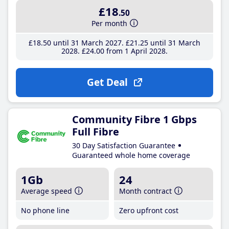
£18
.50
Per month
£18
.50
until 31 March 2027
£21
.25
until 31 March
2028
£24
.00
from 1 April 2028
Get Deal
Community Fibre 1 Gbps
Full Fibre
30 Day Satisfaction Guarantee
Guaranteed whole home coverage
1Gb
24
Average speed
Month contract
No phone line
Zero upfront cost