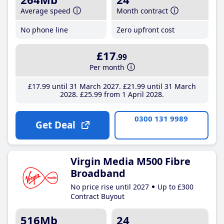
Average speed
Month contract
No phone line
Zero upfront cost
£17
.99
Per month
£17
.99
until 31 March 2027
£21
.99
until 31 March
2028
£25
.99
from 1 April 2028
0300 131 9989
Get Deal
Virgin Media M500 Fibre
Broadband
No price rise until 2027
Up to £300
Contract Buyout
516Mb
24