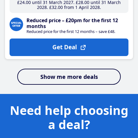
£24
.00
until 31 March 2027
£28
.00
until 31 March
2028
£32
.00
from 1 April 2028
Reduced price – £20pm for the first 12
months
Reduced price for the first 12 months – save £48.
Get Deal
Show me more deals
Need help choosing
a deal?