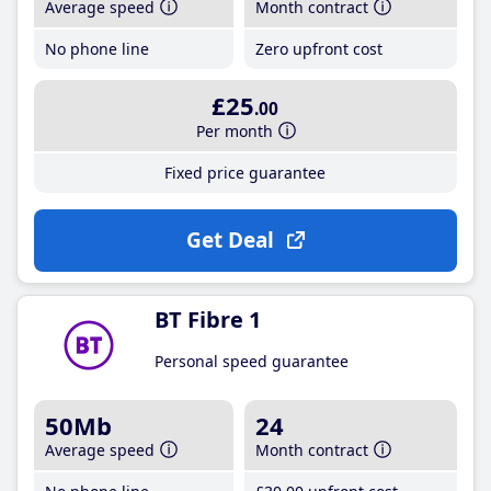
Average speed
Month contract
No phone line
Zero upfront cost
£25
.00
Per month
Fixed price guarantee
Get Deal
BT Fibre 1
Personal speed guarantee
50Mb
24
Average speed
Month contract