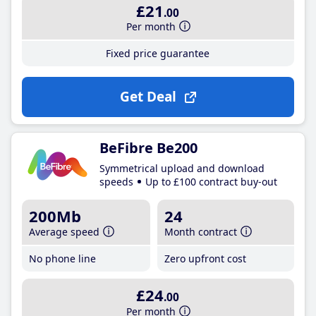
£21
.00
Per month
Fixed price guarantee
Get Deal
BeFibre Be200
Symmetrical upload and download
speeds
Up to £100 contract buy-out
200Mb
24
Average speed
Month contract
No phone line
Zero upfront cost
£24
.00
Per month