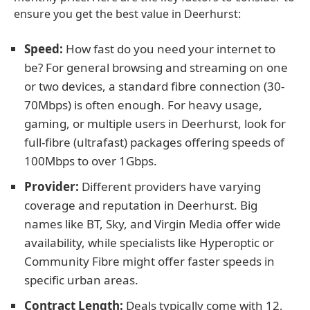
ensure you get the best value in Deerhurst:
Speed:
How fast do you need your internet to
be? For general browsing and streaming on one
or two devices, a standard fibre connection (30-
70Mbps) is often enough. For heavy usage,
gaming, or multiple users in Deerhurst, look for
full-fibre (ultrafast) packages offering speeds of
100Mbps to over 1Gbps.
Provider:
Different providers have varying
coverage and reputation in Deerhurst. Big
names like BT, Sky, and Virgin Media offer wide
availability, while specialists like Hyperoptic or
Community Fibre might offer faster speeds in
specific urban areas.
Contract Length:
Deals typically come with 12,