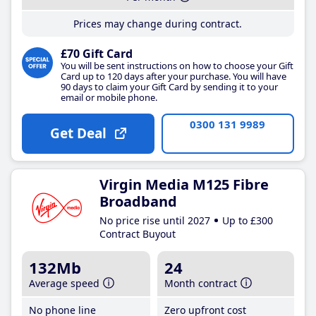
Prices may change during contract.
£70 Gift Card
You will be sent instructions on how to choose your Gift
Card up to 120 days after your purchase. You will have
90 days to claim your Gift Card by sending it to your
email or mobile phone.
0300 131 9989
Get Deal
Virgin Media M125 Fibre
Broadband
No price rise until 2027
Up to £300
Contract Buyout
132Mb
24
Average speed
Month contract
No phone line
Zero upfront cost