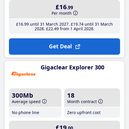
£16
.99
Per month
£16
.99
until 31 March 2027
£19
.74
until 31 March
2028
£22
.49
from 1 April 2028
Get Deal
Gigaclear Explorer 300
300Mb
18
Average speed
Month contract
No phone line
Zero upfront cost
£19
.00