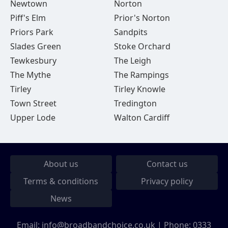
Newtown
Norton
Piff's Elm
Prior's Norton
Priors Park
Sandpits
Slades Green
Stoke Orchard
Tewkesbury
The Leigh
The Mythe
The Rampings
Tirley
Tirley Knowle
Town Street
Tredington
Upper Lode
Walton Cardiff
About us
Contact us
Terms & conditions
Privacy policy
News
Email:
info@broadbandchoice.co.uk
| Phone:
0333