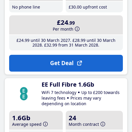
No phone line
£30
.00
upfront cost
£24
.99
Per month
£24
.99
until 30 March 2027
£28
.99
until 30 March
2028
£32
.99
from 31 March 2028
Get Deal
EE Full Fibre 1.6Gb
WiFi 7 technology
Up to £200 towards
leaving fees
Prices may vary
depending on location
1.6Gb
24
Average speed
Month contract