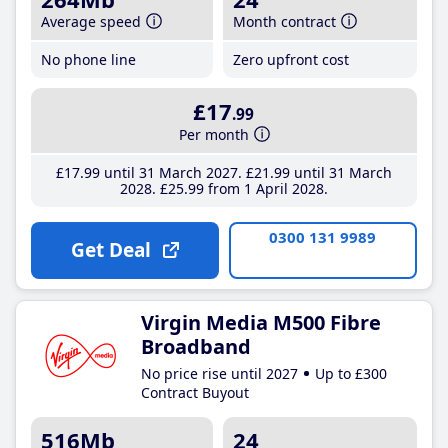
Average speed
Month contract
No phone line
Zero upfront cost
£17
.99
Per month
£17
.99
until 31 March 2027
£21
.99
until 31 March
2028
£25
.99
from 1 April 2028
0300 131 9989
Get Deal
Virgin Media M500 Fibre
Broadband
No price rise until 2027
Up to £300
Contract Buyout
516Mb
24