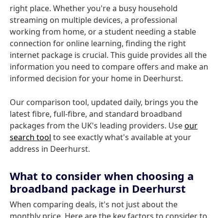
right place. Whether you're a busy household
streaming on multiple devices, a professional
working from home, or a student needing a stable
connection for online learning, finding the right
internet package is crucial. This guide provides all the
information you need to compare offers and make an
informed decision for your home in Deerhurst.
Our comparison tool, updated daily, brings you the
latest fibre, full-fibre, and standard broadband
packages from the UK's leading providers. Use
our
search tool
to see exactly what's available at your
address in Deerhurst.
What to consider when choosing a
broadband package in Deerhurst
When comparing deals, it's not just about the
monthly price. Here are the key factors to consider to