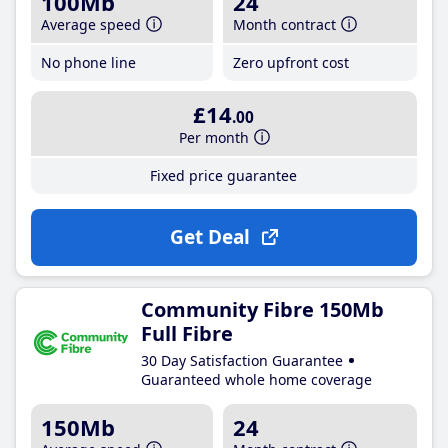
100Mb
24
Average speed
Month contract
No phone line
Zero upfront cost
£14
.00
Per month
Fixed price guarantee
Get Deal
Community Fibre 150Mb
Full Fibre
30 Day Satisfaction Guarantee
Guaranteed whole home coverage
150Mb
24