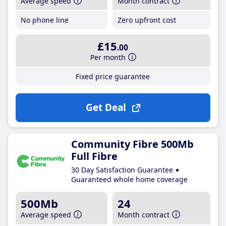
Average speed
Month contract
No phone line
Zero upfront cost
£15
.00
Per month
Fixed price guarantee
Get Deal
Community Fibre 500Mb
Full Fibre
30 Day Satisfaction Guarantee
Guaranteed whole home coverage
500Mb
24
Average speed
Month contract