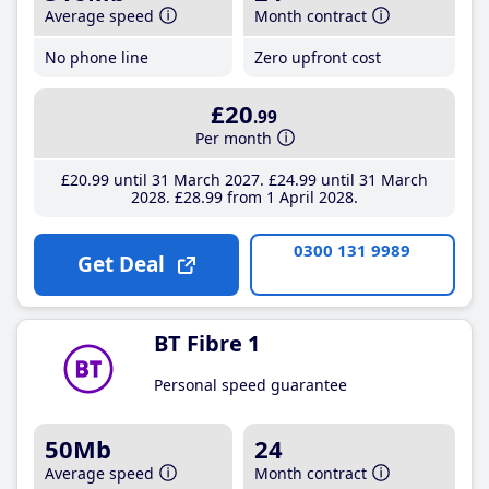
Average speed
Month contract
No phone line
Zero upfront cost
£20
.99
Per month
£20
.99
until 31 March 2027
£24
.99
until 31 March
2028
£28
.99
from 1 April 2028
0300 131 9989
Get Deal
BT Fibre 1
Personal speed guarantee
50Mb
24
Average speed
Month contract