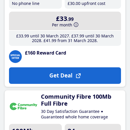
No phone line
£30
.00
upfront cost
£33
.99
Per month
£33
.99
until 30 March 2027
£37
.99
until 30 March
2028
£41
.99
from 31 March 2028
£160 Reward Card
Get Deal
Community Fibre 100Mb
Full Fibre
30 Day Satisfaction Guarantee
Guaranteed whole home coverage