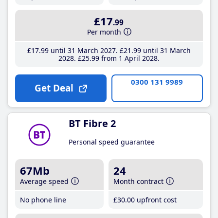
£17
.99
Per month
£17
.99
until 31 March 2027
£21
.99
until 31 March
2028
£25
.99
from 1 April 2028
0300 131 9989
Get Deal
BT Fibre 2
Personal speed guarantee
67Mb
24
Average speed
Month contract
No phone line
£30
.00
upfront cost