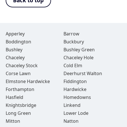
Back to top
Apperley
Barrow
Boddington
Buckbury
Bushley
Bushley Green
Chaceley
Chaceley Hole
Chaceley Stock
Cold Elm
Corse Lawn
Deerhurst Walton
Elmstone Hardwicke
Fiddington
Forthampton
Hardwicke
Hasfield
Homedowns
Knightsbridge
Linkend
Long Green
Lower Lode
Mitton
Natton