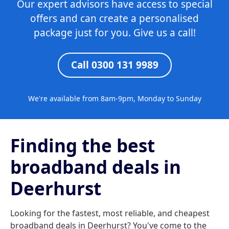
Our expert advisors have access to special
offers and can create a personalised
package just for you. Give us a call!
Call 0300 131 9989
We're available from 8am-9pm, Monday to Sunday
Finding the best
broadband deals in
Deerhurst
Looking for the fastest, most reliable, and cheapest
broadband deals in Deerhurst? You've come to the