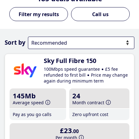
Call us
Sort by
Sky Full Fibre 150
100Mbps speed guarantee
£5 fee
refunded to first bill
Price may change
again during minimum term
145Mb
24
Average speed
Month contract
Pay as you go calls
Zero upfront cost
£23
.00
Per month