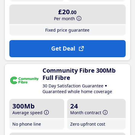
£20
.00
Per month
Fixed price guarantee
Get Deal
Community Fibre 300Mb
Full Fibre
30 Day Satisfaction Guarantee
Guaranteed whole home coverage
300Mb
24
Average speed
Month contract
No phone line
Zero upfront cost