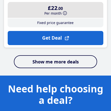
£22
.00
Per month
Fixed price guarantee
Get Deal
Show me more deals
Need help choosing
a deal?