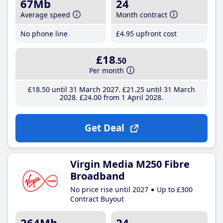
67Mb
24
Average speed
Month contract
No phone line
£4
.95
upfront cost
£18
.50
Per month
£18
.50
until 31 March 2027
£21
.25
until 31 March
2028
£24
.00
from 1 April 2028
Get Deal
Virgin Media M250 Fibre
Broadband
No price rise until 2027
Up to £300
Contract Buyout
264Mb
24