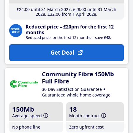
£24
.00
until 31 March 2027
£28
.00
until 31 March
2028
£32
.00
from 1 April 2028
Reduced price – £20pm for the first 12
months
Reduced price for the first 12 months – save £48.
Get Deal
Community Fibre 150Mb
Full Fibre
30 Day Satisfaction Guarantee
Guaranteed whole home coverage
150Mb
18
Average speed
Month contract
No phone line
Zero upfront cost