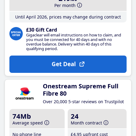
Per month
Until April 2026, prices may change during contract
£30 Gift Card
Gigaclear will email instructions on how to claim, and
you must be connected for 40 days and with no
overdue balance. Delivery within 40 days of this
qualifying period.
Get Deal
Onestream Supreme Full
Fibre 80
Over 20,000 5-star reviews on Trustpilot
74Mb
24
Average speed
Month contract
No phone line
£4
.95
upfront cost