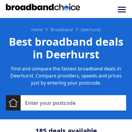
Home
Broadband
Deerhurst
Best broadband deals
in Deerhurst
Find and compare the fastest broadband deals in
Deerhurst. Compare providers, speeds and prices
just by entering your postcode.
185
deals available