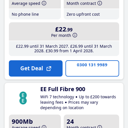
Average speed
Month contract
No phone line
Zero upfront cost
£22
.99
Per month
£22
.99
until 31 March 2027
£26
.99
until 31 March
2028
£30
.99
from 1 April 2028
0300 131 9989
Get Deal
EE Full Fibre 900
WiFi 7 technology
Up to £200 towards
leaving fees
Prices may vary
depending on location
900Mb
24
Average speed
Month contract