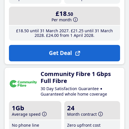
£18
.50
Per month
£18
.50
until 31 March 2027
£21
.25
until 31 March
2028
£24
.00
from 1 April 2028
Get Deal
Community Fibre 1 Gbps
Full Fibre
30 Day Satisfaction Guarantee
Guaranteed whole home coverage
1Gb
24
Average speed
Month contract
No phone line
Zero upfront cost