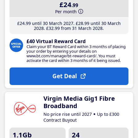
£24
.99
Per month
£24
.99
until 30 March 2027
£28
.99
until 30 March
2028
£32
.99
from 31 March 2028
£40 Virtual Reward Card
Claim your BT Reward Card within 3 months of placing
your order by entering your details on
www.bt.com/manage/bt-reward-card/. You must
activate the card within 3 months of it being issued.
Get Deal
Virgin Media Gig1 Fibre
Broadband
No price rise until 2027
Up to £300
Contract Buyout
1.1Gb
24