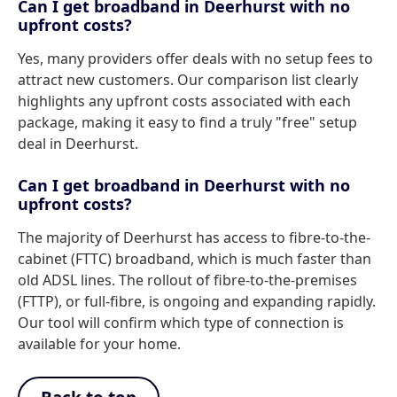
Can I get broadband in Deerhurst with no
upfront costs?
Yes, many providers offer deals with no setup fees to
attract new customers. Our comparison list clearly
highlights any upfront costs associated with each
package, making it easy to find a truly "free" setup
deal in Deerhurst.
Can I get broadband in Deerhurst with no
upfront costs?
The majority of Deerhurst has access to fibre-to-the-
cabinet (FTTC) broadband, which is much faster than
old ADSL lines. The rollout of fibre-to-the-premises
(FTTP), or full-fibre, is ongoing and expanding rapidly.
Our tool will confirm which type of connection is
available for your home.