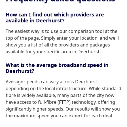
How can I find out which providers are
available in Deerhurst?
The easiest way is to use our comparison tool at the
top of the page. Simply enter your location, and we'll
show you a list of all the providers and packages
available for your specific area in Deerhurst.
What is the average broadband speed in
Deerhurst?
Average speeds can vary across Deerhurst
depending on the local infrastructure. While standard
fibre is widely available, many parts of the city now
have access to full-fibre (FTTP) technology, offering
significantly higher speeds. Our results will show you
the maximum speed you can expect for each deal.