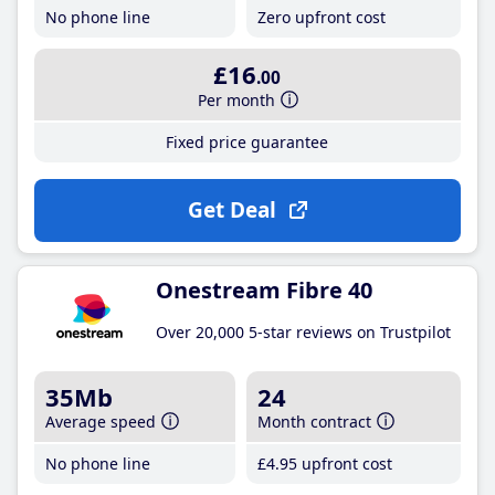
No phone line
Zero upfront cost
£16
.00
Per month
Fixed price guarantee
Get Deal
Onestream Fibre 40
Over 20,000 5-star reviews on Trustpilot
35Mb
24
Average speed
Month contract
No phone line
£4
.95
upfront cost