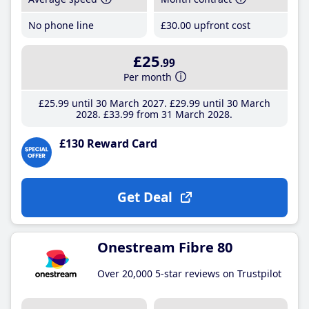
No phone line
£30
.00
upfront cost
£25
.99
Per month
£25
.99
until 30 March 2027
£29
.99
until 30 March
2028
£33
.99
from 31 March 2028
£130 Reward Card
Get Deal
Onestream Fibre 80
Over 20,000 5-star reviews on Trustpilot