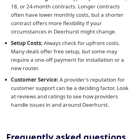
18, or 24-month contracts. Longer contracts
often have lower monthly costs, but a shorter
contract offers more flexibility if your
circumstances in Deerhurst might change.
Setup Costs:
Always check for upfront costs.
Many deals offer free setup, but some may
require a one-off payment for installation or a
new router.
Customer Service:
A provider's reputation for
customer support can be a deciding factor. Look
at reviews and ratings to see how providers
handle issues in and around Deerhurst.
Frequently asked questions