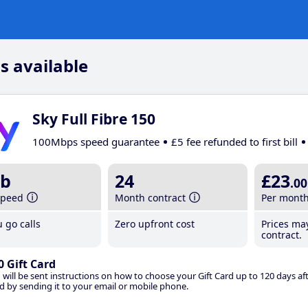
s available
Sky Full Fibre 150
100Mbps speed guarantee
£5 fee refunded to first bill
b
24
£23
.00
speed
Month contract
Per mont
 go calls
Zero upfront cost
Prices ma
contract.
0 Gift Card
 will be sent instructions on how to choose your Gift Card up to 120 days aft
d by sending it to your email or mobile phone.