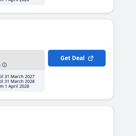
Get Deal
h
il 31 March 2027
il 31 March 2028
m 1 April 2028