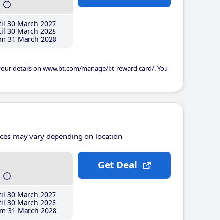
h
il 30 March 2027
il 30 March 2028
m 31 March 2028
 your details on www.bt.com/manage/bt-reward-card/. You
ices may vary depending on location
Get Deal
h
il 30 March 2027
il 30 March 2028
m 31 March 2028