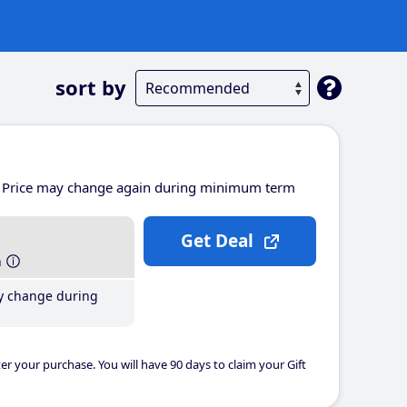
sort by
Price may change again during minimum term
Get Deal
h
y change during
er your purchase. You will have 90 days to claim your Gift