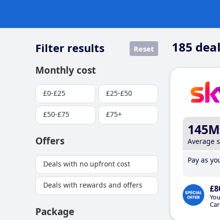
185
deal
Filter results
Reset
Monthly cost
£0-£25
£25-£50
£50-£75
£75+
145M
Offers
Average 
Pay as you
Deals with no upfront cost
Deals with rewards and offers
£8
You
Car
Package