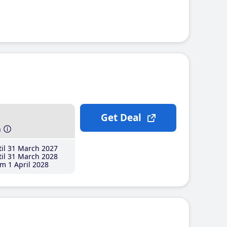
Get Deal
h
il 31 March 2027
il 31 March 2028
m 1 April 2028