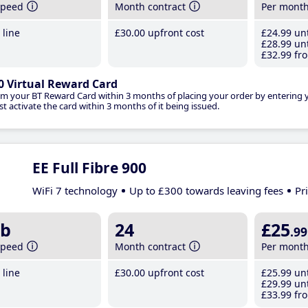
speed
Month contract
Per mont
line
£30
.00
upfront cost
£24
.99
unt
£28
.99
unt
£32
.99
fro
0 Virtual Reward Card
im your BT Reward Card within 3 months of placing your order by entering
t activate the card within 3 months of it being issued.
EE Full Fibre 900
WiFi 7 technology
Up to £300 towards leaving fees
Pr
b
24
£25
.99
speed
Month contract
Per mont
line
£30
.00
upfront cost
£25
.99
unt
£29
.99
unt
£33
.99
fro