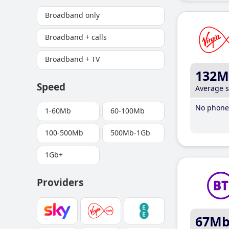
Broadband only
Broadband + calls
Broadband + TV
132M
Speed
Average 
No phone 
1-60Mb
60-100Mb
100-500Mb
500Mb-1Gb
1Gb+
Providers
67M