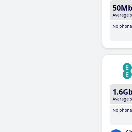
50M
Average 
No phone 
1.6G
Average 
No phone 