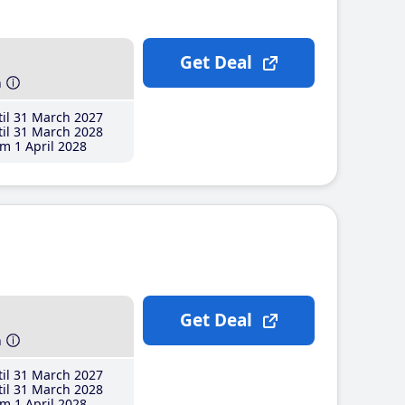
Get Deal
h
il 31 March 2027
il 31 March 2028
m 1 April 2028
Get Deal
h
il 31 March 2027
il 31 March 2028
m 1 April 2028