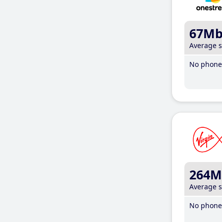
67M
Average 
No phone 
264M
Average 
No phone 