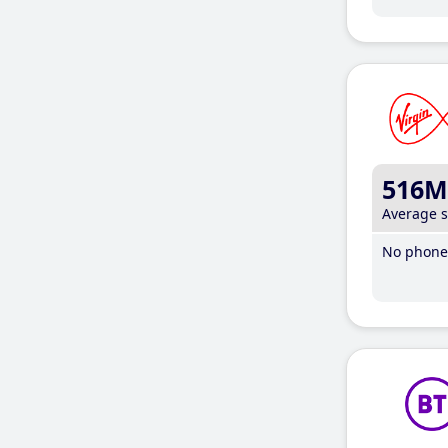
516M
Average 
No phone 