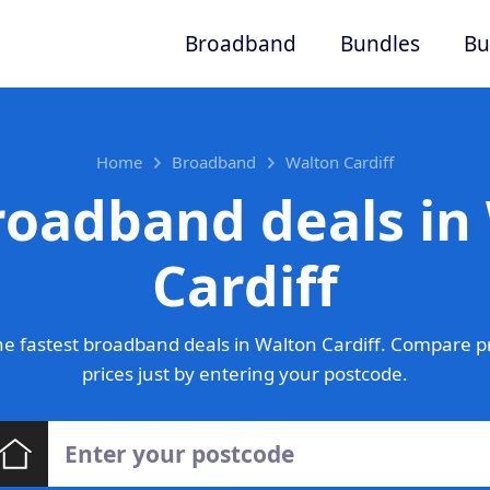
Broadband
Bundles
Bu
Home
Broadband
Walton Cardiff
roadband deals in
Cardiff
e fastest broadband deals in Walton Cardiff. Compare p
prices just by entering your postcode.