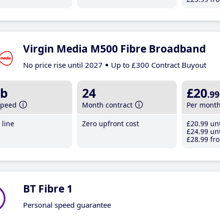
Virgin Media M500 Fibre Broadband
No price rise until 2027
Up to £300 Contract Buyout
b
24
£20
.99
speed
Month contract
Per mont
line
Zero upfront cost
£20
.99
unt
£24
.99
unt
£28
.99
fro
BT Fibre 1
Personal speed guarantee