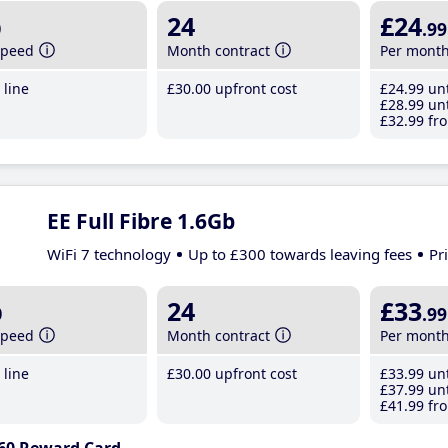
b
24
£24
.99
speed
Month contract
Per mont
line
£30
.00
upfront cost
£24
.99
unt
£28
.99
unt
£32
.99
fro
EE Full Fibre 1.6Gb
WiFi 7 technology
Up to £300 towards leaving fees
Pr
b
24
£33
.99
speed
Month contract
Per mont
line
£30
.00
upfront cost
£33
.99
unt
£37
.99
unt
£41
.99
fro