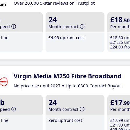
Over 20,000 5-star reviews on Trustpilot
b
24
£18
.50
speed
Month contract
Per mont
line
£4
.95
upfront cost
£18
.50
unt
£21
.25
unt
£24
.00
fro
Virgin Media M250 Fibre Broadband
No price rise until 2027
Up to £300 Contract Buyout
b
24
£17
.99
speed
Month contract
Per mont
line
Zero upfront cost
£17
.99
unt
£21
.99
unt
£25
.99
fro