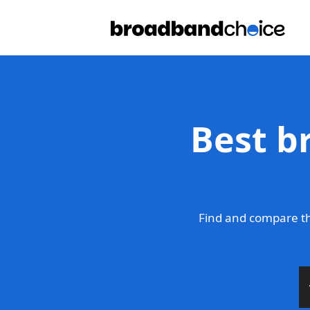
Best b
Find and compare th