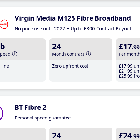
Virgin Media M125 Fibre Broadband
No price rise until 2027
Up to £300 Contract Buyout
b
24
£17
.99
speed
Month contract
Per mont
line
Zero upfront cost
£17
.99
unt
£21
.99
unt
£25
.99
fro
BT Fibre 2
Personal speed guarantee
b
24
£24
.99