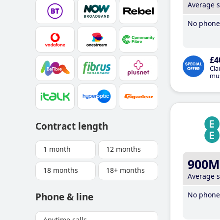
Average 
No phone 
£4
Cla
mus
Contract length
1 month
12 months
900M
18 months
18+ months
Average 
No phone 
Phone & line
Anytime calls