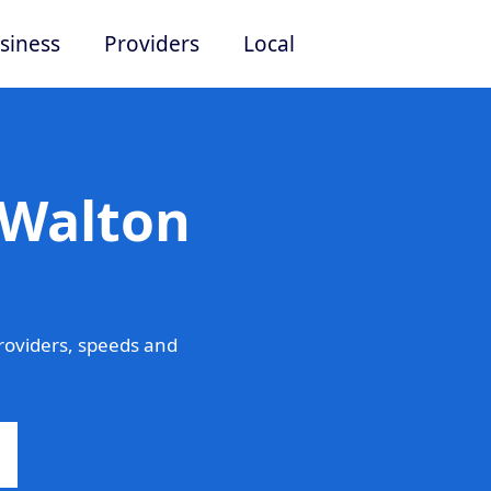
siness
Providers
Local
 Walton
roviders, speeds and