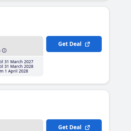
Get Deal
h
il 31 March 2027
il 31 March 2028
m 1 April 2028
Get Deal