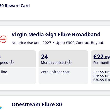
30 Reward Card
Virgin Media Gig1 Fibre Broadband
No price rise until 2027
Up to £300 Contract Buyout
b
24
£22
.99
speed
Month contract
Per mont
line
Zero upfront cost
£22
.99
unt
£26
.99
unt
£30
.99
fro
Onestream Fibre 80