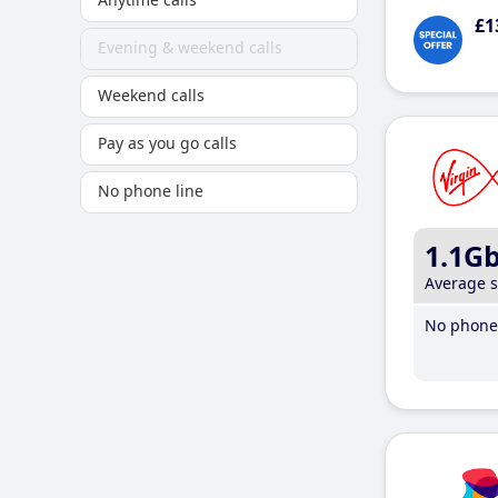
£1
Evening & weekend calls
Weekend calls
Pay as you go calls
No phone line
1.1G
Average 
No phone 