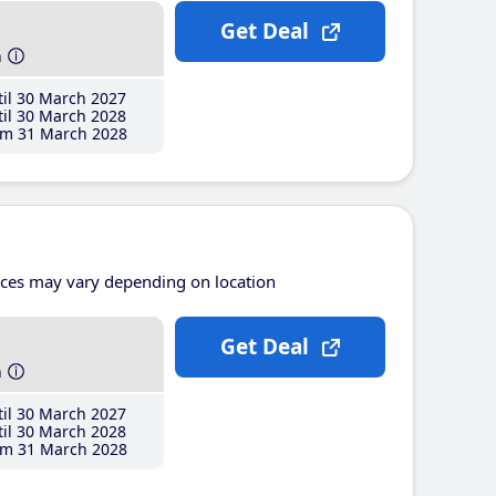
Get Deal
h
il 30 March 2027
il 30 March 2028
m 31 March 2028
ices may vary depending on location
Get Deal
h
il 30 March 2027
il 30 March 2028
m 31 March 2028