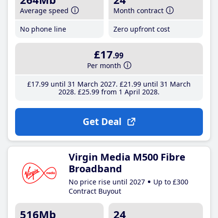
Average speed
Month contract
No phone line
Zero upfront cost
£17
.99
Per month
£17
.99
until 31 March 2027
£21
.99
until 31 March
2028
£25
.99
from 1 April 2028
Get Deal
Virgin Media M500 Fibre
Broadband
No price rise until 2027
Up to £300
Contract Buyout
516Mb
24