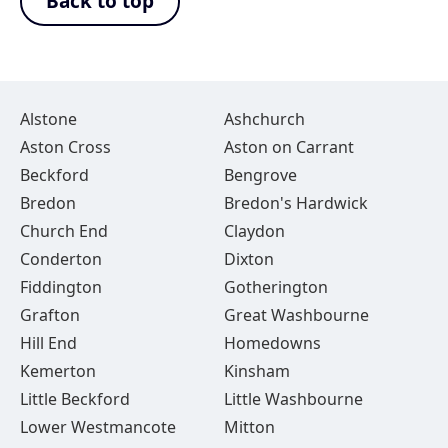
Back to top
Alstone
Ashchurch
Aston Cross
Aston on Carrant
Beckford
Bengrove
Bredon
Bredon's Hardwick
Church End
Claydon
Conderton
Dixton
Fiddington
Gotherington
Grafton
Great Washbourne
Hill End
Homedowns
Kemerton
Kinsham
Little Beckford
Little Washbourne
Lower Westmancote
Mitton