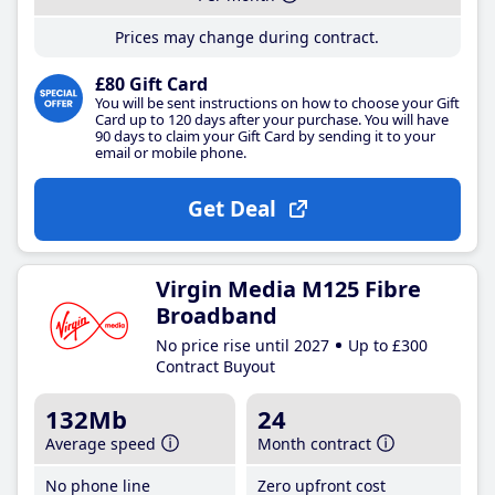
Prices may change during contract.
£80 Gift Card
You will be sent instructions on how to choose your Gift
Card up to 120 days after your purchase. You will have
90 days to claim your Gift Card by sending it to your
email or mobile phone.
Get Deal
Virgin Media M125 Fibre
Broadband
No price rise until 2027
Up to £300
Contract Buyout
132Mb
24
Average speed
Month contract
No phone line
Zero upfront cost