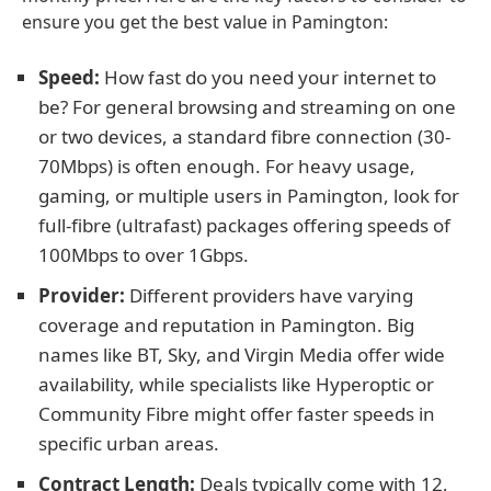
ensure you get the best value in Pamington:
Speed:
How fast do you need your internet to
be? For general browsing and streaming on one
or two devices, a standard fibre connection (30-
70Mbps) is often enough. For heavy usage,
gaming, or multiple users in Pamington, look for
full-fibre (ultrafast) packages offering speeds of
100Mbps to over 1Gbps.
Provider:
Different providers have varying
coverage and reputation in Pamington. Big
names like BT, Sky, and Virgin Media offer wide
availability, while specialists like Hyperoptic or
Community Fibre might offer faster speeds in
specific urban areas.
Contract Length:
Deals typically come with 12,