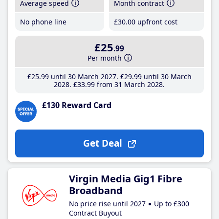
Average speed
Month contract
No phone line
£30
.00
upfront cost
£25
.99
Per month
£25
.99
until 30 March 2027
£29
.99
until 30 March
2028
£33
.99
from 31 March 2028
£130 Reward Card
Get Deal
Virgin Media Gig1 Fibre
Broadband
No price rise until 2027
Up to £300
Contract Buyout