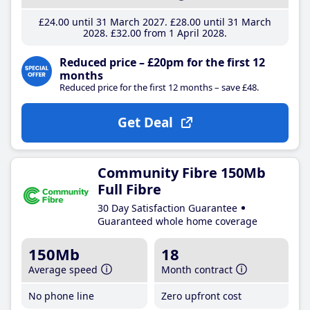
£24
.00
until 31 March 2027
£28
.00
until 31 March
2028
£32
.00
from 1 April 2028
Reduced price – £20pm for the first 12
months
Reduced price for the first 12 months – save £48.
Get Deal
Community Fibre 150Mb
Full Fibre
30 Day Satisfaction Guarantee
Guaranteed whole home coverage
150Mb
18
Average speed
Month contract
No phone line
Zero upfront cost