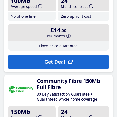
100Mb
24
Average speed
Month contract
No phone line
Zero upfront cost
£14
.00
Per month
Fixed price guarantee
Get Deal
Community Fibre 150Mb
Full Fibre
30 Day Satisfaction Guarantee
Guaranteed whole home coverage
150Mb
24