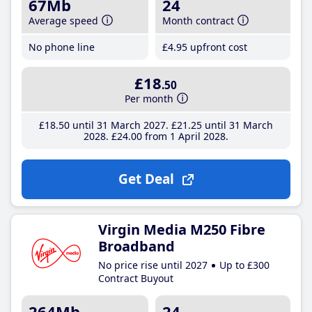
67Mb
24
Average speed
Month contract
No phone line
£4
.95
upfront cost
£18
.50
Per month
£18
.50
until 31 March 2027
£21
.25
until 31 March
2028
£24
.00
from 1 April 2028
Get Deal
Virgin Media M250 Fibre
Broadband
No price rise until 2027
Up to £300
Contract Buyout
264Mb
24