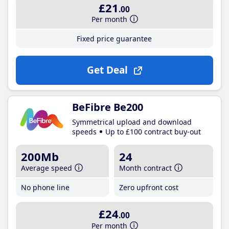
£21
.00
Per month
Fixed price guarantee
Get Deal
BeFibre Be200
Symmetrical upload and download
speeds
Up to £100 contract buy-out
200Mb
24
Average speed
Month contract
No phone line
Zero upfront cost
£24
.00
Per month