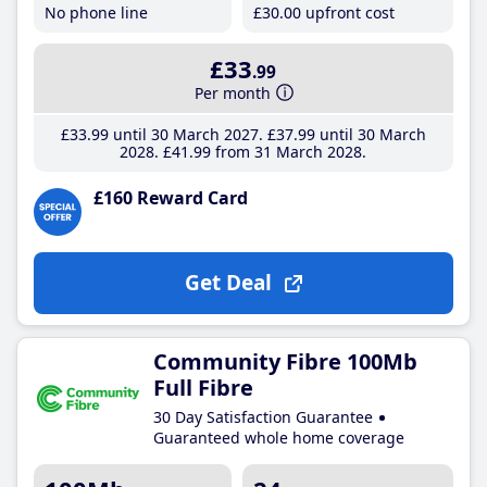
No phone line
£30
.00
upfront cost
£33
.99
Per month
£33
.99
until 30 March 2027
£37
.99
until 30 March
2028
£41
.99
from 31 March 2028
£160 Reward Card
Get Deal
Community Fibre 100Mb
Full Fibre
30 Day Satisfaction Guarantee
Guaranteed whole home coverage