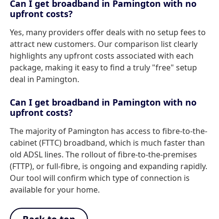
Can I get broadband in Pamington with no
upfront costs?
Yes, many providers offer deals with no setup fees to
attract new customers. Our comparison list clearly
highlights any upfront costs associated with each
package, making it easy to find a truly "free" setup
deal in Pamington.
Can I get broadband in Pamington with no
upfront costs?
The majority of Pamington has access to fibre-to-the-
cabinet (FTTC) broadband, which is much faster than
old ADSL lines. The rollout of fibre-to-the-premises
(FTTP), or full-fibre, is ongoing and expanding rapidly.
Our tool will confirm which type of connection is
available for your home.