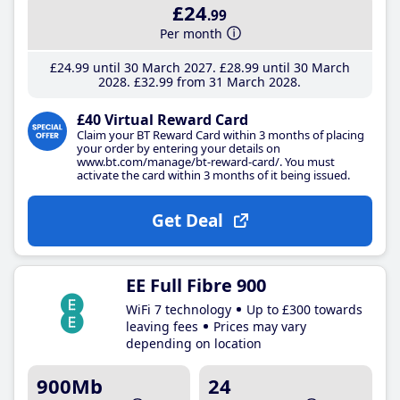
£24
.99
Per month
£24
.99
until 30 March 2027
£28
.99
until 30 March
2028
£32
.99
from 31 March 2028
£40 Virtual Reward Card
Claim your BT Reward Card within 3 months of placing
your order by entering your details on
www.bt.com/manage/bt-reward-card/. You must
activate the card within 3 months of it being issued.
Get Deal
EE Full Fibre 900
WiFi 7 technology
Up to £300 towards
leaving fees
Prices may vary
depending on location
900Mb
24