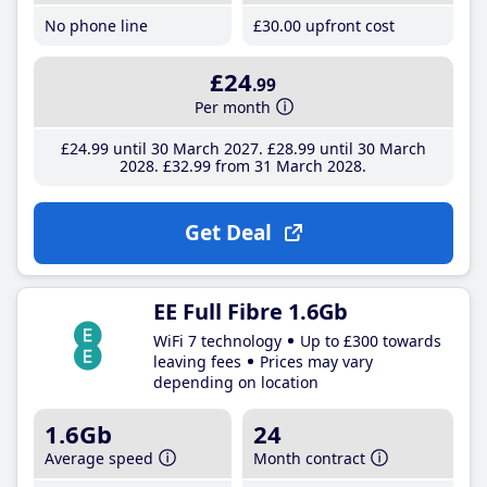
No phone line
£30
.00
upfront cost
£24
.99
Per month
£24
.99
until 30 March 2027
£28
.99
until 30 March
2028
£32
.99
from 31 March 2028
Get Deal
EE Full Fibre 1.6Gb
WiFi 7 technology
Up to £300 towards
leaving fees
Prices may vary
depending on location
1.6Gb
24
Average speed
Month contract