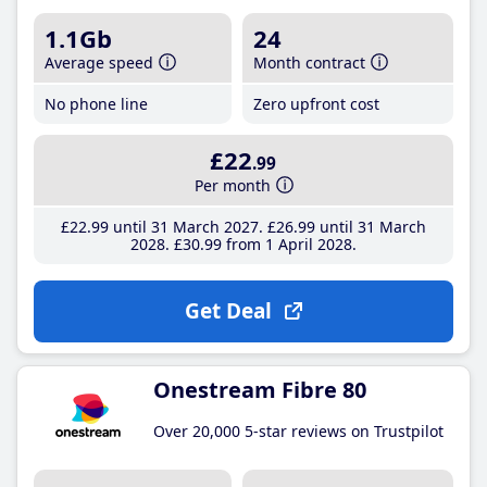
1.1Gb
24
Average speed
Month contract
No phone line
Zero upfront cost
£22
.99
Per month
£22
.99
until 31 March 2027
£26
.99
until 31 March
2028
£30
.99
from 1 April 2028
Get Deal
Onestream Fibre 80
Over 20,000 5-star reviews on Trustpilot