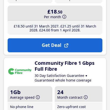
£18
.50
Per month
£18
.50
until 31 March 2027
£21
.25
until 31 March
2028
£24
.00
from 1 April 2028
Get Deal
Community Fibre 1 Gbps
Full Fibre
30 Day Satisfaction Guarantee
Guaranteed whole home coverage
1Gb
24
Average speed
Month contract
No phone line
Zero upfront cost