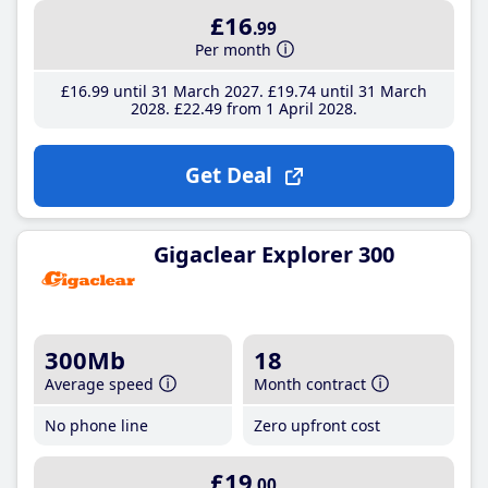
£16
.99
Per month
£16
.99
until 31 March 2027
£19
.74
until 31 March
2028
£22
.49
from 1 April 2028
Get Deal
Gigaclear Explorer 300
300Mb
18
Average speed
Month contract
No phone line
Zero upfront cost
£19
.00