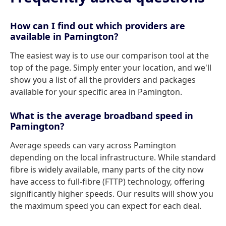
How can I find out which providers are
available in Pamington?
The easiest way is to use our comparison tool at the
top of the page. Simply enter your location, and we'll
show you a list of all the providers and packages
available for your specific area in Pamington.
What is the average broadband speed in
Pamington?
Average speeds can vary across Pamington
depending on the local infrastructure. While standard
fibre is widely available, many parts of the city now
have access to full-fibre (FTTP) technology, offering
significantly higher speeds. Our results will show you
the maximum speed you can expect for each deal.