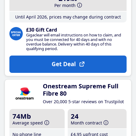
Per month
Until April 2026, prices may change during contract
£30 Gift Card
Gigaclear will email instructions on how to claim, and
you must be connected for 40 days and with no
overdue balance. Delivery within 40 days of this
qualifying period.
Get Deal
Onestream Supreme Full
Fibre 80
Over 20,000 5-star reviews on Trustpilot
74Mb
24
Average speed
Month contract
No phone line
£4
.95
upfront cost