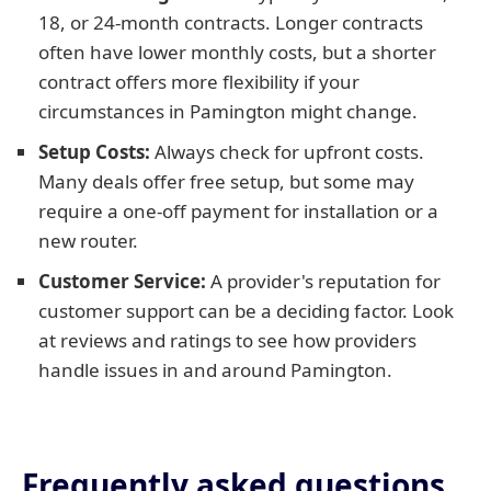
18, or 24-month contracts. Longer contracts
often have lower monthly costs, but a shorter
contract offers more flexibility if your
circumstances in Pamington might change.
Setup Costs:
Always check for upfront costs.
Many deals offer free setup, but some may
require a one-off payment for installation or a
new router.
Customer Service:
A provider's reputation for
customer support can be a deciding factor. Look
at reviews and ratings to see how providers
handle issues in and around Pamington.
Frequently asked questions