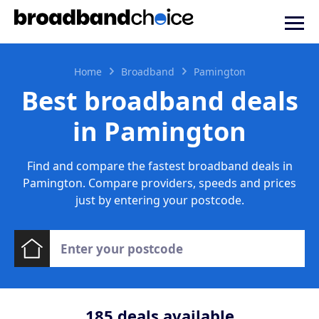
Home
Broadband
Pamington
Best broadband deals
in Pamington
Find and compare the fastest broadband deals in
Pamington. Compare providers, speeds and prices
just by entering your postcode.
185
deals available