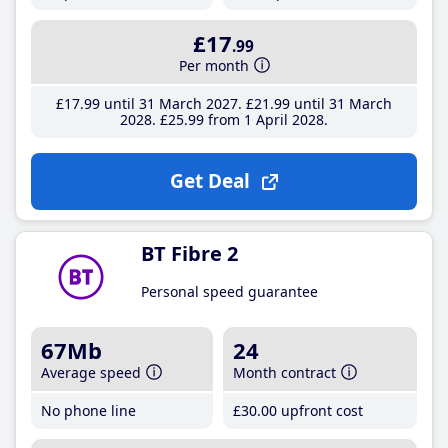
£17
.99
Per month
£17
.99
until 31 March 2027
£21
.99
until 31 March
2028
£25
.99
from 1 April 2028
Get Deal
BT Fibre 2
Personal speed guarantee
67Mb
24
Average speed
Month contract
No phone line
£30
.00
upfront cost