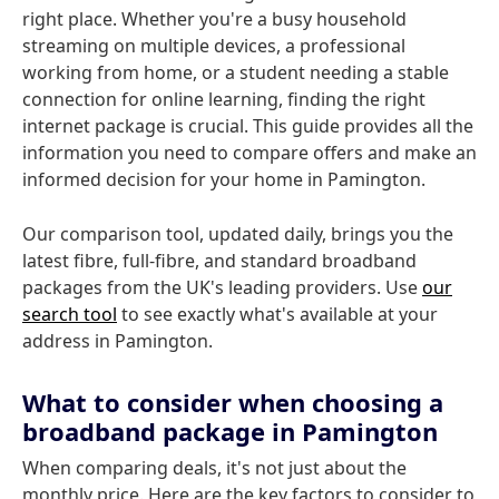
right place. Whether you're a busy household
streaming on multiple devices, a professional
working from home, or a student needing a stable
connection for online learning, finding the right
internet package is crucial. This guide provides all the
information you need to compare offers and make an
informed decision for your home in Pamington.
Our comparison tool, updated daily, brings you the
latest fibre, full-fibre, and standard broadband
packages from the UK's leading providers. Use
our
search tool
to see exactly what's available at your
address in Pamington.
What to consider when choosing a
broadband package in Pamington
When comparing deals, it's not just about the
monthly price. Here are the key factors to consider to