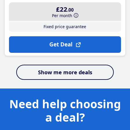
£22
.00
Per month
Fixed price guarantee
Get Deal
Show me more deals
Need help choosing
a deal?