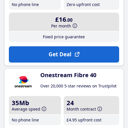
No phone line
Zero upfront cost
£16
.00
Per month
Fixed price guarantee
Get Deal
Onestream Fibre 40
Over 20,000 5-star reviews on Trustpilot
35Mb
24
Average speed
Month contract
No phone line
£4
.95
upfront cost