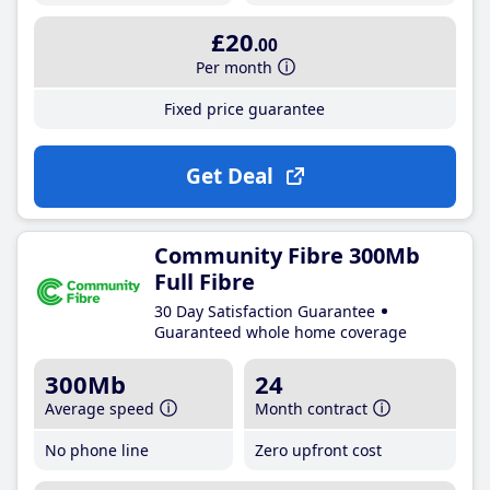
£20
.00
Per month
Fixed price guarantee
Get Deal
Community Fibre 300Mb
Full Fibre
30 Day Satisfaction Guarantee
Guaranteed whole home coverage
300Mb
24
Average speed
Month contract
No phone line
Zero upfront cost