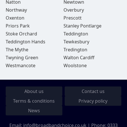
Natton
Newtown
Northway
Overbury
Oxenton
Prescott
Priors Park
Stanley Pontlarge
Stoke Orchard
Teddington
Teddington Hands
Tewkesbury
The Mythe
Tredington
Twyning Green
Walton Cardiff
Westmancote
Woolstone
About us
Contact us
Terms & conditions
Privacy policy
News
Email:
info@broadbandchoice.co.uk
| Phone:
0333