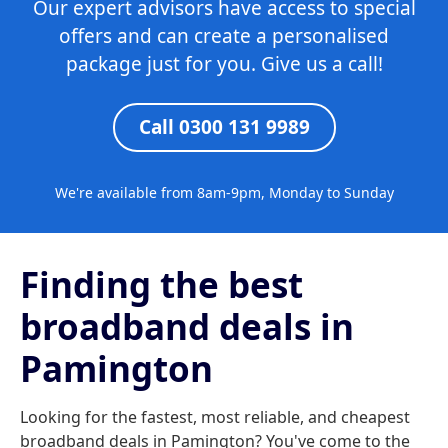
Our expert advisors have access to special
offers and can create a personalised
package just for you. Give us a call!
Call 0300 131 9989
We're available from 8am-9pm, Monday to Sunday
Finding the best
broadband deals in
Pamington
Looking for the fastest, most reliable, and cheapest
broadband deals in Pamington? You've come to the