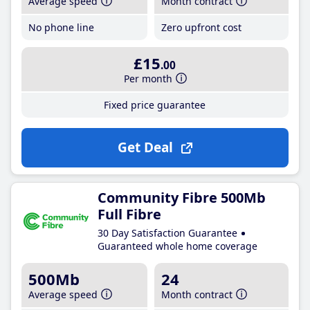
Average speed
Month contract
No phone line
Zero upfront cost
£15
.00
Per month
Fixed price guarantee
Get Deal
Community Fibre 500Mb
Full Fibre
30 Day Satisfaction Guarantee
Guaranteed whole home coverage
500Mb
24
Average speed
Month contract