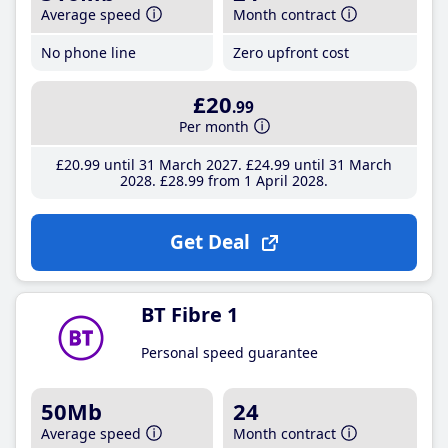
Average speed
Month contract
No phone line
Zero upfront cost
£20
.99
Per month
£20
.99
until 31 March 2027
£24
.99
until 31 March
2028
£28
.99
from 1 April 2028
Get Deal
BT Fibre 1
Personal speed guarantee
50Mb
24
Average speed
Month contract