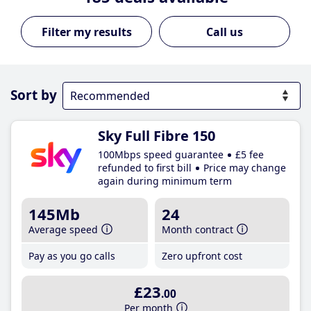
Call us
Sort by
Sky Full Fibre 150
100Mbps speed guarantee
£5 fee
refunded to first bill
Price may change
again during minimum term
145Mb
24
Average speed
Month contract
Pay as you go calls
Zero upfront cost
£23
.00
Per month