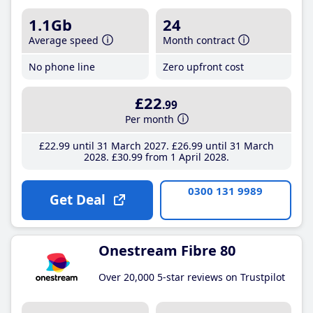
1.1Gb
24
Average speed
Month contract
No phone line
Zero upfront cost
£22
.99
Per month
£22
.99
until 31 March 2027
£26
.99
until 31 March
2028
£30
.99
from 1 April 2028
0300 131 9989
Get Deal
Onestream Fibre 80
Over 20,000 5-star reviews on Trustpilot