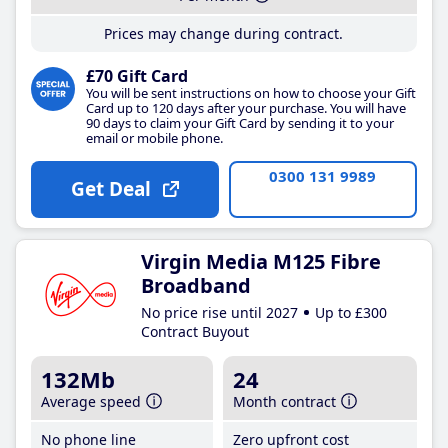
Prices may change during contract.
£70 Gift Card
You will be sent instructions on how to choose your Gift
Card up to 120 days after your purchase. You will have
90 days to claim your Gift Card by sending it to your
email or mobile phone.
0300 131 9989
Get Deal
Virgin Media M125 Fibre
Broadband
No price rise until 2027
Up to £300
Contract Buyout
132Mb
24
Average speed
Month contract
No phone line
Zero upfront cost