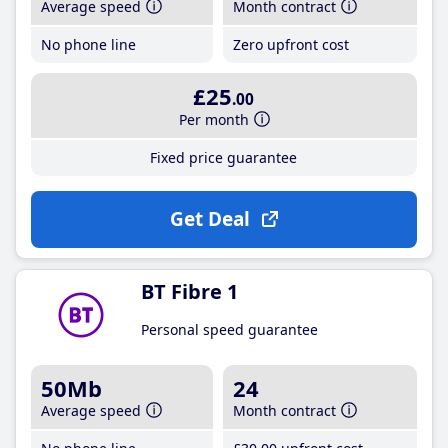
Average speed
Month contract
No phone line
Zero upfront cost
£25
.00
Per month
Fixed price guarantee
Get Deal
BT Fibre 1
Personal speed guarantee
50Mb
24
Average speed
Month contract