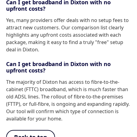
Can I get broadband in Dixton with no
upfront costs?
Yes, many providers offer deals with no setup fees to
attract new customers. Our comparison list clearly
highlights any upfront costs associated with each
package, making it easy to find a truly "free" setup
deal in Dixton.
Can I get broadband in Dixton with no
upfront costs?
The majority of Dixton has access to fibre-to-the-
cabinet (FTTC) broadband, which is much faster than
old ADSL lines. The rollout of fibre-to-the-premises
(FTTP), or full-fibre, is ongoing and expanding rapidly.
Our tool will confirm which type of connection is
available for your home.