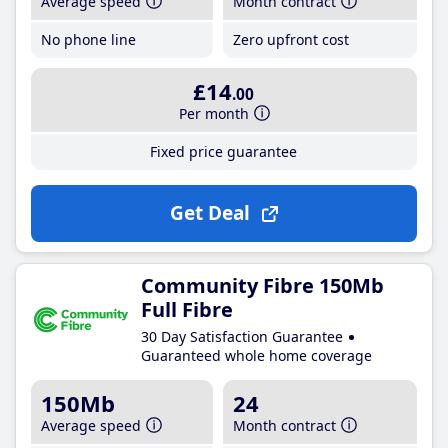
Average speed
Month contract
No phone line
Zero upfront cost
£14
.00
Per month
Fixed price guarantee
Get Deal
Community Fibre 150Mb
Full Fibre
30 Day Satisfaction Guarantee
Guaranteed whole home coverage
150Mb
24
Average speed
Month contract