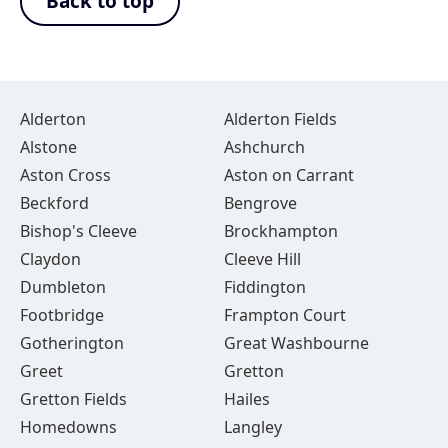
Back to top
Alderton
Alderton Fields
Alstone
Ashchurch
Aston Cross
Aston on Carrant
Beckford
Bengrove
Bishop's Cleeve
Brockhampton
Claydon
Cleeve Hill
Dumbleton
Fiddington
Footbridge
Frampton Court
Gotherington
Great Washbourne
Greet
Gretton
Gretton Fields
Hailes
Homedowns
Langley