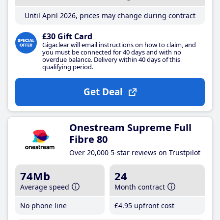
Until April 2026, prices may change during contract
£30 Gift Card
Gigaclear will email instructions on how to claim, and
you must be connected for 40 days and with no
overdue balance. Delivery within 40 days of this
qualifying period.
Get Deal
Onestream Supreme Full
Fibre 80
Over 20,000 5-star reviews on Trustpilot
74Mb
24
Average speed
Month contract
No phone line
£4
.95
upfront cost