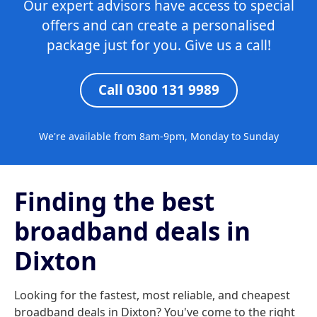
Our expert advisors have access to special
offers and can create a personalised
package just for you. Give us a call!
Call 0300 131 9989
We're available from 8am-9pm, Monday to Sunday
Finding the best
broadband deals in
Dixton
Looking for the fastest, most reliable, and cheapest
broadband deals in Dixton? You've come to the right