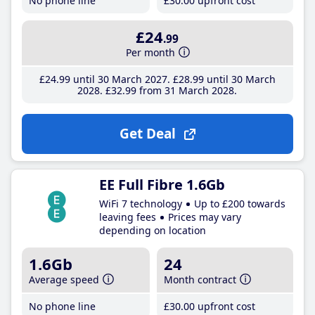
No phone line
£30
.00
upfront cost
£24
.99
Per month
£24
.99
until 30 March 2027
£28
.99
until 30 March
2028
£32
.99
from 31 March 2028
Get Deal
EE Full Fibre 1.6Gb
WiFi 7 technology
Up to £200 towards
leaving fees
Prices may vary
depending on location
1.6Gb
24
Average speed
Month contract
No phone line
£30
.00
upfront cost