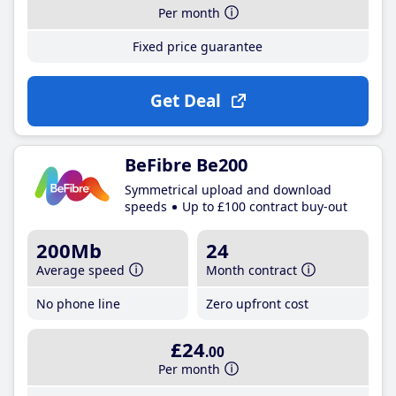
Per month
Fixed price guarantee
Get Deal
BeFibre Be200
Symmetrical upload and download
speeds
Up to £100 contract buy-out
200Mb
24
Average speed
Month contract
No phone line
Zero upfront cost
£24
.00
Per month