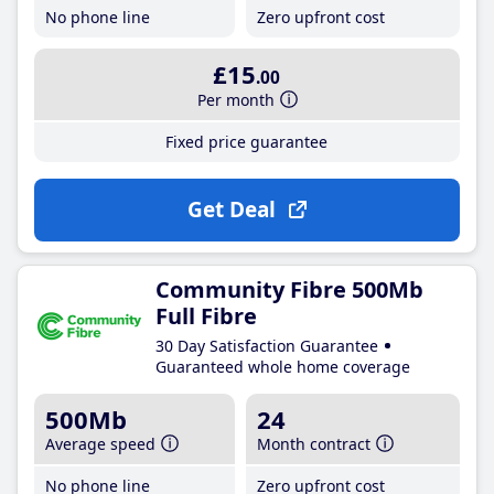
No phone line
Zero upfront cost
£15
.00
Per month
Fixed price guarantee
Get Deal
Community Fibre 500Mb
Full Fibre
30 Day Satisfaction Guarantee
Guaranteed whole home coverage
500Mb
24
Average speed
Month contract
No phone line
Zero upfront cost