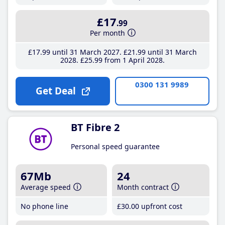
£17
.99
Per month
£17
.99
until 31 March 2027
£21
.99
until 31 March
2028
£25
.99
from 1 April 2028
0300 131 9989
Get Deal
BT Fibre 2
Personal speed guarantee
67Mb
24
Average speed
Month contract
No phone line
£30
.00
upfront cost