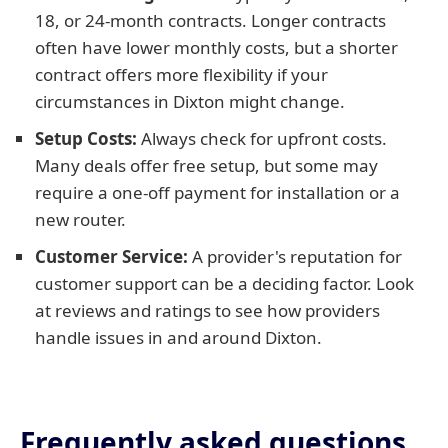
18, or 24-month contracts. Longer contracts
often have lower monthly costs, but a shorter
contract offers more flexibility if your
circumstances in Dixton might change.
Setup Costs:
Always check for upfront costs.
Many deals offer free setup, but some may
require a one-off payment for installation or a
new router.
Customer Service:
A provider's reputation for
customer support can be a deciding factor. Look
at reviews and ratings to see how providers
handle issues in and around Dixton.
Frequently asked questions