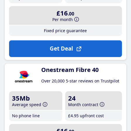
£16
.00
Per month
Fixed price guarantee
Get Deal
Onestream Fibre 40
Over 20,000 5-star reviews on Trustpilot
35Mb
24
Average speed
Month contract
No phone line
£4
.95
upfront cost
£16