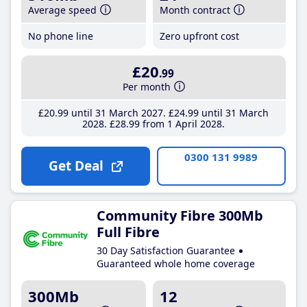
Average speed
Month contract
No phone line
Zero upfront cost
£20
.99
Per month
£20
.99
until 31 March 2027
£24
.99
until 31 March
2028
£28
.99
from 1 April 2028
0300 131 9989
Get Deal
Community Fibre 300Mb
Full Fibre
30 Day Satisfaction Guarantee
Guaranteed whole home coverage
300Mb
12