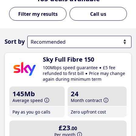
Call us
Sort by
Sky Full Fibre 150
100Mbps speed guarantee
£5 fee
refunded to first bill
Price may change
again during minimum term
145Mb
24
Average speed
Month contract
Pay as you go calls
Zero upfront cost
£23
.00
Per month