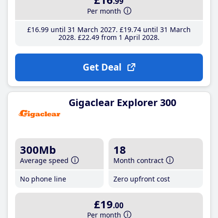
.99
Per month
£16
.99
until 31 March 2027
£19
.74
until 31 March
2028
£22
.49
from 1 April 2028
Get Deal
Gigaclear Explorer 300
300Mb
18
Average speed
Month contract
No phone line
Zero upfront cost
£19
.00
Per month