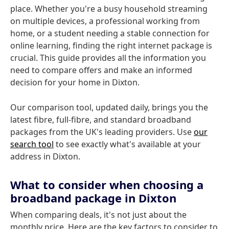
place. Whether you're a busy household streaming
on multiple devices, a professional working from
home, or a student needing a stable connection for
online learning, finding the right internet package is
crucial. This guide provides all the information you
need to compare offers and make an informed
decision for your home in Dixton.
Our comparison tool, updated daily, brings you the
latest fibre, full-fibre, and standard broadband
packages from the UK's leading providers. Use
our
search tool
to see exactly what's available at your
address in Dixton.
What to consider when choosing a
broadband package in Dixton
When comparing deals, it's not just about the
monthly price. Here are the key factors to consider to