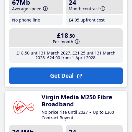
67Mb
24
Average speed
Month contract
No phone line
£4
.95
upfront cost
£18
.50
Per month
£18
.50
until 31 March 2027
£21
.25
until 31 March
2028
£24
.00
from 1 April 2028
Get Deal
Virgin Media M250 Fibre
Broadband
No price rise until 2027
Up to £300
Contract Buyout
264Mb
24