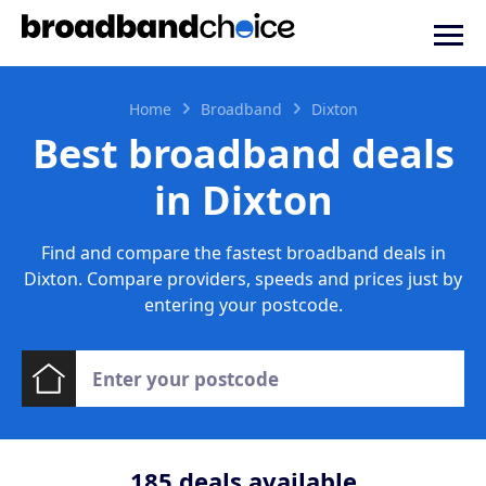
Home
Broadband
Dixton
Best broadband deals
in Dixton
Find and compare the fastest broadband deals in
Dixton. Compare providers, speeds and prices just by
entering your postcode.
185
deals available