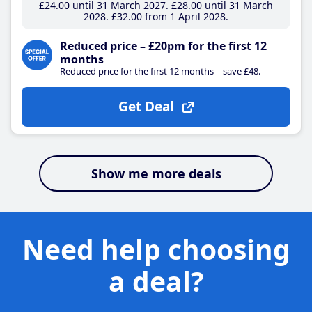
£24
.00
until 31 March 2027
£28
.00
until 31 March
2028
£32
.00
from 1 April 2028
Reduced price – £20pm for the first 12
months
Reduced price for the first 12 months – save £48.
Get Deal
Show me more deals
Need help choosing
a deal?