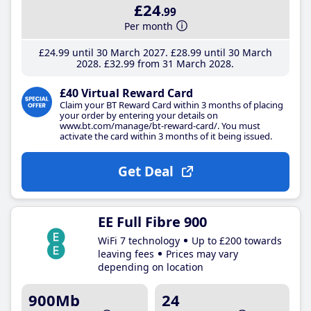
£24
.99
Per month
£24
.99
until 30 March 2027
£28
.99
until 30 March
2028
£32
.99
from 31 March 2028
£40 Virtual Reward Card
Claim your BT Reward Card within 3 months of placing
your order by entering your details on
www.bt.com/manage/bt-reward-card/. You must
activate the card within 3 months of it being issued.
Get Deal
EE Full Fibre 900
WiFi 7 technology
Up to £200 towards
leaving fees
Prices may vary
depending on location
900Mb
24