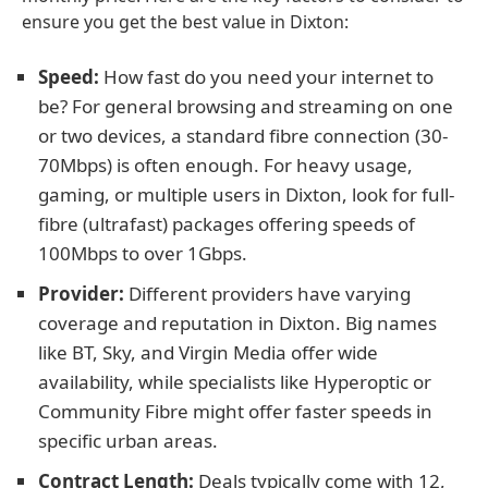
ensure you get the best value in Dixton:
Speed:
How fast do you need your internet to
be? For general browsing and streaming on one
or two devices, a standard fibre connection (30-
70Mbps) is often enough. For heavy usage,
gaming, or multiple users in Dixton, look for full-
fibre (ultrafast) packages offering speeds of
100Mbps to over 1Gbps.
Provider:
Different providers have varying
coverage and reputation in Dixton. Big names
like BT, Sky, and Virgin Media offer wide
availability, while specialists like Hyperoptic or
Community Fibre might offer faster speeds in
specific urban areas.
Contract Length:
Deals typically come with 12,