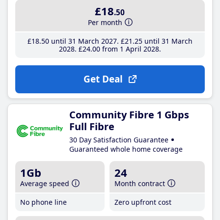
£18
.50
Per month
£18
.50
until 31 March 2027
£21
.25
until 31 March
2028
£24
.00
from 1 April 2028
Get Deal
Community Fibre 1 Gbps
Full Fibre
30 Day Satisfaction Guarantee
Guaranteed whole home coverage
1Gb
24
Average speed
Month contract
No phone line
Zero upfront cost