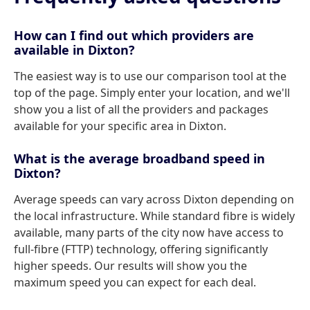
How can I find out which providers are
available in Dixton?
The easiest way is to use our comparison tool at the
top of the page. Simply enter your location, and we'll
show you a list of all the providers and packages
available for your specific area in Dixton.
What is the average broadband speed in
Dixton?
Average speeds can vary across Dixton depending on
the local infrastructure. While standard fibre is widely
available, many parts of the city now have access to
full-fibre (FTTP) technology, offering significantly
higher speeds. Our results will show you the
maximum speed you can expect for each deal.