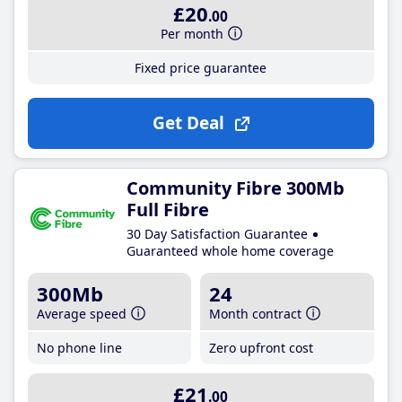
£20
.00
Per month
Fixed price guarantee
Get Deal
Community Fibre 300Mb
Full Fibre
30 Day Satisfaction Guarantee
Guaranteed whole home coverage
300Mb
24
Average speed
Month contract
No phone line
Zero upfront cost
£21
.00