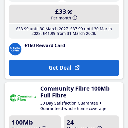
£33
.99
Per month
£33
.99
until 30 March 2027
£37
.99
until 30 March
2028
£41
.99
from 31 March 2028
£160 Reward Card
Get Deal
Community Fibre 100Mb
Full Fibre
30 Day Satisfaction Guarantee
Guaranteed whole home coverage
100Mb
24