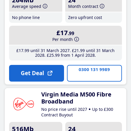
Average speed
Month contract
No phone line
Zero upfront cost
£17
.99
Per month
£17
.99
until 31 March 2027
£21
.99
until 31 March
2028
£25
.99
from 1 April 2028
0300 131 9989
Get Deal
Virgin Media M500 Fibre
Broadband
No price rise until 2027
Up to £300
Contract Buyout
516Mb
24