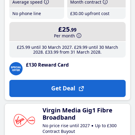
Average speed
Month contract
No phone line
£30
.00
upfront cost
£25
.99
Per month
£25
.99
until 30 March 2027
£29
.99
until 30 March
2028
£33
.99
from 31 March 2028
£130 Reward Card
Get Deal
Virgin Media Gig1 Fibre
Broadband
No price rise until 2027
Up to £300
Contract Buyout