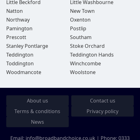
Little Beckford
Little Washbourne
Natton
New Town
Northway
Oxenton
Pamington
Postlip
Prescott
Southam
Stanley Pontlarge
Stoke Orchard
Teddington
Teddington Hands
Toddington
Winchcombe
Woodmancote
Woolstone
About us
Contact us
Terms & conditions
Privacy policy
News
Email:
info@broadbandchoice.co.uk
| Phone:
0333