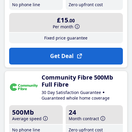
No phone line
Zero upfront cost
£15
.00
Per month
Fixed price guarantee
Get Deal
Community Fibre 500Mb
Full Fibre
30 Day Satisfaction Guarantee
Guaranteed whole home coverage
500Mb
24
Average speed
Month contract
No phone line
Zero upfront cost