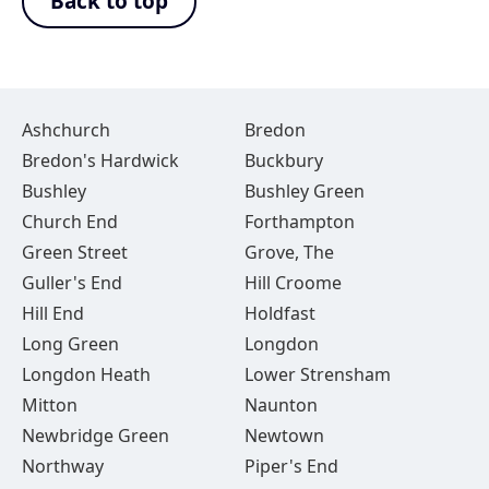
Back to top
Ashchurch
Bredon
Bredon's Hardwick
Buckbury
Bushley
Bushley Green
Church End
Forthampton
Green Street
Grove, The
Guller's End
Hill Croome
Hill End
Holdfast
Long Green
Longdon
Longdon Heath
Lower Strensham
Mitton
Naunton
Newbridge Green
Newtown
Northway
Piper's End