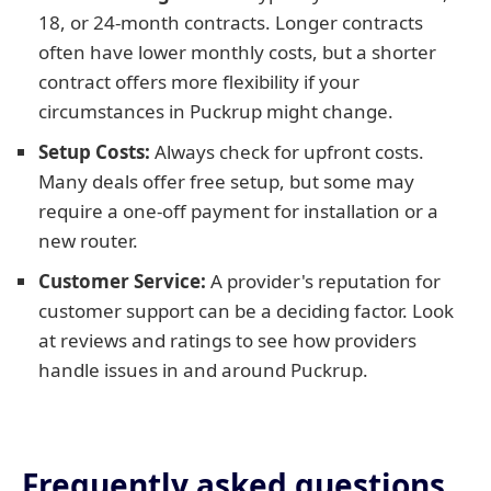
18, or 24-month contracts. Longer contracts
often have lower monthly costs, but a shorter
contract offers more flexibility if your
circumstances in Puckrup might change.
Setup Costs:
Always check for upfront costs.
Many deals offer free setup, but some may
require a one-off payment for installation or a
new router.
Customer Service:
A provider's reputation for
customer support can be a deciding factor. Look
at reviews and ratings to see how providers
handle issues in and around Puckrup.
Frequently asked questions