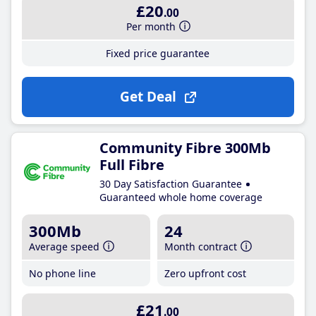
£20
.00
Per month
Fixed price guarantee
Get Deal
Community Fibre 300Mb
Full Fibre
30 Day Satisfaction Guarantee
Guaranteed whole home coverage
300Mb
24
Average speed
Month contract
No phone line
Zero upfront cost
£21
.00