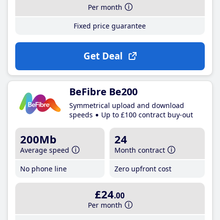
Per month
Fixed price guarantee
Get Deal
BeFibre Be200
Symmetrical upload and download
speeds
Up to £100 contract buy-out
200Mb
24
Average speed
Month contract
No phone line
Zero upfront cost
£24
.00
Per month