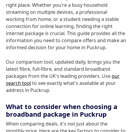
right place. Whether you're a busy household
streaming on multiple devices, a professional
working from home, or a student needing a stable
connection for online learning, finding the right
internet package is crucial. This guide provides all the
information you need to compare offers and make an
informed decision for your home in Puckrup.
Our comparison tool, updated daily, brings you the
latest fibre, full-fibre, and standard broadband
packages from the UK's leading providers. Use
our
search tool
to see exactly what's available at your
address in Puckrup.
What to consider when choosing a
broadband package in Puckrup
When comparing deals, it's not just about the
monthly price. Here are the key factors to consider to