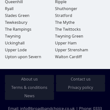
Queenhill
Ripple
Ryall
Shuthonger
Slades Green
Stratford
Tewkesbury
The Mythe
The Rampings
The Twittocks
Twyning
Twyning Green
Uckinghall
Upper Ham
Upper Lode
Upper Strensham
Upton upon Severn
Walton Cardiff
About us
Contact us
Terms & conditions
Privacy policy
News
Email:
info@broadbandchoice.co.uk
| Phone:
0333