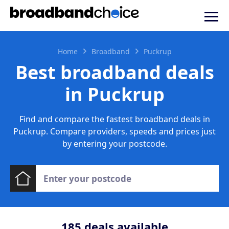
Home
Broadband
Puckrup
Best broadband deals
in Puckrup
Find and compare the fastest broadband deals in
Puckrup. Compare providers, speeds and prices just
by entering your postcode.
185
deals available