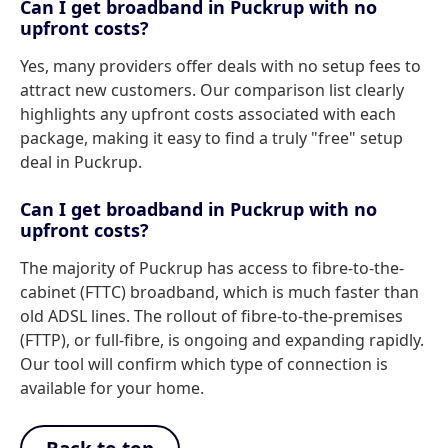
Can I get broadband in Puckrup with no
upfront costs?
Yes, many providers offer deals with no setup fees to
attract new customers. Our comparison list clearly
highlights any upfront costs associated with each
package, making it easy to find a truly "free" setup
deal in Puckrup.
Can I get broadband in Puckrup with no
upfront costs?
The majority of Puckrup has access to fibre-to-the-
cabinet (FTTC) broadband, which is much faster than
old ADSL lines. The rollout of fibre-to-the-premises
(FTTP), or full-fibre, is ongoing and expanding rapidly.
Our tool will confirm which type of connection is
available for your home.