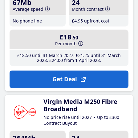
67Mb
24
Average speed
Month contract
No phone line
£4
.95
upfront cost
£18
.50
Per month
£18
.50
until 31 March 2027
£21
.25
until 31 March
2028
£24
.00
from 1 April 2028
Get Deal
Virgin Media M250 Fibre
Broadband
No price rise until 2027
Up to £300
Contract Buyout
264Mb
24