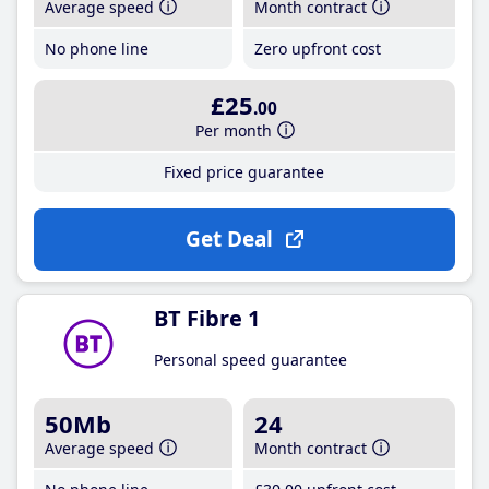
Average speed
Month contract
No phone line
Zero upfront cost
£25
.00
Per month
Fixed price guarantee
Get Deal
BT Fibre 1
Personal speed guarantee
50Mb
24
Average speed
Month contract