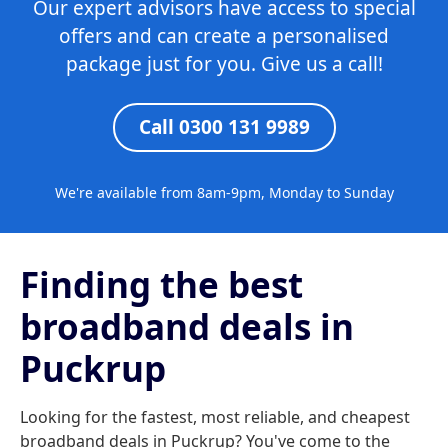
Our expert advisors have access to special
offers and can create a personalised
package just for you. Give us a call!
Call 0300 131 9989
We're available from 8am-9pm, Monday to Sunday
Finding the best
broadband deals in
Puckrup
Looking for the fastest, most reliable, and cheapest
broadband deals in Puckrup? You've come to the