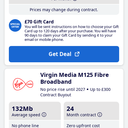
Prices may change during contract.
£70 Gift Card
You will be sent instructions on how to choose your Gift
Card up to 120 days after your purchase. You will have
90 days to claim your Gift Card by sending it to your
email or mobile phone.
Get Deal
Virgin Media M125 Fibre
Broadband
No price rise until 2027
Up to £300
Contract Buyout
132Mb
24
Average speed
Month contract
No phone line
Zero upfront cost