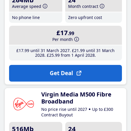
Average speed
Month contract
No phone line
Zero upfront cost
£17
.99
Per month
£17
.99
until 31 March 2027
£21
.99
until 31 March
2028
£25
.99
from 1 April 2028
Get Deal
Virgin Media M500 Fibre
Broadband
No price rise until 2027
Up to £300
Contract Buyout
516Mb
24