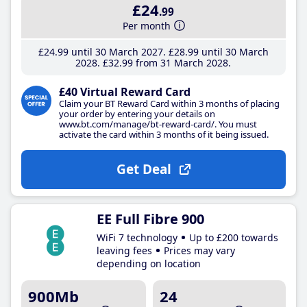
£24
.99
Per month
£24
.99
until 30 March 2027
£28
.99
until 30 March
2028
£32
.99
from 31 March 2028
£40 Virtual Reward Card
Claim your BT Reward Card within 3 months of placing
your order by entering your details on
www.bt.com/manage/bt-reward-card/. You must
activate the card within 3 months of it being issued.
Get Deal
EE Full Fibre 900
WiFi 7 technology
Up to £200 towards
leaving fees
Prices may vary
depending on location
900Mb
24