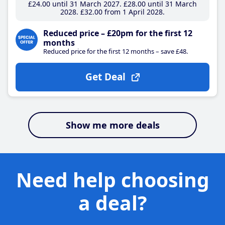
£24
.00
until 31 March 2027
£28
.00
until 31 March
2028
£32
.00
from 1 April 2028
Reduced price – £20pm for the first 12
months
Reduced price for the first 12 months – save £48.
Get Deal
Show me more deals
Need help choosing
a deal?