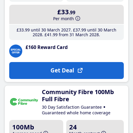
£33
.99
Per month
£33
.99
until 30 March 2027
£37
.99
until 30 March
2028
£41
.99
from 31 March 2028
£160 Reward Card
Get Deal
Community Fibre 100Mb
Full Fibre
30 Day Satisfaction Guarantee
Guaranteed whole home coverage
100Mb
24