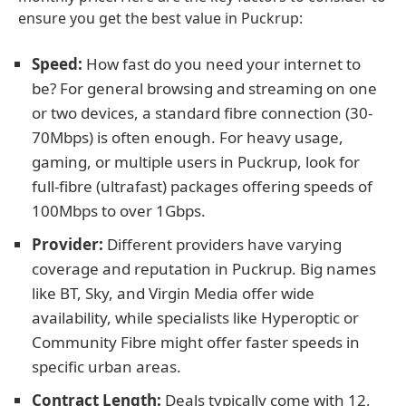
ensure you get the best value in Puckrup:
Speed:
How fast do you need your internet to
be? For general browsing and streaming on one
or two devices, a standard fibre connection (30-
70Mbps) is often enough. For heavy usage,
gaming, or multiple users in Puckrup, look for
full-fibre (ultrafast) packages offering speeds of
100Mbps to over 1Gbps.
Provider:
Different providers have varying
coverage and reputation in Puckrup. Big names
like BT, Sky, and Virgin Media offer wide
availability, while specialists like Hyperoptic or
Community Fibre might offer faster speeds in
specific urban areas.
Contract Length:
Deals typically come with 12,