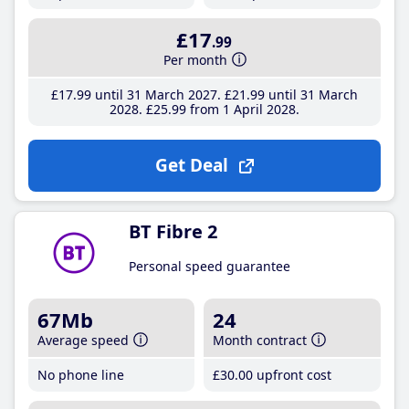
£17
.99
Per month
£17
.99
until 31 March 2027
£21
.99
until 31 March
2028
£25
.99
from 1 April 2028
Get Deal
BT Fibre 2
Personal speed guarantee
67Mb
24
Average speed
Month contract
No phone line
£30
.00
upfront cost