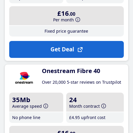
£16
.00
Per month
Fixed price guarantee
Get Deal
Onestream Fibre 40
Over 20,000 5-star reviews on Trustpilot
35Mb
24
Average speed
Month contract
No phone line
£4
.95
upfront cost
£16