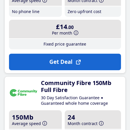
Average speed
Month contract
No phone line
Zero upfront cost
£14
.00
Per month
Fixed price guarantee
Get Deal
Community Fibre 150Mb
Full Fibre
30 Day Satisfaction Guarantee
Guaranteed whole home coverage
150Mb
24
Average speed
Month contract