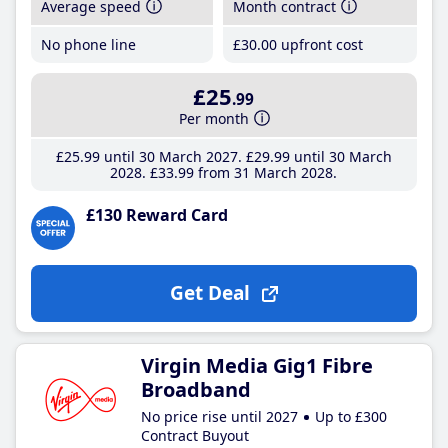
Average speed
Month contract
No phone line
£30
.00
upfront cost
£25
.99
Per month
£25
.99
until 30 March 2027
£29
.99
until 30 March
2028
£33
.99
from 31 March 2028
£130 Reward Card
Get Deal
Virgin Media Gig1 Fibre
Broadband
No price rise until 2027
Up to £300
Contract Buyout