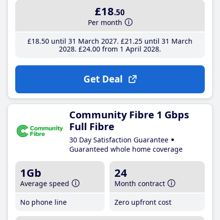
£18
.50
Per month
£18
.50
until 31 March 2027
£21
.25
until 31 March
2028
£24
.00
from 1 April 2028
Get Deal
Community Fibre 1 Gbps
Full Fibre
30 Day Satisfaction Guarantee
Guaranteed whole home coverage
1Gb
24
Average speed
Month contract
No phone line
Zero upfront cost