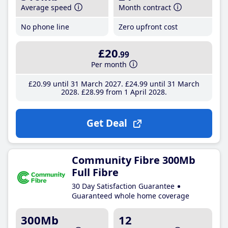
Average speed
Month contract
No phone line
Zero upfront cost
£20
.99
Per month
£20
.99
until 31 March 2027
£24
.99
until 31 March
2028
£28
.99
from 1 April 2028
Get Deal
Community Fibre 300Mb
Full Fibre
30 Day Satisfaction Guarantee
Guaranteed whole home coverage
300Mb
12