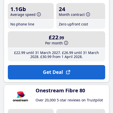
1.1Gb
24
Average speed
Month contract
No phone line
Zero upfront cost
£22
.99
Per month
£22
.99
until 31 March 2027
£26
.99
until 31 March
2028
£30
.99
from 1 April 2028
Get Deal
Onestream Fibre 80
Over 20,000 5-star reviews on Trustpilot