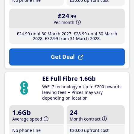
No phone line
£30
.00
upfront cost
£24
.99
Per month
£24
.99
until 30 March 2027
£28
.99
until 30 March
2028
£32
.99
from 31 March 2028
Get Deal
EE Full Fibre 1.6Gb
WiFi 7 technology
Up to £200 towards
leaving fees
Prices may vary
depending on location
1.6Gb
24
Average speed
Month contract
No phone line
£30
.00
upfront cost