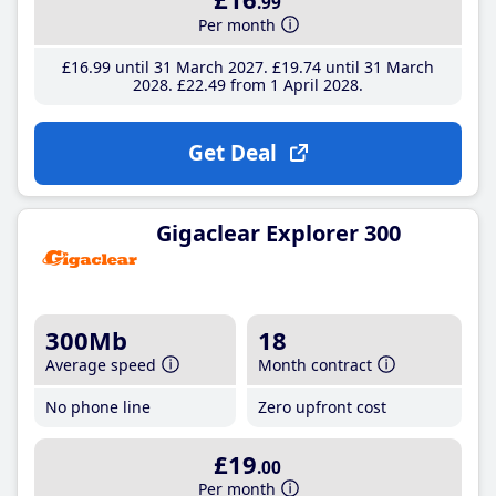
.99
Per month
£16
.99
until 31 March 2027
£19
.74
until 31 March
2028
£22
.49
from 1 April 2028
Get Deal
Gigaclear Explorer 300
300Mb
18
Average speed
Month contract
No phone line
Zero upfront cost
£19
.00
Per month