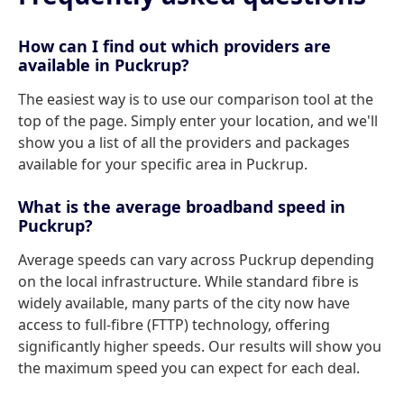
How can I find out which providers are
available in Puckrup?
The easiest way is to use our comparison tool at the
top of the page. Simply enter your location, and we'll
show you a list of all the providers and packages
available for your specific area in Puckrup.
What is the average broadband speed in
Puckrup?
Average speeds can vary across Puckrup depending
on the local infrastructure. While standard fibre is
widely available, many parts of the city now have
access to full-fibre (FTTP) technology, offering
significantly higher speeds. Our results will show you
the maximum speed you can expect for each deal.