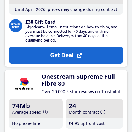
Until April 2026, prices may change during contract
£30 Gift Card
Gigaclear will email instructions on how to claim, and
you must be connected for 40 days and with no
overdue balance. Delivery within 40 days of this
qualifying period.
Get Deal
Onestream Supreme Full
Fibre 80
Over 20,000 5-star reviews on Trustpilot
74Mb
24
Average speed
Month contract
No phone line
£4
.95
upfront cost