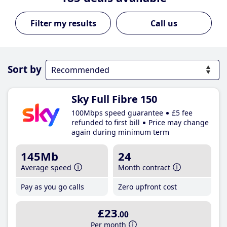
Call us
Sort by
Sky Full Fibre 150
100Mbps speed guarantee
£5 fee
refunded to first bill
Price may change
again during minimum term
145Mb
24
Average speed
Month contract
Pay as you go calls
Zero upfront cost
£23
.00
Per month