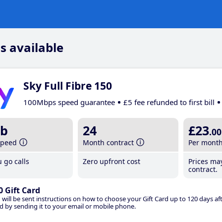
s available
Sky Full Fibre 150
100Mbps speed guarantee
£5 fee refunded to first bill
b
24
£23
.00
speed
Month contract
Per mont
 go calls
Zero upfront cost
Prices ma
contract.
0 Gift Card
 will be sent instructions on how to choose your Gift Card up to 120 days aft
d by sending it to your email or mobile phone.