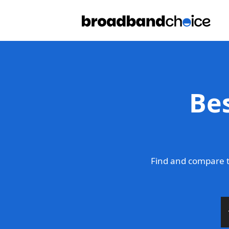
Be
Find and compare t