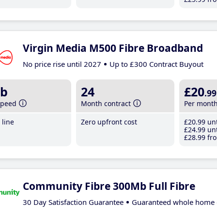
Virgin Media M500 Fibre Broadband
No price rise until 2027
Up to £300 Contract Buyout
b
24
£20
.99
speed
Month contract
Per mont
line
Zero upfront cost
£20
.99
unt
£24
.99
unt
£28
.99
fro
Community Fibre 300Mb Full Fibre
30 Day Satisfaction Guarantee
Guaranteed whole home 