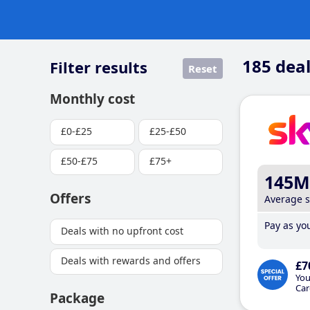
185
deal
Filter results
Reset
Monthly cost
£0-£25
£25-£50
£50-£75
£75+
145M
Offers
Average 
Pay as you
Deals with no upfront cost
Deals with rewards and offers
£7
You
Car
Package