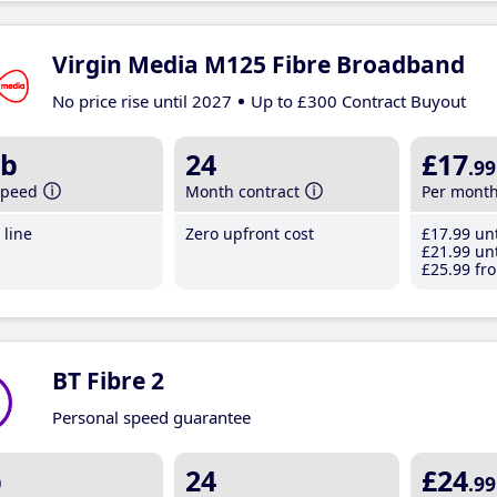
Virgin Media M125 Fibre Broadband
No price rise until 2027
Up to £300 Contract Buyout
b
24
£17
.99
speed
Month contract
Per mont
line
Zero upfront cost
£17
.99
unt
£21
.99
unt
£25
.99
fro
BT Fibre 2
Personal speed guarantee
b
24
£24
.99