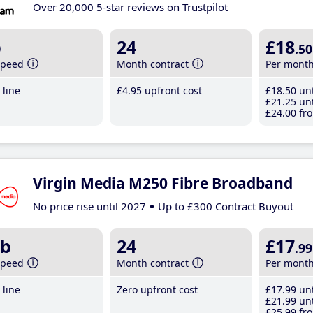
Over 20,000 5-star reviews on Trustpilot
b
24
£18
.50
speed
Month contract
Per mont
line
£4
.95
upfront cost
£18
.50
unt
£21
.25
unt
£24
.00
fro
Virgin Media M250 Fibre Broadband
No price rise until 2027
Up to £300 Contract Buyout
b
24
£17
.99
speed
Month contract
Per mont
line
Zero upfront cost
£17
.99
unt
£21
.99
unt
£25
.99
fro