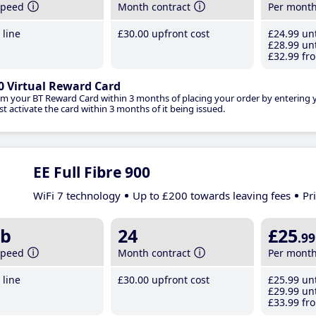
speed
Month contract
Per mont
line
£30
.00
upfront cost
£24
.99
unt
£28
.99
unt
£32
.99
fro
0 Virtual Reward Card
im your BT Reward Card within 3 months of placing your order by entering
t activate the card within 3 months of it being issued.
EE Full Fibre 900
WiFi 7 technology
Up to £200 towards leaving fees
Pr
b
24
£25
.99
speed
Month contract
Per mont
line
£30
.00
upfront cost
£25
.99
unt
£29
.99
unt
£33
.99
fro