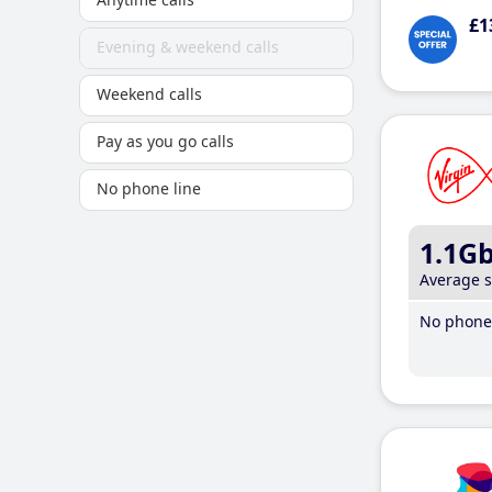
£1
Evening & weekend calls
Weekend calls
Pay as you go calls
No phone line
1.1G
Average 
No phone 