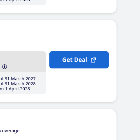
Get Deal
h
il 31 March 2027
il 31 March 2028
m 1 April 2028
coverage