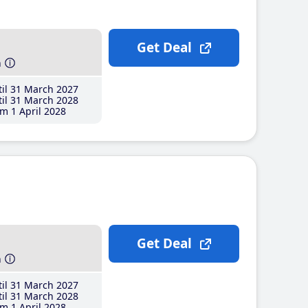
Get Deal
h
il 31 March 2027
il 31 March 2028
m 1 April 2028
Get Deal
h
il 31 March 2027
il 31 March 2028
m 1 April 2028