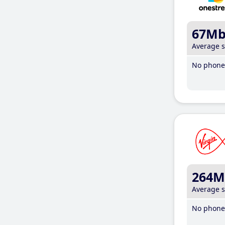
67M
Average 
No phone 
264M
Average 
No phone 