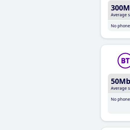
300M
Average 
No phone 
50M
Average 
No phone 