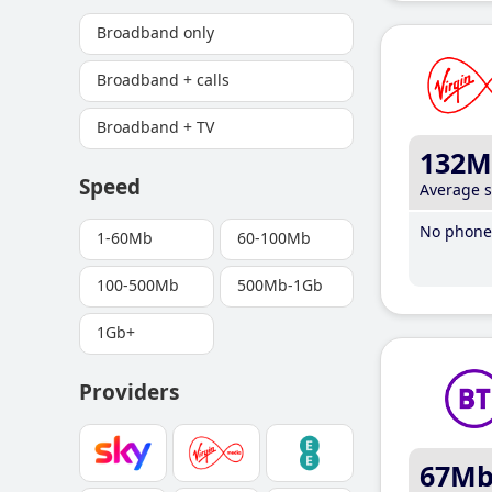
Broadband only
Broadband + calls
Broadband + TV
132M
Speed
Average 
No phone 
1-60Mb
60-100Mb
100-500Mb
500Mb-1Gb
1Gb+
Providers
67M