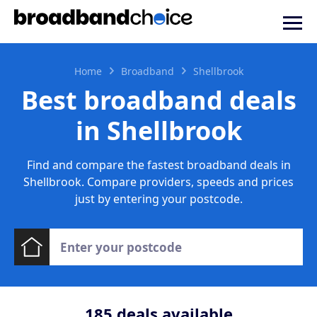
Home
Broadband
Shellbrook
Best broadband deals
in Shellbrook
Find and compare the fastest broadband deals in
Shellbrook. Compare providers, speeds and prices
just by entering your postcode.
185
deals available