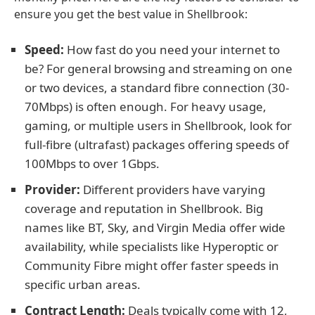
ensure you get the best value in Shellbrook:
Speed:
How fast do you need your internet to
be? For general browsing and streaming on one
or two devices, a standard fibre connection (30-
70Mbps) is often enough. For heavy usage,
gaming, or multiple users in Shellbrook, look for
full-fibre (ultrafast) packages offering speeds of
100Mbps to over 1Gbps.
Provider:
Different providers have varying
coverage and reputation in Shellbrook. Big
names like BT, Sky, and Virgin Media offer wide
availability, while specialists like Hyperoptic or
Community Fibre might offer faster speeds in
specific urban areas.
Contract Length:
Deals typically come with 12,