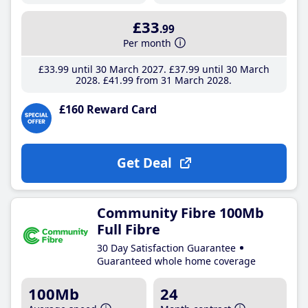
£33
.99
Per month
£33
.99
until 30 March 2027
£37
.99
until 30 March
2028
£41
.99
from 31 March 2028
£160 Reward Card
Get Deal
Community Fibre 100Mb
Full Fibre
30 Day Satisfaction Guarantee
Guaranteed whole home coverage
100Mb
24