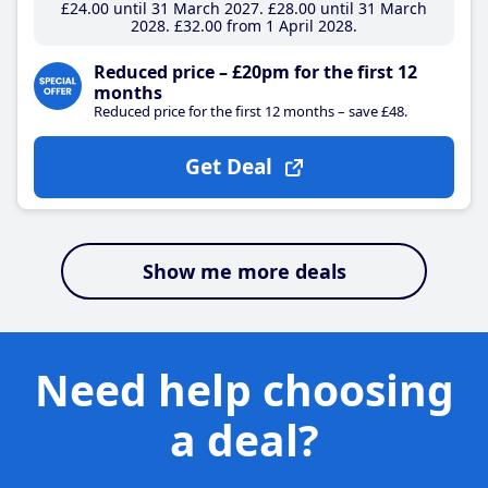
£24
.00
until 31 March 2027
£28
.00
until 31 March
2028
£32
.00
from 1 April 2028
Reduced price – £20pm for the first 12
months
Reduced price for the first 12 months – save £48.
Get Deal
Show me more deals
Need help choosing
a deal?