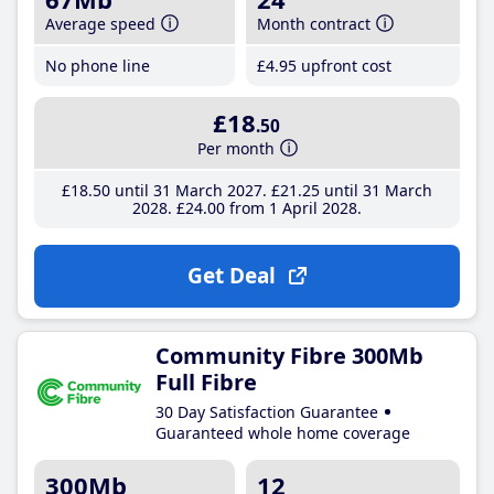
Average speed
Month contract
No phone line
£4
.95
upfront cost
£18
.50
Per month
£18
.50
until 31 March 2027
£21
.25
until 31 March
2028
£24
.00
from 1 April 2028
Get Deal
Community Fibre 300Mb
Full Fibre
30 Day Satisfaction Guarantee
Guaranteed whole home coverage
300Mb
12