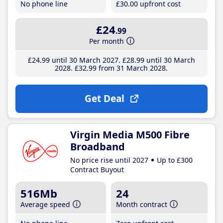
No phone line
£30
.00
upfront cost
£24
.99
Per month
£24
.99
until 30 March 2027
£28
.99
until 30 March
2028
£32
.99
from 31 March 2028
Get Deal
Virgin Media M500 Fibre
Broadband
No price rise until 2027
Up to £300
Contract Buyout
516Mb
24
Average speed
Month contract