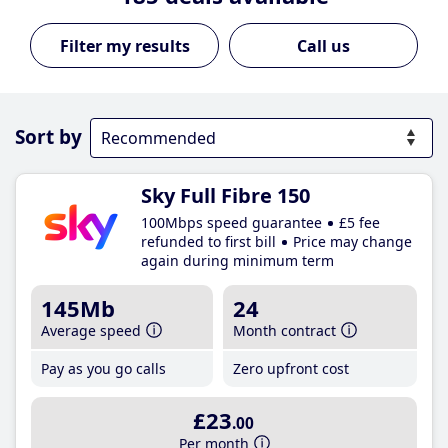
Call us
Sort by
Sky Full Fibre 150
100Mbps speed guarantee
£5 fee
refunded to first bill
Price may change
again during minimum term
145Mb
24
Average speed
Month contract
Pay as you go calls
Zero upfront cost
£23
.00
Per month