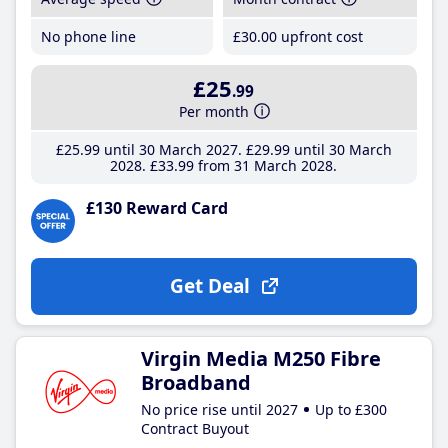
No phone line
£30
.00
upfront cost
£25
.99
Per month
£25
.99
until 30 March 2027
£29
.99
until 30 March
2028
£33
.99
from 31 March 2028
£130 Reward Card
Get Deal
Virgin Media M250 Fibre
Broadband
No price rise until 2027
Up to £300
Contract Buyout