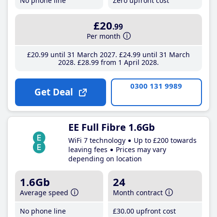
No phone line
Zero upfront cost
£20
.99
Per month
£20
.99
until 31 March 2027
£24
.99
until 31 March
2028
£28
.99
from 1 April 2028
0300 131 9989
Get Deal
EE Full Fibre 1.6Gb
WiFi 7 technology
Up to £200 towards
leaving fees
Prices may vary
depending on location
1.6Gb
24
Average speed
Month contract
No phone line
£30
.00
upfront cost