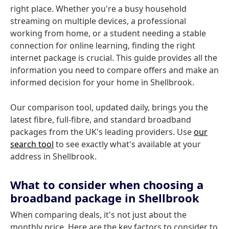
right place. Whether you're a busy household
streaming on multiple devices, a professional
working from home, or a student needing a stable
connection for online learning, finding the right
internet package is crucial. This guide provides all the
information you need to compare offers and make an
informed decision for your home in Shellbrook.
Our comparison tool, updated daily, brings you the
latest fibre, full-fibre, and standard broadband
packages from the UK's leading providers. Use
our
search tool
to see exactly what's available at your
address in Shellbrook.
What to consider when choosing a
broadband package in Shellbrook
When comparing deals, it's not just about the
monthly price. Here are the key factors to consider to