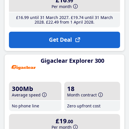
.99
Per month
£16
.99
until 31 March 2027
£19
.74
until 31 March
2028
£22
.49
from 1 April 2028
Get Deal
Gigaclear Explorer 300
300Mb
18
Average speed
Month contract
No phone line
Zero upfront cost
£19
.00
Per month