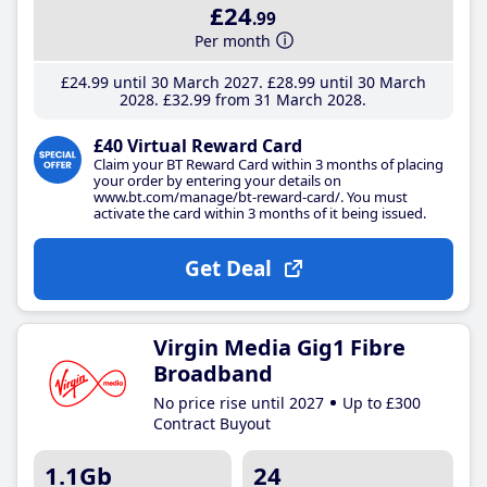
£24
.99
Per month
£24
.99
until 30 March 2027
£28
.99
until 30 March
2028
£32
.99
from 31 March 2028
£40 Virtual Reward Card
Claim your BT Reward Card within 3 months of placing
your order by entering your details on
www.bt.com/manage/bt-reward-card/. You must
activate the card within 3 months of it being issued.
Get Deal
Virgin Media Gig1 Fibre
Broadband
No price rise until 2027
Up to £300
Contract Buyout
1.1Gb
24