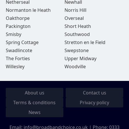
Netherseal
Newhall
Normanton le Heath
Norris Hill
Oakthorpe
Overseal
Packington
Short Heath
Smisby
Southwood
Spring Cottage
Stretton en le Field
Swadlincote
Swepstone
The Forties
Upper Midway
Willesley
Woodville
About us
Contact us
Terms & conditions
Privacy policy
News
Email:
info@broadbandchoice.co.uk
| Phone:
0333