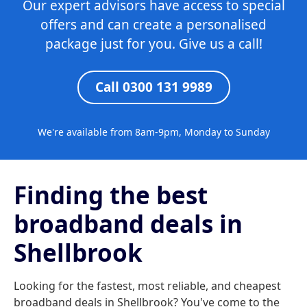
Our expert advisors have access to special
offers and can create a personalised
package just for you. Give us a call!
Call 0300 131 9989
We're available from 8am-9pm, Monday to Sunday
Finding the best
broadband deals in
Shellbrook
Looking for the fastest, most reliable, and cheapest
broadband deals in Shellbrook? You've come to the