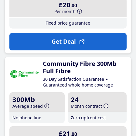
£20
.00
Per month
Fixed price guarantee
Get Deal
Community Fibre 300Mb
Full Fibre
30 Day Satisfaction Guarantee
Guaranteed whole home coverage
300Mb
24
Average speed
Month contract
No phone line
Zero upfront cost
£21
.00