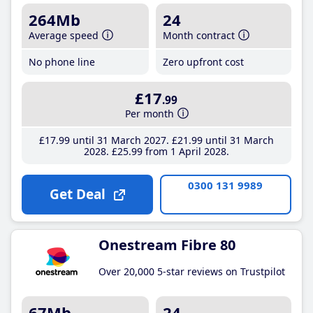
264Mb
24
Average speed
Month contract
No phone line
Zero upfront cost
£17
.99
Per month
£17
.99
until 31 March 2027
£21
.99
until 31 March
2028
£25
.99
from 1 April 2028
0300 131 9989
Get Deal
Onestream Fibre 80
Over 20,000 5-star reviews on Trustpilot
67Mb
24