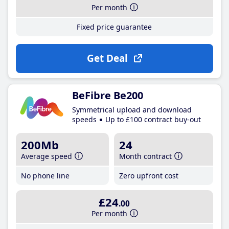
Per month
Fixed price guarantee
Get Deal
BeFibre Be200
Symmetrical upload and download
speeds
Up to £100 contract buy-out
200Mb
24
Average speed
Month contract
No phone line
Zero upfront cost
£24
.00
Per month