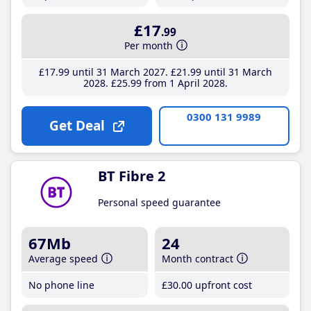
£17
.99
Per month
£17
.99
until 31 March 2027
£21
.99
until 31 March
2028
£25
.99
from 1 April 2028
0300 131 9989
Get Deal
BT Fibre 2
Personal speed guarantee
67Mb
24
Average speed
Month contract
No phone line
£30
.00
upfront cost