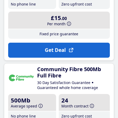
No phone line
Zero upfront cost
£15
.00
Per month
Fixed price guarantee
Get Deal
Community Fibre 500Mb
Full Fibre
30 Day Satisfaction Guarantee
Guaranteed whole home coverage
500Mb
24
Average speed
Month contract
No phone line
Zero upfront cost