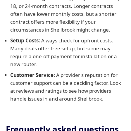
18, or 24-month contracts. Longer contracts
often have lower monthly costs, but a shorter
contract offers more flexibility if your
circumstances in Shellbrook might change.
Setup Costs:
Always check for upfront costs.
Many deals offer free setup, but some may
require a one-off payment for installation or a
new router.
Customer Service:
A provider's reputation for
customer support can be a deciding factor. Look
at reviews and ratings to see how providers
handle issues in and around Shellbrook.
Frequently asked questions