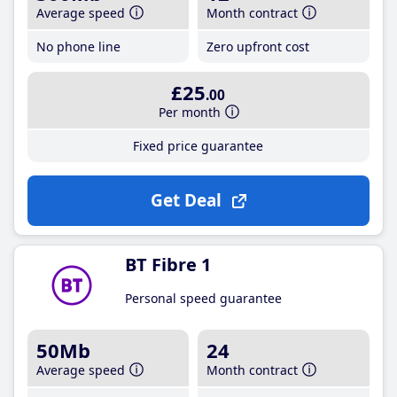
Average speed
Month contract
No phone line
Zero upfront cost
£25
.00
Per month
Fixed price guarantee
Get Deal
BT Fibre 1
Personal speed guarantee
50Mb
24
Average speed
Month contract