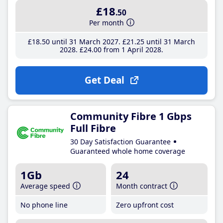
£18
.50
Per month
£18
.50
until 31 March 2027
£21
.25
until 31 March
2028
£24
.00
from 1 April 2028
Get Deal
Community Fibre 1 Gbps
Full Fibre
30 Day Satisfaction Guarantee
Guaranteed whole home coverage
1Gb
24
Average speed
Month contract
No phone line
Zero upfront cost