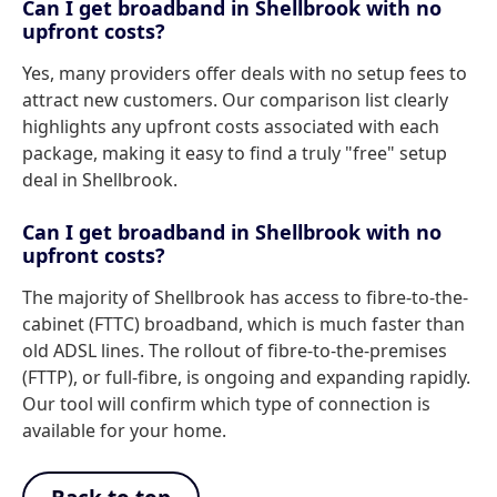
Can I get broadband in Shellbrook with no
upfront costs?
Yes, many providers offer deals with no setup fees to
attract new customers. Our comparison list clearly
highlights any upfront costs associated with each
package, making it easy to find a truly "free" setup
deal in Shellbrook.
Can I get broadband in Shellbrook with no
upfront costs?
The majority of Shellbrook has access to fibre-to-the-
cabinet (FTTC) broadband, which is much faster than
old ADSL lines. The rollout of fibre-to-the-premises
(FTTP), or full-fibre, is ongoing and expanding rapidly.
Our tool will confirm which type of connection is
available for your home.