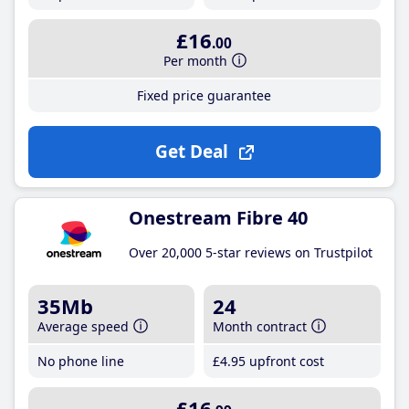
£16
.00
Per month
Fixed price guarantee
Get Deal
Onestream Fibre 40
Over 20,000 5-star reviews on Trustpilot
35Mb
24
Average speed
Month contract
No phone line
£4
.95
upfront cost
£16