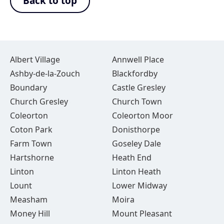
Back to top
Albert Village
Annwell Place
Ashby-de-la-Zouch
Blackfordby
Boundary
Castle Gresley
Church Gresley
Church Town
Coleorton
Coleorton Moor
Coton Park
Donisthorpe
Farm Town
Goseley Dale
Hartshorne
Heath End
Linton
Linton Heath
Lount
Lower Midway
Measham
Moira
Money Hill
Mount Pleasant