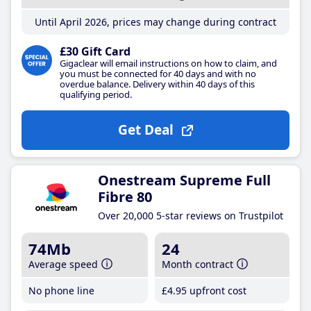
Until April 2026, prices may change during contract
£30 Gift Card
Gigaclear will email instructions on how to claim, and
you must be connected for 40 days and with no
overdue balance. Delivery within 40 days of this
qualifying period.
Get Deal
Onestream Supreme Full
Fibre 80
Over 20,000 5-star reviews on Trustpilot
74Mb
24
Average speed
Month contract
No phone line
£4
.95
upfront cost