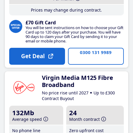
Prices may change during contract.
£70 Gift Card
You will be sent instructions on how to choose your Gift
Card up to 120 days after your purchase. You will have
90 days to claim your Gift Card by sending it to your
email or mobile phone.
0300 131 9989
Get Deal
Virgin Media M125 Fibre
Broadband
No price rise until 2027
Up to £300
Contract Buyout
132Mb
24
Average speed
Month contract
No phone line
Zero upfront cost