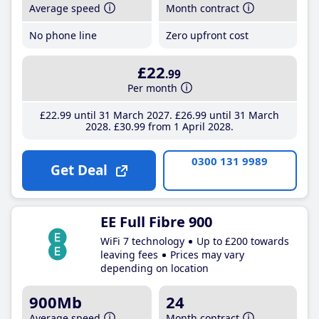
Average speed
Month contract
No phone line
Zero upfront cost
£22
.99
Per month
£22
.99
until 31 March 2027
£26
.99
until 31 March
2028
£30
.99
from 1 April 2028
0300 131 9989
Get Deal
EE Full Fibre 900
WiFi 7 technology
Up to £200 towards
leaving fees
Prices may vary
depending on location
900Mb
24
Average speed
Month contract