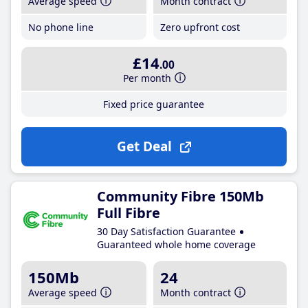
Average speed
Month contract
No phone line
Zero upfront cost
£14
.00
Per month
Fixed price guarantee
Get Deal
Community Fibre 150Mb
Full Fibre
30 Day Satisfaction Guarantee
Guaranteed whole home coverage
150Mb
24
Average speed
Month contract