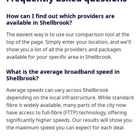
How can I find out which providers are
available in Shellbrook?
The easiest way is to use our comparison tool at the
top of the page. Simply enter your location, and we'll
show you a list of all the providers and packages
available for your specific area in Shellbrook.
What is the average broadband speed in
Shellbrook?
Average speeds can vary across Shellbrook
depending on the local infrastructure. While standard
fibre is widely available, many parts of the city now
have access to full-fibre (FTTP) technology, offering
significantly higher speeds. Our results will show you
the maximum speed you can expect for each deal.