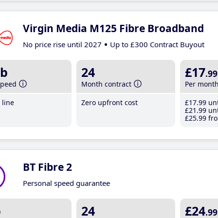
Virgin Media M125 Fibre Broadband
No price rise until 2027
Up to £300 Contract Buyout
b
24
£17
.99
speed
Month contract
Per mont
line
Zero upfront cost
£17
.99
unt
£21
.99
unt
£25
.99
fro
BT Fibre 2
Personal speed guarantee
b
24
£24
.99