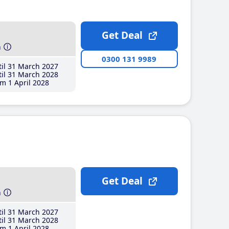
Get Deal
h
0300 131 9989
il 31 March 2027
il 31 March 2028
m 1 April 2028
Get Deal
h
il 31 March 2027
il 31 March 2028
m 1 April 2028