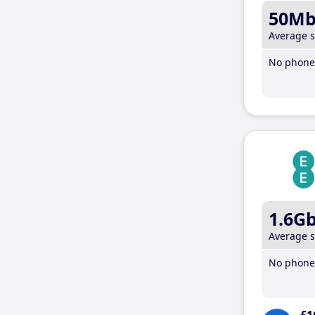
50M
Average 
No phone 
1.6G
Average 
No phone 