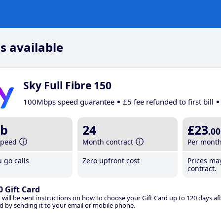
s available
Sky Full Fibre 150
100Mbps speed guarantee
£5 fee refunded to first bill
b
24
£23
.00
speed
Month contract
Per mont
 go calls
Zero upfront cost
Prices ma
contract.
0 Gift Card
 will be sent instructions on how to choose your Gift Card up to 120 days aft
d by sending it to your email or mobile phone.