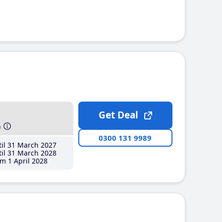
Get Deal
h
0300 131 9989
il 31 March 2027
il 31 March 2028
m 1 April 2028