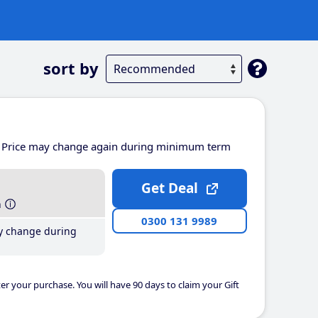
sort by
Price may change again during minimum term
Get Deal
h
0300 131 9989
y change during
er your purchase. You will have 90 days to claim your Gift