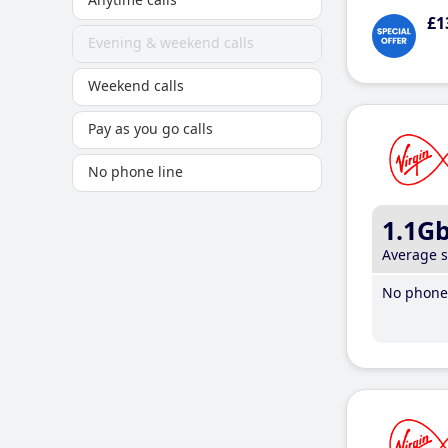
£1
Evening & weekend calls
Weekend calls
Pay as you go calls
No phone line
1.1G
Average 
No phone 