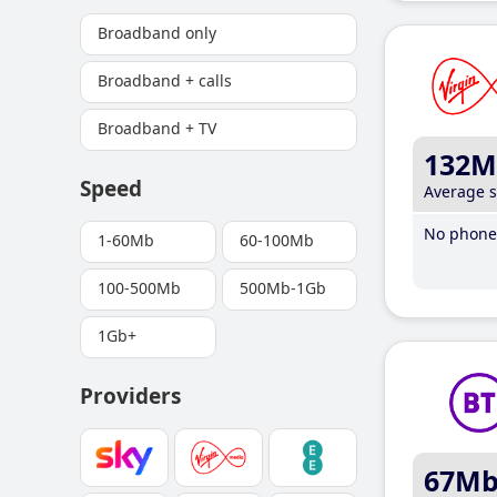
Broadband only
Broadband + calls
Broadband + TV
132M
Speed
Average 
No phone 
1-60Mb
60-100Mb
100-500Mb
500Mb-1Gb
1Gb+
Providers
67M