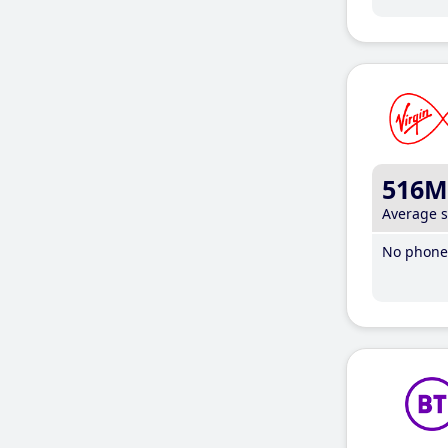
516M
Average 
No phone 