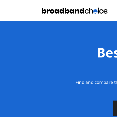
Be
Find and compare t