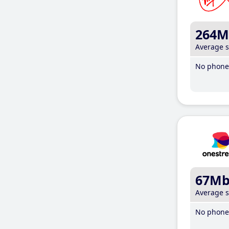
264M
Average 
No phone 
67M
Average 
No phone 