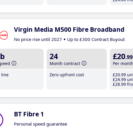
Virgin Media M500 Fibre Broadband
No price rise until 2027
Up to £300 Contract Buyout
b
24
£20
.99
speed
Month contract
Per mont
line
Zero upfront cost
£20
.99
unt
£24
.99
unt
£28
.99
fro
BT Fibre 1
Personal speed guarantee