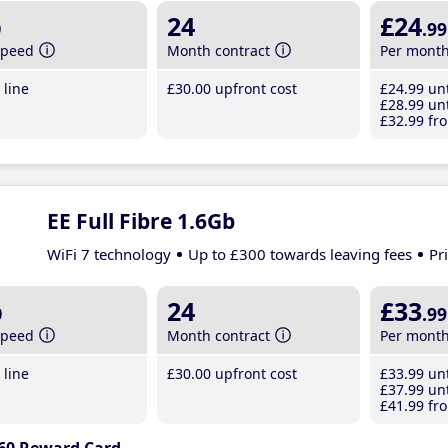
b
24
£24
.99
speed
Month contract
Per mont
line
£30
.00
upfront cost
£24
.99
unt
£28
.99
unt
£32
.99
fro
EE Full Fibre 1.6Gb
WiFi 7 technology
Up to £300 towards leaving fees
Pr
b
24
£33
.99
speed
Month contract
Per mont
line
£30
.00
upfront cost
£33
.99
unt
£37
.99
unt
£41
.99
fro