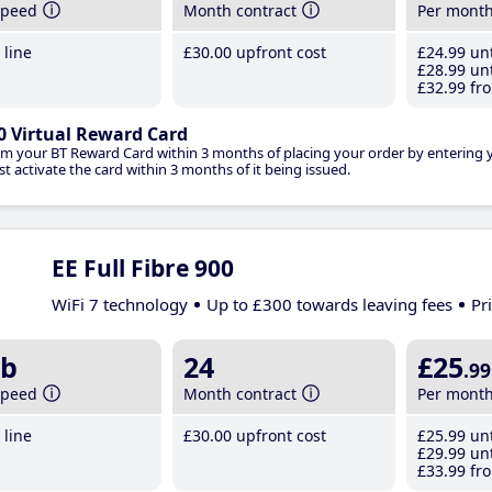
speed
Month contract
Per mont
line
£30
.00
upfront cost
£24
.99
unt
£28
.99
unt
£32
.99
fro
0 Virtual Reward Card
im your BT Reward Card within 3 months of placing your order by entering
t activate the card within 3 months of it being issued.
EE Full Fibre 900
WiFi 7 technology
Up to £300 towards leaving fees
Pr
b
24
£25
.99
speed
Month contract
Per mont
line
£30
.00
upfront cost
£25
.99
unt
£29
.99
unt
£33
.99
fro