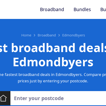
Broadband
Bundles
Bu
Home
Broadband
Edmondbyers
st broadband deals
Edmondbyers
he fastest broadband deals in Edmondbyers. Compare pr
prices just by entering your postcode.