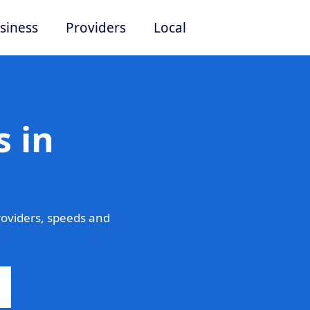
siness
Providers
Local
 in
oviders, speeds and