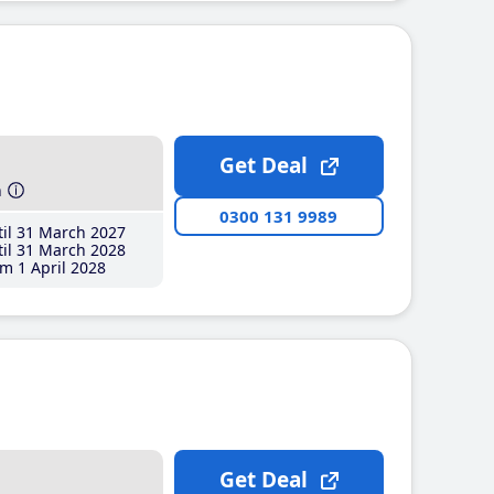
Get Deal
h
0300 131 9989
il 31 March 2027
il 31 March 2028
m 1 April 2028
Get Deal