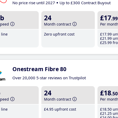
No price rise until 2027
Up to £300 Contract Buyout
b
24
£17
.99
speed
Month contract
Per mont
line
Zero upfront cost
£17
.99
unt
£21
.99
unt
£25
.99
fro
Onestream Fibre 80
Over 20,000 5-star reviews on Trustpilot
b
24
£18
.50
speed
Month contract
Per mont
line
£4
.95
upfront cost
£18
.50
unt
£21
.25
unt
£24
.00
fro