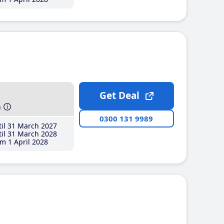
Get Deal
h
0300 131 9989
il 31 March 2027
il 31 March 2028
m 1 April 2028