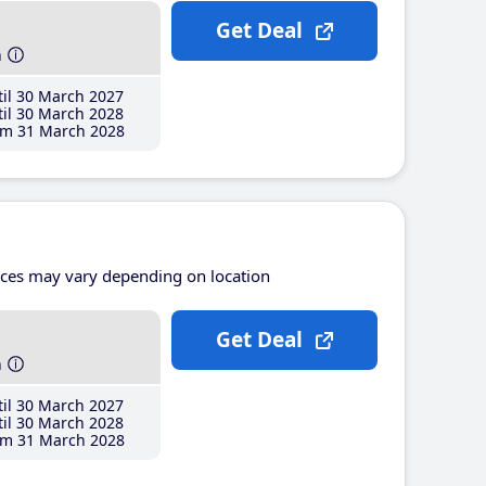
Get Deal
h
il 30 March 2027
il 30 March 2028
m 31 March 2028
ices may vary depending on location
Get Deal
h
il 30 March 2027
il 30 March 2028
m 31 March 2028