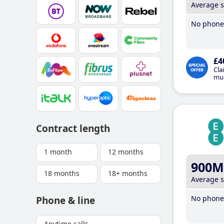
Average 
No phone 
£4
Cla
mus
Contract length
1 month
12 months
900M
18 months
18+ months
Average 
No phone 
Phone & line
Anytime calls