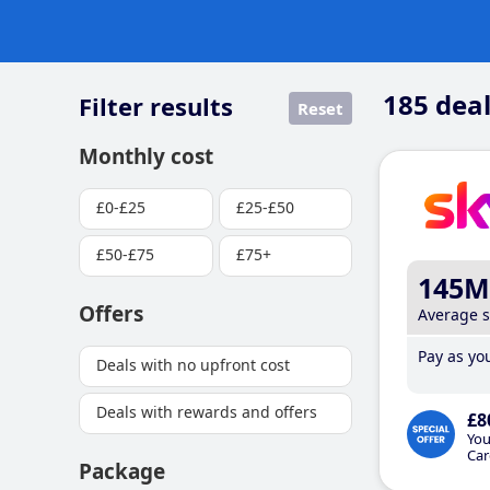
185
deal
Filter results
Reset
Monthly cost
£0-£25
£25-£50
£50-£75
£75+
145M
Offers
Average 
Pay as you
Deals with no upfront cost
Deals with rewards and offers
£8
You
Car
Package