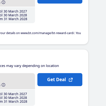
h
il 30 March 2027
il 30 March 2028
m 31 March 2028
 your details on www.bt.com/manage/bt-reward-card/. You
ices may vary depending on location
Get Deal
h
il 30 March 2027
il 30 March 2028
m 31 March 2028