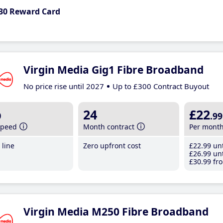
30 Reward Card
Virgin Media Gig1 Fibre Broadband
No price rise until 2027
Up to £300 Contract Buyout
b
24
£22
.99
speed
Month contract
Per mont
line
Zero upfront cost
£22
.99
unt
£26
.99
unt
£30
.99
fro
Virgin Media M250 Fibre Broadband