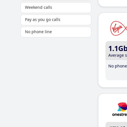
Weekend calls
Pay as you go calls
No phone line
1.1G
Average 
No phone 