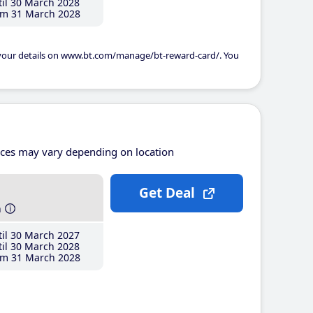
il 30 March 2028
m 31 March 2028
 your details on www.bt.com/manage/bt-reward-card/. You
ices may vary depending on location
Get Deal
h
il 30 March 2027
il 30 March 2028
m 31 March 2028