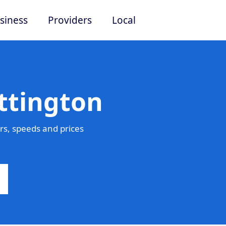
siness
Providers
Local
ttington
rs, speeds and prices