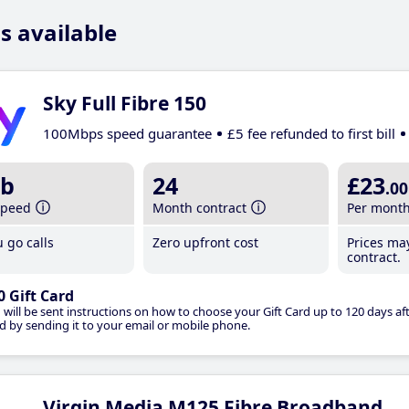
s available
Sky Full Fibre 150
100Mbps speed guarantee
£5 fee refunded to first bill
b
24
£23
.00
speed
Month contract
Per mont
 go calls
Zero upfront cost
Prices ma
contract.
0 Gift Card
 will be sent instructions on how to choose your Gift Card up to 120 days aft
d by sending it to your email or mobile phone.
Virgin Media M125 Fibre Broadband