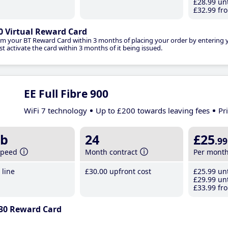
£28
.99
unt
£32
.99
fro
0 Virtual Reward Card
im your BT Reward Card within 3 months of placing your order by entering
t activate the card within 3 months of it being issued.
EE Full Fibre 900
WiFi 7 technology
Up to £200 towards leaving fees
Pr
b
24
£25
.99
speed
Month contract
Per mont
line
£30
.00
upfront cost
£25
.99
unt
£29
.99
unt
£33
.99
fro
30 Reward Card