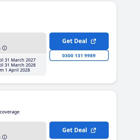
Get Deal
h
0300 131 9989
il 31 March 2027
il 31 March 2028
m 1 April 2028
coverage
Get Deal
h