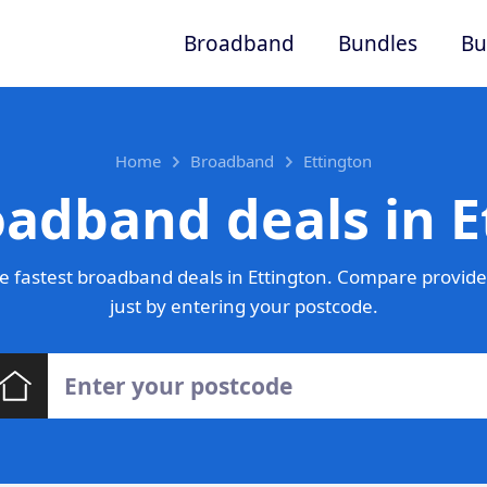
Broadband
Bundles
Bu
Home
Broadband
Ettington
oadband deals in E
 fastest broadband deals in Ettington. Compare provide
just by entering your postcode.