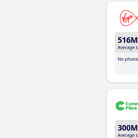
516M
Average 
No phone 
300M
Average 