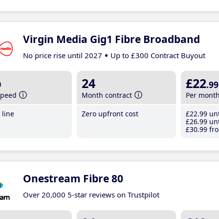
Virgin Media Gig1 Fibre Broadband
No price rise until 2027
Up to £300 Contract Buyout
b
24
£22
.99
speed
Month contract
Per mont
line
Zero upfront cost
£22
.99
unt
£26
.99
unt
£30
.99
fro
Onestream Fibre 80
Over 20,000 5-star reviews on Trustpilot