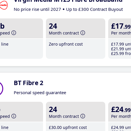
No price rise until 2027
Up to £300 Contract Buyout
b
24
£17
.99
speed
Month contract
Per mont
line
Zero upfront cost
£17
.99
unt
£21
.99
unt
£25
.99
fro
BT Fibre 2
Personal speed guarantee
b
24
£24
.99
speed
Month contract
Per mont
line
£30
.00
upfront cost
£24
.99
unt