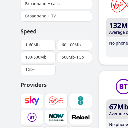
Broadband + calls
Broadband + TV
132M
Speed
Average 
No phone 
1-60Mb
60-100Mb
100-500Mb
500Mb-1Gb
1Gb+
Providers
67M
Average 
No phone 