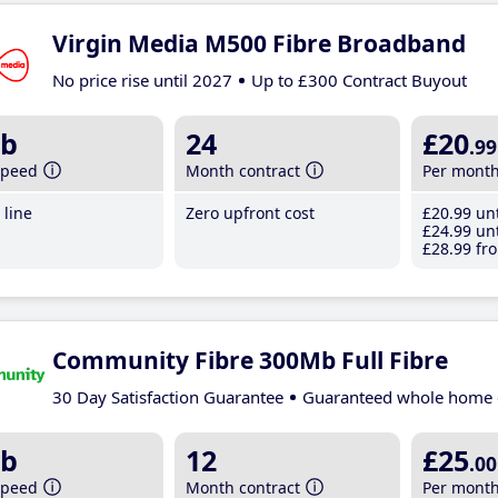
Virgin Media M500 Fibre Broadband
No price rise until 2027
Up to £300 Contract Buyout
b
24
£20
.99
speed
Month contract
Per mont
line
Zero upfront cost
£20
.99
unt
£24
.99
unt
£28
.99
fro
Community Fibre 300Mb Full Fibre
30 Day Satisfaction Guarantee
Guaranteed whole home 
b
12
£25
.00
speed
Month contract
Per mont