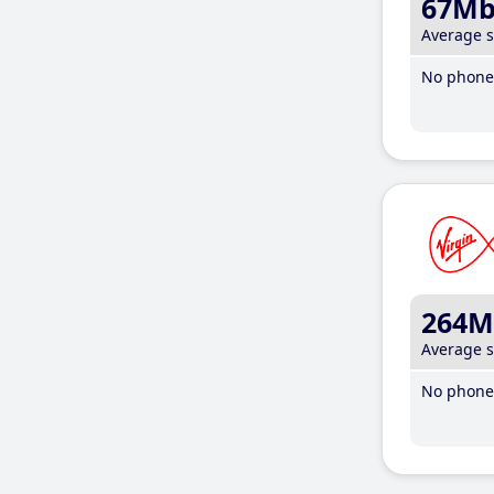
67M
Average 
No phone 
264M
Average 
No phone 