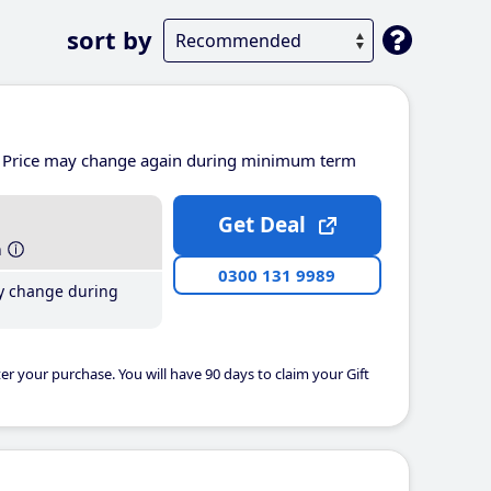
sort by
Price may change again during minimum term
Get Deal
h
0300 131 9989
y change during
er your purchase. You will have 90 days to claim your Gift