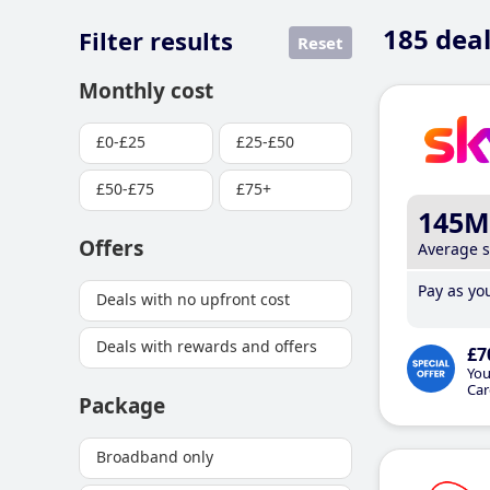
185
deal
Filter results
Reset
Monthly cost
£0-£25
£25-£50
£50-£75
£75+
145M
Offers
Average 
Pay as you
Deals with no upfront cost
Deals with rewards and offers
£7
You
Car
Package
Broadband only