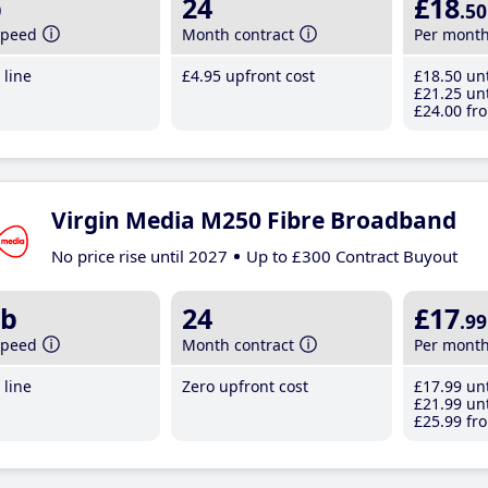
b
24
£18
.50
speed
Month contract
Per mont
line
£4
.95
upfront cost
£18
.50
unt
£21
.25
unt
£24
.00
fro
Virgin Media M250 Fibre Broadband
No price rise until 2027
Up to £300 Contract Buyout
b
24
£17
.99
speed
Month contract
Per mont
line
Zero upfront cost
£17
.99
unt
£21
.99
unt
£25
.99
fro