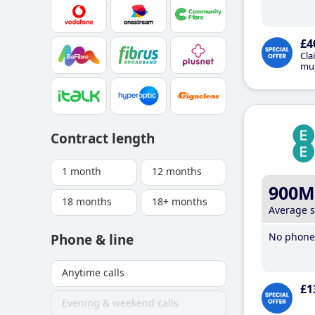
£4
Cla
mus
Contract length
1 month
12 months
900M
18 months
18+ months
Average 
No phone 
Phone & line
Anytime calls
£1
Evening & weekend calls