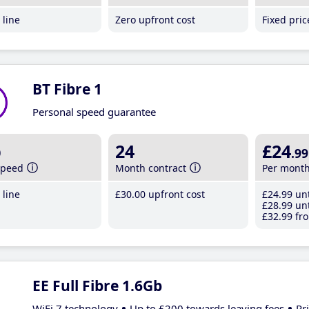
line
Zero upfront cost
Fixed pri
BT Fibre 1
Personal speed guarantee
b
24
£24
.99
speed
Month contract
Per mont
line
£30
.00
upfront cost
£24
.99
unt
£28
.99
unt
£32
.99
fro
EE Full Fibre 1.6Gb
WiFi 7 technology
Up to £200 towards leaving fees
Pr