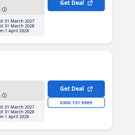
Get Deal
h
il 31 March 2027
il 31 March 2028
m 1 April 2028
Get Deal
h
0300 131 9989
il 31 March 2027
il 31 March 2028
m 1 April 2028