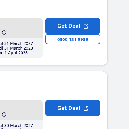
Get Deal
h
0300 131 9989
il 31 March 2027
il 31 March 2028
m 1 April 2028
Get Deal
h
il 30 March 2027