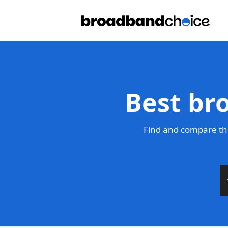
Best br
Find and compare the