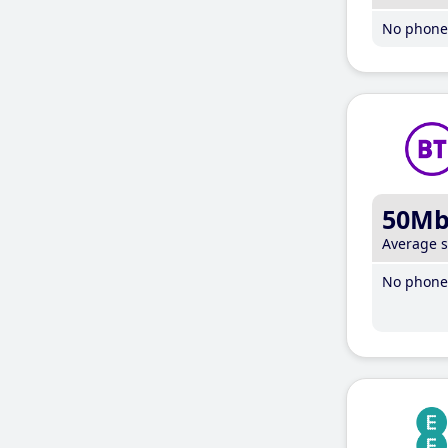
No phone 
50M
Average 
No phone 