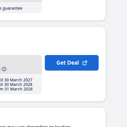
ce guarantee
Get Deal
h
il 30 March 2027
il 30 March 2028
m 31 March 2028
ices may vary depending on location