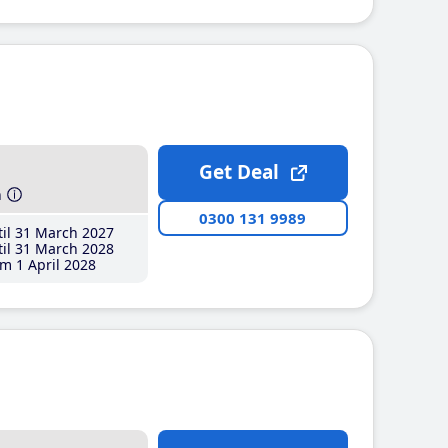
Get Deal
h
0300 131 9989
il 31 March 2027
il 31 March 2028
m 1 April 2028