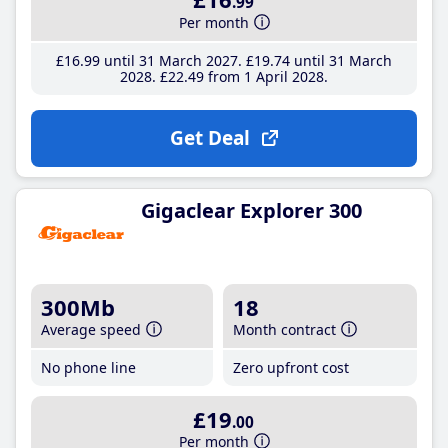
.99
Per month
£16
.99
until 31 March 2027
£19
.74
until 31 March
2028
£22
.49
from 1 April 2028
Get Deal
Gigaclear Explorer 300
300Mb
18
Average speed
Month contract
No phone line
Zero upfront cost
£19
.00
Per month