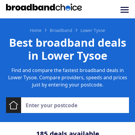
Home
Broadband
Lower Tysoe
Best broadband deals
in Lower Tysoe
Find and compare the fastest broadband deals in
Lower Tysoe. Compare providers, speeds and prices
just by entering your postcode.
185
deals available