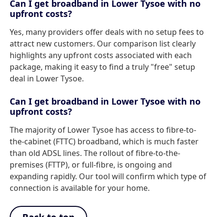
Can I get broadband in Lower Tysoe with no
upfront costs?
Yes, many providers offer deals with no setup fees to
attract new customers. Our comparison list clearly
highlights any upfront costs associated with each
package, making it easy to find a truly "free" setup
deal in Lower Tysoe.
Can I get broadband in Lower Tysoe with no
upfront costs?
The majority of Lower Tysoe has access to fibre-to-
the-cabinet (FTTC) broadband, which is much faster
than old ADSL lines. The rollout of fibre-to-the-
premises (FTTP), or full-fibre, is ongoing and
expanding rapidly. Our tool will confirm which type of
connection is available for your home.