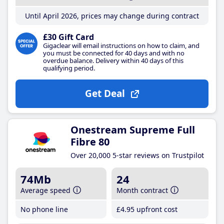
Until April 2026, prices may change during contract
£30 Gift Card
Gigaclear will email instructions on how to claim, and
you must be connected for 40 days and with no
overdue balance. Delivery within 40 days of this
qualifying period.
Get Deal
Onestream Supreme Full
Fibre 80
Over 20,000 5-star reviews on Trustpilot
74Mb
24
Average speed
Month contract
No phone line
£4
.95
upfront cost