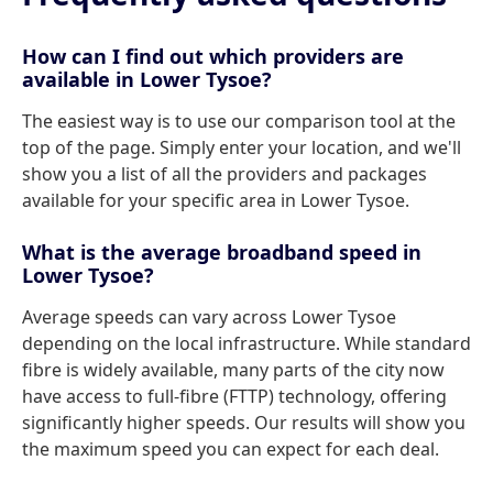
How can I find out which providers are
available in Lower Tysoe?
The easiest way is to use our comparison tool at the
top of the page. Simply enter your location, and we'll
show you a list of all the providers and packages
available for your specific area in Lower Tysoe.
What is the average broadband speed in
Lower Tysoe?
Average speeds can vary across Lower Tysoe
depending on the local infrastructure. While standard
fibre is widely available, many parts of the city now
have access to full-fibre (FTTP) technology, offering
significantly higher speeds. Our results will show you
the maximum speed you can expect for each deal.