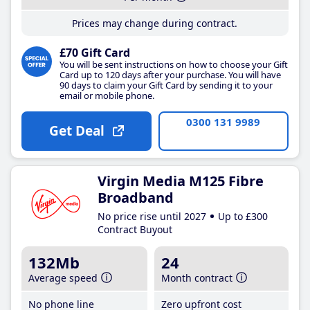
Prices may change during contract.
£70 Gift Card
You will be sent instructions on how to choose your Gift
Card up to 120 days after your purchase. You will have
90 days to claim your Gift Card by sending it to your
email or mobile phone.
0300 131 9989
Get Deal
Virgin Media M125 Fibre
Broadband
No price rise until 2027
Up to £300
Contract Buyout
132Mb
24
Average speed
Month contract
No phone line
Zero upfront cost