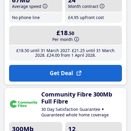
Average speed
Month contract
No phone line
£4
.95
upfront cost
£18
.50
Per month
£18
.50
until 31 March 2027
£21
.25
until 31 March
2028
£24
.00
from 1 April 2028
Get Deal
Community Fibre 300Mb
Full Fibre
30 Day Satisfaction Guarantee
Guaranteed whole home coverage
300Mb
12