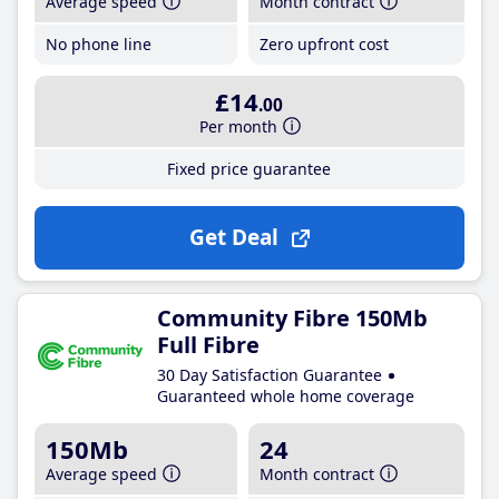
Average speed
Month contract
No phone line
Zero upfront cost
£14
.00
Per month
Fixed price guarantee
Get Deal
Community Fibre 150Mb
Full Fibre
30 Day Satisfaction Guarantee
Guaranteed whole home coverage
150Mb
24
Average speed
Month contract