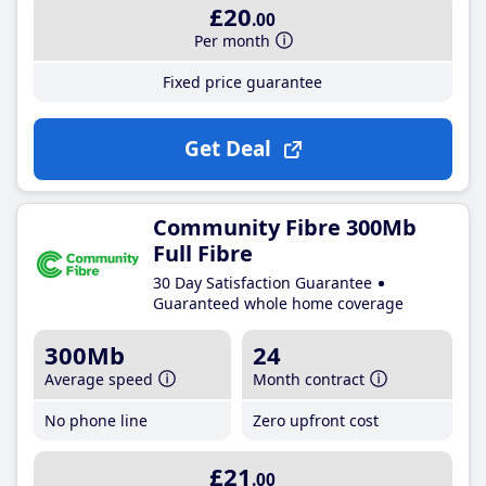
£20
.00
Per month
Fixed price guarantee
Get Deal
Community Fibre 300Mb
Full Fibre
30 Day Satisfaction Guarantee
Guaranteed whole home coverage
300Mb
24
Average speed
Month contract
No phone line
Zero upfront cost
£21
.00