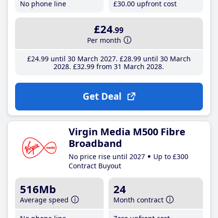
No phone line
£30
.00
upfront cost
£24
.99
Per month
£24
.99
until 30 March 2027
£28
.99
until 30 March
2028
£32
.99
from 31 March 2028
Get Deal
Virgin Media M500 Fibre
Broadband
No price rise until 2027
Up to £300
Contract Buyout
516Mb
24
Average speed
Month contract