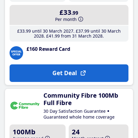
£33
.99
Per month
£33
.99
until 30 March 2027
£37
.99
until 30 March
2028
£41
.99
from 31 March 2028
£160 Reward Card
Get Deal
Community Fibre 100Mb
Full Fibre
30 Day Satisfaction Guarantee
Guaranteed whole home coverage
100Mb
24