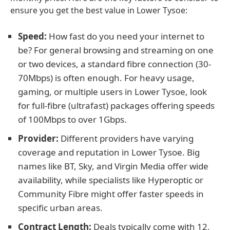
ensure you get the best value in Lower Tysoe:
Speed:
How fast do you need your internet to
be? For general browsing and streaming on one
or two devices, a standard fibre connection (30-
70Mbps) is often enough. For heavy usage,
gaming, or multiple users in Lower Tysoe, look
for full-fibre (ultrafast) packages offering speeds
of 100Mbps to over 1Gbps.
Provider:
Different providers have varying
coverage and reputation in Lower Tysoe. Big
names like BT, Sky, and Virgin Media offer wide
availability, while specialists like Hyperoptic or
Community Fibre might offer faster speeds in
specific urban areas.
Contract Length:
Deals typically come with 12,