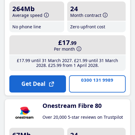
264Mb
24
Average speed
Month contract
No phone line
Zero upfront cost
£17
.99
Per month
£17
.99
until 31 March 2027
£21
.99
until 31 March
2028
£25
.99
from 1 April 2028
0300 131 9989
Get Deal
Onestream Fibre 80
Over 20,000 5-star reviews on Trustpilot
67Mb
24