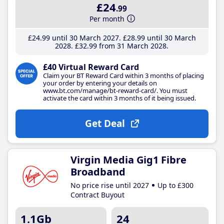
£24
.99
Per month
£24
.99
until 30 March 2027
£28
.99
until 30 March
2028
£32
.99
from 31 March 2028
£40 Virtual Reward Card
Claim your BT Reward Card within 3 months of placing
your order by entering your details on
www.bt.com/manage/bt-reward-card/. You must
activate the card within 3 months of it being issued.
Get Deal
Virgin Media Gig1 Fibre
Broadband
No price rise until 2027
Up to £300
Contract Buyout
1.1Gb
24