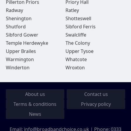
Pillerton Priors
Priory Hall
Radway
Ratley
Shenington
Shotteswell
Shutford
Sibford Ferris
Sibford Gower
Swalcliffe
Temple Herdewyke
The Colony
Upper Brailes
Upper Tysoe
Warmington
Whatcote
Winderton
Wroxton
About us
Contact us
Terms & conditions
Privacy policy
News
Email:
info@broadbandchoice.co.uk
| Phone:
0333