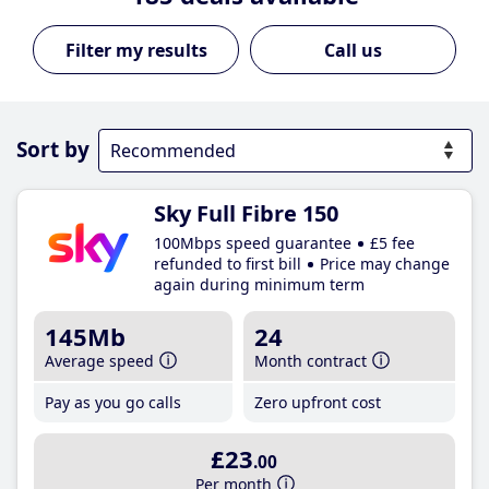
Call us
Sort by
Sky Full Fibre 150
100Mbps speed guarantee
£5 fee
refunded to first bill
Price may change
again during minimum term
145Mb
24
Average speed
Month contract
Pay as you go calls
Zero upfront cost
£23
.00
Per month