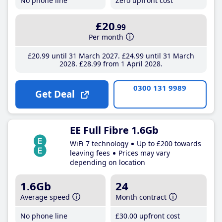
No phone line
Zero upfront cost
£20
.99
Per month
£20
.99
until 31 March 2027
£24
.99
until 31 March
2028
£28
.99
from 1 April 2028
0300 131 9989
Get Deal
EE Full Fibre 1.6Gb
WiFi 7 technology
Up to £200 towards
leaving fees
Prices may vary
depending on location
1.6Gb
24
Average speed
Month contract
No phone line
£30
.00
upfront cost