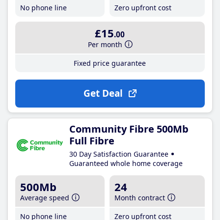
No phone line
Zero upfront cost
£15
.00
Per month
Fixed price guarantee
Get Deal
Community Fibre 500Mb
Full Fibre
30 Day Satisfaction Guarantee
Guaranteed whole home coverage
500Mb
24
Average speed
Month contract
No phone line
Zero upfront cost