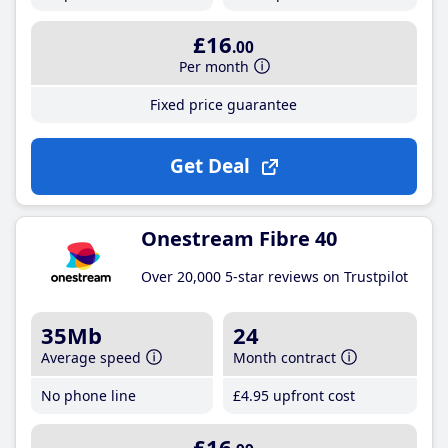
£16
.00
Per month
Fixed price guarantee
Get Deal
Onestream Fibre 40
Over 20,000 5-star reviews on Trustpilot
35Mb
24
Average speed
Month contract
No phone line
£4
.95
upfront cost
£16