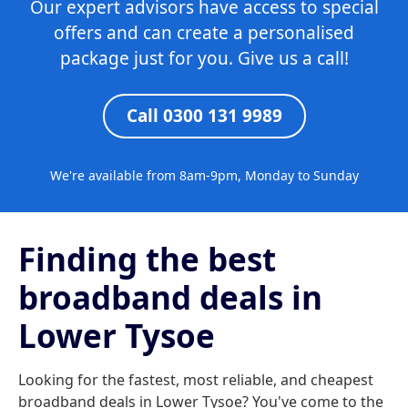
Our expert advisors have access to special
offers and can create a personalised
package just for you. Give us a call!
Call 0300 131 9989
We're available from 8am-9pm, Monday to Sunday
Finding the best
broadband deals in
Lower Tysoe
Looking for the fastest, most reliable, and cheapest
broadband deals in Lower Tysoe? You've come to the