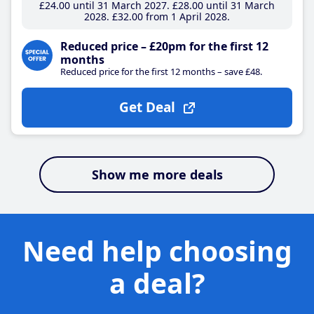
£24
.00
until 31 March 2027
£28
.00
until 31 March
2028
£32
.00
from 1 April 2028
Reduced price – £20pm for the first 12
months
Reduced price for the first 12 months – save £48.
Get Deal
Show me more deals
Need help choosing
a deal?