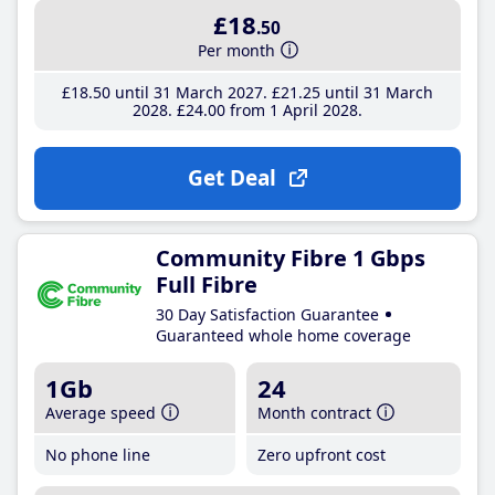
£18
.50
Per month
£18
.50
until 31 March 2027
£21
.25
until 31 March
2028
£24
.00
from 1 April 2028
Get Deal
Community Fibre 1 Gbps
Full Fibre
30 Day Satisfaction Guarantee
Guaranteed whole home coverage
1Gb
24
Average speed
Month contract
No phone line
Zero upfront cost