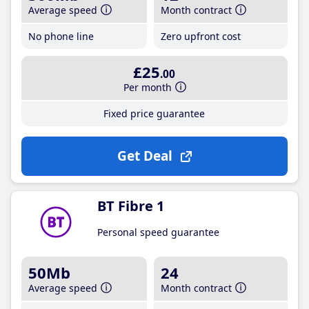
Average speed
Month contract
No phone line
Zero upfront cost
£25
.00
Per month
Fixed price guarantee
Get Deal
BT Fibre 1
Personal speed guarantee
50Mb
24
Average speed
Month contract