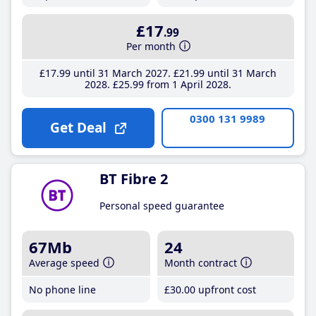
£17
.99
Per month
£17
.99
until 31 March 2027
£21
.99
until 31 March
2028
£25
.99
from 1 April 2028
0300 131 9989
Get Deal
BT Fibre 2
Personal speed guarantee
67Mb
24
Average speed
Month contract
No phone line
£30
.00
upfront cost