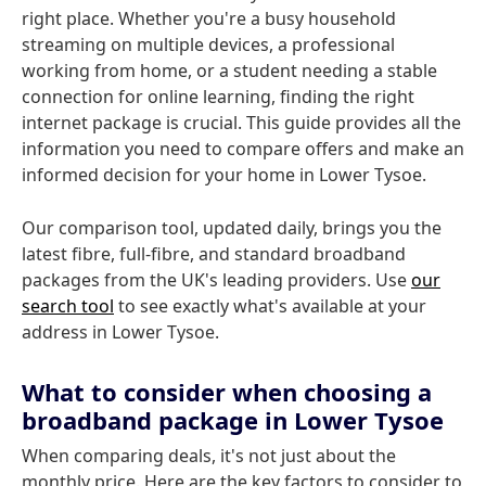
right place. Whether you're a busy household
streaming on multiple devices, a professional
working from home, or a student needing a stable
connection for online learning, finding the right
internet package is crucial. This guide provides all the
information you need to compare offers and make an
informed decision for your home in Lower Tysoe.
Our comparison tool, updated daily, brings you the
latest fibre, full-fibre, and standard broadband
packages from the UK's leading providers. Use
our
search tool
to see exactly what's available at your
address in Lower Tysoe.
What to consider when choosing a
broadband package in Lower Tysoe
When comparing deals, it's not just about the
monthly price. Here are the key factors to consider to