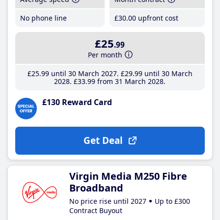
No phone line
£30
.00
upfront cost
£25
.99
Per month
£25
.99
until 30 March 2027
£29
.99
until 30 March
2028
£33
.99
from 31 March 2028
£130 Reward Card
Get Deal
Virgin Media M250 Fibre
Broadband
No price rise until 2027
Up to £300
Contract Buyout