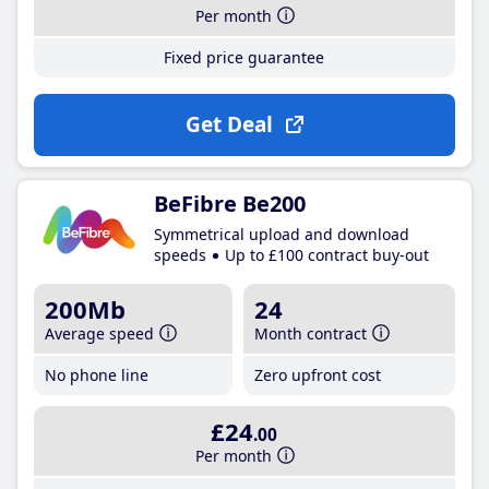
Per month
Fixed price guarantee
Get Deal
BeFibre Be200
Symmetrical upload and download
speeds
Up to £100 contract buy-out
200Mb
24
Average speed
Month contract
No phone line
Zero upfront cost
£24
.00
Per month