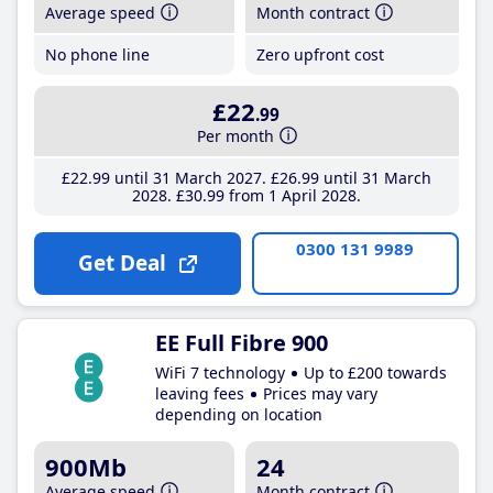
Average speed
Month contract
No phone line
Zero upfront cost
£22
.99
Per month
£22
.99
until 31 March 2027
£26
.99
until 31 March
2028
£30
.99
from 1 April 2028
0300 131 9989
Get Deal
EE Full Fibre 900
WiFi 7 technology
Up to £200 towards
leaving fees
Prices may vary
depending on location
900Mb
24
Average speed
Month contract