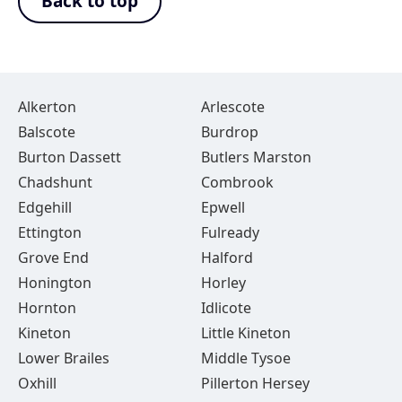
Back to top
Alkerton
Arlescote
Balscote
Burdrop
Burton Dassett
Butlers Marston
Chadshunt
Combrook
Edgehill
Epwell
Ettington
Fulready
Grove End
Halford
Honington
Horley
Hornton
Idlicote
Kineton
Little Kineton
Lower Brailes
Middle Tysoe
Oxhill
Pillerton Hersey