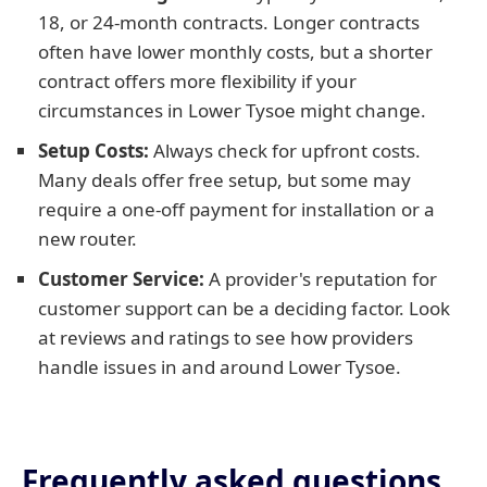
18, or 24-month contracts. Longer contracts
often have lower monthly costs, but a shorter
contract offers more flexibility if your
circumstances in Lower Tysoe might change.
Setup Costs:
Always check for upfront costs.
Many deals offer free setup, but some may
require a one-off payment for installation or a
new router.
Customer Service:
A provider's reputation for
customer support can be a deciding factor. Look
at reviews and ratings to see how providers
handle issues in and around Lower Tysoe.
Frequently asked questions