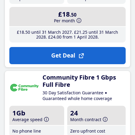
£18
.50
Per month
£18
.50
until 31 March 2027
£21
.25
until 31 March
2028
£24
.00
from 1 April 2028
Get Deal
Community Fibre 1 Gbps
Full Fibre
30 Day Satisfaction Guarantee
Guaranteed whole home coverage
1Gb
24
Average speed
Month contract
No phone line
Zero upfront cost