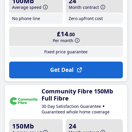
100Mb
24
Average speed
Month contract
No phone line
Zero upfront cost
£14
.00
Per month
Fixed price guarantee
Get Deal
Community Fibre 150Mb
Full Fibre
30 Day Satisfaction Guarantee
Guaranteed whole home coverage
150Mb
24