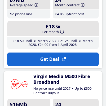
Average speed
Month contract
No phone line
£4
.95
upfront cost
£18
.50
Per month
£18
.50
until 31 March 2027
£21
.25
until 31 March
2028
£24
.00
from 1 April 2028
Get Deal
Virgin Media M500 Fibre
Broadband
No price rise until 2027
Up to £300
Contract Buyout
516Mb
24