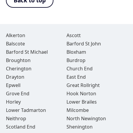
Back to top
Alkerton
Ascott
Balscote
Barford St John
Barford St Michael
Bloxham
Broughton
Burdrop
Cherington
Church End
Drayton
East End
Epwell
Great Rollright
Grove End
Hook Norton
Horley
Lower Brailes
Lower Tadmarton
Milcombe
Neithrop
North Newington
Scotland End
Shenington