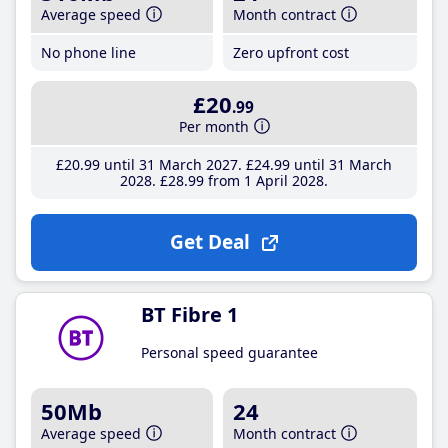
Average speed
Month contract
No phone line
Zero upfront cost
£20
.99
Per month
£20
.99
until 31 March 2027
£24
.99
until 31 March
2028
£28
.99
from 1 April 2028
Get Deal
BT Fibre 1
Personal speed guarantee
50Mb
24
Average speed
Month contract