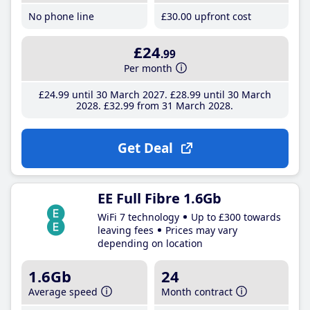
No phone line
£30
.00
upfront cost
£24
.99
Per month
£24
.99
until 30 March 2027
£28
.99
until 30 March
2028
£32
.99
from 31 March 2028
Get Deal
EE Full Fibre 1.6Gb
WiFi 7 technology
Up to £300 towards
leaving fees
Prices may vary
depending on location
1.6Gb
24
Average speed
Month contract