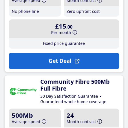
Average speed
Month contract
No phone line
Zero upfront cost
£15
.00
Per month
Fixed price guarantee
Get Deal
Community Fibre 500Mb
Full Fibre
30 Day Satisfaction Guarantee
Guaranteed whole home coverage
500Mb
24
Average speed
Month contract