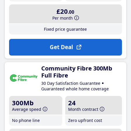
£20
.00
Per month
Fixed price guarantee
Get Deal
Community Fibre 300Mb
Full Fibre
30 Day Satisfaction Guarantee
Guaranteed whole home coverage
300Mb
24
Average speed
Month contract
No phone line
Zero upfront cost