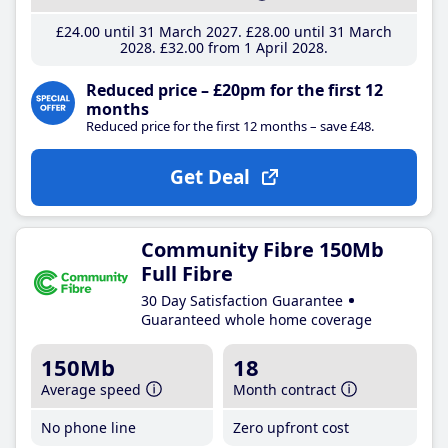
£24
.00
until 31 March 2027
£28
.00
until 31 March
2028
£32
.00
from 1 April 2028
Reduced price – £20pm for the first 12
months
Reduced price for the first 12 months – save £48.
Get Deal
Community Fibre 150Mb
Full Fibre
30 Day Satisfaction Guarantee
Guaranteed whole home coverage
150Mb
18
Average speed
Month contract
No phone line
Zero upfront cost