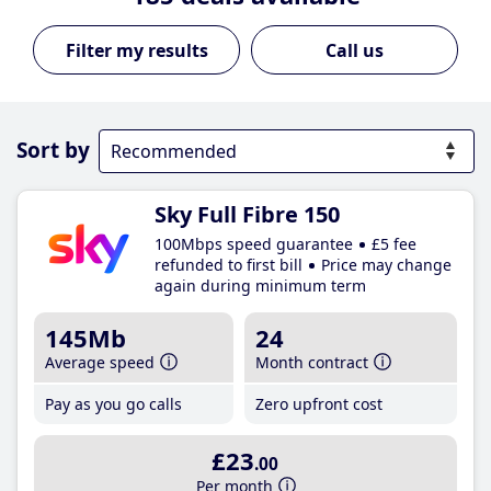
Call us
Sort by
Sky Full Fibre 150
100Mbps speed guarantee
£5 fee
refunded to first bill
Price may change
again during minimum term
145Mb
24
Average speed
Month contract
Pay as you go calls
Zero upfront cost
£23
.00
Per month