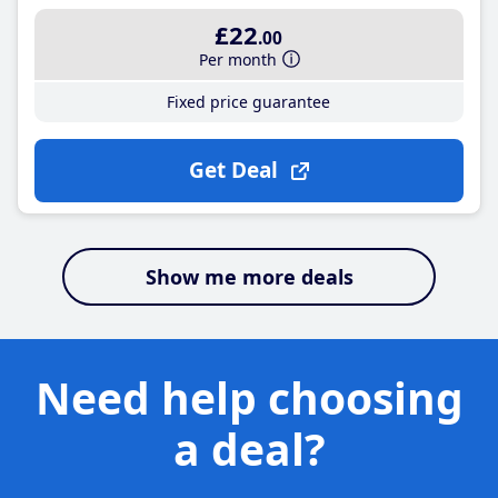
£22
.00
Per month
Fixed price guarantee
Get Deal
Show me more deals
Need help choosing
a deal?