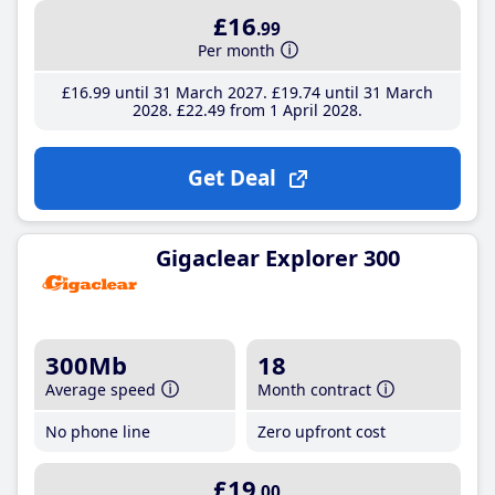
£16
.99
Per month
£16
.99
until 31 March 2027
£19
.74
until 31 March
2028
£22
.49
from 1 April 2028
Get Deal
Gigaclear Explorer 300
300Mb
18
Average speed
Month contract
No phone line
Zero upfront cost
£19
.00