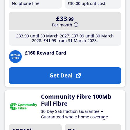
No phone line
£30
.00
upfront cost
£33
.99
Per month
£33
.99
until 30 March 2027
£37
.99
until 30 March
2028
£41
.99
from 31 March 2028
£160 Reward Card
Get Deal
Community Fibre 100Mb
Full Fibre
30 Day Satisfaction Guarantee
Guaranteed whole home coverage