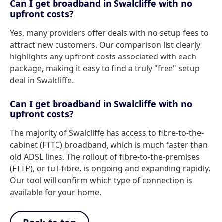
Can I get broadband in Swalcliffe with no
upfront costs?
Yes, many providers offer deals with no setup fees to
attract new customers. Our comparison list clearly
highlights any upfront costs associated with each
package, making it easy to find a truly "free" setup
deal in Swalcliffe.
Can I get broadband in Swalcliffe with no
upfront costs?
The majority of Swalcliffe has access to fibre-to-the-
cabinet (FTTC) broadband, which is much faster than
old ADSL lines. The rollout of fibre-to-the-premises
(FTTP), or full-fibre, is ongoing and expanding rapidly.
Our tool will confirm which type of connection is
available for your home.