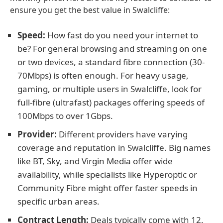
ensure you get the best value in Swalcliffe:
Speed:
How fast do you need your internet to
be? For general browsing and streaming on one
or two devices, a standard fibre connection (30-
70Mbps) is often enough. For heavy usage,
gaming, or multiple users in Swalcliffe, look for
full-fibre (ultrafast) packages offering speeds of
100Mbps to over 1Gbps.
Provider:
Different providers have varying
coverage and reputation in Swalcliffe. Big names
like BT, Sky, and Virgin Media offer wide
availability, while specialists like Hyperoptic or
Community Fibre might offer faster speeds in
specific urban areas.
Contract Length:
Deals typically come with 12,