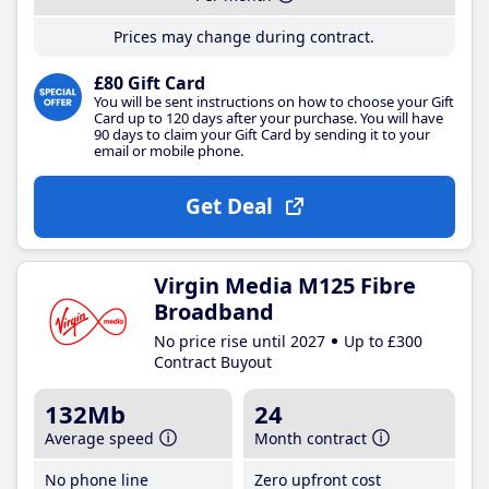
Prices may change during contract.
£80 Gift Card
You will be sent instructions on how to choose your Gift
Card up to 120 days after your purchase. You will have
90 days to claim your Gift Card by sending it to your
email or mobile phone.
Get Deal
Virgin Media M125 Fibre
Broadband
No price rise until 2027
Up to £300
Contract Buyout
132Mb
24
Average speed
Month contract
No phone line
Zero upfront cost