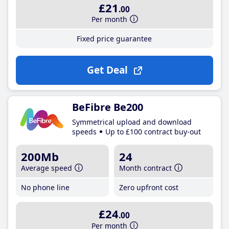
£21
.00
Per month
Fixed price guarantee
Get Deal
BeFibre Be200
Symmetrical upload and download
speeds
Up to £100 contract buy-out
200Mb
24
Average speed
Month contract
No phone line
Zero upfront cost
£24
.00
Per month