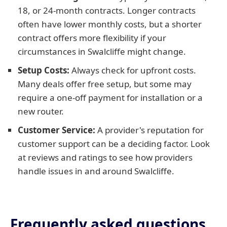
18, or 24-month contracts. Longer contracts
often have lower monthly costs, but a shorter
contract offers more flexibility if your
circumstances in Swalcliffe might change.
Setup Costs:
Always check for upfront costs.
Many deals offer free setup, but some may
require a one-off payment for installation or a
new router.
Customer Service:
A provider's reputation for
customer support can be a deciding factor. Look
at reviews and ratings to see how providers
handle issues in and around Swalcliffe.
Frequently asked questions