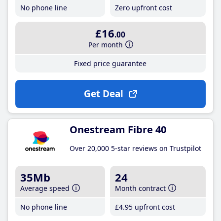
No phone line
Zero upfront cost
£16
.00
Per month
Fixed price guarantee
Get Deal
Onestream Fibre 40
Over 20,000 5-star reviews on Trustpilot
35Mb
24
Average speed
Month contract
No phone line
£4
.95
upfront cost