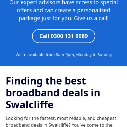
Our expert advisors have access to special
offers and can create a personalised
package just for you. Give us a call!
Call 0300 131 9989
We're available from 8am-9pm, Monday to Sunday
Finding the best
broadband deals in
Swalcliffe
Looking for the fastest, most reliable, and cheapest
broadband deals in Swalcliffe? You've come to the