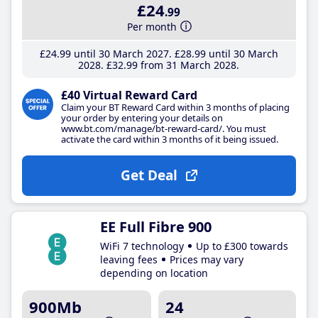
£24
.99
Per month
£24
.99
until 30 March 2027
£28
.99
until 30 March
2028
£32
.99
from 31 March 2028
£40 Virtual Reward Card
Claim your BT Reward Card within 3 months of placing
your order by entering your details on
www.bt.com/manage/bt-reward-card/. You must
activate the card within 3 months of it being issued.
Get Deal
EE Full Fibre 900
WiFi 7 technology
Up to £300 towards
leaving fees
Prices may vary
depending on location
900Mb
24