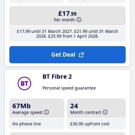
£17
.99
Per month
£17
.99
until 31 March 2027
£21
.99
until 31 March
2028
£25
.99
from 1 April 2028
Get Deal
BT Fibre 2
Personal speed guarantee
67Mb
24
Average speed
Month contract
No phone line
£30
.00
upfront cost