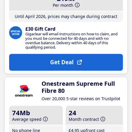
Per month
Until April 2026, prices may change during contract
£30 Gift Card
Gigaclear will email instructions on how to claim, and
you must be connected for 40 days and with no
overdue balance. Delivery within 40 days of this
qualifying period.
Get Deal
Onestream Supreme Full
Fibre 80
Over 20,000 5-star reviews on Trustpilot
74Mb
24
Average speed
Month contract
No phone line
£4
.95
upfront cost