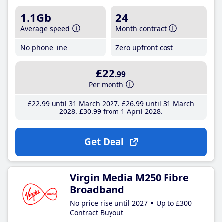
1.1Gb
24
Average speed
Month contract
No phone line
Zero upfront cost
£22
.99
Per month
£22
.99
until 31 March 2027
£26
.99
until 31 March
2028
£30
.99
from 1 April 2028
Get Deal
Virgin Media M250 Fibre
Broadband
No price rise until 2027
Up to £300
Contract Buyout