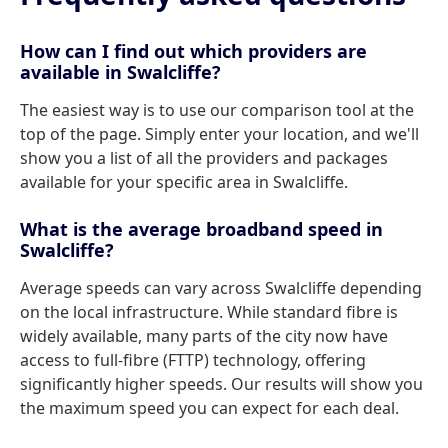
How can I find out which providers are
available in Swalcliffe?
The easiest way is to use our comparison tool at the
top of the page. Simply enter your location, and we'll
show you a list of all the providers and packages
available for your specific area in Swalcliffe.
What is the average broadband speed in
Swalcliffe?
Average speeds can vary across Swalcliffe depending
on the local infrastructure. While standard fibre is
widely available, many parts of the city now have
access to full-fibre (FTTP) technology, offering
significantly higher speeds. Our results will show you
the maximum speed you can expect for each deal.