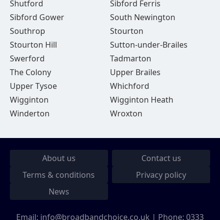
Shutford
Sibford Ferris
Sibford Gower
South Newington
Southrop
Stourton
Stourton Hill
Sutton-under-Brailes
Swerford
Tadmarton
The Colony
Upper Brailes
Upper Tysoe
Whichford
Wigginton
Wigginton Heath
Winderton
Wroxton
About us
Contact us
Terms & conditions
Privacy policy
News
Email:
info@broadbandchoice.co.uk
| Phone:
0333