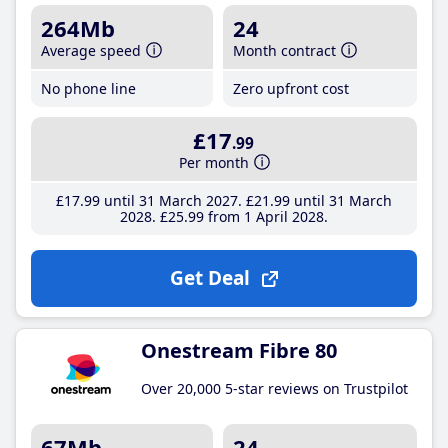
264Mb
24
Average speed
Month contract
No phone line
Zero upfront cost
£17
.99
Per month
£17
.99
until 31 March 2027
£21
.99
until 31 March
2028
£25
.99
from 1 April 2028
Get Deal
Onestream Fibre 80
Over 20,000 5-star reviews on Trustpilot
67Mb
24