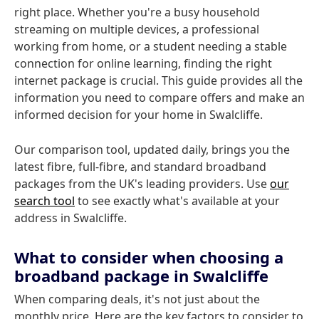
right place. Whether you're a busy household
streaming on multiple devices, a professional
working from home, or a student needing a stable
connection for online learning, finding the right
internet package is crucial. This guide provides all the
information you need to compare offers and make an
informed decision for your home in Swalcliffe.
Our comparison tool, updated daily, brings you the
latest fibre, full-fibre, and standard broadband
packages from the UK's leading providers. Use
our
search tool
to see exactly what's available at your
address in Swalcliffe.
What to consider when choosing a
broadband package in Swalcliffe
When comparing deals, it's not just about the
monthly price. Here are the key factors to consider to