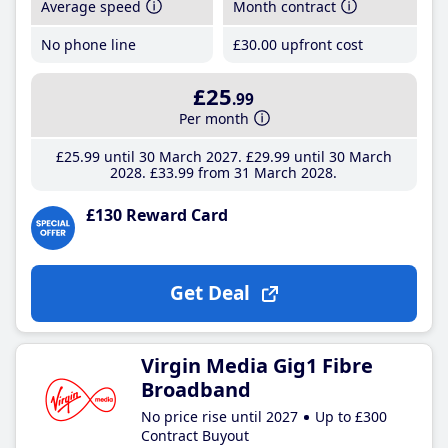
Average speed
Month contract
No phone line
£30
.00
upfront cost
£25
.99
Per month
£25
.99
until 30 March 2027
£29
.99
until 30 March
2028
£33
.99
from 31 March 2028
£130 Reward Card
Get Deal
Virgin Media Gig1 Fibre
Broadband
No price rise until 2027
Up to £300
Contract Buyout