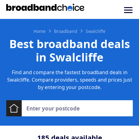
Home
Broadband
Swalcliffe
Best broadband deals
in Swalcliffe
Find and compare the fastest broadband deals in
Swalcliffe. Compare providers, speeds and prices just
by entering your postcode.
185
deals available