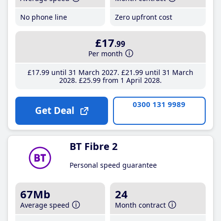
No phone line
Zero upfront cost
£17
.99
Per month
£17
.99
until 31 March 2027
£21
.99
until 31 March
2028
£25
.99
from 1 April 2028
0300 131 9989
Get Deal
BT Fibre 2
Personal speed guarantee
67Mb
24
Average speed
Month contract