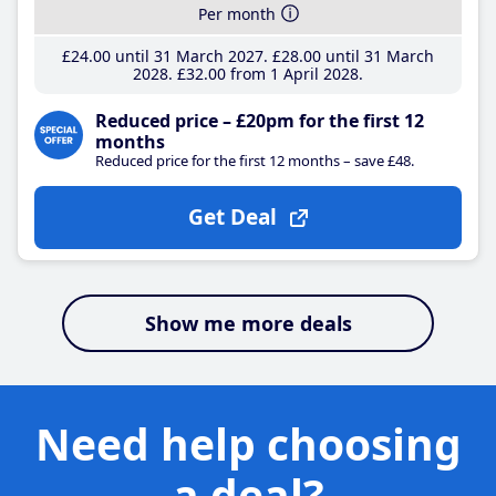
Per month
£24
.00
until 31 March 2027
£28
.00
until 31 March
2028
£32
.00
from 1 April 2028
Reduced price – £20pm for the first 12
months
Reduced price for the first 12 months – save £48.
Get Deal
Show me more deals
Need help choosing
a deal?