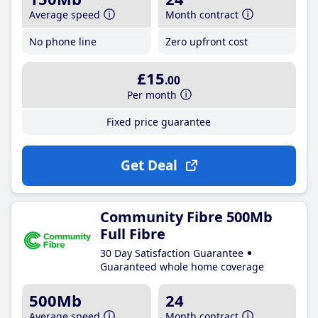
Average speed
Month contract
No phone line
Zero upfront cost
£15
.00
Per month
Fixed price guarantee
Get Deal
Community Fibre 500Mb
Full Fibre
30 Day Satisfaction Guarantee
Guaranteed whole home coverage
500Mb
24
Average speed
Month contract