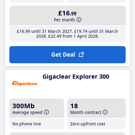
£16
.99
Per month
£16
.99
until 31 March 2027
£19
.74
until 31 March
2028
£22
.49
from 1 April 2028
Get Deal
Gigaclear Explorer 300
300Mb
18
Average speed
Month contract
No phone line
Zero upfront cost