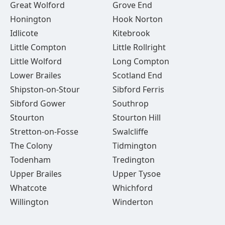
Great Wolford
Grove End
Honington
Hook Norton
Idlicote
Kitebrook
Little Compton
Little Rollright
Little Wolford
Long Compton
Lower Brailes
Scotland End
Shipston-on-Stour
Sibford Ferris
Sibford Gower
Southrop
Stourton
Stourton Hill
Stretton-on-Fosse
Swalcliffe
The Colony
Tidmington
Todenham
Tredington
Upper Brailes
Upper Tysoe
Whatcote
Whichford
Willington
Winderton