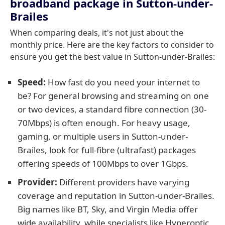
broadband package in Sutton-under-
Brailes
When comparing deals, it's not just about the
monthly price. Here are the key factors to consider to
ensure you get the best value in Sutton-under-Brailes:
Speed:
How fast do you need your internet to
be? For general browsing and streaming on one
or two devices, a standard fibre connection (30-
70Mbps) is often enough. For heavy usage,
gaming, or multiple users in Sutton-under-
Brailes, look for full-fibre (ultrafast) packages
offering speeds of 100Mbps to over 1Gbps.
Provider:
Different providers have varying
coverage and reputation in Sutton-under-Brailes.
Big names like BT, Sky, and Virgin Media offer
wide availability, while specialists like Hyperoptic