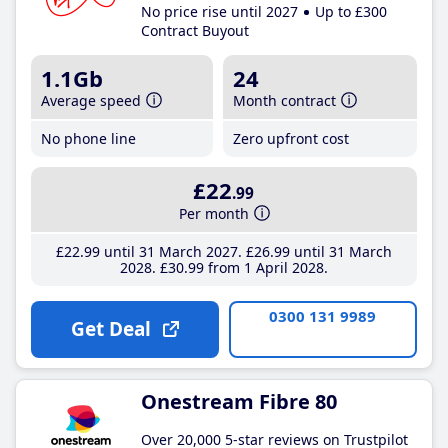
No price rise until 2027
Up to £300
Contract Buyout
1.1Gb
24
Average speed
Month contract
No phone line
Zero upfront cost
£22
.99
Per month
£22
.99
until 31 March 2027
£26
.99
until 31 March
2028
£30
.99
from 1 April 2028
0300 131 9989
Get Deal
Onestream Fibre 80
Over 20,000 5-star reviews on Trustpilot