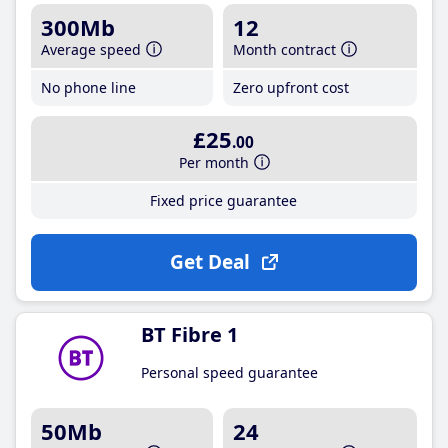
300Mb
12
Average speed
Month contract
No phone line
Zero upfront cost
£25
.00
Per month
Fixed price guarantee
Get Deal
BT Fibre 1
Personal speed guarantee
50Mb
24