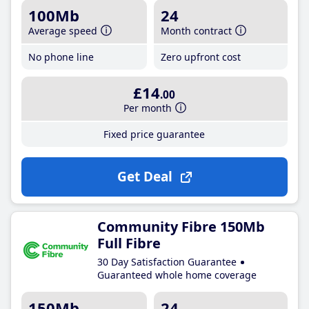
100Mb
24
Average speed
Month contract
No phone line
Zero upfront cost
£14
.00
Per month
Fixed price guarantee
Get Deal
Community Fibre 150Mb
Full Fibre
30 Day Satisfaction Guarantee
Guaranteed whole home coverage
150Mb
24