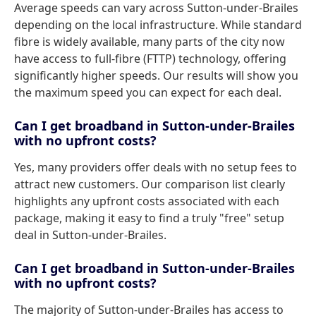
Average speeds can vary across Sutton-under-Brailes
depending on the local infrastructure. While standard
fibre is widely available, many parts of the city now
have access to full-fibre (FTTP) technology, offering
significantly higher speeds. Our results will show you
the maximum speed you can expect for each deal.
Can I get broadband in Sutton-under-Brailes
with no upfront costs?
Yes, many providers offer deals with no setup fees to
attract new customers. Our comparison list clearly
highlights any upfront costs associated with each
package, making it easy to find a truly "free" setup
deal in Sutton-under-Brailes.
Can I get broadband in Sutton-under-Brailes
with no upfront costs?
The majority of Sutton-under-Brailes has access to