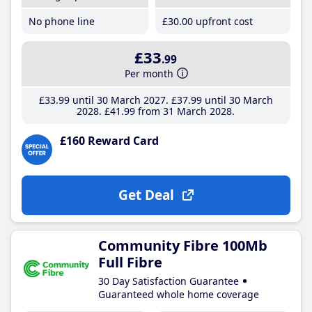
No phone line
£30
.00
upfront cost
£33
.99
Per month
£33
.99
until 30 March 2027
£37
.99
until 30 March
2028
£41
.99
from 31 March 2028
£160 Reward Card
Get Deal
Community Fibre 100Mb
Full Fibre
30 Day Satisfaction Guarantee
Guaranteed whole home coverage