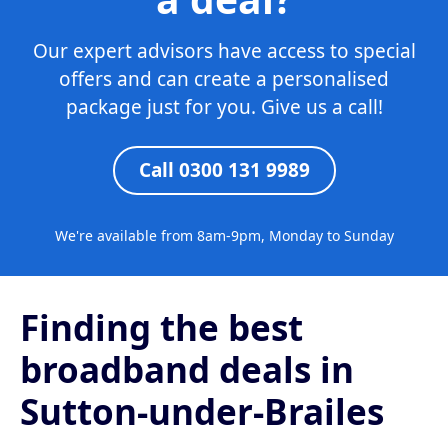
Our expert advisors have access to special
offers and can create a personalised
package just for you. Give us a call!
Call 0300 131 9989
We're available from 8am-9pm, Monday to Sunday
Finding the best
broadband deals in
Sutton-under-Brailes