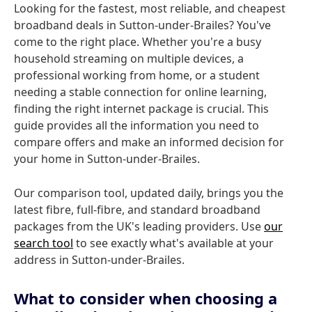
Looking for the fastest, most reliable, and cheapest
broadband deals in Sutton-under-Brailes? You've
come to the right place. Whether you're a busy
household streaming on multiple devices, a
professional working from home, or a student
needing a stable connection for online learning,
finding the right internet package is crucial. This
guide provides all the information you need to
compare offers and make an informed decision for
your home in Sutton-under-Brailes.
Our comparison tool, updated daily, brings you the
latest fibre, full-fibre, and standard broadband
packages from the UK's leading providers. Use
our
search tool
to see exactly what's available at your
address in Sutton-under-Brailes.
What to consider when choosing a