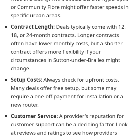
or Community Fibre might offer faster speeds in
specific urban areas.
Contract Length:
Deals typically come with 12,
18, or 24-month contracts. Longer contracts
often have lower monthly costs, but a shorter
contract offers more flexibility if your
circumstances in Sutton-under-Brailes might
change.
Setup Costs:
Always check for upfront costs.
Many deals offer free setup, but some may
require a one-off payment for installation or a
new router.
Customer Service:
A provider's reputation for
customer support can be a deciding factor. Look
at reviews and ratings to see how providers