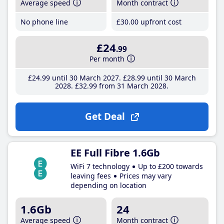
Average speed
Month contract
No phone line
£30
.00
upfront cost
£24
.99
Per month
£24
.99
until 30 March 2027
£28
.99
until 30 March
2028
£32
.99
from 31 March 2028
Get Deal
EE Full Fibre 1.6Gb
WiFi 7 technology
Up to £200 towards
leaving fees
Prices may vary
depending on location
1.6Gb
24
Average speed
Month contract