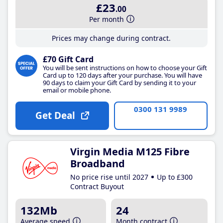
£23
.00
Per month
Prices may change during contract.
£70 Gift Card
You will be sent instructions on how to choose your Gift
Card up to 120 days after your purchase. You will have
90 days to claim your Gift Card by sending it to your
email or mobile phone.
0300 131 9989
Get Deal
Virgin Media M125 Fibre
Broadband
No price rise until 2027
Up to £300
Contract Buyout
132Mb
24
Average speed
Month contract