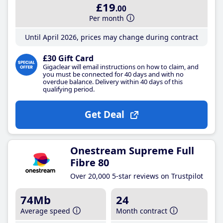
£19
.00
Per month
Until April 2026, prices may change during contract
£30 Gift Card
Gigaclear will email instructions on how to claim, and
you must be connected for 40 days and with no
overdue balance. Delivery within 40 days of this
qualifying period.
Get Deal
Onestream Supreme Full
Fibre 80
Over 20,000 5-star reviews on Trustpilot
74Mb
24
Average speed
Month contract