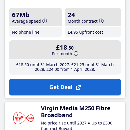
67Mb
24
Average speed
Month contract
No phone line
£4
.95
upfront cost
£18
.50
Per month
£18
.50
until 31 March 2027
£21
.25
until 31 March
2028
£24
.00
from 1 April 2028
Get Deal
Virgin Media M250 Fibre
Broadband
No price rise until 2027
Up to £300
Contract Buyout