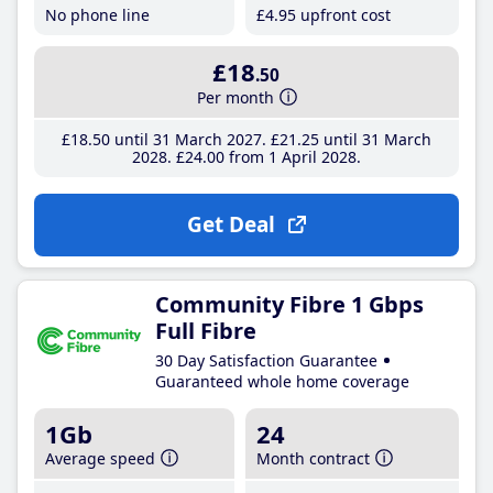
No phone line
£4
.95
upfront cost
£18
.50
Per month
£18
.50
until 31 March 2027
£21
.25
until 31 March
2028
£24
.00
from 1 April 2028
Get Deal
Community Fibre 1 Gbps
Full Fibre
30 Day Satisfaction Guarantee
Guaranteed whole home coverage
1Gb
24
Average speed
Month contract