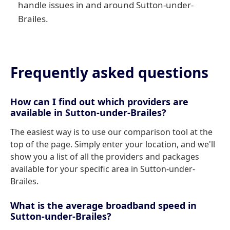
handle issues in and around Sutton-under-
Brailes.
Frequently asked questions
How can I find out which providers are
available in Sutton-under-Brailes?
The easiest way is to use our comparison tool at the
top of the page. Simply enter your location, and we'll
show you a list of all the providers and packages
available for your specific area in Sutton-under-
Brailes.
What is the average broadband speed in
Sutton-under-Brailes?