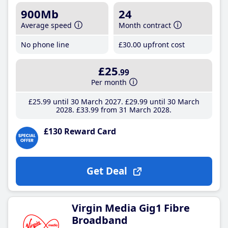
900Mb
24
Average speed
Month contract
No phone line
£30
.00
upfront cost
£25
.99
Per month
£25
.99
until 30 March 2027
£29
.99
until 30 March
2028
£33
.99
from 31 March 2028
£130 Reward Card
Get Deal
Virgin Media Gig1 Fibre
Broadband