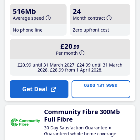
516Mb
24
Average speed
Month contract
No phone line
Zero upfront cost
£20
.99
Per month
£20
.99
until 31 March 2027
£24
.99
until 31 March
2028
£28
.99
from 1 April 2028
0300 131 9989
Get Deal
Community Fibre 300Mb
Full Fibre
30 Day Satisfaction Guarantee
Guaranteed whole home coverage