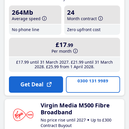
264Mb
24
Average speed
Month contract
No phone line
Zero upfront cost
£17
.99
Per month
£17
.99
until 31 March 2027
£21
.99
until 31 March
2028
£25
.99
from 1 April 2028
0300 131 9989
Get Deal
Virgin Media M500 Fibre
Broadband
No price rise until 2027
Up to £300
Contract Buyout