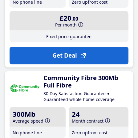
No phone line
Zero upfront cost
£20
.00
Per month
Fixed price guarantee
Get Deal
Community Fibre 300Mb
Full Fibre
30 Day Satisfaction Guarantee
Guaranteed whole home coverage
300Mb
24
Average speed
Month contract
No phone line
Zero upfront cost