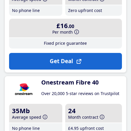
No phone line
Zero upfront cost
£16
.00
Per month
Fixed price guarantee
Get Deal
Onestream Fibre 40
Over 20,000 5-star reviews on Trustpilot
35Mb
24
Average speed
Month contract
No phone line
£4
.95
upfront cost