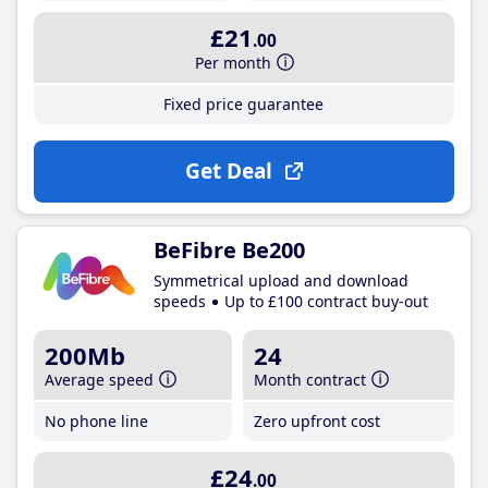
£21
.00
Per month
Fixed price guarantee
Get Deal
BeFibre Be200
Symmetrical upload and download
speeds
Up to £100 contract buy-out
200Mb
24
Average speed
Month contract
No phone line
Zero upfront cost
£24
.00