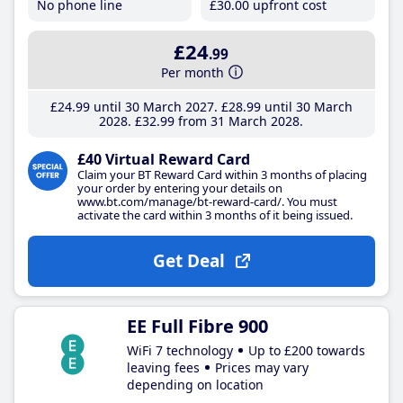
No phone line
£30
.00
upfront cost
£24
.99
Per month
£24
.99
until 30 March 2027
£28
.99
until 30 March
2028
£32
.99
from 31 March 2028
£40 Virtual Reward Card
Claim your BT Reward Card within 3 months of placing
your order by entering your details on
www.bt.com/manage/bt-reward-card/. You must
activate the card within 3 months of it being issued.
Get Deal
EE Full Fibre 900
WiFi 7 technology
Up to £200 towards
leaving fees
Prices may vary
depending on location