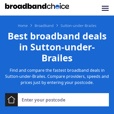
Home
Broadband
Sutton-under-Brailes
Best broadband deals
in Sutton-under-
Brailes
Find and compare the fastest broadband deals in
Sutton-under-Brailes. Compare providers, speeds and
prices just by entering your postcode.