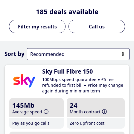
185
deals available
Call us
Sort by
Sky Full Fibre 150
100Mbps speed guarantee
£5 fee
refunded to first bill
Price may change
again during minimum term
145Mb
24
Average speed
Month contract
Pay as you go calls
Zero upfront cost