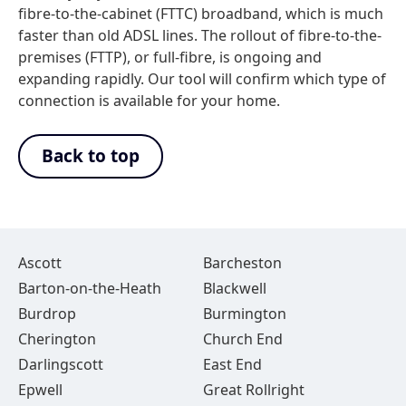
fibre-to-the-cabinet (FTTC) broadband, which is much
faster than old ADSL lines. The rollout of fibre-to-the-
premises (FTTP), or full-fibre, is ongoing and
expanding rapidly. Our tool will confirm which type of
connection is available for your home.
Back to top
Ascott
Barcheston
Barton-on-the-Heath
Blackwell
Burdrop
Burmington
Cherington
Church End
Darlingscott
East End
Epwell
Great Rollright