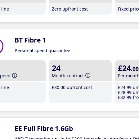
line
Zero upfront cost
Fixed pri
BT Fibre 1
Personal speed guarantee
b
24
£24
.99
speed
Month contract
Per mont
line
£30
.00
upfront cost
£24
.99
unt
£28
.99
unt
£32
.99
fro
EE Full Fibre 1.6Gb
WiFi 7 technology
Up to £200 towards leaving fees
Pr