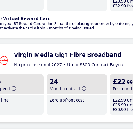
£28
.99
unt
£32
.99
fro
0 Virtual Reward Card
im your BT Reward Card within 3 months of placing your order by entering
t activate the card within 3 months of it being issued.
Virgin Media Gig1 Fibre Broadband
No price rise until 2027
Up to £300 Contract Buyout
b
24
£22
.99
speed
Month contract
Per mont
line
Zero upfront cost
£22
.99
unt
£26
.99
unt
£30
.99
fro