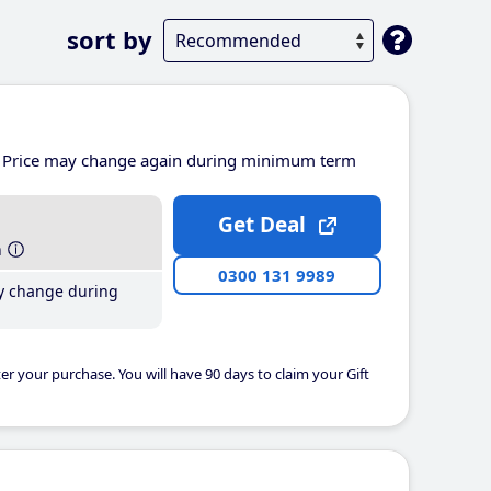
sort by
Price may change again during minimum term
Get Deal
h
0300 131 9989
y change during
er your purchase. You will have 90 days to claim your Gift