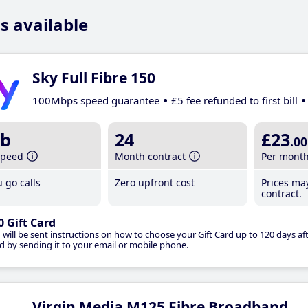
s available
Sky Full Fibre 150
100Mbps speed guarantee
£5 fee refunded to first bill
b
24
£23
.00
speed
Month contract
Per mont
 go calls
Zero upfront cost
Prices ma
contract.
0 Gift Card
 will be sent instructions on how to choose your Gift Card up to 120 days aft
d by sending it to your email or mobile phone.
Virgin Media M125 Fibre Broadband