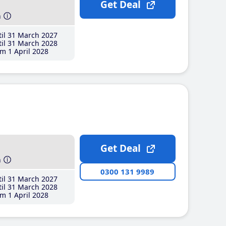
Get Deal
h
il 31 March 2027
il 31 March 2028
m 1 April 2028
Get Deal
h
0300 131 9989
il 31 March 2027
il 31 March 2028
m 1 April 2028