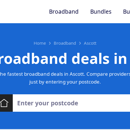
Broadband
Bundles
Bu
Home
Broadband
Ascott
roadband deals in
he fastest broadband deals in Ascott. Compare providers
just by entering your postcode.