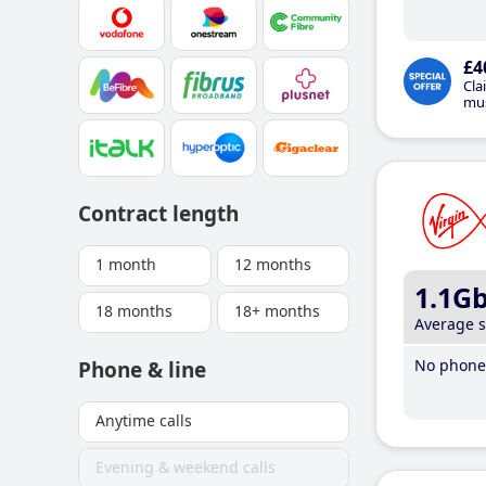
£4
Cla
mus
Contract length
1 month
12 months
1.1G
18 months
18+ months
Average 
No phone 
Phone & line
Anytime calls
Evening & weekend calls