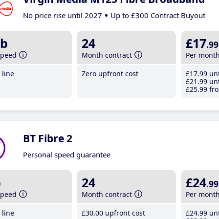
No price rise until 2027
Up to £300 Contract Buyout
b
24
£17
.99
speed
Month contract
Per mont
line
Zero upfront cost
£17
.99
unt
£21
.99
unt
£25
.99
fro
BT Fibre 2
Personal speed guarantee
b
24
£24
.99
speed
Month contract
Per mont
line
£30
.00
upfront cost
£24
.99
unt