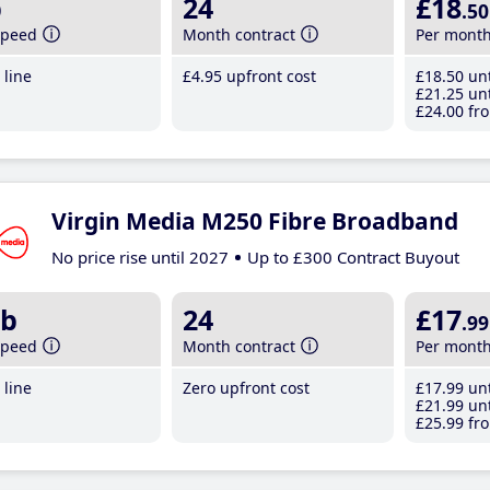
b
24
£18
.50
speed
Month contract
Per mont
line
£4
.95
upfront cost
£18
.50
unt
£21
.25
unt
£24
.00
fro
Virgin Media M250 Fibre Broadband
No price rise until 2027
Up to £300 Contract Buyout
b
24
£17
.99
speed
Month contract
Per mont
line
Zero upfront cost
£17
.99
unt
£21
.99
unt
£25
.99
fro