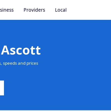
siness
Providers
Local
 Ascott
, speeds and prices