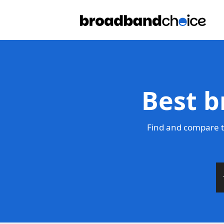
Best b
Find and compare t