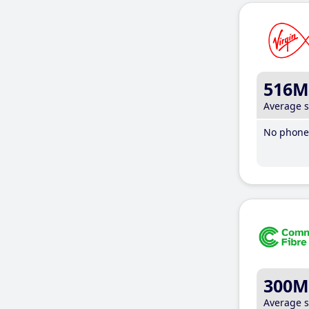
516M
Average 
No phone 
300M
Average 