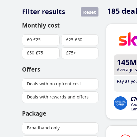
185
deal
Filter results
Reset
Monthly cost
£0-£25
£25-£50
£50-£75
£75+
145M
Offers
Average 
Pay as you
Deals with no upfront cost
Deals with rewards and offers
£7
You
Car
Package
Broadband only