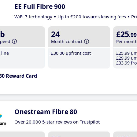
EE Full Fibre 900
WiFi 7 technology
Up to £200 towards leaving fees
Pr
b
24
£25
.99
speed
Month contract
Per mont
line
£30
.00
upfront cost
£25
.99
unt
£29
.99
unt
£33
.99
fro
30 Reward Card
Onestream Fibre 80
Over 20,000 5-star reviews on Trustpilot