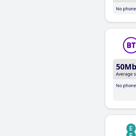
No phone 
50M
Average 
No phone 