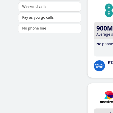
Weekend calls
Pay as you go calls
900M
No phone line
Average 
No phone 
£1