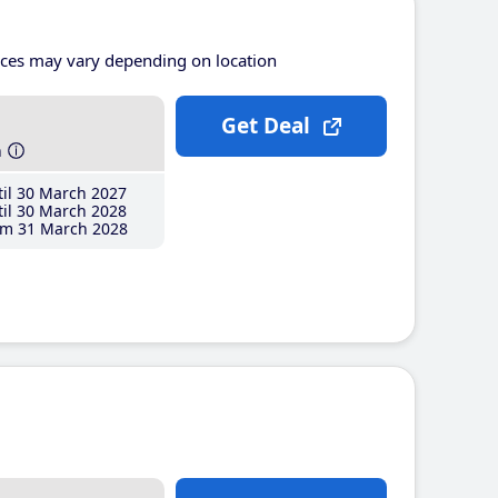
ices may vary depending on location
Get Deal
h
il 30 March 2027
il 30 March 2028
m 31 March 2028