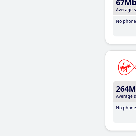
67M
Average 
No phone 
264M
Average 
No phone 