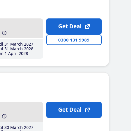
Get Deal
h
0300 131 9989
il 31 March 2027
il 31 March 2028
m 1 April 2028
Get Deal
h
il 30 March 2027