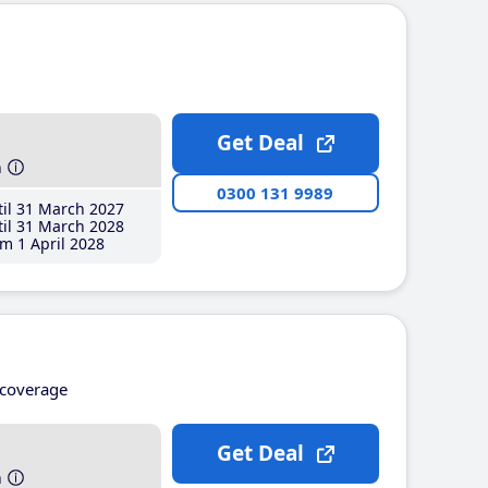
Get Deal
h
0300 131 9989
il 31 March 2027
il 31 March 2028
m 1 April 2028
coverage
Get Deal
h