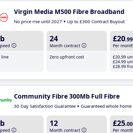
Virgin Media M500 Fibre Broadband
No price rise until 2027
Up to £300 Contract Buyout
b
24
£20
.99
speed
Month contract
Per mont
line
Zero upfront cost
£20
.99
unt
£24
.99
unt
£28
.99
fro
Community Fibre 300Mb Full Fibre
30 Day Satisfaction Guarantee
Guaranteed whole home 
b
12
£25
.00
speed
Month contract
Per mont