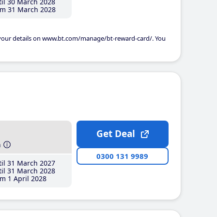
il 30 March 2028
m 31 March 2028
 your details on www.bt.com/manage/bt-reward-card/. You
Get Deal
h
0300 131 9989
il 31 March 2027
il 31 March 2028
m 1 April 2028