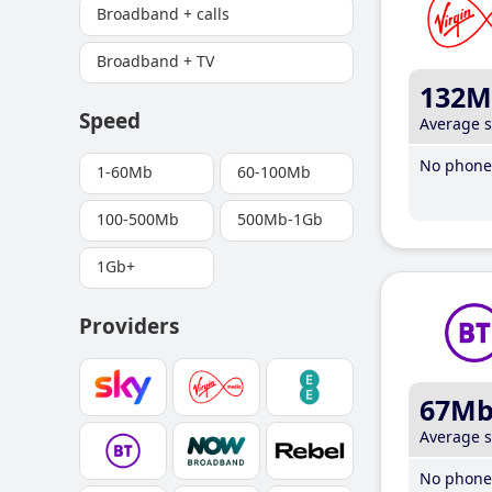
Broadband + calls
Broadband + TV
132M
Speed
Average 
No phone 
1-60Mb
60-100Mb
100-500Mb
500Mb-1Gb
1Gb+
Providers
67M
Average 
No phone 