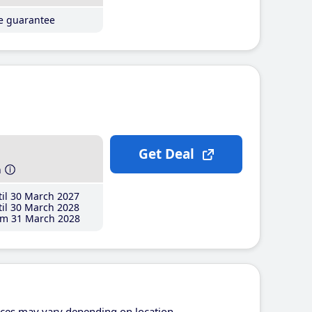
ce guarantee
Get Deal
h
il 30 March 2027
il 30 March 2028
m 31 March 2028
ices may vary depending on location