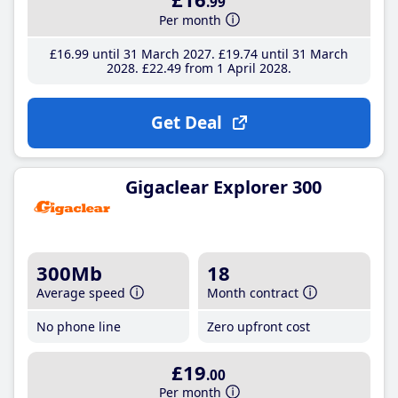
.99
Per month
£16
.99
until 31 March 2027
£19
.74
until 31 March
2028
£22
.49
from 1 April 2028
Get Deal
Gigaclear Explorer 300
300Mb
18
Average speed
Month contract
No phone line
Zero upfront cost
£19
.00
Per month