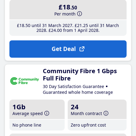
£18
.50
Per month
£18
.50
until 31 March 2027
£21
.25
until 31 March
2028
£24
.00
from 1 April 2028
Get Deal
Community Fibre 1 Gbps
Full Fibre
30 Day Satisfaction Guarantee
Guaranteed whole home coverage
1Gb
24
Average speed
Month contract
No phone line
Zero upfront cost