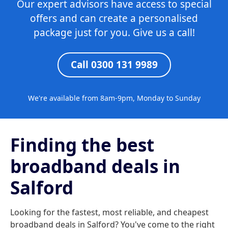
Our expert advisors have access to special
offers and can create a personalised
package just for you. Give us a call!
Call 0300 131 9989
We're available from 8am-9pm, Monday to Sunday
Finding the best
broadband deals in
Salford
Looking for the fastest, most reliable, and cheapest
broadband deals in Salford? You've come to the right