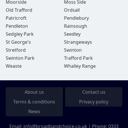
Moorside
Moss Side
Old Trafford
Ordsall
Patricroft
Pendlebury
Pendleton
Rainsough
Sedgley Park
Seedley
St George's
Strangeways
Stretford
Swinton
Swinton Park
Trafford Park
Weaste
Whalley Range
About us
Contact us
Terms & conditions
Privacy policy
News
Email:
info@broadbandchoice.co.uk
| Phone:
0333