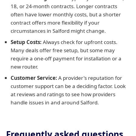
18, or 24-month contracts. Longer contracts
often have lower monthly costs, but a shorter
contract offers more flexibility if your
circumstances in Salford might change.
Setup Costs:
Always check for upfront costs.
Many deals offer free setup, but some may
require a one-off payment for installation or a
new router.
Customer Service:
A provider's reputation for
customer support can be a deciding factor. Look
at reviews and ratings to see how providers
handle issues in and around Salford.
Frequently asked questions