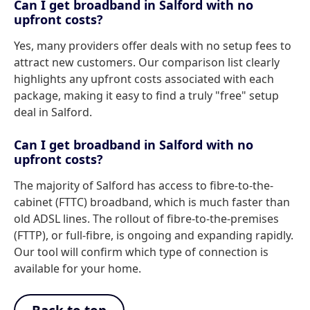
Can I get broadband in Salford with no
upfront costs?
Yes, many providers offer deals with no setup fees to
attract new customers. Our comparison list clearly
highlights any upfront costs associated with each
package, making it easy to find a truly "free" setup
deal in Salford.
Can I get broadband in Salford with no
upfront costs?
The majority of Salford has access to fibre-to-the-
cabinet (FTTC) broadband, which is much faster than
old ADSL lines. The rollout of fibre-to-the-premises
(FTTP), or full-fibre, is ongoing and expanding rapidly.
Our tool will confirm which type of connection is
available for your home.