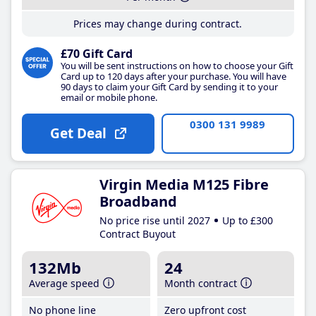
Prices may change during contract.
£70 Gift Card
You will be sent instructions on how to choose your Gift
Card up to 120 days after your purchase. You will have
90 days to claim your Gift Card by sending it to your
email or mobile phone.
0300 131 9989
Get Deal
Virgin Media M125 Fibre
Broadband
No price rise until 2027
Up to £300
Contract Buyout
132Mb
24
Average speed
Month contract
No phone line
Zero upfront cost