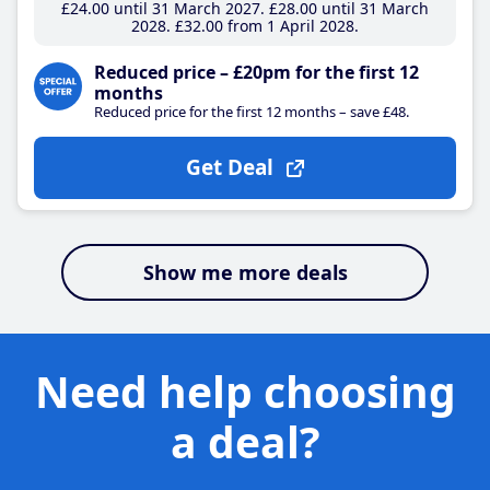
£24
.00
until 31 March 2027
£28
.00
until 31 March
2028
£32
.00
from 1 April 2028
Reduced price – £20pm for the first 12
months
Reduced price for the first 12 months – save £48.
Get Deal
Show me more deals
Need help choosing
a deal?