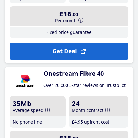
£16
.00
Per month
Fixed price guarantee
Get Deal
Onestream Fibre 40
Over 20,000 5-star reviews on Trustpilot
35Mb
24
Average speed
Month contract
No phone line
£4
.95
upfront cost
£16