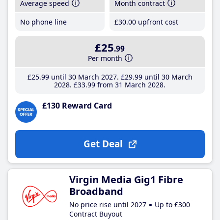
Average speed
Month contract
No phone line
£30
.00
upfront cost
£25
.99
Per month
£25
.99
until 30 March 2027
£29
.99
until 30 March
2028
£33
.99
from 31 March 2028
£130 Reward Card
Get Deal
Virgin Media Gig1 Fibre
Broadband
No price rise until 2027
Up to £300
Contract Buyout