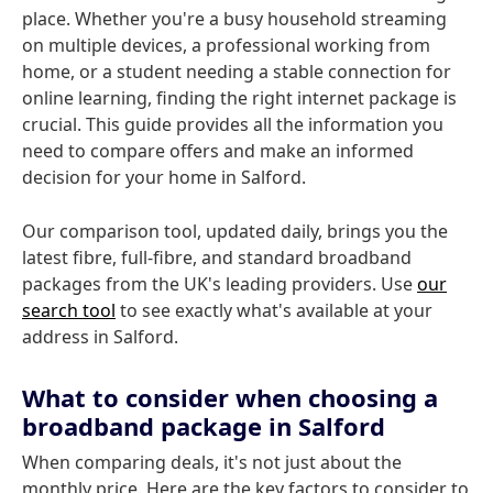
place. Whether you're a busy household streaming
on multiple devices, a professional working from
home, or a student needing a stable connection for
online learning, finding the right internet package is
crucial. This guide provides all the information you
need to compare offers and make an informed
decision for your home in Salford.
Our comparison tool, updated daily, brings you the
latest fibre, full-fibre, and standard broadband
packages from the UK's leading providers. Use
our
search tool
to see exactly what's available at your
address in Salford.
What to consider when choosing a
broadband package in Salford
When comparing deals, it's not just about the
monthly price. Here are the key factors to consider to