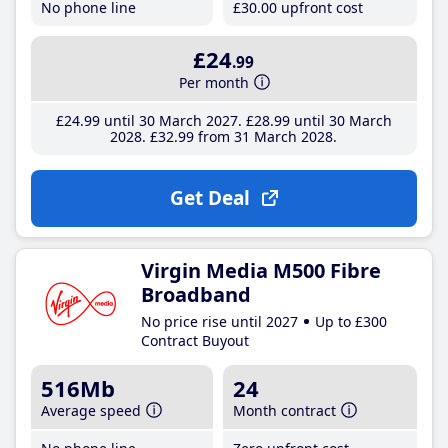
No phone line
£30
.00
upfront cost
£24
.99
Per month
£24
.99
until 30 March 2027
£28
.99
until 30 March
2028
£32
.99
from 31 March 2028
Get Deal
Virgin Media M500 Fibre
Broadband
No price rise until 2027
Up to £300
Contract Buyout
516Mb
24
Average speed
Month contract