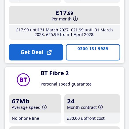
£17
.99
Per month
£17
.99
until 31 March 2027
£21
.99
until 31 March
2028
£25
.99
from 1 April 2028
0300 131 9989
Get Deal
BT Fibre 2
Personal speed guarantee
67Mb
24
Average speed
Month contract
No phone line
£30
.00
upfront cost