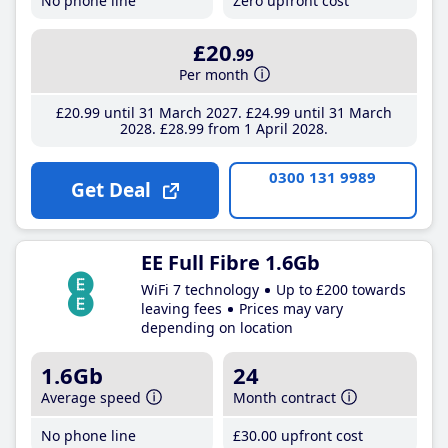
No phone line
Zero upfront cost
£20
.99
Per month
£20
.99
until 31 March 2027
£24
.99
until 31 March
2028
£28
.99
from 1 April 2028
0300 131 9989
Get Deal
EE Full Fibre 1.6Gb
WiFi 7 technology
Up to £200 towards
leaving fees
Prices may vary
depending on location
1.6Gb
24
Average speed
Month contract
No phone line
£30
.00
upfront cost