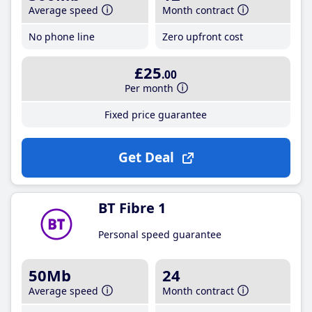
Average speed
Month contract
No phone line
Zero upfront cost
£25
.00
Per month
Fixed price guarantee
Get Deal
BT Fibre 1
Personal speed guarantee
50Mb
24
Average speed
Month contract