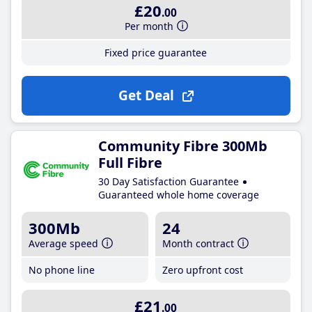
£20
.00
Per month
Fixed price guarantee
Get Deal
Community Fibre 300Mb
Full Fibre
30 Day Satisfaction Guarantee
Guaranteed whole home coverage
300Mb
24
Average speed
Month contract
No phone line
Zero upfront cost
£21
.00