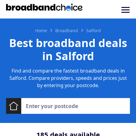
Home
Broadband
Salford
Best broadband deals
in Salford
Find and compare the fastest broadband deals in
Salford. Compare providers, speeds and prices just
by entering your postcode.
185
deals available