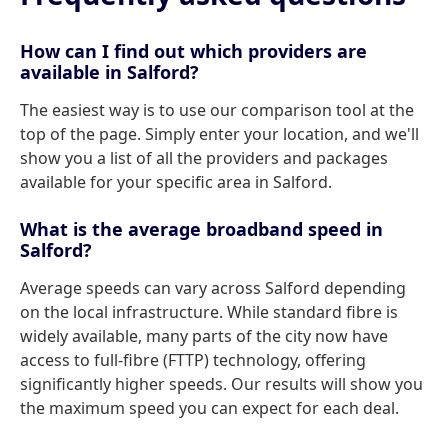
How can I find out which providers are
available in Salford?
The easiest way is to use our comparison tool at the
top of the page. Simply enter your location, and we'll
show you a list of all the providers and packages
available for your specific area in Salford.
What is the average broadband speed in
Salford?
Average speeds can vary across Salford depending
on the local infrastructure. While standard fibre is
widely available, many parts of the city now have
access to full-fibre (FTTP) technology, offering
significantly higher speeds. Our results will show you
the maximum speed you can expect for each deal.