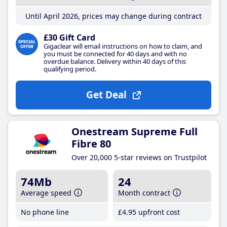
Until April 2026, prices may change during contract
£30 Gift Card
Gigaclear will email instructions on how to claim, and
you must be connected for 40 days and with no
overdue balance. Delivery within 40 days of this
qualifying period.
Get Deal
Onestream Supreme Full
Fibre 80
Over 20,000 5-star reviews on Trustpilot
74Mb
24
Average speed
Month contract
No phone line
£4
.95
upfront cost