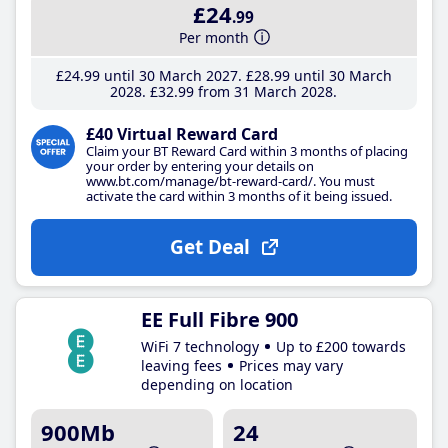
£24
.99
Per month
£24
.99
until 30 March 2027
£28
.99
until 30 March
2028
£32
.99
from 31 March 2028
£40 Virtual Reward Card
Claim your BT Reward Card within 3 months of placing
your order by entering your details on
www.bt.com/manage/bt-reward-card/. You must
activate the card within 3 months of it being issued.
Get Deal
EE Full Fibre 900
WiFi 7 technology
Up to £200 towards
leaving fees
Prices may vary
depending on location
900Mb
24