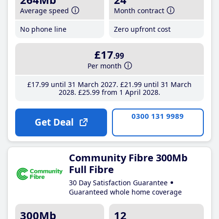
Average speed
Month contract
No phone line
Zero upfront cost
£17
.99
Per month
£17
.99
until 31 March 2027
£21
.99
until 31 March
2028
£25
.99
from 1 April 2028
0300 131 9989
Get Deal
Community Fibre 300Mb
Full Fibre
30 Day Satisfaction Guarantee
Guaranteed whole home coverage
300Mb
12