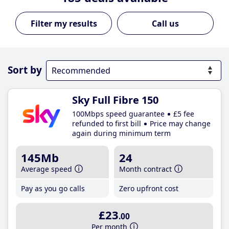
Call us
Sort by
Sky Full Fibre 150
100Mbps speed guarantee
£5 fee
refunded to first bill
Price may change
again during minimum term
145Mb
24
Average speed
Month contract
Pay as you go calls
Zero upfront cost
£23
.00
Per month