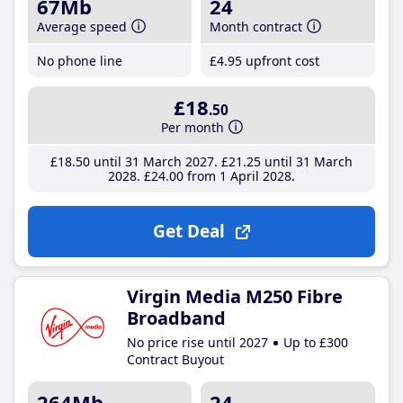
67Mb
24
Average speed
Month contract
No phone line
£4
.95
upfront cost
£18
.50
Per month
£18
.50
until 31 March 2027
£21
.25
until 31 March
2028
£24
.00
from 1 April 2028
Get Deal
Virgin Media M250 Fibre
Broadband
No price rise until 2027
Up to £300
Contract Buyout
264Mb
24