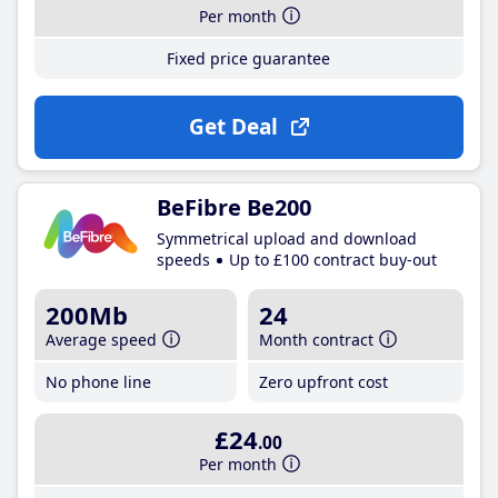
Per month
Fixed price guarantee
Get Deal
BeFibre Be200
Symmetrical upload and download
speeds
Up to £100 contract buy-out
200Mb
24
Average speed
Month contract
No phone line
Zero upfront cost
£24
.00
Per month