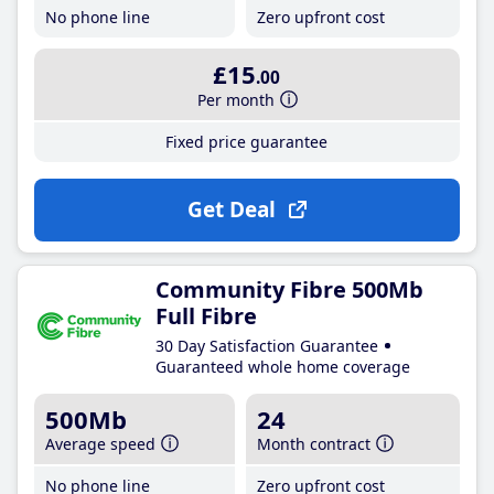
No phone line
Zero upfront cost
£15
.00
Per month
Fixed price guarantee
Get Deal
Community Fibre 500Mb
Full Fibre
30 Day Satisfaction Guarantee
Guaranteed whole home coverage
500Mb
24
Average speed
Month contract
No phone line
Zero upfront cost