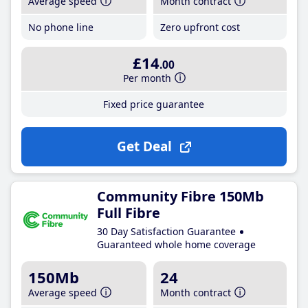
Average speed
Month contract
No phone line
Zero upfront cost
£14
.00
Per month
Fixed price guarantee
Get Deal
Community Fibre 150Mb
Full Fibre
30 Day Satisfaction Guarantee
Guaranteed whole home coverage
150Mb
24
Average speed
Month contract