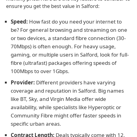
ensure you get the best value in Salford:
Speed:
How fast do you need your internet to
be? For general browsing and streaming on one
or two devices, a standard fibre connection (30-
70Mbps) is often enough. For heavy usage,
gaming, or multiple users in Salford, look for full-
fibre (ultrafast) packages offering speeds of
100Mbps to over 1Gbps.
Provider:
Different providers have varying
coverage and reputation in Salford. Big names
like BT, Sky, and Virgin Media offer wide
availability, while specialists like Hyperoptic or
Community Fibre might offer faster speeds in
specific urban areas.
Contract Length:
Deals typically come with 12,