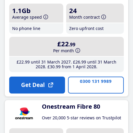
1.1Gb
24
Average speed
Month contract
No phone line
Zero upfront cost
£22
.99
Per month
£22
.99
until 31 March 2027
£26
.99
until 31 March
2028
£30
.99
from 1 April 2028
0300 131 9989
Get Deal
Onestream Fibre 80
Over 20,000 5-star reviews on Trustpilot