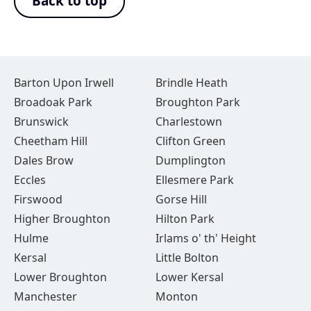
Back to top
Barton Upon Irwell
Brindle Heath
Broadoak Park
Broughton Park
Brunswick
Charlestown
Cheetham Hill
Clifton Green
Dales Brow
Dumplington
Eccles
Ellesmere Park
Firswood
Gorse Hill
Higher Broughton
Hilton Park
Hulme
Irlams o' th' Height
Kersal
Little Bolton
Lower Broughton
Lower Kersal
Manchester
Monton