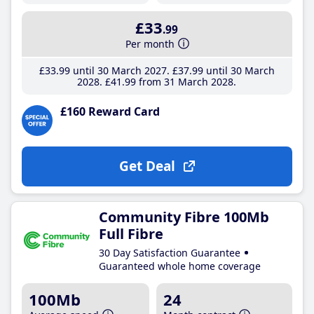
£33
.99
Per month
£33
.99
until 30 March 2027
£37
.99
until 30 March
2028
£41
.99
from 31 March 2028
£160 Reward Card
Get Deal
Community Fibre 100Mb
Full Fibre
30 Day Satisfaction Guarantee
Guaranteed whole home coverage
100Mb
24