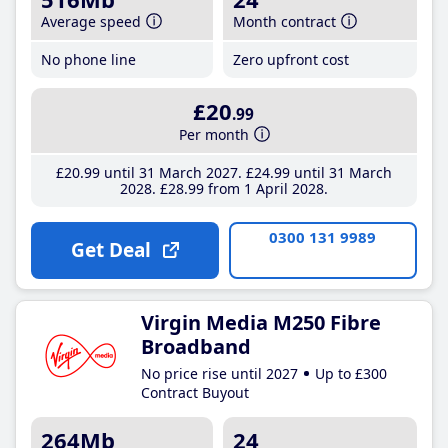
Average speed
Month contract
No phone line
Zero upfront cost
£20
.99
Per month
£20
.99
until 31 March 2027
£24
.99
until 31 March
2028
£28
.99
from 1 April 2028
0300 131 9989
Get Deal
Virgin Media M250 Fibre
Broadband
No price rise until 2027
Up to £300
Contract Buyout
264Mb
24