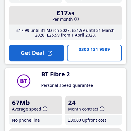
£17
.99
Per month
£17
.99
until 31 March 2027
£21
.99
until 31 March
2028
£25
.99
from 1 April 2028
0300 131 9989
Get Deal
BT Fibre 2
Personal speed guarantee
67Mb
24
Average speed
Month contract
No phone line
£30
.00
upfront cost