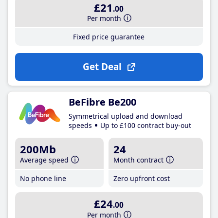
£21
.00
Per month
Fixed price guarantee
Get Deal
BeFibre Be200
Symmetrical upload and download
speeds
Up to £100 contract buy-out
200Mb
24
Average speed
Month contract
No phone line
Zero upfront cost
£24
.00
Per month