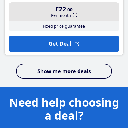
£22
.00
Per month
Fixed price guarantee
Get Deal
Show me more deals
Need help choosing
a deal?