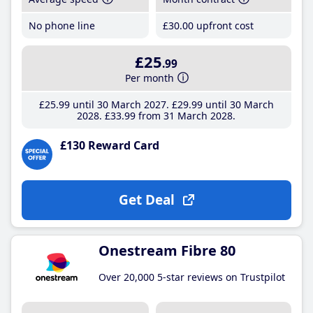
No phone line
£30
.00
upfront cost
£25
.99
Per month
£25
.99
until 30 March 2027
£29
.99
until 30 March
2028
£33
.99
from 31 March 2028
£130 Reward Card
Get Deal
Onestream Fibre 80
Over 20,000 5-star reviews on Trustpilot