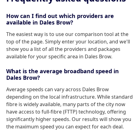
How can I find out which providers are
available in Dales Brow?
The easiest way is to use our comparison tool at the
top of the page. Simply enter your location, and we'll
show you a list of all the providers and packages
available for your specific area in Dales Brow.
What is the average broadband speed in
Dales Brow?
Average speeds can vary across Dales Brow
depending on the local infrastructure. While standard
fibre is widely available, many parts of the city now
have access to full-fibre (FTTP) technology, offering
significantly higher speeds. Our results will show you
the maximum speed you can expect for each deal.