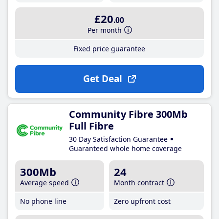
£20
.00
Per month
Fixed price guarantee
Get Deal
Community Fibre 300Mb
Full Fibre
30 Day Satisfaction Guarantee
Guaranteed whole home coverage
300Mb
24
Average speed
Month contract
No phone line
Zero upfront cost