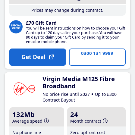
Prices may change during contract.
£70 Gift Card
You will be sent instructions on how to choose your Gift
Card up to 120 days after your purchase. You will have
90 days to claim your Gift Card by sending it to your
email or mobile phone.
0300 131 9989
Get Deal
Virgin Media M125 Fibre
Broadband
No price rise until 2027
Up to £300
Contract Buyout
132Mb
24
Average speed
Month contract
No phone line
Zero upfront cost