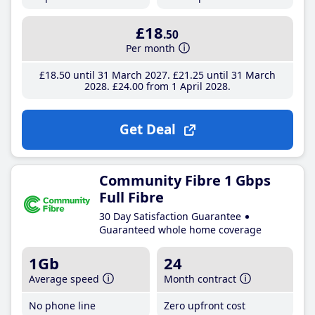
£18
.50
Per month
£18
.50
until 31 March 2027
£21
.25
until 31 March
2028
£24
.00
from 1 April 2028
Get Deal
Community Fibre 1 Gbps
Full Fibre
30 Day Satisfaction Guarantee
Guaranteed whole home coverage
1Gb
24
Average speed
Month contract
No phone line
Zero upfront cost