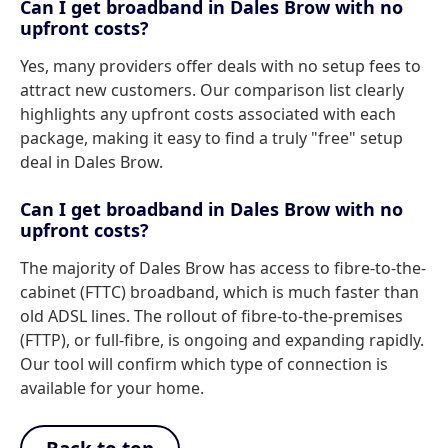
Can I get broadband in Dales Brow with no
upfront costs?
Yes, many providers offer deals with no setup fees to
attract new customers. Our comparison list clearly
highlights any upfront costs associated with each
package, making it easy to find a truly "free" setup
deal in Dales Brow.
Can I get broadband in Dales Brow with no
upfront costs?
The majority of Dales Brow has access to fibre-to-the-
cabinet (FTTC) broadband, which is much faster than
old ADSL lines. The rollout of fibre-to-the-premises
(FTTP), or full-fibre, is ongoing and expanding rapidly.
Our tool will confirm which type of connection is
available for your home.