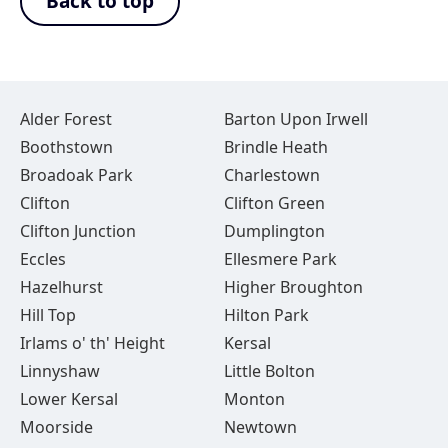
Back to top
Alder Forest
Barton Upon Irwell
Boothstown
Brindle Heath
Broadoak Park
Charlestown
Clifton
Clifton Green
Clifton Junction
Dumplington
Eccles
Ellesmere Park
Hazelhurst
Higher Broughton
Hill Top
Hilton Park
Irlams o' th' Height
Kersal
Linnyshaw
Little Bolton
Lower Kersal
Monton
Moorside
Newtown