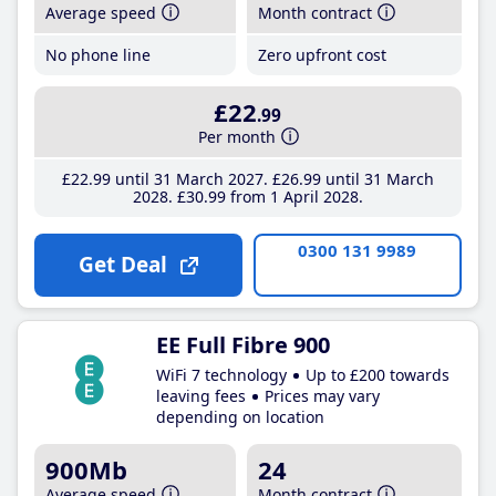
Average speed
Month contract
No phone line
Zero upfront cost
£22
.99
Per month
£22
.99
until 31 March 2027
£26
.99
until 31 March
2028
£30
.99
from 1 April 2028
0300 131 9989
Get Deal
EE Full Fibre 900
WiFi 7 technology
Up to £200 towards
leaving fees
Prices may vary
depending on location
900Mb
24
Average speed
Month contract