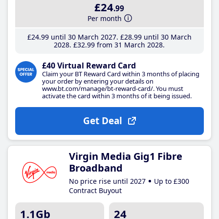
£24
.99
Per month
£24
.99
until 30 March 2027
£28
.99
until 30 March
2028
£32
.99
from 31 March 2028
£40 Virtual Reward Card
Claim your BT Reward Card within 3 months of placing
your order by entering your details on
www.bt.com/manage/bt-reward-card/. You must
activate the card within 3 months of it being issued.
Get Deal
Virgin Media Gig1 Fibre
Broadband
No price rise until 2027
Up to £300
Contract Buyout
1.1Gb
24