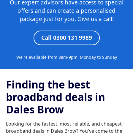
Our expert advisors have access to special
offers and can create a personalised
package just for you. Give us a call!
Call 0300 131 9989
We're available from 8am-9pm, Monday to Sunday
Finding the best
broadband deals in
Dales Brow
Looking for the fastest, most reliable, and cheapest
broadband deals in Dales Brow? You've come to the