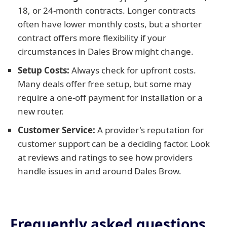
18, or 24-month contracts. Longer contracts
often have lower monthly costs, but a shorter
contract offers more flexibility if your
circumstances in Dales Brow might change.
Setup Costs:
Always check for upfront costs.
Many deals offer free setup, but some may
require a one-off payment for installation or a
new router.
Customer Service:
A provider's reputation for
customer support can be a deciding factor. Look
at reviews and ratings to see how providers
handle issues in and around Dales Brow.
Frequently asked questions