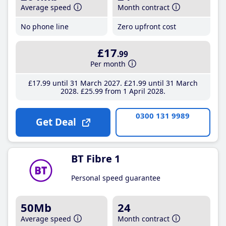
Average speed
Month contract
No phone line
Zero upfront cost
£17
.99
Per month
£17
.99
until 31 March 2027
£21
.99
until 31 March
2028
£25
.99
from 1 April 2028
0300 131 9989
Get Deal
BT Fibre 1
Personal speed guarantee
50Mb
24
Average speed
Month contract