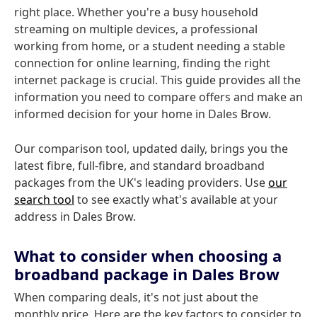
right place. Whether you're a busy household
streaming on multiple devices, a professional
working from home, or a student needing a stable
connection for online learning, finding the right
internet package is crucial. This guide provides all the
information you need to compare offers and make an
informed decision for your home in Dales Brow.
Our comparison tool, updated daily, brings you the
latest fibre, full-fibre, and standard broadband
packages from the UK's leading providers. Use
our
search tool
to see exactly what's available at your
address in Dales Brow.
What to consider when choosing a
broadband package in Dales Brow
When comparing deals, it's not just about the
monthly price. Here are the key factors to consider to