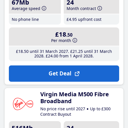
67Mb
24
Average speed
Month contract
No phone line
£4
.95
upfront cost
£18
.50
Per month
£18
.50
until 31 March 2027
£21
.25
until 31 March
2028
£24
.00
from 1 April 2028
Get Deal
Virgin Media M500 Fibre
Broadband
No price rise until 2027
Up to £300
Contract Buyout
516Mb
24