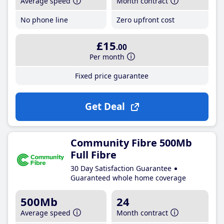
Average speed
Month contract
No phone line
Zero upfront cost
£15
.00
Per month
Fixed price guarantee
Get Deal
Community Fibre 500Mb
Full Fibre
30 Day Satisfaction Guarantee
Guaranteed whole home coverage
500Mb
24
Average speed
Month contract