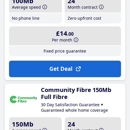
100Mb
24
Average speed
Month contract
No phone line
Zero upfront cost
£14
.00
Per month
Fixed price guarantee
Get Deal
Community Fibre 150Mb
Full Fibre
30 Day Satisfaction Guarantee
Guaranteed whole home coverage
150Mb
24