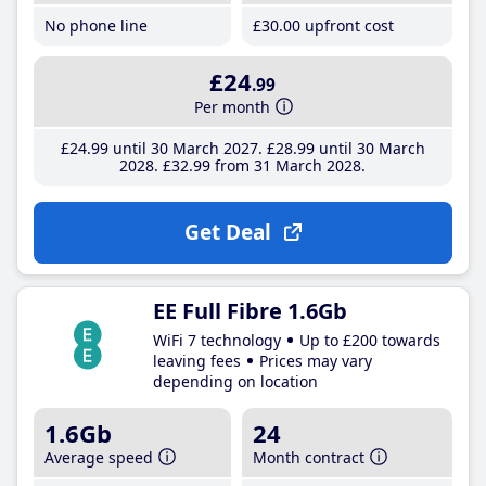
No phone line
£30
.00
upfront cost
£24
.99
Per month
£24
.99
until 30 March 2027
£28
.99
until 30 March
2028
£32
.99
from 31 March 2028
Get Deal
EE Full Fibre 1.6Gb
WiFi 7 technology
Up to £200 towards
leaving fees
Prices may vary
depending on location
1.6Gb
24
Average speed
Month contract