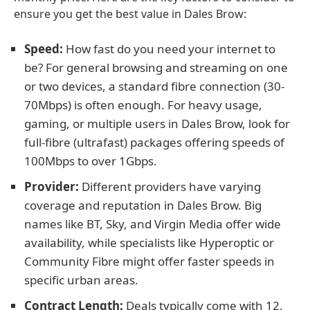
ensure you get the best value in Dales Brow:
Speed:
How fast do you need your internet to
be? For general browsing and streaming on one
or two devices, a standard fibre connection (30-
70Mbps) is often enough. For heavy usage,
gaming, or multiple users in Dales Brow, look for
full-fibre (ultrafast) packages offering speeds of
100Mbps to over 1Gbps.
Provider:
Different providers have varying
coverage and reputation in Dales Brow. Big
names like BT, Sky, and Virgin Media offer wide
availability, while specialists like Hyperoptic or
Community Fibre might offer faster speeds in
specific urban areas.
Contract Length:
Deals typically come with 12,