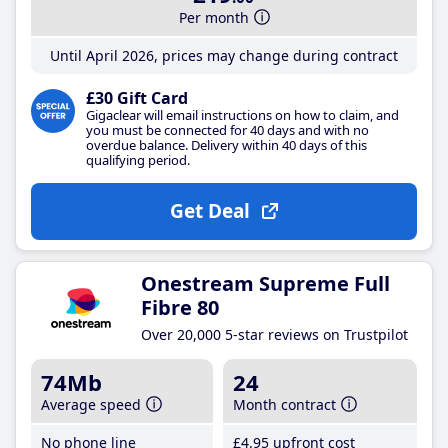
Per month
Until April 2026, prices may change during contract
£30 Gift Card
Gigaclear will email instructions on how to claim, and
you must be connected for 40 days and with no
overdue balance. Delivery within 40 days of this
qualifying period.
Get Deal
Onestream Supreme Full
Fibre 80
Over 20,000 5-star reviews on Trustpilot
74Mb
24
Average speed
Month contract
No phone line
£4
.95
upfront cost