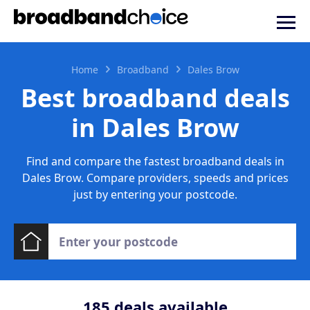
Home
Broadband
Dales Brow
Best broadband deals
in Dales Brow
Find and compare the fastest broadband deals in
Dales Brow. Compare providers, speeds and prices
just by entering your postcode.
185
deals available