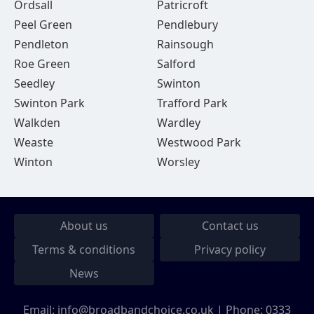
Ordsall
Patricroft
Peel Green
Pendlebury
Pendleton
Rainsough
Roe Green
Salford
Seedley
Swinton
Swinton Park
Trafford Park
Walkden
Wardley
Weaste
Westwood Park
Winton
Worsley
About us
Contact us
Terms & conditions
Privacy policy
News
Email:
info@broadbandchoice.co.uk
| Phone:
0333