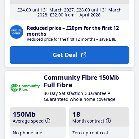
£24
.00
until 31 March 2027
£28
.00
until 31 March
2028
£32
.00
from 1 April 2028
Reduced price – £20pm for the first 12
months
Reduced price for the first 12 months – save £48.
Get Deal
Community Fibre 150Mb
Full Fibre
30 Day Satisfaction Guarantee
Guaranteed whole home coverage
150Mb
18
Average speed
Month contract
No phone line
Zero upfront cost