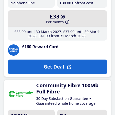
No phone line
£30
.00
upfront cost
£33
.99
Per month
£33
.99
until 30 March 2027
£37
.99
until 30 March
2028
£41
.99
from 31 March 2028
£160 Reward Card
Get Deal
Community Fibre 100Mb
Full Fibre
30 Day Satisfaction Guarantee
Guaranteed whole home coverage