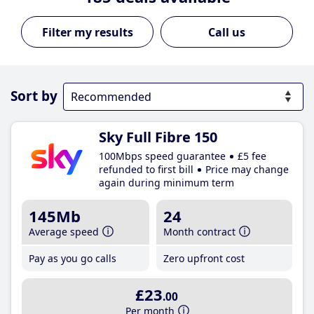
Call us
Sort by
Sky Full Fibre 150
100Mbps speed guarantee
£5 fee
refunded to first bill
Price may change
again during minimum term
145Mb
24
Average speed
Month contract
Pay as you go calls
Zero upfront cost
£23
.00
Per month