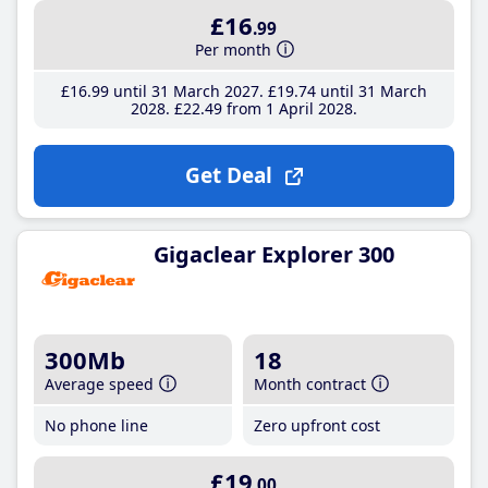
£16
.99
Per month
£16
.99
until 31 March 2027
£19
.74
until 31 March
2028
£22
.49
from 1 April 2028
Get Deal
Gigaclear Explorer 300
300Mb
18
Average speed
Month contract
No phone line
Zero upfront cost
£19
.00