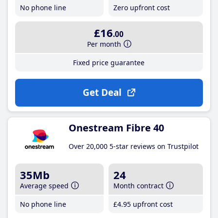
No phone line
Zero upfront cost
£16
.00
Per month
Fixed price guarantee
Get Deal
Onestream Fibre 40
Over 20,000 5-star reviews on Trustpilot
35Mb
24
Average speed
Month contract
No phone line
£4
.95
upfront cost