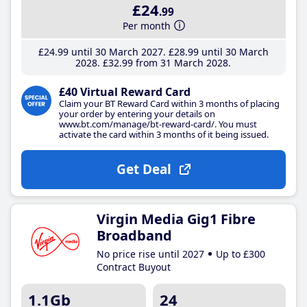
£24
.99
Per month
£24
.99
until 30 March 2027
£28
.99
until 30 March
2028
£32
.99
from 31 March 2028
£40 Virtual Reward Card
Claim your BT Reward Card within 3 months of placing
your order by entering your details on
www.bt.com/manage/bt-reward-card/. You must
activate the card within 3 months of it being issued.
Get Deal
Virgin Media Gig1 Fibre
Broadband
No price rise until 2027
Up to £300
Contract Buyout
1.1Gb
24