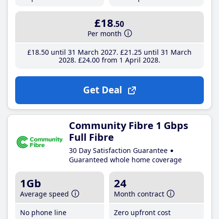
£18
.50
Per month
£18
.50
until 31 March 2027
£21
.25
until 31 March
2028
£24
.00
from 1 April 2028
Get Deal
Community Fibre 1 Gbps
Full Fibre
30 Day Satisfaction Guarantee
Guaranteed whole home coverage
1Gb
24
Average speed
Month contract
No phone line
Zero upfront cost