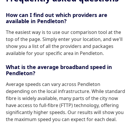
How can I find out which providers are
available in Pendleton?
The easiest way is to use our comparison tool at the
top of the page. Simply enter your location, and we'll
show you a list of all the providers and packages
available for your specific area in Pendleton.
What is the average broadband speed in
Pendleton?
Average speeds can vary across Pendleton
depending on the local infrastructure. While standard
fibre is widely available, many parts of the city now
have access to full-fibre (FTTP) technology, offering
significantly higher speeds. Our results will show you
the maximum speed you can expect for each deal.