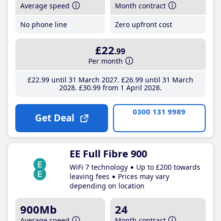
Average speed
Month contract
No phone line
Zero upfront cost
£22
.99
Per month
£22
.99
until 31 March 2027
£26
.99
until 31 March
2028
£30
.99
from 1 April 2028
0300 131 9989
Get Deal
EE Full Fibre 900
WiFi 7 technology
Up to £200 towards
leaving fees
Prices may vary
depending on location
900Mb
24
Average speed
Month contract