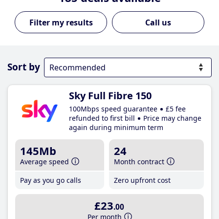
Call us
Sort by
Sky Full Fibre 150
100Mbps speed guarantee
£5 fee
refunded to first bill
Price may change
again during minimum term
145Mb
24
Average speed
Month contract
Pay as you go calls
Zero upfront cost
£23
.00
Per month