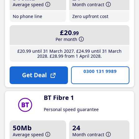
Average speed
Month contract
No phone line
Zero upfront cost
£20
.99
Per month
£20
.99
until 31 March 2027
£24
.99
until 31 March
2028
£28
.99
from 1 April 2028
0300 131 9989
Get Deal
BT Fibre 1
Personal speed guarantee
50Mb
24
Average speed
Month contract