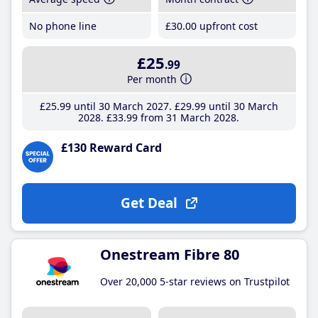
No phone line
£30
.00
upfront cost
£25
.99
Per month
£25
.99
until 30 March 2027
£29
.99
until 30 March
2028
£33
.99
from 31 March 2028
£130 Reward Card
Get Deal
Onestream Fibre 80
Over 20,000 5-star reviews on Trustpilot