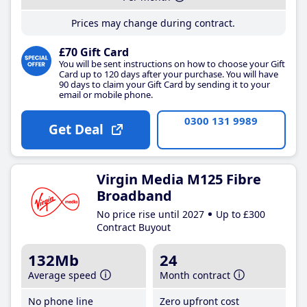
Prices may change during contract.
£70 Gift Card
You will be sent instructions on how to choose your Gift
Card up to 120 days after your purchase. You will have
90 days to claim your Gift Card by sending it to your
email or mobile phone.
0300 131 9989
Get Deal
Virgin Media M125 Fibre
Broadband
No price rise until 2027
Up to £300
Contract Buyout
132Mb
24
Average speed
Month contract
No phone line
Zero upfront cost