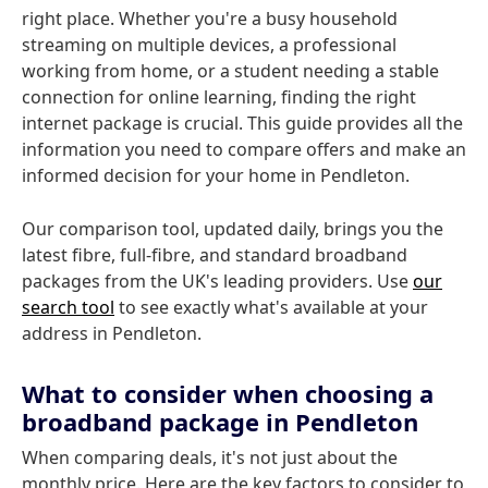
right place. Whether you're a busy household
streaming on multiple devices, a professional
working from home, or a student needing a stable
connection for online learning, finding the right
internet package is crucial. This guide provides all the
information you need to compare offers and make an
informed decision for your home in Pendleton.
Our comparison tool, updated daily, brings you the
latest fibre, full-fibre, and standard broadband
packages from the UK's leading providers. Use
our
search tool
to see exactly what's available at your
address in Pendleton.
What to consider when choosing a
broadband package in Pendleton
When comparing deals, it's not just about the
monthly price. Here are the key factors to consider to