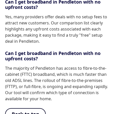
Can I get broadband in Pendleton with no
upfront costs?
Yes, many providers offer deals with no setup fees to
attract new customers. Our comparison list clearly
highlights any upfront costs associated with each
package, making it easy to find a truly "free" setup
deal in Pendleton.
Can I get broadband in Pendleton with no
upfront costs?
The majority of Pendleton has access to fibre-to-the-
cabinet (FTTC) broadband, which is much faster than
old ADSL lines. The rollout of fibre-to-the-premises
(FTTP), or full-fibre, is ongoing and expanding rapidly.
Our tool will confirm which type of connection is
available for your home.