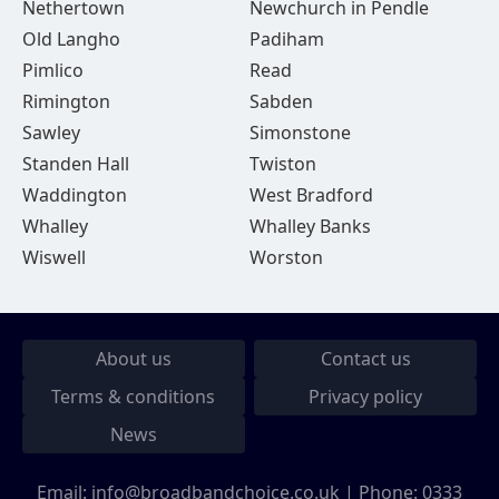
Nethertown
Newchurch in Pendle
Old Langho
Padiham
Pimlico
Read
Rimington
Sabden
Sawley
Simonstone
Standen Hall
Twiston
Waddington
West Bradford
Whalley
Whalley Banks
Wiswell
Worston
About us
Contact us
Terms & conditions
Privacy policy
News
Email:
info@broadbandchoice.co.uk
| Phone:
0333