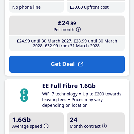
No phone line
£30
.00
upfront cost
£24
.99
Per month
£24
.99
until 30 March 2027
£28
.99
until 30 March
2028
£32
.99
from 31 March 2028
Get Deal
EE Full Fibre 1.6Gb
WiFi 7 technology
Up to £200 towards
leaving fees
Prices may vary
depending on location
1.6Gb
24
Average speed
Month contract