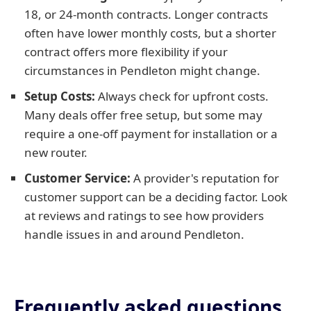
18, or 24-month contracts. Longer contracts
often have lower monthly costs, but a shorter
contract offers more flexibility if your
circumstances in Pendleton might change.
Setup Costs:
Always check for upfront costs.
Many deals offer free setup, but some may
require a one-off payment for installation or a
new router.
Customer Service:
A provider's reputation for
customer support can be a deciding factor. Look
at reviews and ratings to see how providers
handle issues in and around Pendleton.
Frequently asked questions