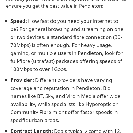
ensure you get the best value in Pendleton:
Speed:
How fast do you need your internet to
be? For general browsing and streaming on one
or two devices, a standard fibre connection (30-
70Mbps) is often enough. For heavy usage,
gaming, or multiple users in Pendleton, look for
full-fibre (ultrafast) packages offering speeds of
100Mbps to over 1Gbps.
Provider:
Different providers have varying
coverage and reputation in Pendleton. Big
names like BT, Sky, and Virgin Media offer wide
availability, while specialists like Hyperoptic or
Community Fibre might offer faster speeds in
specific urban areas.
Contract Length:
Deals typically come with 12,