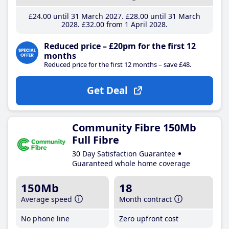
£24
.00
until 31 March 2027
£28
.00
until 31 March
2028
£32
.00
from 1 April 2028
Reduced price – £20pm for the first 12
months
Reduced price for the first 12 months – save £48.
Get Deal
Community Fibre 150Mb
Full Fibre
30 Day Satisfaction Guarantee
Guaranteed whole home coverage
150Mb
18
Average speed
Month contract
No phone line
Zero upfront cost