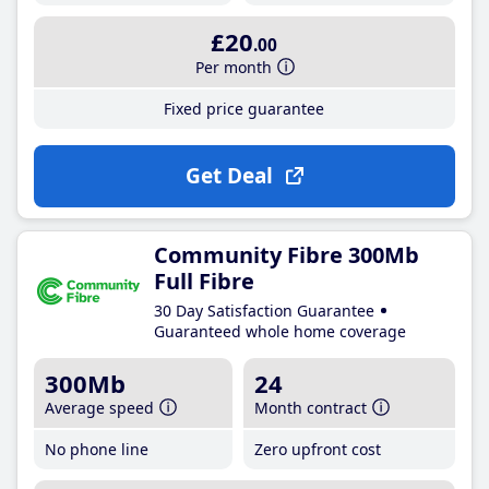
£20
.00
Per month
Fixed price guarantee
Get Deal
Community Fibre 300Mb
Full Fibre
30 Day Satisfaction Guarantee
Guaranteed whole home coverage
300Mb
24
Average speed
Month contract
No phone line
Zero upfront cost