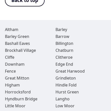
Back to top
Altham
Barley
Barley Green
Barrow
Bashall Eaves
Billington
Brockhall Village
Chatburn
Cliffe
Clitheroe
Downham
Edge End
Fence
Great Harwood
Great Mitton
Grindleton
Higham
Hindle Fold
Horrocksford
Hurst Green
Hyndburn Bridge
Langho
Little Moor
Low Moor