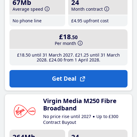
67Mb
24
Average speed
Month contract
No phone line
£4
.95
upfront cost
£18
.50
Per month
£18
.50
until 31 March 2027
£21
.25
until 31 March
2028
£24
.00
from 1 April 2028
Get Deal
Virgin Media M250 Fibre
Broadband
No price rise until 2027
Up to £300
Contract Buyout
264Mb
24