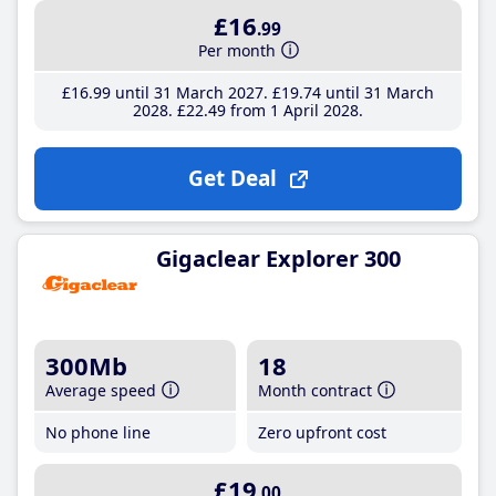
£16
.99
Per month
£16
.99
until 31 March 2027
£19
.74
until 31 March
2028
£22
.49
from 1 April 2028
Get Deal
Gigaclear Explorer 300
300Mb
18
Average speed
Month contract
No phone line
Zero upfront cost
£19
.00