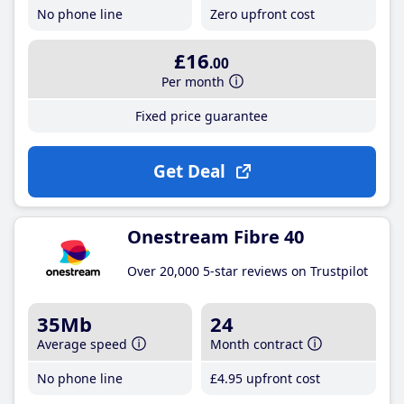
No phone line
Zero upfront cost
£16
.00
Per month
Fixed price guarantee
Get Deal
Onestream Fibre 40
Over 20,000 5-star reviews on Trustpilot
35Mb
24
Average speed
Month contract
No phone line
£4
.95
upfront cost