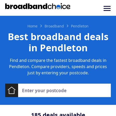
Home
Broadband
Pendleton
Best broadband deals
in Pendleton
Find and compare the fastest broadband deals in
Pendleton. Compare providers, speeds and prices
just by entering your postcode.
185
deals available