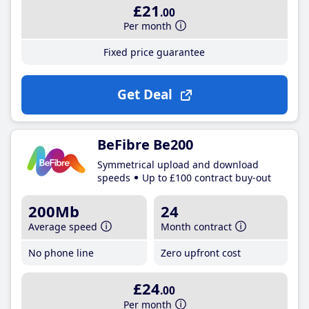
£21
.00
Per month
Fixed price guarantee
Get Deal
BeFibre Be200
Symmetrical upload and download
speeds
Up to £100 contract buy-out
200Mb
24
Average speed
Month contract
No phone line
Zero upfront cost
£24
.00
Per month