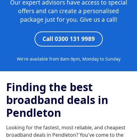
Our expert advisors have access to special
offers and can create a personalised
package just for you. Give us a call!
Call 0300 131 9989
We're available from 8am-9pm, Monday to Sunday
Finding the best
broadband deals in
Pendleton
Looking for the fastest, most reliable, and cheapest
broadband deals in Pendleton? You've come to the