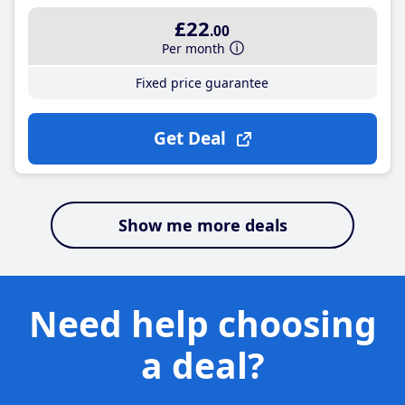
£22
.00
Per month
Fixed price guarantee
Get Deal
Show me more deals
Need help choosing
a deal?