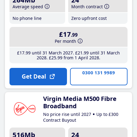
Average speed
Month contract
No phone line
Zero upfront cost
£17
.99
Per month
£17
.99
until 31 March 2027
£21
.99
until 31 March
2028
£25
.99
from 1 April 2028
0300 131 9989
Get Deal
Virgin Media M500 Fibre
Broadband
No price rise until 2027
Up to £300
Contract Buyout
516Mb
24