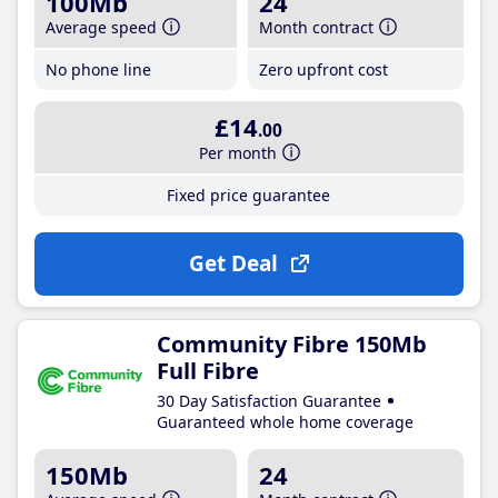
100Mb
24
Average speed
Month contract
No phone line
Zero upfront cost
£14
.00
Per month
Fixed price guarantee
Get Deal
Community Fibre 150Mb
Full Fibre
30 Day Satisfaction Guarantee
Guaranteed whole home coverage
150Mb
24