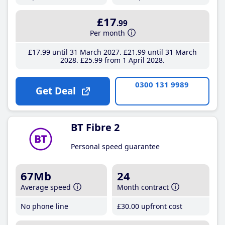
£17
.99
Per month
£17
.99
until 31 March 2027
£21
.99
until 31 March
2028
£25
.99
from 1 April 2028
0300 131 9989
Get Deal
BT Fibre 2
Personal speed guarantee
67Mb
24
Average speed
Month contract
No phone line
£30
.00
upfront cost