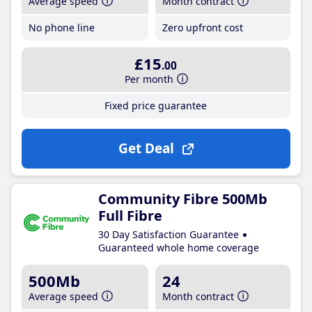
Average speed
Month contract
No phone line
Zero upfront cost
£15
.00
Per month
Fixed price guarantee
Get Deal
Community Fibre 500Mb
Full Fibre
30 Day Satisfaction Guarantee
Guaranteed whole home coverage
500Mb
24
Average speed
Month contract