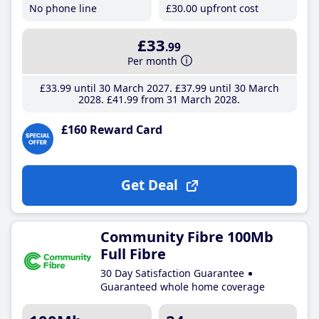
No phone line
£30
.00
upfront cost
£33
.99
Per month
£33
.99
until 30 March 2027
£37
.99
until 30 March
2028
£41
.99
from 31 March 2028
£160 Reward Card
Get Deal
Community Fibre 100Mb
Full Fibre
30 Day Satisfaction Guarantee
Guaranteed whole home coverage