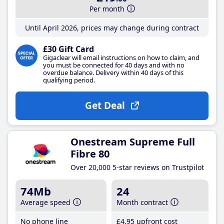
Per month
Until April 2026, prices may change during contract
£30 Gift Card
Gigaclear will email instructions on how to claim, and
you must be connected for 40 days and with no
overdue balance. Delivery within 40 days of this
qualifying period.
Get Deal
Onestream Supreme Full
Fibre 80
Over 20,000 5-star reviews on Trustpilot
74Mb
24
Average speed
Month contract
No phone line
£4
.95
upfront cost