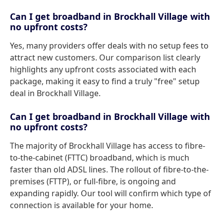
Can I get broadband in Brockhall Village with
no upfront costs?
Yes, many providers offer deals with no setup fees to
attract new customers. Our comparison list clearly
highlights any upfront costs associated with each
package, making it easy to find a truly "free" setup
deal in Brockhall Village.
Can I get broadband in Brockhall Village with
no upfront costs?
The majority of Brockhall Village has access to fibre-
to-the-cabinet (FTTC) broadband, which is much
faster than old ADSL lines. The rollout of fibre-to-the-
premises (FTTP), or full-fibre, is ongoing and
expanding rapidly. Our tool will confirm which type of
connection is available for your home.