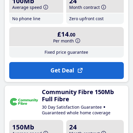
100Mb
24
Average speed
Month contract
No phone line
Zero upfront cost
£14
.00
Per month
Fixed price guarantee
Get Deal
Community Fibre 150Mb
Full Fibre
30 Day Satisfaction Guarantee
Guaranteed whole home coverage
150Mb
24