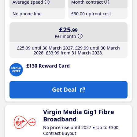
Average speed
Month contract
No phone line
£30
.00
upfront cost
£25
.99
Per month
£25
.99
until 30 March 2027
£29
.99
until 30 March
2028
£33
.99
from 31 March 2028
£130 Reward Card
Get Deal
Virgin Media Gig1 Fibre
Broadband
No price rise until 2027
Up to £300
Contract Buyout