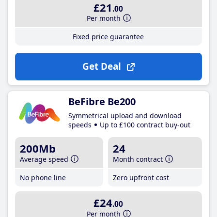
£21
.00
Per month
Fixed price guarantee
Get Deal
BeFibre Be200
Symmetrical upload and download
speeds
Up to £100 contract buy-out
200Mb
24
Average speed
Month contract
No phone line
Zero upfront cost
£24
.00
Per month