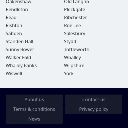
Oakenshaw
Old Langho
Pendleton
Pleckgate
Read
Ribchester
Rishton
Roe Lee
Sabden
Salesbury
Standen Hall
Stydd
Sunny Bower
Tottleworth
Walker Fold
Whalley
Whalley Banks
Wilpshire
Wiswell
York
About us
Contact us
Terms & conditions
Privacy policy
News