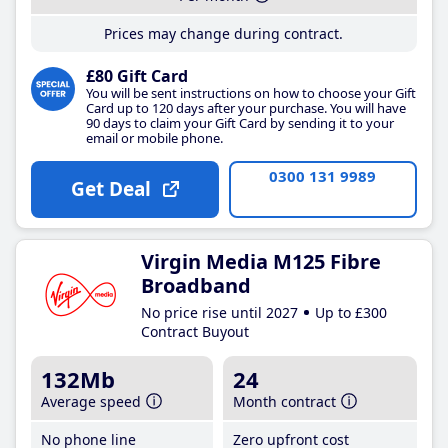
Prices may change during contract.
£80 Gift Card
You will be sent instructions on how to choose your Gift
Card up to 120 days after your purchase. You will have
90 days to claim your Gift Card by sending it to your
email or mobile phone.
0300 131 9989
Get Deal
Virgin Media M125 Fibre
Broadband
No price rise until 2027
Up to £300
Contract Buyout
132Mb
24
Average speed
Month contract
No phone line
Zero upfront cost