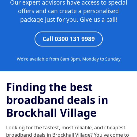
Our expert advisors have access to special
offers and can create a personalised
package just for you. Give us a call!
Call 0300 131 9989
We're available from 8am-9pm, Monday to Sunday
Finding the best
broadband deals in
Brockhall Village
Looking for the fastest, most reliable, and cheapest
broadband deals in Brockhall Village? You've come to