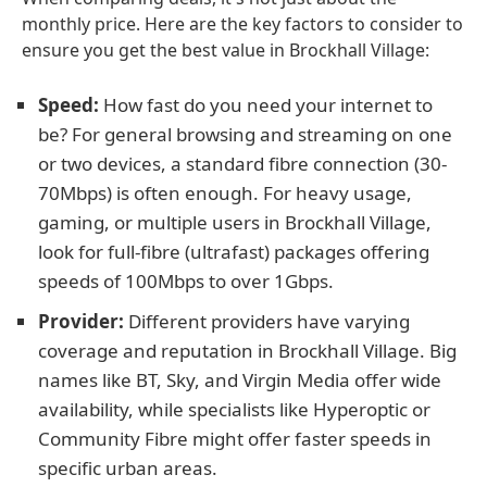
monthly price. Here are the key factors to consider to
ensure you get the best value in Brockhall Village:
Speed:
How fast do you need your internet to
be? For general browsing and streaming on one
or two devices, a standard fibre connection (30-
70Mbps) is often enough. For heavy usage,
gaming, or multiple users in Brockhall Village,
look for full-fibre (ultrafast) packages offering
speeds of 100Mbps to over 1Gbps.
Provider:
Different providers have varying
coverage and reputation in Brockhall Village. Big
names like BT, Sky, and Virgin Media offer wide
availability, while specialists like Hyperoptic or
Community Fibre might offer faster speeds in
specific urban areas.