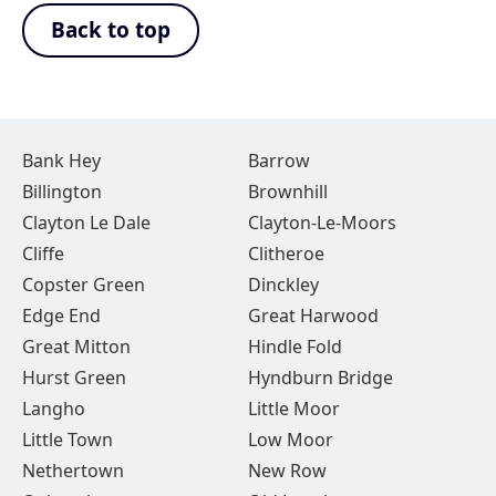
Back to top
Bank Hey
Barrow
Billington
Brownhill
Clayton Le Dale
Clayton-Le-Moors
Cliffe
Clitheroe
Copster Green
Dinckley
Edge End
Great Harwood
Great Mitton
Hindle Fold
Hurst Green
Hyndburn Bridge
Langho
Little Moor
Little Town
Low Moor
Nethertown
New Row