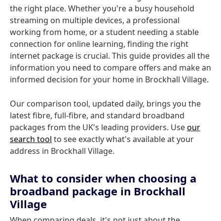
the right place. Whether you're a busy household
streaming on multiple devices, a professional
working from home, or a student needing a stable
connection for online learning, finding the right
internet package is crucial. This guide provides all the
information you need to compare offers and make an
informed decision for your home in Brockhall Village.
Our comparison tool, updated daily, brings you the
latest fibre, full-fibre, and standard broadband
packages from the UK's leading providers. Use
our
search tool
to see exactly what's available at your
address in Brockhall Village.
What to consider when choosing a
broadband package in Brockhall
Village
When comparing deals, it's not just about the