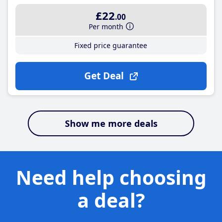
£22
.00
Per month
Fixed price guarantee
Get Deal
Show me more deals
Need help choosing
a deal?