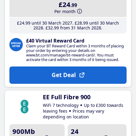
£24
.99
Per month
£24
.99
until 30 March 2027
£28
.99
until 30 March
2028
£32
.99
from 31 March 2028
£40 Virtual Reward Card
Claim your BT Reward Card within 3 months of placing
your order by entering your details on
www.bt.com/manage/bt-reward-card/. You must
activate the card within 3 months of it being issued.
Get Deal
EE Full Fibre 900
WiFi 7 technology
Up to £300 towards
leaving fees
Prices may vary
depending on location
900Mb
24