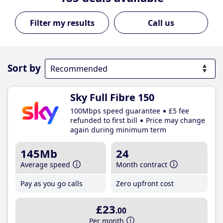
Call us
Sort by
Sky Full Fibre 150
100Mbps speed guarantee
£5 fee
refunded to first bill
Price may change
again during minimum term
145Mb
24
Average speed
Month contract
Pay as you go calls
Zero upfront cost
£23
.00
Per month