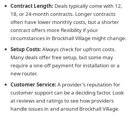
Contract Length:
Deals typically come with 12,
18, or 24-month contracts. Longer contracts
often have lower monthly costs, but a shorter
contract offers more flexibility if your
circumstances in Brockhall Village might change.
Setup Costs:
Always check for upfront costs.
Many deals offer free setup, but some may
require a one-off payment for installation or a
new router.
Customer Service:
A provider's reputation for
customer support can be a deciding factor. Look
at reviews and ratings to see how providers
handle issues in and around Brockhall Village.