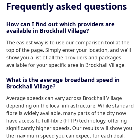
Frequently asked questions
How can I find out which providers are
available in Brockhall Village?
The easiest way is to use our comparison tool at the
top of the page. Simply enter your location, and we'll
show you a list of all the providers and packages
available for your specific area in Brockhall Village.
What is the average broadband speed in
Brockhall Village?
Average speeds can vary across Brockhall Village
depending on the local infrastructure. While standard
fibre is widely available, many parts of the city now
have access to full-fibre (FTTP) technology, offering
significantly higher speeds. Our results will show you
the maximum speed you can expect for each deal.