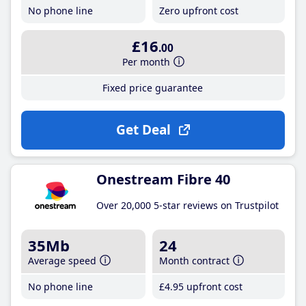
No phone line
Zero upfront cost
£16
.00
Per month
Fixed price guarantee
Get Deal
Onestream Fibre 40
Over 20,000 5-star reviews on Trustpilot
35Mb
24
Average speed
Month contract
No phone line
£4
.95
upfront cost