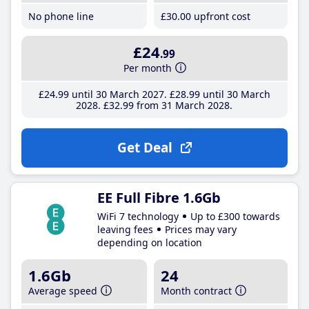
No phone line
£30
.00
upfront cost
£24
.99
Per month
£24
.99
until 30 March 2027
£28
.99
until 30 March
2028
£32
.99
from 31 March 2028
Get Deal
EE Full Fibre 1.6Gb
WiFi 7 technology
Up to £300 towards
leaving fees
Prices may vary
depending on location
1.6Gb
24
Average speed
Month contract