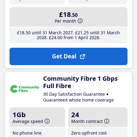
£18
.50
Per month
£18
.50
until 31 March 2027
£21
.25
until 31 March
2028
£24
.00
from 1 April 2028
Get Deal
Community Fibre 1 Gbps
Full Fibre
30 Day Satisfaction Guarantee
Guaranteed whole home coverage
1Gb
24
Average speed
Month contract
No phone line
Zero upfront cost