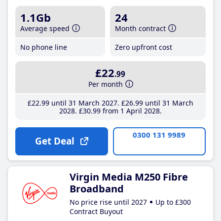
1.1Gb
24
Average speed
Month contract
No phone line
Zero upfront cost
£22
.99
Per month
£22
.99
until 31 March 2027
£26
.99
until 31 March
2028
£30
.99
from 1 April 2028
0300 131 9989
Get Deal
Virgin Media M250 Fibre
Broadband
No price rise until 2027
Up to £300
Contract Buyout