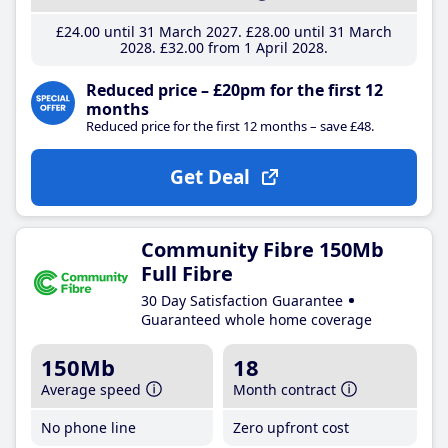
£24
.00
until 31 March 2027
£28
.00
until 31 March
2028
£32
.00
from 1 April 2028
Reduced price – £20pm for the first 12
months
Reduced price for the first 12 months – save £48.
Get Deal
Community Fibre 150Mb
Full Fibre
30 Day Satisfaction Guarantee
Guaranteed whole home coverage
150Mb
18
Average speed
Month contract
No phone line
Zero upfront cost