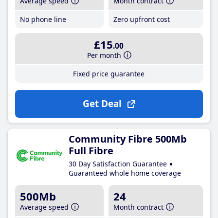
Average speed
Month contract
No phone line
Zero upfront cost
£15
.00
Per month
Fixed price guarantee
Get Deal
Community Fibre 500Mb
Full Fibre
30 Day Satisfaction Guarantee
Guaranteed whole home coverage
500Mb
24
Average speed
Month contract