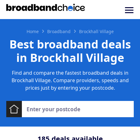
Home
Broadband
Brockhall Village
Best broadband deals
in Brockhall Village
Find and compare the fastest broadband deals in
Brockhall Village. Compare providers, speeds and
prices just by entering your postcode.
185
deals available