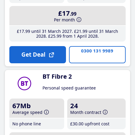
£17
.99
Per month
£17
.99
until 31 March 2027
£21
.99
until 31 March
2028
£25
.99
from 1 April 2028
0300 131 9989
Get Deal
BT Fibre 2
Personal speed guarantee
67Mb
24
Average speed
Month contract
No phone line
£30
.00
upfront cost