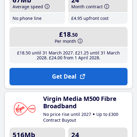
Average speed
Month contract
No phone line
£4
.95
upfront cost
£18
.50
Per month
£18
.50
until 31 March 2027
£21
.25
until 31 March
2028
£24
.00
from 1 April 2028
Get Deal
Virgin Media M500 Fibre
Broadband
No price rise until 2027
Up to £300
Contract Buyout
516Mb
24