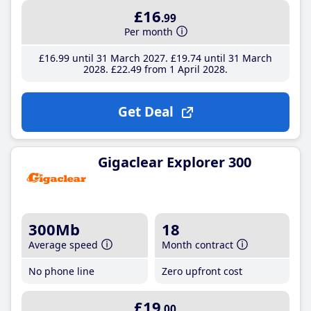
£16
.99
Per month
£16
.99
until 31 March 2027
£19
.74
until 31 March
2028
£22
.49
from 1 April 2028
Get Deal
Gigaclear Explorer 300
300Mb
18
Average speed
Month contract
No phone line
Zero upfront cost
£19
.00