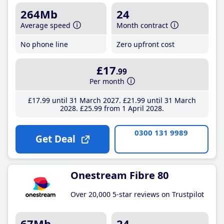
264Mb
24
Average speed
Month contract
No phone line
Zero upfront cost
£17
.99
Per month
£17
.99
until 31 March 2027
£21
.99
until 31 March
2028
£25
.99
from 1 April 2028
0300 131 9989
Get Deal
Onestream Fibre 80
Over 20,000 5-star reviews on Trustpilot
67Mb
24