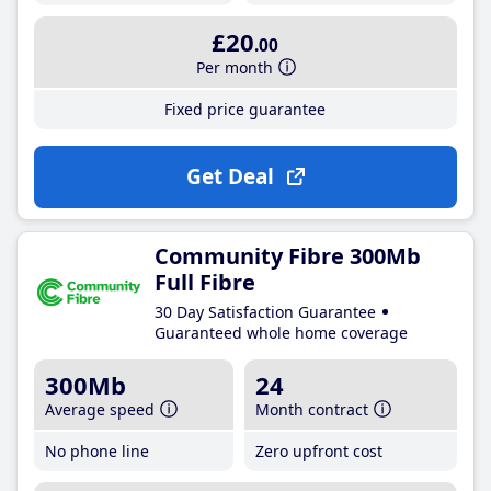
£20
.00
Per month
Fixed price guarantee
Get Deal
Community Fibre 300Mb
Full Fibre
30 Day Satisfaction Guarantee
Guaranteed whole home coverage
300Mb
24
Average speed
Month contract
No phone line
Zero upfront cost