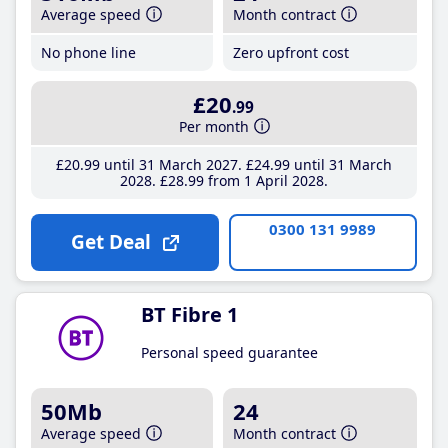
Average speed
Month contract
No phone line
Zero upfront cost
£20
.99
Per month
£20
.99
until 31 March 2027
£24
.99
until 31 March
2028
£28
.99
from 1 April 2028
0300 131 9989
Get Deal
BT Fibre 1
Personal speed guarantee
50Mb
24
Average speed
Month contract