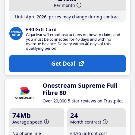
Per month
Until April 2026, prices may change during contract
£30 Gift Card
Gigaclear will email instructions on how to claim, and
you must be connected for 40 days and with no
overdue balance. Delivery within 40 days of this
qualifying period.
Get Deal
Onestream Supreme Full
Fibre 80
Over 20,000 5-star reviews on Trustpilot
74Mb
24
Average speed
Month contract
No phone line
£4
.95
upfront cost