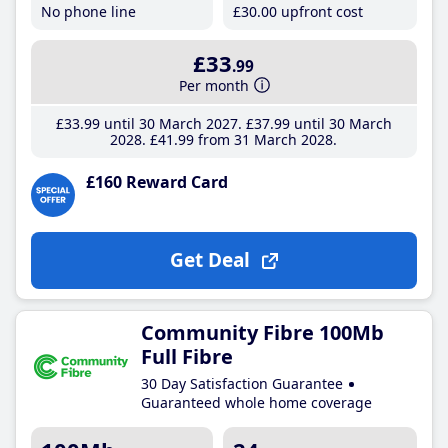
No phone line
£30
.00
upfront cost
£33
.99
Per month
£33
.99
until 30 March 2027
£37
.99
until 30 March
2028
£41
.99
from 31 March 2028
£160 Reward Card
Get Deal
Community Fibre 100Mb
Full Fibre
30 Day Satisfaction Guarantee
Guaranteed whole home coverage