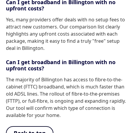
Can I get broadband in Billington with no
upfront costs?
Yes, many providers offer deals with no setup fees to
attract new customers. Our comparison list clearly
highlights any upfront costs associated with each
package, making it easy to find a truly "free" setup
deal in Billington.
Can I get broadband in Billington with no
upfront costs?
The majority of Billington has access to fibre-to-the-
cabinet (FTTC) broadband, which is much faster than
old ADSL lines. The rollout of fibre-to-the-premises
(FTTP), or full-fibre, is ongoing and expanding rapidly.
Our tool will confirm which type of connection is
available for your home.