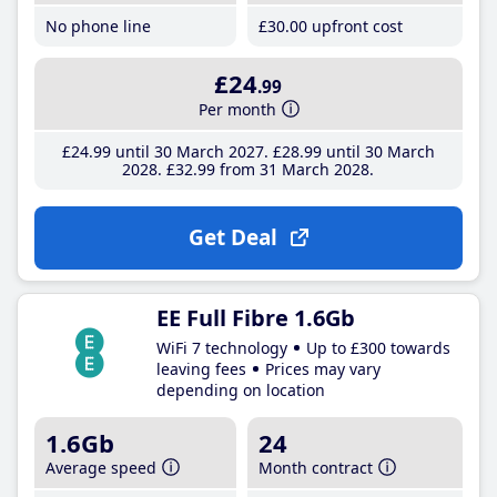
No phone line
£30
.00
upfront cost
£24
.99
Per month
£24
.99
until 30 March 2027
£28
.99
until 30 March
2028
£32
.99
from 31 March 2028
Get Deal
EE Full Fibre 1.6Gb
WiFi 7 technology
Up to £300 towards
leaving fees
Prices may vary
depending on location
1.6Gb
24
Average speed
Month contract