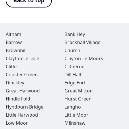
Back to top
Altham
Bank Hey
Barrow
Brockhall Village
Brownhill
Church
Clayton Le Dale
Clayton-Le-Moors
Cliffe
Clitheroe
Copster Green
Dill Hall
Dinckley
Edge End
Great Harwood
Great Mitton
Hindle Fold
Hurst Green
Hyndburn Bridge
Langho
Little Harwood
Little Moor
Low Moor
Milnshaw