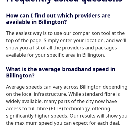
How can I find out which providers are
available in Billington?
The easiest way is to use our comparison tool at the
top of the page. Simply enter your location, and we'll
show you a list of all the providers and packages
available for your specific area in Billington.
What is the average broadband speed in
Billington?
Average speeds can vary across Billington depending
on the local infrastructure. While standard fibre is
widely available, many parts of the city now have
access to full-fibre (FTTP) technology, offering
significantly higher speeds. Our results will show you
the maximum speed you can expect for each deal.