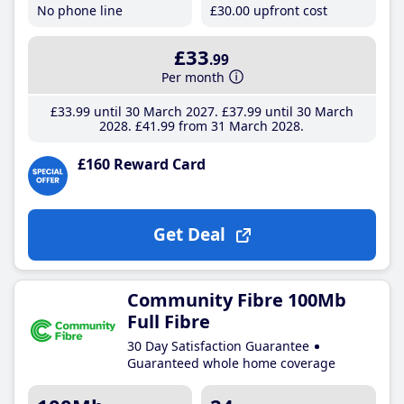
No phone line
£30
.00
upfront cost
£33
.99
Per month
£33
.99
until 30 March 2027
£37
.99
until 30 March
2028
£41
.99
from 31 March 2028
£160 Reward Card
Get Deal
Community Fibre 100Mb
Full Fibre
30 Day Satisfaction Guarantee
Guaranteed whole home coverage