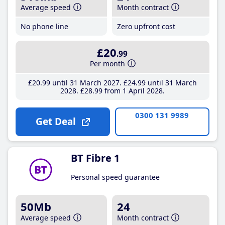
Average speed
Month contract
No phone line
Zero upfront cost
£20
.99
Per month
£20
.99
until 31 March 2027
£24
.99
until 31 March
2028
£28
.99
from 1 April 2028
0300 131 9989
Get Deal
BT Fibre 1
Personal speed guarantee
50Mb
24
Average speed
Month contract