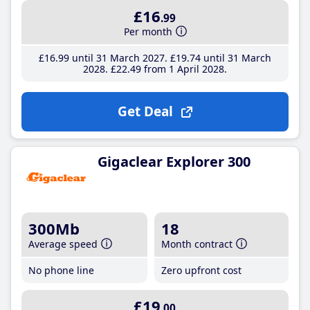
£16
.99
Per month
£16
.99
until 31 March 2027
£19
.74
until 31 March
2028
£22
.49
from 1 April 2028
Get Deal
Gigaclear Explorer 300
300Mb
18
Average speed
Month contract
No phone line
Zero upfront cost
£19
.00