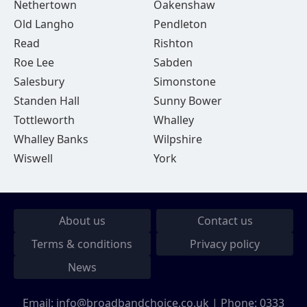
Nethertown
Oakenshaw
Old Langho
Pendleton
Read
Rishton
Roe Lee
Sabden
Salesbury
Simonstone
Standen Hall
Sunny Bower
Tottleworth
Whalley
Whalley Banks
Wilpshire
Wiswell
York
About us
Contact us
Terms & conditions
Privacy policy
News
Email:
info@broadbandchoice.co.uk
| Phone:
0333