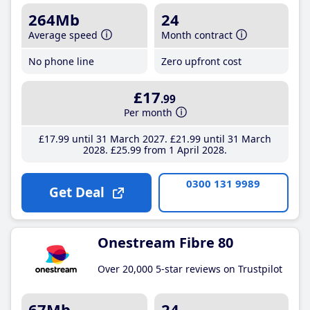
264Mb
24
Average speed
Month contract
No phone line
Zero upfront cost
£17
.99
Per month
£17
.99
until 31 March 2027
£21
.99
until 31 March
2028
£25
.99
from 1 April 2028
0300 131 9989
Get Deal
Onestream Fibre 80
Over 20,000 5-star reviews on Trustpilot
67Mb
24