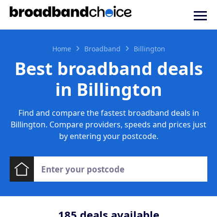
Home
Broadband
Billington
Best broadband deals
in Billington
Find and compare the fastest broadband deals in
Billington. Compare providers, speeds and prices just
by entering your postcode.
185
deals available