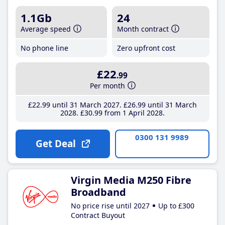
1.1Gb
24
Average speed
Month contract
No phone line
Zero upfront cost
£22
.99
Per month
£22
.99
until 31 March 2027
£26
.99
until 31 March
2028
£30
.99
from 1 April 2028
0300 131 9989
Get Deal
Virgin Media M250 Fibre
Broadband
No price rise until 2027
Up to £300
Contract Buyout