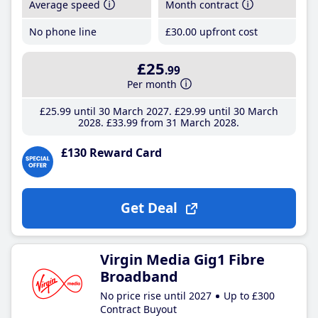
Average speed
Month contract
No phone line
£30
.00
upfront cost
£25
.99
Per month
£25
.99
until 30 March 2027
£29
.99
until 30 March
2028
£33
.99
from 31 March 2028
£130 Reward Card
Get Deal
Virgin Media Gig1 Fibre
Broadband
No price rise until 2027
Up to £300
Contract Buyout