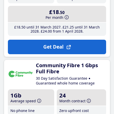
£18
.50
Per month
£18
.50
until 31 March 2027
£21
.25
until 31 March
2028
£24
.00
from 1 April 2028
Get Deal
Community Fibre 1 Gbps
Full Fibre
30 Day Satisfaction Guarantee
Guaranteed whole home coverage
1Gb
24
Average speed
Month contract
No phone line
Zero upfront cost