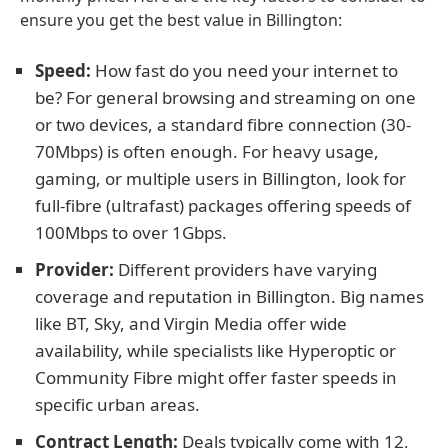
ensure you get the best value in Billington:
Speed:
How fast do you need your internet to
be? For general browsing and streaming on one
or two devices, a standard fibre connection (30-
70Mbps) is often enough. For heavy usage,
gaming, or multiple users in Billington, look for
full-fibre (ultrafast) packages offering speeds of
100Mbps to over 1Gbps.
Provider:
Different providers have varying
coverage and reputation in Billington. Big names
like BT, Sky, and Virgin Media offer wide
availability, while specialists like Hyperoptic or
Community Fibre might offer faster speeds in
specific urban areas.
Contract Length:
Deals typically come with 12,