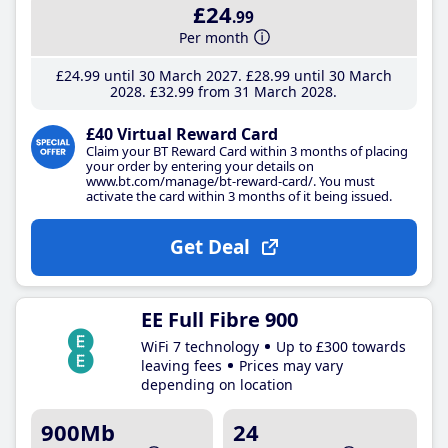
£24
.99
Per month
£24
.99
until 30 March 2027
£28
.99
until 30 March
2028
£32
.99
from 31 March 2028
£40 Virtual Reward Card
Claim your BT Reward Card within 3 months of placing
your order by entering your details on
www.bt.com/manage/bt-reward-card/. You must
activate the card within 3 months of it being issued.
Get Deal
EE Full Fibre 900
WiFi 7 technology
Up to £300 towards
leaving fees
Prices may vary
depending on location
900Mb
24