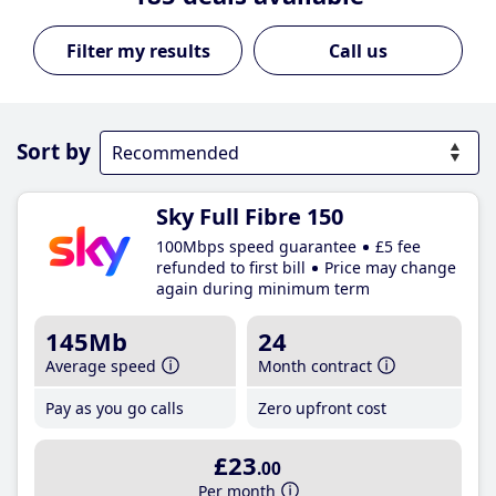
Call us
Sort by
Sky Full Fibre 150
100Mbps speed guarantee
£5 fee
refunded to first bill
Price may change
again during minimum term
145Mb
24
Average speed
Month contract
Pay as you go calls
Zero upfront cost
£23
.00
Per month