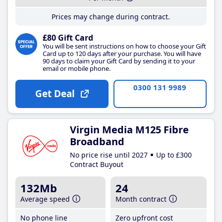
Prices may change during contract.
£80 Gift Card
You will be sent instructions on how to choose your Gift
Card up to 120 days after your purchase. You will have
90 days to claim your Gift Card by sending it to your
email or mobile phone.
0300 131 9989
Get Deal
Virgin Media M125 Fibre
Broadband
No price rise until 2027
Up to £300
Contract Buyout
132Mb
24
Average speed
Month contract
No phone line
Zero upfront cost