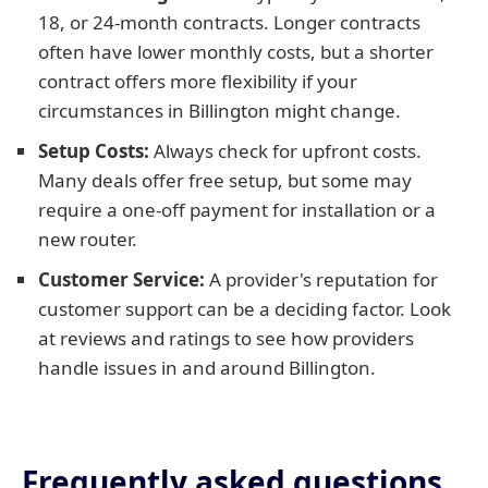
18, or 24-month contracts. Longer contracts
often have lower monthly costs, but a shorter
contract offers more flexibility if your
circumstances in Billington might change.
Setup Costs:
Always check for upfront costs.
Many deals offer free setup, but some may
require a one-off payment for installation or a
new router.
Customer Service:
A provider's reputation for
customer support can be a deciding factor. Look
at reviews and ratings to see how providers
handle issues in and around Billington.
Frequently asked questions