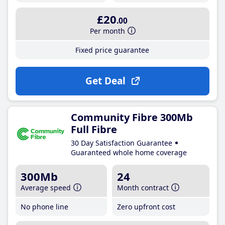
£20
.00
Per month
Fixed price guarantee
Get Deal
Community Fibre 300Mb
Full Fibre
30 Day Satisfaction Guarantee
Guaranteed whole home coverage
300Mb
24
Average speed
Month contract
No phone line
Zero upfront cost