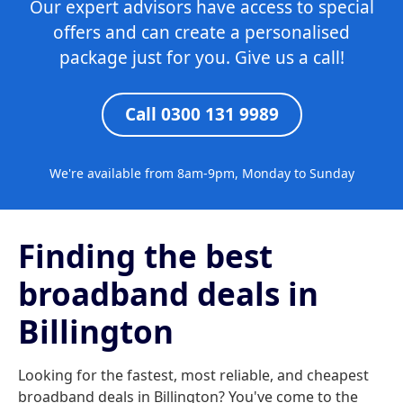
Our expert advisors have access to special
offers and can create a personalised
package just for you. Give us a call!
Call 0300 131 9989
We're available from 8am-9pm, Monday to Sunday
Finding the best
broadband deals in
Billington
Looking for the fastest, most reliable, and cheapest
broadband deals in Billington? You've come to the