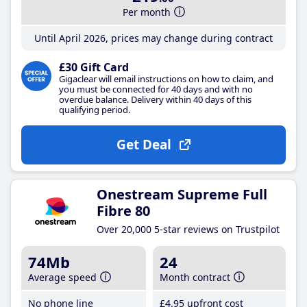
Per month
Until April 2026, prices may change during contract
£30 Gift Card
Gigaclear will email instructions on how to claim, and
you must be connected for 40 days and with no
overdue balance. Delivery within 40 days of this
qualifying period.
Get Deal
Onestream Supreme Full
Fibre 80
Over 20,000 5-star reviews on Trustpilot
74Mb
24
Average speed
Month contract
No phone line
£4
.95
upfront cost