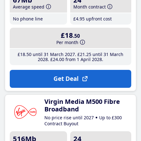
Average speed
Month contract
No phone line
£4
.95
upfront cost
£18
.50
Per month
£18
.50
until 31 March 2027
£21
.25
until 31 March
2028
£24
.00
from 1 April 2028
Get Deal
Virgin Media M500 Fibre
Broadband
No price rise until 2027
Up to £300
Contract Buyout
516Mb
24