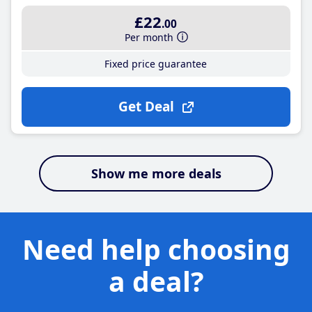
£22
.00
Per month
Fixed price guarantee
Get Deal
Show me more deals
Need help choosing
a deal?