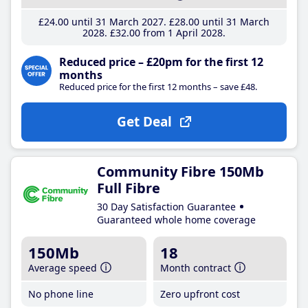
£24
.00
until 31 March 2027
£28
.00
until 31 March
2028
£32
.00
from 1 April 2028
Reduced price – £20pm for the first 12
months
Reduced price for the first 12 months – save £48.
Get Deal
Community Fibre 150Mb
Full Fibre
30 Day Satisfaction Guarantee
Guaranteed whole home coverage
150Mb
18
Average speed
Month contract
No phone line
Zero upfront cost