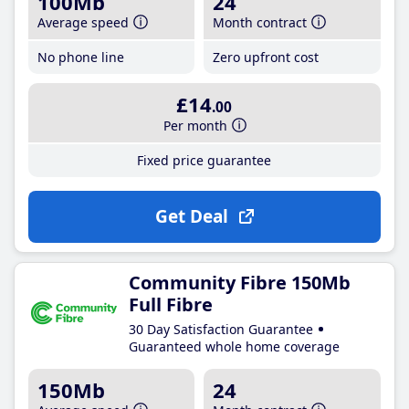
100Mb
24
Average speed
Month contract
No phone line
Zero upfront cost
£14
.00
Per month
Fixed price guarantee
Get Deal
Community Fibre 150Mb
Full Fibre
30 Day Satisfaction Guarantee
Guaranteed whole home coverage
150Mb
24