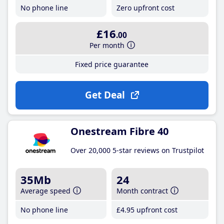
No phone line
Zero upfront cost
£16
.00
Per month
Fixed price guarantee
Get Deal
Onestream Fibre 40
Over 20,000 5-star reviews on Trustpilot
35Mb
24
Average speed
Month contract
No phone line
£4
.95
upfront cost