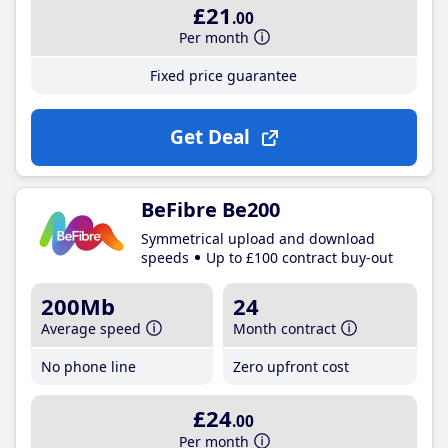
£21
.00
Per month
Fixed price guarantee
Get Deal
BeFibre Be200
Symmetrical upload and download
speeds
Up to £100 contract buy-out
200Mb
24
Average speed
Month contract
No phone line
Zero upfront cost
£24
.00
Per month