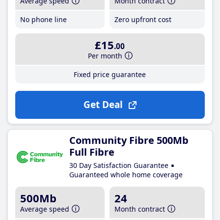
Average speed
Month contract
No phone line
Zero upfront cost
£15
.00
Per month
Fixed price guarantee
Get Deal
Community Fibre 500Mb
Full Fibre
30 Day Satisfaction Guarantee
Guaranteed whole home coverage
500Mb
24
Average speed
Month contract