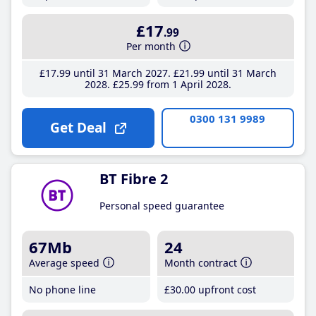
£17
.99
Per month
£17
.99
until 31 March 2027
£21
.99
until 31 March
2028
£25
.99
from 1 April 2028
0300 131 9989
Get Deal
BT Fibre 2
Personal speed guarantee
67Mb
24
Average speed
Month contract
No phone line
£30
.00
upfront cost