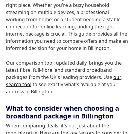
right place. Whether you're a busy household
streaming on multiple devices, a professional
working from home, or a student needing a stable
connection for online learning, finding the right
internet package is crucial. This guide provides all the
information you need to compare offers and make an
informed decision for your home in Billington.
Our comparison tool, updated daily, brings you the
latest fibre, full-fibre, and standard broadband
packages from the UK's leading providers. Use
our
search tool
to see exactly what's available at your
address in Billington.
What to consider when choosing a
broadband package in Billington
When comparing deals, it's not just about the
monthly price. Here are the key factors to consider to