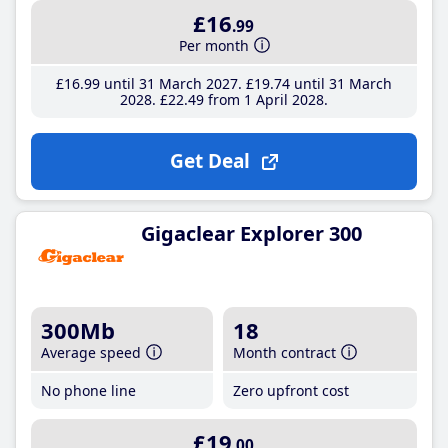
£16
.99
Per month
£16
.99
until 31 March 2027
£19
.74
until 31 March
2028
£22
.49
from 1 April 2028
Get Deal
Gigaclear Explorer 300
300Mb
18
Average speed
Month contract
No phone line
Zero upfront cost
£19
.00