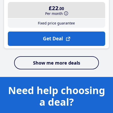
£22
.00
Per month
Fixed price guarantee
Get Deal
Show me more deals
Need help choosing
a deal?