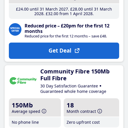
£24
.00
until 31 March 2027
£28
.00
until 31 March
2028
£32
.00
from 1 April 2028
Reduced price – £20pm for the first 12
months
Reduced price for the first 12 months – save £48.
Get Deal
Community Fibre 150Mb
Full Fibre
30 Day Satisfaction Guarantee
Guaranteed whole home coverage
150Mb
18
Average speed
Month contract
No phone line
Zero upfront cost