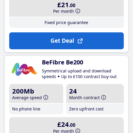
£21
.00
Per month
Fixed price guarantee
Get Deal
BeFibre Be200
Symmetrical upload and download
speeds
Up to £100 contract buy-out
200Mb
24
Average speed
Month contract
No phone line
Zero upfront cost
£24
.00
Per month