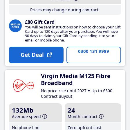
Prices may change during contract.
£80 Gift Card
You will be sent instructions on how to choose your Gift
Card up to 120 days after your purchase. You will have
90 days to claim your Gift Card by sending it to your
email or mobile phone.
0300 131 9989
Get Deal
Virgin Media M125 Fibre
Broadband
No price rise until 2027
Up to £300
Contract Buyout
132Mb
24
Average speed
Month contract
No phone line
Zero upfront cost