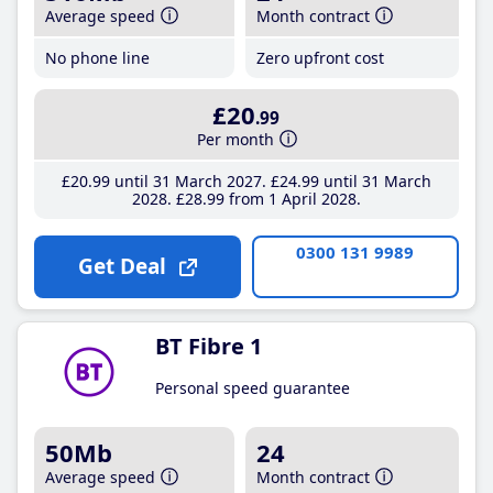
Average speed
Month contract
No phone line
Zero upfront cost
£20
.99
Per month
£20
.99
until 31 March 2027
£24
.99
until 31 March
2028
£28
.99
from 1 April 2028
0300 131 9989
Get Deal
BT Fibre 1
Personal speed guarantee
50Mb
24
Average speed
Month contract