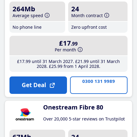
264Mb
24
Average speed
Month contract
No phone line
Zero upfront cost
£17
.99
Per month
£17
.99
until 31 March 2027
£21
.99
until 31 March
2028
£25
.99
from 1 April 2028
0300 131 9989
Get Deal
Onestream Fibre 80
Over 20,000 5-star reviews on Trustpilot
67Mb
24