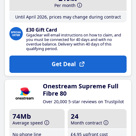
Per month
Until April 2026, prices may change during contract
£30 Gift Card
Gigaclear will email instructions on how to claim, and
you must be connected for 40 days and with no
overdue balance. Delivery within 40 days of this
qualifying period.
Get Deal
Onestream Supreme Full
Fibre 80
Over 20,000 5-star reviews on Trustpilot
74Mb
24
Average speed
Month contract
No phone line
£4
.95
upfront cost