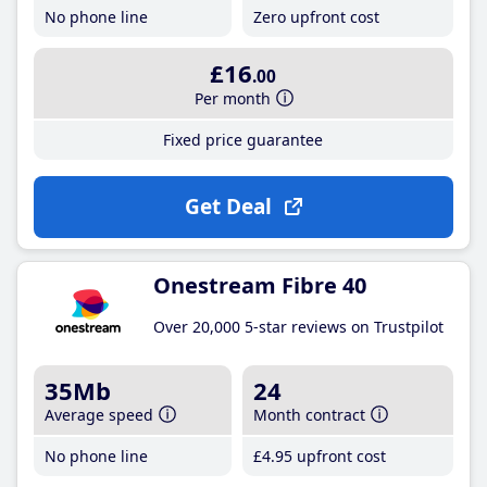
No phone line
Zero upfront cost
£16
.00
Per month
Fixed price guarantee
Get Deal
Onestream Fibre 40
Over 20,000 5-star reviews on Trustpilot
35Mb
24
Average speed
Month contract
No phone line
£4
.95
upfront cost