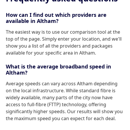
How can I find out which providers are
available in Altham?
The easiest way is to use our comparison tool at the
top of the page. Simply enter your location, and we'll
show you a list of all the providers and packages
available for your specific area in Altham.
What is the average broadband speed in
Altham?
Average speeds can vary across Altham depending
on the local infrastructure. While standard fibre is
widely available, many parts of the city now have
access to full-fibre (FTTP) technology, offering
significantly higher speeds. Our results will show you
the maximum speed you can expect for each deal.