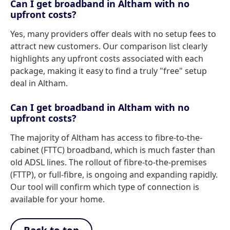
Can I get broadband in Altham with no
upfront costs?
Yes, many providers offer deals with no setup fees to
attract new customers. Our comparison list clearly
highlights any upfront costs associated with each
package, making it easy to find a truly "free" setup
deal in Altham.
Can I get broadband in Altham with no
upfront costs?
The majority of Altham has access to fibre-to-the-
cabinet (FTTC) broadband, which is much faster than
old ADSL lines. The rollout of fibre-to-the-premises
(FTTP), or full-fibre, is ongoing and expanding rapidly.
Our tool will confirm which type of connection is
available for your home.