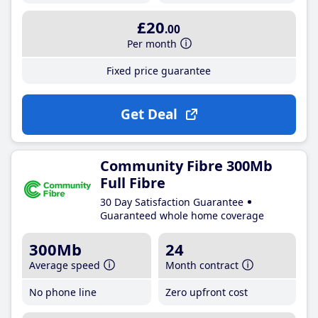
£20
.00
Per month
Fixed price guarantee
Get Deal
Community Fibre 300Mb
Full Fibre
30 Day Satisfaction Guarantee
Guaranteed whole home coverage
300Mb
24
Average speed
Month contract
No phone line
Zero upfront cost