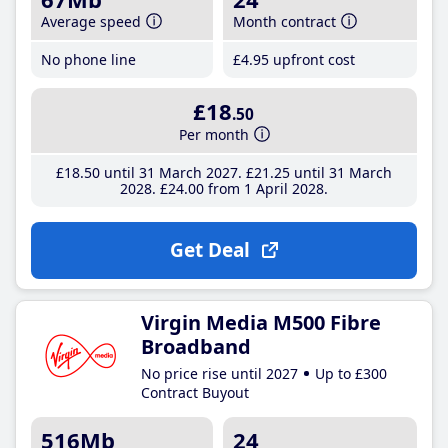
Average speed
Month contract
No phone line
£4
.95
upfront cost
£18
.50
Per month
£18
.50
until 31 March 2027
£21
.25
until 31 March
2028
£24
.00
from 1 April 2028
Get Deal
Virgin Media M500 Fibre
Broadband
No price rise until 2027
Up to £300
Contract Buyout
516Mb
24