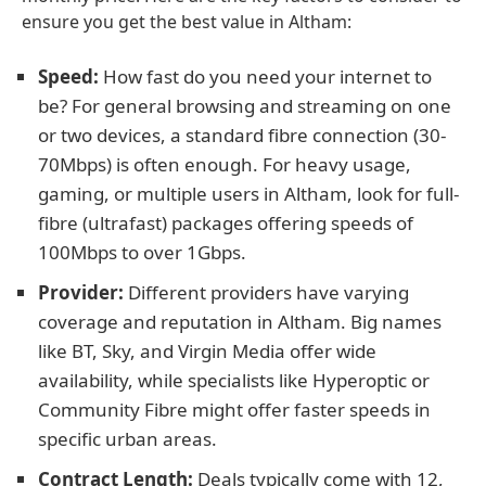
ensure you get the best value in Altham:
Speed:
How fast do you need your internet to
be? For general browsing and streaming on one
or two devices, a standard fibre connection (30-
70Mbps) is often enough. For heavy usage,
gaming, or multiple users in Altham, look for full-
fibre (ultrafast) packages offering speeds of
100Mbps to over 1Gbps.
Provider:
Different providers have varying
coverage and reputation in Altham. Big names
like BT, Sky, and Virgin Media offer wide
availability, while specialists like Hyperoptic or
Community Fibre might offer faster speeds in
specific urban areas.
Contract Length:
Deals typically come with 12,