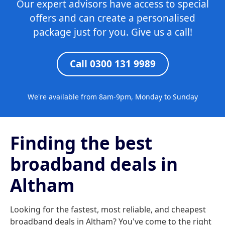
Our expert advisors have access to special
offers and can create a personalised
package just for you. Give us a call!
Call 0300 131 9989
We're available from 8am-9pm, Monday to Sunday
Finding the best
broadband deals in
Altham
Looking for the fastest, most reliable, and cheapest
broadband deals in Altham? You've come to the right