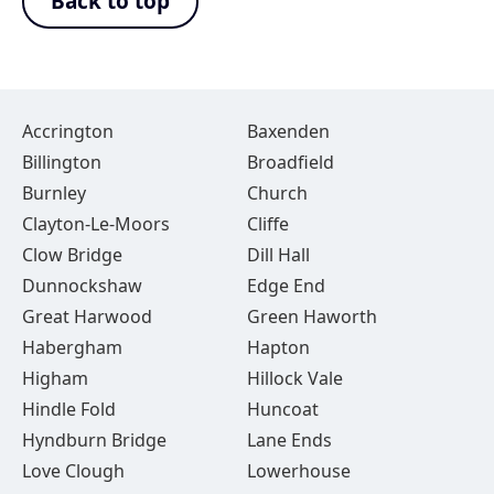
Back to top
Accrington
Baxenden
Billington
Broadfield
Burnley
Church
Clayton-Le-Moors
Cliffe
Clow Bridge
Dill Hall
Dunnockshaw
Edge End
Great Harwood
Green Haworth
Habergham
Hapton
Higham
Hillock Vale
Hindle Fold
Huncoat
Hyndburn Bridge
Lane Ends
Love Clough
Lowerhouse