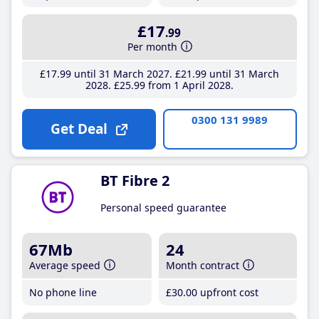
£17
.99
Per month
£17
.99
until 31 March 2027
£21
.99
until 31 March
2028
£25
.99
from 1 April 2028
0300 131 9989
Get Deal
BT Fibre 2
Personal speed guarantee
67Mb
24
Average speed
Month contract
No phone line
£30
.00
upfront cost