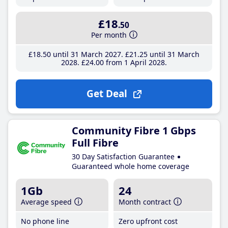
£18
.50
Per month
£18
.50
until 31 March 2027
£21
.25
until 31 March
2028
£24
.00
from 1 April 2028
Get Deal
Community Fibre 1 Gbps
Full Fibre
30 Day Satisfaction Guarantee
Guaranteed whole home coverage
1Gb
24
Average speed
Month contract
No phone line
Zero upfront cost