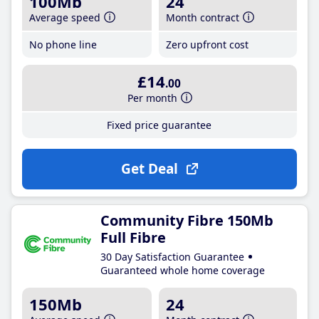
100Mb
24
Average speed
Month contract
No phone line
Zero upfront cost
£14
.00
Per month
Fixed price guarantee
Get Deal
Community Fibre 150Mb
Full Fibre
30 Day Satisfaction Guarantee
Guaranteed whole home coverage
150Mb
24