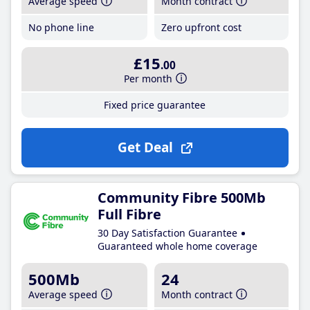
Average speed
Month contract
No phone line
Zero upfront cost
£15
.00
Per month
Fixed price guarantee
Get Deal
Community Fibre 500Mb
Full Fibre
30 Day Satisfaction Guarantee
Guaranteed whole home coverage
500Mb
24
Average speed
Month contract