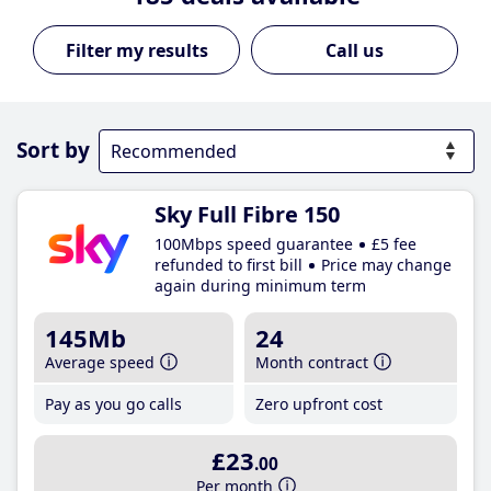
Call us
Sort by
Sky Full Fibre 150
100Mbps speed guarantee
£5 fee
refunded to first bill
Price may change
again during minimum term
145Mb
24
Average speed
Month contract
Pay as you go calls
Zero upfront cost
£23
.00
Per month