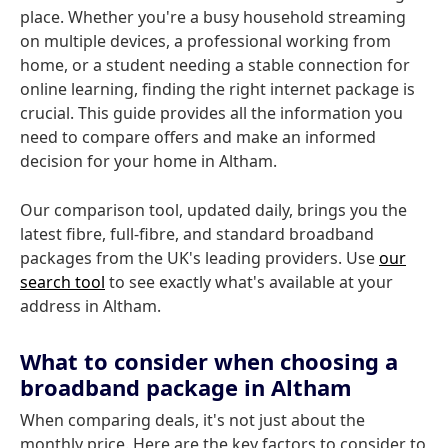
place. Whether you're a busy household streaming
on multiple devices, a professional working from
home, or a student needing a stable connection for
online learning, finding the right internet package is
crucial. This guide provides all the information you
need to compare offers and make an informed
decision for your home in Altham.
Our comparison tool, updated daily, brings you the
latest fibre, full-fibre, and standard broadband
packages from the UK's leading providers. Use
our
search tool
to see exactly what's available at your
address in Altham.
What to consider when choosing a
broadband package in Altham
When comparing deals, it's not just about the
monthly price. Here are the key factors to consider to