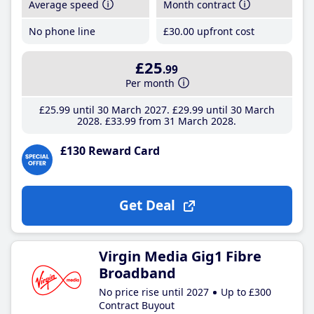
Average speed
Month contract
No phone line
£30
.00
upfront cost
£25
.99
Per month
£25
.99
until 30 March 2027
£29
.99
until 30 March
2028
£33
.99
from 31 March 2028
£130 Reward Card
Get Deal
Virgin Media Gig1 Fibre
Broadband
No price rise until 2027
Up to £300
Contract Buyout