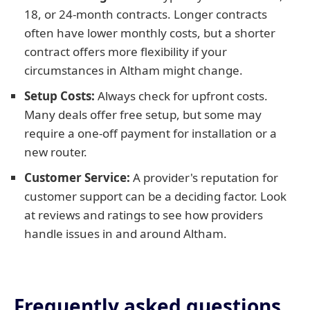
18, or 24-month contracts. Longer contracts
often have lower monthly costs, but a shorter
contract offers more flexibility if your
circumstances in Altham might change.
Setup Costs:
Always check for upfront costs.
Many deals offer free setup, but some may
require a one-off payment for installation or a
new router.
Customer Service:
A provider's reputation for
customer support can be a deciding factor. Look
at reviews and ratings to see how providers
handle issues in and around Altham.
Frequently asked questions