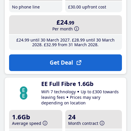
No phone line
£30
.00
upfront cost
£24
.99
Per month
£24
.99
until 30 March 2027
£28
.99
until 30 March
2028
£32
.99
from 31 March 2028
Get Deal
EE Full Fibre 1.6Gb
WiFi 7 technology
Up to £300 towards
leaving fees
Prices may vary
depending on location
1.6Gb
24
Average speed
Month contract