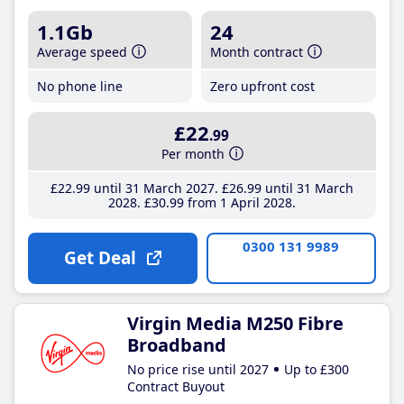
1.1Gb
24
Average speed
Month contract
No phone line
Zero upfront cost
£22
.99
Per month
£22
.99
until 31 March 2027
£26
.99
until 31 March
2028
£30
.99
from 1 April 2028
0300 131 9989
Get Deal
Virgin Media M250 Fibre
Broadband
No price rise until 2027
Up to £300
Contract Buyout