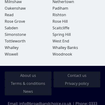
Milnshaw
Nethertown
Oakenshaw
Padiham
Read
Rishton
Rose Grove
Rose Hill
Sabden
Scaitcliffe
Simonstone
Spring Hill
Tottleworth
West End
Whalley
Whalley Banks
Wiswell
Woodnook
About us
Contact us
Terms & conditions
Privacy policy
News
Email:
info@broadbandchoice.co.uk
| Phone:
0333