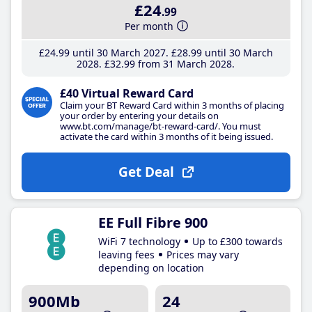
£24
.99
Per month
£24
.99
until 30 March 2027
£28
.99
until 30 March
2028
£32
.99
from 31 March 2028
£40 Virtual Reward Card
Claim your BT Reward Card within 3 months of placing
your order by entering your details on
www.bt.com/manage/bt-reward-card/. You must
activate the card within 3 months of it being issued.
Get Deal
EE Full Fibre 900
WiFi 7 technology
Up to £300 towards
leaving fees
Prices may vary
depending on location
900Mb
24