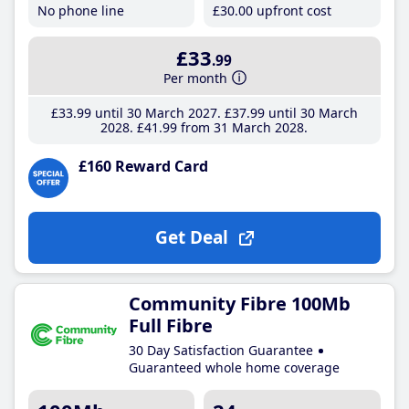
No phone line
£30
.00
upfront cost
£33
.99
Per month
£33
.99
until 30 March 2027
£37
.99
until 30 March
2028
£41
.99
from 31 March 2028
£160 Reward Card
Get Deal
Community Fibre 100Mb
Full Fibre
30 Day Satisfaction Guarantee
Guaranteed whole home coverage