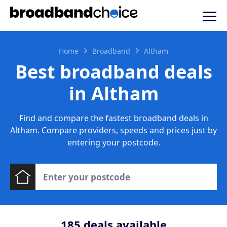
Home
Broadband
Altham
Best broadband deals
in Altham
Find and compare the fastest broadband deals in
Altham. Compare providers, speeds and prices just by
entering your postcode.
185
deals available