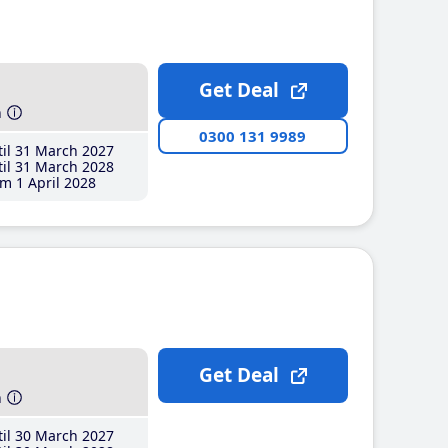
Get Deal
h
0300 131 9989
il 31 March 2027
il 31 March 2028
m 1 April 2028
Get Deal
h
il 30 March 2027