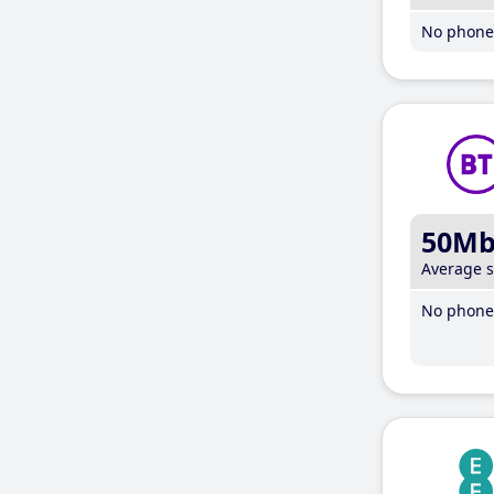
No phone 
50M
Average 
No phone 