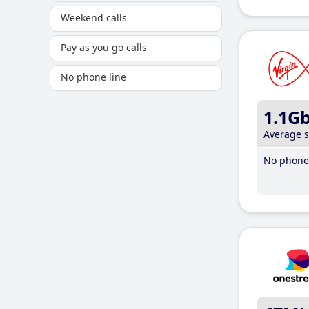
Weekend calls
Pay as you go calls
No phone line
1.1G
Average 
No phone 