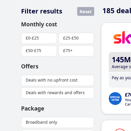
185
deal
Filter results
Reset
Monthly cost
£0-£25
£25-£50
£50-£75
£75+
145M
Offers
Average 
Pay as you
Deals with no upfront cost
Deals with rewards and offers
£7
You
Car
Package
Broadband only