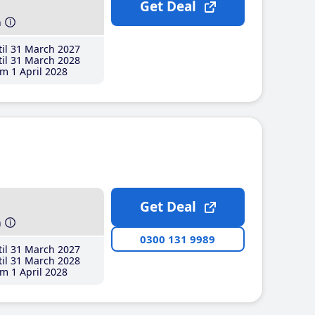
Get Deal
h
il 31 March 2027
il 31 March 2028
m 1 April 2028
Get Deal
h
0300 131 9989
il 31 March 2027
il 31 March 2028
m 1 April 2028