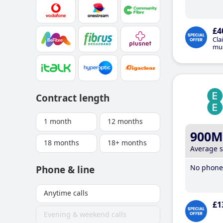
£4
Cla
mus
Contract length
1 month
12 months
900M
18 months
18+ months
Average 
No phone 
Phone & line
Anytime calls
£1
Evening & weekend calls