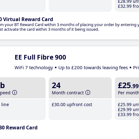
£28
.99
unt
£32
.99
fro
0 Virtual Reward Card
im your BT Reward Card within 3 months of placing your order by entering
t activate the card within 3 months of it being issued.
EE Full Fibre 900
WiFi 7 technology
Up to £200 towards leaving fees
Pr
b
24
£25
.99
speed
Month contract
Per mont
line
£30
.00
upfront cost
£25
.99
unt
£29
.99
unt
£33
.99
fro
30 Reward Card