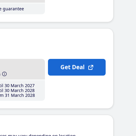
ce guarantee
Get Deal
h
il 30 March 2027
il 30 March 2028
m 31 March 2028
ices may vary depending on location