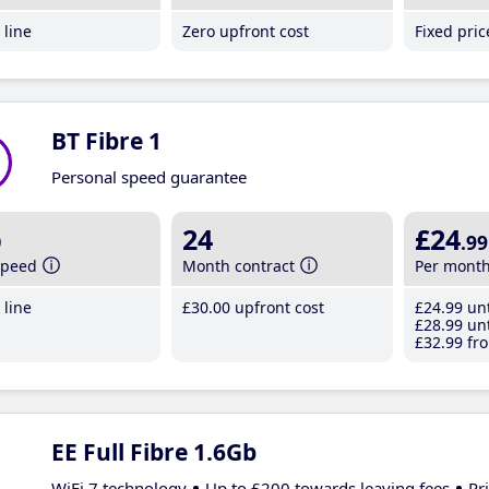
line
Zero upfront cost
Fixed pri
BT Fibre 1
Personal speed guarantee
b
24
£24
.99
speed
Month contract
Per mont
line
£30
.00
upfront cost
£24
.99
unt
£28
.99
unt
£32
.99
fro
EE Full Fibre 1.6Gb
WiFi 7 technology
Up to £200 towards leaving fees
Pr