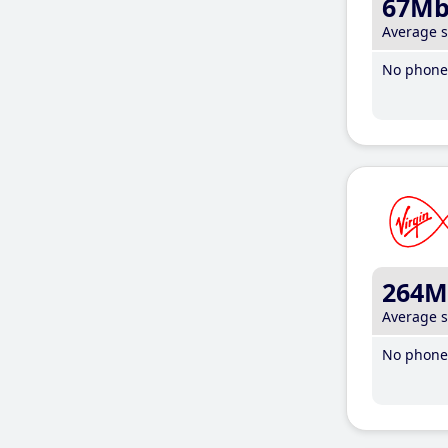
67M
Average 
No phone 
264M
Average 
No phone 