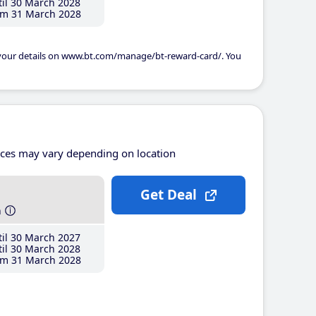
il 30 March 2028
m 31 March 2028
 your details on www.bt.com/manage/bt-reward-card/. You
ices may vary depending on location
Get Deal
h
il 30 March 2027
il 30 March 2028
m 31 March 2028