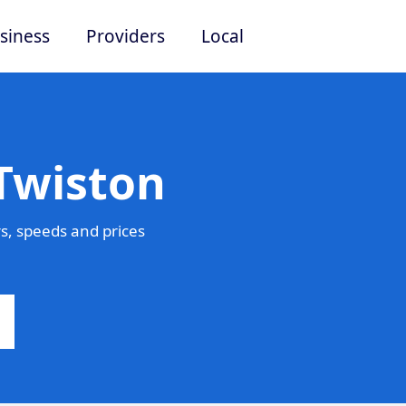
siness
Providers
Local
Twiston
s, speeds and prices