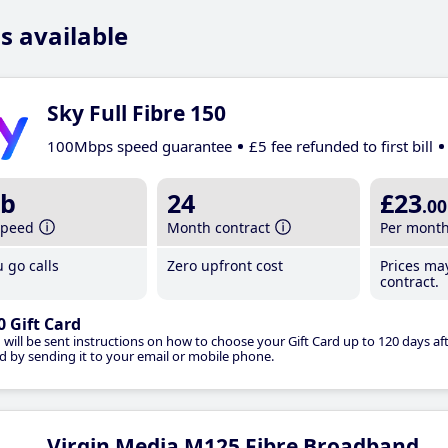
s available
Sky Full Fibre 150
100Mbps speed guarantee
£5 fee refunded to first bill
b
24
£23
.00
speed
Month contract
Per mont
 go calls
Zero upfront cost
Prices ma
contract.
0 Gift Card
 will be sent instructions on how to choose your Gift Card up to 120 days aft
d by sending it to your email or mobile phone.
Virgin Media M125 Fibre Broadband