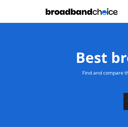
Best b
Find and compare th