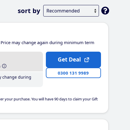
sort by
Price may change again during minimum term
Get Deal
h
0300 131 9989
y change during
er your purchase. You will have 90 days to claim your Gift