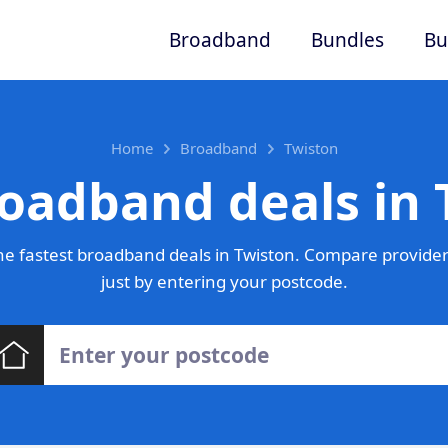
Broadband
Bundles
Bu
Home
Broadband
Twiston
roadband deals in 
e fastest broadband deals in Twiston. Compare provider
just by entering your postcode.