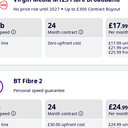
No price rise until 2027
Up to £300 Contract Buyout
b
24
£17
.99
speed
Month contract
Per mont
line
Zero upfront cost
£17
.99
unt
£21
.99
unt
£25
.99
fro
BT Fibre 2
Personal speed guarantee
b
24
£24
.99
speed
Month contract
Per mont
line
£30
.00
upfront cost
£24
.99
unt