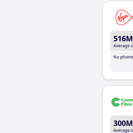
516M
Average 
No phone 
300M
Average 