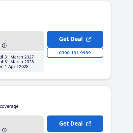
Get Deal
h
0300 131 9989
il 31 March 2027
il 31 March 2028
m 1 April 2028
coverage
Get Deal
h