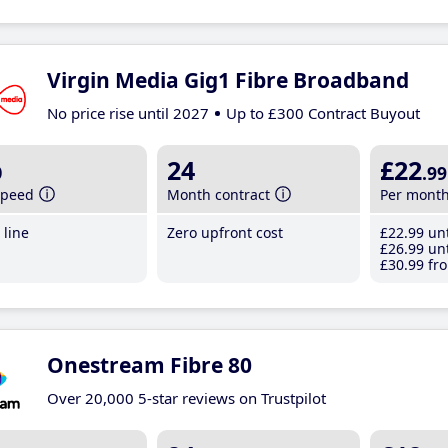
Virgin Media Gig1 Fibre Broadband
No price rise until 2027
Up to £300 Contract Buyout
b
24
£22
.99
speed
Month contract
Per mont
line
Zero upfront cost
£22
.99
unt
£26
.99
unt
£30
.99
fro
Onestream Fibre 80
Over 20,000 5-star reviews on Trustpilot