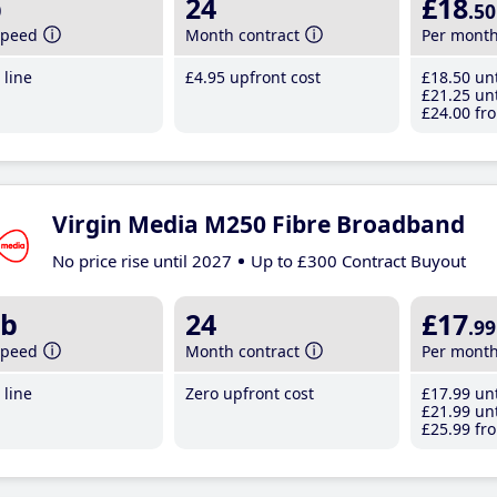
b
24
£18
.50
speed
Month contract
Per mont
line
£4
.95
upfront cost
£18
.50
unt
£21
.25
unt
£24
.00
fro
Virgin Media M250 Fibre Broadband
No price rise until 2027
Up to £300 Contract Buyout
b
24
£17
.99
speed
Month contract
Per mont
line
Zero upfront cost
£17
.99
unt
£21
.99
unt
£25
.99
fro