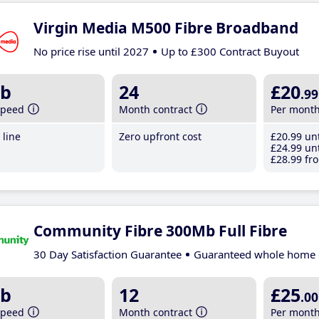
Virgin Media M500 Fibre Broadband
No price rise until 2027
Up to £300 Contract Buyout
b
24
£20
.99
speed
Month contract
Per mont
line
Zero upfront cost
£20
.99
unt
£24
.99
unt
£28
.99
fro
Community Fibre 300Mb Full Fibre
30 Day Satisfaction Guarantee
Guaranteed whole home 
b
12
£25
.00
speed
Month contract
Per mont