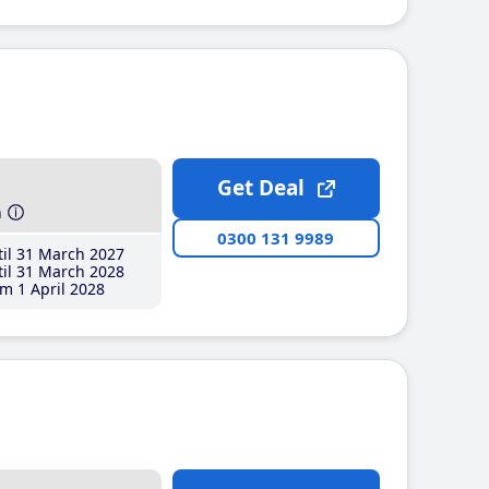
Get Deal
h
0300 131 9989
il 31 March 2027
il 31 March 2028
m 1 April 2028