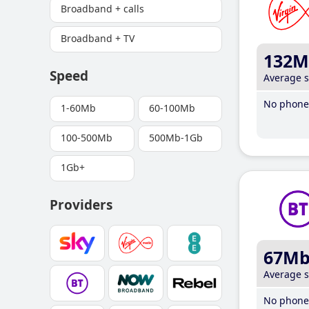
Broadband + calls
Broadband + TV
132M
Speed
Average 
No phone 
1-60Mb
60-100Mb
100-500Mb
500Mb-1Gb
1Gb+
Providers
67M
Average 
No phone 