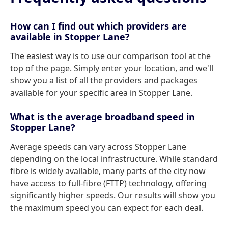
How can I find out which providers are
available in Stopper Lane?
The easiest way is to use our comparison tool at the
top of the page. Simply enter your location, and we'll
show you a list of all the providers and packages
available for your specific area in Stopper Lane.
What is the average broadband speed in
Stopper Lane?
Average speeds can vary across Stopper Lane
depending on the local infrastructure. While standard
fibre is widely available, many parts of the city now
have access to full-fibre (FTTP) technology, offering
significantly higher speeds. Our results will show you
the maximum speed you can expect for each deal.