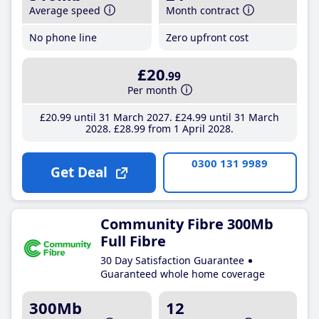
Average speed
Month contract
No phone line
Zero upfront cost
£20
.99
Per month
£20
.99
until 31 March 2027
£24
.99
until 31 March
2028
£28
.99
from 1 April 2028
0300 131 9989
Get Deal
Community Fibre 300Mb
Full Fibre
30 Day Satisfaction Guarantee
Guaranteed whole home coverage
300Mb
12