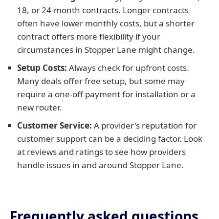
18, or 24-month contracts. Longer contracts
often have lower monthly costs, but a shorter
contract offers more flexibility if your
circumstances in Stopper Lane might change.
Setup Costs:
Always check for upfront costs.
Many deals offer free setup, but some may
require a one-off payment for installation or a
new router.
Customer Service:
A provider's reputation for
customer support can be a deciding factor. Look
at reviews and ratings to see how providers
handle issues in and around Stopper Lane.
Frequently asked questions