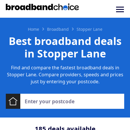
Home
Broadband
Stopper Lane
Best broadband deals
in Stopper Lane
Find and compare the fastest broadband deals in
Stopper Lane. Compare providers, speeds and prices
just by entering your postcode.
185
deals available