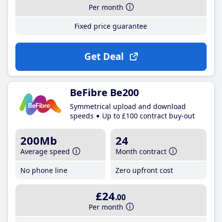
Per month
Fixed price guarantee
Get Deal
BeFibre Be200
Symmetrical upload and download
speeds
Up to £100 contract buy-out
200Mb
24
Average speed
Month contract
No phone line
Zero upfront cost
£24
.00
Per month