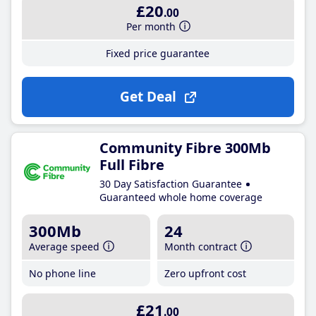
£20
.00
Per month
Fixed price guarantee
Get Deal
Community Fibre 300Mb
Full Fibre
30 Day Satisfaction Guarantee
Guaranteed whole home coverage
300Mb
24
Average speed
Month contract
No phone line
Zero upfront cost
£21
.00