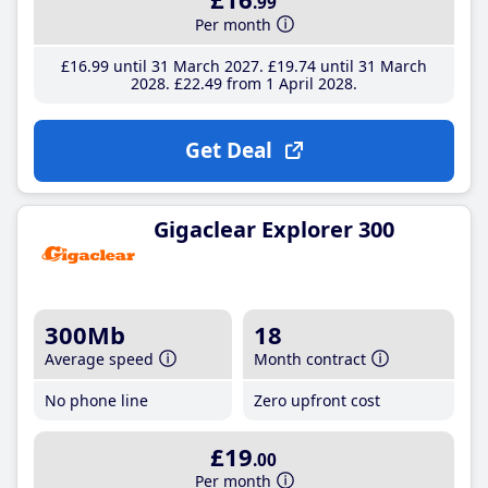
.99
Per month
£16
.99
until 31 March 2027
£19
.74
until 31 March
2028
£22
.49
from 1 April 2028
Get Deal
Gigaclear Explorer 300
300Mb
18
Average speed
Month contract
No phone line
Zero upfront cost
£19
.00
Per month