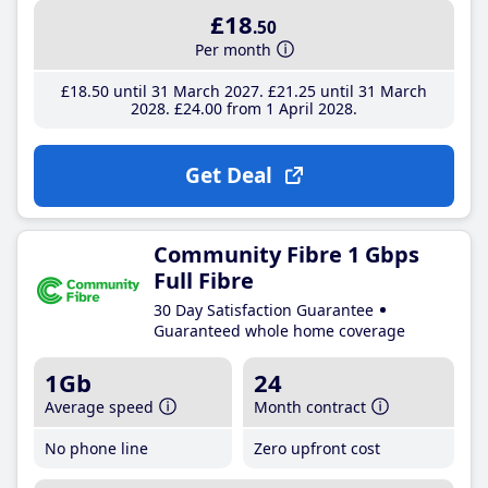
£18
.50
Per month
£18
.50
until 31 March 2027
£21
.25
until 31 March
2028
£24
.00
from 1 April 2028
Get Deal
Community Fibre 1 Gbps
Full Fibre
30 Day Satisfaction Guarantee
Guaranteed whole home coverage
1Gb
24
Average speed
Month contract
No phone line
Zero upfront cost