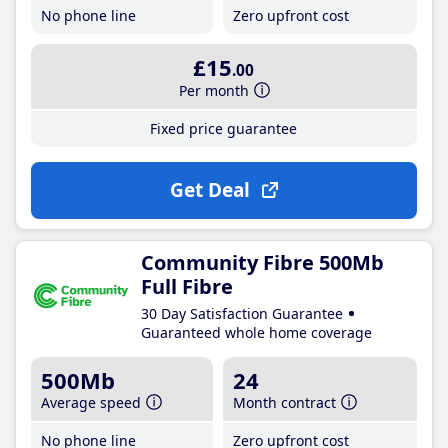
No phone line
Zero upfront cost
£15
.00
Per month
Fixed price guarantee
Get Deal
Community Fibre 500Mb
Full Fibre
30 Day Satisfaction Guarantee
Guaranteed whole home coverage
500Mb
24
Average speed
Month contract
No phone line
Zero upfront cost