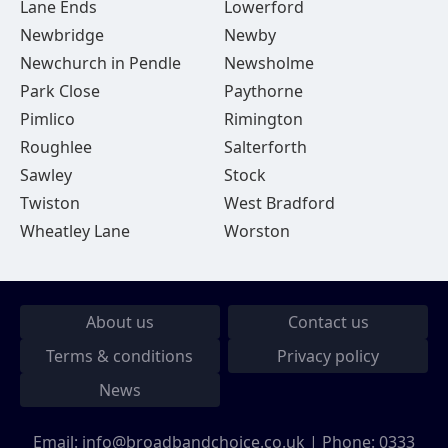
Lane Ends
Lowerford
Newbridge
Newby
Newchurch in Pendle
Newsholme
Park Close
Paythorne
Pimlico
Rimington
Roughlee
Salterforth
Sawley
Stock
Twiston
West Bradford
Wheatley Lane
Worston
About us
Contact us
Terms & conditions
Privacy policy
News
Email:
info@broadbandchoice.co.uk
| Phone:
0333