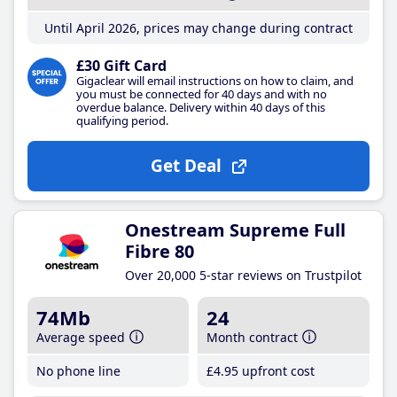
Until April 2026, prices may change during contract
£30 Gift Card
Gigaclear will email instructions on how to claim, and
you must be connected for 40 days and with no
overdue balance. Delivery within 40 days of this
qualifying period.
Get Deal
Onestream Supreme Full
Fibre 80
Over 20,000 5-star reviews on Trustpilot
74Mb
24
Average speed
Month contract
No phone line
£4
.95
upfront cost