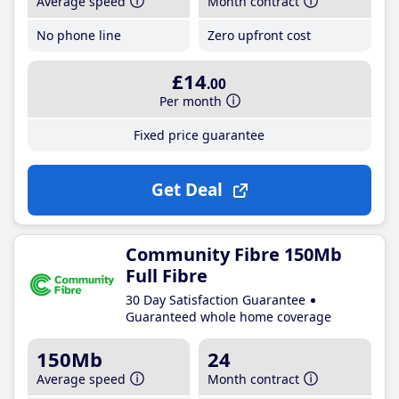
Average speed
Month contract
No phone line
Zero upfront cost
£14
.00
Per month
Fixed price guarantee
Get Deal
Community Fibre 150Mb
Full Fibre
30 Day Satisfaction Guarantee
Guaranteed whole home coverage
150Mb
24
Average speed
Month contract