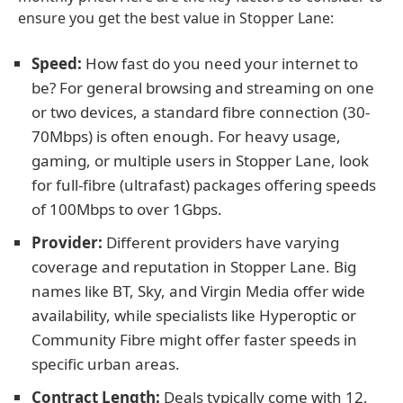
ensure you get the best value in Stopper Lane:
Speed:
How fast do you need your internet to
be? For general browsing and streaming on one
or two devices, a standard fibre connection (30-
70Mbps) is often enough. For heavy usage,
gaming, or multiple users in Stopper Lane, look
for full-fibre (ultrafast) packages offering speeds
of 100Mbps to over 1Gbps.
Provider:
Different providers have varying
coverage and reputation in Stopper Lane. Big
names like BT, Sky, and Virgin Media offer wide
availability, while specialists like Hyperoptic or
Community Fibre might offer faster speeds in
specific urban areas.
Contract Length:
Deals typically come with 12,