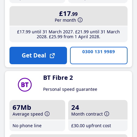
£17
.99
Per month
£17
.99
until 31 March 2027
£21
.99
until 31 March
2028
£25
.99
from 1 April 2028
0300 131 9989
Get Deal
BT Fibre 2
Personal speed guarantee
67Mb
24
Average speed
Month contract
No phone line
£30
.00
upfront cost