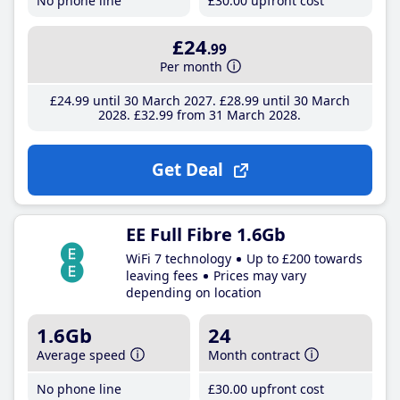
No phone line
£30
.00
upfront cost
£24
.99
Per month
£24
.99
until 30 March 2027
£28
.99
until 30 March
2028
£32
.99
from 31 March 2028
Get Deal
EE Full Fibre 1.6Gb
WiFi 7 technology
Up to £200 towards
leaving fees
Prices may vary
depending on location
1.6Gb
24
Average speed
Month contract
No phone line
£30
.00
upfront cost