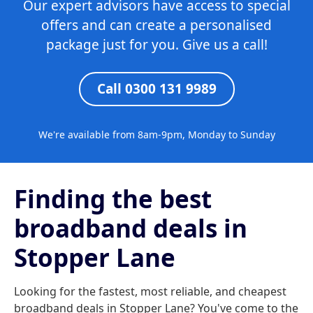
Our expert advisors have access to special
offers and can create a personalised
package just for you. Give us a call!
Call 0300 131 9989
We're available from 8am-9pm, Monday to Sunday
Finding the best
broadband deals in
Stopper Lane
Looking for the fastest, most reliable, and cheapest
broadband deals in Stopper Lane? You've come to the