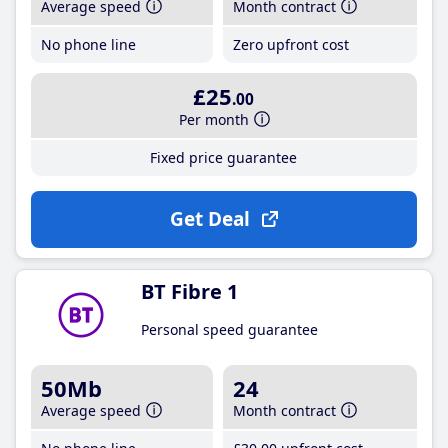
Average speed
Month contract
No phone line
Zero upfront cost
£25
.00
Per month
Fixed price guarantee
Get Deal
BT Fibre 1
Personal speed guarantee
50Mb
24
Average speed
Month contract