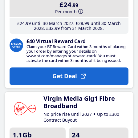
£24
.99
Per month
£24
.99
until 30 March 2027
£28
.99
until 30 March
2028
£32
.99
from 31 March 2028
£40 Virtual Reward Card
Claim your BT Reward Card within 3 months of placing
your order by entering your details on
www.bt.com/manage/bt-reward-card/. You must
activate the card within 3 months of it being issued.
Get Deal
Virgin Media Gig1 Fibre
Broadband
No price rise until 2027
Up to £300
Contract Buyout
1.1Gb
24