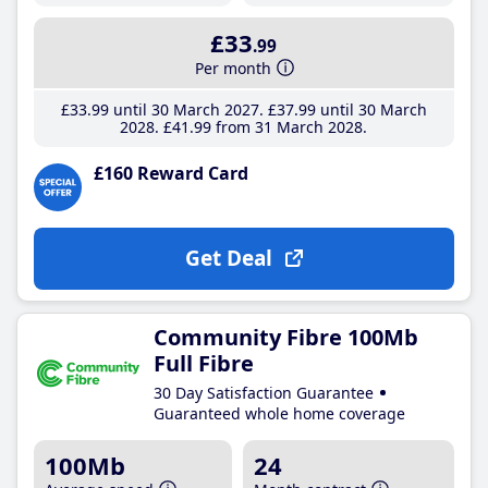
£33
.99
Per month
£33
.99
until 30 March 2027
£37
.99
until 30 March
2028
£41
.99
from 31 March 2028
£160 Reward Card
Get Deal
Community Fibre 100Mb
Full Fibre
30 Day Satisfaction Guarantee
Guaranteed whole home coverage
100Mb
24