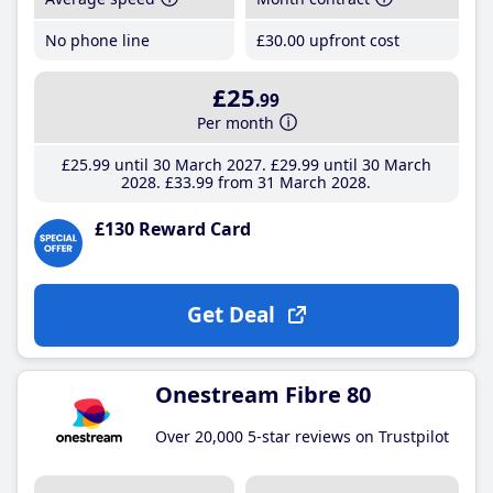
No phone line
£30
.00
upfront cost
£25
.99
Per month
£25
.99
until 30 March 2027
£29
.99
until 30 March
2028
£33
.99
from 31 March 2028
£130 Reward Card
Get Deal
Onestream Fibre 80
Over 20,000 5-star reviews on Trustpilot