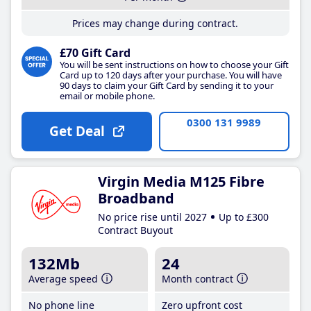
Prices may change during contract.
£70 Gift Card
You will be sent instructions on how to choose your Gift
Card up to 120 days after your purchase. You will have
90 days to claim your Gift Card by sending it to your
email or mobile phone.
0300 131 9989
Get Deal
Virgin Media M125 Fibre
Broadband
No price rise until 2027
Up to £300
Contract Buyout
132Mb
24
Average speed
Month contract
No phone line
Zero upfront cost