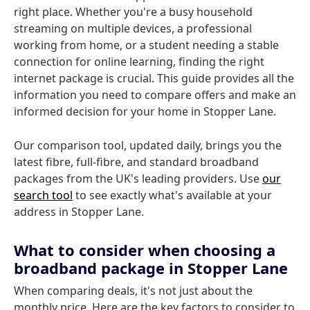
right place. Whether you're a busy household
streaming on multiple devices, a professional
working from home, or a student needing a stable
connection for online learning, finding the right
internet package is crucial. This guide provides all the
information you need to compare offers and make an
informed decision for your home in Stopper Lane.
Our comparison tool, updated daily, brings you the
latest fibre, full-fibre, and standard broadband
packages from the UK's leading providers. Use
our
search tool
to see exactly what's available at your
address in Stopper Lane.
What to consider when choosing a
broadband package in Stopper Lane
When comparing deals, it's not just about the
monthly price. Here are the key factors to consider to