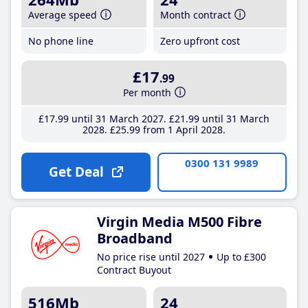
Average speed
Month contract
No phone line
Zero upfront cost
£17
.99
Per month
£17
.99
until 31 March 2027
£21
.99
until 31 March
2028
£25
.99
from 1 April 2028
0300 131 9989
Get Deal
Virgin Media M500 Fibre
Broadband
No price rise until 2027
Up to £300
Contract Buyout
516Mb
24