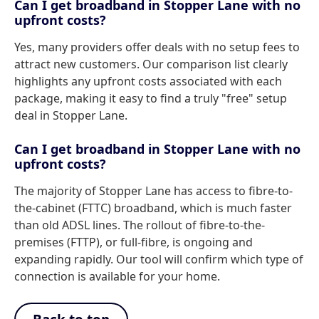
Can I get broadband in Stopper Lane with no
upfront costs?
Yes, many providers offer deals with no setup fees to
attract new customers. Our comparison list clearly
highlights any upfront costs associated with each
package, making it easy to find a truly "free" setup
deal in Stopper Lane.
Can I get broadband in Stopper Lane with no
upfront costs?
The majority of Stopper Lane has access to fibre-to-
the-cabinet (FTTC) broadband, which is much faster
than old ADSL lines. The rollout of fibre-to-the-
premises (FTTP), or full-fibre, is ongoing and
expanding rapidly. Our tool will confirm which type of
connection is available for your home.