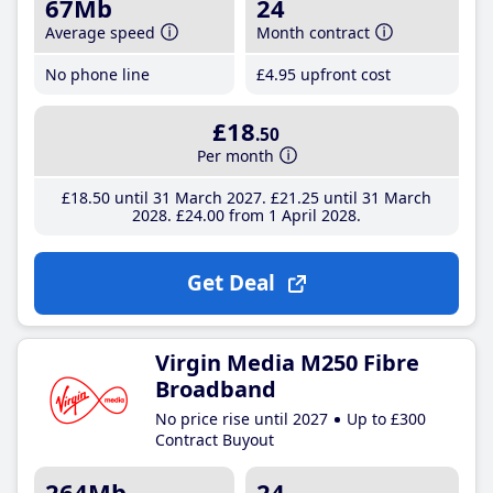
67Mb
24
Average speed
Month contract
No phone line
£4
.95
upfront cost
£18
.50
Per month
£18
.50
until 31 March 2027
£21
.25
until 31 March
2028
£24
.00
from 1 April 2028
Get Deal
Virgin Media M250 Fibre
Broadband
No price rise until 2027
Up to £300
Contract Buyout
264Mb
24