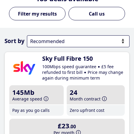
Call us
Sort by
Sky Full Fibre 150
100Mbps speed guarantee
£5 fee
refunded to first bill
Price may change
again during minimum term
145Mb
24
Average speed
Month contract
Pay as you go calls
Zero upfront cost
£23
.00
Per month