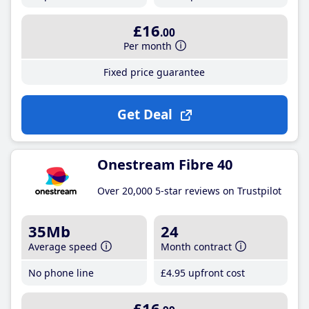
£16
.00
Per month
Fixed price guarantee
Get Deal
Onestream Fibre 40
Over 20,000 5-star reviews on Trustpilot
35Mb
24
Average speed
Month contract
No phone line
£4
.95
upfront cost
£16