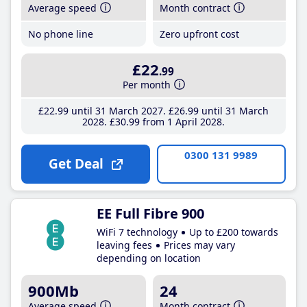
Average speed
Month contract
No phone line
Zero upfront cost
£22
.99
Per month
£22
.99
until 31 March 2027
£26
.99
until 31 March
2028
£30
.99
from 1 April 2028
0300 131 9989
Get Deal
EE Full Fibre 900
WiFi 7 technology
Up to £200 towards
leaving fees
Prices may vary
depending on location
900Mb
24
Average speed
Month contract