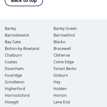
Back to top
Barley
Barley Green
Barnoldswick
Barrowford
Bay Gate
Blacko
Bolton-by-Bowland
Bracewell
Chatburn
Clitheroe
Coates
Colne Edge
Downham
Forest Becks
Foulridge
Gisburn
Grindleton
Hey
Higherford
Holden
Horrocksford
Horton
Howgill
Lane End