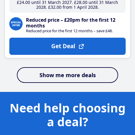
£24
.00
until 31 March 2027
£28
.00
until 31 March
2028
£32
.00
from 1 April 2028
Reduced price – £20pm for the first 12
months
Reduced price for the first 12 months – save £48.
Get Deal
Show me more deals
Need help choosing
a deal?