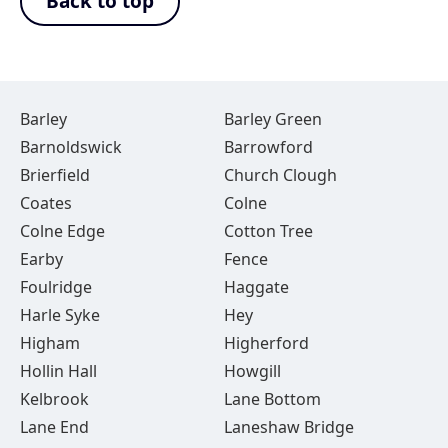
Back to top
Barley
Barley Green
Barnoldswick
Barrowford
Brierfield
Church Clough
Coates
Colne
Colne Edge
Cotton Tree
Earby
Fence
Foulridge
Haggate
Harle Syke
Hey
Higham
Higherford
Hollin Hall
Howgill
Kelbrook
Lane Bottom
Lane End
Laneshaw Bridge