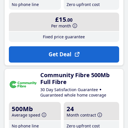
No phone line
Zero upfront cost
£15
.00
Per month
Fixed price guarantee
Get Deal
Community Fibre 500Mb
Full Fibre
30 Day Satisfaction Guarantee
Guaranteed whole home coverage
500Mb
24
Average speed
Month contract
No phone line
Zero upfront cost