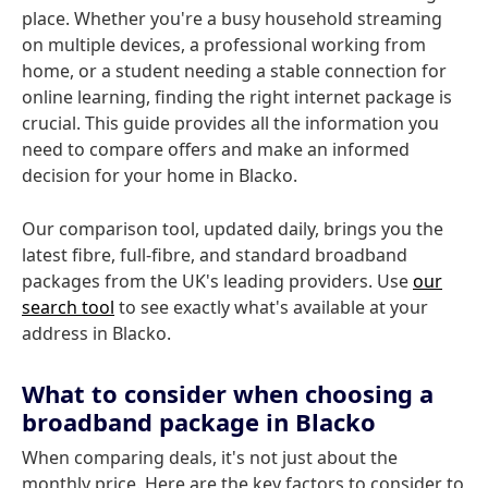
place. Whether you're a busy household streaming
on multiple devices, a professional working from
home, or a student needing a stable connection for
online learning, finding the right internet package is
crucial. This guide provides all the information you
need to compare offers and make an informed
decision for your home in Blacko.
Our comparison tool, updated daily, brings you the
latest fibre, full-fibre, and standard broadband
packages from the UK's leading providers. Use
our
search tool
to see exactly what's available at your
address in Blacko.
What to consider when choosing a
broadband package in Blacko
When comparing deals, it's not just about the
monthly price. Here are the key factors to consider to