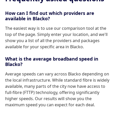
How can I find out which providers are
available in Blacko?
The easiest way is to use our comparison tool at the
top of the page. Simply enter your location, and we'll
show you a list of all the providers and packages
available for your specific area in Blacko.
What is the average broadband speed in
Blacko?
Average speeds can vary across Blacko depending on
the local infrastructure. While standard fibre is widely
available, many parts of the city now have access to
full-fibre (FTTP) technology, offering significantly
higher speeds. Our results will show you the
maximum speed you can expect for each deal.