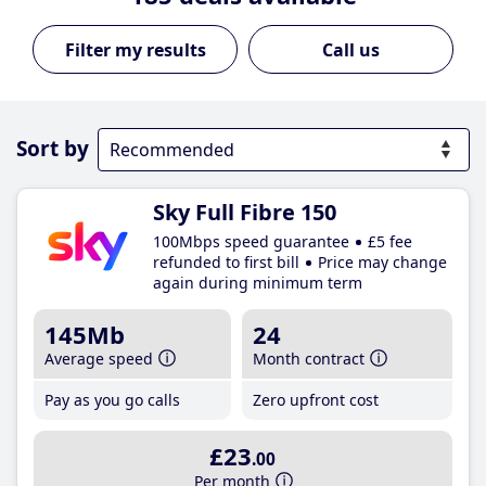
Call us
Sort by
Sky Full Fibre 150
100Mbps speed guarantee
£5 fee
refunded to first bill
Price may change
again during minimum term
145Mb
24
Average speed
Month contract
Pay as you go calls
Zero upfront cost
£23
.00
Per month