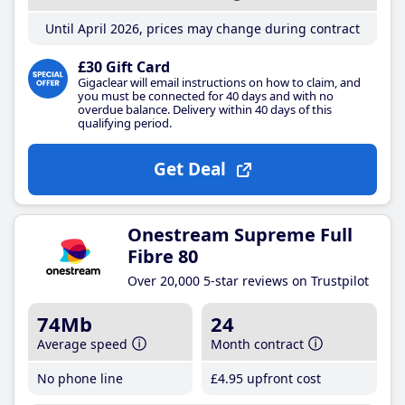
Until April 2026, prices may change during contract
£30 Gift Card
Gigaclear will email instructions on how to claim, and
you must be connected for 40 days and with no
overdue balance. Delivery within 40 days of this
qualifying period.
Get Deal
Onestream Supreme Full
Fibre 80
Over 20,000 5-star reviews on Trustpilot
74Mb
24
Average speed
Month contract
No phone line
£4
.95
upfront cost