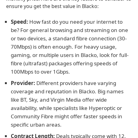
ensure you get the best value in Blacko:
Speed:
How fast do you need your internet to
be? For general browsing and streaming on one
or two devices, a standard fibre connection (30-
70Mbps) is often enough. For heavy usage,
gaming, or multiple users in Blacko, look for full-
fibre (ultrafast) packages offering speeds of
100Mbps to over 1Gbps.
Provider:
Different providers have varying
coverage and reputation in Blacko. Big names
like BT, Sky, and Virgin Media offer wide
availability, while specialists like Hyperoptic or
Community Fibre might offer faster speeds in
specific urban areas.
Contract Length:
Deals typically come with 12,