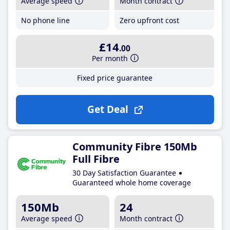
Average speed
Month contract
No phone line
Zero upfront cost
£14
.00
Per month
Fixed price guarantee
Get Deal
Community Fibre 150Mb
Full Fibre
30 Day Satisfaction Guarantee
Guaranteed whole home coverage
150Mb
24
Average speed
Month contract