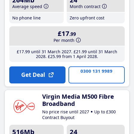
Average speed
Month contract
No phone line
Zero upfront cost
£17
.99
Per month
£17
.99
until 31 March 2027
£21
.99
until 31 March
2028
£25
.99
from 1 April 2028
0300 131 9989
Get Deal
Virgin Media M500 Fibre
Broadband
No price rise until 2027
Up to £300
Contract Buyout
516Mb
24