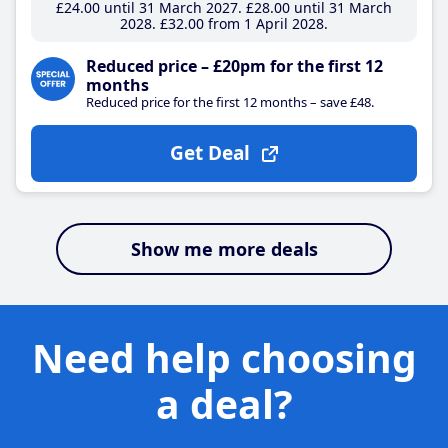
£24
.00
until 31 March 2027
£28
.00
until 31 March
2028
£32
.00
from 1 April 2028
Reduced price – £20pm for the first 12
months
Reduced price for the first 12 months – save £48.
Get Deal
Show me more deals
Need help choosing
a deal?