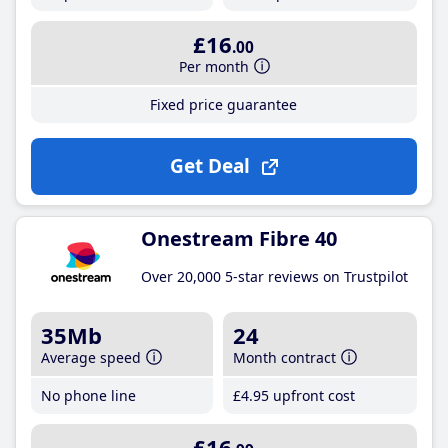
£16
.00
Per month
Fixed price guarantee
Get Deal
Onestream Fibre 40
Over 20,000 5-star reviews on Trustpilot
35Mb
24
Average speed
Month contract
No phone line
£4
.95
upfront cost
£16