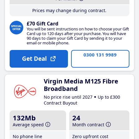
Prices may change during contract.
£70 Gift Card
You will be sent instructions on how to choose your Gift
Card up to 120 days after your purchase. You will have
90 days to claim your Gift Card by sending it to your
email or mobile phone.
0300 131 9989
Get Deal
Virgin Media M125 Fibre
Broadband
No price rise until 2027
Up to £300
Contract Buyout
132Mb
24
Average speed
Month contract
No phone line
Zero upfront cost