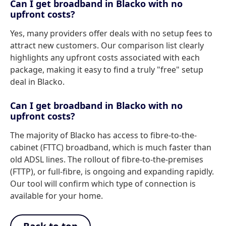
Can I get broadband in Blacko with no
upfront costs?
Yes, many providers offer deals with no setup fees to
attract new customers. Our comparison list clearly
highlights any upfront costs associated with each
package, making it easy to find a truly "free" setup
deal in Blacko.
Can I get broadband in Blacko with no
upfront costs?
The majority of Blacko has access to fibre-to-the-
cabinet (FTTC) broadband, which is much faster than
old ADSL lines. The rollout of fibre-to-the-premises
(FTTP), or full-fibre, is ongoing and expanding rapidly.
Our tool will confirm which type of connection is
available for your home.