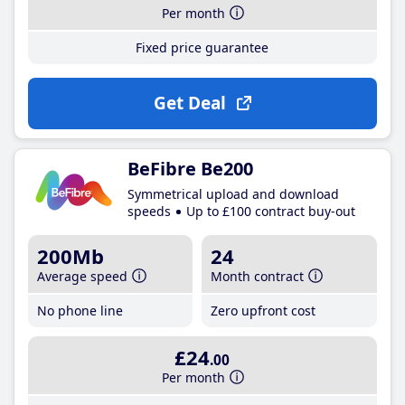
Per month
Fixed price guarantee
Get Deal
BeFibre Be200
Symmetrical upload and download
speeds
Up to £100 contract buy-out
200Mb
24
Average speed
Month contract
No phone line
Zero upfront cost
£24
.00
Per month