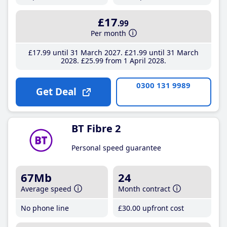
£17
.99
Per month
£17
.99
until 31 March 2027
£21
.99
until 31 March
2028
£25
.99
from 1 April 2028
0300 131 9989
Get Deal
BT Fibre 2
Personal speed guarantee
67Mb
24
Average speed
Month contract
No phone line
£30
.00
upfront cost