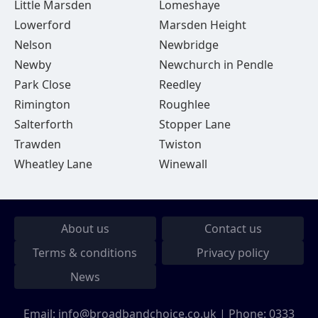
Little Marsden
Lomeshaye
Lowerford
Marsden Height
Nelson
Newbridge
Newby
Newchurch in Pendle
Park Close
Reedley
Rimington
Roughlee
Salterforth
Stopper Lane
Trawden
Twiston
Wheatley Lane
Winewall
About us
Contact us
Terms & conditions
Privacy policy
News
Email:
info@broadbandchoice.co.uk
| Phone:
0333