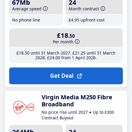
67Mb
24
Average speed
Month contract
No phone line
£4
.95
upfront cost
£18
.50
Per month
£18
.50
until 31 March 2027
£21
.25
until 31 March
2028
£24
.00
from 1 April 2028
Get Deal
Virgin Media M250 Fibre
Broadband
No price rise until 2027
Up to £300
Contract Buyout
264Mb
24