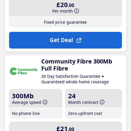
£20
.00
Per month
Fixed price guarantee
Get Deal
Community Fibre 300Mb
Full Fibre
30 Day Satisfaction Guarantee
Guaranteed whole home coverage
300Mb
24
Average speed
Month contract
No phone line
Zero upfront cost
£21
.00