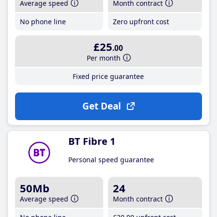
Average speed
Month contract
No phone line
Zero upfront cost
£25
.00
Per month
Fixed price guarantee
Get Deal
BT Fibre 1
Personal speed guarantee
50Mb
24
Average speed
Month contract