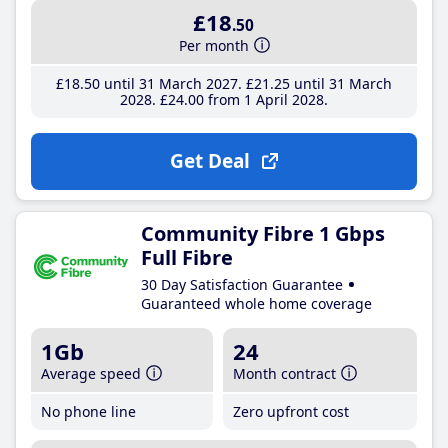
£18
.50
Per month
£18
.50
until 31 March 2027
£21
.25
until 31 March
2028
£24
.00
from 1 April 2028
Get Deal
Community Fibre 1 Gbps
Full Fibre
30 Day Satisfaction Guarantee
Guaranteed whole home coverage
1Gb
24
Average speed
Month contract
No phone line
Zero upfront cost