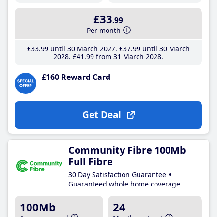
£33
.99
Per month
£33
.99
until 30 March 2027
£37
.99
until 30 March
2028
£41
.99
from 31 March 2028
£160 Reward Card
Get Deal
Community Fibre 100Mb
Full Fibre
30 Day Satisfaction Guarantee
Guaranteed whole home coverage
100Mb
24