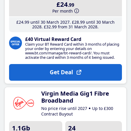
£24
.99
Per month
£24
.99
until 30 March 2027
£28
.99
until 30 March
2028
£32
.99
from 31 March 2028
£40 Virtual Reward Card
Claim your BT Reward Card within 3 months of placing
your order by entering your details on
www.bt.com/manage/bt-reward-card/. You must
activate the card within 3 months of it being issued.
Get Deal
Virgin Media Gig1 Fibre
Broadband
No price rise until 2027
Up to £300
Contract Buyout
1.1Gb
24