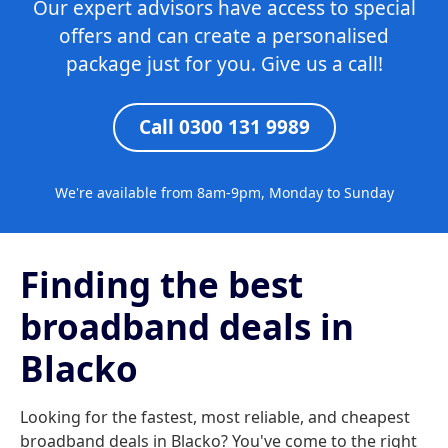
Our expert advisors have access to special
offers and can create a personalised
package just for you. Give us a call!
Call 0300 131 9989
We're available from 8am-9pm, Monday to Sunday
Finding the best
broadband deals in
Blacko
Looking for the fastest, most reliable, and cheapest
broadband deals in Blacko? You've come to the right