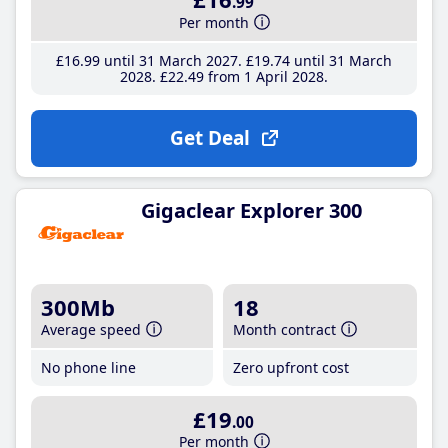
.99
Per month
£16
.99
until 31 March 2027
£19
.74
until 31 March
2028
£22
.49
from 1 April 2028
Get Deal
Gigaclear Explorer 300
300Mb
18
Average speed
Month contract
No phone line
Zero upfront cost
£19
.00
Per month