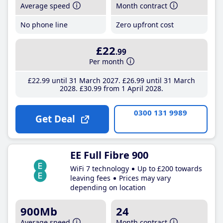
Average speed
Month contract
No phone line
Zero upfront cost
£22
.99
Per month
£22
.99
until 31 March 2027
£26
.99
until 31 March
2028
£30
.99
from 1 April 2028
0300 131 9989
Get Deal
EE Full Fibre 900
WiFi 7 technology
Up to £200 towards
leaving fees
Prices may vary
depending on location
900Mb
24
Average speed
Month contract