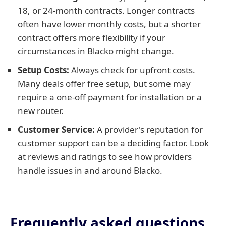
18, or 24-month contracts. Longer contracts
often have lower monthly costs, but a shorter
contract offers more flexibility if your
circumstances in Blacko might change.
Setup Costs:
Always check for upfront costs.
Many deals offer free setup, but some may
require a one-off payment for installation or a
new router.
Customer Service:
A provider's reputation for
customer support can be a deciding factor. Look
at reviews and ratings to see how providers
handle issues in and around Blacko.
Frequently asked questions