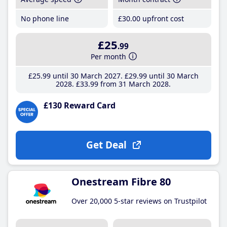
No phone line
£30
.00
upfront cost
£25
.99
Per month
£25
.99
until 30 March 2027
£29
.99
until 30 March
2028
£33
.99
from 31 March 2028
£130 Reward Card
Get Deal
Onestream Fibre 80
Over 20,000 5-star reviews on Trustpilot