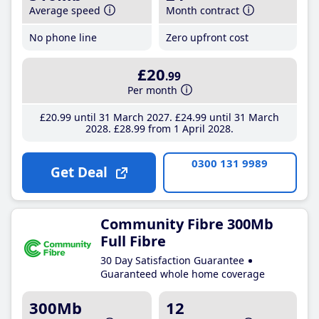
Average speed
Month contract
No phone line
Zero upfront cost
£20
.99
Per month
£20
.99
until 31 March 2027
£24
.99
until 31 March
2028
£28
.99
from 1 April 2028
0300 131 9989
Get Deal
Community Fibre 300Mb
Full Fibre
30 Day Satisfaction Guarantee
Guaranteed whole home coverage
300Mb
12