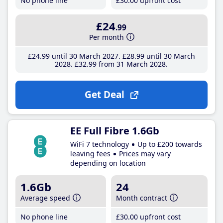
No phone line
£30
.00
upfront cost
£24
.99
Per month
£24
.99
until 30 March 2027
£28
.99
until 30 March
2028
£32
.99
from 31 March 2028
Get Deal
EE Full Fibre 1.6Gb
WiFi 7 technology
Up to £200 towards
leaving fees
Prices may vary
depending on location
1.6Gb
24
Average speed
Month contract
No phone line
£30
.00
upfront cost