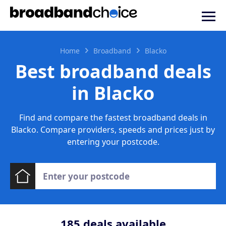
Home
Broadband
Blacko
Best broadband deals
in Blacko
Find and compare the fastest broadband deals in
Blacko. Compare providers, speeds and prices just by
entering your postcode.
185
deals available