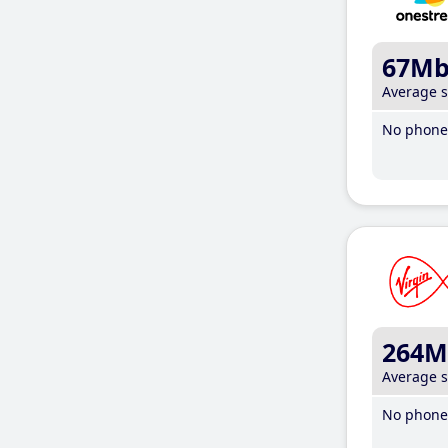
67M
Average 
No phone 
264M
Average 
No phone 