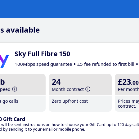
s available
Sky Full Fibre 150
100Mbps speed guarantee
£5 fee refunded to first bill
b
24
£23
.00
speed
Month contract
Per mont
 go calls
Zero upfront cost
Prices ma
contract.
0 Gift Card
 will be sent instructions on how to choose your Gift Card up to 120 days aft
d by sending it to your email or mobile phone.