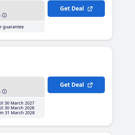
Get Deal
h
ce guarantee
Get Deal
h
il 30 March 2027
il 30 March 2028
m 31 March 2028