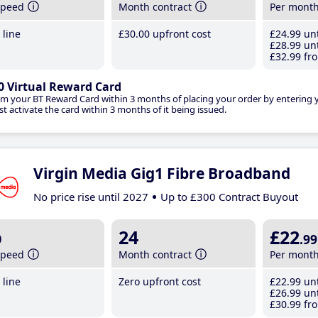
speed
Month contract
Per mont
line
£30
.00
upfront cost
£24
.99
unt
£28
.99
unt
£32
.99
fro
0 Virtual Reward Card
im your BT Reward Card within 3 months of placing your order by entering
t activate the card within 3 months of it being issued.
Virgin Media Gig1 Fibre Broadband
No price rise until 2027
Up to £300 Contract Buyout
b
24
£22
.99
speed
Month contract
Per mont
line
Zero upfront cost
£22
.99
unt
£26
.99
unt
£30
.99
fro