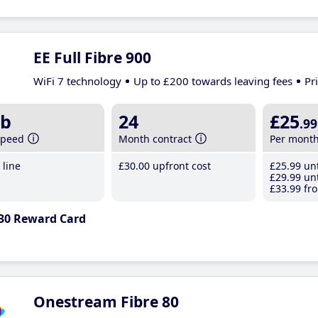
EE Full Fibre 900
WiFi 7 technology
Up to £200 towards leaving fees
Pr
b
24
£25
.99
speed
Month contract
Per mont
line
£30
.00
upfront cost
£25
.99
unt
£29
.99
unt
£33
.99
fro
30 Reward Card
Onestream Fibre 80