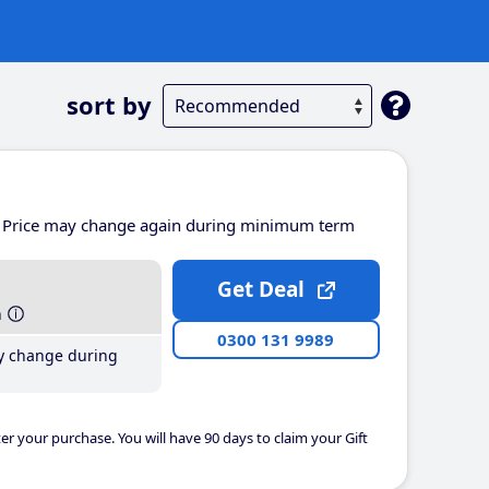
sort by
Price may change again during minimum term
Get Deal
h
0300 131 9989
y change during
er your purchase. You will have 90 days to claim your Gift