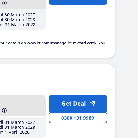
h
il 30 March 2027
il 30 March 2028
m 31 March 2028
 your details on www.bt.com/manage/bt-reward-card/. You
Get Deal
h
0300 131 9989
il 31 March 2027
il 31 March 2028
m 1 April 2028