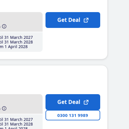
Get Deal
h
il 31 March 2027
il 31 March 2028
m 1 April 2028
Get Deal
h
0300 131 9989
il 31 March 2027
il 31 March 2028
m 1 April 2028