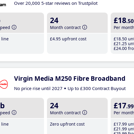
Over 20,000 5-star reviews on Trustpilot
b
24
£18
.50
speed
Month contract
Per mont
line
£4
.95
upfront cost
£18
.50
unt
£21
.25
unt
£24
.00
fro
Virgin Media M250 Fibre Broadband
No price rise until 2027
Up to £300 Contract Buyout
b
24
£17
.99
speed
Month contract
Per mont
line
Zero upfront cost
£17
.99
unt
£21
.99
unt
£25
.99
fro