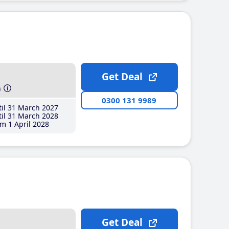
Get Deal
h
0300 131 9989
il 31 March 2027
il 31 March 2028
m 1 April 2028
Get Deal