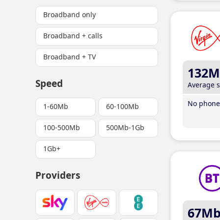
Broadband only
Broadband + calls
Broadband + TV
132M
Speed
Average 
No phone 
1-60Mb
60-100Mb
100-500Mb
500Mb-1Gb
1Gb+
Providers
67M