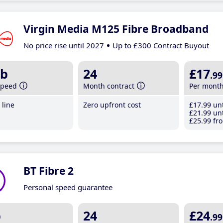
Virgin Media M125 Fibre Broadband
No price rise until 2027
Up to £300 Contract Buyout
b
24
£17
.99
speed
Month contract
Per mont
line
Zero upfront cost
£17
.99
unt
£21
.99
unt
£25
.99
fro
BT Fibre 2
Personal speed guarantee
b
24
£24
.99