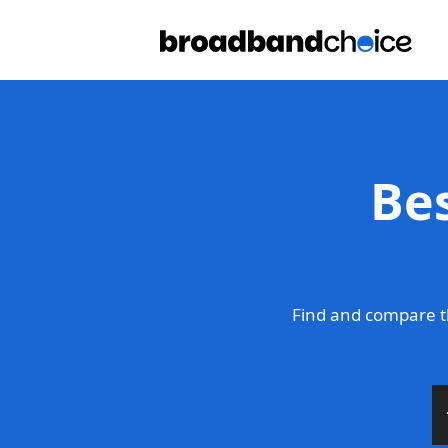
Be
Find and compare t