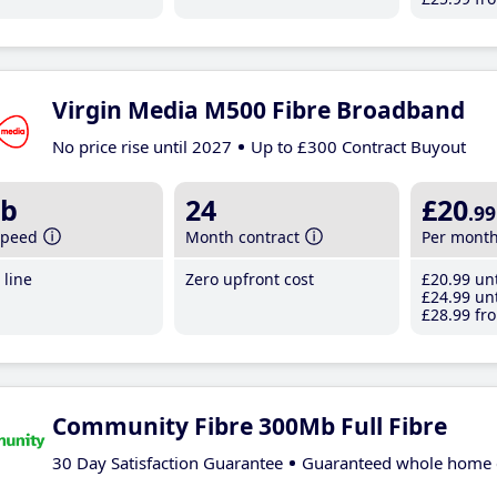
Virgin Media M500 Fibre Broadband
No price rise until 2027
Up to £300 Contract Buyout
b
24
£20
.99
speed
Month contract
Per mont
line
Zero upfront cost
£20
.99
unt
£24
.99
unt
£28
.99
fro
Community Fibre 300Mb Full Fibre
30 Day Satisfaction Guarantee
Guaranteed whole home 