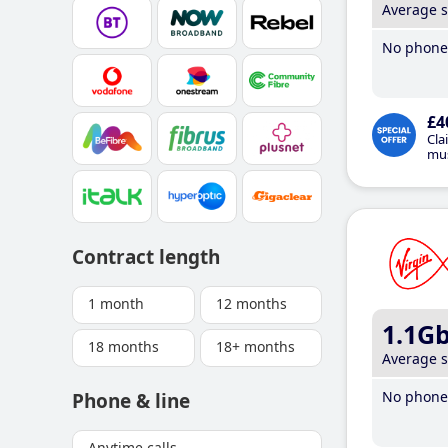
Average 
No phone 
£4
Cla
mus
Contract length
1 month
12 months
1.1G
18 months
18+ months
Average 
No phone 
Phone & line
Anytime calls