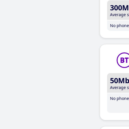
300M
Average 
No phone 
50M
Average 
No phone 