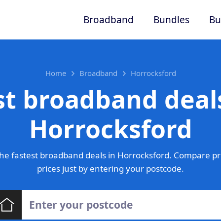
Broadband
Bundles
Bu
Home
Broadband
Horrocksford
st broadband deals
Horrocksford
he fastest broadband deals in Horrocksford. Compare pr
prices just by entering your postcode.