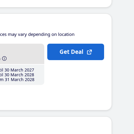
ices may vary depending on location
Get Deal
h
il 30 March 2027
il 30 March 2028
m 31 March 2028