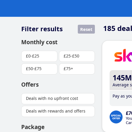
185
deal
Filter results
Reset
Monthly cost
£0-£25
£25-£50
£50-£75
£75+
145M
Offers
Average 
Pay as you
Deals with no upfront cost
Deals with rewards and offers
£7
You
Car
Package