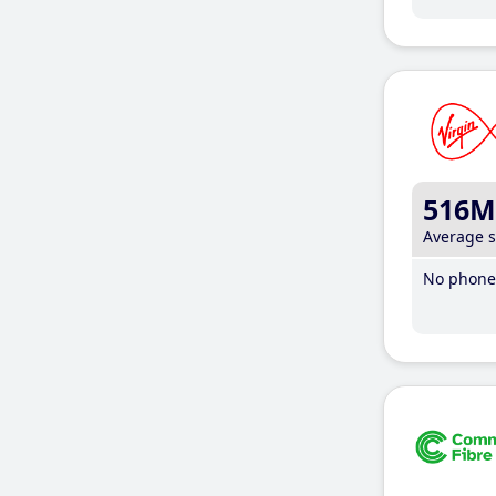
516M
Average 
No phone 