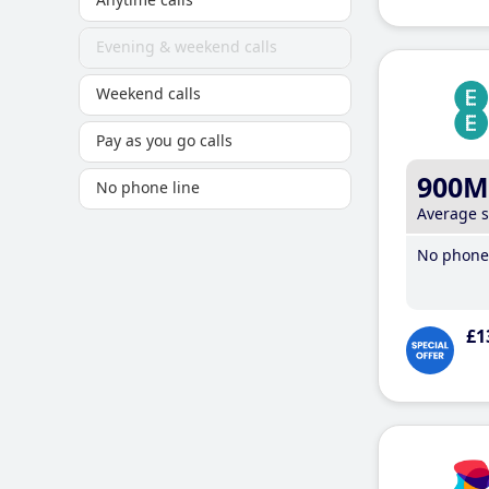
Evening & weekend calls
Weekend calls
Pay as you go calls
900M
No phone line
Average 
No phone 
£1