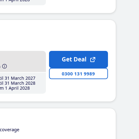
Get Deal
h
0300 131 9989
il 31 March 2027
il 31 March 2028
m 1 April 2028
coverage