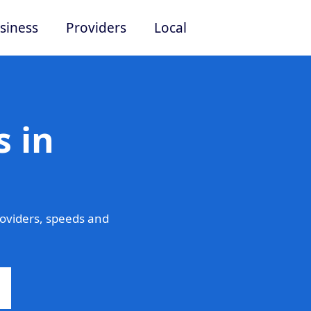
siness
Providers
Local
 in
oviders, speeds and