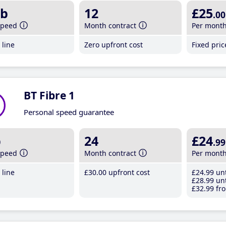
b
12
£25
.00
speed
Month contract
Per mont
line
Zero upfront cost
Fixed pri
BT Fibre 1
Personal speed guarantee
b
24
£24
.99
speed
Month contract
Per mont
line
£30
.00
upfront cost
£24
.99
unt
£28
.99
unt
£32
.99
fro