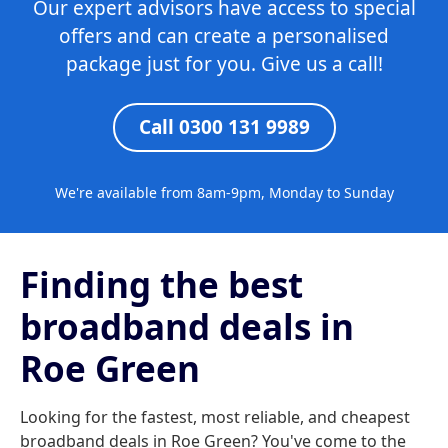
Our expert advisors have access to special
offers and can create a personalised
package just for you. Give us a call!
Call 0300 131 9989
We're available from 8am-9pm, Monday to Sunday
Finding the best
broadband deals in
Roe Green
Looking for the fastest, most reliable, and cheapest
broadband deals in Roe Green? You've come to the