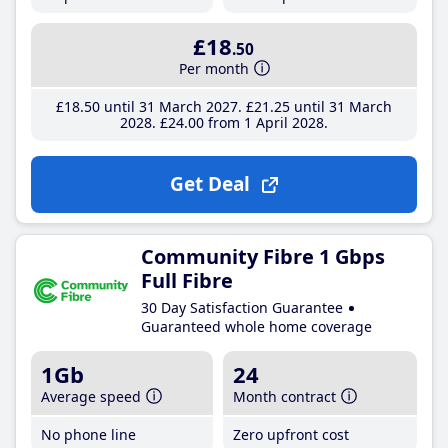
£18
.50
Per month
£18
.50
until 31 March 2027
£21
.25
until 31 March
2028
£24
.00
from 1 April 2028
Get Deal
Community Fibre 1 Gbps
Full Fibre
30 Day Satisfaction Guarantee
Guaranteed whole home coverage
1Gb
24
Average speed
Month contract
No phone line
Zero upfront cost