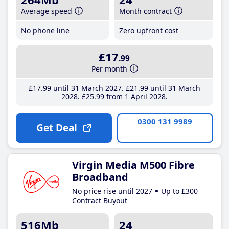
Average speed
Month contract
No phone line
Zero upfront cost
£17
.99
Per month
£17
.99
until 31 March 2027
£21
.99
until 31 March
2028
£25
.99
from 1 April 2028
0300 131 9989
Get Deal
Virgin Media M500 Fibre
Broadband
No price rise until 2027
Up to £300
Contract Buyout
516Mb
24