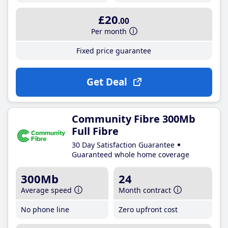
£20
.00
Per month
Fixed price guarantee
Get Deal
Community Fibre 300Mb
Full Fibre
30 Day Satisfaction Guarantee
Guaranteed whole home coverage
300Mb
24
Average speed
Month contract
No phone line
Zero upfront cost