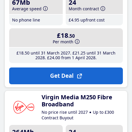
67Mb
24
Average speed
Month contract
No phone line
£4
.95
upfront cost
£18
.50
Per month
£18
.50
until 31 March 2027
£21
.25
until 31 March
2028
£24
.00
from 1 April 2028
Get Deal
Virgin Media M250 Fibre
Broadband
No price rise until 2027
Up to £300
Contract Buyout
264Mb
24