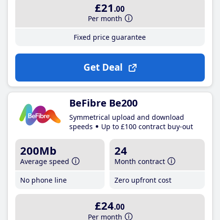
£21
.00
Per month
Fixed price guarantee
Get Deal
BeFibre Be200
Symmetrical upload and download
speeds
Up to £100 contract buy-out
200Mb
24
Average speed
Month contract
No phone line
Zero upfront cost
£24
.00
Per month