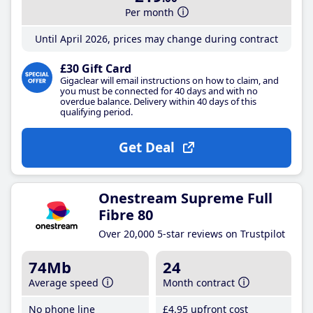
Per month
Until April 2026, prices may change during contract
£30 Gift Card
Gigaclear will email instructions on how to claim, and
you must be connected for 40 days and with no
overdue balance. Delivery within 40 days of this
qualifying period.
Get Deal
Onestream Supreme Full
Fibre 80
Over 20,000 5-star reviews on Trustpilot
74Mb
24
Average speed
Month contract
No phone line
£4
.95
upfront cost