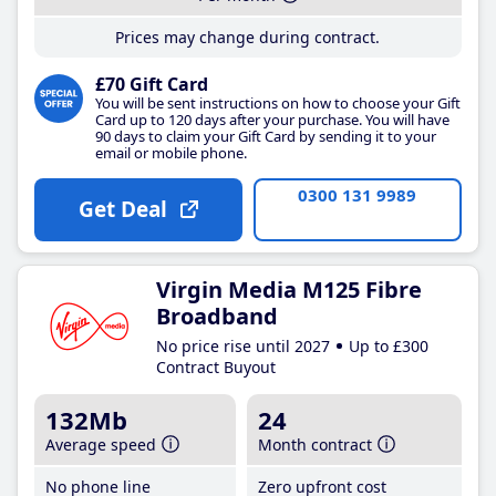
Prices may change during contract.
£70 Gift Card
You will be sent instructions on how to choose your Gift
Card up to 120 days after your purchase. You will have
90 days to claim your Gift Card by sending it to your
email or mobile phone.
0300 131 9989
Get Deal
Virgin Media M125 Fibre
Broadband
No price rise until 2027
Up to £300
Contract Buyout
132Mb
24
Average speed
Month contract
No phone line
Zero upfront cost