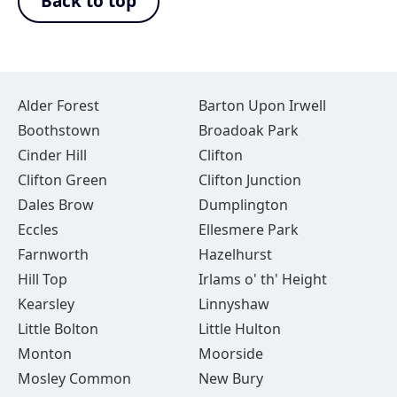
Back to top
Alder Forest
Barton Upon Irwell
Boothstown
Broadoak Park
Cinder Hill
Clifton
Clifton Green
Clifton Junction
Dales Brow
Dumplington
Eccles
Ellesmere Park
Farnworth
Hazelhurst
Hill Top
Irlams o' th' Height
Kearsley
Linnyshaw
Little Bolton
Little Hulton
Monton
Moorside
Mosley Common
New Bury