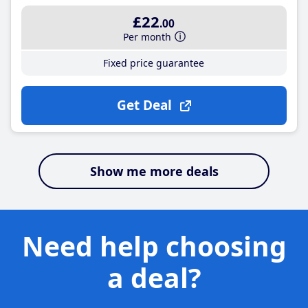
£22
.00
Per month
Fixed price guarantee
Get Deal
Show me more deals
Need help choosing
a deal?