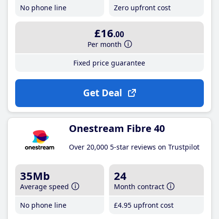
No phone line
Zero upfront cost
£16
.00
Per month
Fixed price guarantee
Get Deal
Onestream Fibre 40
Over 20,000 5-star reviews on Trustpilot
35Mb
24
Average speed
Month contract
No phone line
£4
.95
upfront cost