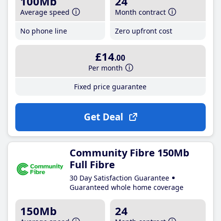
100Mb
24
Average speed
Month contract
No phone line
Zero upfront cost
£14
.00
Per month
Fixed price guarantee
Get Deal
Community Fibre 150Mb
Full Fibre
30 Day Satisfaction Guarantee
Guaranteed whole home coverage
150Mb
24