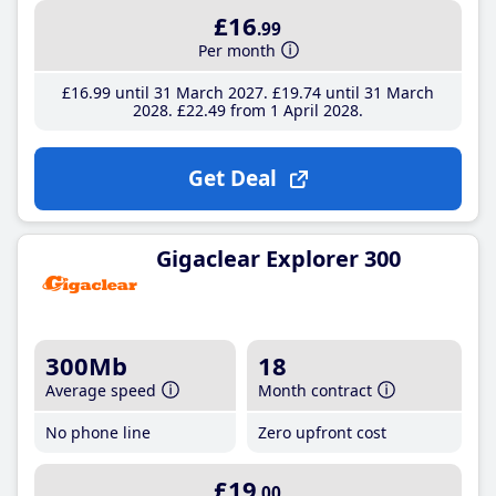
£16
.99
Per month
£16
.99
until 31 March 2027
£19
.74
until 31 March
2028
£22
.49
from 1 April 2028
Get Deal
Gigaclear Explorer 300
300Mb
18
Average speed
Month contract
No phone line
Zero upfront cost
£19
.00