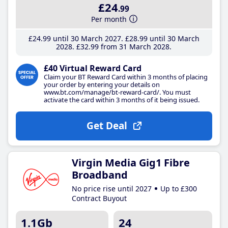
£24
.99
Per month
£24
.99
until 30 March 2027
£28
.99
until 30 March
2028
£32
.99
from 31 March 2028
£40 Virtual Reward Card
Claim your BT Reward Card within 3 months of placing
your order by entering your details on
www.bt.com/manage/bt-reward-card/. You must
activate the card within 3 months of it being issued.
Get Deal
Virgin Media Gig1 Fibre
Broadband
No price rise until 2027
Up to £300
Contract Buyout
1.1Gb
24