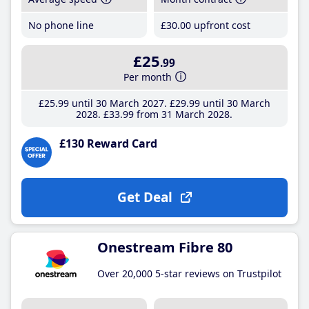
No phone line
£30
.00
upfront cost
£25
.99
Per month
£25
.99
until 30 March 2027
£29
.99
until 30 March
2028
£33
.99
from 31 March 2028
£130 Reward Card
Get Deal
Onestream Fibre 80
Over 20,000 5-star reviews on Trustpilot