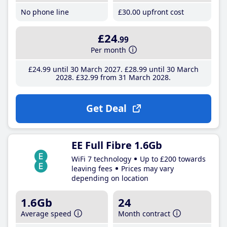
No phone line
£30
.00
upfront cost
£24
.99
Per month
£24
.99
until 30 March 2027
£28
.99
until 30 March
2028
£32
.99
from 31 March 2028
Get Deal
EE Full Fibre 1.6Gb
WiFi 7 technology
Up to £200 towards
leaving fees
Prices may vary
depending on location
1.6Gb
24
Average speed
Month contract