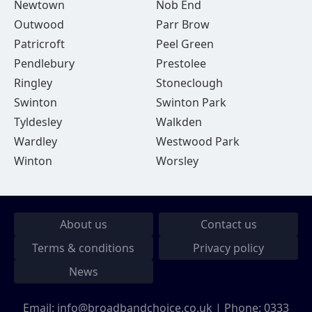
Newtown
Nob End
Outwood
Parr Brow
Patricroft
Peel Green
Pendlebury
Prestolee
Ringley
Stoneclough
Swinton
Swinton Park
Tyldesley
Walkden
Wardley
Westwood Park
Winton
Worsley
About us
Contact us
Terms & conditions
Privacy policy
News
Email:
info@broadbandchoice.co.uk
| Phone:
0333