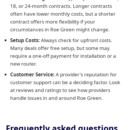
18, or 24-month contracts. Longer contracts
often have lower monthly costs, but a shorter
contract offers more flexibility if your
circumstances in Roe Green might change.
Setup Costs:
Always check for upfront costs.
Many deals offer free setup, but some may
require a one-off payment for installation or a
new router.
Customer Service:
A provider's reputation for
customer support can be a deciding factor. Look
at reviews and ratings to see how providers
handle issues in and around Roe Green.
Frequently asked questions