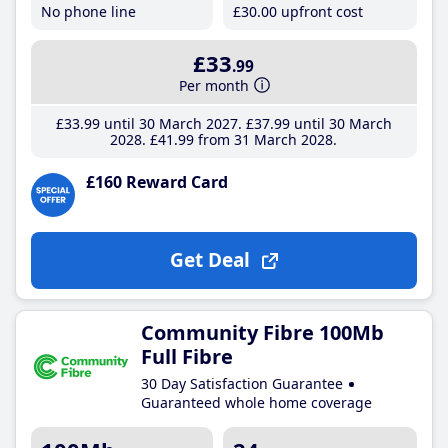
No phone line
£30
.00
upfront cost
£33
.99
Per month
£33
.99
until 30 March 2027
£37
.99
until 30 March
2028
£41
.99
from 31 March 2028
£160 Reward Card
Get Deal
Community Fibre 100Mb
Full Fibre
30 Day Satisfaction Guarantee
Guaranteed whole home coverage