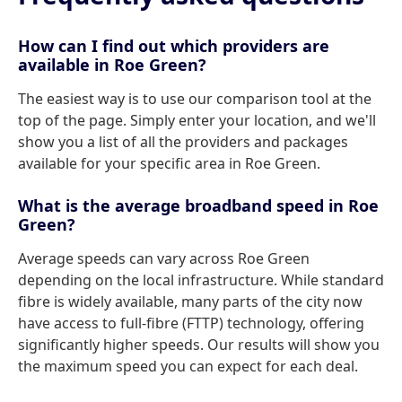
How can I find out which providers are
available in Roe Green?
The easiest way is to use our comparison tool at the
top of the page. Simply enter your location, and we'll
show you a list of all the providers and packages
available for your specific area in Roe Green.
What is the average broadband speed in Roe
Green?
Average speeds can vary across Roe Green
depending on the local infrastructure. While standard
fibre is widely available, many parts of the city now
have access to full-fibre (FTTP) technology, offering
significantly higher speeds. Our results will show you
the maximum speed you can expect for each deal.