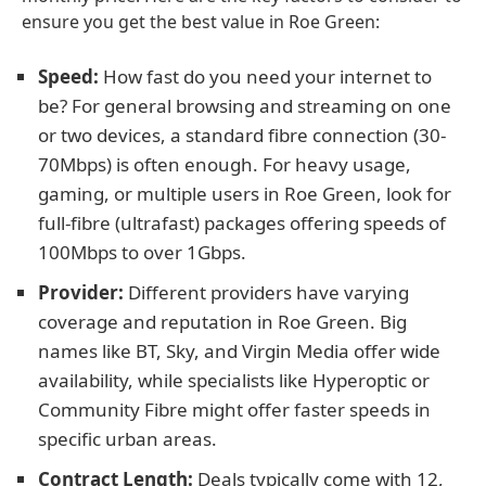
ensure you get the best value in Roe Green:
Speed:
How fast do you need your internet to
be? For general browsing and streaming on one
or two devices, a standard fibre connection (30-
70Mbps) is often enough. For heavy usage,
gaming, or multiple users in Roe Green, look for
full-fibre (ultrafast) packages offering speeds of
100Mbps to over 1Gbps.
Provider:
Different providers have varying
coverage and reputation in Roe Green. Big
names like BT, Sky, and Virgin Media offer wide
availability, while specialists like Hyperoptic or
Community Fibre might offer faster speeds in
specific urban areas.
Contract Length:
Deals typically come with 12,