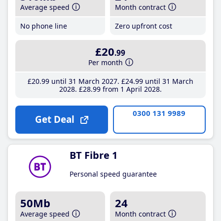
Average speed
Month contract
No phone line
Zero upfront cost
£20
.99
Per month
£20
.99
until 31 March 2027
£24
.99
until 31 March
2028
£28
.99
from 1 April 2028
0300 131 9989
Get Deal
BT Fibre 1
Personal speed guarantee
50Mb
24
Average speed
Month contract