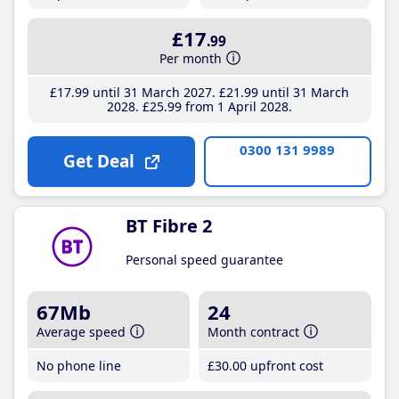
£17
.99
Per month
£17
.99
until 31 March 2027
£21
.99
until 31 March
2028
£25
.99
from 1 April 2028
0300 131 9989
Get Deal
BT Fibre 2
Personal speed guarantee
67Mb
24
Average speed
Month contract
No phone line
£30
.00
upfront cost