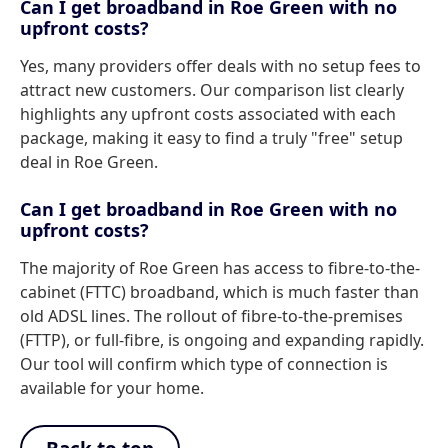
Can I get broadband in Roe Green with no
upfront costs?
Yes, many providers offer deals with no setup fees to
attract new customers. Our comparison list clearly
highlights any upfront costs associated with each
package, making it easy to find a truly "free" setup
deal in Roe Green.
Can I get broadband in Roe Green with no
upfront costs?
The majority of Roe Green has access to fibre-to-the-
cabinet (FTTC) broadband, which is much faster than
old ADSL lines. The rollout of fibre-to-the-premises
(FTTP), or full-fibre, is ongoing and expanding rapidly.
Our tool will confirm which type of connection is
available for your home.