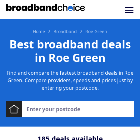
Home
Broadband
Roe Green
Best broadband deals
in Roe Green
Find and compare the fastest broadband deals in Roe
Green. Compare providers, speeds and prices just by
entering your postcode.
185
deals available