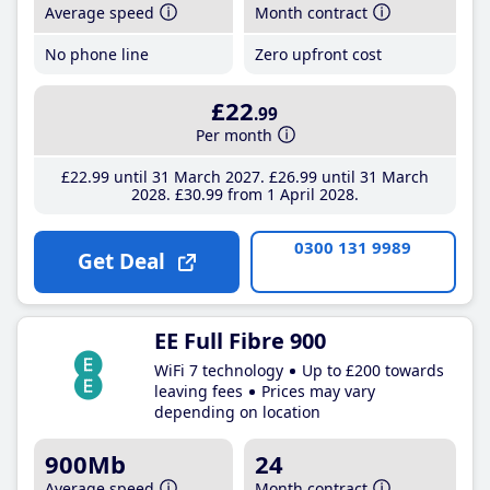
Average speed
Month contract
No phone line
Zero upfront cost
£22
.99
Per month
£22
.99
until 31 March 2027
£26
.99
until 31 March
2028
£30
.99
from 1 April 2028
0300 131 9989
Get Deal
EE Full Fibre 900
WiFi 7 technology
Up to £200 towards
leaving fees
Prices may vary
depending on location
900Mb
24
Average speed
Month contract