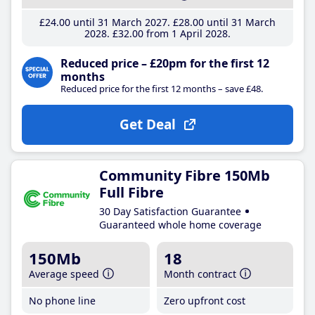
£24
.00
until 31 March 2027
£28
.00
until 31 March
2028
£32
.00
from 1 April 2028
Reduced price – £20pm for the first 12
months
Reduced price for the first 12 months – save £48.
Get Deal
Community Fibre 150Mb
Full Fibre
30 Day Satisfaction Guarantee
Guaranteed whole home coverage
150Mb
18
Average speed
Month contract
No phone line
Zero upfront cost