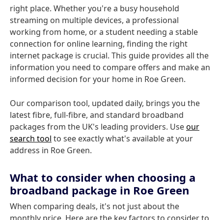
right place. Whether you're a busy household
streaming on multiple devices, a professional
working from home, or a student needing a stable
connection for online learning, finding the right
internet package is crucial. This guide provides all the
information you need to compare offers and make an
informed decision for your home in Roe Green.
Our comparison tool, updated daily, brings you the
latest fibre, full-fibre, and standard broadband
packages from the UK's leading providers. Use
our
search tool
to see exactly what's available at your
address in Roe Green.
What to consider when choosing a
broadband package in Roe Green
When comparing deals, it's not just about the
monthly price. Here are the key factors to consider to