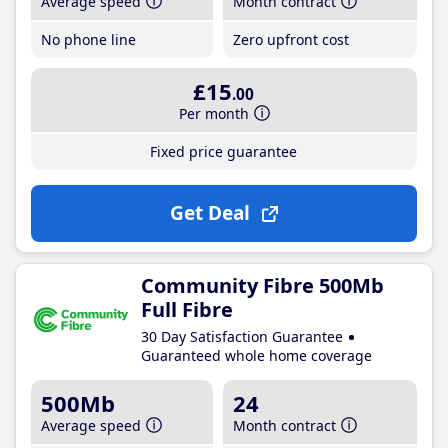
Average speed
Month contract
No phone line
Zero upfront cost
£15
.00
Per month
Fixed price guarantee
Get Deal
Community Fibre 500Mb
Full Fibre
30 Day Satisfaction Guarantee
Guaranteed whole home coverage
500Mb
24
Average speed
Month contract