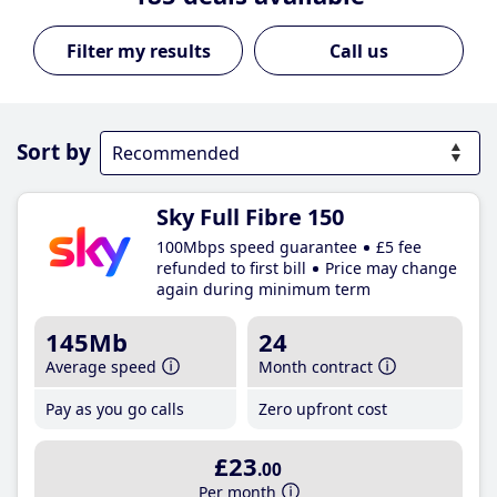
Call us
Sort by
Sky Full Fibre 150
100Mbps speed guarantee
£5 fee
refunded to first bill
Price may change
again during minimum term
145Mb
24
Average speed
Month contract
Pay as you go calls
Zero upfront cost
£23
.00
Per month