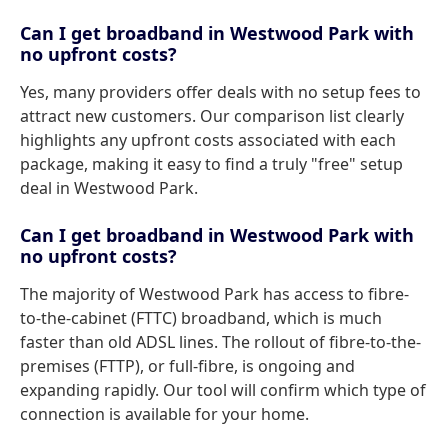
Can I get broadband in Westwood Park with
no upfront costs?
Yes, many providers offer deals with no setup fees to
attract new customers. Our comparison list clearly
highlights any upfront costs associated with each
package, making it easy to find a truly "free" setup
deal in Westwood Park.
Can I get broadband in Westwood Park with
no upfront costs?
The majority of Westwood Park has access to fibre-
to-the-cabinet (FTTC) broadband, which is much
faster than old ADSL lines. The rollout of fibre-to-the-
premises (FTTP), or full-fibre, is ongoing and
expanding rapidly. Our tool will confirm which type of
connection is available for your home.