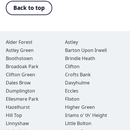
Back to top
Alder Forest
Astley
Astley Green
Barton Upon Irwell
Boothstown
Brindle Heath
Broadoak Park
Clifton
Clifton Green
Crofts Bank
Dales Brow
Davyhulme
Dumplington
Eccles
Ellesmere Park
Flixton
Hazelhurst
Higher Green
Hill Top
Irlams o' th' Height
Linnyshaw
Little Bolton