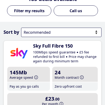
Call us
Sort by
Sky Full Fibre 150
100Mbps speed guarantee
£5 fee
refunded to first bill
Price may change
again during minimum term
145Mb
24
Average speed
Month contract
Pay as you go calls
Zero upfront cost
£23
.00
Per month