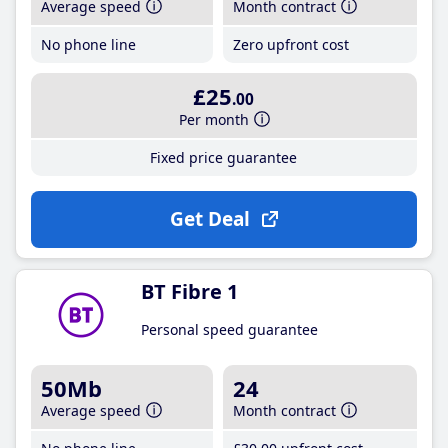
Average speed
Month contract
No phone line
Zero upfront cost
£25
.00
Per month
Fixed price guarantee
Get Deal
BT Fibre 1
Personal speed guarantee
50Mb
24
Average speed
Month contract