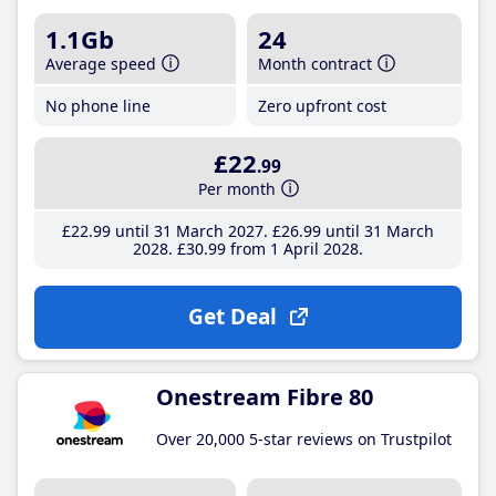
1.1Gb
24
Average speed
Month contract
No phone line
Zero upfront cost
£22
.99
Per month
£22
.99
until 31 March 2027
£26
.99
until 31 March
2028
£30
.99
from 1 April 2028
Get Deal
Onestream Fibre 80
Over 20,000 5-star reviews on Trustpilot