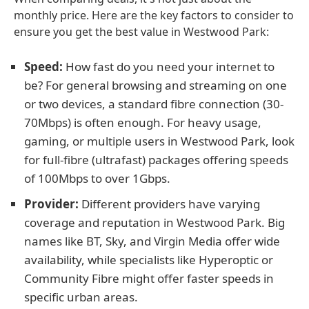
monthly price. Here are the key factors to consider to
ensure you get the best value in Westwood Park:
Speed:
How fast do you need your internet to
be? For general browsing and streaming on one
or two devices, a standard fibre connection (30-
70Mbps) is often enough. For heavy usage,
gaming, or multiple users in Westwood Park, look
for full-fibre (ultrafast) packages offering speeds
of 100Mbps to over 1Gbps.
Provider:
Different providers have varying
coverage and reputation in Westwood Park. Big
names like BT, Sky, and Virgin Media offer wide
availability, while specialists like Hyperoptic or
Community Fibre might offer faster speeds in
specific urban areas.