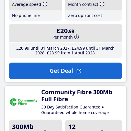
Average speed
Month contract
No phone line
Zero upfront cost
£20
.99
Per month
£20
.99
until 31 March 2027
£24
.99
until 31 March
2028
£28
.99
from 1 April 2028
Get Deal
Community Fibre 300Mb
Full Fibre
30 Day Satisfaction Guarantee
Guaranteed whole home coverage
300Mb
12