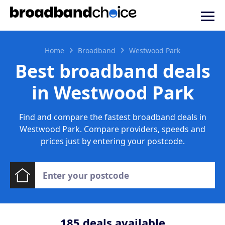
Home
Broadband
Westwood Park
Best broadband deals
in Westwood Park
Find and compare the fastest broadband deals in
Westwood Park. Compare providers, speeds and
prices just by entering your postcode.
185
deals available