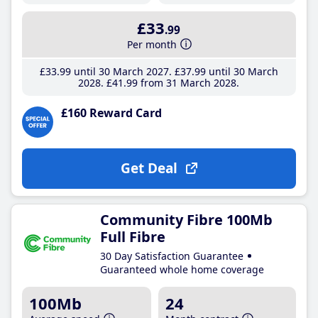
£33
.99
Per month
£33
.99
until 30 March 2027
£37
.99
until 30 March
2028
£41
.99
from 31 March 2028
£160 Reward Card
Get Deal
Community Fibre 100Mb
Full Fibre
30 Day Satisfaction Guarantee
Guaranteed whole home coverage
100Mb
24