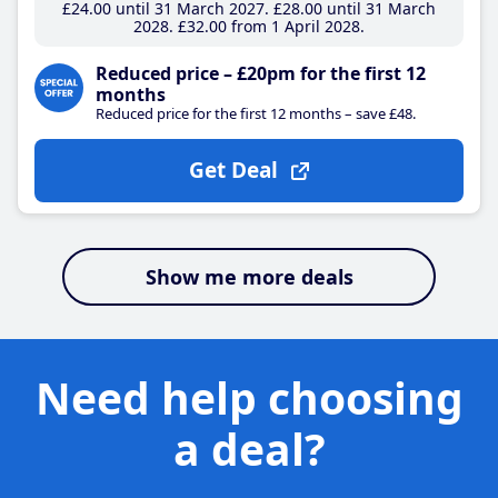
£24
.00
until 31 March 2027
£28
.00
until 31 March
2028
£32
.00
from 1 April 2028
Reduced price – £20pm for the first 12
months
Reduced price for the first 12 months – save £48.
Get Deal
Show me more deals
Need help choosing
a deal?