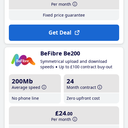
Per month
Fixed price guarantee
Get Deal
BeFibre Be200
Symmetrical upload and download
speeds
Up to £100 contract buy-out
200Mb
24
Average speed
Month contract
No phone line
Zero upfront cost
£24
.00
Per month