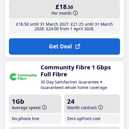
£18
.50
Per month
£18
.50
until 31 March 2027
£21
.25
until 31 March
2028
£24
.00
from 1 April 2028
Get Deal
Community Fibre 1 Gbps
Full Fibre
30 Day Satisfaction Guarantee
Guaranteed whole home coverage
1Gb
24
Average speed
Month contract
No phone line
Zero upfront cost