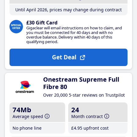
Until April 2026, prices may change during contract
£30 Gift Card
Gigaclear will email instructions on how to claim, and
you must be connected for 40 days and with no
overdue balance. Delivery within 40 days of this
qualifying period.
Get Deal
Onestream Supreme Full
Fibre 80
Over 20,000 5-star reviews on Trustpilot
74Mb
24
Average speed
Month contract
No phone line
£4
.95
upfront cost