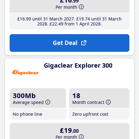
.99
Per month
£16
.99
until 31 March 2027
£19
.74
until 31 March
2028
£22
.49
from 1 April 2028
Get Deal
Gigaclear Explorer 300
300Mb
18
Average speed
Month contract
No phone line
Zero upfront cost
£19
.00
Per month