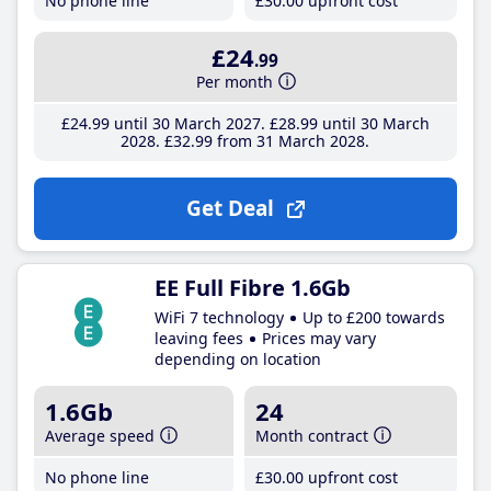
No phone line
£30
.00
upfront cost
£24
.99
Per month
£24
.99
until 30 March 2027
£28
.99
until 30 March
2028
£32
.99
from 31 March 2028
Get Deal
EE Full Fibre 1.6Gb
WiFi 7 technology
Up to £200 towards
leaving fees
Prices may vary
depending on location
1.6Gb
24
Average speed
Month contract
No phone line
£30
.00
upfront cost