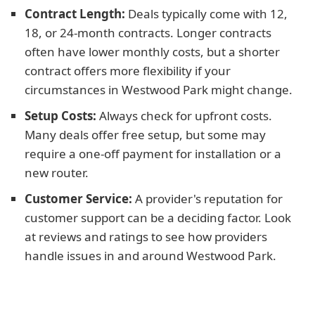
Contract Length:
Deals typically come with 12,
18, or 24-month contracts. Longer contracts
often have lower monthly costs, but a shorter
contract offers more flexibility if your
circumstances in Westwood Park might change.
Setup Costs:
Always check for upfront costs.
Many deals offer free setup, but some may
require a one-off payment for installation or a
new router.
Customer Service:
A provider's reputation for
customer support can be a deciding factor. Look
at reviews and ratings to see how providers
handle issues in and around Westwood Park.