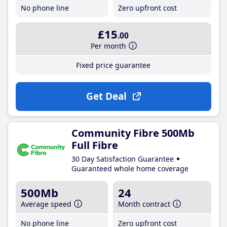
No phone line
Zero upfront cost
£15
.00
Per month
Fixed price guarantee
Get Deal
Community Fibre 500Mb
Full Fibre
30 Day Satisfaction Guarantee
Guaranteed whole home coverage
500Mb
24
Average speed
Month contract
No phone line
Zero upfront cost