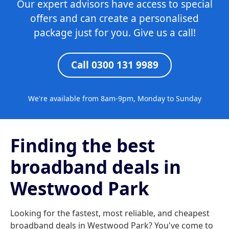
Our expert advisors have access to special
offers and can create a personalised
package just for you. Give us a call!
Call 0300 131 9989
We're available from 8am-9pm, Monday to Sunday
Finding the best
broadband deals in
Westwood Park
Looking for the fastest, most reliable, and cheapest
broadband deals in Westwood Park? You've come to