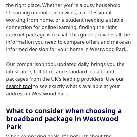
the right place. Whether you're a busy household
streaming on multiple devices, a professional
working from home, or a student needing a stable
connection for online learning, finding the right
internet package is crucial. This guide provides all the
information you need to compare offers and make an
informed decision for your home in Westwood Park.
Our comparison tool, updated daily, brings you the
latest fibre, full-fibre, and standard broadband
packages from the UK's leading providers. Use
our
search tool
to see exactly what's available at your
address in Westwood Park.
What to consider when choosing a
broadband package in Westwood
Park
When comparing deals, it's not just about the