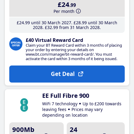
£24
.99
Per month
£24
.99
until 30 March 2027
£28
.99
until 30 March
2028
£32
.99
from 31 March 2028
£40 Virtual Reward Card
Claim your BT Reward Card within 3 months of placing
your order by entering your details on
www.bt.com/manage/bt-reward-card/. You must
activate the card within 3 months of it being issued.
Get Deal
EE Full Fibre 900
WiFi 7 technology
Up to £200 towards
leaving fees
Prices may vary
depending on location
900Mb
24