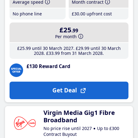
Average speed
Month contract
No phone line
£30
.00
upfront cost
£25
.99
Per month
£25
.99
until 30 March 2027
£29
.99
until 30 March
2028
£33
.99
from 31 March 2028
£130 Reward Card
Get Deal
Virgin Media Gig1 Fibre
Broadband
No price rise until 2027
Up to £300
Contract Buyout