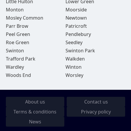
Little Hulton
Lower Green
Monton
Moorside
Mosley Common
Newtown
Parr Brow
Patricroft
Peel Green
Pendlebury
Roe Green
Seedley
Swinton
Swinton Park
Trafford Park
Walkden
Wardley
Winton
Woods End
Worsley
About us
Contact us
Terms & conditions
Privacy policy
News