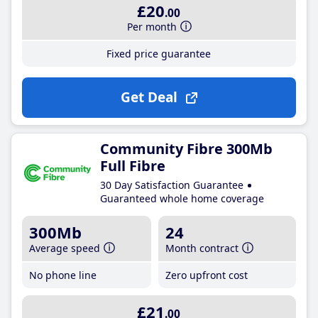
£20
.00
Per month
Fixed price guarantee
Get Deal
Community Fibre 300Mb
Full Fibre
30 Day Satisfaction Guarantee
Guaranteed whole home coverage
300Mb
24
Average speed
Month contract
No phone line
Zero upfront cost
£21
.00