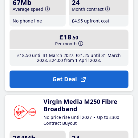
67Mb
24
Average speed
Month contract
No phone line
£4
.95
upfront cost
£18
.50
Per month
£18
.50
until 31 March 2027
£21
.25
until 31 March
2028
£24
.00
from 1 April 2028
Get Deal
Virgin Media M250 Fibre
Broadband
No price rise until 2027
Up to £300
Contract Buyout
264Mb
24