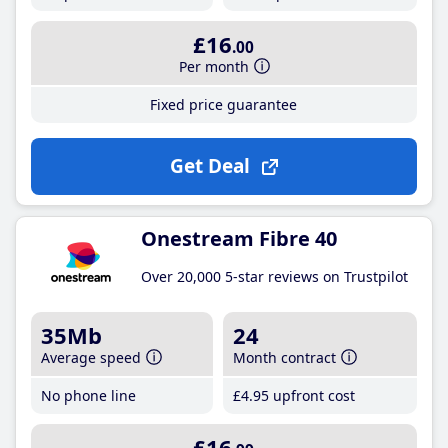
£16
.00
Per month
Fixed price guarantee
Get Deal
Onestream Fibre 40
Over 20,000 5-star reviews on Trustpilot
35Mb
24
Average speed
Month contract
No phone line
£4
.95
upfront cost
£16