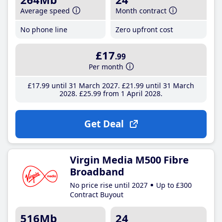
Average speed
Month contract
No phone line
Zero upfront cost
£17
.99
Per month
£17
.99
until 31 March 2027
£21
.99
until 31 March
2028
£25
.99
from 1 April 2028
Get Deal
Virgin Media M500 Fibre
Broadband
No price rise until 2027
Up to £300
Contract Buyout
516Mb
24