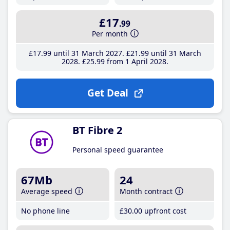
£17
.99
Per month
£17
.99
until 31 March 2027
£21
.99
until 31 March
2028
£25
.99
from 1 April 2028
Get Deal
BT Fibre 2
Personal speed guarantee
67Mb
24
Average speed
Month contract
No phone line
£30
.00
upfront cost