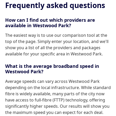
Frequently asked questions
How can I find out which providers are
available in Westwood Park?
The easiest way is to use our comparison tool at the
top of the page. Simply enter your location, and we'll
show you a list of all the providers and packages
available for your specific area in Westwood Park.
What is the average broadband speed in
Westwood Park?
Average speeds can vary across Westwood Park
depending on the local infrastructure. While standard
fibre is widely available, many parts of the city now
have access to full-fibre (FTTP) technology, offering
significantly higher speeds. Our results will show you
the maximum speed you can expect for each deal.