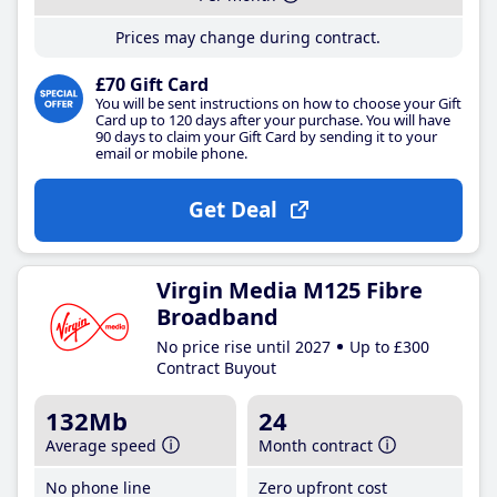
Prices may change during contract.
£70 Gift Card
You will be sent instructions on how to choose your Gift
Card up to 120 days after your purchase. You will have
90 days to claim your Gift Card by sending it to your
email or mobile phone.
Get Deal
Virgin Media M125 Fibre
Broadband
No price rise until 2027
Up to £300
Contract Buyout
132Mb
24
Average speed
Month contract
No phone line
Zero upfront cost