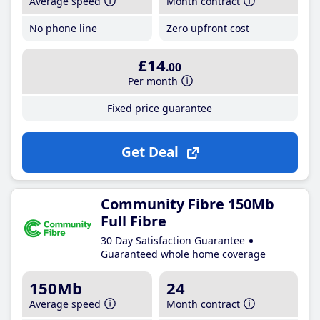
Average speed
Month contract
No phone line
Zero upfront cost
£14
.00
Per month
Fixed price guarantee
Get Deal
Community Fibre 150Mb
Full Fibre
30 Day Satisfaction Guarantee
Guaranteed whole home coverage
150Mb
24
Average speed
Month contract