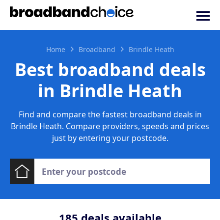
Home
Broadband
Brindle Heath
Best broadband deals
in Brindle Heath
Find and compare the fastest broadband deals in
Brindle Heath. Compare providers, speeds and prices
just by entering your postcode.
185
deals available