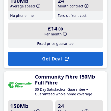
100Mb
24
Average speed
Month contract
No phone line
Zero upfront cost
£14
.00
Per month
Fixed price guarantee
Get Deal
Community Fibre 150Mb
Full Fibre
30 Day Satisfaction Guarantee
Guaranteed whole home coverage
150Mb
24