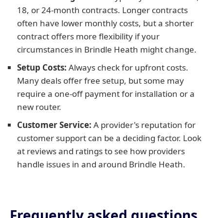
18, or 24-month contracts. Longer contracts
often have lower monthly costs, but a shorter
contract offers more flexibility if your
circumstances in Brindle Heath might change.
Setup Costs:
Always check for upfront costs.
Many deals offer free setup, but some may
require a one-off payment for installation or a
new router.
Customer Service:
A provider's reputation for
customer support can be a deciding factor. Look
at reviews and ratings to see how providers
handle issues in and around Brindle Heath.
Frequently asked questions