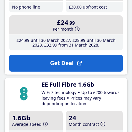
No phone line
£30
.00
upfront cost
£24
.99
Per month
£24
.99
until 30 March 2027
£28
.99
until 30 March
2028
£32
.99
from 31 March 2028
Get Deal
EE Full Fibre 1.6Gb
WiFi 7 technology
Up to £200 towards
leaving fees
Prices may vary
depending on location
1.6Gb
24
Average speed
Month contract