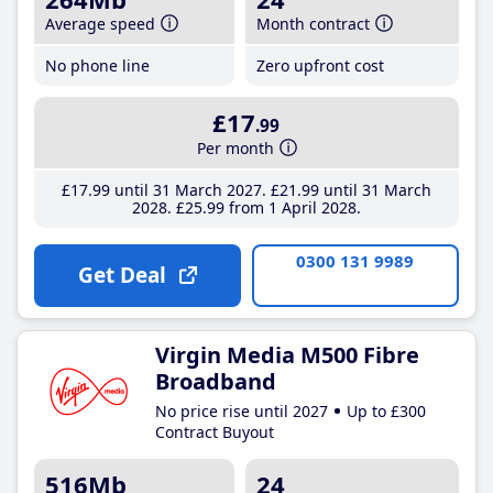
Average speed
Month contract
No phone line
Zero upfront cost
£17
.99
Per month
£17
.99
until 31 March 2027
£21
.99
until 31 March
2028
£25
.99
from 1 April 2028
0300 131 9989
Get Deal
Virgin Media M500 Fibre
Broadband
No price rise until 2027
Up to £300
Contract Buyout
516Mb
24