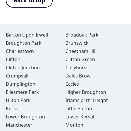
Back to top
Barton Upon Irwell
Broadoak Park
Broughton Park
Brunswick
Charlestown
Cheetham Hill
Clifton
Clifton Green
Clifton Junction
Collyhurst
Crumpsall
Dales Brow
Dumplington
Eccles
Ellesmere Park
Higher Broughton
Hilton Park
Irlams o' th' Height
Kersal
Little Bolton
Lower Broughton
Lower Kersal
Manchester
Monton