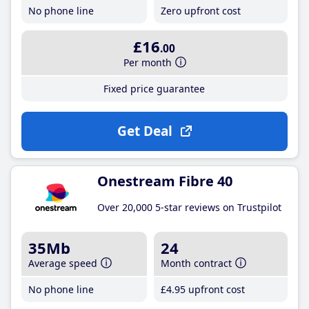
No phone line
Zero upfront cost
£16
.00
Per month
Fixed price guarantee
Get Deal
Onestream Fibre 40
Over 20,000 5-star reviews on Trustpilot
35Mb
24
Average speed
Month contract
No phone line
£4
.95
upfront cost