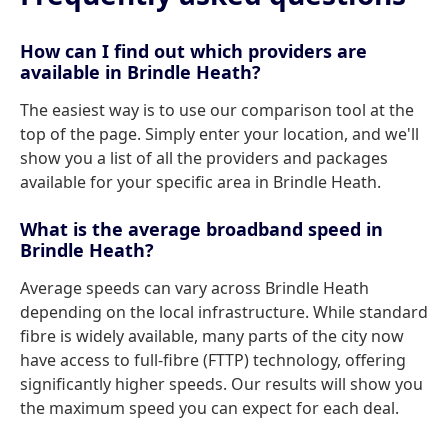
How can I find out which providers are
available in Brindle Heath?
The easiest way is to use our comparison tool at the
top of the page. Simply enter your location, and we'll
show you a list of all the providers and packages
available for your specific area in Brindle Heath.
What is the average broadband speed in
Brindle Heath?
Average speeds can vary across Brindle Heath
depending on the local infrastructure. While standard
fibre is widely available, many parts of the city now
have access to full-fibre (FTTP) technology, offering
significantly higher speeds. Our results will show you
the maximum speed you can expect for each deal.