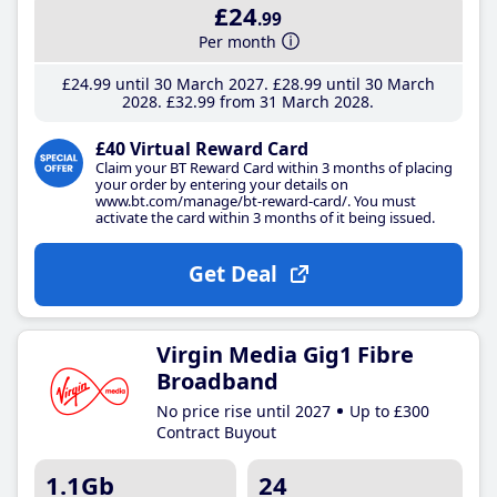
£24
.99
Per month
£24
.99
until 30 March 2027
£28
.99
until 30 March
2028
£32
.99
from 31 March 2028
£40 Virtual Reward Card
Claim your BT Reward Card within 3 months of placing
your order by entering your details on
www.bt.com/manage/bt-reward-card/. You must
activate the card within 3 months of it being issued.
Get Deal
Virgin Media Gig1 Fibre
Broadband
No price rise until 2027
Up to £300
Contract Buyout
1.1Gb
24