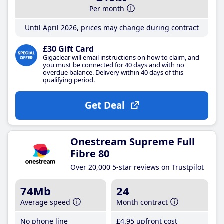
Per month
Until April 2026, prices may change during contract
£30 Gift Card
Gigaclear will email instructions on how to claim, and
you must be connected for 40 days and with no
overdue balance. Delivery within 40 days of this
qualifying period.
Get Deal
Onestream Supreme Full
Fibre 80
Over 20,000 5-star reviews on Trustpilot
74Mb
24
Average speed
Month contract
No phone line
£4
.95
upfront cost