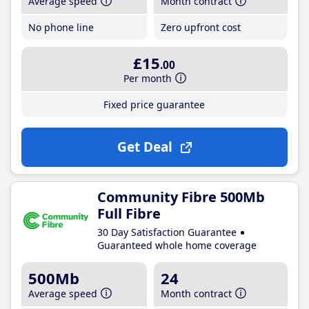
Average speed
Month contract
No phone line
Zero upfront cost
£15
.00
Per month
Fixed price guarantee
Get Deal
Community Fibre 500Mb
Full Fibre
30 Day Satisfaction Guarantee
Guaranteed whole home coverage
500Mb
24
Average speed
Month contract