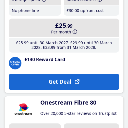
No phone line
£30
.00
upfront cost
£25
.99
Per month
£25
.99
until 30 March 2027
£29
.99
until 30 March
2028
£33
.99
from 31 March 2028
£130 Reward Card
Get Deal
Onestream Fibre 80
Over 20,000 5-star reviews on Trustpilot