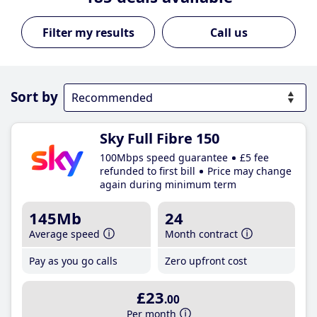
Call us
Sort by
Sky Full Fibre 150
100Mbps speed guarantee
£5 fee
refunded to first bill
Price may change
again during minimum term
145Mb
24
Average speed
Month contract
Pay as you go calls
Zero upfront cost
£23
.00
Per month