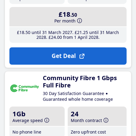
£18
.50
Per month
£18
.50
until 31 March 2027
£21
.25
until 31 March
2028
£24
.00
from 1 April 2028
Get Deal
Community Fibre 1 Gbps
Full Fibre
30 Day Satisfaction Guarantee
Guaranteed whole home coverage
1Gb
24
Average speed
Month contract
No phone line
Zero upfront cost