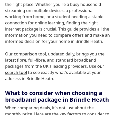
the right place. Whether you're a busy household
streaming on multiple devices, a professional
working from home, or a student needing a stable
connection for online learning, finding the right
internet package is crucial. This guide provides all the
information you need to compare offers and make an
informed decision for your home in Brindle Heath.
Our comparison tool, updated daily, brings you the
latest fibre, full-fibre, and standard broadband
packages from the UK's leading providers. Use
our
search tool
to see exactly what's available at your
address in Brindle Heath.
What to consider when choosing a
broadband package in Brindle Heath
When comparing deals, it's not just about the
monthly price. Here are the key factors to consider to