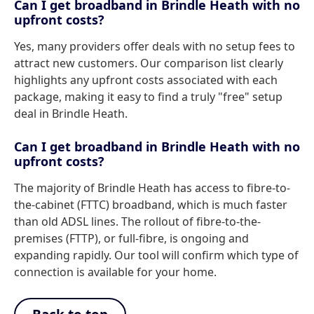
Can I get broadband in Brindle Heath with no
upfront costs?
Yes, many providers offer deals with no setup fees to
attract new customers. Our comparison list clearly
highlights any upfront costs associated with each
package, making it easy to find a truly "free" setup
deal in Brindle Heath.
Can I get broadband in Brindle Heath with no
upfront costs?
The majority of Brindle Heath has access to fibre-to-
the-cabinet (FTTC) broadband, which is much faster
than old ADSL lines. The rollout of fibre-to-the-
premises (FTTP), or full-fibre, is ongoing and
expanding rapidly. Our tool will confirm which type of
connection is available for your home.