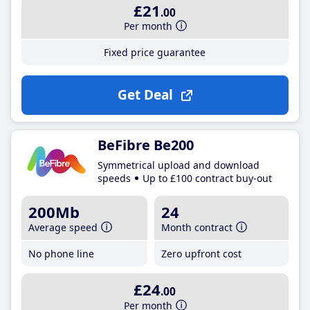
£21
.00
Per month
Fixed price guarantee
Get Deal
BeFibre Be200
Symmetrical upload and download
speeds
Up to £100 contract buy-out
200Mb
24
Average speed
Month contract
No phone line
Zero upfront cost
£24
.00
Per month