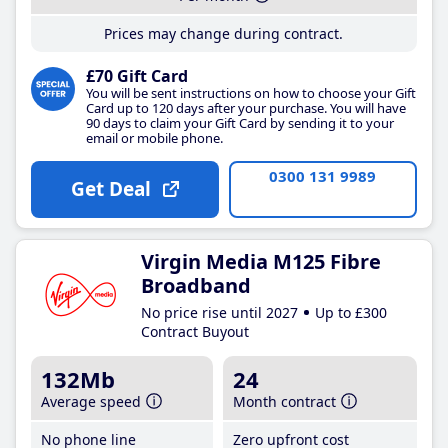
Prices may change during contract.
£70 Gift Card
You will be sent instructions on how to choose your Gift
Card up to 120 days after your purchase. You will have
90 days to claim your Gift Card by sending it to your
email or mobile phone.
0300 131 9989
Get Deal
Virgin Media M125 Fibre
Broadband
No price rise until 2027
Up to £300
Contract Buyout
132Mb
24
Average speed
Month contract
No phone line
Zero upfront cost