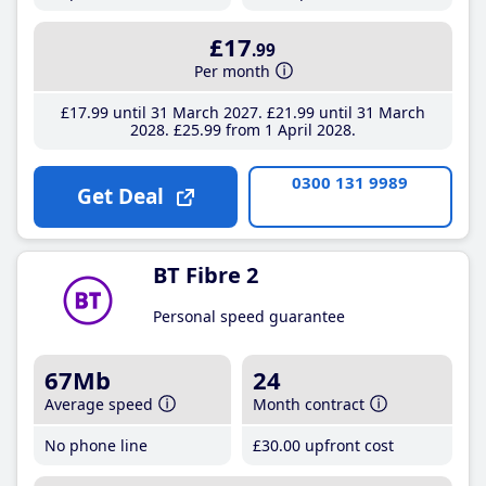
£17
.99
Per month
£17
.99
until 31 March 2027
£21
.99
until 31 March
2028
£25
.99
from 1 April 2028
0300 131 9989
Get Deal
BT Fibre 2
Personal speed guarantee
67Mb
24
Average speed
Month contract
No phone line
£30
.00
upfront cost