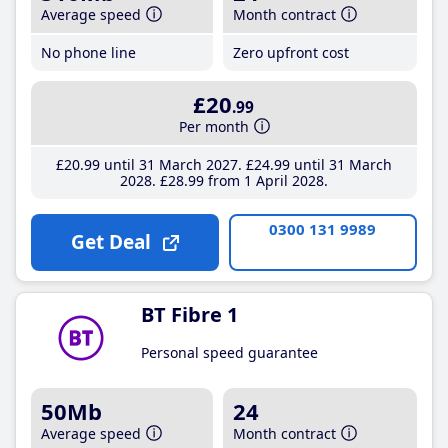
Average speed
Month contract
No phone line
Zero upfront cost
£20
.99
Per month
£20
.99
until 31 March 2027
£24
.99
until 31 March
2028
£28
.99
from 1 April 2028
0300 131 9989
Get Deal
BT Fibre 1
Personal speed guarantee
50Mb
24
Average speed
Month contract