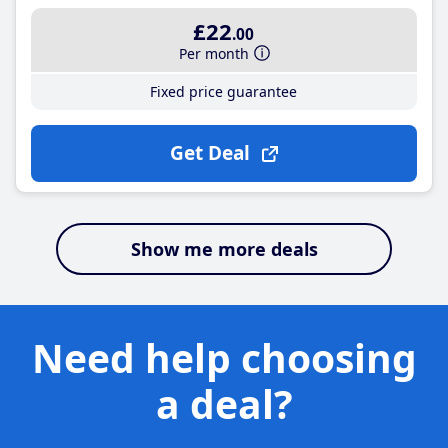
£22
.00
Per month
Fixed price guarantee
Get Deal
Show me more deals
Need help choosing
a deal?