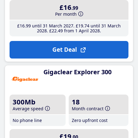
£16
.99
Per month
£16
.99
until 31 March 2027
£19
.74
until 31 March
2028
£22
.49
from 1 April 2028
Get Deal
Gigaclear Explorer 300
300Mb
18
Average speed
Month contract
No phone line
Zero upfront cost
£19
.00