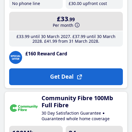
No phone line
£30
.00
upfront cost
£33
.99
Per month
£33
.99
until 30 March 2027
£37
.99
until 30 March
2028
£41
.99
from 31 March 2028
£160 Reward Card
Get Deal
Community Fibre 100Mb
Full Fibre
30 Day Satisfaction Guarantee
Guaranteed whole home coverage