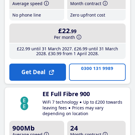
Average speed
Month contract
No phone line
Zero upfront cost
£22
.99
Per month
£22
.99
until 31 March 2027
£26
.99
until 31 March
2028
£30
.99
from 1 April 2028
0300 131 9989
Get Deal
EE Full Fibre 900
WiFi 7 technology
Up to £200 towards
leaving fees
Prices may vary
depending on location
900Mb
24
Average speed
Month contract