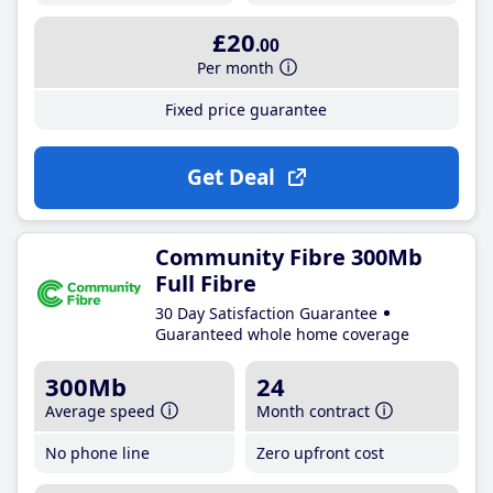
£20
.00
Per month
Fixed price guarantee
Get Deal
Community Fibre 300Mb
Full Fibre
30 Day Satisfaction Guarantee
Guaranteed whole home coverage
300Mb
24
Average speed
Month contract
No phone line
Zero upfront cost