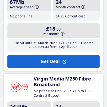
67Mb
24
Average speed
Month contract
No phone line
£4
.95
upfront cost
£18
.50
Per month
£18
.50
until 31 March 2027
£21
.25
until 31 March
2028
£24
.00
from 1 April 2028
Get Deal
Virgin Media M250 Fibre
Broadband
No price rise until 2027
Up to £300
Contract Buyout
264Mb
24