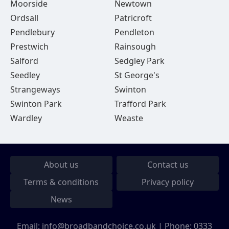
Moorside
Newtown
Ordsall
Patricroft
Pendlebury
Pendleton
Prestwich
Rainsough
Salford
Sedgley Park
Seedley
St George's
Strangeways
Swinton
Swinton Park
Trafford Park
Wardley
Weaste
About us
Contact us
Terms & conditions
Privacy policy
News
Email:
info@broadbandchoice.co.uk
| Phone:
0333