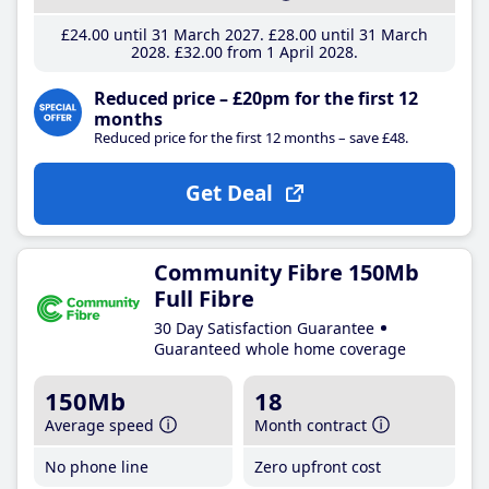
£24
.00
until 31 March 2027
£28
.00
until 31 March
2028
£32
.00
from 1 April 2028
Reduced price – £20pm for the first 12
months
Reduced price for the first 12 months – save £48.
Get Deal
Community Fibre 150Mb
Full Fibre
30 Day Satisfaction Guarantee
Guaranteed whole home coverage
150Mb
18
Average speed
Month contract
No phone line
Zero upfront cost