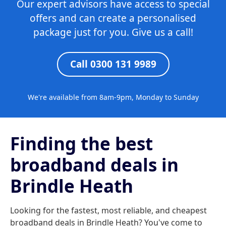
Our expert advisors have access to special
offers and can create a personalised
package just for you. Give us a call!
Call 0300 131 9989
We're available from 8am-9pm, Monday to Sunday
Finding the best
broadband deals in
Brindle Heath
Looking for the fastest, most reliable, and cheapest
broadband deals in Brindle Heath? You've come to