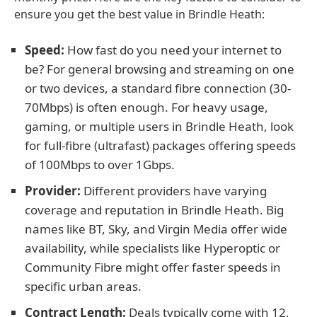
ensure you get the best value in Brindle Heath:
Speed:
How fast do you need your internet to
be? For general browsing and streaming on one
or two devices, a standard fibre connection (30-
70Mbps) is often enough. For heavy usage,
gaming, or multiple users in Brindle Heath, look
for full-fibre (ultrafast) packages offering speeds
of 100Mbps to over 1Gbps.
Provider:
Different providers have varying
coverage and reputation in Brindle Heath. Big
names like BT, Sky, and Virgin Media offer wide
availability, while specialists like Hyperoptic or
Community Fibre might offer faster speeds in
specific urban areas.
Contract Length:
Deals typically come with 12,