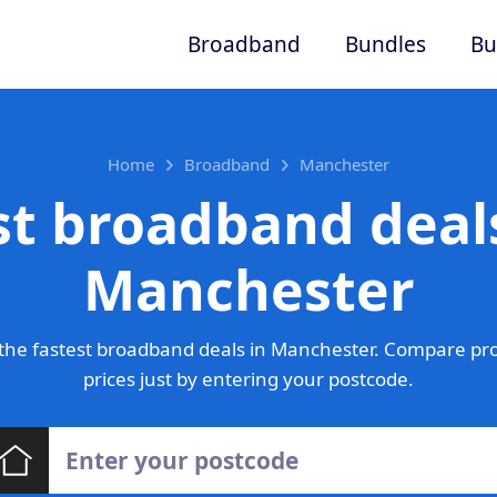
Broadband
Bundles
Bu
Home
Broadband
Manchester
st broadband deals
Manchester
the fastest broadband deals in Manchester. Compare pro
prices just by entering your postcode.