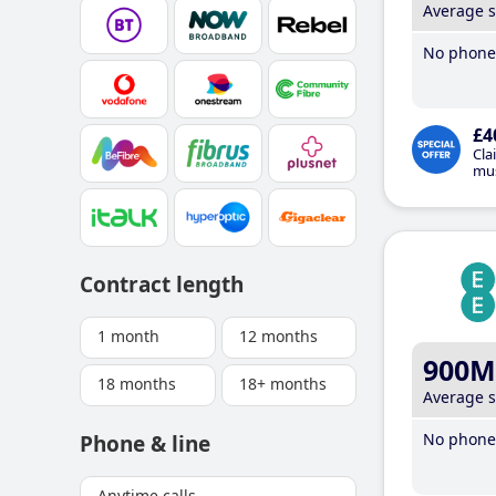
Average 
No phone 
£4
Cla
mus
Contract length
1 month
12 months
900M
18 months
18+ months
Average 
No phone 
Phone & line
Anytime calls