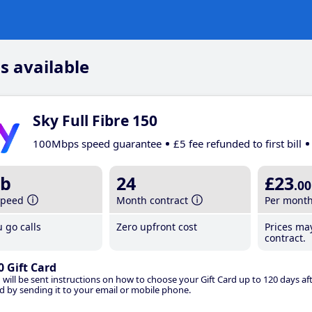
s available
Sky Full Fibre 150
100Mbps speed guarantee
£5 fee refunded to first bill
b
24
£23
.00
speed
Month contract
Per mont
 go calls
Zero upfront cost
Prices ma
contract.
0 Gift Card
 will be sent instructions on how to choose your Gift Card up to 120 days aft
d by sending it to your email or mobile phone.