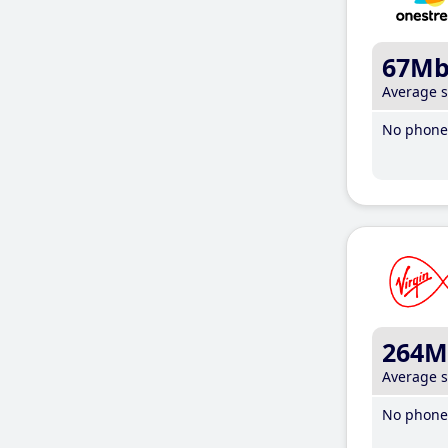
67M
Average 
No phone 
264M
Average 
No phone 