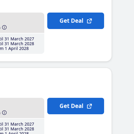
Get Deal
h
il 31 March 2027
il 31 March 2028
m 1 April 2028
Get Deal
h
il 31 March 2027
il 31 March 2028
m 1 April 2028