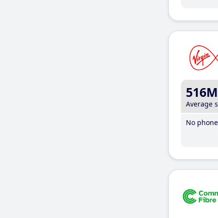
516M
Average 
No phone 