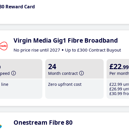
30 Reward Card
Virgin Media Gig1 Fibre Broadband
No price rise until 2027
Up to £300 Contract Buyout
b
24
£22
.99
speed
Month contract
Per mont
line
Zero upfront cost
£22
.99
unt
£26
.99
unt
£30
.99
fro
Onestream Fibre 80