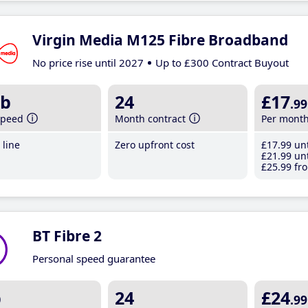
Virgin Media M125 Fibre Broadband
No price rise until 2027
Up to £300 Contract Buyout
b
24
£17
.99
speed
Month contract
Per mont
line
Zero upfront cost
£17
.99
unt
£21
.99
unt
£25
.99
fro
BT Fibre 2
Personal speed guarantee
b
24
£24
.99