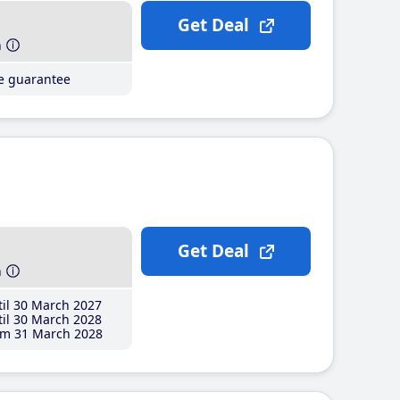
Get Deal
h
ce guarantee
Get Deal
h
il 30 March 2027
il 30 March 2028
m 31 March 2028