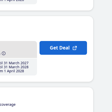
Get Deal
h
il 31 March 2027
il 31 March 2028
m 1 April 2028
coverage