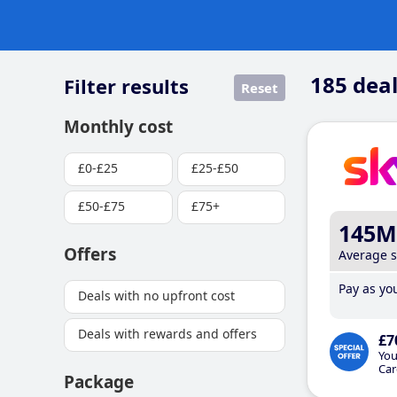
185
deal
Filter results
Reset
Monthly cost
£0-£25
£25-£50
£50-£75
£75+
145M
Offers
Average 
Pay as you
Deals with no upfront cost
Deals with rewards and offers
£7
You
Car
Package