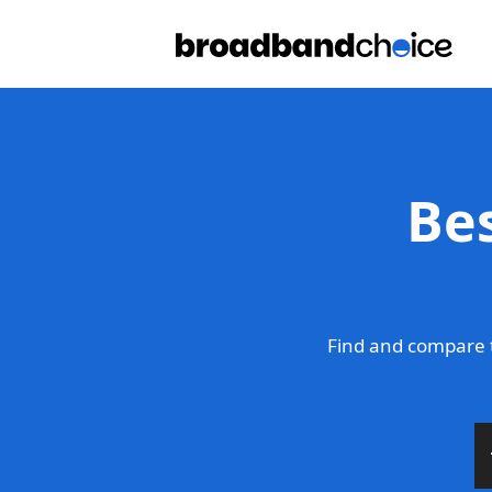
Be
Find and compare 