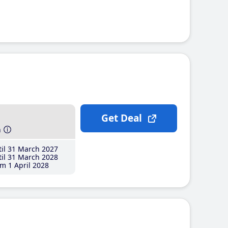
Get Deal
h
il 31 March 2027
il 31 March 2028
m 1 April 2028