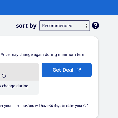
sort by
Price may change again during minimum term
Get Deal
h
y change during
er your purchase. You will have 90 days to claim your Gift