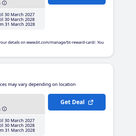
h
il 30 March 2027
il 30 March 2028
m 31 March 2028
 your details on www.bt.com/manage/bt-reward-card/. You
ices may vary depending on location
Get Deal
h
il 30 March 2027
il 30 March 2028
m 31 March 2028