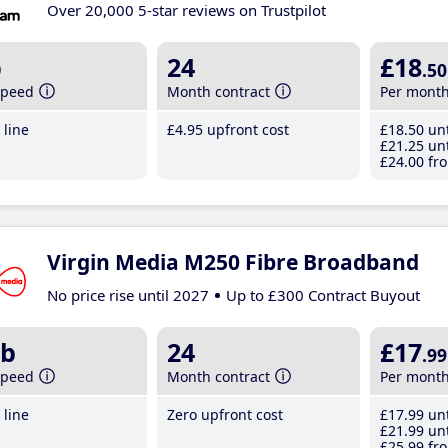
Over 20,000 5-star reviews on Trustpilot
b
24
£18
.50
speed
Month contract
Per mont
line
£4
.95
upfront cost
£18
.50
unt
£21
.25
unt
£24
.00
fro
Virgin Media M250 Fibre Broadband
No price rise until 2027
Up to £300 Contract Buyout
b
24
£17
.99
speed
Month contract
Per mont
line
Zero upfront cost
£17
.99
unt
£21
.99
unt
£25
.99
fro