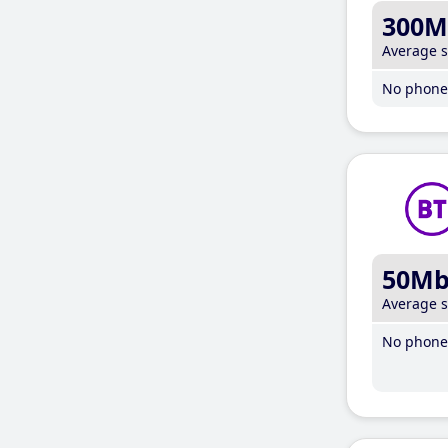
300M
Average 
No phone 
50M
Average 
No phone 