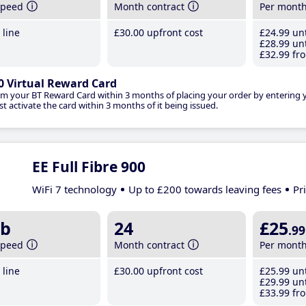
speed
Month contract
Per mont
line
£30
.00
upfront cost
£24
.99
unt
£28
.99
unt
£32
.99
fro
0 Virtual Reward Card
im your BT Reward Card within 3 months of placing your order by entering
t activate the card within 3 months of it being issued.
EE Full Fibre 900
WiFi 7 technology
Up to £200 towards leaving fees
Pr
b
24
£25
.99
speed
Month contract
Per mont
line
£30
.00
upfront cost
£25
.99
unt
£29
.99
unt
£33
.99
fro