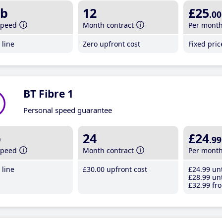
b
12
£25
.00
speed
Month contract
Per mont
line
Zero upfront cost
Fixed pri
BT Fibre 1
Personal speed guarantee
b
24
£24
.99
speed
Month contract
Per mont
line
£30
.00
upfront cost
£24
.99
unt
£28
.99
unt
£32
.99
fro