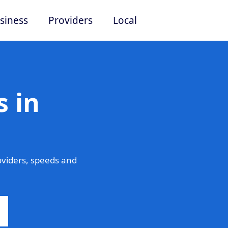
siness
Providers
Local
 in
viders, speeds and