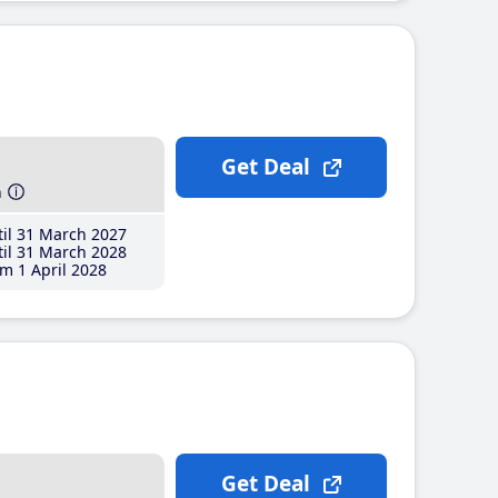
Get Deal
h
il 31 March 2027
il 31 March 2028
m 1 April 2028
Get Deal