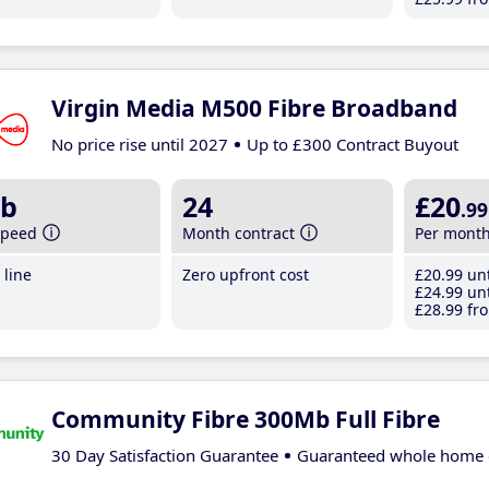
Virgin Media M500 Fibre Broadband
No price rise until 2027
Up to £300 Contract Buyout
b
24
£20
.99
speed
Month contract
Per mont
line
Zero upfront cost
£20
.99
unt
£24
.99
unt
£28
.99
fro
Community Fibre 300Mb Full Fibre
30 Day Satisfaction Guarantee
Guaranteed whole home 