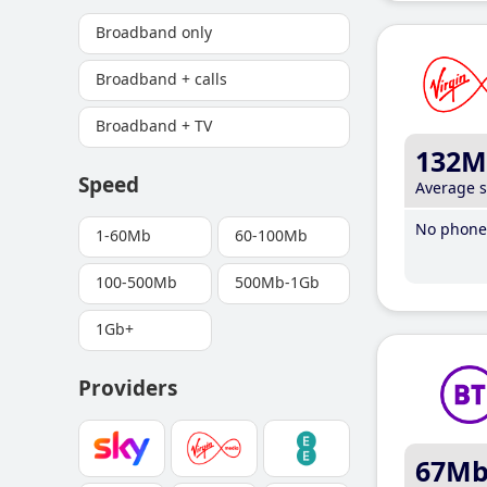
Broadband only
Broadband + calls
Broadband + TV
132M
Speed
Average 
No phone 
1-60Mb
60-100Mb
100-500Mb
500Mb-1Gb
1Gb+
Providers
67M