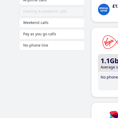
£1
Evening & weekend calls
Weekend calls
Pay as you go calls
No phone line
1.1G
Average 
No phone 