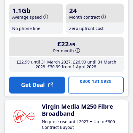
1.1Gb
24
Average speed
Month contract
No phone line
Zero upfront cost
£22
.99
Per month
£22
.99
until 31 March 2027
£26
.99
until 31 March
2028
£30
.99
from 1 April 2028
0300 131 9989
Get Deal
Virgin Media M250 Fibre
Broadband
No price rise until 2027
Up to £300
Contract Buyout