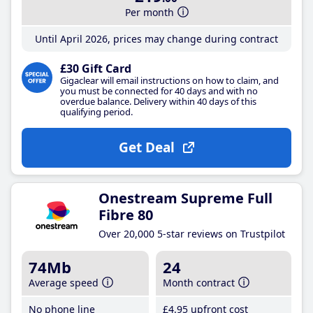
Per month
Until April 2026, prices may change during contract
£30 Gift Card
Gigaclear will email instructions on how to claim, and
you must be connected for 40 days and with no
overdue balance. Delivery within 40 days of this
qualifying period.
Get Deal
Onestream Supreme Full
Fibre 80
Over 20,000 5-star reviews on Trustpilot
74Mb
24
Average speed
Month contract
No phone line
£4
.95
upfront cost