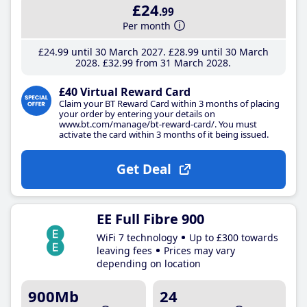
£24
.99
Per month
£24
.99
until 30 March 2027
£28
.99
until 30 March
2028
£32
.99
from 31 March 2028
£40 Virtual Reward Card
Claim your BT Reward Card within 3 months of placing
your order by entering your details on
www.bt.com/manage/bt-reward-card/. You must
activate the card within 3 months of it being issued.
Get Deal
EE Full Fibre 900
WiFi 7 technology
Up to £300 towards
leaving fees
Prices may vary
depending on location
900Mb
24