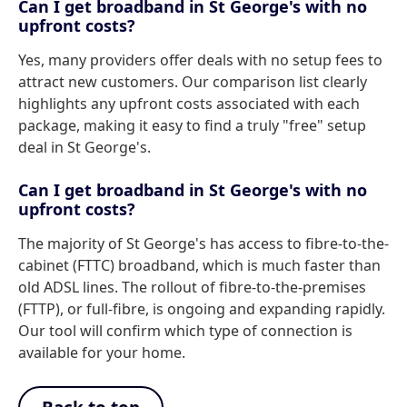
Can I get broadband in St George's with no
upfront costs?
Yes, many providers offer deals with no setup fees to
attract new customers. Our comparison list clearly
highlights any upfront costs associated with each
package, making it easy to find a truly "free" setup
deal in St George's.
Can I get broadband in St George's with no
upfront costs?
The majority of St George's has access to fibre-to-the-
cabinet (FTTC) broadband, which is much faster than
old ADSL lines. The rollout of fibre-to-the-premises
(FTTP), or full-fibre, is ongoing and expanding rapidly.
Our tool will confirm which type of connection is
available for your home.