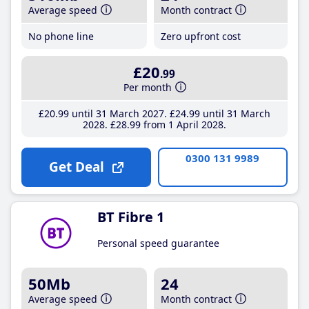
Average speed
Month contract
No phone line
Zero upfront cost
£20
.99
Per month
£20
.99
until 31 March 2027
£24
.99
until 31 March
2028
£28
.99
from 1 April 2028
0300 131 9989
Get Deal
BT Fibre 1
Personal speed guarantee
50Mb
24
Average speed
Month contract