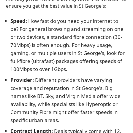
ensure you get the best value in St George's:
Speed:
How fast do you need your internet to
be? For general browsing and streaming on one
or two devices, a standard fibre connection (30-
70Mbps) is often enough. For heavy usage,
gaming, or multiple users in St George's, look for
full-fibre (ultrafast) packages offering speeds of
100Mbps to over 1Gbps.
Provider:
Different providers have varying
coverage and reputation in St George's. Big
names like BT, Sky, and Virgin Media offer wide
availability, while specialists like Hyperoptic or
Community Fibre might offer faster speeds in
specific urban areas.
Contract Length:
Deals typically come with 12,