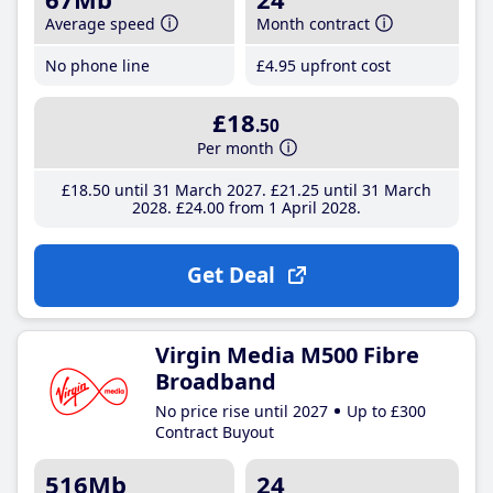
Average speed
Month contract
No phone line
£4
.95
upfront cost
£18
.50
Per month
£18
.50
until 31 March 2027
£21
.25
until 31 March
2028
£24
.00
from 1 April 2028
Get Deal
Virgin Media M500 Fibre
Broadband
No price rise until 2027
Up to £300
Contract Buyout
516Mb
24