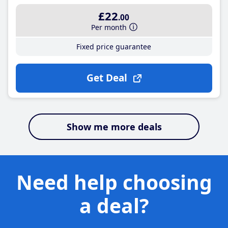
£22
.00
Per month
Fixed price guarantee
Get Deal
Show me more deals
Need help choosing
a deal?