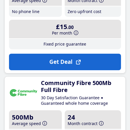
Average speed
Month contract
No phone line
Zero upfront cost
£15
.00
Per month
Fixed price guarantee
Get Deal
Community Fibre 500Mb
Full Fibre
30 Day Satisfaction Guarantee
Guaranteed whole home coverage
500Mb
24
Average speed
Month contract