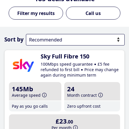
Call us
Sort by
Sky Full Fibre 150
100Mbps speed guarantee
£5 fee
refunded to first bill
Price may change
again during minimum term
145Mb
24
Average speed
Month contract
Pay as you go calls
Zero upfront cost
£23
.00
Per month