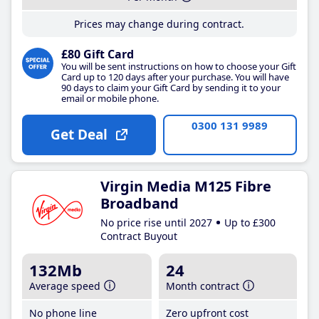
Prices may change during contract.
£80 Gift Card
You will be sent instructions on how to choose your Gift
Card up to 120 days after your purchase. You will have
90 days to claim your Gift Card by sending it to your
email or mobile phone.
0300 131 9989
Get Deal
Virgin Media M125 Fibre
Broadband
No price rise until 2027
Up to £300
Contract Buyout
132Mb
24
Average speed
Month contract
No phone line
Zero upfront cost