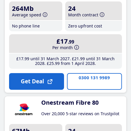
264Mb
24
Average speed
Month contract
No phone line
Zero upfront cost
£17
.99
Per month
£17
.99
until 31 March 2027
£21
.99
until 31 March
2028
£25
.99
from 1 April 2028
0300 131 9989
Get Deal
Onestream Fibre 80
Over 20,000 5-star reviews on Trustpilot
67Mb
24