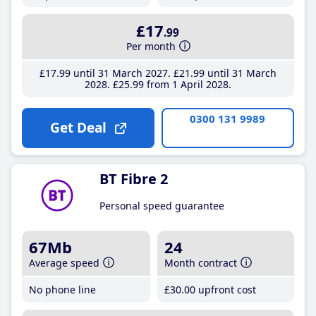
£17
.99
Per month
£17
.99
until 31 March 2027
£21
.99
until 31 March
2028
£25
.99
from 1 April 2028
0300 131 9989
Get Deal
BT Fibre 2
Personal speed guarantee
67Mb
24
Average speed
Month contract
No phone line
£30
.00
upfront cost