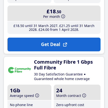
£18
.50
Per month
£18
.50
until 31 March 2027
£21
.25
until 31 March
2028
£24
.00
from 1 April 2028
Get Deal
Community Fibre 1 Gbps
Full Fibre
30 Day Satisfaction Guarantee
Guaranteed whole home coverage
1Gb
24
Average speed
Month contract
No phone line
Zero upfront cost