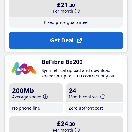
£21
.00
Per month
Fixed price guarantee
Get Deal
BeFibre Be200
Symmetrical upload and download
speeds
Up to £100 contract buy-out
200Mb
24
Average speed
Month contract
No phone line
Zero upfront cost
£24
.00
Per month