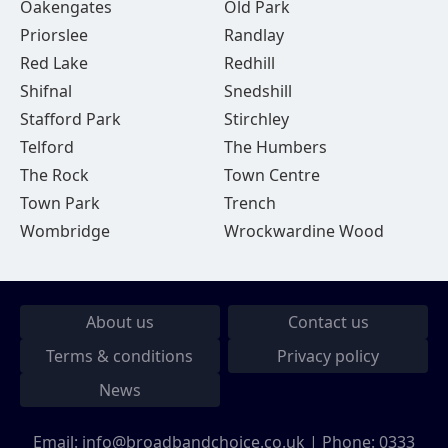
Oakengates
Old Park
Priorslee
Randlay
Red Lake
Redhill
Shifnal
Snedshill
Stafford Park
Stirchley
Telford
The Humbers
The Rock
Town Centre
Town Park
Trench
Wombridge
Wrockwardine Wood
About us
Contact us
Terms & conditions
Privacy policy
News
Email:
info@broadbandchoice.co.uk
| Phone:
0333