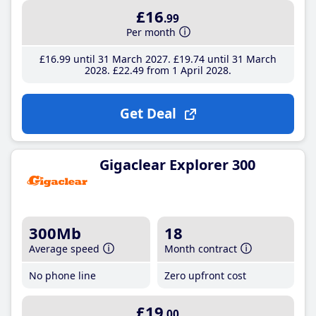
£16
.99
Per month
£16
.99
until 31 March 2027
£19
.74
until 31 March
2028
£22
.49
from 1 April 2028
Get Deal
Gigaclear Explorer 300
300Mb
18
Average speed
Month contract
No phone line
Zero upfront cost
£19
.00