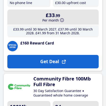
No phone line
£30
.00
upfront cost
£33
.99
Per month
£33
.99
until 30 March 2027
£37
.99
until 30 March
2028
£41
.99
from 31 March 2028
£160 Reward Card
Get Deal
Community Fibre 100Mb
Full Fibre
30 Day Satisfaction Guarantee
Guaranteed whole home coverage