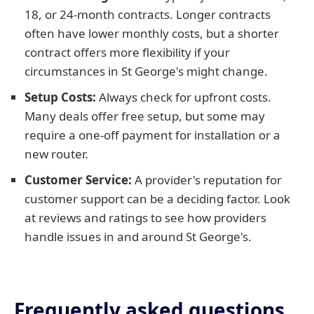
18, or 24-month contracts. Longer contracts
often have lower monthly costs, but a shorter
contract offers more flexibility if your
circumstances in St George's might change.
Setup Costs:
Always check for upfront costs.
Many deals offer free setup, but some may
require a one-off payment for installation or a
new router.
Customer Service:
A provider's reputation for
customer support can be a deciding factor. Look
at reviews and ratings to see how providers
handle issues in and around St George's.
Frequently asked questions