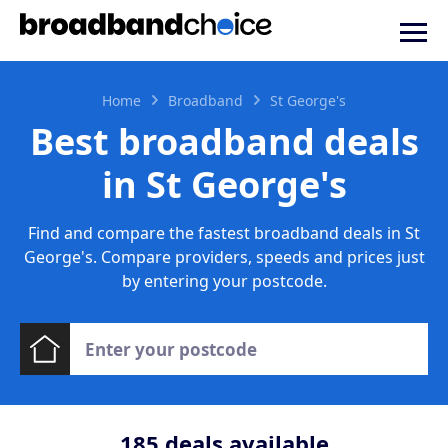
Home
Broadband
St George's
Best broadband deals
in St George's
Find and compare the fastest broadband deals in St
George's. Compare providers, speeds and prices just
by entering your postcode.
185
deals available