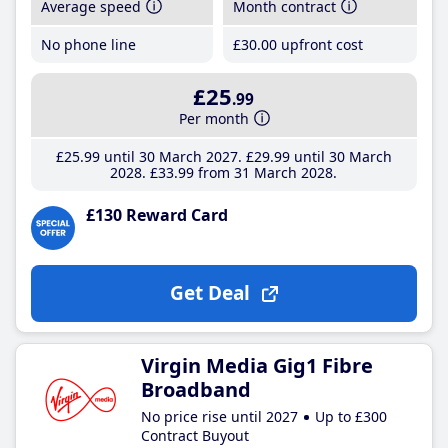
Average speed
Month contract
No phone line
£30
.00
upfront cost
£25
.99
Per month
£25
.99
until 30 March 2027
£29
.99
until 30 March
2028
£33
.99
from 31 March 2028
£130 Reward Card
Get Deal
Virgin Media Gig1 Fibre
Broadband
No price rise until 2027
Up to £300
Contract Buyout