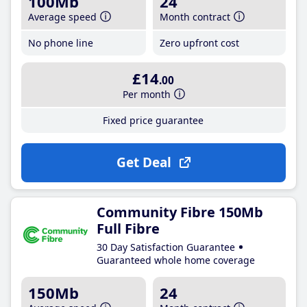
100Mb
24
Average speed
Month contract
No phone line
Zero upfront cost
£14
.00
Per month
Fixed price guarantee
Get Deal
Community Fibre 150Mb
Full Fibre
30 Day Satisfaction Guarantee
Guaranteed whole home coverage
150Mb
24