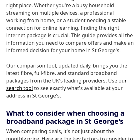
right place. Whether you're a busy household
streaming on multiple devices, a professional
working from home, or a student needing a stable
connection for online learning, finding the right
internet package is crucial. This guide provides all the
information you need to compare offers and make an
informed decision for your home in St George's.
Our comparison tool, updated daily, brings you the
latest fibre, full-fibre, and standard broadband
packages from the UK's leading providers. Use
our
search tool
to see exactly what's available at your
address in St George's.
What to consider when choosing a
broadband package in St George's
When comparing deals, it's not just about the
monthly price. Here are the key factors to consider to