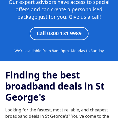
Our expert advisors have access to special
offers and can create a personalised
package just for you. Give us a call!
Call 0300 131 9989
We're available from 8am-9pm, Monday to Sunday
Finding the best
broadband deals in St
George's
Looking for the fastest, most reliable, and cheapest
broadband deals in St George's? You've come to the