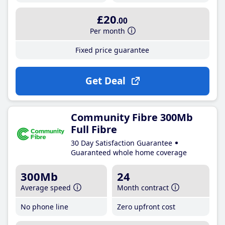
£20
.00
Per month
Fixed price guarantee
Get Deal
Community Fibre 300Mb
Full Fibre
30 Day Satisfaction Guarantee
Guaranteed whole home coverage
300Mb
24
Average speed
Month contract
No phone line
Zero upfront cost