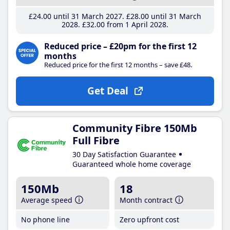
£24
.00
until 31 March 2027
£28
.00
until 31 March
2028
£32
.00
from 1 April 2028
Reduced price – £20pm for the first 12
months
Reduced price for the first 12 months – save £48.
Get Deal
Community Fibre 150Mb
Full Fibre
30 Day Satisfaction Guarantee
Guaranteed whole home coverage
150Mb
18
Average speed
Month contract
No phone line
Zero upfront cost