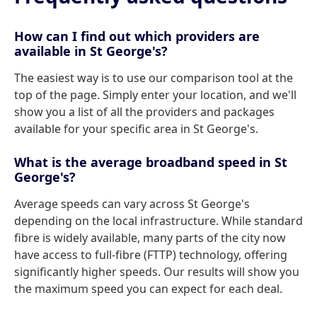
How can I find out which providers are
available in St George's?
The easiest way is to use our comparison tool at the
top of the page. Simply enter your location, and we'll
show you a list of all the providers and packages
available for your specific area in St George's.
What is the average broadband speed in St
George's?
Average speeds can vary across St George's
depending on the local infrastructure. While standard
fibre is widely available, many parts of the city now
have access to full-fibre (FTTP) technology, offering
significantly higher speeds. Our results will show you
the maximum speed you can expect for each deal.