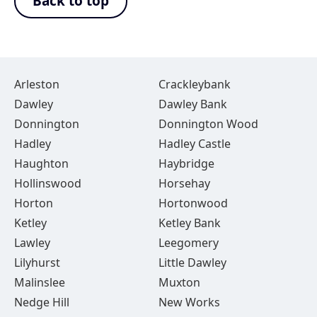
Back to top
Arleston
Crackleybank
Dawley
Dawley Bank
Donnington
Donnington Wood
Hadley
Hadley Castle
Haughton
Haybridge
Hollinswood
Horsehay
Horton
Hortonwood
Ketley
Ketley Bank
Lawley
Leegomery
Lilyhurst
Little Dawley
Malinslee
Muxton
Nedge Hill
New Works