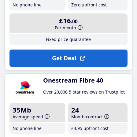
No phone line
Zero upfront cost
£16
.00
Per month
Fixed price guarantee
Get Deal
Onestream Fibre 40
Over 20,000 5-star reviews on Trustpilot
35Mb
24
Average speed
Month contract
No phone line
£4
.95
upfront cost