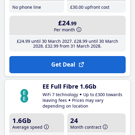
No phone line
£30
.00
upfront cost
£24
.99
Per month
£24
.99
until 30 March 2027
£28
.99
until 30 March
2028
£32
.99
from 31 March 2028
Get Deal
EE Full Fibre 1.6Gb
WiFi 7 technology
Up to £300 towards
leaving fees
Prices may vary
depending on location
1.6Gb
24
Average speed
Month contract