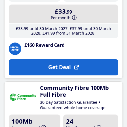
£33
.99
Per month
£33
.99
until 30 March 2027
£37
.99
until 30 March
2028
£41
.99
from 31 March 2028
£160 Reward Card
Get Deal
Community Fibre 100Mb
Full Fibre
30 Day Satisfaction Guarantee
Guaranteed whole home coverage
100Mb
24