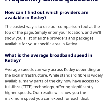
How can I find out which providers are
available in Ketley?
The easiest way is to use our comparison tool at the
top of the page. Simply enter your location, and we'll
show you a list of all the providers and packages
available for your specific area in Ketley.
What is the average broadband speed in
Ketley?
Average speeds can vary across Ketley depending on
the local infrastructure. While standard fibre is widely
available, many parts of the city now have access to
full-fibre (FTTP) technology, offering significantly
higher speeds. Our results will show you the
maximum speed you can expect for each deal.