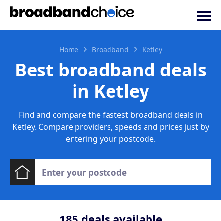
Home
Broadband
Ketley
Best broadband deals
in Ketley
Find and compare the fastest broadband deals in
Ketley. Compare providers, speeds and prices just by
entering your postcode.
185
deals available