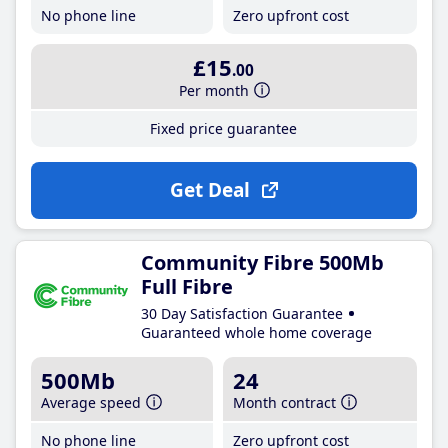
No phone line
Zero upfront cost
£15
.00
Per month
Fixed price guarantee
Get Deal
Community Fibre 500Mb
Full Fibre
30 Day Satisfaction Guarantee
Guaranteed whole home coverage
500Mb
24
Average speed
Month contract
No phone line
Zero upfront cost