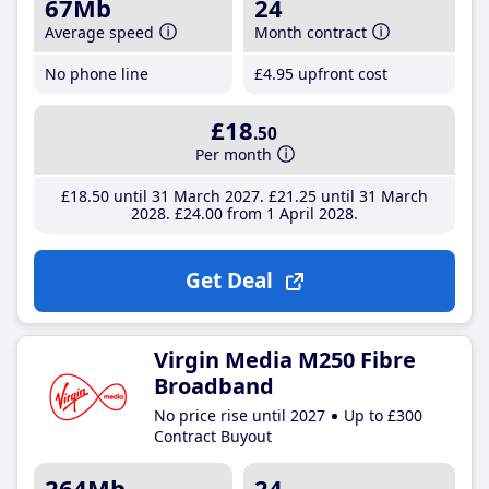
67Mb
24
Average speed
Month contract
No phone line
£4
.95
upfront cost
£18
.50
Per month
£18
.50
until 31 March 2027
£21
.25
until 31 March
2028
£24
.00
from 1 April 2028
Get Deal
Virgin Media M250 Fibre
Broadband
No price rise until 2027
Up to £300
Contract Buyout
264Mb
24