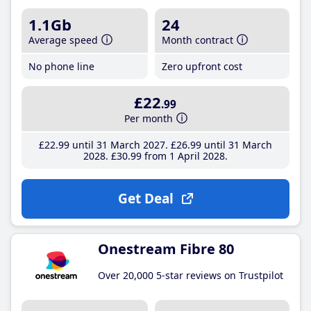
1.1Gb
24
Average speed
Month contract
No phone line
Zero upfront cost
£22
.99
Per month
£22
.99
until 31 March 2027
£26
.99
until 31 March
2028
£30
.99
from 1 April 2028
Get Deal
Onestream Fibre 80
Over 20,000 5-star reviews on Trustpilot