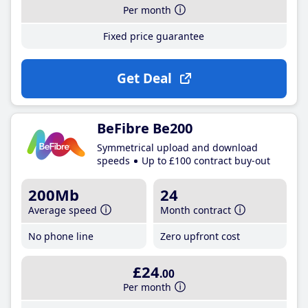
Per month
Fixed price guarantee
Get Deal
BeFibre Be200
Symmetrical upload and download
speeds
Up to £100 contract buy-out
200Mb
24
Average speed
Month contract
No phone line
Zero upfront cost
£24
.00
Per month