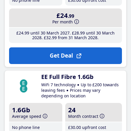
No phone line
£30
.00
upfront cost
£24
.99
Per month
£24
.99
until 30 March 2027
£28
.99
until 30 March
2028
£32
.99
from 31 March 2028
Get Deal
EE Full Fibre 1.6Gb
WiFi 7 technology
Up to £200 towards
leaving fees
Prices may vary
depending on location
1.6Gb
24
Average speed
Month contract
No phone line
£30
.00
upfront cost