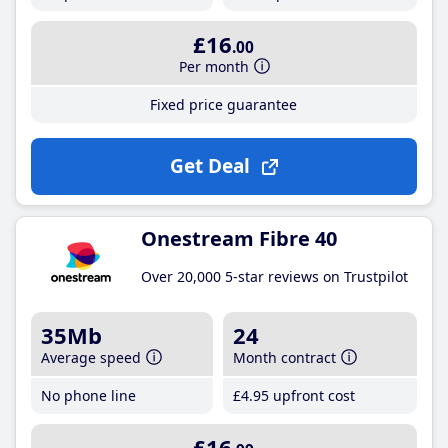
£16
.00
Per month
Fixed price guarantee
Get Deal
Onestream Fibre 40
Over 20,000 5-star reviews on Trustpilot
35Mb
24
Average speed
Month contract
No phone line
£4
.95
upfront cost
£16