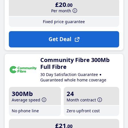
£20
.00
Per month
Fixed price guarantee
Get Deal
Community Fibre 300Mb
Full Fibre
30 Day Satisfaction Guarantee
Guaranteed whole home coverage
300Mb
24
Average speed
Month contract
No phone line
Zero upfront cost
£21
.00