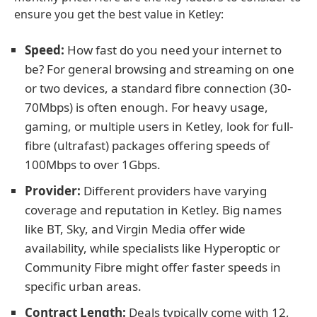
ensure you get the best value in Ketley:
Speed:
How fast do you need your internet to
be? For general browsing and streaming on one
or two devices, a standard fibre connection (30-
70Mbps) is often enough. For heavy usage,
gaming, or multiple users in Ketley, look for full-
fibre (ultrafast) packages offering speeds of
100Mbps to over 1Gbps.
Provider:
Different providers have varying
coverage and reputation in Ketley. Big names
like BT, Sky, and Virgin Media offer wide
availability, while specialists like Hyperoptic or
Community Fibre might offer faster speeds in
specific urban areas.
Contract Length:
Deals typically come with 12,