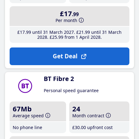
£17
.99
Per month
£17
.99
until 31 March 2027
£21
.99
until 31 March
2028
£25
.99
from 1 April 2028
Get Deal
BT Fibre 2
Personal speed guarantee
67Mb
24
Average speed
Month contract
No phone line
£30
.00
upfront cost