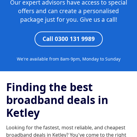
Our expert advisors have access to special
offers and can create a personalised
package just for you. Give us a call!
Call 0300 131 9989
We're available from 8am-9pm, Monday to Sunday
Finding the best
broadband deals in
Ketley
Looking for the fastest, most reliable, and cheapest
broadband deals in Ketley? You've come to the right