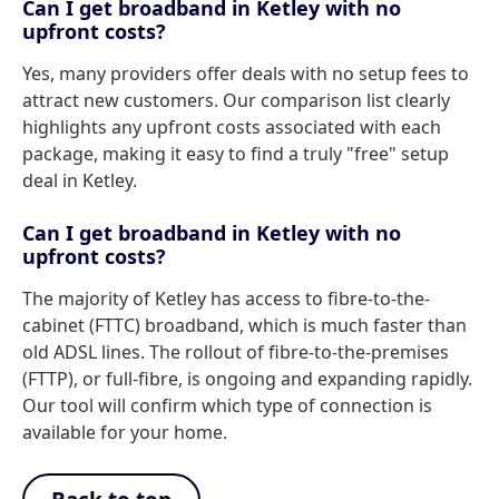
Can I get broadband in Ketley with no
upfront costs?
Yes, many providers offer deals with no setup fees to
attract new customers. Our comparison list clearly
highlights any upfront costs associated with each
package, making it easy to find a truly "free" setup
deal in Ketley.
Can I get broadband in Ketley with no
upfront costs?
The majority of Ketley has access to fibre-to-the-
cabinet (FTTC) broadband, which is much faster than
old ADSL lines. The rollout of fibre-to-the-premises
(FTTP), or full-fibre, is ongoing and expanding rapidly.
Our tool will confirm which type of connection is
available for your home.