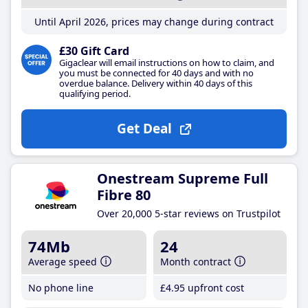
Until April 2026, prices may change during contract
£30 Gift Card
Gigaclear will email instructions on how to claim, and
you must be connected for 40 days and with no
overdue balance. Delivery within 40 days of this
qualifying period.
Get Deal
Onestream Supreme Full
Fibre 80
Over 20,000 5-star reviews on Trustpilot
74Mb
24
Average speed
Month contract
No phone line
£4
.95
upfront cost