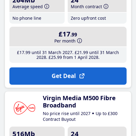
Average speed
Month contract
No phone line
Zero upfront cost
£17
.99
Per month
£17
.99
until 31 March 2027
£21
.99
until 31 March
2028
£25
.99
from 1 April 2028
Get Deal
Virgin Media M500 Fibre
Broadband
No price rise until 2027
Up to £300
Contract Buyout
516Mb
24