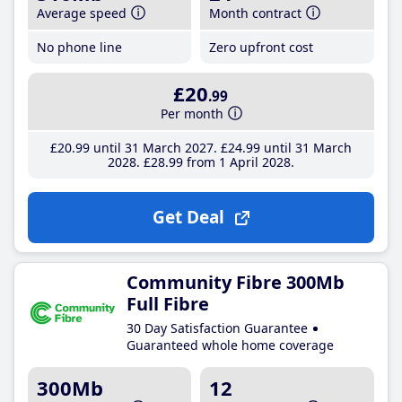
Average speed
Month contract
No phone line
Zero upfront cost
£20
.99
Per month
£20
.99
until 31 March 2027
£24
.99
until 31 March
2028
£28
.99
from 1 April 2028
Get Deal
Community Fibre 300Mb
Full Fibre
30 Day Satisfaction Guarantee
Guaranteed whole home coverage
300Mb
12