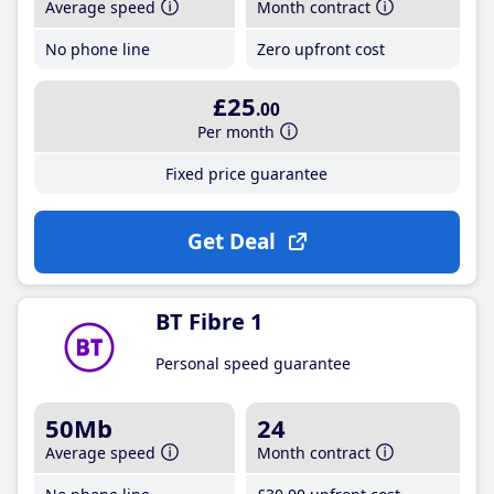
Average speed
Month contract
No phone line
Zero upfront cost
£25
.00
Per month
Fixed price guarantee
Get Deal
BT Fibre 1
Personal speed guarantee
50Mb
24
Average speed
Month contract