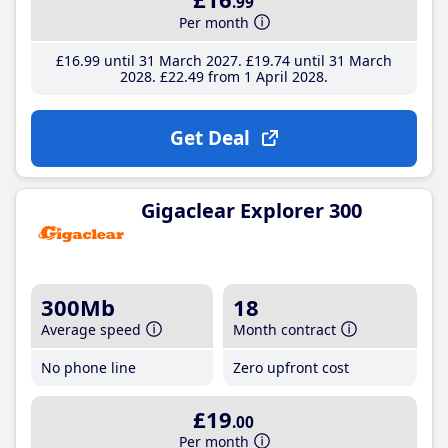
.99
Per month
£16
.99
until 31 March 2027
£19
.74
until 31 March
2028
£22
.49
from 1 April 2028
Get Deal
Gigaclear Explorer 300
300Mb
18
Average speed
Month contract
No phone line
Zero upfront cost
£19
.00
Per month