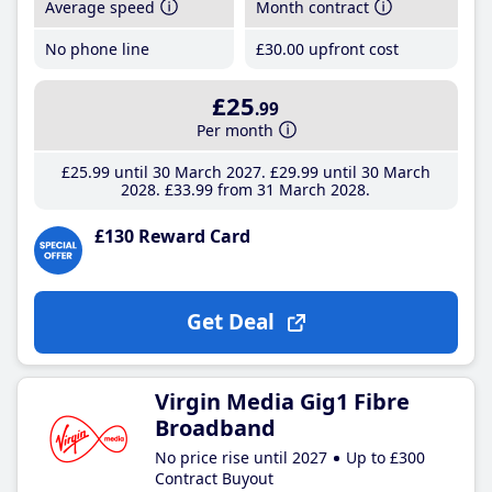
Average speed
Month contract
No phone line
£30
.00
upfront cost
£25
.99
Per month
£25
.99
until 30 March 2027
£29
.99
until 30 March
2028
£33
.99
from 31 March 2028
£130 Reward Card
Get Deal
Virgin Media Gig1 Fibre
Broadband
No price rise until 2027
Up to £300
Contract Buyout