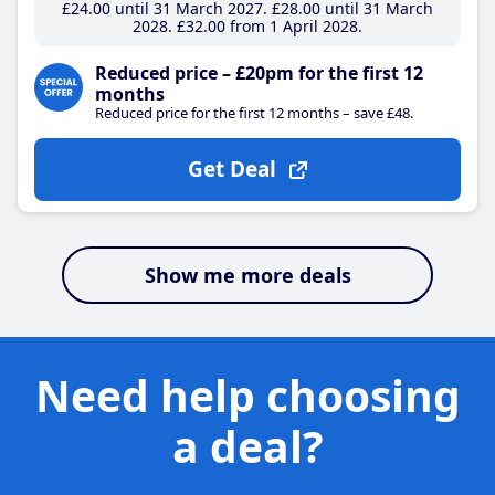
£24
.00
until 31 March 2027
£28
.00
until 31 March
2028
£32
.00
from 1 April 2028
Reduced price – £20pm for the first 12
months
Reduced price for the first 12 months – save £48.
Get Deal
Show me more deals
Need help choosing
a deal?