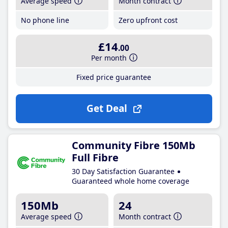
Average speed
Month contract
No phone line
Zero upfront cost
£14
.00
Per month
Fixed price guarantee
Get Deal
Community Fibre 150Mb
Full Fibre
30 Day Satisfaction Guarantee
Guaranteed whole home coverage
150Mb
24
Average speed
Month contract