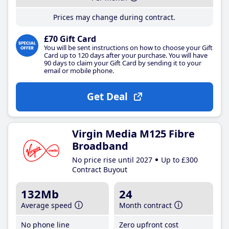
Prices may change during contract.
£70 Gift Card
You will be sent instructions on how to choose your Gift
Card up to 120 days after your purchase. You will have
90 days to claim your Gift Card by sending it to your
email or mobile phone.
Get Deal
Virgin Media M125 Fibre
Broadband
No price rise until 2027
Up to £300
Contract Buyout
132Mb
24
Average speed
Month contract
No phone line
Zero upfront cost