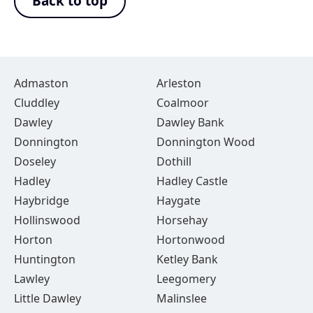
Back to top
Admaston
Arleston
Cluddley
Coalmoor
Dawley
Dawley Bank
Donnington
Donnington Wood
Doseley
Dothill
Hadley
Hadley Castle
Haybridge
Haygate
Hollinswood
Horsehay
Horton
Hortonwood
Huntington
Ketley Bank
Lawley
Leegomery
Little Dawley
Malinslee