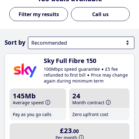
Call us
Sort by
Sky Full Fibre 150
100Mbps speed guarantee
£5 fee
refunded to first bill
Price may change
again during minimum term
145Mb
24
Average speed
Month contract
Pay as you go calls
Zero upfront cost
£23
.00
Per month