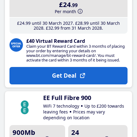
£24
.99
Per month
£24
.99
until 30 March 2027
£28
.99
until 30 March
2028
£32
.99
from 31 March 2028
£40 Virtual Reward Card
Claim your BT Reward Card within 3 months of placing
your order by entering your details on
www.bt.com/manage/bt-reward-card/. You must
activate the card within 3 months of it being issued.
Get Deal
EE Full Fibre 900
WiFi 7 technology
Up to £200 towards
leaving fees
Prices may vary
depending on location
900Mb
24