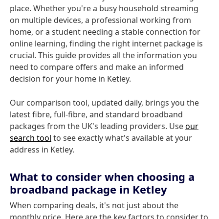
place. Whether you're a busy household streaming
on multiple devices, a professional working from
home, or a student needing a stable connection for
online learning, finding the right internet package is
crucial. This guide provides all the information you
need to compare offers and make an informed
decision for your home in Ketley.
Our comparison tool, updated daily, brings you the
latest fibre, full-fibre, and standard broadband
packages from the UK's leading providers. Use
our
search tool
to see exactly what's available at your
address in Ketley.
What to consider when choosing a
broadband package in Ketley
When comparing deals, it's not just about the
monthly price. Here are the key factors to consider to