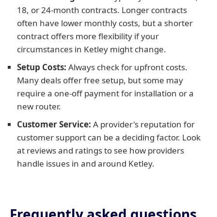
18, or 24-month contracts. Longer contracts
often have lower monthly costs, but a shorter
contract offers more flexibility if your
circumstances in Ketley might change.
Setup Costs:
Always check for upfront costs.
Many deals offer free setup, but some may
require a one-off payment for installation or a
new router.
Customer Service:
A provider's reputation for
customer support can be a deciding factor. Look
at reviews and ratings to see how providers
handle issues in and around Ketley.
Frequently asked questions