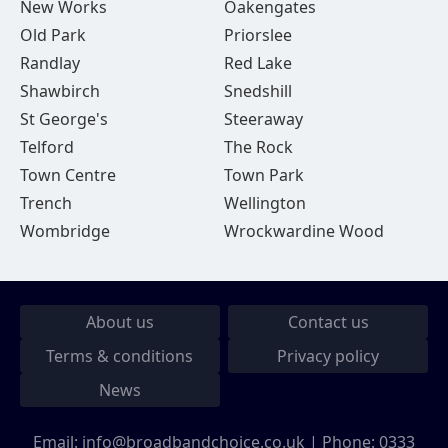
New Works
Oakengates
Old Park
Priorslee
Randlay
Red Lake
Shawbirch
Snedshill
St George's
Steeraway
Telford
The Rock
Town Centre
Town Park
Trench
Wellington
Wombridge
Wrockwardine Wood
About us
Contact us
Terms & conditions
Privacy policy
News
Email:
info@broadbandchoice.co.uk
| Phone:
0333