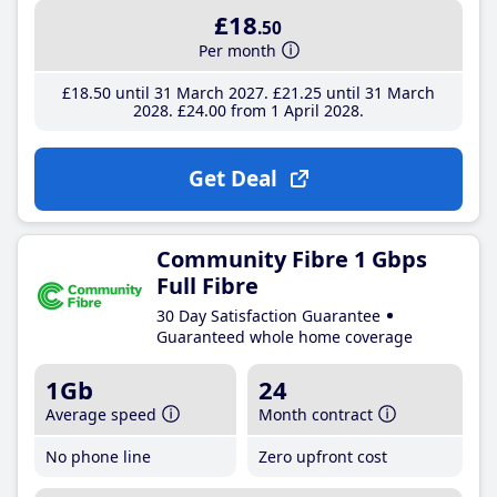
£18
.50
Per month
£18
.50
until 31 March 2027
£21
.25
until 31 March
2028
£24
.00
from 1 April 2028
Get Deal
Community Fibre 1 Gbps
Full Fibre
30 Day Satisfaction Guarantee
Guaranteed whole home coverage
1Gb
24
Average speed
Month contract
No phone line
Zero upfront cost