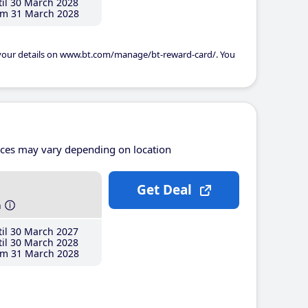
il 30 March 2028
m 31 March 2028
 your details on www.bt.com/manage/bt-reward-card/. You
ices may vary depending on location
Get Deal
h
il 30 March 2027
il 30 March 2028
m 31 March 2028