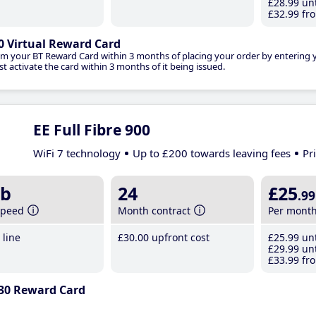
£28
.99
unt
£32
.99
fro
0 Virtual Reward Card
im your BT Reward Card within 3 months of placing your order by entering
t activate the card within 3 months of it being issued.
EE Full Fibre 900
WiFi 7 technology
Up to £200 towards leaving fees
Pr
b
24
£25
.99
speed
Month contract
Per mont
line
£30
.00
upfront cost
£25
.99
unt
£29
.99
unt
£33
.99
fro
30 Reward Card