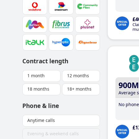
£4
Cla
mus
Contract length
1 month
12 months
900M
18 months
18+ months
Average 
No phone 
Phone & line
Anytime calls
£1
Evening & weekend calls