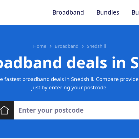
Broadband
Bundles
Bu
Home
Broadband
Snedshill
oadband deals in S
 fastest broadband deals in Snedshill. Compare provide
just by entering your postcode.