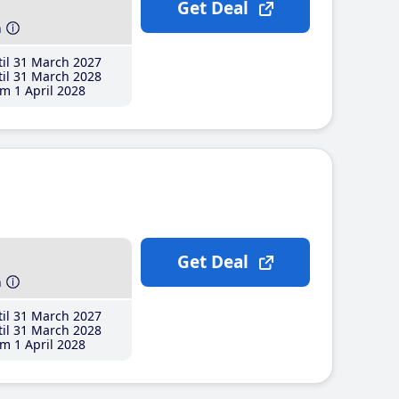
Get Deal
h
il 31 March 2027
il 31 March 2028
m 1 April 2028
Get Deal
h
il 31 March 2027
il 31 March 2028
m 1 April 2028