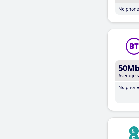
No phone 
50M
Average 
No phone 