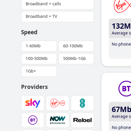
Broadband + calls
Broadband + TV
132M
Speed
Average 
No phone 
1-60Mb
60-100Mb
100-500Mb
500Mb-1Gb
1Gb+
Providers
67M
Average 
No phone 