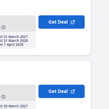
Get Deal
h
il 31 March 2027
il 31 March 2028
m 1 April 2028
Get Deal
h
il 30 March 2027