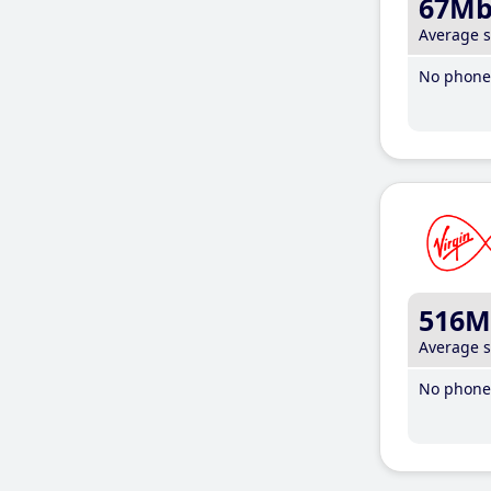
67M
Average 
No phone 
516M
Average 
No phone 