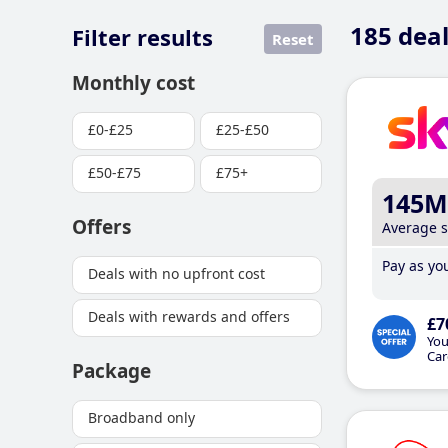
185
deal
Filter results
Reset
Monthly cost
£0-£25
£25-£50
£50-£75
£75+
145M
Offers
Average 
Pay as you
Deals with no upfront cost
Deals with rewards and offers
£7
You
Car
Package
Broadband only