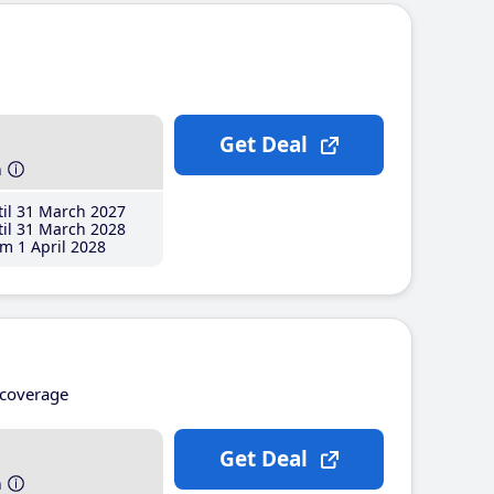
Get Deal
h
il 31 March 2027
il 31 March 2028
m 1 April 2028
coverage
Get Deal
h