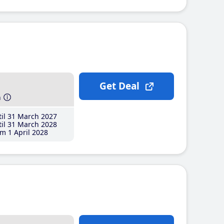
Get Deal
h
il 31 March 2027
il 31 March 2028
m 1 April 2028