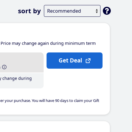
sort by
Price may change again during minimum term
Get Deal
h
y change during
er your purchase. You will have 90 days to claim your Gift