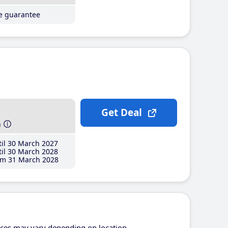
ce guarantee
Get Deal
h
il 30 March 2027
il 30 March 2028
m 31 March 2028
ices may vary depending on location