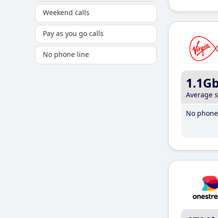
Weekend calls
Pay as you go calls
No phone line
1.1G
Average 
No phone 