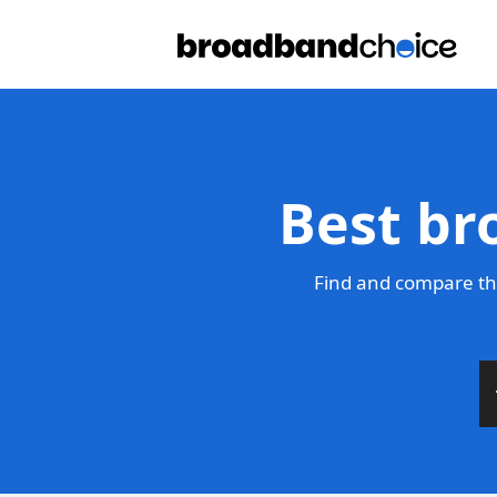
Best br
Find and compare the