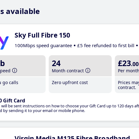
s available
Sky Full Fibre 150
100Mbps speed guarantee
£5 fee refunded to first bill
b
24
£23
.00
speed
Month contract
Per mont
 go calls
Zero upfront cost
Prices ma
contract.
0 Gift Card
 will be sent instructions on how to choose your Gift Card up to 120 days aft
d by sending it to your email or mobile phone.
Virgin Media M125 Fibre Broadband