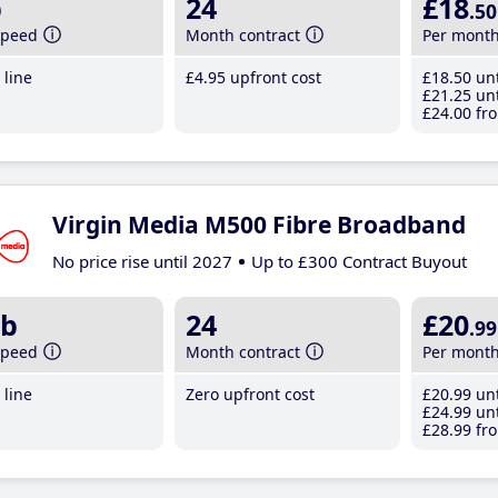
b
24
£18
.50
speed
Month contract
Per mont
line
£4
.95
upfront cost
£18
.50
unt
£21
.25
unt
£24
.00
fro
Virgin Media M500 Fibre Broadband
No price rise until 2027
Up to £300 Contract Buyout
b
24
£20
.99
speed
Month contract
Per mont
line
Zero upfront cost
£20
.99
unt
£24
.99
unt
£28
.99
fro