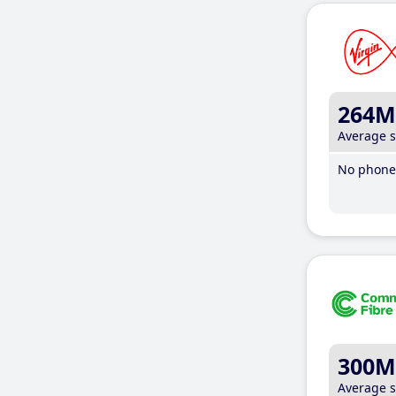
264M
Average 
No phone 
300M
Average 