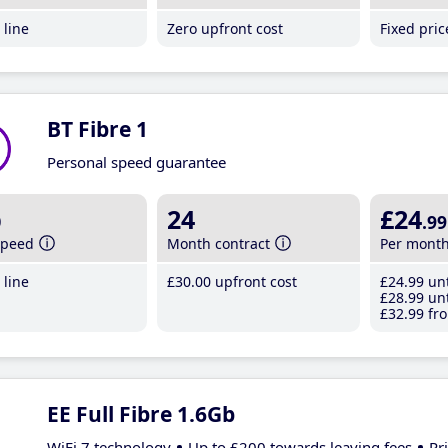
line
Zero upfront cost
Fixed pri
BT Fibre 1
Personal speed guarantee
b
24
£24
.99
speed
Month contract
Per mont
line
£30
.00
upfront cost
£24
.99
unt
£28
.99
unt
£32
.99
fro
EE Full Fibre 1.6Gb
WiFi 7 technology
Up to £200 towards leaving fees
Pr