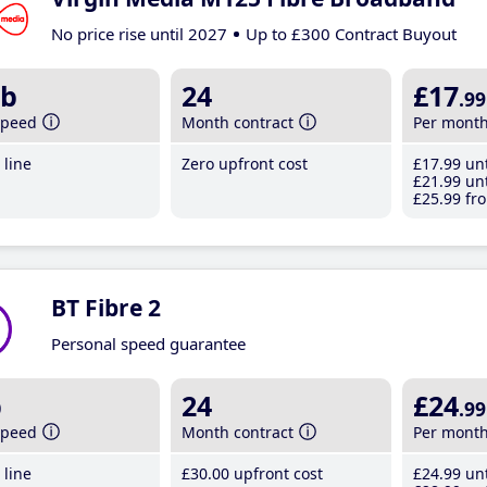
No price rise until 2027
Up to £300 Contract Buyout
b
24
£17
.99
speed
Month contract
Per mont
line
Zero upfront cost
£17
.99
unt
£21
.99
unt
£25
.99
fro
BT Fibre 2
Personal speed guarantee
b
24
£24
.99
speed
Month contract
Per mont
line
£30
.00
upfront cost
£24
.99
unt