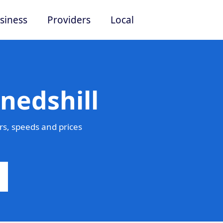
siness
Providers
Local
nedshill
rs, speeds and prices