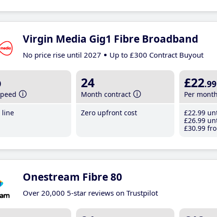
Virgin Media Gig1 Fibre Broadband
No price rise until 2027
Up to £300 Contract Buyout
b
24
£22
.99
speed
Month contract
Per mont
line
Zero upfront cost
£22
.99
unt
£26
.99
unt
£30
.99
fro
Onestream Fibre 80
Over 20,000 5-star reviews on Trustpilot