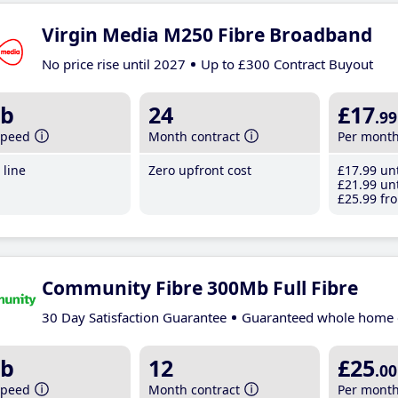
Virgin Media M250 Fibre Broadband
No price rise until 2027
Up to £300 Contract Buyout
b
24
£17
.99
speed
Month contract
Per mont
line
Zero upfront cost
£17
.99
unt
£21
.99
unt
£25
.99
fro
Community Fibre 300Mb Full Fibre
30 Day Satisfaction Guarantee
Guaranteed whole home 
b
12
£25
.00
speed
Month contract
Per mont