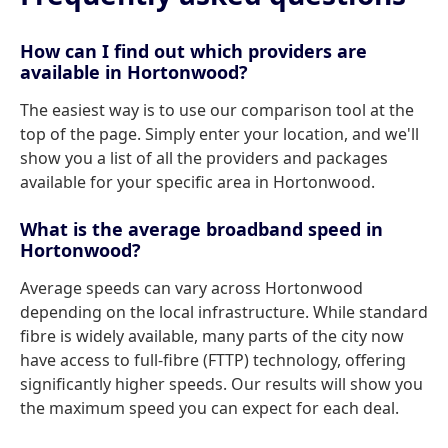
How can I find out which providers are
available in Hortonwood?
The easiest way is to use our comparison tool at the
top of the page. Simply enter your location, and we'll
show you a list of all the providers and packages
available for your specific area in Hortonwood.
What is the average broadband speed in
Hortonwood?
Average speeds can vary across Hortonwood
depending on the local infrastructure. While standard
fibre is widely available, many parts of the city now
have access to full-fibre (FTTP) technology, offering
significantly higher speeds. Our results will show you
the maximum speed you can expect for each deal.