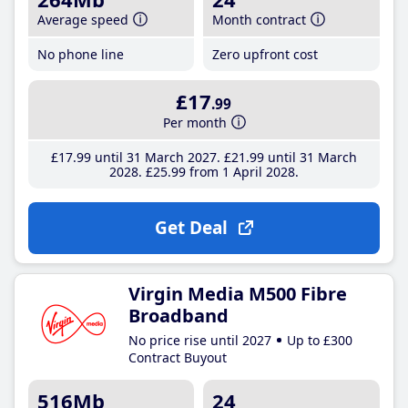
Average speed
Month contract
No phone line
Zero upfront cost
£17
.99
Per month
£17
.99
until 31 March 2027
£21
.99
until 31 March
2028
£25
.99
from 1 April 2028
Get Deal
Virgin Media M500 Fibre
Broadband
No price rise until 2027
Up to £300
Contract Buyout
516Mb
24