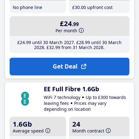
No phone line
£30
.00
upfront cost
£24
.99
Per month
£24
.99
until 30 March 2027
£28
.99
until 30 March
2028
£32
.99
from 31 March 2028
Get Deal
EE Full Fibre 1.6Gb
WiFi 7 technology
Up to £300 towards
leaving fees
Prices may vary
depending on location
1.6Gb
24
Average speed
Month contract