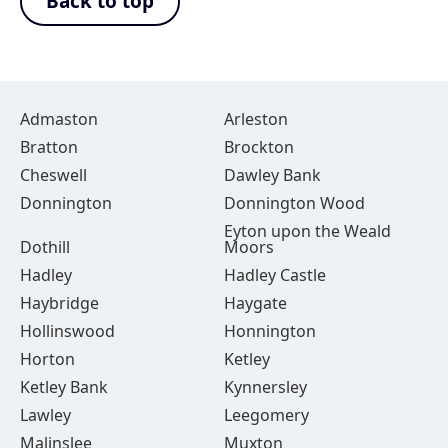
Back to top
Admaston
Arleston
Bratton
Brockton
Cheswell
Dawley Bank
Donnington
Donnington Wood
Eyton upon the Weald
Dothill
Moors
Hadley
Hadley Castle
Haybridge
Haygate
Hollinswood
Honnington
Horton
Ketley
Ketley Bank
Kynnersley
Lawley
Leegomery
Malinslee
Muxton