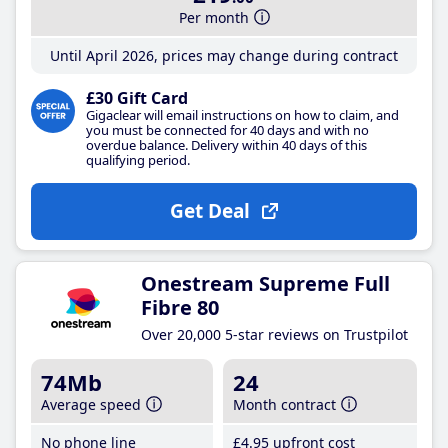
Per month
Until April 2026, prices may change during contract
£30 Gift Card
Gigaclear will email instructions on how to claim, and
you must be connected for 40 days and with no
overdue balance. Delivery within 40 days of this
qualifying period.
Get Deal
Onestream Supreme Full
Fibre 80
Over 20,000 5-star reviews on Trustpilot
74Mb
24
Average speed
Month contract
No phone line
£4
.95
upfront cost