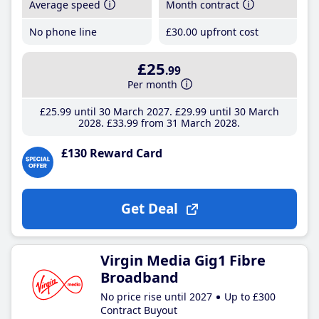
Average speed
Month contract
No phone line
£30
.00
upfront cost
£25
.99
Per month
£25
.99
until 30 March 2027
£29
.99
until 30 March
2028
£33
.99
from 31 March 2028
£130 Reward Card
Get Deal
Virgin Media Gig1 Fibre
Broadband
No price rise until 2027
Up to £300
Contract Buyout