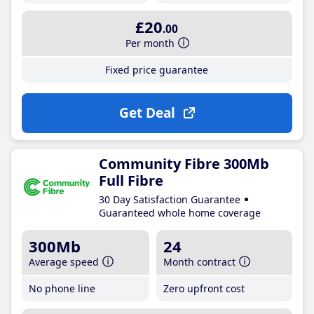
£20
.00
Per month
Fixed price guarantee
Get Deal
Community Fibre 300Mb
Full Fibre
30 Day Satisfaction Guarantee
Guaranteed whole home coverage
300Mb
24
Average speed
Month contract
No phone line
Zero upfront cost