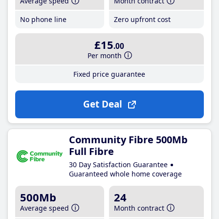
Average speed
Month contract
No phone line
Zero upfront cost
£15
.00
Per month
Fixed price guarantee
Get Deal
Community Fibre 500Mb
Full Fibre
30 Day Satisfaction Guarantee
Guaranteed whole home coverage
500Mb
24
Average speed
Month contract