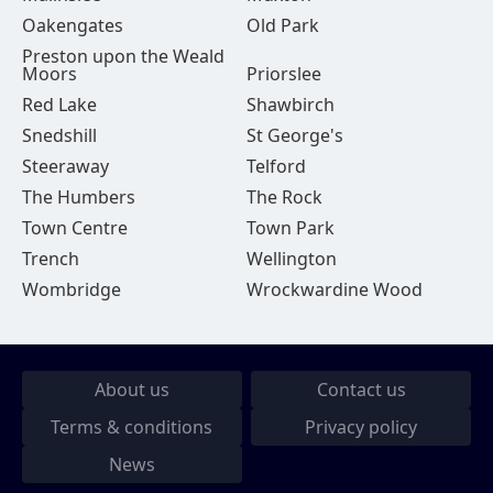
Oakengates
Old Park
Preston upon the Weald
Moors
Priorslee
Red Lake
Shawbirch
Snedshill
St George's
Steeraway
Telford
The Humbers
The Rock
Town Centre
Town Park
Trench
Wellington
Wombridge
Wrockwardine Wood
About us
Contact us
Terms & conditions
Privacy policy
News