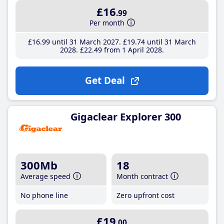
£16
.99
Per month
£16
.99
until 31 March 2027
£19
.74
until 31 March
2028
£22
.49
from 1 April 2028
Get Deal
Gigaclear Explorer 300
300Mb
18
Average speed
Month contract
No phone line
Zero upfront cost
£19
.00