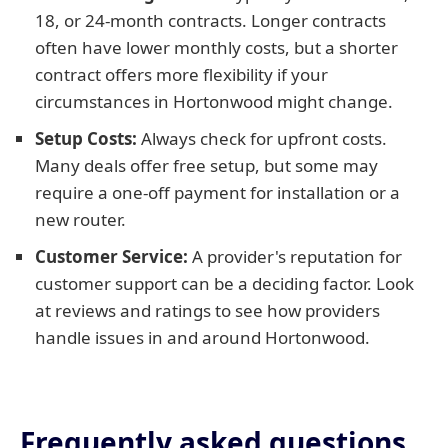
18, or 24-month contracts. Longer contracts
often have lower monthly costs, but a shorter
contract offers more flexibility if your
circumstances in Hortonwood might change.
Setup Costs:
Always check for upfront costs.
Many deals offer free setup, but some may
require a one-off payment for installation or a
new router.
Customer Service:
A provider's reputation for
customer support can be a deciding factor. Look
at reviews and ratings to see how providers
handle issues in and around Hortonwood.
Frequently asked questions