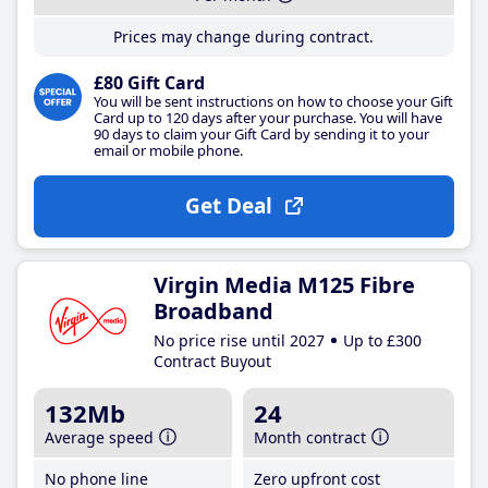
Prices may change during contract.
£80 Gift Card
You will be sent instructions on how to choose your Gift
Card up to 120 days after your purchase. You will have
90 days to claim your Gift Card by sending it to your
email or mobile phone.
Get Deal
Virgin Media M125 Fibre
Broadband
No price rise until 2027
Up to £300
Contract Buyout
132Mb
24
Average speed
Month contract
No phone line
Zero upfront cost