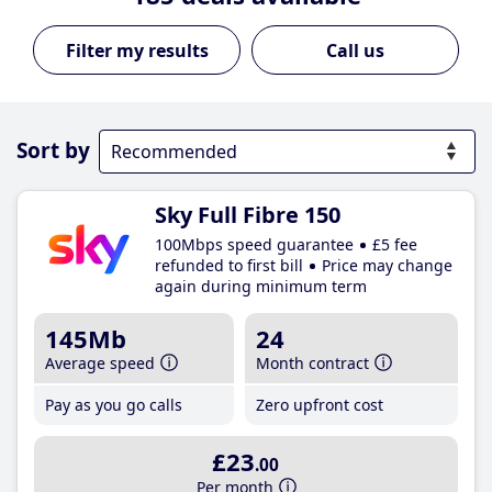
Call us
Sort by
Sky Full Fibre 150
100Mbps speed guarantee
£5 fee
refunded to first bill
Price may change
again during minimum term
145Mb
24
Average speed
Month contract
Pay as you go calls
Zero upfront cost
£23
.00
Per month