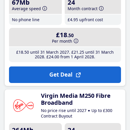
67Mb
24
Average speed
Month contract
No phone line
£4
.95
upfront cost
£18
.50
Per month
£18
.50
until 31 March 2027
£21
.25
until 31 March
2028
£24
.00
from 1 April 2028
Get Deal
Virgin Media M250 Fibre
Broadband
No price rise until 2027
Up to £300
Contract Buyout
264Mb
24