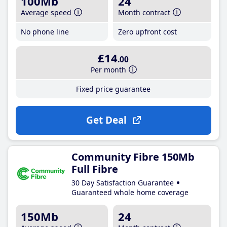
100Mb
24
Average speed
Month contract
No phone line
Zero upfront cost
£14
.00
Per month
Fixed price guarantee
Get Deal
Community Fibre 150Mb
Full Fibre
30 Day Satisfaction Guarantee
Guaranteed whole home coverage
150Mb
24