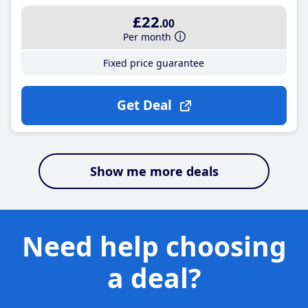
£22
.00
Per month
Fixed price guarantee
Get Deal
Show me more deals
Need help choosing
a deal?