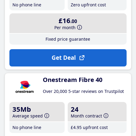
No phone line
Zero upfront cost
£16
.00
Per month
Fixed price guarantee
Get Deal
Onestream Fibre 40
Over 20,000 5-star reviews on Trustpilot
35Mb
24
Average speed
Month contract
No phone line
£4
.95
upfront cost