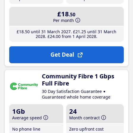
£18
.50
Per month
£18
.50
until 31 March 2027
£21
.25
until 31 March
2028
£24
.00
from 1 April 2028
Get Deal
Community Fibre 1 Gbps
Full Fibre
30 Day Satisfaction Guarantee
Guaranteed whole home coverage
1Gb
24
Average speed
Month contract
No phone line
Zero upfront cost