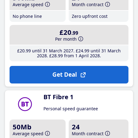
Average speed
Month contract
No phone line
Zero upfront cost
£20
.99
Per month
£20
.99
until 31 March 2027
£24
.99
until 31 March
2028
£28
.99
from 1 April 2028
Get Deal
BT Fibre 1
Personal speed guarantee
50Mb
24
Average speed
Month contract