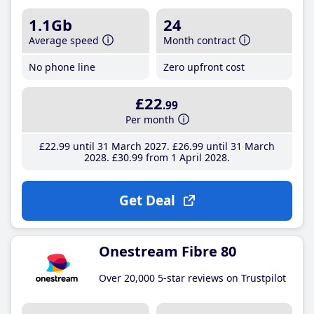
1.1Gb
24
Average speed
Month contract
No phone line
Zero upfront cost
£22
.99
Per month
£22
.99
until 31 March 2027
£26
.99
until 31 March
2028
£30
.99
from 1 April 2028
Get Deal
Onestream Fibre 80
Over 20,000 5-star reviews on Trustpilot