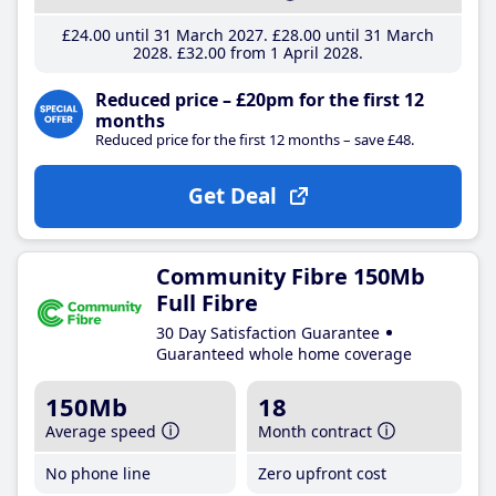
£24
.00
until 31 March 2027
£28
.00
until 31 March
2028
£32
.00
from 1 April 2028
Reduced price – £20pm for the first 12
months
Reduced price for the first 12 months – save £48.
Get Deal
Community Fibre 150Mb
Full Fibre
30 Day Satisfaction Guarantee
Guaranteed whole home coverage
150Mb
18
Average speed
Month contract
No phone line
Zero upfront cost