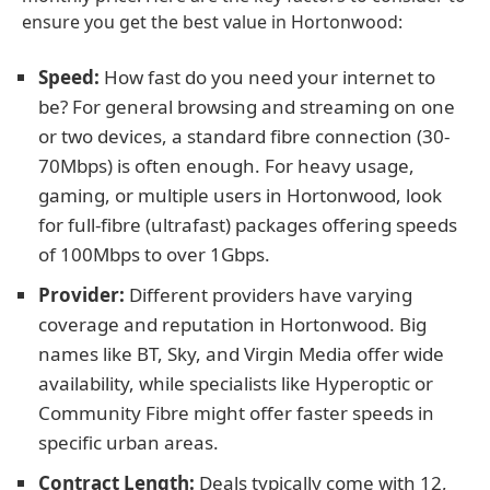
ensure you get the best value in Hortonwood:
Speed:
How fast do you need your internet to
be? For general browsing and streaming on one
or two devices, a standard fibre connection (30-
70Mbps) is often enough. For heavy usage,
gaming, or multiple users in Hortonwood, look
for full-fibre (ultrafast) packages offering speeds
of 100Mbps to over 1Gbps.
Provider:
Different providers have varying
coverage and reputation in Hortonwood. Big
names like BT, Sky, and Virgin Media offer wide
availability, while specialists like Hyperoptic or
Community Fibre might offer faster speeds in
specific urban areas.
Contract Length:
Deals typically come with 12,