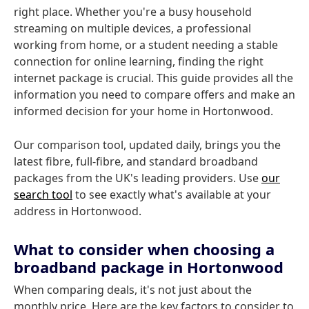
right place. Whether you're a busy household
streaming on multiple devices, a professional
working from home, or a student needing a stable
connection for online learning, finding the right
internet package is crucial. This guide provides all the
information you need to compare offers and make an
informed decision for your home in Hortonwood.
Our comparison tool, updated daily, brings you the
latest fibre, full-fibre, and standard broadband
packages from the UK's leading providers. Use
our
search tool
to see exactly what's available at your
address in Hortonwood.
What to consider when choosing a
broadband package in Hortonwood
When comparing deals, it's not just about the
monthly price. Here are the key factors to consider to