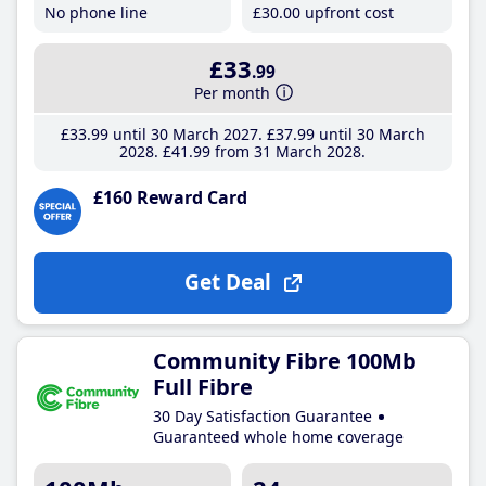
No phone line
£30
.00
upfront cost
£33
.99
Per month
£33
.99
until 30 March 2027
£37
.99
until 30 March
2028
£41
.99
from 31 March 2028
£160 Reward Card
Get Deal
Community Fibre 100Mb
Full Fibre
30 Day Satisfaction Guarantee
Guaranteed whole home coverage