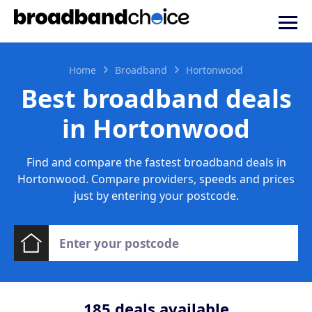
Home
Broadband
Hortonwood
Best broadband deals
in Hortonwood
Find and compare the fastest broadband deals in
Hortonwood. Compare providers, speeds and prices
just by entering your postcode.
185
deals available