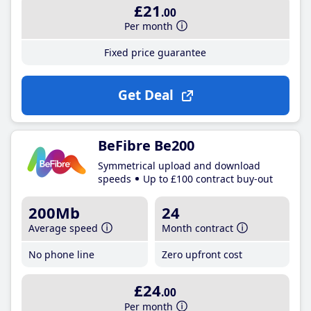
£21
.00
Per month
Fixed price guarantee
Get Deal
BeFibre Be200
Symmetrical upload and download
speeds
Up to £100 contract buy-out
200Mb
24
Average speed
Month contract
No phone line
Zero upfront cost
£24
.00
Per month