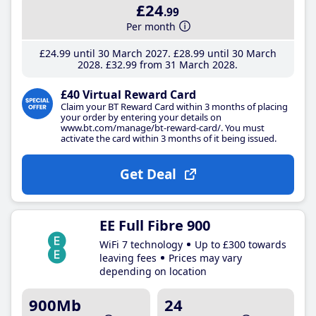
£24
.99
Per month
£24
.99
until 30 March 2027
£28
.99
until 30 March
2028
£32
.99
from 31 March 2028
£40 Virtual Reward Card
Claim your BT Reward Card within 3 months of placing
your order by entering your details on
www.bt.com/manage/bt-reward-card/. You must
activate the card within 3 months of it being issued.
Get Deal
EE Full Fibre 900
WiFi 7 technology
Up to £300 towards
leaving fees
Prices may vary
depending on location
900Mb
24