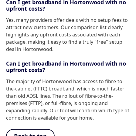
Can I get broadband in Hortonwood with no
upfront costs?
Yes, many providers offer deals with no setup fees to
attract new customers. Our comparison list clearly
highlights any upfront costs associated with each
package, making it easy to find a truly "free" setup
deal in Hortonwood.
Can I get broadband in Hortonwood with no
upfront costs?
The majority of Hortonwood has access to fibre-to-
the-cabinet (FTTC) broadband, which is much faster
than old ADSL lines. The rollout of fibre-to-the-
premises (FTTP), or full-fibre, is ongoing and
expanding rapidly. Our tool will confirm which type of
connection is available for your home.