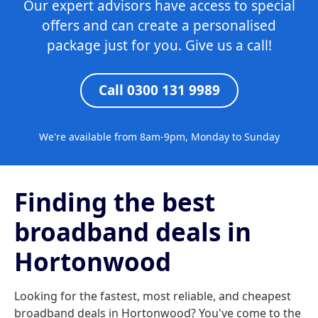
Our expert advisors have access to special
offers and can create a personalised
package just for you. Give us a call!
Call 0300 131 9989
We're available from 8am-9pm, Monday to Sunday
Finding the best
broadband deals in
Hortonwood
Looking for the fastest, most reliable, and cheapest
broadband deals in Hortonwood? You've come to the