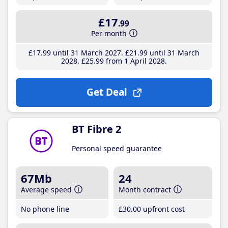
£17
.99
Per month
£17
.99
until 31 March 2027
£21
.99
until 31 March
2028
£25
.99
from 1 April 2028
Get Deal
BT Fibre 2
Personal speed guarantee
67Mb
24
Average speed
Month contract
No phone line
£30
.00
upfront cost