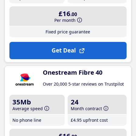
£16
.00
Per month
Fixed price guarantee
Get Deal
Onestream Fibre 40
Over 20,000 5-star reviews on Trustpilot
35Mb
24
Average speed
Month contract
No phone line
£4
.95
upfront cost
£16