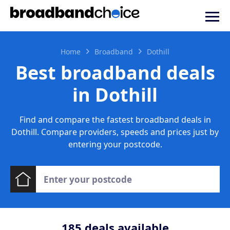
Home
Broadband
Dothill
Best broadband deals
in Dothill
Find and compare the fastest broadband deals in
Dothill. Compare providers, speeds and prices just by
entering your postcode.
185
deals available