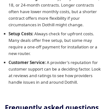
18, or 24-month contracts. Longer contracts
often have lower monthly costs, but a shorter
contract offers more flexibility if your
circumstances in Dothill might change.
Setup Costs:
Always check for upfront costs.
Many deals offer free setup, but some may
require a one-off payment for installation or a
new router.
Customer Service:
A provider's reputation for
customer support can be a deciding factor. Look
at reviews and ratings to see how providers
handle issues in and around Dothill.
Frequently asked questions