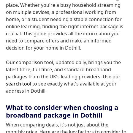
place. Whether you're a busy household streaming
on multiple devices, a professional working from
home, or a student needing a stable connection for
online learning, finding the right internet package is
crucial. This guide provides all the information you
need to compare offers and make an informed
decision for your home in Dothill.
Our comparison tool, updated daily, brings you the
latest fibre, full-fibre, and standard broadband
packages from the UK's leading providers. Use
our
search tool
to see exactly what's available at your
address in Dothill.
What to consider when choosing a
broadband package in Dothill
When comparing deals, it's not just about the
monthly price. Here are the key factors to consider to