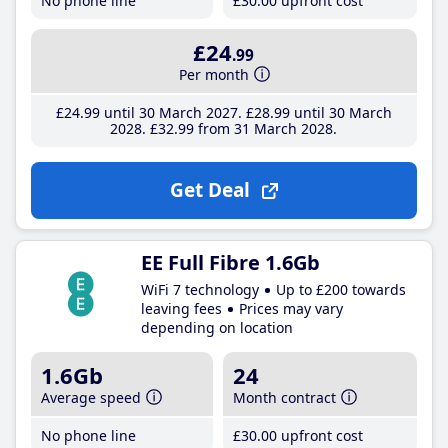
No phone line
£30
.00
upfront cost
£24
.99
Per month
£24
.99
until 30 March 2027
£28
.99
until 30 March
2028
£32
.99
from 31 March 2028
Get Deal
EE Full Fibre 1.6Gb
WiFi 7 technology
Up to £200 towards
leaving fees
Prices may vary
depending on location
1.6Gb
24
Average speed
Month contract
No phone line
£30
.00
upfront cost