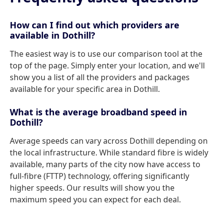
How can I find out which providers are
available in Dothill?
The easiest way is to use our comparison tool at the
top of the page. Simply enter your location, and we'll
show you a list of all the providers and packages
available for your specific area in Dothill.
What is the average broadband speed in
Dothill?
Average speeds can vary across Dothill depending on
the local infrastructure. While standard fibre is widely
available, many parts of the city now have access to
full-fibre (FTTP) technology, offering significantly
higher speeds. Our results will show you the
maximum speed you can expect for each deal.