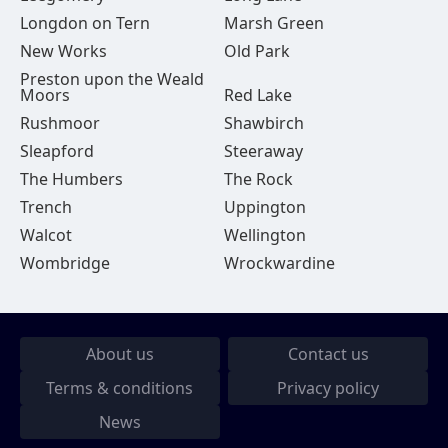
Longdon on Tern
Marsh Green
New Works
Old Park
Preston upon the Weald
Moors
Red Lake
Rushmoor
Shawbirch
Sleapford
Steeraway
The Humbers
The Rock
Trench
Uppington
Walcot
Wellington
Wombridge
Wrockwardine
About us
Contact us
Terms & conditions
Privacy policy
News