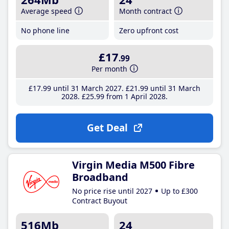
Average speed
Month contract
No phone line
Zero upfront cost
£17
.99
Per month
£17
.99
until 31 March 2027
£21
.99
until 31 March
2028
£25
.99
from 1 April 2028
Get Deal
Virgin Media M500 Fibre
Broadband
No price rise until 2027
Up to £300
Contract Buyout
516Mb
24