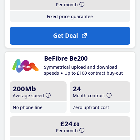
Per month
Fixed price guarantee
Get Deal
BeFibre Be200
Symmetrical upload and download
speeds
Up to £100 contract buy-out
200Mb
24
Average speed
Month contract
No phone line
Zero upfront cost
£24
.00
Per month