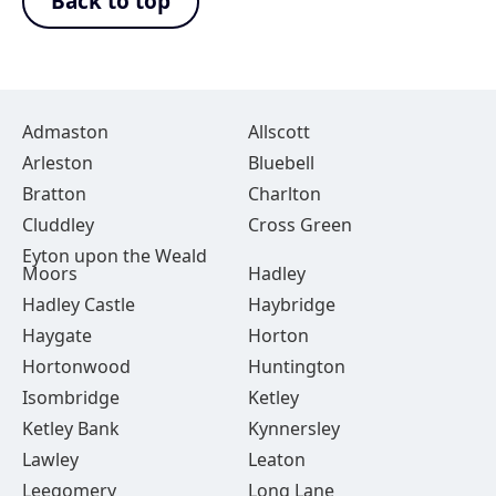
Back to top
Admaston
Allscott
Arleston
Bluebell
Bratton
Charlton
Cluddley
Cross Green
Eyton upon the Weald
Moors
Hadley
Hadley Castle
Haybridge
Haygate
Horton
Hortonwood
Huntington
Isombridge
Ketley
Ketley Bank
Kynnersley
Lawley
Leaton
Leegomery
Long Lane