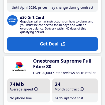
Until April 2026, prices may change during contract
£30 Gift Card
Gigaclear will email instructions on how to claim, and
you must be connected for 40 days and with no
overdue balance. Delivery within 40 days of this
qualifying period.
Get Deal
Onestream Supreme Full
Fibre 80
Over 20,000 5-star reviews on Trustpilot
74Mb
24
Average speed
Month contract
No phone line
£4
.95
upfront cost