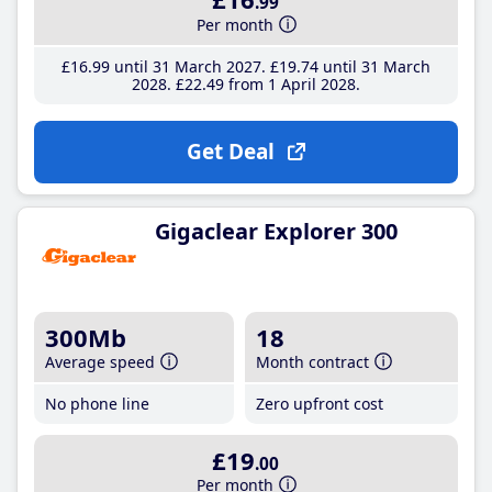
.99
Per month
£16
.99
until 31 March 2027
£19
.74
until 31 March
2028
£22
.49
from 1 April 2028
Get Deal
Gigaclear Explorer 300
300Mb
18
Average speed
Month contract
No phone line
Zero upfront cost
£19
.00
Per month