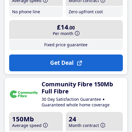
Average speed
Month contract
No phone line
Zero upfront cost
£14
.00
Per month
Fixed price guarantee
Get Deal
Community Fibre 150Mb
Full Fibre
30 Day Satisfaction Guarantee
Guaranteed whole home coverage
150Mb
24
Average speed
Month contract