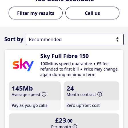
Call us
Sort by
Sky Full Fibre 150
100Mbps speed guarantee
£5 fee
refunded to first bill
Price may change
again during minimum term
145Mb
24
Average speed
Month contract
Pay as you go calls
Zero upfront cost
£23
.00
Per month