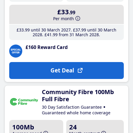
£33
.99
Per month
£33
.99
until 30 March 2027
£37
.99
until 30 March
2028
£41
.99
from 31 March 2028
£160 Reward Card
Get Deal
Community Fibre 100Mb
Full Fibre
30 Day Satisfaction Guarantee
Guaranteed whole home coverage
100Mb
24