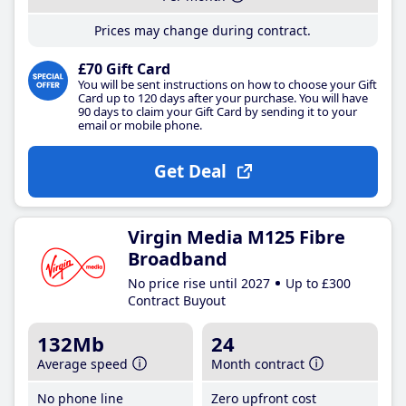
Prices may change during contract.
£70 Gift Card
You will be sent instructions on how to choose your Gift
Card up to 120 days after your purchase. You will have
90 days to claim your Gift Card by sending it to your
email or mobile phone.
Get Deal
Virgin Media M125 Fibre
Broadband
No price rise until 2027
Up to £300
Contract Buyout
132Mb
24
Average speed
Month contract
No phone line
Zero upfront cost