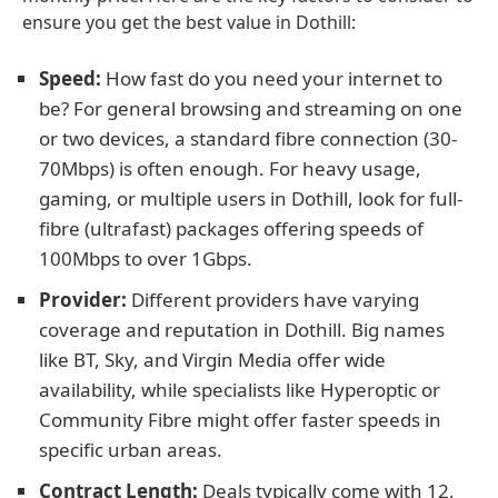
ensure you get the best value in Dothill:
Speed:
How fast do you need your internet to
be? For general browsing and streaming on one
or two devices, a standard fibre connection (30-
70Mbps) is often enough. For heavy usage,
gaming, or multiple users in Dothill, look for full-
fibre (ultrafast) packages offering speeds of
100Mbps to over 1Gbps.
Provider:
Different providers have varying
coverage and reputation in Dothill. Big names
like BT, Sky, and Virgin Media offer wide
availability, while specialists like Hyperoptic or
Community Fibre might offer faster speeds in
specific urban areas.
Contract Length:
Deals typically come with 12,