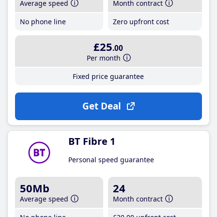
Average speed
Month contract
No phone line
Zero upfront cost
£25
.00
Per month
Fixed price guarantee
Get Deal
BT Fibre 1
Personal speed guarantee
50Mb
24
Average speed
Month contract