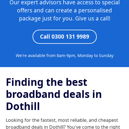
Our expert advisors have access to special
offers and can create a personalised
package just for you. Give us a call!
Call 0300 131 9989
We're available from 8am-9pm, Monday to Sunday
Finding the best
broadband deals in
Dothill
Looking for the fastest, most reliable, and cheapest
broadband deals in Dothill? You've come to the right