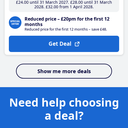
£24
.00
until 31 March 2027
£28
.00
until 31 March
2028
£32
.00
from 1 April 2028
Reduced price – £20pm for the first 12
months
Reduced price for the first 12 months – save £48.
Get Deal
Show me more deals
Need help choosing
a deal?