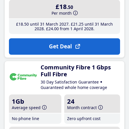
£18
.50
Per month
£18
.50
until 31 March 2027
£21
.25
until 31 March
2028
£24
.00
from 1 April 2028
Get Deal
Community Fibre 1 Gbps
Full Fibre
30 Day Satisfaction Guarantee
Guaranteed whole home coverage
1Gb
24
Average speed
Month contract
No phone line
Zero upfront cost