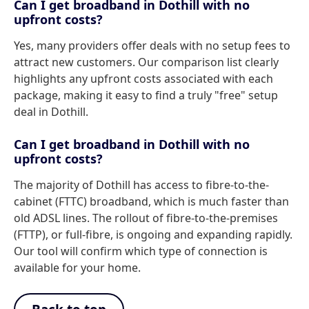
Can I get broadband in Dothill with no
upfront costs?
Yes, many providers offer deals with no setup fees to
attract new customers. Our comparison list clearly
highlights any upfront costs associated with each
package, making it easy to find a truly "free" setup
deal in Dothill.
Can I get broadband in Dothill with no
upfront costs?
The majority of Dothill has access to fibre-to-the-
cabinet (FTTC) broadband, which is much faster than
old ADSL lines. The rollout of fibre-to-the-premises
(FTTP), or full-fibre, is ongoing and expanding rapidly.
Our tool will confirm which type of connection is
available for your home.