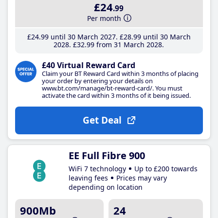
£24
.99
Per month
£24
.99
until 30 March 2027
£28
.99
until 30 March
2028
£32
.99
from 31 March 2028
£40 Virtual Reward Card
Claim your BT Reward Card within 3 months of placing
your order by entering your details on
www.bt.com/manage/bt-reward-card/. You must
activate the card within 3 months of it being issued.
Get Deal
EE Full Fibre 900
WiFi 7 technology
Up to £200 towards
leaving fees
Prices may vary
depending on location
900Mb
24