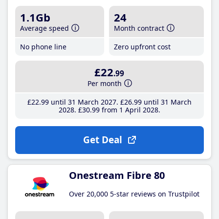
1.1Gb
24
Average speed
Month contract
No phone line
Zero upfront cost
£22
.99
Per month
£22
.99
until 31 March 2027
£26
.99
until 31 March
2028
£30
.99
from 1 April 2028
Get Deal
Onestream Fibre 80
Over 20,000 5-star reviews on Trustpilot