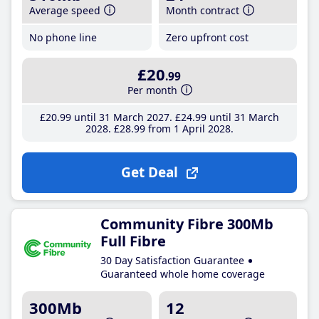
Average speed
Month contract
No phone line
Zero upfront cost
£20
.99
Per month
£20
.99
until 31 March 2027
£24
.99
until 31 March
2028
£28
.99
from 1 April 2028
Get Deal
Community Fibre 300Mb
Full Fibre
30 Day Satisfaction Guarantee
Guaranteed whole home coverage
300Mb
12