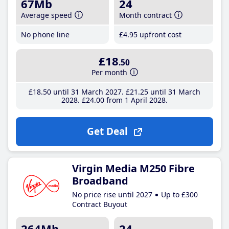
67Mb
24
Average speed
Month contract
No phone line
£4
.95
upfront cost
£18
.50
Per month
£18
.50
until 31 March 2027
£21
.25
until 31 March
2028
£24
.00
from 1 April 2028
Get Deal
Virgin Media M250 Fibre
Broadband
No price rise until 2027
Up to £300
Contract Buyout
264Mb
24