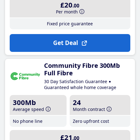
£20
.00
Per month
Fixed price guarantee
Get Deal
Community Fibre 300Mb
Full Fibre
30 Day Satisfaction Guarantee
Guaranteed whole home coverage
300Mb
24
Average speed
Month contract
No phone line
Zero upfront cost
£21
.00