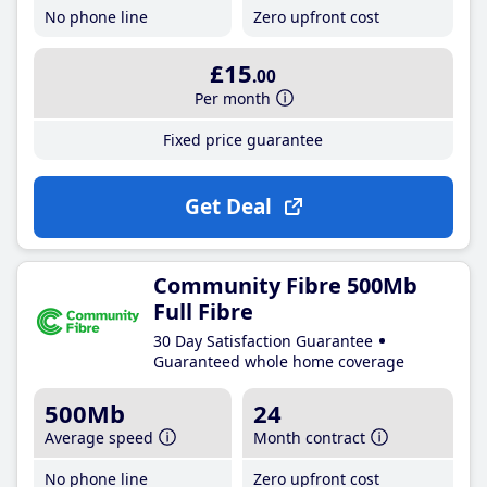
No phone line
Zero upfront cost
£15
.00
Per month
Fixed price guarantee
Get Deal
Community Fibre 500Mb
Full Fibre
30 Day Satisfaction Guarantee
Guaranteed whole home coverage
500Mb
24
Average speed
Month contract
No phone line
Zero upfront cost