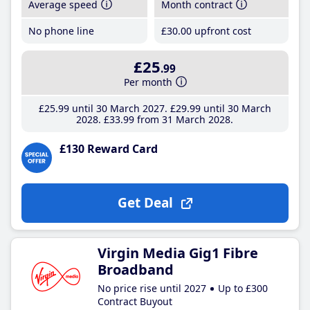
Average speed
Month contract
No phone line
£30
.00
upfront cost
£25
.99
Per month
£25
.99
until 30 March 2027
£29
.99
until 30 March
2028
£33
.99
from 31 March 2028
£130 Reward Card
Get Deal
Virgin Media Gig1 Fibre
Broadband
No price rise until 2027
Up to £300
Contract Buyout