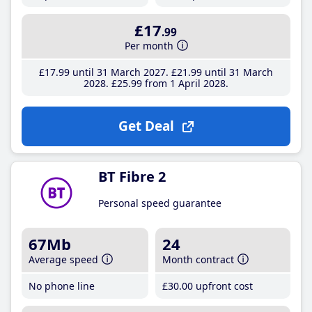
£17
.99
Per month
£17
.99
until 31 March 2027
£21
.99
until 31 March
2028
£25
.99
from 1 April 2028
Get Deal
BT Fibre 2
Personal speed guarantee
67Mb
24
Average speed
Month contract
No phone line
£30
.00
upfront cost