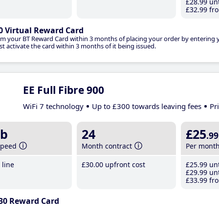
£28
.99
unt
£32
.99
fro
0 Virtual Reward Card
im your BT Reward Card within 3 months of placing your order by entering
t activate the card within 3 months of it being issued.
EE Full Fibre 900
WiFi 7 technology
Up to £300 towards leaving fees
Pr
b
24
£25
.99
speed
Month contract
Per mont
line
£30
.00
upfront cost
£25
.99
unt
£29
.99
unt
£33
.99
fro
30 Reward Card