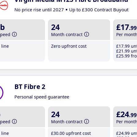
No price rise until 2027
Up to £300 Contract Buyout
b
24
£17
.99
speed
Month contract
Per mont
line
Zero upfront cost
£17
.99
unt
£21
.99
unt
£25
.99
fro
BT Fibre 2
Personal speed guarantee
b
24
£24
.99
speed
Month contract
Per mont
line
£30
.00
upfront cost
£24
.99
unt