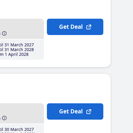
Get Deal
h
il 31 March 2027
il 31 March 2028
m 1 April 2028
Get Deal
h
il 30 March 2027