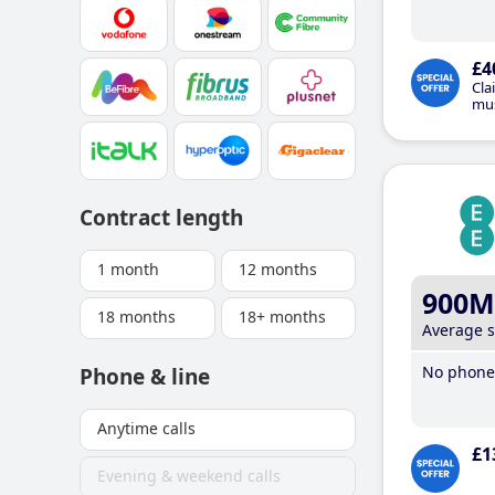
£4
Cla
mus
Contract length
1 month
12 months
900M
18 months
18+ months
Average 
No phone 
Phone & line
Anytime calls
£1
Evening & weekend calls