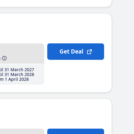
Get Deal
h
il 31 March 2027
il 31 March 2028
m 1 April 2028