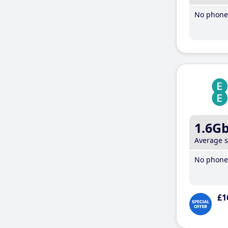
No phone 
1.6G
Average 
No phone 
£1