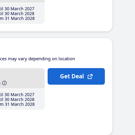
il 30 March 2027
il 30 March 2028
m 31 March 2028
ices may vary depending on location
Get Deal
h
il 30 March 2027
il 30 March 2028
m 31 March 2028