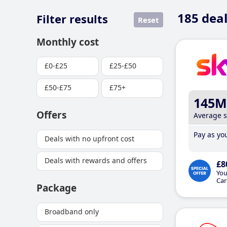
185
deal
Filter results
Reset
Monthly cost
£0-£25
£25-£50
£50-£75
£75+
145M
Offers
Average 
Pay as you
Deals with no upfront cost
Deals with rewards and offers
£8
You
Car
Package
Broadband only