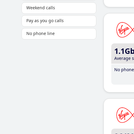
Weekend calls
Pay as you go calls
No phone line
1.1G
Average 
No phone 