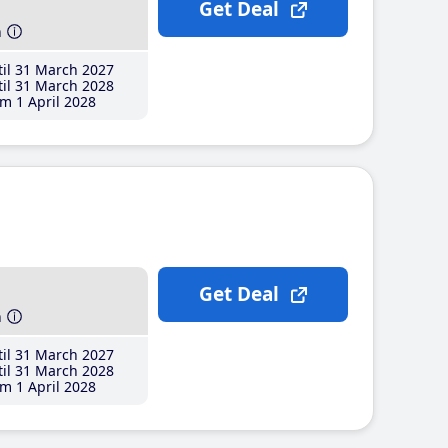
Get Deal
h
il 31 March 2027
il 31 March 2028
m 1 April 2028
Get Deal
h
il 31 March 2027
il 31 March 2028
m 1 April 2028