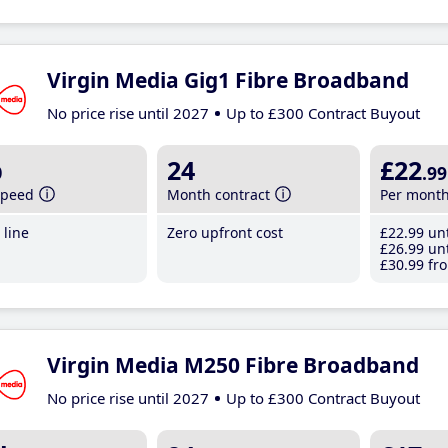
Virgin Media Gig1 Fibre Broadband
No price rise until 2027
Up to £300 Contract Buyout
b
24
£22
.99
speed
Month contract
Per mont
line
Zero upfront cost
£22
.99
unt
£26
.99
unt
£30
.99
fro
Virgin Media M250 Fibre Broadband
No price rise until 2027
Up to £300 Contract Buyout