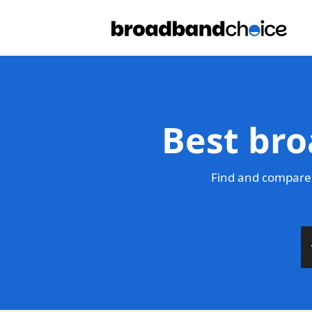
Best bro
Find and compare 