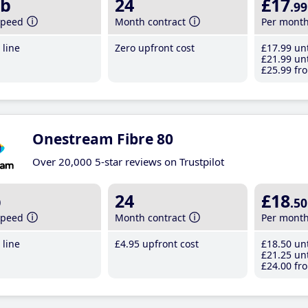
b
24
£17
.99
speed
Month contract
Per mont
line
Zero upfront cost
£17
.99
unt
£21
.99
unt
£25
.99
fro
Onestream Fibre 80
Over 20,000 5-star reviews on Trustpilot
b
24
£18
.50
speed
Month contract
Per mont
line
£4
.95
upfront cost
£18
.50
unt
£21
.25
unt
£24
.00
fro