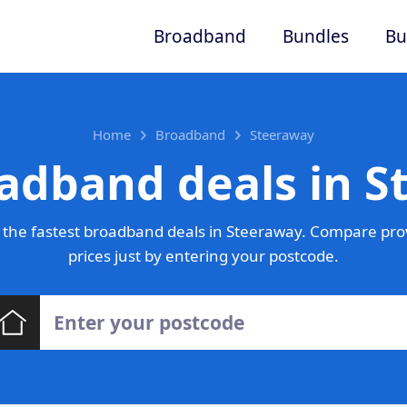
Broadband
Bundles
Bu
Home
Broadband
Steeraway
adband deals in 
the fastest broadband deals in Steeraway. Compare pro
prices just by entering your postcode.