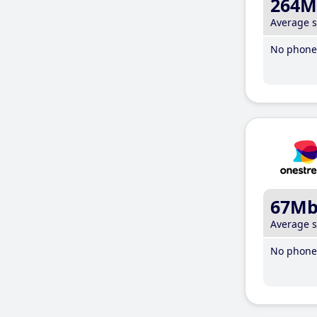
264M
Average 
No phone 
67M
Average 
No phone 