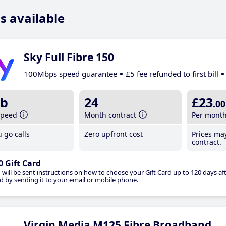
s available
Sky Full Fibre 150
100Mbps speed guarantee
£5 fee refunded to first bill
b
24
£23
.00
speed
Month contract
Per mont
 go calls
Zero upfront cost
Prices ma
contract.
0 Gift Card
 will be sent instructions on how to choose your Gift Card up to 120 days aft
d by sending it to your email or mobile phone.
Virgin Media M125 Fibre Broadband