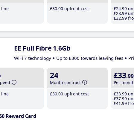
line
£30
.00
upfront cost
£24
.99
unt
£28
.99
unt
£32
.99
fro
EE Full Fibre 1.6Gb
WiFi 7 technology
Up to £300 towards leaving fees
Pr
b
24
£33
.99
speed
Month contract
Per mont
line
£30
.00
upfront cost
£33
.99
unt
£37
.99
unt
£41
.99
fro
60 Reward Card