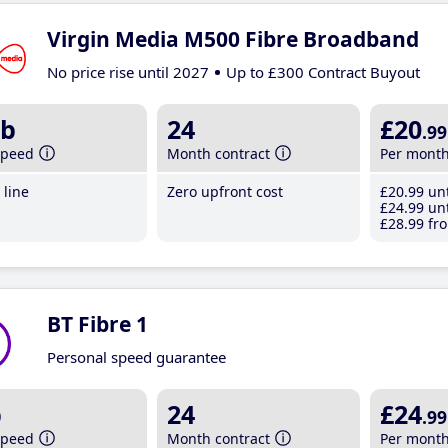
Virgin Media M500 Fibre Broadband
No price rise until 2027
Up to £300 Contract Buyout
b
24
£20
.99
speed
Month contract
Per mont
line
Zero upfront cost
£20
.99
unt
£24
.99
unt
£28
.99
fro
BT Fibre 1
Personal speed guarantee
b
24
£24
.99
speed
Month contract
Per mont