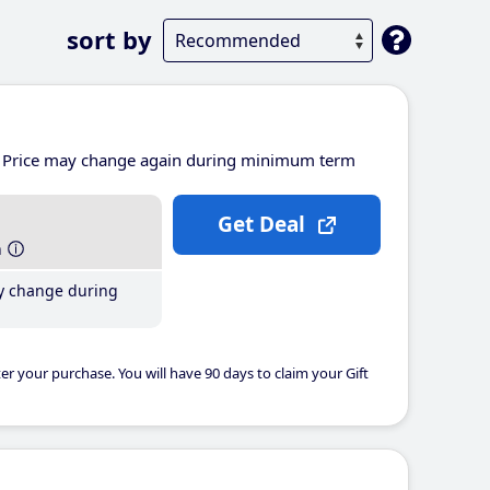
sort by
Price may change again during minimum term
Get Deal
h
y change during
er your purchase. You will have 90 days to claim your Gift