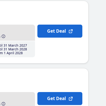
Get Deal
h
il 31 March 2027
il 31 March 2028
m 1 April 2028
Get Deal
h