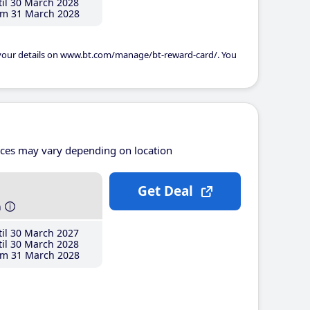
il 30 March 2028
m 31 March 2028
 your details on www.bt.com/manage/bt-reward-card/. You
ices may vary depending on location
Get Deal
h
il 30 March 2027
il 30 March 2028
m 31 March 2028