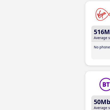
516M
Average 
No phone 
50M
Average 