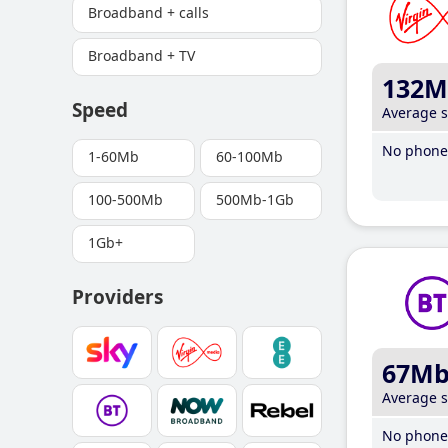
Broadband + calls
Broadband + TV
132M
Speed
Average 
No phone 
1-60Mb
60-100Mb
100-500Mb
500Mb-1Gb
1Gb+
Providers
67M
Average 
No phone 