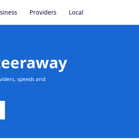
siness
Providers
Local
Steeraway
viders, speeds and