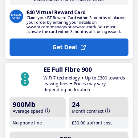
£40 Virtual Reward Card
Claim your BT Reward Card within 3 months of placing
your order by entering your details on
www.bt.com/manage/bt-reward-card/. You must
activate the card within 3 months of it being issued.
Get Deal
EE Full Fibre 900
WiFi 7 technology
Up to £300 towards
leaving fees
Prices may vary
depending on location
900Mb
24
Average speed
Month contract
No phone line
£30
.00
upfront cost