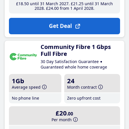
£18
.50
until 31 March 2027
£21
.25
until 31 March
2028
£24
.00
from 1 April 2028
Get Deal
Community Fibre 1 Gbps
Full Fibre
30 Day Satisfaction Guarantee
Guaranteed whole home coverage
1Gb
24
Average speed
Month contract
No phone line
Zero upfront cost
£20
.00
Per month