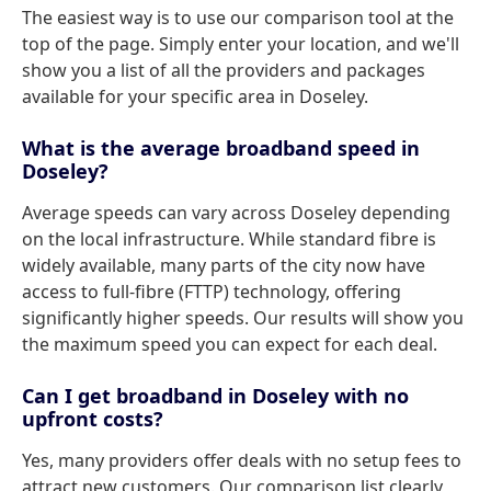
The easiest way is to use our comparison tool at the
top of the page. Simply enter your location, and we'll
show you a list of all the providers and packages
available for your specific area in Doseley.
What is the average broadband speed in
Doseley?
Average speeds can vary across Doseley depending
on the local infrastructure. While standard fibre is
widely available, many parts of the city now have
access to full-fibre (FTTP) technology, offering
significantly higher speeds. Our results will show you
the maximum speed you can expect for each deal.
Can I get broadband in Doseley with no
upfront costs?
Yes, many providers offer deals with no setup fees to
attract new customers. Our comparison list clearly