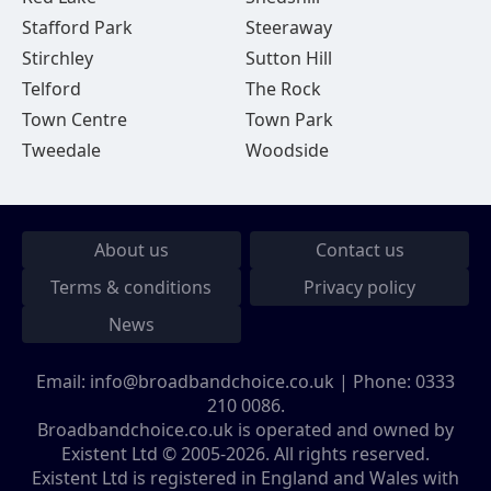
Stafford Park
Steeraway
Stirchley
Sutton Hill
Telford
The Rock
Town Centre
Town Park
Tweedale
Woodside
About us
Contact us
Terms & conditions
Privacy policy
News
Email:
info@broadbandchoice.co.uk
| Phone:
0333
210 0086
.
Broadbandchoice.co.uk is operated and owned by
Existent Ltd © 2005-2026. All rights reserved.
Existent Ltd is registered in England and Wales with