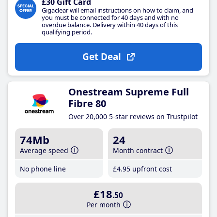
£30 Gift Card
Gigaclear will email instructions on how to claim, and
you must be connected for 40 days and with no
overdue balance. Delivery within 40 days of this
qualifying period.
Get Deal
Onestream Supreme Full
Fibre 80
Over 20,000 5-star reviews on Trustpilot
74Mb
24
Average speed
Month contract
No phone line
£4
.95
upfront cost
£18
.50
Per month