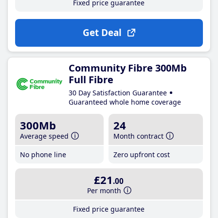
Fixed price guarantee
Get Deal
Community Fibre 300Mb
Full Fibre
30 Day Satisfaction Guarantee
Guaranteed whole home coverage
300Mb
24
Average speed
Month contract
No phone line
Zero upfront cost
£21
.00
Per month
Fixed price guarantee