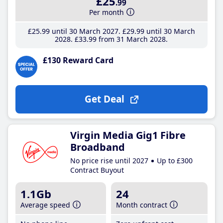
£25
.99
Per month
£25
.99
until 30 March 2027
£29
.99
until 30 March
2028
£33
.99
from 31 March 2028
£130 Reward Card
Get Deal
Virgin Media Gig1 Fibre
Broadband
No price rise until 2027
Up to £300
Contract Buyout
1.1Gb
24
Average speed
Month contract