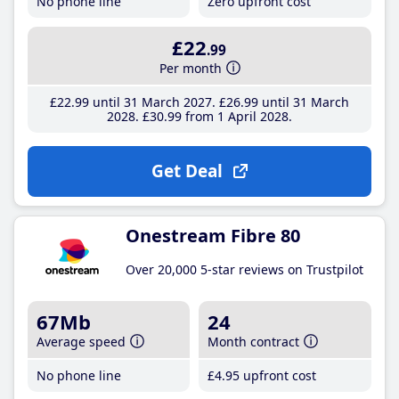
No phone line
Zero upfront cost
£22
.99
Per month
£22
.99
until 31 March 2027
£26
.99
until 31 March
2028
£30
.99
from 1 April 2028
Get Deal
Onestream Fibre 80
Over 20,000 5-star reviews on Trustpilot
67Mb
24
Average speed
Month contract
No phone line
£4
.95
upfront cost