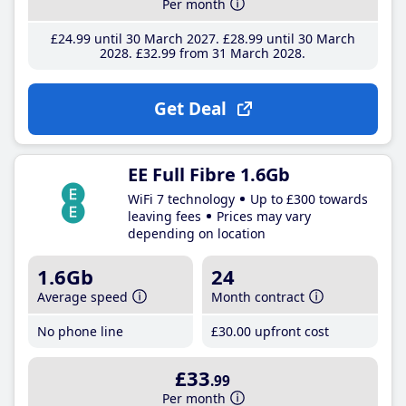
Per month
£24
.99
until 30 March 2027
£28
.99
until 30 March
2028
£32
.99
from 31 March 2028
Get Deal
EE Full Fibre 1.6Gb
WiFi 7 technology
Up to £300 towards
leaving fees
Prices may vary
depending on location
1.6Gb
24
Average speed
Month contract
No phone line
£30
.00
upfront cost
£33
.99
Per month