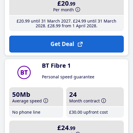
£20
.99
Per month
£20
.99
until 31 March 2027
£24
.99
until 31 March
2028
£28
.99
from 1 April 2028
Get Deal
BT Fibre 1
Personal speed guarantee
50Mb
24
Average speed
Month contract
No phone line
£30
.00
upfront cost
£24
.99