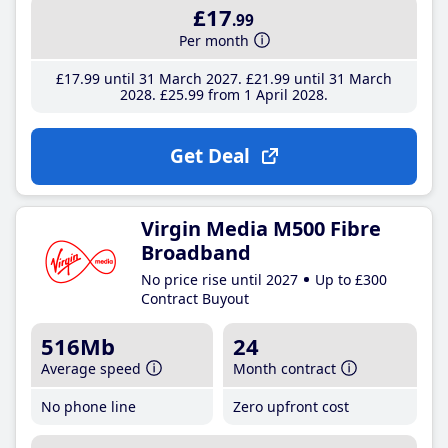
£17
.99
Per month
£17
.99
until 31 March 2027
£21
.99
until 31 March
2028
£25
.99
from 1 April 2028
Get Deal
Virgin Media M500 Fibre
Broadband
No price rise until 2027
Up to £300
Contract Buyout
516Mb
24
Average speed
Month contract
No phone line
Zero upfront cost