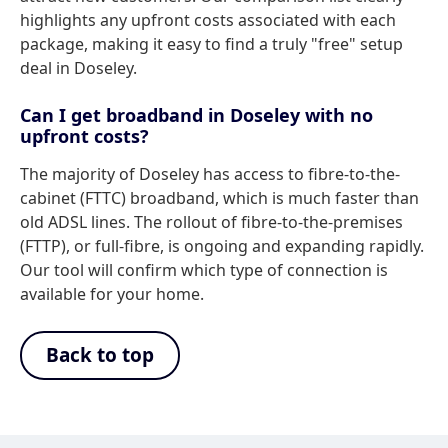
highlights any upfront costs associated with each
package, making it easy to find a truly "free" setup
deal in Doseley.
Can I get broadband in Doseley with no
upfront costs?
The majority of Doseley has access to fibre-to-the-
cabinet (FTTC) broadband, which is much faster than
old ADSL lines. The rollout of fibre-to-the-premises
(FTTP), or full-fibre, is ongoing and expanding rapidly.
Our tool will confirm which type of connection is
available for your home.
Back to top