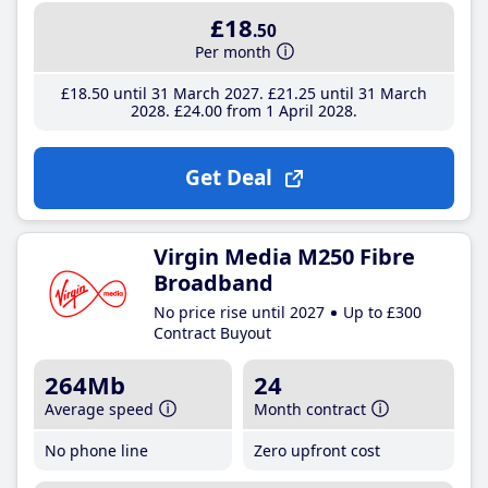
£18
.50
Per month
£18
.50
until 31 March 2027
£21
.25
until 31 March
2028
£24
.00
from 1 April 2028
Get Deal
Virgin Media M250 Fibre
Broadband
No price rise until 2027
Up to £300
Contract Buyout
264Mb
24
Average speed
Month contract
No phone line
Zero upfront cost