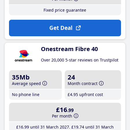
Fixed price guarantee
Get Deal
Onestream Fibre 40
Over 20,000 5-star reviews on Trustpilot
35Mb
24
Average speed
Month contract
No phone line
£4
.95
upfront cost
£16
.99
Per month
£16
.99
until 31 March 2027
£19
.74
until 31 March