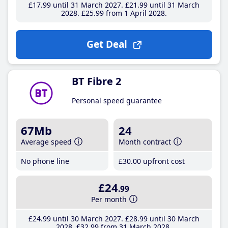
£17
.99
until 31 March 2027
£21
.99
until 31 March
2028
£25
.99
from 1 April 2028
Get Deal
BT Fibre 2
Personal speed guarantee
67Mb
24
Average speed
Month contract
No phone line
£30
.00
upfront cost
£24
.99
Per month
£24
.99
until 30 March 2027
£28
.99
until 30 March
2028
£32
.99
from 31 March 2028