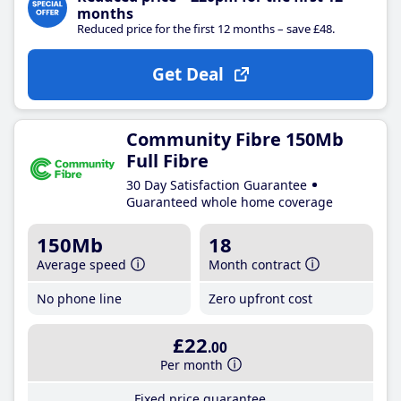
months
Reduced price for the first 12 months – save £48.
Get Deal
Community Fibre 150Mb
Full Fibre
30 Day Satisfaction Guarantee
Guaranteed whole home coverage
150Mb
18
Average speed
Month contract
No phone line
Zero upfront cost
£22
.00
Per month
Fixed price guarantee