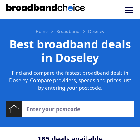
Home
Broadband
Doseley
Best broadband deals
in Doseley
Find and compare the fastest broadband deals in
Doseley. Compare providers, speeds and prices just
by entering your postcode.
185
deals available