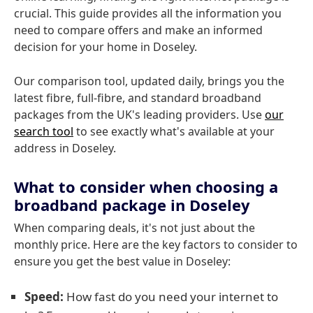
crucial. This guide provides all the information you
need to compare offers and make an informed
decision for your home in Doseley.
Our comparison tool, updated daily, brings you the
latest fibre, full-fibre, and standard broadband
packages from the UK's leading providers. Use
our
search tool
to see exactly what's available at your
address in Doseley.
What to consider when choosing a
broadband package in Doseley
When comparing deals, it's not just about the
monthly price. Here are the key factors to consider to
ensure you get the best value in Doseley:
Speed:
How fast do you need your internet to