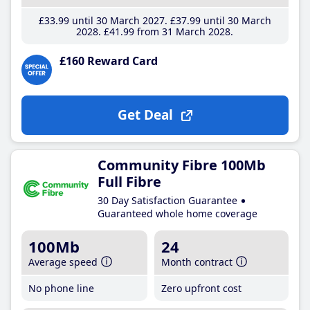
£33
.99
until 30 March 2027
£37
.99
until 30 March
2028
£41
.99
from 31 March 2028
£160 Reward Card
Get Deal
Community Fibre 100Mb
Full Fibre
30 Day Satisfaction Guarantee
Guaranteed whole home coverage
100Mb
24
Average speed
Month contract
No phone line
Zero upfront cost