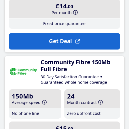
£14
.00
Per month
Fixed price guarantee
Get Deal
Community Fibre 150Mb
Full Fibre
30 Day Satisfaction Guarantee
Guaranteed whole home coverage
150Mb
24
Average speed
Month contract
No phone line
Zero upfront cost
£15