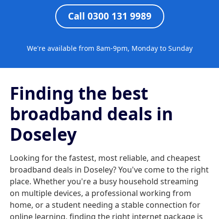
Call 0300 131 9989
We're available from 8am-9pm, Monday to Sunday
Finding the best
broadband deals in
Doseley
Looking for the fastest, most reliable, and cheapest
broadband deals in Doseley? You've come to the right
place. Whether you're a busy household streaming
on multiple devices, a professional working from
home, or a student needing a stable connection for
online learning, finding the right internet package is