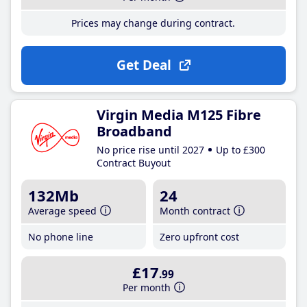
Prices may change during contract.
Get Deal
Virgin Media M125 Fibre
Broadband
No price rise until 2027
Up to £300
Contract Buyout
132Mb
24
Average speed
Month contract
No phone line
Zero upfront cost
£17
.99
Per month