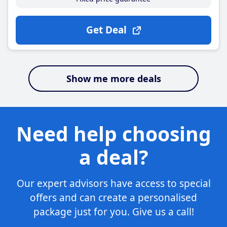
Get Deal
Show me more deals
Need help choosing
a deal?
Our expert advisors have access to special
offers and can create a personalised
package just for you. Give us a call!