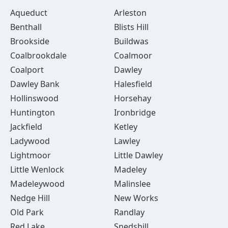
Aqueduct
Arleston
Benthall
Blists Hill
Brookside
Buildwas
Coalbrookdale
Coalmoor
Coalport
Dawley
Dawley Bank
Halesfield
Hollinswood
Horsehay
Huntington
Ironbridge
Jackfield
Ketley
Ladywood
Lawley
Lightmoor
Little Dawley
Little Wenlock
Madeley
Madeleywood
Malinslee
Nedge Hill
New Works
Old Park
Randlay
Red Lake
Snedshill