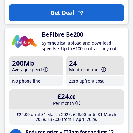
Get Deal
BeFibre Be200
Symmetrical upload and download
speeds
Up to £100 contract buy-out
200Mb
24
Average speed
Month contract
No phone line
Zero upfront cost
£24
.00
Per month
£24
.00
until 31 March 2027
£28
.00
until 31 March
2028
£32
.00
from 1 April 2028
Reduced price – £20pm for the first 12