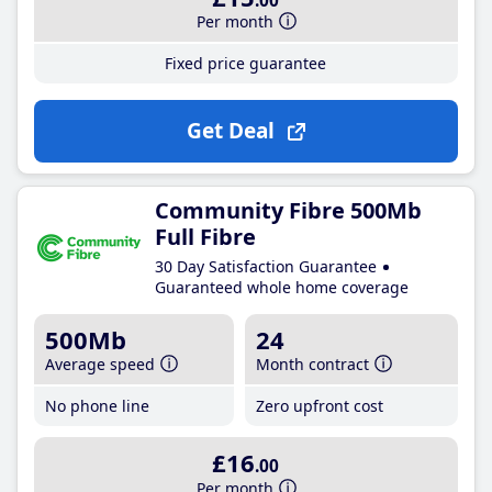
.00
Per month
Fixed price guarantee
Get Deal
Community Fibre 500Mb
Full Fibre
30 Day Satisfaction Guarantee
Guaranteed whole home coverage
500Mb
24
Average speed
Month contract
No phone line
Zero upfront cost
£16
.00
Per month