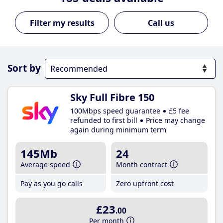
Call us
Sort by
Sky Full Fibre 150
100Mbps speed guarantee
£5 fee
refunded to first bill
Price may change
again during minimum term
145Mb
24
Average speed
Month contract
Pay as you go calls
Zero upfront cost
£23
.00
Per month