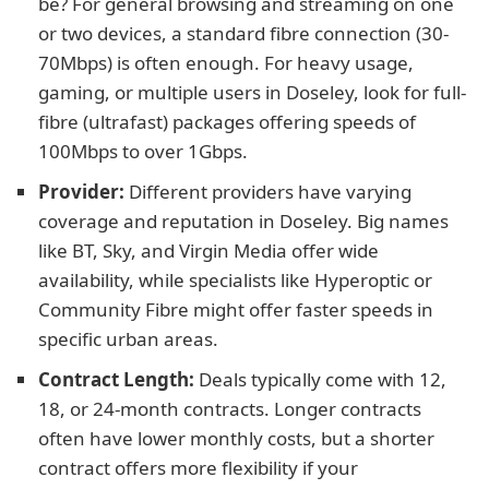
be? For general browsing and streaming on one
or two devices, a standard fibre connection (30-
70Mbps) is often enough. For heavy usage,
gaming, or multiple users in Doseley, look for full-
fibre (ultrafast) packages offering speeds of
100Mbps to over 1Gbps.
Provider:
Different providers have varying
coverage and reputation in Doseley. Big names
like BT, Sky, and Virgin Media offer wide
availability, while specialists like Hyperoptic or
Community Fibre might offer faster speeds in
specific urban areas.
Contract Length:
Deals typically come with 12,
18, or 24-month contracts. Longer contracts
often have lower monthly costs, but a shorter
contract offers more flexibility if your