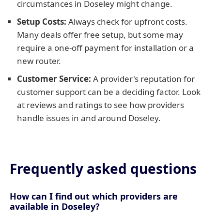
circumstances in Doseley might change.
Setup Costs:
Always check for upfront costs.
Many deals offer free setup, but some may
require a one-off payment for installation or a
new router.
Customer Service:
A provider's reputation for
customer support can be a deciding factor. Look
at reviews and ratings to see how providers
handle issues in and around Doseley.
Frequently asked questions
How can I find out which providers are
available in Doseley?