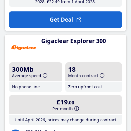
2028
£22
.49
from 1 April 2028
Get Deal
Gigaclear Explorer 300
300Mb
18
Average speed
Month contract
No phone line
Zero upfront cost
£19
.00
Per month
Until April 2026, prices may change during contract