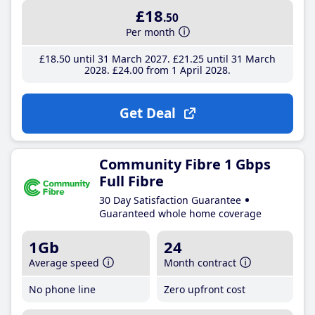
£18
.50
Per month
£18
.50
until 31 March 2027
£21
.25
until 31 March
2028
£24
.00
from 1 April 2028
Get Deal
Community Fibre 1 Gbps
Full Fibre
30 Day Satisfaction Guarantee
Guaranteed whole home coverage
1Gb
24
Average speed
Month contract
No phone line
Zero upfront cost