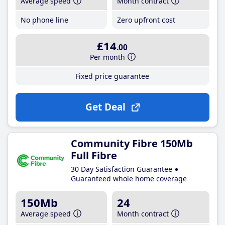
Average speed
Month contract
No phone line
Zero upfront cost
£14
.00
Per month
Fixed price guarantee
Get Deal
Community Fibre 150Mb
Full Fibre
30 Day Satisfaction Guarantee
Guaranteed whole home coverage
150Mb
24
Average speed
Month contract