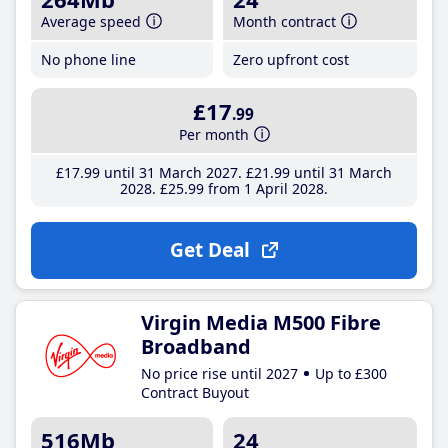
Average speed
Month contract
No phone line
Zero upfront cost
£17
.99
Per month
£17
.99
until 31 March 2027
£21
.99
until 31 March
2028
£25
.99
from 1 April 2028
Get Deal
Virgin Media M500 Fibre
Broadband
No price rise until 2027
Up to £300
Contract Buyout
516Mb
24