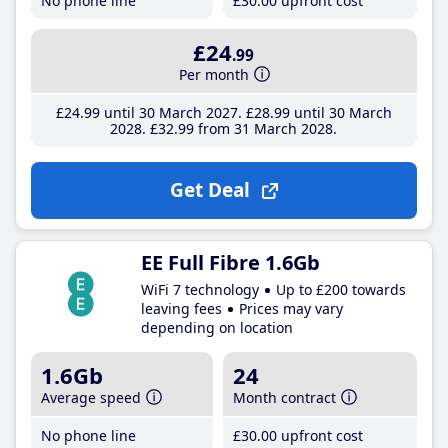
No phone line
£30
.00
upfront cost
£24
.99
Per month
£24
.99
until 30 March 2027
£28
.99
until 30 March
2028
£32
.99
from 31 March 2028
Get Deal
EE Full Fibre 1.6Gb
WiFi 7 technology
Up to £200 towards
leaving fees
Prices may vary
depending on location
1.6Gb
24
Average speed
Month contract
No phone line
£30
.00
upfront cost