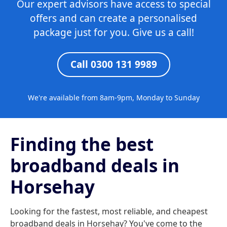
Our expert advisors have access to special
offers and can create a personalised
package just for you. Give us a call!
Call 0300 131 9989
We're available from 8am-9pm, Monday to Sunday
Finding the best
broadband deals in
Horsehay
Looking for the fastest, most reliable, and cheapest
broadband deals in Horsehay? You've come to the