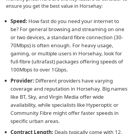
ensure you get the best value in Horsehay:
Speed:
How fast do you need your internet to
be? For general browsing and streaming on one
or two devices, a standard fibre connection (30-
70Mbps) is often enough. For heavy usage,
gaming, or multiple users in Horsehay, look for
full-fibre (ultrafast) packages offering speeds of
100Mbps to over 1Gbps.
Provider:
Different providers have varying
coverage and reputation in Horsehay. Big names
like BT, Sky, and Virgin Media offer wide
availability, while specialists like Hyperoptic or
Community Fibre might offer faster speeds in
specific urban areas.
Contract Length:
Deals typically come with 12,