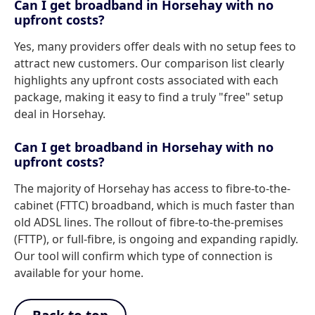
Can I get broadband in Horsehay with no
upfront costs?
Yes, many providers offer deals with no setup fees to
attract new customers. Our comparison list clearly
highlights any upfront costs associated with each
package, making it easy to find a truly "free" setup
deal in Horsehay.
Can I get broadband in Horsehay with no
upfront costs?
The majority of Horsehay has access to fibre-to-the-
cabinet (FTTC) broadband, which is much faster than
old ADSL lines. The rollout of fibre-to-the-premises
(FTTP), or full-fibre, is ongoing and expanding rapidly.
Our tool will confirm which type of connection is
available for your home.