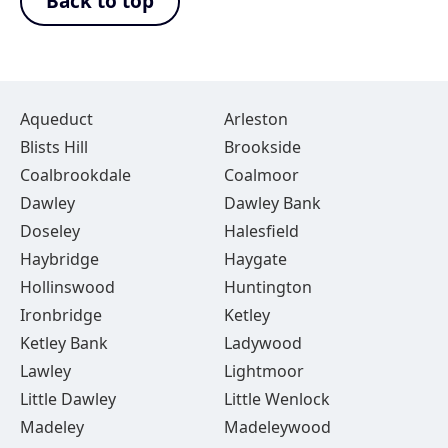
Back to top
Aqueduct
Arleston
Blists Hill
Brookside
Coalbrookdale
Coalmoor
Dawley
Dawley Bank
Doseley
Halesfield
Haybridge
Haygate
Hollinswood
Huntington
Ironbridge
Ketley
Ketley Bank
Ladywood
Lawley
Lightmoor
Little Dawley
Little Wenlock
Madeley
Madeleywood