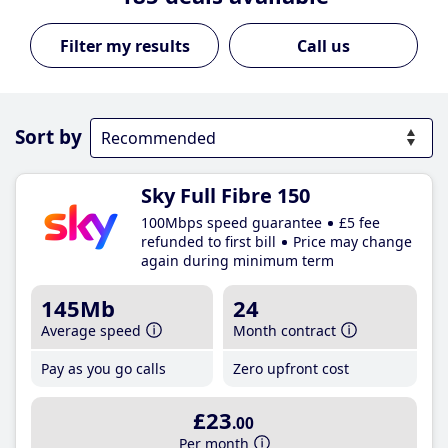
Call us
Sort by
Sky Full Fibre 150
100Mbps speed guarantee
£5 fee
refunded to first bill
Price may change
again during minimum term
145Mb
24
Average speed
Month contract
Pay as you go calls
Zero upfront cost
£23
.00
Per month