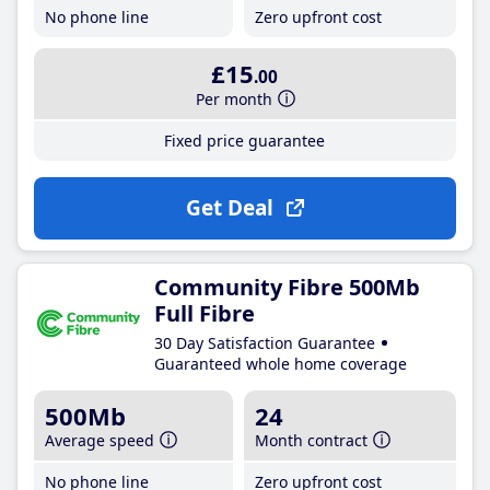
No phone line
Zero upfront cost
£15
.00
Per month
Fixed price guarantee
Get Deal
Community Fibre 500Mb
Full Fibre
30 Day Satisfaction Guarantee
Guaranteed whole home coverage
500Mb
24
Average speed
Month contract
No phone line
Zero upfront cost