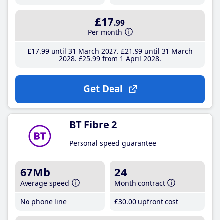
£17
.99
Per month
£17
.99
until 31 March 2027
£21
.99
until 31 March
2028
£25
.99
from 1 April 2028
Get Deal
BT Fibre 2
Personal speed guarantee
67Mb
24
Average speed
Month contract
No phone line
£30
.00
upfront cost