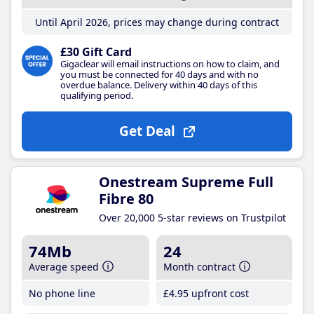
Until April 2026, prices may change during contract
£30 Gift Card
Gigaclear will email instructions on how to claim, and
you must be connected for 40 days and with no
overdue balance. Delivery within 40 days of this
qualifying period.
Get Deal
Onestream Supreme Full
Fibre 80
Over 20,000 5-star reviews on Trustpilot
74Mb
24
Average speed
Month contract
No phone line
£4
.95
upfront cost