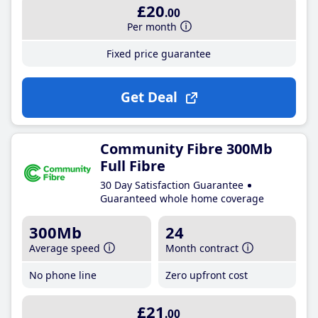
£20
.00
Per month
Fixed price guarantee
Get Deal
Community Fibre 300Mb
Full Fibre
30 Day Satisfaction Guarantee
Guaranteed whole home coverage
300Mb
24
Average speed
Month contract
No phone line
Zero upfront cost
£21
.00