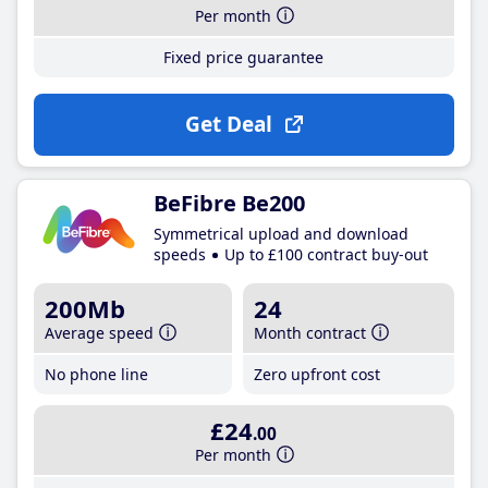
Per month
Fixed price guarantee
Get Deal
BeFibre Be200
Symmetrical upload and download
speeds
Up to £100 contract buy-out
200Mb
24
Average speed
Month contract
No phone line
Zero upfront cost
£24
.00
Per month