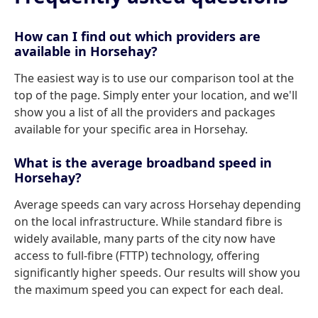
How can I find out which providers are
available in Horsehay?
The easiest way is to use our comparison tool at the
top of the page. Simply enter your location, and we'll
show you a list of all the providers and packages
available for your specific area in Horsehay.
What is the average broadband speed in
Horsehay?
Average speeds can vary across Horsehay depending
on the local infrastructure. While standard fibre is
widely available, many parts of the city now have
access to full-fibre (FTTP) technology, offering
significantly higher speeds. Our results will show you
the maximum speed you can expect for each deal.