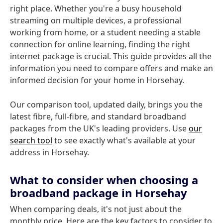
right place. Whether you're a busy household
streaming on multiple devices, a professional
working from home, or a student needing a stable
connection for online learning, finding the right
internet package is crucial. This guide provides all the
information you need to compare offers and make an
informed decision for your home in Horsehay.
Our comparison tool, updated daily, brings you the
latest fibre, full-fibre, and standard broadband
packages from the UK's leading providers. Use
our
search tool
to see exactly what's available at your
address in Horsehay.
What to consider when choosing a
broadband package in Horsehay
When comparing deals, it's not just about the
monthly price. Here are the key factors to consider to