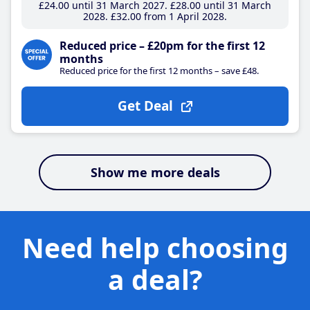
£24
.00
until 31 March 2027
£28
.00
until 31 March
2028
£32
.00
from 1 April 2028
Reduced price – £20pm for the first 12
months
Reduced price for the first 12 months – save £48.
Get Deal
Show me more deals
Need help choosing
a deal?