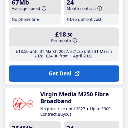
67Mb
24
Average speed
Month contract
No phone line
£4
.95
upfront cost
£18
.50
Per month
£18
.50
until 31 March 2027
£21
.25
until 31 March
2028
£24
.00
from 1 April 2028
Get Deal
Virgin Media M250 Fibre
Broadband
No price rise until 2027
Up to £300
Contract Buyout
264Mb
24