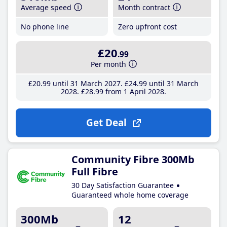
Average speed
Month contract
No phone line
Zero upfront cost
£20
.99
Per month
£20
.99
until 31 March 2027
£24
.99
until 31 March
2028
£28
.99
from 1 April 2028
Get Deal
Community Fibre 300Mb
Full Fibre
30 Day Satisfaction Guarantee
Guaranteed whole home coverage
300Mb
12