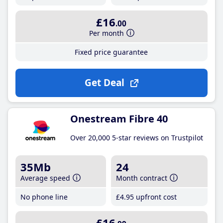
£16
.00
Per month
Fixed price guarantee
Get Deal
Onestream Fibre 40
Over 20,000 5-star reviews on Trustpilot
35Mb
24
Average speed
Month contract
No phone line
£4
.95
upfront cost
£16