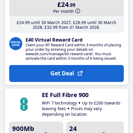
£24
.99
Per month
£24
.99
until 30 March 2027
£28
.99
until 30 March
2028
£32
.99
from 31 March 2028
£40 Virtual Reward Card
Claim your BT Reward Card within 3 months of placing
your order by entering your details on
www.bt.com/manage/bt-reward-card/. You must
activate the card within 3 months of it being issued.
Get Deal
EE Full Fibre 900
WiFi 7 technology
Up to £200 towards
leaving fees
Prices may vary
depending on location
900Mb
24