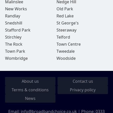
Malinslee
Nedge Hill
New Works
Old Park
Randlay
Red Lake
Snedshill
St George's
Stafford Park
Steeraway
Stirchley
Telford
The Rock
Town Centre
Town Park
Tweedale
Wombridge
Woodside
About us
Contact us
Terms & conditions
Privacy policy
News
Email:
info@broadbandchoice.co.uk
| Phone:
0333