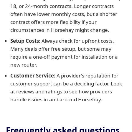
18, or 24-month contracts. Longer contracts
often have lower monthly costs, but a shorter
contract offers more flexibility if your
circumstances in Horsehay might change.
Setup Costs:
Always check for upfront costs.
Many deals offer free setup, but some may
require a one-off payment for installation or a
new router.
Customer Service:
A provider's reputation for
customer support can be a deciding factor. Look
at reviews and ratings to see how providers
handle issues in and around Horsehay.
Frequently asked questions