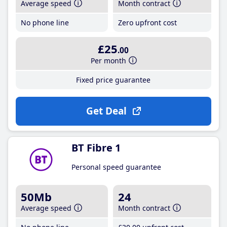
Average speed
Month contract
No phone line
Zero upfront cost
£25
.00
Per month
Fixed price guarantee
Get Deal
BT Fibre 1
Personal speed guarantee
50Mb
24
Average speed
Month contract