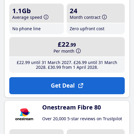
1.1Gb
24
Average speed
Month contract
No phone line
Zero upfront cost
£22
.99
Per month
£22
.99
until 31 March 2027
£26
.99
until 31 March
2028
£30
.99
from 1 April 2028
Get Deal
Onestream Fibre 80
Over 20,000 5-star reviews on Trustpilot