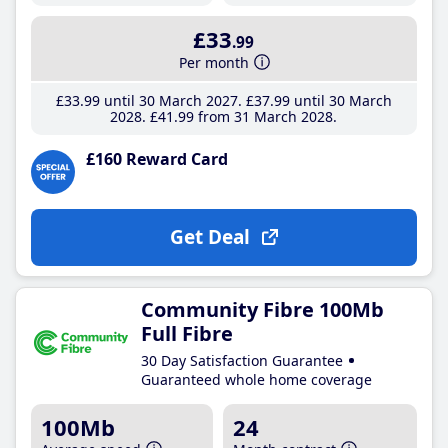
£33
.99
Per month
£33
.99
until 30 March 2027
£37
.99
until 30 March
2028
£41
.99
from 31 March 2028
£160 Reward Card
Get Deal
Community Fibre 100Mb
Full Fibre
30 Day Satisfaction Guarantee
Guaranteed whole home coverage
100Mb
24