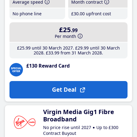
Average speed
Month contract
No phone line
£30
.00
upfront cost
£25
.99
Per month
£25
.99
until 30 March 2027
£29
.99
until 30 March
2028
£33
.99
from 31 March 2028
£130 Reward Card
Get Deal
Virgin Media Gig1 Fibre
Broadband
No price rise until 2027
Up to £300
Contract Buyout