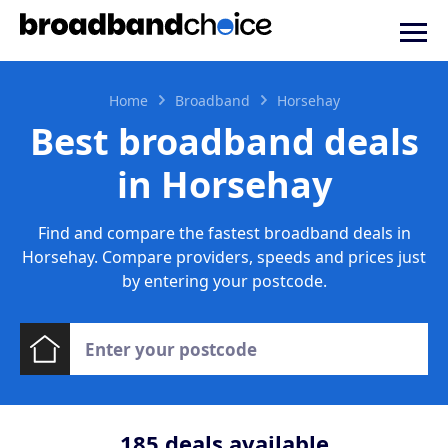
Home
Broadband
Horsehay
Best broadband deals
in Horsehay
Find and compare the fastest broadband deals in
Horsehay. Compare providers, speeds and prices just
by entering your postcode.
185
deals available