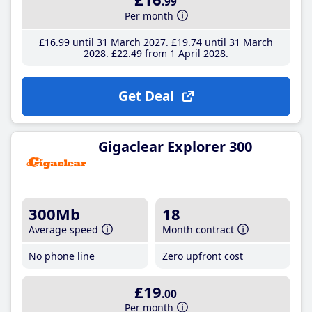
.99
Per month
£16
.99
until 31 March 2027
£19
.74
until 31 March
2028
£22
.49
from 1 April 2028
Get Deal
Gigaclear Explorer 300
300Mb
18
Average speed
Month contract
No phone line
Zero upfront cost
£19
.00
Per month