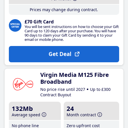
Prices may change during contract.
£70 Gift Card
You will be sent instructions on how to choose your Gift
Card up to 120 days after your purchase. You will have
90 days to claim your Gift Card by sending it to your
email or mobile phone.
Get Deal
Virgin Media M125 Fibre
Broadband
No price rise until 2027
Up to £300
Contract Buyout
132Mb
24
Average speed
Month contract
No phone line
Zero upfront cost