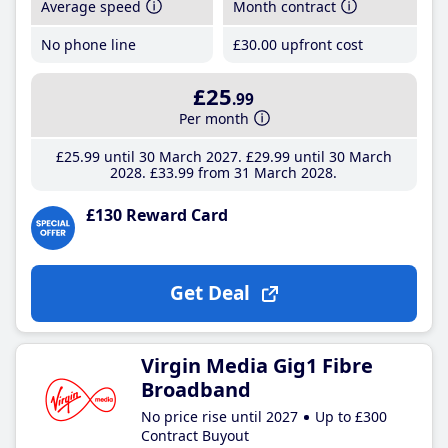
Average speed
Month contract
No phone line
£30
.00
upfront cost
£25
.99
Per month
£25
.99
until 30 March 2027
£29
.99
until 30 March
2028
£33
.99
from 31 March 2028
£130 Reward Card
Get Deal
Virgin Media Gig1 Fibre
Broadband
No price rise until 2027
Up to £300
Contract Buyout