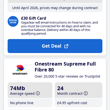
Until April 2026, prices may change during contract
£30 Gift Card
Gigaclear will email instructions on how to claim, and
you must be connected for 40 days and with no
overdue balance. Delivery within 40 days of this
qualifying period.
Get Deal
Onestream Supreme Full
Fibre 80
Over 20,000 5-star reviews on Trustpilot
74Mb
24
Average speed
Month contract
No phone line
£4
.95
upfront cost