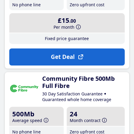
No phone line
Zero upfront cost
£15
.00
Per month
Fixed price guarantee
Get Deal
Community Fibre 500Mb
Full Fibre
30 Day Satisfaction Guarantee
Guaranteed whole home coverage
500Mb
24
Average speed
Month contract
No phone line
Zero upfront cost