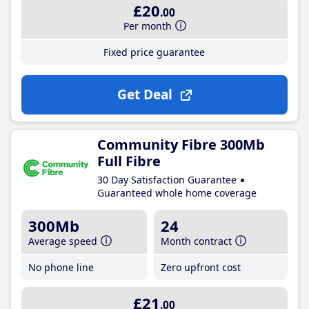
£20
.00
Per month
Fixed price guarantee
Get Deal
Community Fibre 300Mb
Full Fibre
30 Day Satisfaction Guarantee
Guaranteed whole home coverage
300Mb
24
Average speed
Month contract
No phone line
Zero upfront cost
£21
.00