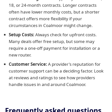
18, or 24-month contracts. Longer contracts
often have lower monthly costs, but a shorter
contract offers more flexibility if your
circumstances in Coalmoor might change.
Setup Costs:
Always check for upfront costs.
Many deals offer free setup, but some may
require a one-off payment for installation or a
new router.
Customer Service:
A provider's reputation for
customer support can be a deciding factor. Look
at reviews and ratings to see how providers
handle issues in and around Coalmoor.
Frequently asked questions