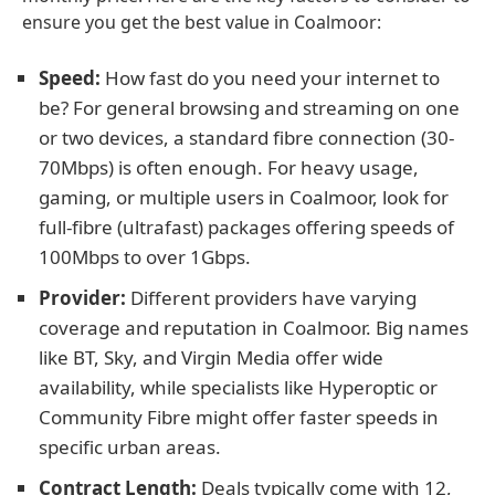
ensure you get the best value in Coalmoor:
Speed:
How fast do you need your internet to
be? For general browsing and streaming on one
or two devices, a standard fibre connection (30-
70Mbps) is often enough. For heavy usage,
gaming, or multiple users in Coalmoor, look for
full-fibre (ultrafast) packages offering speeds of
100Mbps to over 1Gbps.
Provider:
Different providers have varying
coverage and reputation in Coalmoor. Big names
like BT, Sky, and Virgin Media offer wide
availability, while specialists like Hyperoptic or
Community Fibre might offer faster speeds in
specific urban areas.
Contract Length:
Deals typically come with 12,