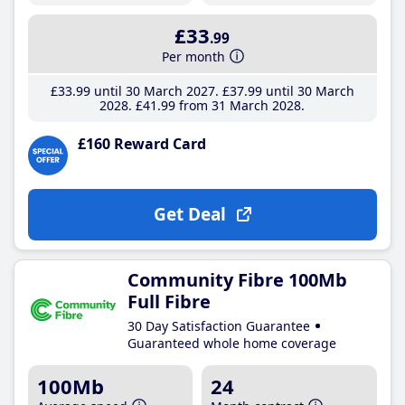
£33
.99
Per month
£33
.99
until 30 March 2027
£37
.99
until 30 March
2028
£41
.99
from 31 March 2028
£160 Reward Card
Get Deal
Community Fibre 100Mb
Full Fibre
30 Day Satisfaction Guarantee
Guaranteed whole home coverage
100Mb
24