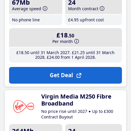
67Mb
24
Average speed
Month contract
No phone line
£4
.95
upfront cost
£18
.50
Per month
£18
.50
until 31 March 2027
£21
.25
until 31 March
2028
£24
.00
from 1 April 2028
Get Deal
Virgin Media M250 Fibre
Broadband
No price rise until 2027
Up to £300
Contract Buyout
264Mb
24