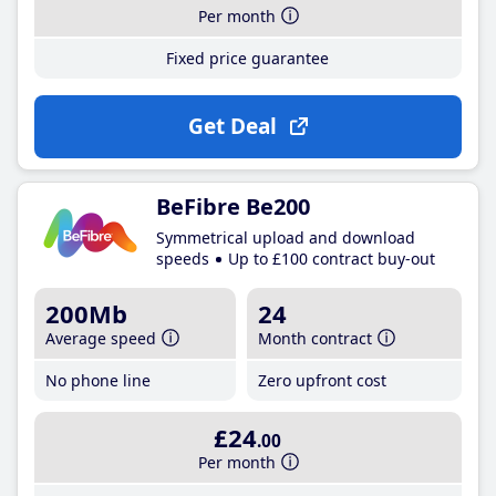
Per month
Fixed price guarantee
Get Deal
BeFibre Be200
Symmetrical upload and download
speeds
Up to £100 contract buy-out
200Mb
24
Average speed
Month contract
No phone line
Zero upfront cost
£24
.00
Per month