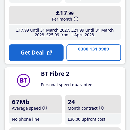
£17
.99
Per month
£17
.99
until 31 March 2027
£21
.99
until 31 March
2028
£25
.99
from 1 April 2028
0300 131 9989
Get Deal
BT Fibre 2
Personal speed guarantee
67Mb
24
Average speed
Month contract
No phone line
£30
.00
upfront cost