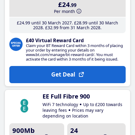
£24
.99
Per month
£24
.99
until 30 March 2027
£28
.99
until 30 March
2028
£32
.99
from 31 March 2028
£40 Virtual Reward Card
Claim your BT Reward Card within 3 months of placing
your order by entering your details on
www.bt.com/manage/bt-reward-card/. You must
activate the card within 3 months of it being issued.
Get Deal
EE Full Fibre 900
WiFi 7 technology
Up to £200 towards
leaving fees
Prices may vary
depending on location
900Mb
24