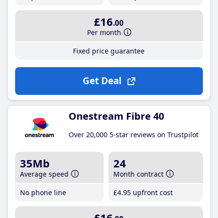
£16
.00
Per month
Fixed price guarantee
Get Deal
Onestream Fibre 40
Over 20,000 5-star reviews on Trustpilot
35Mb
24
Average speed
Month contract
No phone line
£4
.95
upfront cost
£16