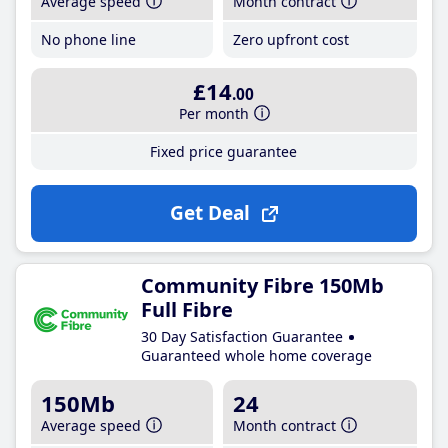
Average speed
Month contract
No phone line
Zero upfront cost
£14
.00
Per month
Fixed price guarantee
Get Deal
Community Fibre 150Mb
Full Fibre
30 Day Satisfaction Guarantee
Guaranteed whole home coverage
150Mb
24
Average speed
Month contract