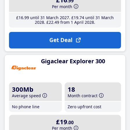
.99
Per month
£16
.99
until 31 March 2027
£19
.74
until 31 March
2028
£22
.49
from 1 April 2028
Get Deal
Gigaclear Explorer 300
300Mb
18
Average speed
Month contract
No phone line
Zero upfront cost
£19
.00
Per month