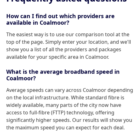
How can I find out which providers are
available in Coalmoor?
The easiest way is to use our comparison tool at the
top of the page. Simply enter your location, and we'll
show you a list of all the providers and packages
available for your specific area in Coalmoor.
What is the average broadband speed in
Coalmoor?
Average speeds can vary across Coalmoor depending
on the local infrastructure. While standard fibre is
widely available, many parts of the city now have
access to full-fibre (FTTP) technology, offering
significantly higher speeds. Our results will show you
the maximum speed you can expect for each deal.