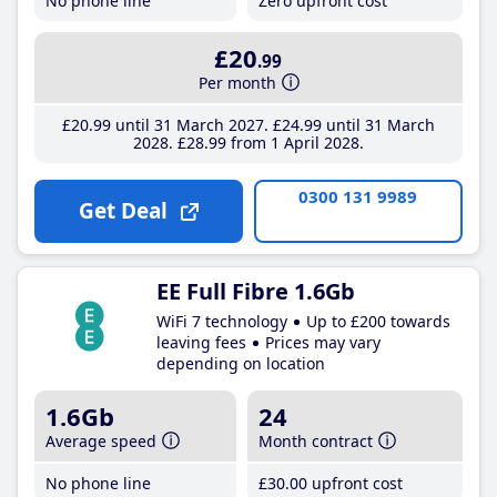
No phone line
Zero upfront cost
£20
.99
Per month
£20
.99
until 31 March 2027
£24
.99
until 31 March
2028
£28
.99
from 1 April 2028
0300 131 9989
Get Deal
EE Full Fibre 1.6Gb
WiFi 7 technology
Up to £200 towards
leaving fees
Prices may vary
depending on location
1.6Gb
24
Average speed
Month contract
No phone line
£30
.00
upfront cost