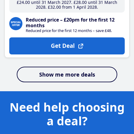
£24
.00
until 31 March 2027
£28
.00
until 31 March
2028
£32
.00
from 1 April 2028
Reduced price – £20pm for the first 12
months
Reduced price for the first 12 months – save £48.
Get Deal
Show me more deals
Need help choosing
a deal?