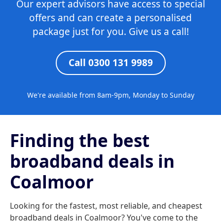
Our expert advisors have access to special
offers and can create a personalised
package just for you. Give us a call!
Call 0300 131 9989
We're available from 8am-9pm, Monday to Sunday
Finding the best
broadband deals in
Coalmoor
Looking for the fastest, most reliable, and cheapest
broadband deals in Coalmoor? You've come to the