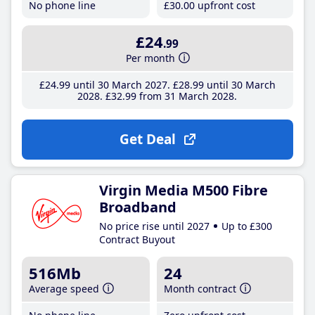
No phone line
£30
.00
upfront cost
£24
.99
Per month
£24
.99
until 30 March 2027
£28
.99
until 30 March
2028
£32
.99
from 31 March 2028
Get Deal
Virgin Media M500 Fibre
Broadband
No price rise until 2027
Up to £300
Contract Buyout
516Mb
24
Average speed
Month contract