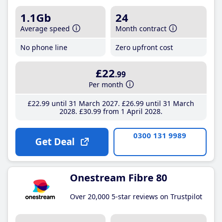
1.1Gb
24
Average speed
Month contract
No phone line
Zero upfront cost
£22
.99
Per month
£22
.99
until 31 March 2027
£26
.99
until 31 March
2028
£30
.99
from 1 April 2028
0300 131 9989
Get Deal
Onestream Fibre 80
Over 20,000 5-star reviews on Trustpilot