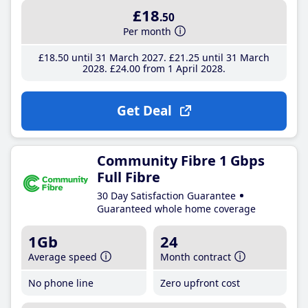
£18
.50
Per month
£18
.50
until 31 March 2027
£21
.25
until 31 March
2028
£24
.00
from 1 April 2028
Get Deal
Community Fibre 1 Gbps
Full Fibre
30 Day Satisfaction Guarantee
Guaranteed whole home coverage
1Gb
24
Average speed
Month contract
No phone line
Zero upfront cost