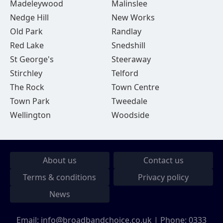
Madeleywood
Malinslee
Nedge Hill
New Works
Old Park
Randlay
Red Lake
Snedshill
St George's
Steeraway
Stirchley
Telford
The Rock
Town Centre
Town Park
Tweedale
Wellington
Woodside
About us
Contact us
Terms & conditions
Privacy policy
News
Email:
info@broadbandchoice.co.uk
| Phone:
0333