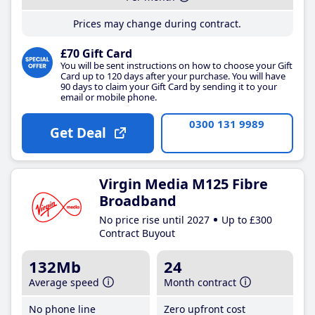
Prices may change during contract.
£70 Gift Card
You will be sent instructions on how to choose your Gift
Card up to 120 days after your purchase. You will have
90 days to claim your Gift Card by sending it to your
email or mobile phone.
0300 131 9989
Get Deal
Virgin Media M125 Fibre
Broadband
No price rise until 2027
Up to £300
Contract Buyout
132Mb
24
Average speed
Month contract
No phone line
Zero upfront cost