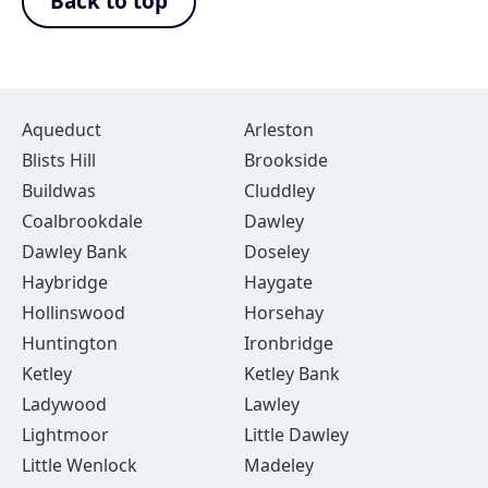
Back to top
Aqueduct
Arleston
Blists Hill
Brookside
Buildwas
Cluddley
Coalbrookdale
Dawley
Dawley Bank
Doseley
Haybridge
Haygate
Hollinswood
Horsehay
Huntington
Ironbridge
Ketley
Ketley Bank
Ladywood
Lawley
Lightmoor
Little Dawley
Little Wenlock
Madeley