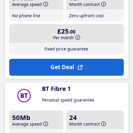
Average speed
Month contract
No phone line
Zero upfront cost
£25
.00
Per month
Fixed price guarantee
Get Deal
BT Fibre 1
Personal speed guarantee
50Mb
24
Average speed
Month contract