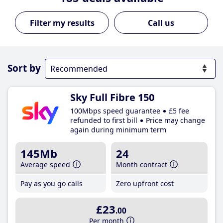
Call us
Sort by
Sky Full Fibre 150
100Mbps speed guarantee
£5 fee
refunded to first bill
Price may change
again during minimum term
145Mb
24
Average speed
Month contract
Pay as you go calls
Zero upfront cost
£23
.00
Per month