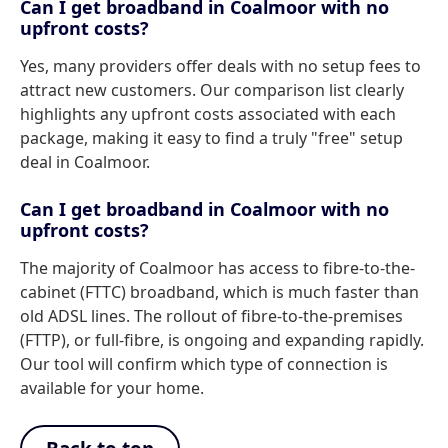
Can I get broadband in Coalmoor with no
upfront costs?
Yes, many providers offer deals with no setup fees to
attract new customers. Our comparison list clearly
highlights any upfront costs associated with each
package, making it easy to find a truly "free" setup
deal in Coalmoor.
Can I get broadband in Coalmoor with no
upfront costs?
The majority of Coalmoor has access to fibre-to-the-
cabinet (FTTC) broadband, which is much faster than
old ADSL lines. The rollout of fibre-to-the-premises
(FTTP), or full-fibre, is ongoing and expanding rapidly.
Our tool will confirm which type of connection is
available for your home.