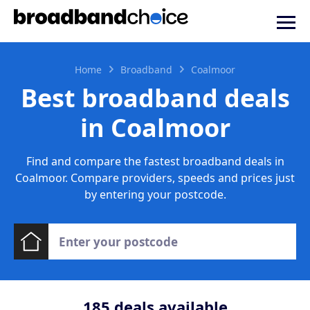
Home
Broadband
Coalmoor
Best broadband deals
in Coalmoor
Find and compare the fastest broadband deals in
Coalmoor. Compare providers, speeds and prices just
by entering your postcode.
185
deals available