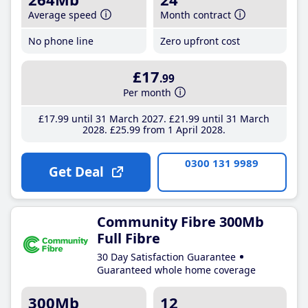
Average speed
Month contract
No phone line
Zero upfront cost
£17
.99
Per month
£17
.99
until 31 March 2027
£21
.99
until 31 March
2028
£25
.99
from 1 April 2028
0300 131 9989
Get Deal
Community Fibre 300Mb
Full Fibre
30 Day Satisfaction Guarantee
Guaranteed whole home coverage
300Mb
12