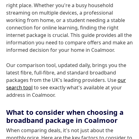
right place. Whether you're a busy household
streaming on multiple devices, a professional
working from home, or a student needing a stable
connection for online learning, finding the right
internet package is crucial. This guide provides all the
information you need to compare offers and make an
informed decision for your home in Coalmoor.
Our comparison tool, updated daily, brings you the
latest fibre, full-fibre, and standard broadband
packages from the UK's leading providers. Use
our
search tool
to see exactly what's available at your
address in Coalmoor.
What to consider when choosing a
broadband package in Coalmoor
When comparing deals, it's not just about the
monthly price. Here are the key factors to consider to