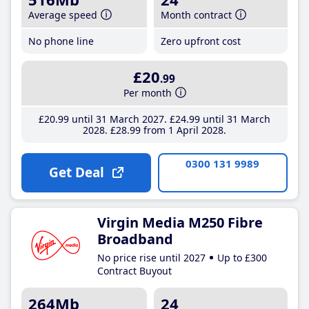
Average speed
Month contract
No phone line
Zero upfront cost
£20
.99
Per month
£20
.99
until 31 March 2027
£24
.99
until 31 March
2028
£28
.99
from 1 April 2028
0300 131 9989
Get Deal
Virgin Media M250 Fibre
Broadband
No price rise until 2027
Up to £300
Contract Buyout
264Mb
24