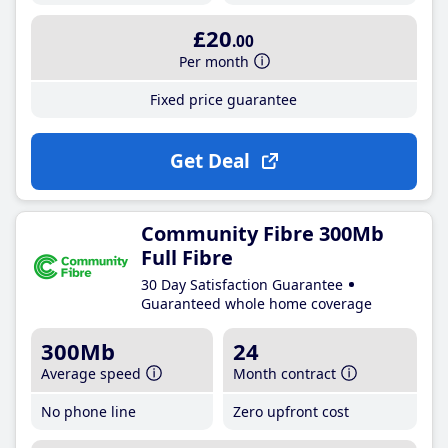
£20
.00
Per month
Fixed price guarantee
Get Deal
Community Fibre 300Mb
Full Fibre
30 Day Satisfaction Guarantee
Guaranteed whole home coverage
300Mb
24
Average speed
Month contract
No phone line
Zero upfront cost