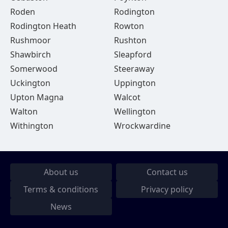
Roden
Rodington
Rodington Heath
Rowton
Rushmoor
Rushton
Shawbirch
Sleapford
Somerwood
Steeraway
Uckington
Uppington
Upton Magna
Walcot
Walton
Wellington
Withington
Wrockwardine
About us
Contact us
Terms & conditions
Privacy policy
News