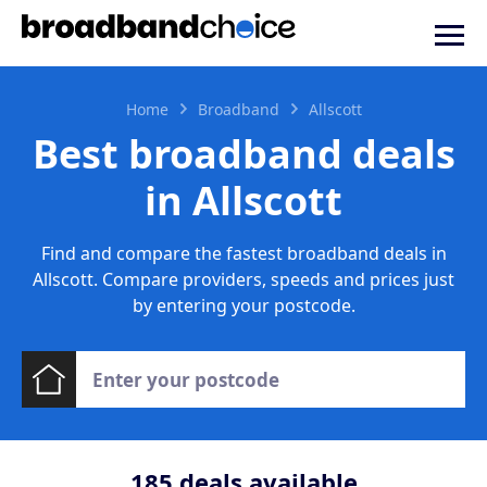
Home
Broadband
Allscott
Best broadband deals
in Allscott
Find and compare the fastest broadband deals in
Allscott. Compare providers, speeds and prices just
by entering your postcode.
185
deals available