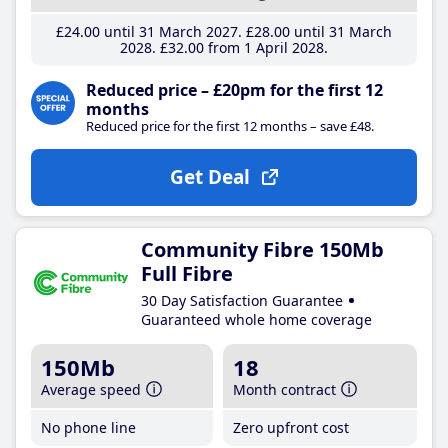
£24
.00
until 31 March 2027
£28
.00
until 31 March
2028
£32
.00
from 1 April 2028
Reduced price – £20pm for the first 12
months
Reduced price for the first 12 months – save £48.
Get Deal
Community Fibre 150Mb
Full Fibre
30 Day Satisfaction Guarantee
Guaranteed whole home coverage
150Mb
18
Average speed
Month contract
No phone line
Zero upfront cost