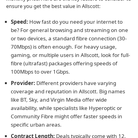
ensure you get the best value in Allscott:
Speed:
How fast do you need your internet to
be? For general browsing and streaming on one
or two devices, a standard fibre connection (30-
70Mbps) is often enough. For heavy usage,
gaming, or multiple users in Allscott, look for full-
fibre (ultrafast) packages offering speeds of
100Mbps to over 1Gbps.
Provider:
Different providers have varying
coverage and reputation in Allscott. Big names
like BT, Sky, and Virgin Media offer wide
availability, while specialists like Hyperoptic or
Community Fibre might offer faster speeds in
specific urban areas.
Contract Length:
Deals typically come with 12,