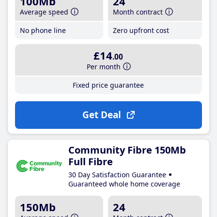
100Mb
24
Average speed
Month contract
No phone line
Zero upfront cost
£14
.00
Per month
Fixed price guarantee
Get Deal
Community Fibre 150Mb
Full Fibre
30 Day Satisfaction Guarantee
Guaranteed whole home coverage
150Mb
24