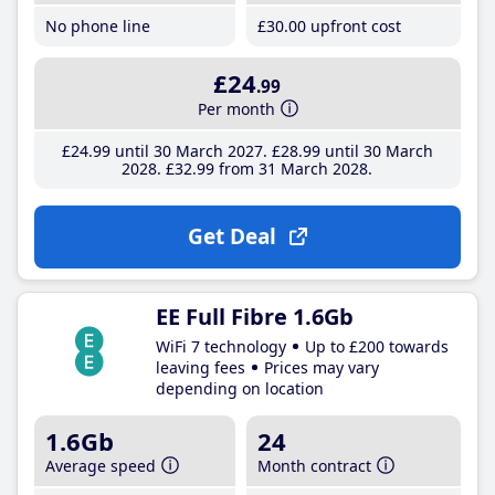
No phone line
£30
.00
upfront cost
£24
.99
Per month
£24
.99
until 30 March 2027
£28
.99
until 30 March
2028
£32
.99
from 31 March 2028
Get Deal
EE Full Fibre 1.6Gb
WiFi 7 technology
Up to £200 towards
leaving fees
Prices may vary
depending on location
1.6Gb
24
Average speed
Month contract