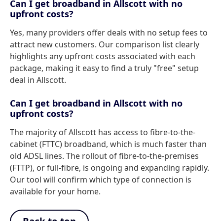
Can I get broadband in Allscott with no
upfront costs?
Yes, many providers offer deals with no setup fees to
attract new customers. Our comparison list clearly
highlights any upfront costs associated with each
package, making it easy to find a truly "free" setup
deal in Allscott.
Can I get broadband in Allscott with no
upfront costs?
The majority of Allscott has access to fibre-to-the-
cabinet (FTTC) broadband, which is much faster than
old ADSL lines. The rollout of fibre-to-the-premises
(FTTP), or full-fibre, is ongoing and expanding rapidly.
Our tool will confirm which type of connection is
available for your home.