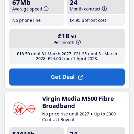
67Mb
24
Average speed
Month contract
No phone line
£4
.95
upfront cost
£18
.50
Per month
£18
.50
until 31 March 2027
£21
.25
until 31 March
2028
£24
.00
from 1 April 2028
Get Deal
Virgin Media M500 Fibre
Broadband
No price rise until 2027
Up to £300
Contract Buyout
516Mb
24