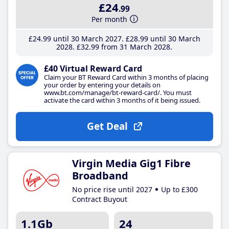
£24
.99
Per month
£24
.99
until 30 March 2027
£28
.99
until 30 March
2028
£32
.99
from 31 March 2028
£40 Virtual Reward Card
Claim your BT Reward Card within 3 months of placing
your order by entering your details on
www.bt.com/manage/bt-reward-card/. You must
activate the card within 3 months of it being issued.
Get Deal
Virgin Media Gig1 Fibre
Broadband
No price rise until 2027
Up to £300
Contract Buyout
1.1Gb
24