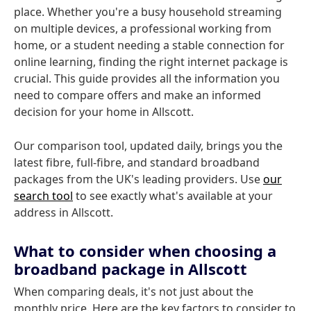
place. Whether you're a busy household streaming
on multiple devices, a professional working from
home, or a student needing a stable connection for
online learning, finding the right internet package is
crucial. This guide provides all the information you
need to compare offers and make an informed
decision for your home in Allscott.
Our comparison tool, updated daily, brings you the
latest fibre, full-fibre, and standard broadband
packages from the UK's leading providers. Use
our
search tool
to see exactly what's available at your
address in Allscott.
What to consider when choosing a
broadband package in Allscott
When comparing deals, it's not just about the
monthly price. Here are the key factors to consider to