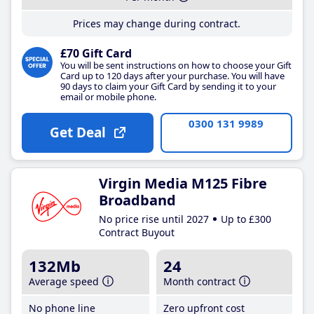
Prices may change during contract.
£70 Gift Card
You will be sent instructions on how to choose your Gift
Card up to 120 days after your purchase. You will have
90 days to claim your Gift Card by sending it to your
email or mobile phone.
0300 131 9989
Get Deal
Virgin Media M125 Fibre
Broadband
No price rise until 2027
Up to £300
Contract Buyout
132Mb
24
Average speed
Month contract
No phone line
Zero upfront cost