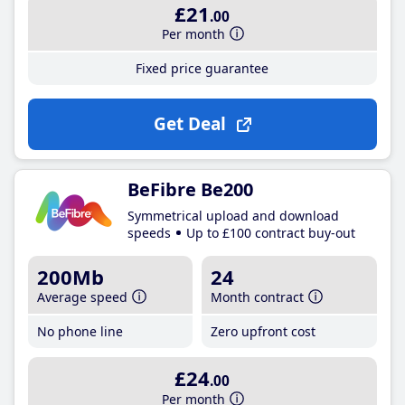
£21
.00
Per month
Fixed price guarantee
Get Deal
BeFibre Be200
Symmetrical upload and download
speeds
Up to £100 contract buy-out
200Mb
24
Average speed
Month contract
No phone line
Zero upfront cost
£24
.00
Per month