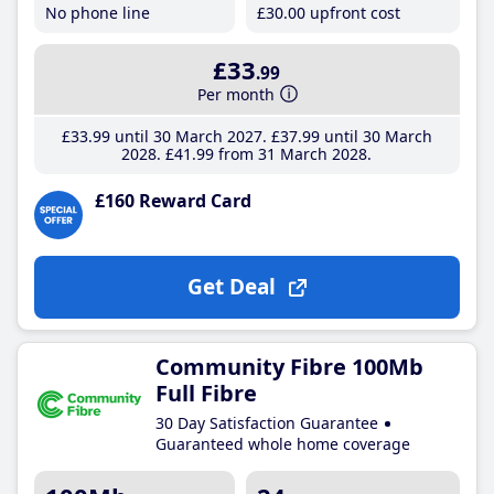
No phone line
£30
.00
upfront cost
£33
.99
Per month
£33
.99
until 30 March 2027
£37
.99
until 30 March
2028
£41
.99
from 31 March 2028
£160 Reward Card
Get Deal
Community Fibre 100Mb
Full Fibre
30 Day Satisfaction Guarantee
Guaranteed whole home coverage