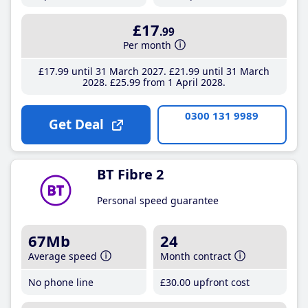
£17
.99
Per month
£17
.99
until 31 March 2027
£21
.99
until 31 March
2028
£25
.99
from 1 April 2028
0300 131 9989
Get Deal
BT Fibre 2
Personal speed guarantee
67Mb
24
Average speed
Month contract
No phone line
£30
.00
upfront cost