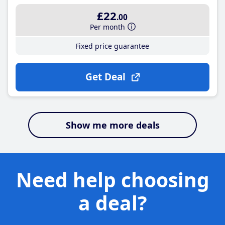
£22
.00
Per month
Fixed price guarantee
Get Deal
Show me more deals
Need help choosing
a deal?