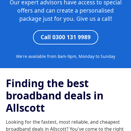
Our expert advisors have access to special
offers and can create a personalised
package just for you. Give us a call!
Call 0300 131 9989
We're available from 8am-9pm, Monday to Sunday
Finding the best
broadband deals in
Allscott
Looking for the fastest, most reliable, and cheapest
broadband deals in Allscott? You've come to the right