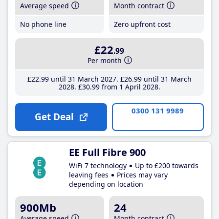
Average speed
Month contract
No phone line
Zero upfront cost
£22
.99
Per month
£22
.99
until 31 March 2027
£26
.99
until 31 March
2028
£30
.99
from 1 April 2028
0300 131 9989
Get Deal
EE Full Fibre 900
WiFi 7 technology
Up to £200 towards
leaving fees
Prices may vary
depending on location
900Mb
24
Average speed
Month contract