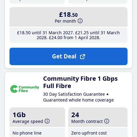
£18
.50
Per month
£18
.50
until 31 March 2027
£21
.25
until 31 March
2028
£24
.00
from 1 April 2028
Get Deal
Community Fibre 1 Gbps
Full Fibre
30 Day Satisfaction Guarantee
Guaranteed whole home coverage
1Gb
24
Average speed
Month contract
No phone line
Zero upfront cost