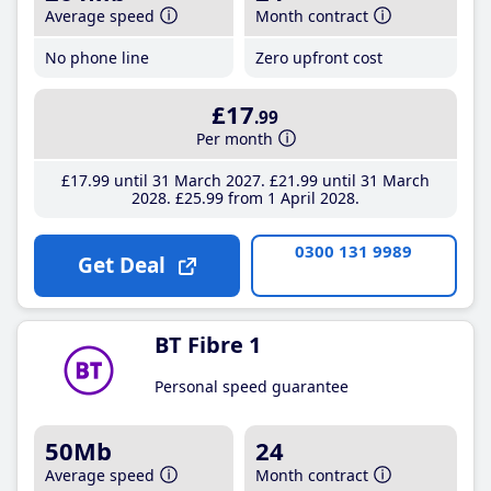
Average speed
Month contract
No phone line
Zero upfront cost
£17
.99
Per month
£17
.99
until 31 March 2027
£21
.99
until 31 March
2028
£25
.99
from 1 April 2028
0300 131 9989
Get Deal
BT Fibre 1
Personal speed guarantee
50Mb
24
Average speed
Month contract