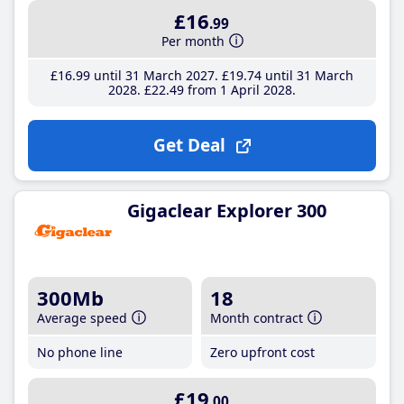
£16
.99
Per month
£16
.99
until 31 March 2027
£19
.74
until 31 March
2028
£22
.49
from 1 April 2028
Get Deal
Gigaclear Explorer 300
300Mb
18
Average speed
Month contract
No phone line
Zero upfront cost
£19
.00