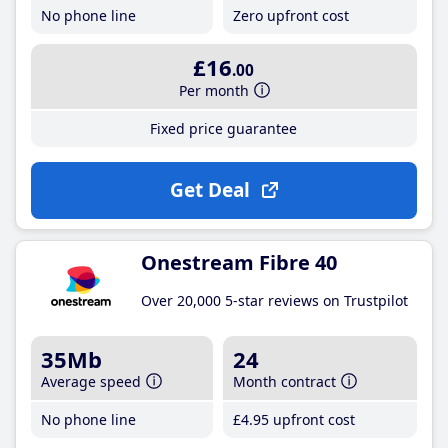
No phone line
Zero upfront cost
£16
.00
Per month
Fixed price guarantee
Get Deal
Onestream Fibre 40
Over 20,000 5-star reviews on Trustpilot
35Mb
24
Average speed
Month contract
No phone line
£4
.95
upfront cost