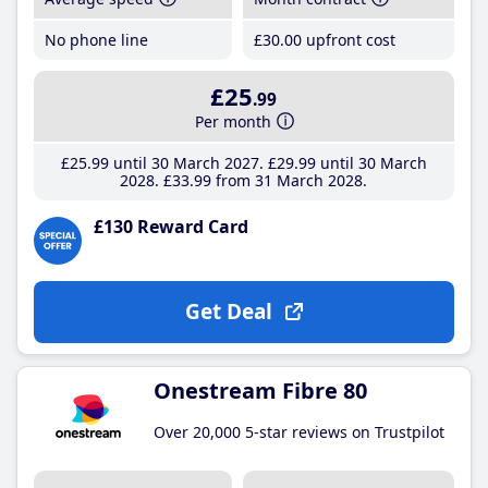
No phone line
£30
.00
upfront cost
£25
.99
Per month
£25
.99
until 30 March 2027
£29
.99
until 30 March
2028
£33
.99
from 31 March 2028
£130 Reward Card
Get Deal
Onestream Fibre 80
Over 20,000 5-star reviews on Trustpilot