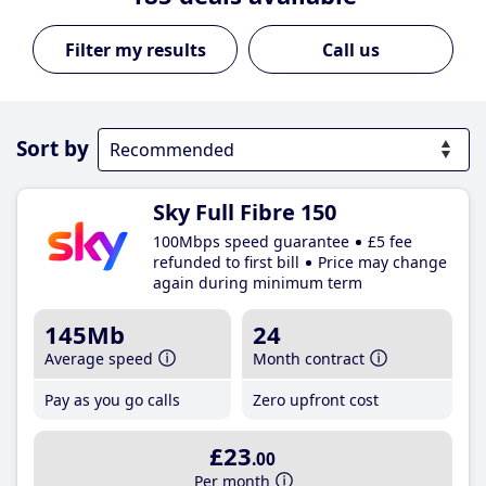
Call us
Sort by
Sky Full Fibre 150
100Mbps speed guarantee
£5 fee
refunded to first bill
Price may change
again during minimum term
145Mb
24
Average speed
Month contract
Pay as you go calls
Zero upfront cost
£23
.00
Per month