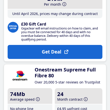
Per month
Until April 2026, prices may change during contract
£30 Gift Card
Gigaclear will email instructions on how to claim, and
you must be connected for 40 days and with no
overdue balance. Delivery within 40 days of this
qualifying period.
Get Deal
Onestream Supreme Full
Fibre 80
Over 20,000 5-star reviews on Trustpilot
74Mb
24
Average speed
Month contract
No phone line
£4
.95
upfront cost