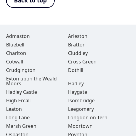
Back to top
Admaston
Arleston
Bluebell
Bratton
Charlton
Cluddley
Cotwall
Cross Green
Crudgington
Dothill
Eyton upon the Weald
Moors
Hadley
Hadley Castle
Haygate
High Ercall
Isombridge
Leaton
Leegomery
Long Lane
Longdon on Tern
Marsh Green
Moortown
Osbaston
Poynton