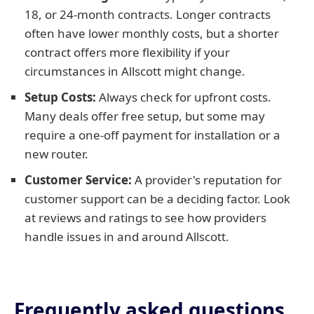
18, or 24-month contracts. Longer contracts
often have lower monthly costs, but a shorter
contract offers more flexibility if your
circumstances in Allscott might change.
Setup Costs:
Always check for upfront costs.
Many deals offer free setup, but some may
require a one-off payment for installation or a
new router.
Customer Service:
A provider's reputation for
customer support can be a deciding factor. Look
at reviews and ratings to see how providers
handle issues in and around Allscott.
Frequently asked questions