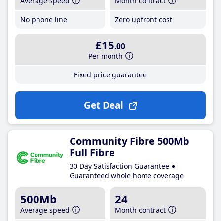
Average speed
Month contract
No phone line
Zero upfront cost
£15
.00
Per month
Fixed price guarantee
Get Deal
Community Fibre 500Mb
Full Fibre
30 Day Satisfaction Guarantee
Guaranteed whole home coverage
500Mb
24
Average speed
Month contract