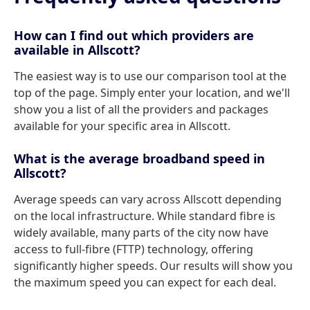
How can I find out which providers are
available in Allscott?
The easiest way is to use our comparison tool at the
top of the page. Simply enter your location, and we'll
show you a list of all the providers and packages
available for your specific area in Allscott.
What is the average broadband speed in
Allscott?
Average speeds can vary across Allscott depending
on the local infrastructure. While standard fibre is
widely available, many parts of the city now have
access to full-fibre (FTTP) technology, offering
significantly higher speeds. Our results will show you
the maximum speed you can expect for each deal.