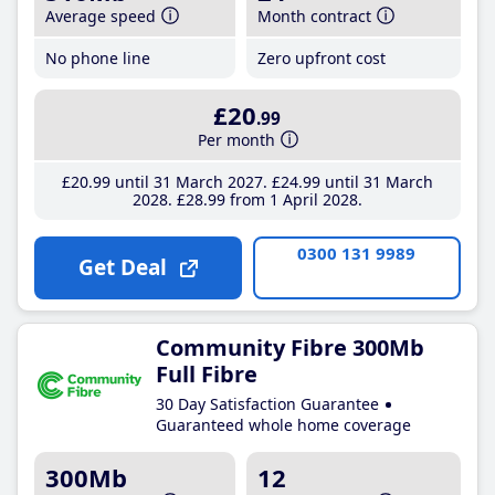
Average speed
Month contract
No phone line
Zero upfront cost
£20
.99
Per month
£20
.99
until 31 March 2027
£24
.99
until 31 March
2028
£28
.99
from 1 April 2028
0300 131 9989
Get Deal
Community Fibre 300Mb
Full Fibre
30 Day Satisfaction Guarantee
Guaranteed whole home coverage
300Mb
12