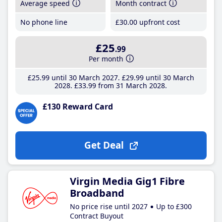
Average speed
Month contract
No phone line
£30
.00
upfront cost
£25
.99
Per month
£25
.99
until 30 March 2027
£29
.99
until 30 March
2028
£33
.99
from 31 March 2028
£130 Reward Card
Get Deal
Virgin Media Gig1 Fibre
Broadband
No price rise until 2027
Up to £300
Contract Buyout