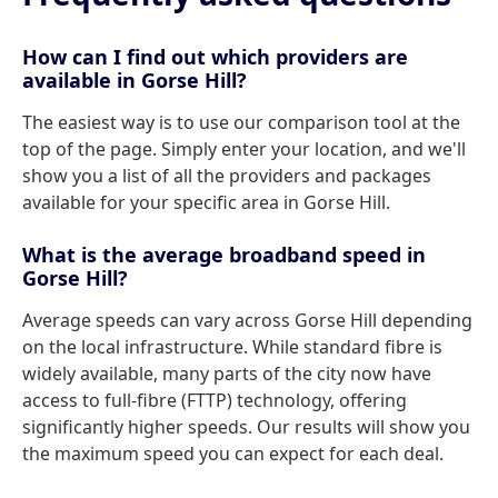
How can I find out which providers are
available in Gorse Hill?
The easiest way is to use our comparison tool at the
top of the page. Simply enter your location, and we'll
show you a list of all the providers and packages
available for your specific area in Gorse Hill.
What is the average broadband speed in
Gorse Hill?
Average speeds can vary across Gorse Hill depending
on the local infrastructure. While standard fibre is
widely available, many parts of the city now have
access to full-fibre (FTTP) technology, offering
significantly higher speeds. Our results will show you
the maximum speed you can expect for each deal.