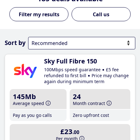
Call us
Sort by
Sky Full Fibre 150
100Mbps speed guarantee
£5 fee
refunded to first bill
Price may change
again during minimum term
145Mb
24
Average speed
Month contract
Pay as you go calls
Zero upfront cost
£23
.00
Per month