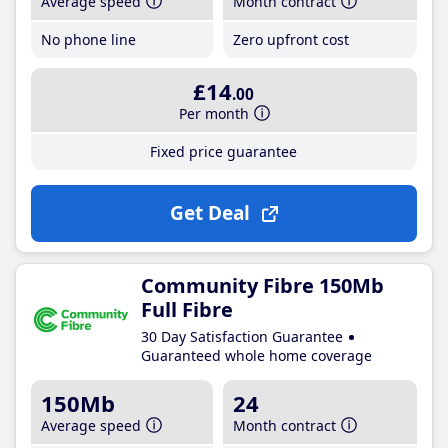
Average speed
Month contract
No phone line
Zero upfront cost
£14
.00
Per month
Fixed price guarantee
Get Deal
Community Fibre 150Mb
Full Fibre
30 Day Satisfaction Guarantee
Guaranteed whole home coverage
150Mb
24
Average speed
Month contract