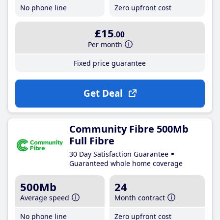
No phone line
Zero upfront cost
£15
.00
Per month
Fixed price guarantee
Get Deal
Community Fibre 500Mb
Full Fibre
30 Day Satisfaction Guarantee
Guaranteed whole home coverage
500Mb
24
Average speed
Month contract
No phone line
Zero upfront cost