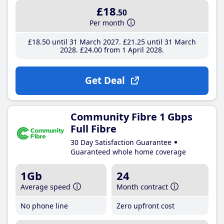
£18
.50
Per month
£18
.50
until 31 March 2027
£21
.25
until 31 March
2028
£24
.00
from 1 April 2028
Get Deal
Community Fibre 1 Gbps
Full Fibre
30 Day Satisfaction Guarantee
Guaranteed whole home coverage
1Gb
24
Average speed
Month contract
No phone line
Zero upfront cost