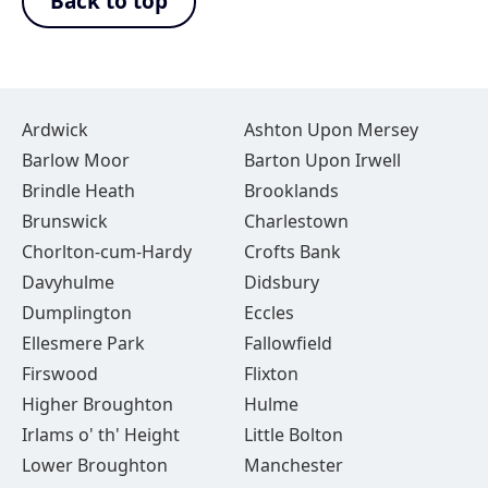
Back to top
Ardwick
Ashton Upon Mersey
Barlow Moor
Barton Upon Irwell
Brindle Heath
Brooklands
Brunswick
Charlestown
Chorlton-cum-Hardy
Crofts Bank
Davyhulme
Didsbury
Dumplington
Eccles
Ellesmere Park
Fallowfield
Firswood
Flixton
Higher Broughton
Hulme
Irlams o' th' Height
Little Bolton
Lower Broughton
Manchester