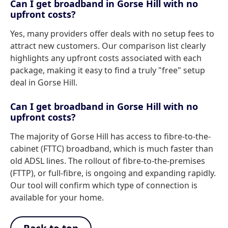
Can I get broadband in Gorse Hill with no
upfront costs?
Yes, many providers offer deals with no setup fees to
attract new customers. Our comparison list clearly
highlights any upfront costs associated with each
package, making it easy to find a truly "free" setup
deal in Gorse Hill.
Can I get broadband in Gorse Hill with no
upfront costs?
The majority of Gorse Hill has access to fibre-to-the-
cabinet (FTTC) broadband, which is much faster than
old ADSL lines. The rollout of fibre-to-the-premises
(FTTP), or full-fibre, is ongoing and expanding rapidly.
Our tool will confirm which type of connection is
available for your home.