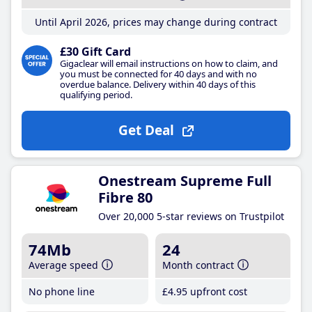
Until April 2026, prices may change during contract
£30 Gift Card
Gigaclear will email instructions on how to claim, and
you must be connected for 40 days and with no
overdue balance. Delivery within 40 days of this
qualifying period.
Get Deal
Onestream Supreme Full
Fibre 80
Over 20,000 5-star reviews on Trustpilot
74Mb
24
Average speed
Month contract
No phone line
£4
.95
upfront cost