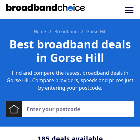
Home
Broadband
Gorse Hill
Best broadband deals
in Gorse Hill
Find and compare the fastest broadband deals in
Gorse Hill. Compare providers, speeds and prices just
by entering your postcode.
185
deals available