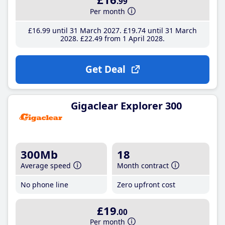
.99
Per month
£16
.99
until 31 March 2027
£19
.74
until 31 March
2028
£22
.49
from 1 April 2028
Get Deal
Gigaclear Explorer 300
300Mb
18
Average speed
Month contract
No phone line
Zero upfront cost
£19
.00
Per month