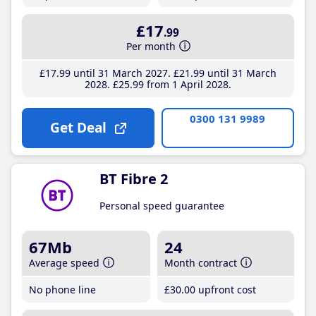
£17
.99
Per month
£17
.99
until 31 March 2027
£21
.99
until 31 March
2028
£25
.99
from 1 April 2028
0300 131 9989
Get Deal
BT Fibre 2
Personal speed guarantee
67Mb
24
Average speed
Month contract
No phone line
£30
.00
upfront cost