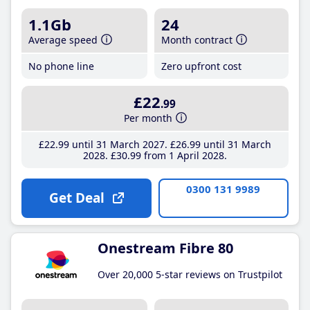
1.1Gb
24
Average speed
Month contract
No phone line
Zero upfront cost
£22
.99
Per month
£22
.99
until 31 March 2027
£26
.99
until 31 March
2028
£30
.99
from 1 April 2028
0300 131 9989
Get Deal
Onestream Fibre 80
Over 20,000 5-star reviews on Trustpilot