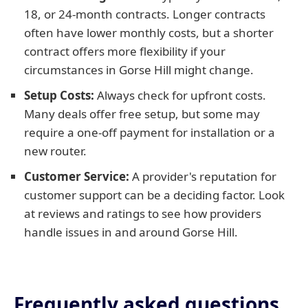
18, or 24-month contracts. Longer contracts
often have lower monthly costs, but a shorter
contract offers more flexibility if your
circumstances in Gorse Hill might change.
Setup Costs:
Always check for upfront costs.
Many deals offer free setup, but some may
require a one-off payment for installation or a
new router.
Customer Service:
A provider's reputation for
customer support can be a deciding factor. Look
at reviews and ratings to see how providers
handle issues in and around Gorse Hill.
Frequently asked questions