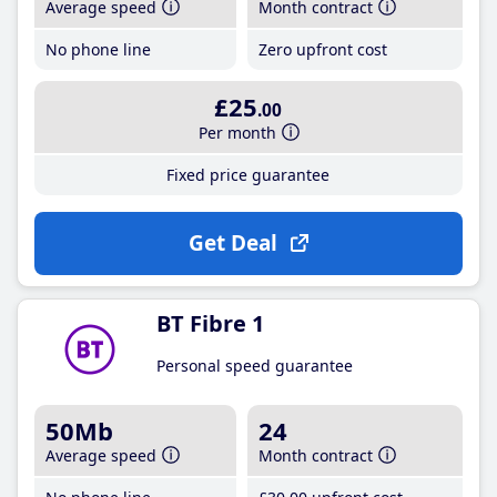
Average speed
Month contract
No phone line
Zero upfront cost
£25
.00
Per month
Fixed price guarantee
Get Deal
BT Fibre 1
Personal speed guarantee
50Mb
24
Average speed
Month contract