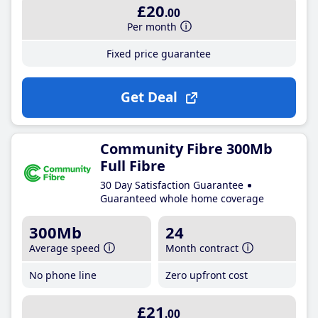
£20
.00
Per month
Fixed price guarantee
Get Deal
Community Fibre 300Mb
Full Fibre
30 Day Satisfaction Guarantee
Guaranteed whole home coverage
300Mb
24
Average speed
Month contract
No phone line
Zero upfront cost
£21
.00