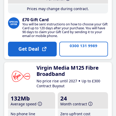
Prices may change during contract.
£70 Gift Card
You will be sent instructions on how to choose your Gift
Card up to 120 days after your purchase. You will have
90 days to claim your Gift Card by sending it to your
email or mobile phone.
0300 131 9989
Get Deal
Virgin Media M125 Fibre
Broadband
No price rise until 2027
Up to £300
Contract Buyout
132Mb
24
Average speed
Month contract
No phone line
Zero upfront cost