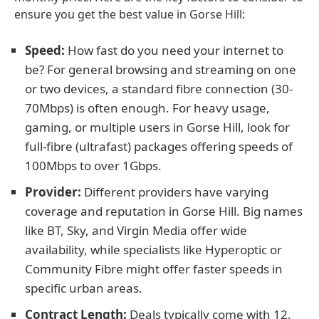
ensure you get the best value in Gorse Hill:
Speed:
How fast do you need your internet to
be? For general browsing and streaming on one
or two devices, a standard fibre connection (30-
70Mbps) is often enough. For heavy usage,
gaming, or multiple users in Gorse Hill, look for
full-fibre (ultrafast) packages offering speeds of
100Mbps to over 1Gbps.
Provider:
Different providers have varying
coverage and reputation in Gorse Hill. Big names
like BT, Sky, and Virgin Media offer wide
availability, while specialists like Hyperoptic or
Community Fibre might offer faster speeds in
specific urban areas.
Contract Length:
Deals typically come with 12,