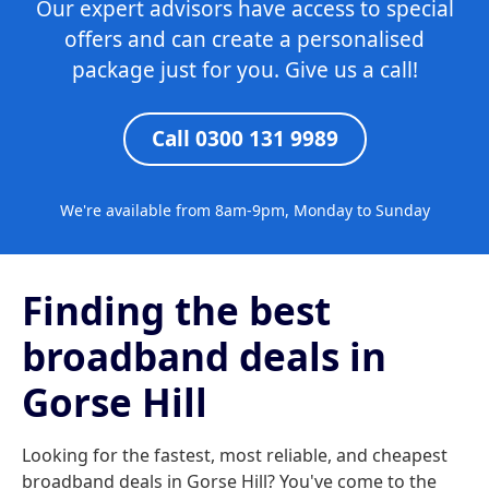
Our expert advisors have access to special
offers and can create a personalised
package just for you. Give us a call!
Call 0300 131 9989
We're available from 8am-9pm, Monday to Sunday
Finding the best
broadband deals in
Gorse Hill
Looking for the fastest, most reliable, and cheapest
broadband deals in Gorse Hill? You've come to the