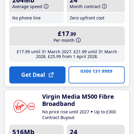
Average speed
Month contract
No phone line
Zero upfront cost
£17
.99
Per month
£17
.99
until 31 March 2027
£21
.99
until 31 March
2028
£25
.99
from 1 April 2028
0300 131 9989
Get Deal
Virgin Media M500 Fibre
Broadband
No price rise until 2027
Up to £300
Contract Buyout
516Mb
24