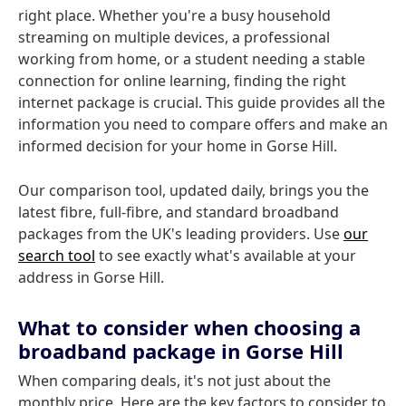
right place. Whether you're a busy household
streaming on multiple devices, a professional
working from home, or a student needing a stable
connection for online learning, finding the right
internet package is crucial. This guide provides all the
information you need to compare offers and make an
informed decision for your home in Gorse Hill.
Our comparison tool, updated daily, brings you the
latest fibre, full-fibre, and standard broadband
packages from the UK's leading providers. Use
our
search tool
to see exactly what's available at your
address in Gorse Hill.
What to consider when choosing a
broadband package in Gorse Hill
When comparing deals, it's not just about the
monthly price. Here are the key factors to consider to