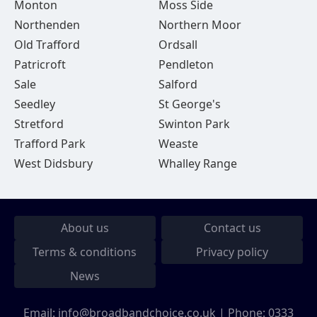
Monton
Moss Side
Northenden
Northern Moor
Old Trafford
Ordsall
Patricroft
Pendleton
Sale
Salford
Seedley
St George's
Stretford
Swinton Park
Trafford Park
Weaste
West Didsbury
Whalley Range
About us
Contact us
Terms & conditions
Privacy policy
News
Email:
info@broadbandchoice.co.uk
| Phone:
0333