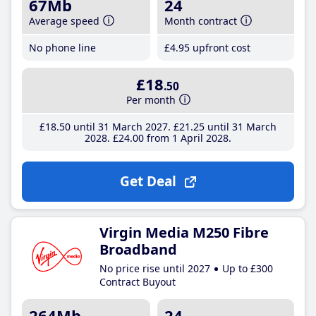
67Mb
24
Average speed
Month contract
No phone line
£4
.95
upfront cost
£18
.50
Per month
£18
.50
until 31 March 2027
£21
.25
until 31 March
2028
£24
.00
from 1 April 2028
Get Deal
Virgin Media M250 Fibre
Broadband
No price rise until 2027
Up to £300
Contract Buyout
264Mb
24