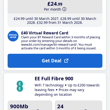
£24
.99
Per month
£24
.99
until 30 March 2027
£28
.99
until 30 March
2028
£32
.99
from 31 March 2028
£40 Virtual Reward Card
Claim your BT Reward Card within 3 months of placing
your order by entering your details on
www.bt.com/manage/bt-reward-card/. You must
activate the card within 3 months of it being issued.
Get Deal
EE Full Fibre 900
WiFi 7 technology
Up to £200 towards
leaving fees
Prices may vary
depending on location
900Mb
24