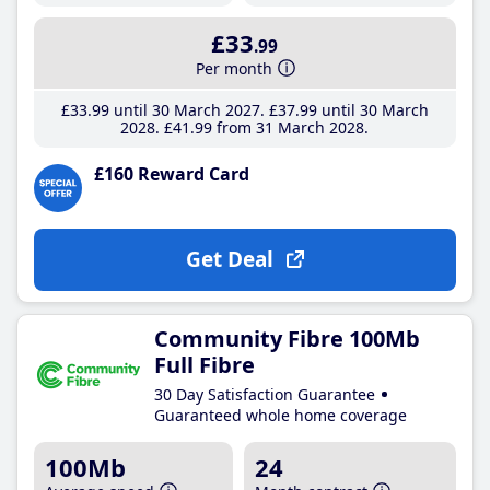
£33
.99
Per month
£33
.99
until 30 March 2027
£37
.99
until 30 March
2028
£41
.99
from 31 March 2028
£160 Reward Card
Get Deal
Community Fibre 100Mb
Full Fibre
30 Day Satisfaction Guarantee
Guaranteed whole home coverage
100Mb
24