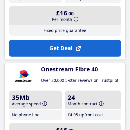
£16
.00
Per month
Fixed price guarantee
Get Deal
Onestream Fibre 40
Over 20,000 5-star reviews on Trustpilot
35Mb
24
Average speed
Month contract
No phone line
£4
.95
upfront cost
£16