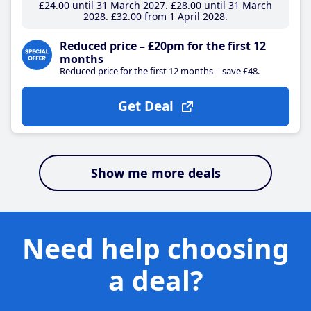
£24
.00
until 31 March 2027
£28
.00
until 31 March
2028
£32
.00
from 1 April 2028
Reduced price – £20pm for the first 12
months
Reduced price for the first 12 months – save £48.
Get Deal
Show me more deals
Need help choosing
a deal?