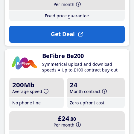
Per month
Fixed price guarantee
Get Deal
BeFibre Be200
Symmetrical upload and download
speeds
Up to £100 contract buy-out
200Mb
24
Average speed
Month contract
No phone line
Zero upfront cost
£24
.00
Per month