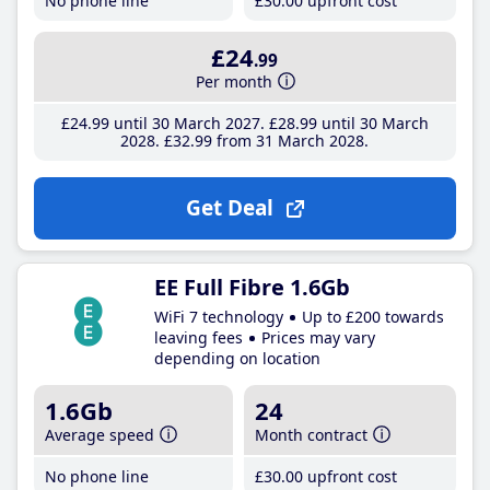
No phone line
£30
.00
upfront cost
£24
.99
Per month
£24
.99
until 30 March 2027
£28
.99
until 30 March
2028
£32
.99
from 31 March 2028
Get Deal
EE Full Fibre 1.6Gb
WiFi 7 technology
Up to £200 towards
leaving fees
Prices may vary
depending on location
1.6Gb
24
Average speed
Month contract
No phone line
£30
.00
upfront cost